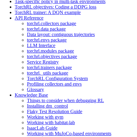
Task-specific policy in multi-task environments
TorchRL objectives: Coding a DDPG loss
TorchRL trainer: A DQN example
API Reference
torchrl.collectors package
torchrl.data package
Data layout: contiguous trajectories
torchrl.envs package
LLM Interface
torchrl.modules package
torchrl.objectives package
Service Registry
torchrl.trainers package
torchrl._utils package
TorchRL Configuration System
Profiling collectors and envs
Glossary
Knowledge Base
Things to consider when debugging RL
Installing dm_control
Flaky Test Resolution Guide
Working with gym
Working with habitat-lab
IsaacLab Guide
Working with MuJoCo-based environments