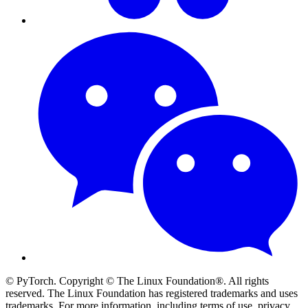
© PyTorch. Copyright © The Linux Foundation®. All rights
reserved. The Linux Foundation has registered trademarks and uses
trademarks. For more information, including terms of use, privacy