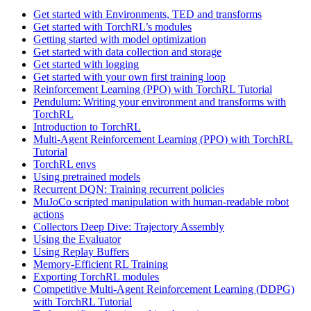
Get started with Environments, TED and transforms
Get started with TorchRL’s modules
Getting started with model optimization
Get started with data collection and storage
Get started with logging
Get started with your own first training loop
Reinforcement Learning (PPO) with TorchRL Tutorial
Pendulum: Writing your environment and transforms with
TorchRL
Introduction to TorchRL
Multi-Agent Reinforcement Learning (PPO) with TorchRL
Tutorial
TorchRL envs
Using pretrained models
Recurrent DQN: Training recurrent policies
MuJoCo scripted manipulation with human-readable robot
actions
Collectors Deep Dive: Trajectory Assembly
Using the Evaluator
Using Replay Buffers
Memory-Efficient RL Training
Exporting TorchRL modules
Competitive Multi-Agent Reinforcement Learning (DDPG)
with TorchRL Tutorial