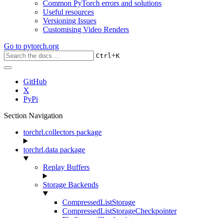
Common PyTorch errors and solutions
Useful resources
Versioning Issues
Customising Video Renders
Go to
pytorch.org
+
Ctrl
K
GitHub
X
PyPi
Section Navigation
torchrl.collectors package
torchrl.data package
Replay Buffers
Storage Backends
CompressedListStorage
CompressedListStorageCheckpointer