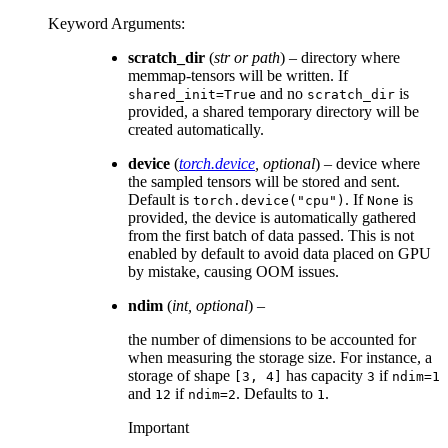
Keyword Arguments
:
scratch_dir
(
str
or
path
) – directory where
memmap-tensors will be written. If
and no
is
shared_init=True
scratch_dir
provided, a shared temporary directory will be
created automatically.
device
(
torch.device
,
optional
) – device where
the sampled tensors will be stored and sent.
Default is
. If
is
torch.device("cpu")
None
provided, the device is automatically gathered
from the first batch of data passed. This is not
enabled by default to avoid data placed on GPU
by mistake, causing OOM issues.
ndim
(
int
,
optional
) –
the number of dimensions to be accounted for
when measuring the storage size. For instance, a
storage of shape
has capacity
if
[3,
4]
3
ndim=1
and
if
. Defaults to
.
12
ndim=2
1
Important