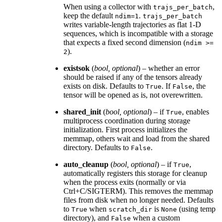
When using a collector with
,
trajs_per_batch
keep the default
.
ndim=1
trajs_per_batch
writes variable-length trajectories as flat 1-D
sequences, which is incompatible with a storage
that expects a fixed second dimension (
ndim
>=
).
2
existsok
(
bool
,
optional
) – whether an error
should be raised if any of the tensors already
exists on disk. Defaults to
. If
, the
True
False
tensor will be opened as is, not overewritten.
shared_init
(
bool
,
optional
) – if
, enables
True
multiprocess coordination during storage
initialization. First process initializes the
memmap, others wait and load from the shared
directory. Defaults to
.
False
auto_cleanup
(
bool
,
optional
) – if
,
True
automatically registers this storage for cleanup
when the process exits (normally or via
Ctrl+C/SIGTERM). This removes the memmap
files from disk when no longer needed. Defaults
to
when
is
(using temp
True
scratch_dir
None
directory), and
when a custom
False