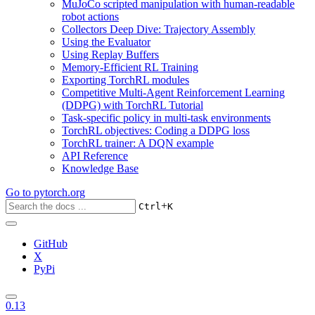
MuJoCo scripted manipulation with human-readable
robot actions
Collectors Deep Dive: Trajectory Assembly
Using the Evaluator
Using Replay Buffers
Memory-Efficient RL Training
Exporting TorchRL modules
Competitive Multi-Agent Reinforcement Learning
(DDPG) with TorchRL Tutorial
Task-specific policy in multi-task environments
TorchRL objectives: Coding a DDPG loss
TorchRL trainer: A DQN example
API Reference
Knowledge Base
Go to
pytorch.org
+
Ctrl
K
GitHub
X
PyPi
0.13