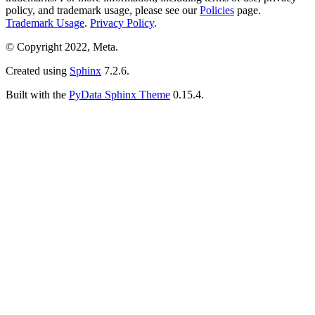
policy, and trademark usage, please see our
Policies
page.
Trademark Usage
.
Privacy Policy
.
© Copyright 2022, Meta.
Created using
Sphinx
7.2.6.
Built with the
PyData Sphinx Theme
0.15.4.