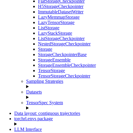
FlatStorageCheckpointer
H5StorageCheckpointer
ImmutableDatasetWriter
LazyMemmapStorage
LazyTensorStorage
ListStorage
LazyStackStorage
ListStorageCheckpointer
NestedStorageCheckpointer
Storage
StorageCheckpointerBase
StorageEnsemble
StorageEnsembleCheckpointer
TensorStorage
TensorStorageCheckpointer
Sampling Strategies
Datasets
TensorSpec System
Data layout: contiguous trajectories
torchrl.envs package
LLM Interface