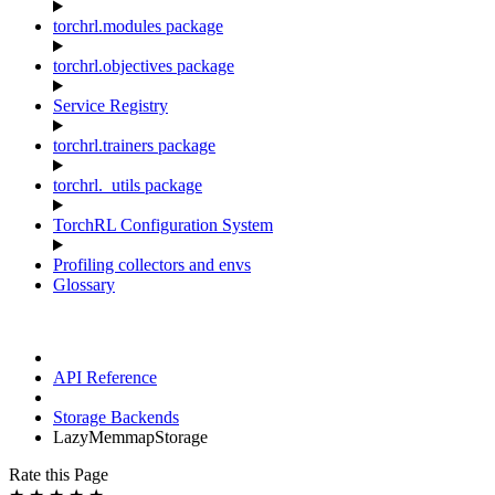
torchrl.modules package
torchrl.objectives package
Service Registry
torchrl.trainers package
torchrl._utils package
TorchRL Configuration System
Profiling collectors and envs
Glossary
API Reference
Storage Backends
LazyMemmapStorage
Rate this Page