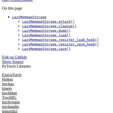
On this page
LazyMemmapStorage
LazyMemmapStorage.attach()
LazyMemmapStorage.cleanup()
LazyMemmapStorage.dump()
LazyMemmapStorage.load()
LazyMemmapStorage.register_load_hook()
LazyMemmapStorage.register_save_hook()
LazyMemmapStorage.save()
Edit on GitHub
Show Source
PyTorch Libraries
ExecuTorch
Helion
torchao
kineto
torchtitan
TorchRL
torchvision
torchaudio
tensordict