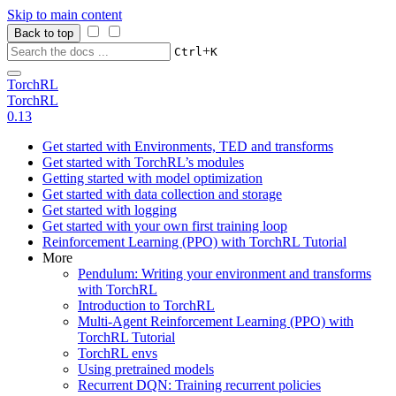
Skip to main content
Back to top
+
Ctrl
K
TorchRL
TorchRL
0.13
Get started with Environments, TED and transforms
Get started with TorchRL’s modules
Getting started with model optimization
Get started with data collection and storage
Get started with logging
Get started with your own first training loop
Reinforcement Learning (PPO) with TorchRL Tutorial
More
Pendulum: Writing your environment and transforms
with TorchRL
Introduction to TorchRL
Multi-Agent Reinforcement Learning (PPO) with
TorchRL Tutorial
TorchRL envs
Using pretrained models
Recurrent DQN: Training recurrent policies