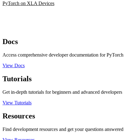
PyTorch on XLA Devices
Docs
Access comprehensive developer documentation for PyTorch
View Docs
Tutorials
Get in-depth tutorials for beginners and advanced developers
View Tutorials
Resources
Find development resources and get your questions answered
View Resources