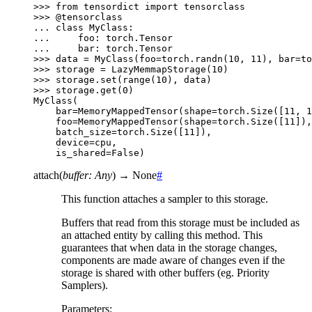
>>> 
from
tensordict
import
tensorclass
>>> 
@tensorclass
... 
class
MyClass
:
... 
foo
:
torch
.
Tensor
... 
bar
:
torch
.
Tensor
>>> 
data
=
MyClass
(
foo
=
torch
.
randn
(
10
,
11
),
bar
=
to
>>> 
storage
=
LazyMemmapStorage
(
10
)
>>> 
storage
.
set
(
range
(
10
),
data
)
>>> 
storage
.
get
(
0
)
MyClass(
    bar=MemoryMappedTensor(shape=torch.Size([11, 1
    foo=MemoryMappedTensor(shape=torch.Size([11]),
    batch_size=torch.Size([11]),
    device=cpu,
    is_shared=False)
attach
(
buffer
:
Any
)
→
None
#
This function attaches a sampler to this storage.
Buffers that read from this storage must be included as
an attached entity by calling this method. This
guarantees that when data in the storage changes,
components are made aware of changes even if the
storage is shared with other buffers (eg. Priority
Samplers).
Parameters
: