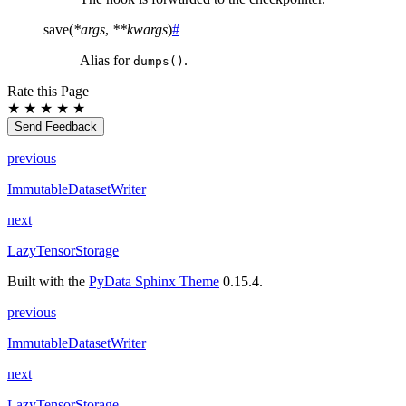
save
(
*
args
,
**
kwargs
)
#
Alias for
.
dumps()
Rate this Page
★
★
★
★
★
Send Feedback
previous
ImmutableDatasetWriter
next
LazyTensorStorage
Built with the
PyData Sphinx Theme
0.15.4.
previous
ImmutableDatasetWriter
next
LazyTensorStorage