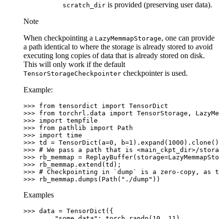
is provided (preserving user data).
scratch_dir
Note
When checkpointing a
, one can provide
LazyMemmapStorage
a path identical to where the storage is already stored to avoid
executing long copies of data that is already stored on disk.
This will only work if the default
checkpointer is used.
TensorStorageCheckpointer
Example:
>>> 
from
tensordict
import
TensorDict
>>> 
from
torchrl.data
import
TensorStorage
,
LazyMe
>>> 
import
tempfile
>>> 
from
pathlib
import
Path
>>> 
import
time
>>> 
td
=
TensorDict
(
a
=
0
,
b
=
1
)
.
expand
(
1000
)
.
clone
()
>>> 
# We pass a path that is <main_ckpt_dir>/stora
>>> 
rb_memmap
=
ReplayBuffer
(
storage
=
LazyMemmapSto
>>> 
rb_memmap
.
extend
(
td
);
>>> 
# Checkpointing in `dump` is a zero-copy, as t
>>> 
rb_memmap
.
dumps
(
Path
(
"./dump"
))
Examples
>>> 
data
=
TensorDict
({
... 
"some data"
:
torch
.
randn
(
10
,
11
),