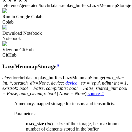
★
★
★
★
★
reference/generated/torchrl.data.replay_buffers.LazyMemmapStorage
Run in Google Colab
Colab
Download Notebook
Notebook
View on GitHub
GitHub
LazyMemmapStorage
#
class
torchrl.data.replay_buffers.
LazyMemmapStorage
(
max_size
:
int
,
*
,
scratch_dir
=
None
,
device
:
device
|
str
=
'cpu'
,
ndim
:
int
=
1
,
existsok
:
bool
=
False
,
compilable
:
bool
=
False
,
shared_init
:
bool
=
False
,
auto_cleanup
:
bool
|
None
=
None
)
[source]
#
A memory-mapped storage for tensors and tensordicts.
Parameters
:
max_size
(
int
) – size of the storage, i.e. maximum
number of elements stored in the buffer.