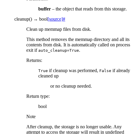
buffer
– the object that reads from this storage.
cleanup
(
)
→
bool
[source]
#
Clean up memmap files from disk.
This method removes the memmap directory and all its
contents from disk. It is automatically called on process
exit if
.
auto_cleanup=True
Returns
:
if cleanup was performed,
if already
True
False
cleaned up
or no cleanup needed.
Return type
:
bool
Note
After cleanup, the storage is no longer usable. Any
attempt to access the storage will result in undefined