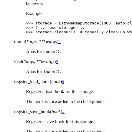
behavior.
Example
>>> 
storage
=
LazyMemmapStorage
(
1000
,
auto_cl
>>> 
# ... use storage ...
>>> 
storage
.
cleanup
()
# Manually clean up wh
dump
(
*
args
,
**
kwargs
)
#
Alias for
.
dumps()
load
(
*
args
,
**
kwargs
)
#
Alias for
.
loads()
register_load_hook
(
hook
)
#
Register a load hook for this storage.
The hook is forwarded to the checkpointer.
register_save_hook
(
hook
)
#
Register a save hook for this storage.
The hook is forwarded to the checkpointer.