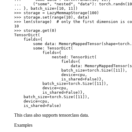
... 
(
"some"
,
"nested"
,
"data"
):
torch
.
randn
(
10
... 
},
batch_size
=
[
10
,
11
])
>>> 
storage
=
LazyMemmapStorage
(
100
)
>>> 
storage
.
set
(
range
(
10
),
data
)
>>> 
len
(
storage
)
# only the first dimension is co
10
>>> 
storage
.
get
(
0
)
TensorDict(
    fields={
        some data: MemoryMappedTensor(shape=torch.
        some: TensorDict(
            fields={
                nested: TensorDict(
                    fields={
                        data: MemoryMappedTensor(s
                    batch_size=torch.Size([11]),
                    device=cpu,
                    is_shared=False)},
            batch_size=torch.Size([11]),
            device=cpu,
            is_shared=False)},
    batch_size=torch.Size([11]),
    device=cpu,
    is_shared=False)
This class also supports tensorclass data.
Examples