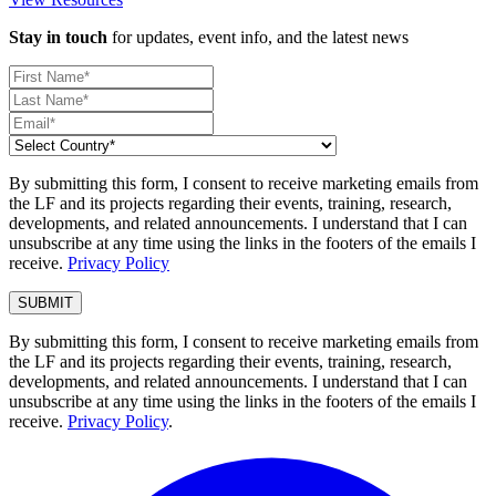
Stay in touch
for updates, event info, and the latest news
By submitting this form, I consent to receive marketing emails from
the LF and its projects regarding their events, training, research,
developments, and related announcements. I understand that I can
unsubscribe at any time using the links in the footers of the emails I
receive.
Privacy Policy
By submitting this form, I consent to receive marketing emails from
the LF and its projects regarding their events, training, research,
developments, and related announcements. I understand that I can
unsubscribe at any time using the links in the footers of the emails I
receive.
Privacy Policy
.