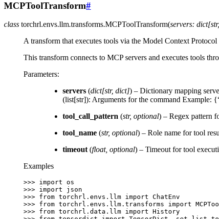
MCPToolTransform
#
class
torchrl.envs.llm.transforms.
MCPToolTransform
(
servers
:
dict
[
str
A transform that executes tools via the Model Context Protoco
This transform connects to MCP servers and executes tools thro
Parameters
:
servers
(
dict
[
str
,
dict
]
) – Dictionary mapping serve
(list[str]): Arguments for the command Example:
tool_call_pattern
(
str
,
optional
) – Regex pattern f
tool_name
(
str
,
optional
) – Role name for tool resul
timeout
(
float
,
optional
) – Timeout for tool execut
Examples
>>> 
import
os
>>> 
import
json
>>> 
from
torchrl.envs.llm
import
ChatEnv
>>> 
from
torchrl.envs.llm.transforms
import
MCPToo
>>> 
from
torchrl.data.llm
import
History
>>> 
from
tensordict
import
TensorDict
,
set_list_to