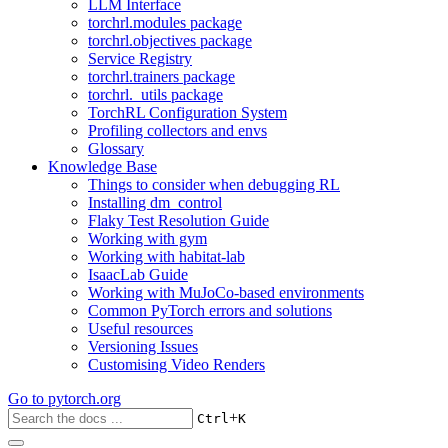
LLM Interface
torchrl.modules package
torchrl.objectives package
Service Registry
torchrl.trainers package
torchrl._utils package
TorchRL Configuration System
Profiling collectors and envs
Glossary
Knowledge Base
Things to consider when debugging RL
Installing dm_control
Flaky Test Resolution Guide
Working with gym
Working with habitat-lab
IsaacLab Guide
Working with MuJoCo-based environments
Common PyTorch errors and solutions
Useful resources
Versioning Issues
Customising Video Renders
Go to
pytorch.org
+
Ctrl
K