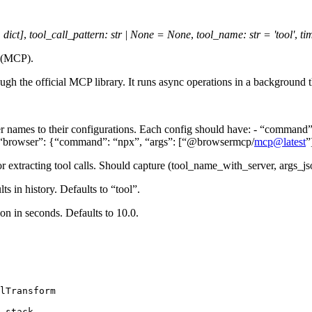
,
dict
]
,
tool_call_pattern
:
str
|
None
=
None
,
tool_name
:
str
=
'tool'
,
ti
l (MCP).
ugh the official MCP library. It runs async operations in a backgroun
r names to their configurations. Each config should have: - “command” 
 {“browser”: {“command”: “npx”, “args”: [“@browsermcp/
mcp
@
latest
”
or extracting tool calls. Should capture (tool_name_with_server, args_js
ts in history. Defaults to “tool”.
ion in seconds. Defaults to 10.0.
lTransform
_stack