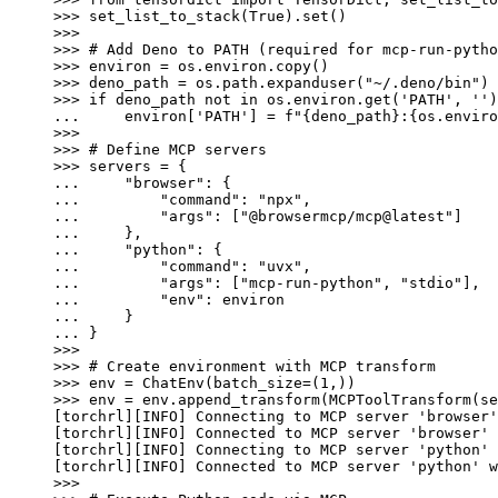
>>> 
set_list_to_stack
(
True
)
.
set
()
>>>
>>> 
# Add Deno to PATH (required for mcp-run-pytho
>>> 
environ
=
os
.
environ
.
copy
()
>>> 
deno_path
=
os
.
path
.
expanduser
(
"~/.deno/bin"
)
>>> 
if
deno_path
not
in
os
.
environ
.
get
(
'PATH'
,
''
)
... 
environ
[
'PATH'
]
=
f
"
{
deno_path
}
:
{
os
.
enviro
>>>
>>> 
# Define MCP servers
>>> 
servers
=
{
... 
"browser"
:
{
... 
"command"
:
"npx"
,
... 
"args"
:
[
"@browsermcp/mcp@latest"
]
... 
},
... 
"python"
:
{
... 
"command"
:
"uvx"
,
... 
"args"
:
[
"mcp-run-python"
,
"stdio"
],
... 
"env"
:
environ
... 
}
... 
}
>>>
>>> 
# Create environment with MCP transform
>>> 
env
=
ChatEnv
(
batch_size
=
(
1
,))
>>> 
env
=
env
.
append_transform
(
MCPToolTransform
(
se
[torchrl][INFO] Connecting to MCP server 'browser'
[torchrl][INFO] Connected to MCP server 'browser' 
[torchrl][INFO] Connecting to MCP server 'python' 
[torchrl][INFO] Connected to MCP server 'python' w
>>>