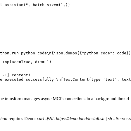
l assistant"
,
batch_size
=
(
1
,))
thon.run_python_code
\n
{
json
.
dumps
({
"python_code"
:
code
})
inplace
=
True
,
dim
=-
1
)
-
1
]
.
content
)
e executed successfully:\n[TextContent(type='text', text
e transform manages async MCP connections in a background thread.
thon
requires Deno:
curl -fsSL https://deno.land/install.sh | sh
- Server-s