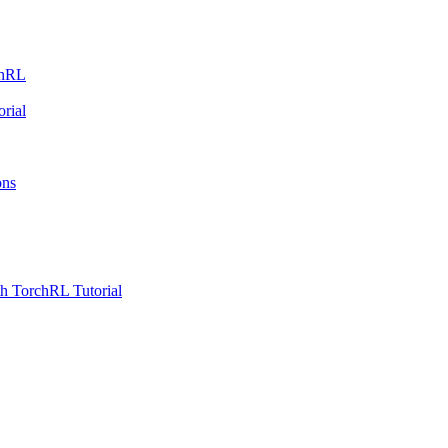
chRL
rial
ons
h TorchRL Tutorial