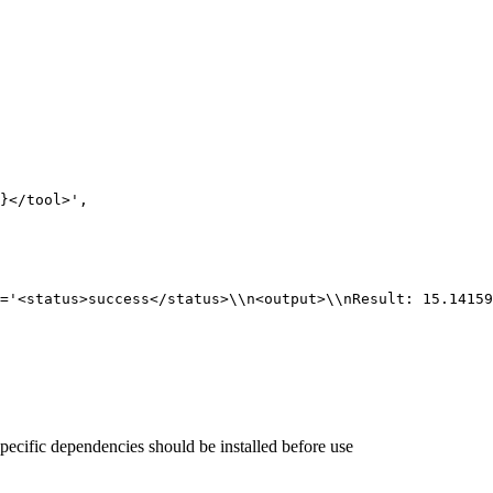
}
</tool>'
,
='<status>success</status>\\n<output>\\nResult: 15.14159
pecific dependencies should be installed before use