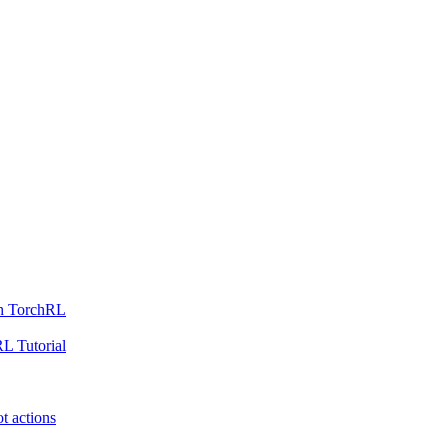
th TorchRL
L Tutorial
t actions