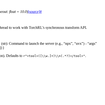
meout
:
float
=
10.0
)
[source]
#
d thread to work with TorchRL’s synchronous transform API.
(str): Command to launch the server (e.g., “npx”, “uvx”) - “args”
]}}
on). Defaults to
.
r"<tool>([\\w.]+)\\n(.*?)</tool>"