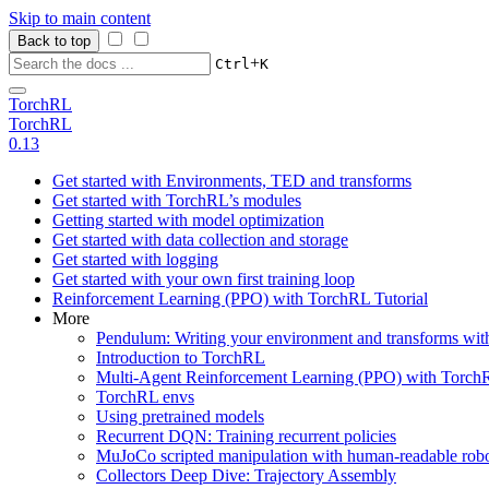
Skip to main content
Back to top
+
Ctrl
K
TorchRL
TorchRL
0.13
Get started with Environments, TED and transforms
Get started with TorchRL’s modules
Getting started with model optimization
Get started with data collection and storage
Get started with logging
Get started with your own first training loop
Reinforcement Learning (PPO) with TorchRL Tutorial
More
Pendulum: Writing your environment and transforms wi
Introduction to TorchRL
Multi-Agent Reinforcement Learning (PPO) with TorchR
TorchRL envs
Using pretrained models
Recurrent DQN: Training recurrent policies
MuJoCo scripted manipulation with human-readable robo
Collectors Deep Dive: Trajectory Assembly