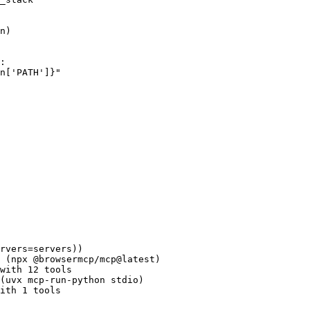
n)
:
n
[
'PATH'
]
}
"
rvers
=
servers
))
 (npx @browsermcp/mcp@latest)
with 12 tools
(uvx mcp-run-python stdio)
ith 1 tools