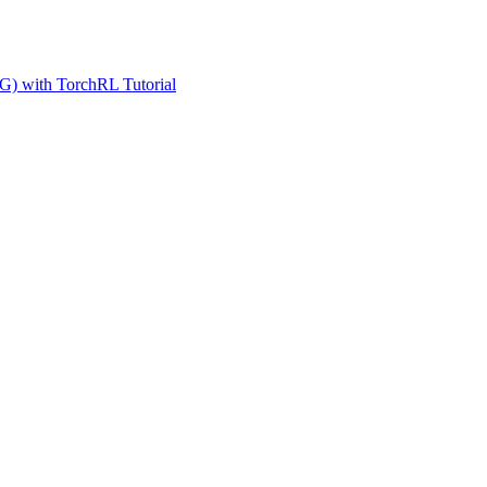
G) with TorchRL Tutorial