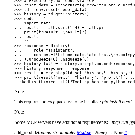
>>> 
# Execute Python code via MCP
>>> 
reset_data
=
TensorDict
(
query
=
"You are a usefu
>>> 
td
=
env
.
reset
(
reset_data
)
>>> 
history
=
td
.
get
(
"history"
)
>>> 
code
=
'''
... 
import math
... 
result = math.sqrt(144) + math.pi
... 
print(f"Result: 
{result}
")
... 
result
... 
'''
>>> 
response
=
History
(
... 
role
=
"assistant"
,
... 
content
=
f
'Let me calculate that.
\n
<tool>py
... 
)
.
unsqueeze
(
0
)
.
unsqueeze
(
0
)
>>> 
history
.
full
=
history
.
prompt
.
extend
(
response
,
>>> 
history
.
response
=
response
>>> 
result
=
env
.
step
(
td
.
set
(
"history"
,
history
))
>>> 
print
(
result
[
"next"
,
"history"
,
"prompt"
][
...
,
LinkedList(LinkedList(["Tool python.run_python_cod
Note
This requires the
mcp
package to be installed:
pip install mcp
Th
Note
Some MCP servers have additional requirements: -
mcp-run-py
add_module
(
name
:
str
,
module
:
Module
|
None
)
→
None
#