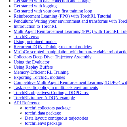
Get started with data collection and storage
Get started with logging
Get started with your own first training loop
Reinforcement Learning (PPO) with TorchRL Tutorial
Pendulum: Writing your environment and transforms with Tor
Introduction to TorchRL
Multi-Agent Reinforcement Learning (PPO) with TorchRL Tuto
TorchRL envs
Using pretrained models
Recurrent DQN: Training recurrent policies
MuJoCo scripted manipulation with human-readable robot acti
Collectors Deep Dive: Trajectory Assembly
Using the Evaluator
Using Replay Buffers
Memory-Efficient RL Training
Exporting TorchRL modules
Competitive Multi-Agent Reinforcement Learning (DDPG) wit
Task-specific policy in multi-task environments
TorchRL objectives: Coding a DDPG loss
TorchRL trainer: A DQN example
API Reference
torchrl.collectors package
torchrl.data package
Data layout: contiguous trajectories
torchrl.envs package