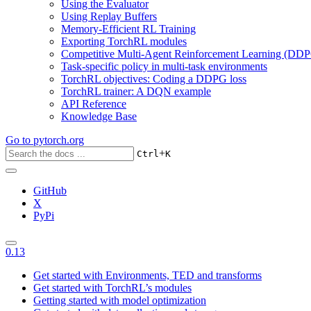
Using the Evaluator
Using Replay Buffers
Memory-Efficient RL Training
Exporting TorchRL modules
Competitive Multi-Agent Reinforcement Learning (DDP
Task-specific policy in multi-task environments
TorchRL objectives: Coding a DDPG loss
TorchRL trainer: A DQN example
API Reference
Knowledge Base
Go to
pytorch.org
+
Ctrl
K
GitHub
X
PyPi
0.13
Get started with Environments, TED and transforms
Get started with TorchRL’s modules
Getting started with model optimization