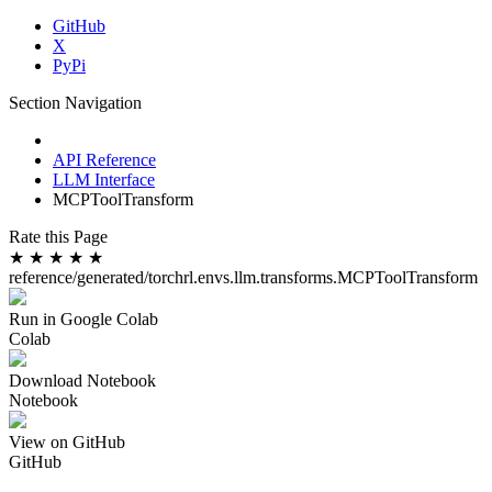
GitHub
X
PyPi
Section Navigation
API Reference
LLM Interface
MCPToolTransform
Rate this Page
★
★
★
★
★
reference/generated/torchrl.envs.llm.transforms.MCPToolTransform
Run in Google Colab
Colab
Download Notebook
Notebook
View on GitHub
GitHub