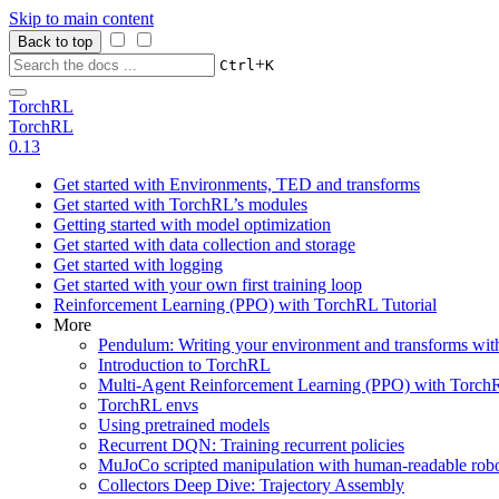
Skip to main content
Back to top
+
Ctrl
K
TorchRL
TorchRL
0.13
Get started with Environments, TED and transforms
Get started with TorchRL’s modules
Getting started with model optimization
Get started with data collection and storage
Get started with logging
Get started with your own first training loop
Reinforcement Learning (PPO) with TorchRL Tutorial
More
Pendulum: Writing your environment and transforms wi
Introduction to TorchRL
Multi-Agent Reinforcement Learning (PPO) with TorchR
TorchRL envs
Using pretrained models
Recurrent DQN: Training recurrent policies
MuJoCo scripted manipulation with human-readable robo
Collectors Deep Dive: Trajectory Assembly