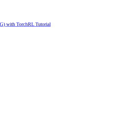
G) with TorchRL Tutorial