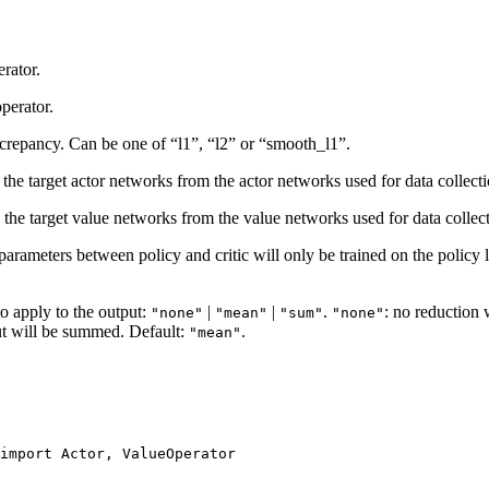
erator.
perator.
iscrepancy. Can be one of “l1”, “l2” or “smooth_l1”.
 the target actor networks from the actor networks used for data collect
e the target value networks from the value networks used for data collec
 parameters between policy and critic will only be trained on the policy 
to apply to the output:
|
|
.
: no reduction 
"none"
"mean"
"sum"
"none"
ut will be summed. Default:
.
"mean"
import
Actor
,
ValueOperator