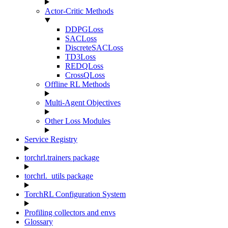
Actor-Critic Methods
DDPGLoss
SACLoss
DiscreteSACLoss
TD3Loss
REDQLoss
CrossQLoss
Offline RL Methods
Multi-Agent Objectives
Other Loss Modules
Service Registry
torchrl.trainers package
torchrl._utils package
TorchRL Configuration System
Profiling collectors and envs
Glossary