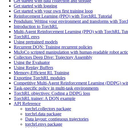
Get started with data collection and storage
Get started with logging
Get started with your own first training loop
Reinforcement Learning (PPO) with TorchRL Tutorial
Pendulum: Writing your environment and transforms with Tor
Introduction to TorchRL
Multi-Agent Reinforcement Learning (PPO) with TorchRL Tuto
TorchRL envs
Using pretrained models
Recurrent DQN: Training recurrent policies
MuJoCo scripted manipulation with human-readable robot acti
Collectors Deep Dive: Trajectory Assembly
Using the Evaluator
Using Replay Buffers
Memory-Efficient RL Training
Exporting TorchRL modules
Competitive Multi-Agent Reinforcement Learning (DDPG) wit
Task-specific policy in multi-task environments
TorchRL objectives: Coding a DDPG loss
TorchRL trainer: A DQN example
API Reference
torchrl.collectors package
torchrl.data package
Data layout: contiguous trajectories
torchrl.envs package