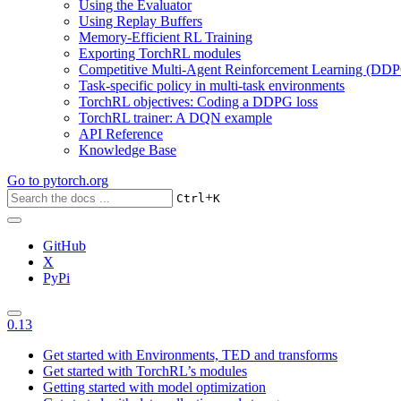
Using the Evaluator
Using Replay Buffers
Memory-Efficient RL Training
Exporting TorchRL modules
Competitive Multi-Agent Reinforcement Learning (DDP
Task-specific policy in multi-task environments
TorchRL objectives: Coding a DDPG loss
TorchRL trainer: A DQN example
API Reference
Knowledge Base
Go to
pytorch.org
+
Ctrl
K
GitHub
X
PyPi
0.13
Get started with Environments, TED and transforms
Get started with TorchRL’s modules
Getting started with model optimization