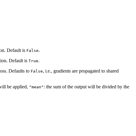
ion. Default is
.
False
tion. Default is
.
True
loss. Defaults to
, i.e., gradients are propagated to shared
False
will be applied,
: the sum of the output will be divided by the
"mean"