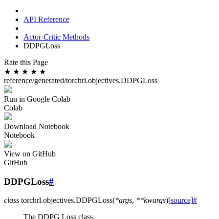
API Reference
Actor-Critic Methods
DDPGLoss
Rate this Page
★
★
★
★
★
reference/generated/torchrl.objectives.DDPGLoss
Run in Google Colab
Colab
Download Notebook
Notebook
View on GitHub
GitHub
DDPGLoss
#
class
torchrl.objectives.
DDPGLoss
(
*
args
,
**
kwargs
)
[source]
#
The DDPG Loss class.