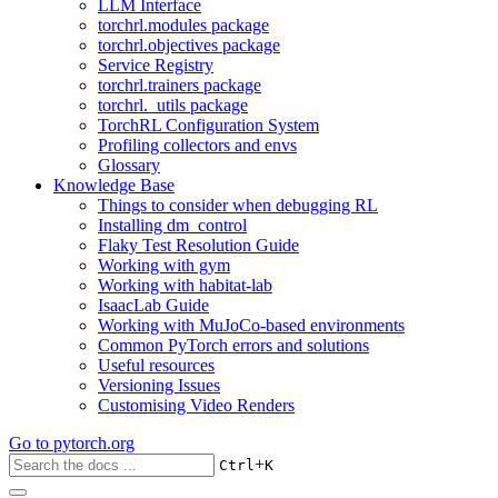
LLM Interface
torchrl.modules package
torchrl.objectives package
Service Registry
torchrl.trainers package
torchrl._utils package
TorchRL Configuration System
Profiling collectors and envs
Glossary
Knowledge Base
Things to consider when debugging RL
Installing dm_control
Flaky Test Resolution Guide
Working with gym
Working with habitat-lab
IsaacLab Guide
Working with MuJoCo-based environments
Common PyTorch errors and solutions
Useful resources
Versioning Issues
Customising Video Renders
Go to
pytorch.org
+
Ctrl
K