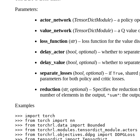
Parameters
:
actor_network
(
TensorDictModule
) – a policy op
value_network
(
TensorDictModule
) – a Q value o
loss_function
(
str
) – loss function for the value d
delay_actor
(
bool
,
optional
) – whether to separate
delay_value
(
bool
,
optional
) – whether to separat
separate_losses
(
bool
,
optional
) – if
, shared
True
parameters for both policy and critic losses.
reduction
(
str
,
optional
) – Specifies the reduction 
number of elements in the output,
: the outp
"sum"
Examples
>>> 
import
torch
>>> 
from
torch
import
nn
>>> 
from
torchrl.data
import
Bounded
>>> 
from
torchrl.modules.tensordict_module.actors
>>> 
from
torchrl.objectives.ddpg
import
DDPGLoss
>>> 
from
tensordict
import
TensorDict