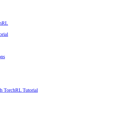
chRL
rial
ons
h TorchRL Tutorial