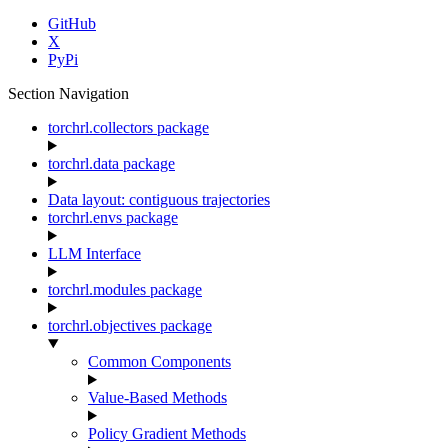
GitHub
X
PyPi
Section Navigation
torchrl.collectors package
torchrl.data package
Data layout: contiguous trajectories
torchrl.envs package
LLM Interface
torchrl.modules package
torchrl.objectives package
Common Components
Value-Based Methods
Policy Gradient Methods