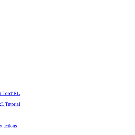
th TorchRL
L Tutorial
t actions