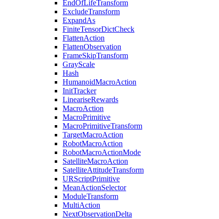
EndOfLifeTransform
ExcludeTransform
ExpandAs
FiniteTensorDictCheck
FlattenAction
FlattenObservation
FrameSkipTransform
GrayScale
Hash
HumanoidMacroAction
InitTracker
LineariseRewards
MacroAction
MacroPrimitive
MacroPrimitiveTransform
TargetMacroAction
RobotMacroAction
RobotMacroActionMode
SatelliteMacroAction
SatelliteAttitudeTransform
URScriptPrimitive
MeanActionSelector
ModuleTransform
MultiAction
NextObservationDelta