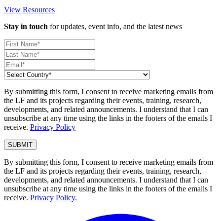
View Resources
Stay in touch
for updates, event info, and the latest news
By submitting this form, I consent to receive marketing emails from
the LF and its projects regarding their events, training, research,
developments, and related announcements. I understand that I can
unsubscribe at any time using the links in the footers of the emails I
receive.
Privacy Policy
By submitting this form, I consent to receive marketing emails from
the LF and its projects regarding their events, training, research,
developments, and related announcements. I understand that I can
unsubscribe at any time using the links in the footers of the emails I
receive.
Privacy Policy
.