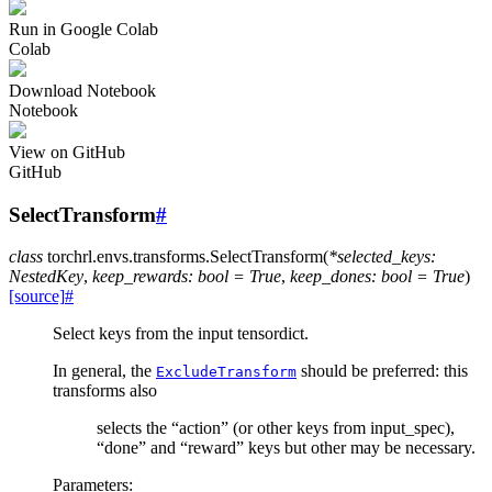
Run in Google Colab
Colab
Download Notebook
Notebook
View on GitHub
GitHub
SelectTransform
#
class
torchrl.envs.transforms.
SelectTransform
(
*
selected_keys
:
NestedKey
,
keep_rewards
:
bool
=
True
,
keep_dones
:
bool
=
True
)
[source]
#
Select keys from the input tensordict.
In general, the
should be preferred: this
ExcludeTransform
transforms also
selects the “action” (or other keys from input_spec),
“done” and “reward” keys but other may be necessary.
Parameters
: