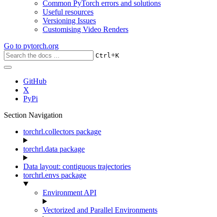
Common PyTorch errors and solutions
Useful resources
Versioning Issues
Customising Video Renders
Go to
pytorch.org
+
Ctrl
K
GitHub
X
PyPi
Section Navigation
torchrl.collectors package
torchrl.data package
Data layout: contiguous trajectories
torchrl.envs package
Environment API
Vectorized and Parallel Environments