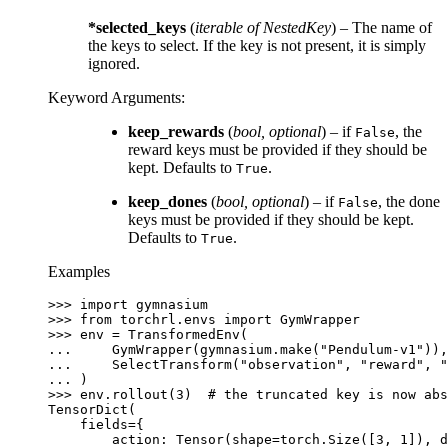
*selected_keys
(
iterable
of
NestedKey
) – The name of
the keys to select. If the key is not present, it is simply
ignored.
Keyword Arguments
:
keep_rewards
(
bool
,
optional
) – if
, the
False
reward keys must be provided if they should be
kept. Defaults to
.
True
keep_dones
(
bool
,
optional
) – if
, the done
False
keys must be provided if they should be kept.
Defaults to
.
True
Examples
>>> 
import
gymnasium
>>> 
from
torchrl.envs
import
GymWrapper
>>> 
env
=
TransformedEnv
(
... 
GymWrapper
(
gymnasium
.
make
(
"Pendulum-v1"
)),
... 
SelectTransform
(
"observation"
,
"reward"
,
"
... 
)
>>> 
env
.
rollout
(
3
)
# the truncated key is now abs
TensorDict(
    fields={
        action: Tensor(shape=torch.Size([3, 1]), d