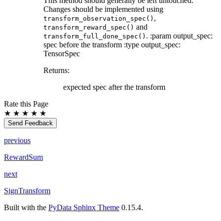
This method should generally be left untouched.
Changes should be implemented using
,
transform_observation_spec()
and
transform_reward_spec()
. :param output_spec:
transform_full_done_spec()
spec before the transform :type output_spec:
TensorSpec
Returns
:
expected spec after the transform
Rate this Page
★
★
★
★
★
Send Feedback
previous
RewardSum
next
SignTransform
Built with the
PyData Sphinx Theme
0.15.4.