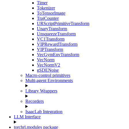
Timer
Tokenizer
ToTensorImage
TrajCounter
URScriptPrimitiveTransform
UnaryTransform
UnsqueezeTransform
VC1Transform
VIPRewardTransform
VIPTransform
VecGymEnvTransform
VecNorm
VecNormV2
gSDENoise
Macro-control primitives
Multi-agent Environments
Library Wrappers
Recorders
IsaacLab Integration
LLM Interface
torchrl.modules package