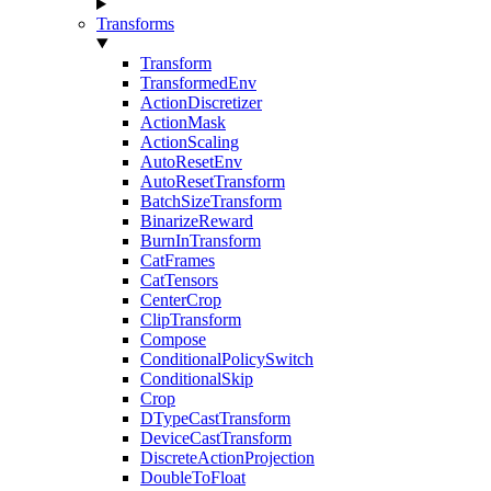
Transforms
Transform
TransformedEnv
ActionDiscretizer
ActionMask
ActionScaling
AutoResetEnv
AutoResetTransform
BatchSizeTransform
BinarizeReward
BurnInTransform
CatFrames
CatTensors
CenterCrop
ClipTransform
Compose
ConditionalPolicySwitch
ConditionalSkip
Crop
DTypeCastTransform
DeviceCastTransform
DiscreteActionProjection
DoubleToFloat