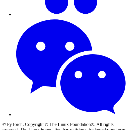
© PyTorch. Copyright © The Linux Foundation®. All rights
reserved. The Linux Foundation has registered trademarks and uses