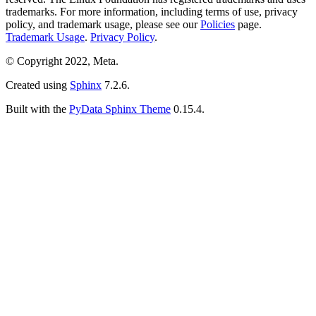
trademarks. For more information, including terms of use, privacy
policy, and trademark usage, please see our
Policies
page.
Trademark Usage
.
Privacy Policy
.
© Copyright 2022, Meta.
Created using
Sphinx
7.2.6.
Built with the
PyData Sphinx Theme
0.15.4.