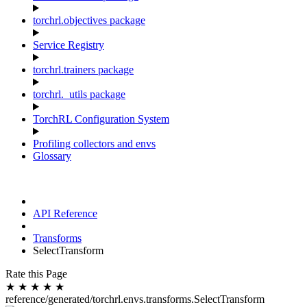
torchrl.objectives package
Service Registry
torchrl.trainers package
torchrl._utils package
TorchRL Configuration System
Profiling collectors and envs
Glossary
API Reference
Transforms
SelectTransform
Rate this Page
★
★
★
★
★
reference/generated/torchrl.envs.transforms.SelectTransform