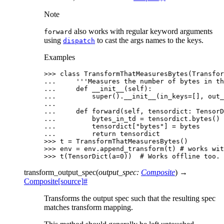
Note
also works with regular keyword arguments
forward
using
to cast the args names to the keys.
dispatch
Examples
>>> 
class
TransformThatMeasuresBytes
(
Transfor
... 
'''Measures the number of bytes in th
... 
def
__init__
(
self
):
... 
super
()
.
__init__
(
in_keys
=
[],
out_
...
... 
def
forward
(
self
,
tensordict
:
TensorD
... 
bytes_in_td
=
tensordict
.
bytes
()
... 
tensordict
[
"bytes"
]
=
bytes
... 
return
tensordict
>>> 
t
=
TransformThatMeasuresBytes
()
>>> 
env
=
env
.
append_transform
(
t
)
# works wit
>>> 
t
(
TensorDict
(
a
=
0
))
# Works offline too.
transform_output_spec
(
output_spec
:
Composite
)
→
Composite
[source]
#
Transforms the output spec such that the resulting spec
matches transform mapping.