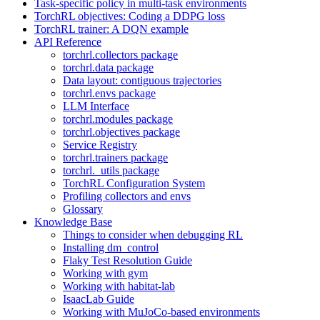
Task-specific policy in multi-task environments
TorchRL objectives: Coding a DDPG loss
TorchRL trainer: A DQN example
API Reference
torchrl.collectors package
torchrl.data package
Data layout: contiguous trajectories
torchrl.envs package
LLM Interface
torchrl.modules package
torchrl.objectives package
Service Registry
torchrl.trainers package
torchrl._utils package
TorchRL Configuration System
Profiling collectors and envs
Glossary
Knowledge Base
Things to consider when debugging RL
Installing dm_control
Flaky Test Resolution Guide
Working with gym
Working with habitat-lab
IsaacLab Guide
Working with MuJoCo-based environments