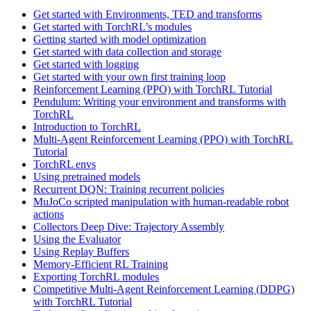
Get started with Environments, TED and transforms
Get started with TorchRL’s modules
Getting started with model optimization
Get started with data collection and storage
Get started with logging
Get started with your own first training loop
Reinforcement Learning (PPO) with TorchRL Tutorial
Pendulum: Writing your environment and transforms with
TorchRL
Introduction to TorchRL
Multi-Agent Reinforcement Learning (PPO) with TorchRL
Tutorial
TorchRL envs
Using pretrained models
Recurrent DQN: Training recurrent policies
MuJoCo scripted manipulation with human-readable robot
actions
Collectors Deep Dive: Trajectory Assembly
Using the Evaluator
Using Replay Buffers
Memory-Efficient RL Training
Exporting TorchRL modules
Competitive Multi-Agent Reinforcement Learning (DDPG)
with TorchRL Tutorial