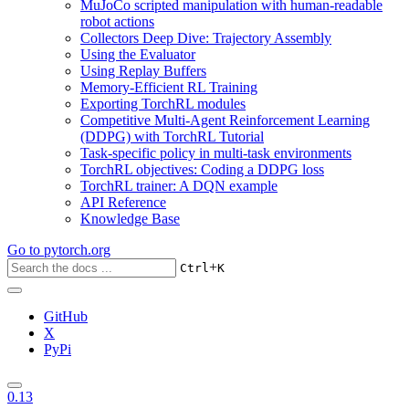
MuJoCo scripted manipulation with human-readable
robot actions
Collectors Deep Dive: Trajectory Assembly
Using the Evaluator
Using Replay Buffers
Memory-Efficient RL Training
Exporting TorchRL modules
Competitive Multi-Agent Reinforcement Learning
(DDPG) with TorchRL Tutorial
Task-specific policy in multi-task environments
TorchRL objectives: Coding a DDPG loss
TorchRL trainer: A DQN example
API Reference
Knowledge Base
Go to
pytorch.org
+
Ctrl
K
GitHub
X
PyPi
0.13