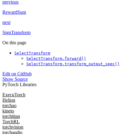
previous
RewardSum
next
SignTransform
On this page
SelectTransform
SelectTransform.forward()
SelectTransform.transform_output_spec()
Edit on GitHub
Show Source
PyTorch Libraries
ExecuTorch
Helion
torchao
kineto
torchtitan
TorchRL
torchvision
torchaudio