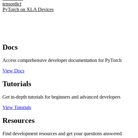
tensordict
PyTorch on XLA Devices
Docs
Access comprehensive developer documentation for PyTorch
View Docs
Tutorials
Get in-depth tutorials for beginners and advanced developers
View Tutorials
Resources
Find development resources and get your questions answered