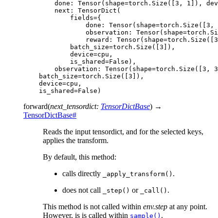
        done: Tensor(shape=torch.Size([3, 1]), dev
        next: TensorDict(
            fields={
                done: Tensor(shape=torch.Size([3, 
                observation: Tensor(shape=torch.Si
                reward: Tensor(shape=torch.Size([3
            batch_size=torch.Size([3]),
            device=cpu,
            is_shared=False),
        observation: Tensor(shape=torch.Size([3, 3
    batch_size=torch.Size([3]),
    device=cpu,
    is_shared=False)
forward
(
next_tensordict
:
TensorDictBase
)
→
TensorDictBase
#
Reads the input tensordict, and for the selected keys,
applies the transform.
By default, this method:
calls directly
.
_apply_transform()
does not call
or
.
_step()
_call()
This method is not called within
env.step
at any point.
However, is is called within
.
sample()