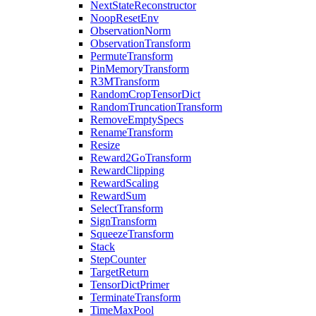
NextStateReconstructor
NoopResetEnv
ObservationNorm
ObservationTransform
PermuteTransform
PinMemoryTransform
R3MTransform
RandomCropTensorDict
RandomTruncationTransform
RemoveEmptySpecs
RenameTransform
Resize
Reward2GoTransform
RewardClipping
RewardScaling
RewardSum
SelectTransform
SignTransform
SqueezeTransform
Stack
StepCounter
TargetReturn
TensorDictPrimer
TerminateTransform
TimeMaxPool