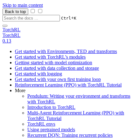
Skip to main content
Back to top
+
Ctrl
K
TorchRL
TorchRL
0.13
Get started with Environments, TED and transforms
Get started with TorchRL’s modules
Getting started with model optimization
Get started with data collection and storage
Get started with logging
Get started with your own first training loop
Reinforcement Learning (PPO) with TorchRL Tutorial
More
Pendulum: Writing your environment and transforms
with TorchRL
Introduction to TorchRL
Multi-Agent Reinforcement Learning (PPO) with
TorchRL Tutorial
TorchRL envs
Using pretrained models
Recurrent DQN: Training recurrent policies