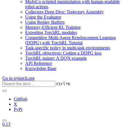
MuJoCo scripted manipulation with human-readable
robot actions
Collectors Deep Dive: Trajectory Assembly
Using the Evaluator
Using Replay Buffers
Memory-Efficient RL Training
Exporting TorchRL modules
Competitive Multi-Agent Reinforcement Learning
(DDPG) with TorchRL Tutorial
Task-specific policy in multi-task environments
TorchRL objectives: Coding a DDPG loss
TorchRL trainer: A DQN example
API Reference
Knowledge Base
Go to
pytorch.org
+
Ctrl
K
GitHub
X
PyPi
0.13