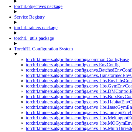
torchrl.objectives package
Service Registry
torchrl.trainers package
torchrl._utils package
TorchRL Configuration System
torchrl.trainers.algorithms.configs.common.ConfigBase
torchrl.trainers.algorithms.configs.envs.EnvConfig
torchrl.trainers.algorithms.configs.envs.BatchedEnvConf
torchrl.trainers.algorithms.configs.envs.TransformedEnv
torchrl.trainers.algorithms.configs.envs_libs.EnvLibsCon
torchrl.trainers.algorithms.configs.envs_libs.GymEnvCo
torchrl.trainers.algorithms.configs.envs_libs.DMContro
torchrl.trainers.algorithms.configs.envs_libs.BraxEnvCon
torchrl.trainers.algorithms.configs.envs_libs.HabitatEnv
torchrl.trainers.algorithms.configs.envs_libs.IsaacGymE
torchrl.trainers.algorithms.configs.envs_libs.JumanjiEnv
torchrl.trainers.algorithms.configs.envs_libs.Meltingpot
torchrl.trainers.algorithms.configs.envs_libs.MOGymEn
torchrl.trainers.algorithms.configs.envs_libs.MultiThre