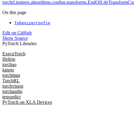
torchrl.trainers.algorithms.configs.transforms.EndOfLifeTransformCo
On this page
TokenizerConfig
Edit on GitHub
Show Source
PyTorch Libraries
ExecuTorch
Helion
torchao
kineto
torchtitan
TorchRL
torchvision
torchaudio
tensordict
PyTorch on XLA Devices