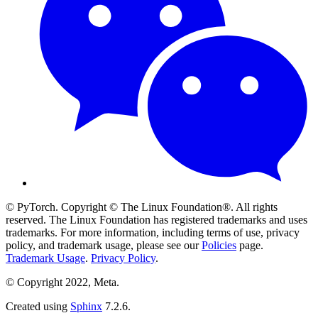
© PyTorch. Copyright © The Linux Foundation®. All rights
reserved. The Linux Foundation has registered trademarks and uses
trademarks. For more information, including terms of use, privacy
policy, and trademark usage, please see our
Policies
page.
Trademark Usage
.
Privacy Policy
.
© Copyright 2022, Meta.
Created using
Sphinx
7.2.6.