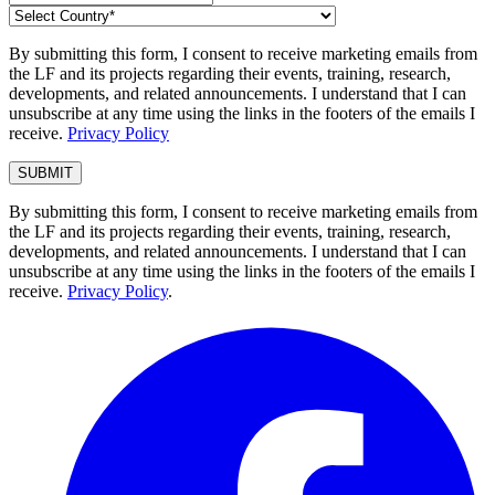
By submitting this form, I consent to receive marketing emails from
the LF and its projects regarding their events, training, research,
developments, and related announcements. I understand that I can
unsubscribe at any time using the links in the footers of the emails I
receive.
Privacy Policy
By submitting this form, I consent to receive marketing emails from
the LF and its projects regarding their events, training, research,
developments, and related announcements. I understand that I can
unsubscribe at any time using the links in the footers of the emails I
receive.
Privacy Policy
.