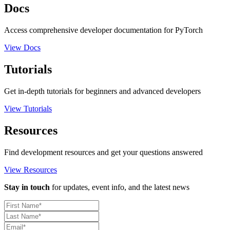
Docs
Access comprehensive developer documentation for PyTorch
View Docs
Tutorials
Get in-depth tutorials for beginners and advanced developers
View Tutorials
Resources
Find development resources and get your questions answered
View Resources
Stay in touch
for updates, event info, and the latest news