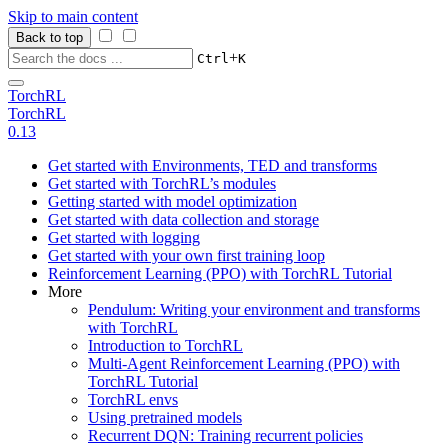
Skip to main content
Back to top
+
Ctrl
K
TorchRL
TorchRL
0.13
Get started with Environments, TED and transforms
Get started with TorchRL’s modules
Getting started with model optimization
Get started with data collection and storage
Get started with logging
Get started with your own first training loop
Reinforcement Learning (PPO) with TorchRL Tutorial
More
Pendulum: Writing your environment and transforms
with TorchRL
Introduction to TorchRL
Multi-Agent Reinforcement Learning (PPO) with
TorchRL Tutorial
TorchRL envs
Using pretrained models
Recurrent DQN: Training recurrent policies