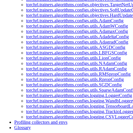
torchrl.trainers.algorithms.configs.objectives.TargetNet
torchrl.trainers.algorithms.configs.objectives.SoftUpdat
torchrl.trainers.algorithms.configs.objectives.HardUpdat
torchrl.trainers.algorithms.configs.utils.AdamConfig
torchrl.trainers.algorithms.configs.utils.AdamWConfig
torchrl.trainers.algorithms.configs.utils.AdamaxConfig
torchrl.trainers.algorithms.configs.utils.AdadeltaConfig
torchrl.trainers.algorithms.configs.utils.AdagradConfig
torchrl.trainers.algorithms.configs.utils.ASGDConfig
torchrl.trainers.algorithms.configs.utils.LBFGSConfig
torchrl.trainers.algorithms.configs.utils.LionConfig
torchrl.trainers.algorithms.configs.utils.NAdamConfig
torchrl.trainers.algorithms.configs.utils.RAdamConfig
torchrl.trainers.algorithms.configs.utils.RMSpropConfig
torchrl.trainers.algorithms.configs.utils.RpropConfig
torchrl.trainers.algorithms.configs.utils.SGDConfig
torchrl.trainers.algorithms.configs.utils.SparseAdamConf
torchrl.trainers.algorithms.configs.logging.LoggerConfig
torchrl.trainers.algorithms.configs.logging.WandbLogge
torchrl.trainers.algorithms.configs.logging.Tensorboard
torchrl.trainers.algorithms.configs.logging.TrackioLogge
torchrl.trainers.algorithms.configs.logging.CSVLoggerC
Profiling collectors and envs
Glossary