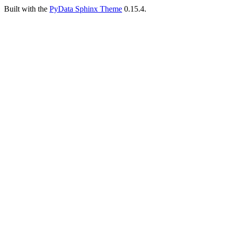
Built with the
PyData Sphinx Theme
0.15.4.