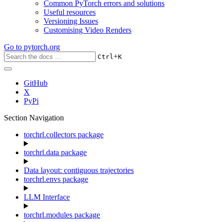
Common PyTorch errors and solutions
Useful resources
Versioning Issues
Customising Video Renders
Go to
pytorch.org
+
Ctrl
K
GitHub
X
PyPi
Section Navigation
torchrl.collectors package
torchrl.data package
Data layout: contiguous trajectories
torchrl.envs package
LLM Interface
torchrl.modules package