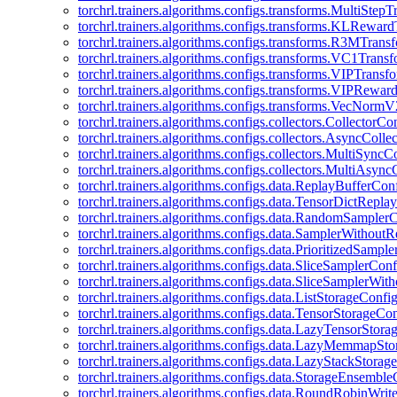
torchrl.trainers.algorithms.configs.transforms.MultiStep
torchrl.trainers.algorithms.configs.transforms.KLRewar
torchrl.trainers.algorithms.configs.transforms.R3MTran
torchrl.trainers.algorithms.configs.transforms.VC1Trans
torchrl.trainers.algorithms.configs.transforms.VIPTrans
torchrl.trainers.algorithms.configs.transforms.VIPRewa
torchrl.trainers.algorithms.configs.transforms.VecNorm
torchrl.trainers.algorithms.configs.collectors.CollectorCo
torchrl.trainers.algorithms.configs.collectors.AsyncColle
torchrl.trainers.algorithms.configs.collectors.MultiSyncC
torchrl.trainers.algorithms.configs.collectors.MultiAsyn
torchrl.trainers.algorithms.configs.data.ReplayBufferCon
torchrl.trainers.algorithms.configs.data.TensorDictRepl
torchrl.trainers.algorithms.configs.data.RandomSampler
torchrl.trainers.algorithms.configs.data.SamplerWithou
torchrl.trainers.algorithms.configs.data.PrioritizedSampl
torchrl.trainers.algorithms.configs.data.SliceSamplerConf
torchrl.trainers.algorithms.configs.data.SliceSamplerWi
torchrl.trainers.algorithms.configs.data.ListStorageConfi
torchrl.trainers.algorithms.configs.data.TensorStorageCo
torchrl.trainers.algorithms.configs.data.LazyTensorStor
torchrl.trainers.algorithms.configs.data.LazyMemmapSt
torchrl.trainers.algorithms.configs.data.LazyStackStorag
torchrl.trainers.algorithms.configs.data.StorageEnsembl
torchrl.trainers.algorithms.configs.data.RoundRobinWrit