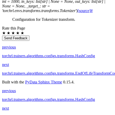
int
=
1000
,
in_keys
:
list
[
str
]
|
None
=
None
,
out_keys
:
list
[
str
]
|
None
=
None
,
_target_
:
str
=
'torchrl.envs.transforms.transforms.Tokenizer'
)
[source]
#
Configuration for Tokenizer transform.
Rate this Page
★
★
★
★
★
Send Feedback
previous
torchrl.trainers.algorithms.configs.transforms.HashConfig
next
torchrl.trainers.algorithms.configs.transforms.EndOfLifeTransformCo
Built with the
PyData Sphinx Theme
0.15.4.
previous
torchrl.trainers.algorithms.configs.transforms.HashConfig
next