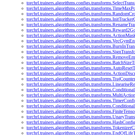
torchrl.trainers.algorithms.configs.transforms.SelectTra
torchrl.trainers.algorithms.configs.transforms.TimeMax
torchrl.trainers.algorithms.configs.transforms.RandomC
torchrl.trainers.algorithms.configs.transforms.InitTracke
torchrl.trainers.algorithms.configs.transforms.RenameT
torchrl.trainers.algorithms.configs.transforms.Reward2
torchrl.trainers.algorithms.configs.transforms.ActionMa
torchrl.trainers.algorithms.configs.transforms.VecGym
torchrl.trainers.algorithms.configs.transforms.BurnInTr
torchrl.trainers.algorithms.configs.transforms.SignTrans
torchrl.trainers.algorithms.configs.transforms.Remove
torchrl.trainers.algorithms.configs.transforms.BatchSiz
torchrl.trainers.algorithms.configs.transforms.AutoRese
torchrl.trainers.algorithms.configs.transforms.ActionDisc
torchrl.trainers.algorithms.configs.transforms.TrajCount
torchrl.trainers.algorithms.configs.transforms.Linearise
torchrl.trainers.algorithms.configs.transforms.Condition
torchrl.trainers.algorithms.configs.transforms.MultiActi
torchrl.trainers.algorithms.configs.transforms.TimerConfi
torchrl.trainers.algorithms.configs.transforms.Condition
torchrl.trainers.algorithms.configs.transforms.FiniteTe
torchrl.trainers.algorithms.configs.transforms.UnaryTra
torchrl.trainers.algorithms.configs.transforms.HashConfi
torchrl.trainers.algorithms.configs.transforms.Tokenizer
torchrl.trainers.algorithms.configs.transforms.EndOfLif