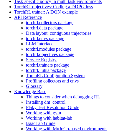
Task-specific policy in multi-task environments
TorchRL objectives: Coding a DDPG loss
TorchRL trainer: A DQN example
API Reference
torchrl.collectors package
torchrl.data package
Data layout: contiguous trajectories
torchrl.envs package
LLM Interface
torchrl.modules package
torchrl.objectives package
Service Registry
torchrl.trainers package
torchrl._utils package
TorchRL Configuration System
Profiling collectors and envs
Glossary
Knowledge Base
Things to consider when debugging RL
Installing dm_control
Flaky Test Resolution Guide
Working with gym
Working with habitat-lab
IsaacLab Guide
Working with MuJoCo-based environments