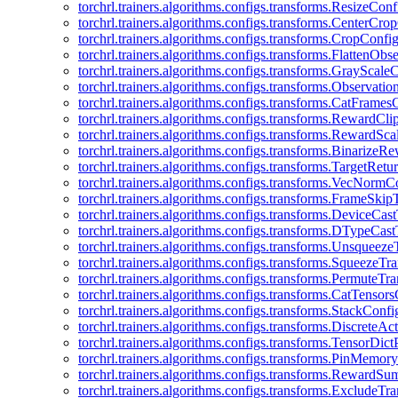
torchrl.trainers.algorithms.configs.transforms.ResizeConf
torchrl.trainers.algorithms.configs.transforms.CenterCro
torchrl.trainers.algorithms.configs.transforms.CropConfi
torchrl.trainers.algorithms.configs.transforms.FlattenOb
torchrl.trainers.algorithms.configs.transforms.GrayScale
torchrl.trainers.algorithms.configs.transforms.Observat
torchrl.trainers.algorithms.configs.transforms.CatFrames
torchrl.trainers.algorithms.configs.transforms.RewardCl
torchrl.trainers.algorithms.configs.transforms.RewardSc
torchrl.trainers.algorithms.configs.transforms.Binarize
torchrl.trainers.algorithms.configs.transforms.TargetRet
torchrl.trainers.algorithms.configs.transforms.VecNormC
torchrl.trainers.algorithms.configs.transforms.FrameSki
torchrl.trainers.algorithms.configs.transforms.DeviceCa
torchrl.trainers.algorithms.configs.transforms.DTypeCa
torchrl.trainers.algorithms.configs.transforms.Unsqueez
torchrl.trainers.algorithms.configs.transforms.SqueezeT
torchrl.trainers.algorithms.configs.transforms.PermuteT
torchrl.trainers.algorithms.configs.transforms.CatTensor
torchrl.trainers.algorithms.configs.transforms.StackConfi
torchrl.trainers.algorithms.configs.transforms.DiscreteA
torchrl.trainers.algorithms.configs.transforms.TensorDic
torchrl.trainers.algorithms.configs.transforms.PinMemo
torchrl.trainers.algorithms.configs.transforms.RewardS
torchrl.trainers.algorithms.configs.transforms.ExcludeT