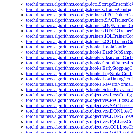
torchrl.trainers.algorithms.configs.data.StorageEnsembl
torchrl.trainers.algorithms.configs.trainers.TrainerConfig
torchrl.trainers.algorithms.configs.trainers.PPOTrainerCo
torchrl.trainers.algorithms.configs.trainers.SACTrainerC
torchrl.trainers.algorithms.configs.trainers.DQNTrainerC
torchrl.trainers.algorithms.configs.trainers.DDPGTraine
torchrl.trainers.algorithms.configs.trainers.IQLTrainerCo
torchrl.trainers.algorithms.configs.trainers.CQLTrainerC
torchrl.trainers.algorithms.configs.hooks.HookConfig
torchrl.trainers.algorithms.configs.hooks.BatchSubSamp
torchrl.trainers.algorithms.configs.hooks.ClearCudaCac
torchrl.trainers.algorithms.configs.hooks.CountFramesL
torchrl.trainers.algorithms.configs.hooks.EarlyStoppingC
torchrl.trainers.algorithms.configs.hooks.LogScalarConfi
torchrl.trainers.algorithms.configs.hooks.LogTimingConf
torchrl.trainers.algorithms.configs.hooks.RewardNormal
torchrl.trainers.algorithms.configs.hooks.SelectKeysConf
torchrl.trainers.algorithms.configs.objectives.LossConfig
torchrl.trainers.algorithms.configs.objectives.PPOLossC
torchrl.trainers.algorithms.configs.objectives.SACLossC
torchrl.trainers.algorithms.configs.objectives.DQNLossC
torchrl.trainers.algorithms.configs.objectives.DDPGLos
torchrl.trainers.algorithms.configs.objectives.IQLLossCo
torchrl.trainers.algorithms.configs.objectives.CQLLossC
torchrl.trainers.algorithms.configs.objectives.GAEConfig