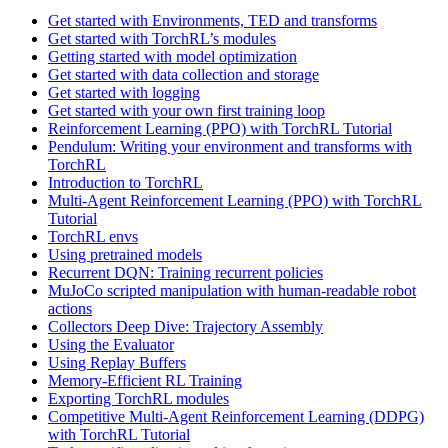
Get started with Environments, TED and transforms
Get started with TorchRL’s modules
Getting started with model optimization
Get started with data collection and storage
Get started with logging
Get started with your own first training loop
Reinforcement Learning (PPO) with TorchRL Tutorial
Pendulum: Writing your environment and transforms with
TorchRL
Introduction to TorchRL
Multi-Agent Reinforcement Learning (PPO) with TorchRL
Tutorial
TorchRL envs
Using pretrained models
Recurrent DQN: Training recurrent policies
MuJoCo scripted manipulation with human-readable robot
actions
Collectors Deep Dive: Trajectory Assembly
Using the Evaluator
Using Replay Buffers
Memory-Efficient RL Training
Exporting TorchRL modules
Competitive Multi-Agent Reinforcement Learning (DDPG)
with TorchRL Tutorial