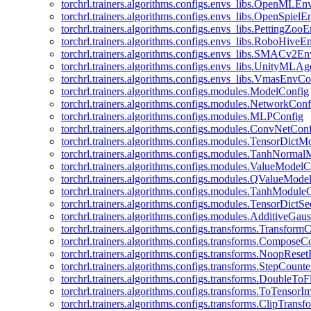
torchrl.trainers.algorithms.configs.envs_libs.OpenMLE
torchrl.trainers.algorithms.configs.envs_libs.OpenSpiel
torchrl.trainers.algorithms.configs.envs_libs.PettingZo
torchrl.trainers.algorithms.configs.envs_libs.RoboHive
torchrl.trainers.algorithms.configs.envs_libs.SMACv2E
torchrl.trainers.algorithms.configs.envs_libs.UnityMLA
torchrl.trainers.algorithms.configs.envs_libs.VmasEnvCo
torchrl.trainers.algorithms.configs.modules.ModelConfig
torchrl.trainers.algorithms.configs.modules.NetworkConf
torchrl.trainers.algorithms.configs.modules.MLPConfig
torchrl.trainers.algorithms.configs.modules.ConvNetCon
torchrl.trainers.algorithms.configs.modules.TensorDict
torchrl.trainers.algorithms.configs.modules.TanhNorma
torchrl.trainers.algorithms.configs.modules.ValueModel
torchrl.trainers.algorithms.configs.modules.QValueMode
torchrl.trainers.algorithms.configs.modules.TanhModule
torchrl.trainers.algorithms.configs.modules.TensorDictS
torchrl.trainers.algorithms.configs.modules.AdditiveGa
torchrl.trainers.algorithms.configs.transforms.Transform
torchrl.trainers.algorithms.configs.transforms.ComposeC
torchrl.trainers.algorithms.configs.transforms.NoopRes
torchrl.trainers.algorithms.configs.transforms.StepCount
torchrl.trainers.algorithms.configs.transforms.DoubleTo
torchrl.trainers.algorithms.configs.transforms.ToTensor
torchrl.trainers.algorithms.configs.transforms.ClipTrans