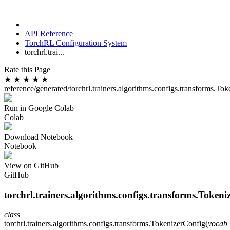
API Reference
TorchRL Configuration System
torchrl.trai...
Rate this Page
★
★
★
★
★
reference/generated/torchrl.trainers.algorithms.configs.transforms.To
Run in Google Colab
Colab
Download Notebook
Notebook
View on GitHub
GitHub
torchrl.trainers.algorithms.configs.transforms.Tokeni
class
torchrl.trainers.algorithms.configs.transforms.
TokenizerConfig
(
vocab_