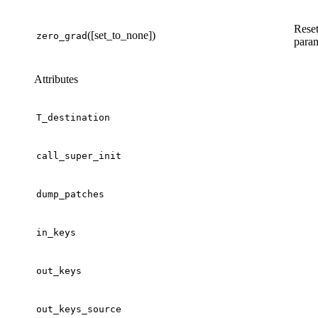
Reset
([set_to_none])
zero_grad
param
Attributes
T_destination
call_super_init
dump_patches
in_keys
out_keys
out_keys_source