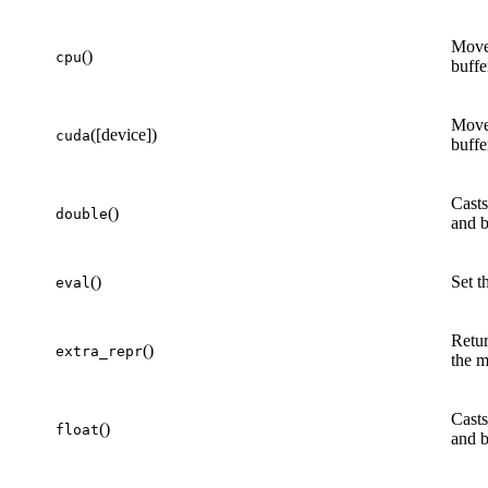
Move
()
cpu
buffe
Move
([device])
cuda
buffe
Casts
()
double
and b
()
Set t
eval
Retur
()
extra_repr
the m
Casts
()
float
and b