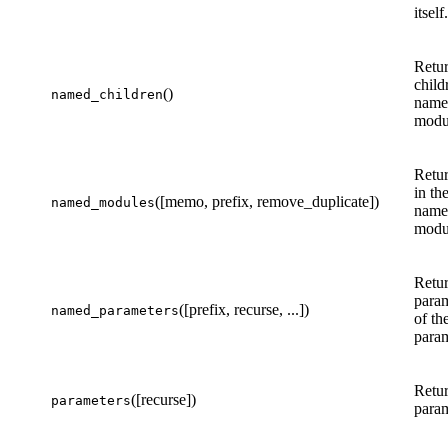
itself.
Retur
child
()
named_children
name 
modul
Retur
in th
([memo, prefix, remove_duplicate])
named_modules
name 
modul
Retur
param
([prefix, recurse, ...])
named_parameters
of th
param
Retur
([recurse])
parameters
param