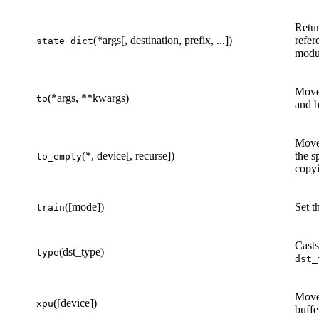
Retur
(*args[, destination, prefix, ...])
refer
state_dict
modu
Move 
(*args, **kwargs)
to
and b
Move 
(*, device[, recurse])
the s
to_empty
copyi
([mode])
Set t
train
Casts
(dst_type)
type
dst_
Move
([device])
xpu
buffe