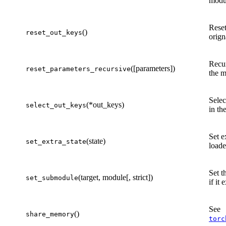
modu
Reset
()
reset_out_keys
orign
Recur
([parameters])
reset_parameters_recursive
the m
Selec
(*out_keys)
select_out_keys
in th
Set e
(state)
set_extra_state
load
Set 
(target, module[, strict])
set_submodule
if it
See
()
share_memory
torc