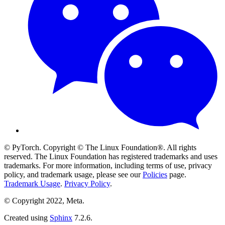
© PyTorch. Copyright © The Linux Foundation®. All rights
reserved. The Linux Foundation has registered trademarks and uses
trademarks. For more information, including terms of use, privacy
policy, and trademark usage, please see our
Policies
page.
Trademark Usage
.
Privacy Policy
.
© Copyright 2022, Meta.
Created using
Sphinx
7.2.6.