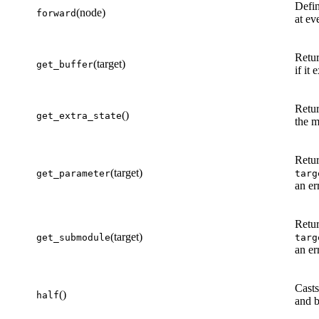
Defin
(node)
forward
at ev
Retur
(target)
get_buffer
if it
Retur
()
get_extra_state
the m
Retur
(target)
get_parameter
targ
an er
Retu
(target)
get_submodule
targ
an er
Casts
()
half
and b