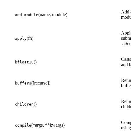
Add a
(name, module)
add_module
modu
App
(fn)
submo
apply
.chi
Casts
()
bfloat16
and b
Retur
([recurse])
buffers
buffe
Retur
()
children
child
Compi
(*args, **kwargs)
compile
usin