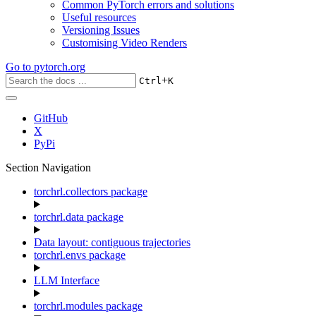
Common PyTorch errors and solutions
Useful resources
Versioning Issues
Customising Video Renders
Go to
pytorch.org
+
Ctrl
K
GitHub
X
PyPi
Section Navigation
torchrl.collectors package
torchrl.data package
Data layout: contiguous trajectories
torchrl.envs package
LLM Interface
torchrl.modules package