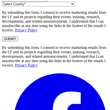
By submitting this form, I consent to receive marketing emails from
the LF and its projects regarding their events, training, research,
developments, and related announcements. I understand that I can
unsubscribe at any time using the links in the footers of the emails I
receive.
Privacy Policy
By submitting this form, I consent to receive marketing emails from
the LF and its projects regarding their events, training, research,
developments, and related announcements. I understand that I can
unsubscribe at any time using the links in the footers of the emails I
receive.
Privacy Policy
.