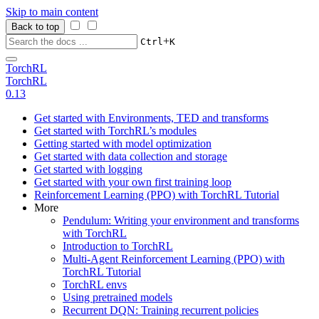
Skip to main content
Back to top
+
Ctrl
K
TorchRL
TorchRL
0.13
Get started with Environments, TED and transforms
Get started with TorchRL’s modules
Getting started with model optimization
Get started with data collection and storage
Get started with logging
Get started with your own first training loop
Reinforcement Learning (PPO) with TorchRL Tutorial
More
Pendulum: Writing your environment and transforms
with TorchRL
Introduction to TorchRL
Multi-Agent Reinforcement Learning (PPO) with
TorchRL Tutorial
TorchRL envs
Using pretrained models
Recurrent DQN: Training recurrent policies