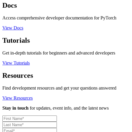
Docs
Access comprehensive developer documentation for PyTorch
View Docs
Tutorials
Get in-depth tutorials for beginners and advanced developers
View Tutorials
Resources
Find development resources and get your questions answered
View Resources
Stay in touch
for updates, event info, and the latest news