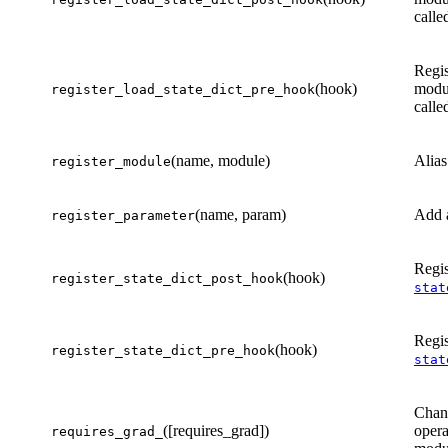
calle
Regis
(hook)
modu
register_load_state_dict_pre_hook
calle
(name, module)
Alias
register_module
(name, param)
Add a
register_parameter
Regis
(hook)
register_state_dict_post_hook
stat
Regis
(hook)
register_state_dict_pre_hook
stat
Chang
([requires_grad])
opera
requires_grad_