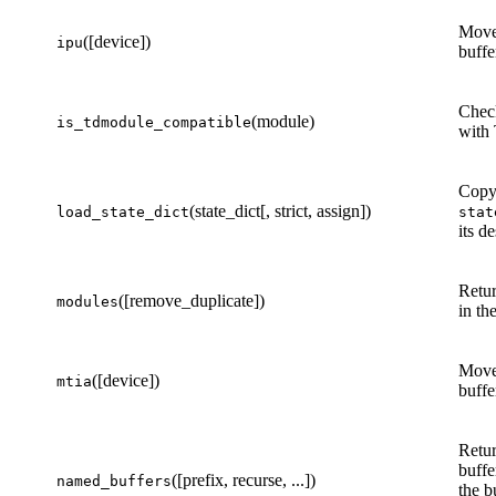
Move
([device])
ipu
buffe
Check
(module)
is_tdmodule_compatible
with
Copy 
(state_dict[, strict, assign])
load_state_dict
stat
its d
Retur
([remove_duplicate])
modules
in th
Move
([device])
mtia
buffe
Retur
buffe
([prefix, recurse, ...])
named_buffers
the b