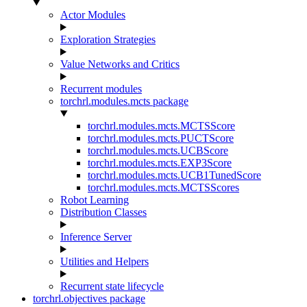
Actor Modules
Exploration Strategies
Value Networks and Critics
Recurrent modules
torchrl.modules.mcts package
torchrl.modules.mcts.MCTSScore
torchrl.modules.mcts.PUCTScore
torchrl.modules.mcts.UCBScore
torchrl.modules.mcts.EXP3Score
torchrl.modules.mcts.UCB1TunedScore
torchrl.modules.mcts.MCTSScores
Robot Learning
Distribution Classes
Inference Server
Utilities and Helpers
Recurrent state lifecycle
torchrl.objectives package