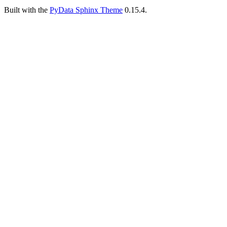
Built with the
PyData Sphinx Theme
0.15.4.