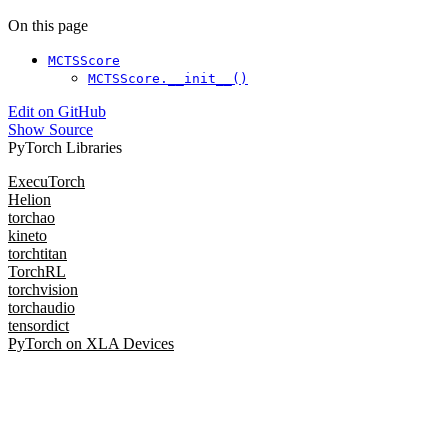
On this page
MCTSScore
MCTSScore.__init__()
Edit on GitHub
Show Source
PyTorch Libraries
ExecuTorch
Helion
torchao
kineto
torchtitan
TorchRL
torchvision
torchaudio
tensordict
PyTorch on XLA Devices