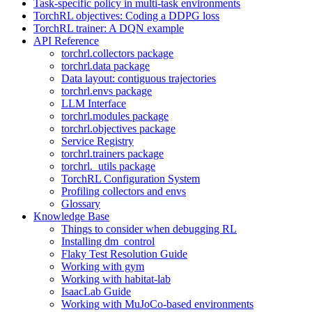
Task-specific policy in multi-task environments
TorchRL objectives: Coding a DDPG loss
TorchRL trainer: A DQN example
API Reference
torchrl.collectors package
torchrl.data package
Data layout: contiguous trajectories
torchrl.envs package
LLM Interface
torchrl.modules package
torchrl.objectives package
Service Registry
torchrl.trainers package
torchrl._utils package
TorchRL Configuration System
Profiling collectors and envs
Glossary
Knowledge Base
Things to consider when debugging RL
Installing dm_control
Flaky Test Resolution Guide
Working with gym
Working with habitat-lab
IsaacLab Guide
Working with MuJoCo-based environments