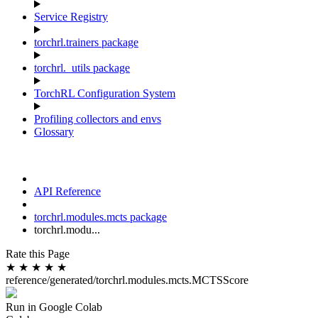
Service Registry
torchrl.trainers package
torchrl._utils package
TorchRL Configuration System
Profiling collectors and envs
Glossary
API Reference
torchrl.modules.mcts package
torchrl.modu...
Rate this Page
★
★
★
★
★
reference/generated/torchrl.modules.mcts.MCTSScore
Run in Google Colab