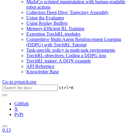
MuJoCo scripted manipulation with human-readable
robot actions
Collectors Deep Dive: Trajectory Assembly
Using the Evaluator
Using Replay Buffers
Memory-Efficient RL Training
Exporting TorchRL modules
Competitive Multi-Agent Reinforcement Learning
(DDPG) with TorchRL Tutorial
Task-specific policy in multi-task environments
TorchRL objectives: Coding a DDPG loss
TorchRL trainer: A DQN example
API Reference
Knowledge Base
Go to
pytorch.org
+
Ctrl
K
GitHub
X
PyPi
0.13