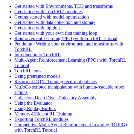
Get started with Environments, TED and transforms
Get started with TorchRL’s modules
Getting started with model optimization
Get started with data collection and storage
Get started with logging
Get started with your own first training loop
Reinforcement Learning (PPO) with TorchRL Tutorial
Pendulum: Writing your environment and transforms with
TorchRL
Introduction to TorchRL
Multi-Agent Reinforcement Learning (PPO) with TorchRL
Tutorial
TorchRL envs
Using pretrained models
Recurrent DQN: Training recurrent policies
MuJoCo scripted manipulation with human-readable robot
actions
Collectors Deep Dive: Trajectory Assembly
Using the Evaluator
Using Replay Buffers
Memory-Efficient RL Training
Exporting TorchRL modules
Competitive Multi-Agent Reinforcement Learning (DDPG)
with TorchRL Tutorial