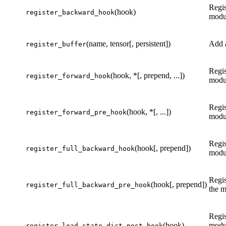
Regis
(hook)
register_backward_hook
modu
(name, tensor[, persistent])
Add a
register_buffer
Regis
(hook, *[, prepend, ...])
register_forward_hook
modu
Regis
(hook, *[, ...])
register_forward_pre_hook
modu
Regis
(hook[, prepend])
register_full_backward_hook
modu
Regis
(hook[, prepend])
register_full_backward_pre_hook
the m
Regis
(hook)
modu
register_load_state_dict_post_hook