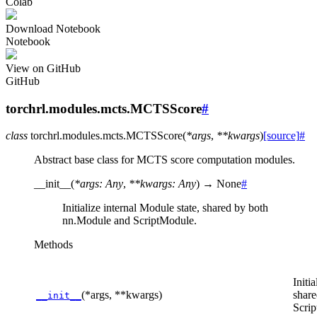
Colab
Download Notebook
Notebook
View on GitHub
GitHub
torchrl.modules.mcts.MCTSScore
#
class
torchrl.modules.mcts.
MCTSScore
(
*
args
,
**
kwargs
)
[source]
#
Abstract base class for MCTS score computation modules.
__init__
(
*
args
:
Any
,
**
kwargs
:
Any
)
→
None
#
Initialize internal Module state, shared by both
nn.Module and ScriptModule.
Methods
Initi
(*args, **kwargs)
shar
__init__
Scri