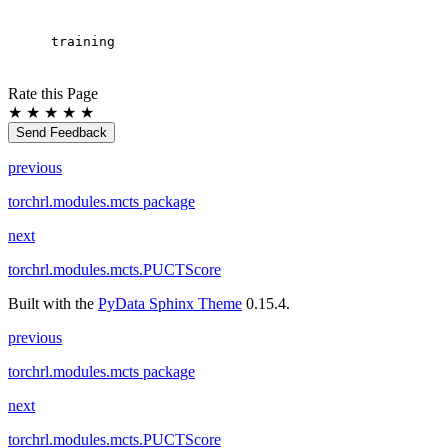
training
Rate this Page
★
★
★
★
★
Send Feedback
previous
torchrl.modules.mcts package
next
torchrl.modules.mcts.PUCTScore
Built with the
PyData Sphinx Theme
0.15.4.
previous
torchrl.modules.mcts package
next
torchrl.modules.mcts.PUCTScore