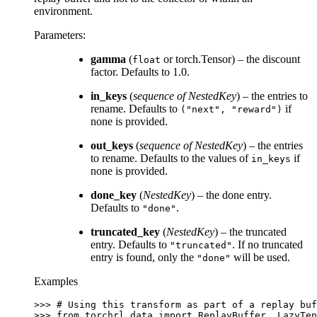
environment.
Parameters
:
gamma
(
or torch.Tensor) – the discount
float
factor. Defaults to 1.0.
in_keys
(
sequence
of
NestedKey
) – the entries to
rename. Defaults to
if
("next",
"reward")
none is provided.
out_keys
(
sequence
of
NestedKey
) – the entries
to rename. Defaults to the values of
if
in_keys
none is provided.
done_key
(
NestedKey
) – the done entry.
Defaults to
.
"done"
truncated_key
(
NestedKey
) – the truncated
entry. Defaults to
. If no truncated
"truncated"
entry is found, only the
will be used.
"done"
Examples
>>> 
# Using this transform as part of a replay buf
>>> 
from
torchrl.data
import
ReplayBuffer
,
LazyTen