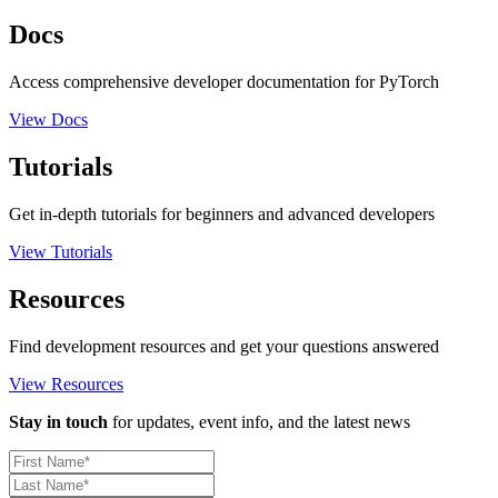
Docs
Access comprehensive developer documentation for PyTorch
View Docs
Tutorials
Get in-depth tutorials for beginners and advanced developers
View Tutorials
Resources
Find development resources and get your questions answered
View Resources
Stay in touch
for updates, event info, and the latest news