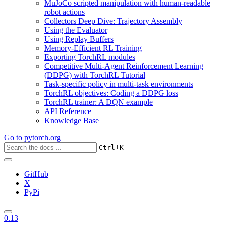
MuJoCo scripted manipulation with human-readable
robot actions
Collectors Deep Dive: Trajectory Assembly
Using the Evaluator
Using Replay Buffers
Memory-Efficient RL Training
Exporting TorchRL modules
Competitive Multi-Agent Reinforcement Learning
(DDPG) with TorchRL Tutorial
Task-specific policy in multi-task environments
TorchRL objectives: Coding a DDPG loss
TorchRL trainer: A DQN example
API Reference
Knowledge Base
Go to
pytorch.org
+
Ctrl
K
GitHub
X
PyPi
0.13