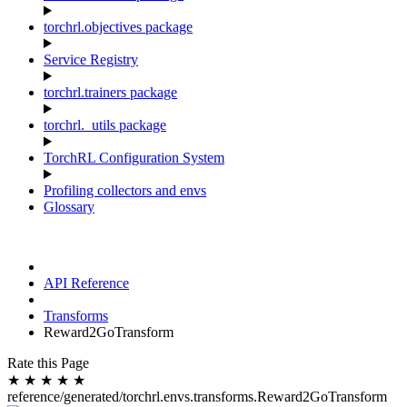
torchrl.objectives package
Service Registry
torchrl.trainers package
torchrl._utils package
TorchRL Configuration System
Profiling collectors and envs
Glossary
API Reference
Transforms
Reward2GoTransform
Rate this Page
★
★
★
★
★
reference/generated/torchrl.envs.transforms.Reward2GoTransform