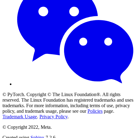
© PyTorch. Copyright © The Linux Foundation®. All rights
reserved. The Linux Foundation has registered trademarks and uses
trademarks. For more information, including terms of use, privacy
policy, and trademark usage, please see our
Policies
page.
Trademark Usage
.
Privacy Policy
.
© Copyright 2022, Meta.
Created using
Sphinx
7.2.6.