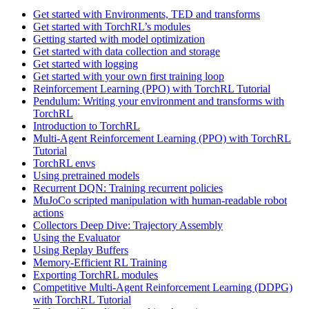
Get started with Environments, TED and transforms
Get started with TorchRL’s modules
Getting started with model optimization
Get started with data collection and storage
Get started with logging
Get started with your own first training loop
Reinforcement Learning (PPO) with TorchRL Tutorial
Pendulum: Writing your environment and transforms with
TorchRL
Introduction to TorchRL
Multi-Agent Reinforcement Learning (PPO) with TorchRL
Tutorial
TorchRL envs
Using pretrained models
Recurrent DQN: Training recurrent policies
MuJoCo scripted manipulation with human-readable robot
actions
Collectors Deep Dive: Trajectory Assembly
Using the Evaluator
Using Replay Buffers
Memory-Efficient RL Training
Exporting TorchRL modules
Competitive Multi-Agent Reinforcement Learning (DDPG)
with TorchRL Tutorial