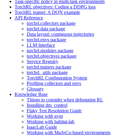
Task-specific policy in multi-task environments
TorchRL objectives: Coding a DDPG loss
TorchRL trainer: A DQN example
API Reference
torchrl.collectors package
torchrl.data package
Data layout: contiguous trajectories
torchrl.envs package
LLM Interface
torchrl.modules package
torchrl.objectives package
Service Registry
torchrl.trainers package
torchrl._utils package
TorchRL Configuration System
Profiling collectors and envs
Glossary
Knowledge Base
Things to consider when debugging RL
Installing dm_control
Flaky Test Resolution Guide
Working with gym
Working with habitat-lab
IsaacLab Guide
Working with MuJoCo-based environments