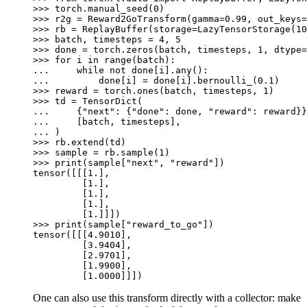
>>> 
torch
.
manual_seed
(
0
)
>>> 
r2g
=
Reward2GoTransform
(
gamma
=
0.99
,
out_keys
=
>>> 
rb
=
ReplayBuffer
(
storage
=
LazyTensorStorage
(
10
>>> 
batch
,
timesteps
=
4
,
5
>>> 
done
=
torch
.
zeros
(
batch
,
timesteps
,
1
,
dtype
=
>>> 
for
i
in
range
(
batch
):
... 
while
not
done
[
i
]
.
any
():
... 
done
[
i
]
=
done
[
i
]
.
bernoulli_
(
0.1
)
>>> 
reward
=
torch
.
ones
(
batch
,
timesteps
,
1
)
>>> 
td
=
TensorDict
(
... 
{
"next"
:
{
"done"
:
done
,
"reward"
:
reward
}}
... 
[
batch
,
timesteps
],
... 
)
>>> 
rb
.
extend
(
td
)
>>> 
sample
=
rb
.
sample
(
1
)
>>> 
print
(
sample
[
"next"
,
"reward"
])
tensor([[[1.],
         [1.],
         [1.],
         [1.],
         [1.]]])
>>> 
print
(
sample
[
"reward_to_go"
])
tensor([[[4.9010],
         [3.9404],
         [2.9701],
         [1.9900],
         [1.0000]]])
One can also use this transform directly with a collector: make