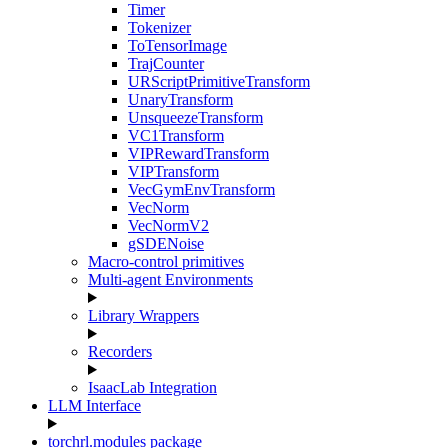
Timer
Tokenizer
ToTensorImage
TrajCounter
URScriptPrimitiveTransform
UnaryTransform
UnsqueezeTransform
VC1Transform
VIPRewardTransform
VIPTransform
VecGymEnvTransform
VecNorm
VecNormV2
gSDENoise
Macro-control primitives
Multi-agent Environments
Library Wrappers
Recorders
IsaacLab Integration
LLM Interface
torchrl.modules package