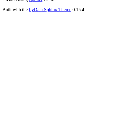
Built with the
PyData Sphinx Theme
0.15.4.