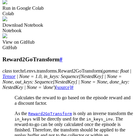
Run in Google Colab
Colab
Download Notebook
Notebook
View on GitHub
GitHub
Reward2GoTransform
#
class
torchrl.envs.transforms.
Reward2GoTransform
(
gamma
:
float
|
Tensor
|
None
=
1.0
,
in_keys
:
Sequence
[
NestedKey
]
|
None
=
None
,
out_keys
:
Sequence
[
NestedKey
]
|
None
=
None
,
done_key
:
NestedKey
|
None
=
'done'
)
[source]
#
Calculates the reward to go based on the episode reward and
a discount factor.
As the
is only an inverse transform the
Reward2GoTransform
will be directly used for the
. The
in_keys
in_keys_inv
reward-to-go can be only calculated once the episode is
finished. Therefore, the transform should be applied to the
replay buffer and not to the collector or within an