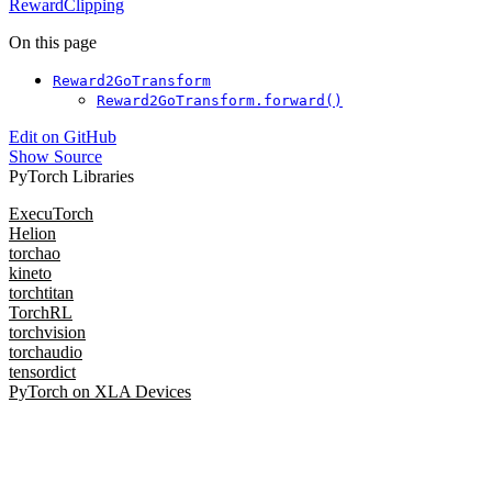
RewardClipping
On this page
Reward2GoTransform
Reward2GoTransform.forward()
Edit on GitHub
Show Source
PyTorch Libraries
ExecuTorch
Helion
torchao
kineto
torchtitan
TorchRL
torchvision
torchaudio
tensordict
PyTorch on XLA Devices