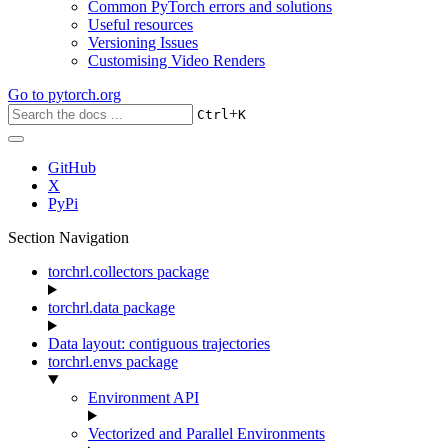
Common PyTorch errors and solutions
Useful resources
Versioning Issues
Customising Video Renders
Go to
pytorch.org
+
Ctrl
K
GitHub
X
PyPi
Section Navigation
torchrl.collectors package
torchrl.data package
Data layout: contiguous trajectories
torchrl.envs package
Environment API
Vectorized and Parallel Environments