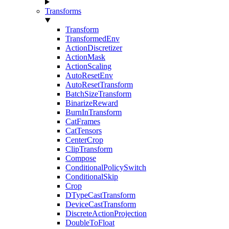
Transforms
Transform
TransformedEnv
ActionDiscretizer
ActionMask
ActionScaling
AutoResetEnv
AutoResetTransform
BatchSizeTransform
BinarizeReward
BurnInTransform
CatFrames
CatTensors
CenterCrop
ClipTransform
Compose
ConditionalPolicySwitch
ConditionalSkip
Crop
DTypeCastTransform
DeviceCastTransform
DiscreteActionProjection
DoubleToFloat