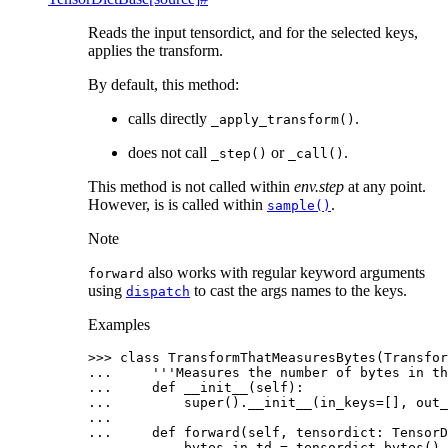
Reads the input tensordict, and for the selected keys,
applies the transform.
By default, this method:
calls directly
.
_apply_transform()
does not call
or
.
_step()
_call()
This method is not called within
env.step
at any point.
However, is is called within
.
sample()
Note
also works with regular keyword arguments
forward
using
to cast the args names to the keys.
dispatch
Examples
>>> 
class
TransformThatMeasuresBytes
(
Transfor
... 
'''Measures the number of bytes in th
... 
def
__init__
(
self
):
... 
super
()
.
__init__
(
in_keys
=
[],
out_
...
... 
def
forward
(
self
,
tensordict
:
TensorD
... 
bytes_in_td
=
tensordict
.
bytes
()