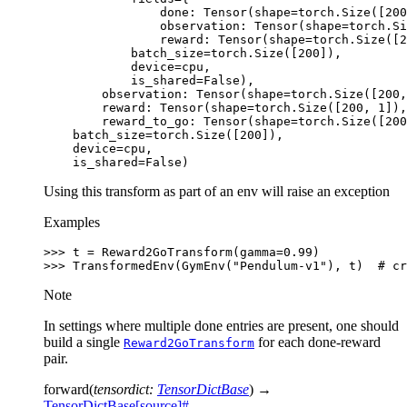
                done: Tensor(shape=torch.Size([200
                observation: Tensor(shape=torch.Si
                reward: Tensor(shape=torch.Size([2
            batch_size=torch.Size([200]),
            device=cpu,
            is_shared=False),
        observation: Tensor(shape=torch.Size([200,
        reward: Tensor(shape=torch.Size([200, 1]),
        reward_to_go: Tensor(shape=torch.Size([200
    batch_size=torch.Size([200]),
    device=cpu,
    is_shared=False)
Using this transform as part of an env will raise an exception
Examples
>>> 
t
=
Reward2GoTransform
(
gamma
=
0.99
)
>>> 
TransformedEnv
(
GymEnv
(
"Pendulum-v1"
),
t
)
# cr
Note
In settings where multiple done entries are present, one should
build a single
for each done-reward
Reward2GoTransform
pair.
forward
(
tensordict
:
TensorDictBase
)
→
TensorDictBase
[source]
#