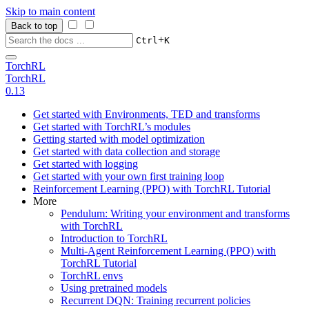
Skip to main content
Back to top
+
Ctrl
K
TorchRL
TorchRL
0.13
Get started with Environments, TED and transforms
Get started with TorchRL’s modules
Getting started with model optimization
Get started with data collection and storage
Get started with logging
Get started with your own first training loop
Reinforcement Learning (PPO) with TorchRL Tutorial
More
Pendulum: Writing your environment and transforms
with TorchRL
Introduction to TorchRL
Multi-Agent Reinforcement Learning (PPO) with
TorchRL Tutorial
TorchRL envs
Using pretrained models
Recurrent DQN: Training recurrent policies