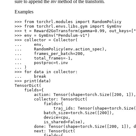
sure to append the
inv
method of the transform.
Examples
>>> 
from
torchrl.modules
import
RandomPolicy
>>> 
from
torchrl.envs.libs.gym
import
GymEnv
>>> 
t
=
Reward2GoTransform
(
gamma
=
0.99
,
out_keys
=
[
"
>>> 
env
=
GymEnv
(
"Pendulum-v1"
)
>>> 
collector
=
Collector
(
... 
env
,
... 
RandomPolicy
(
env
.
action_spec
),
... 
frames_per_batch
=
200
,
... 
total_frames
=-
1
,
... 
postproc
=
t
.
inv
... 
)
>>> 
for
data
in
collector
:
... 
break
>>> 
print
(
data
)
TensorDict(
    fields={
        action: Tensor(shape=torch.Size([200, 1]),
        collector: TensorDict(
            fields={
                traj_ids: Tensor(shape=torch.Size(
            batch_size=torch.Size([200]),
            device=cpu,
            is_shared=False),
        done: Tensor(shape=torch.Size([200, 1]), d
        next: TensorDict(
            fields={