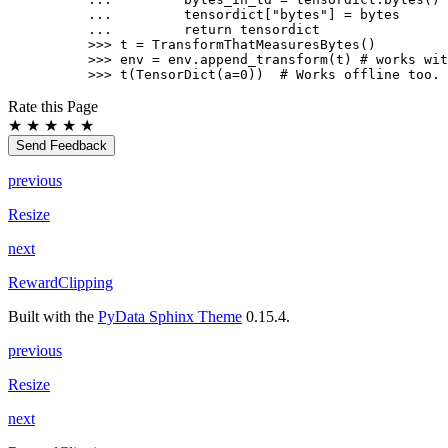
... 
tensordict
[
"bytes"
]
=
bytes
... 
return
tensordict
>>> 
t
=
TransformThatMeasuresBytes
()
>>> 
env
=
env
.
append_transform
(
t
)
# works wit
>>> 
t
(
TensorDict
(
a
=
0
))
# Works offline too.
Rate this Page
★
★
★
★
★
Send Feedback
previous
Resize
next
RewardClipping
Built with the
PyData Sphinx Theme
0.15.4.
previous
Resize
next