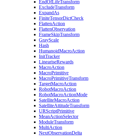
EndOfLifeTransform
ExcludeTransform
ExpandAs
FiniteTensorDictCheck
FlattenAction
FlattenObservation
FrameSkipTransform
GrayScale
Hash
HumanoidMacroAction
InitTracker
LineariseRewards
MacroAction
MacroPrimitive
MacroPrimitiveTransform
TargetMacroAction
RobotMacroAction
RobotMacroActionMode
SatelliteMacroAction
SatelliteAttitudeTransform
URScriptPrimitive
MeanActionSelector
ModuleTransform
MultiAction
NextObservationDelta