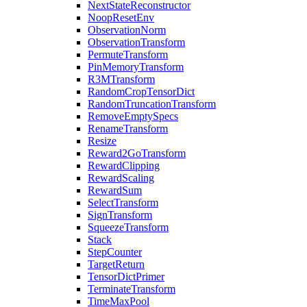
NextStateReconstructor
NoopResetEnv
ObservationNorm
ObservationTransform
PermuteTransform
PinMemoryTransform
R3MTransform
RandomCropTensorDict
RandomTruncationTransform
RemoveEmptySpecs
RenameTransform
Resize
Reward2GoTransform
RewardClipping
RewardScaling
RewardSum
SelectTransform
SignTransform
SqueezeTransform
Stack
StepCounter
TargetReturn
TensorDictPrimer
TerminateTransform
TimeMaxPool