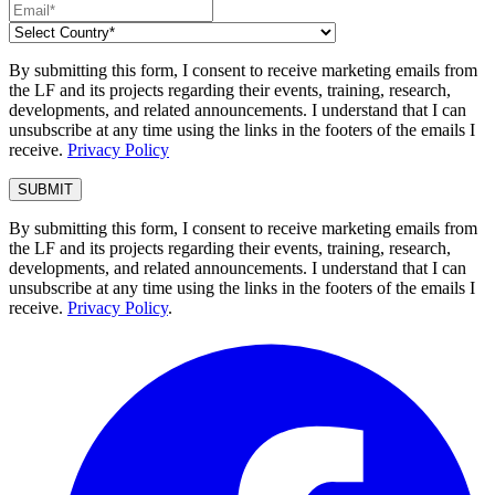
By submitting this form, I consent to receive marketing emails from
the LF and its projects regarding their events, training, research,
developments, and related announcements. I understand that I can
unsubscribe at any time using the links in the footers of the emails I
receive.
Privacy Policy
By submitting this form, I consent to receive marketing emails from
the LF and its projects regarding their events, training, research,
developments, and related announcements. I understand that I can
unsubscribe at any time using the links in the footers of the emails I
receive.
Privacy Policy
.