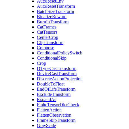
AutoResetEnv
AutoResetTransform
BatchSizeTransform
BinarizeReward
BurnInTransform
CatFrames
CatTensors
CenterCrop
ClipTransform
Compose
ConditionalPolicySwitch
ConditionalSkip
Crop
DTypeCastTransform
DeviceCastTransform
DiscreteActionProjection
DoubleToFloat
EndOfLifeTransform
ExcludeTransform
ExpandAs
FiniteTensorDictCheck
FlattenAction
FlattenObservation
FrameSkipTransform
GrayScale