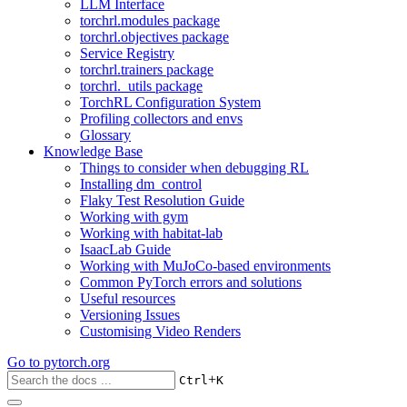
LLM Interface
torchrl.modules package
torchrl.objectives package
Service Registry
torchrl.trainers package
torchrl._utils package
TorchRL Configuration System
Profiling collectors and envs
Glossary
Knowledge Base
Things to consider when debugging RL
Installing dm_control
Flaky Test Resolution Guide
Working with gym
Working with habitat-lab
IsaacLab Guide
Working with MuJoCo-based environments
Common PyTorch errors and solutions
Useful resources
Versioning Issues
Customising Video Renders
Go to
pytorch.org
+
Ctrl
K