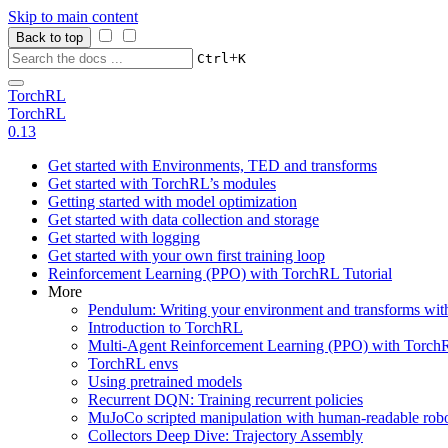
Skip to main content
Back to top
+
Ctrl
K
TorchRL
TorchRL
0.13
Get started with Environments, TED and transforms
Get started with TorchRL’s modules
Getting started with model optimization
Get started with data collection and storage
Get started with logging
Get started with your own first training loop
Reinforcement Learning (PPO) with TorchRL Tutorial
More
Pendulum: Writing your environment and transforms wi
Introduction to TorchRL
Multi-Agent Reinforcement Learning (PPO) with TorchR
TorchRL envs
Using pretrained models
Recurrent DQN: Training recurrent policies
MuJoCo scripted manipulation with human-readable robo
Collectors Deep Dive: Trajectory Assembly