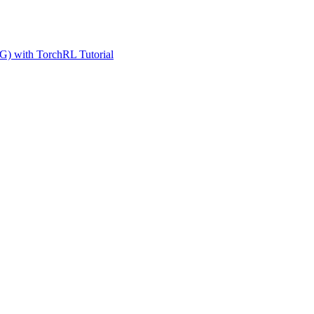
G) with TorchRL Tutorial