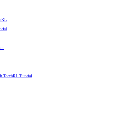
chRL
rial
ons
h TorchRL Tutorial