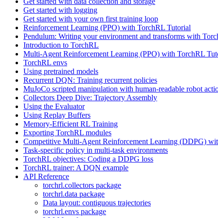
Get started with data collection and storage
Get started with logging
Get started with your own first training loop
Reinforcement Learning (PPO) with TorchRL Tutorial
Pendulum: Writing your environment and transforms with Tor
Introduction to TorchRL
Multi-Agent Reinforcement Learning (PPO) with TorchRL Tuto
TorchRL envs
Using pretrained models
Recurrent DQN: Training recurrent policies
MuJoCo scripted manipulation with human-readable robot acti
Collectors Deep Dive: Trajectory Assembly
Using the Evaluator
Using Replay Buffers
Memory-Efficient RL Training
Exporting TorchRL modules
Competitive Multi-Agent Reinforcement Learning (DDPG) wit
Task-specific policy in multi-task environments
TorchRL objectives: Coding a DDPG loss
TorchRL trainer: A DQN example
API Reference
torchrl.collectors package
torchrl.data package
Data layout: contiguous trajectories
torchrl.envs package