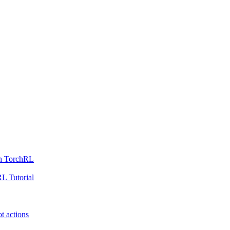
th TorchRL
L Tutorial
t actions