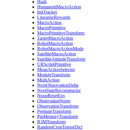
Hash
HumanoidMacroAction
InitTracker
LineariseRewards
MacroAction
MacroPrimitive
MacroPrimitiveTransform
TargetMacroAction
RobotMacroAction
RobotMacroActionMode
SatelliteMacroAction
SatelliteAttitudeTransform
URScriptPrimitive
MeanActionSelector
ModuleTransform
MultiAction
NextObservationDelta
NextStateReconstructor
NoopResetEnv
ObservationNorm
ObservationTransform
PermuteTransform
PinMemoryTransform
R3MTransform
RandomCropTensorDict