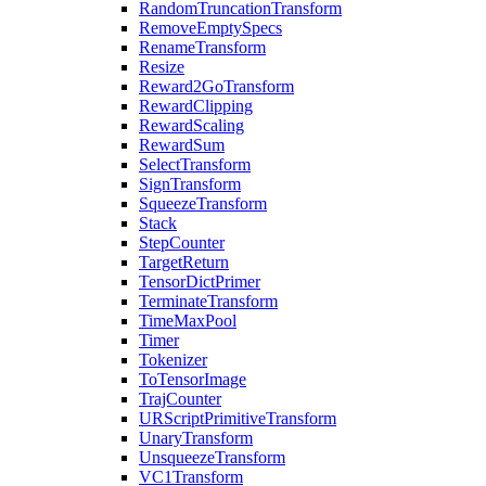
RandomTruncationTransform
RemoveEmptySpecs
RenameTransform
Resize
Reward2GoTransform
RewardClipping
RewardScaling
RewardSum
SelectTransform
SignTransform
SqueezeTransform
Stack
StepCounter
TargetReturn
TensorDictPrimer
TerminateTransform
TimeMaxPool
Timer
Tokenizer
ToTensorImage
TrajCounter
URScriptPrimitiveTransform
UnaryTransform
UnsqueezeTransform
VC1Transform