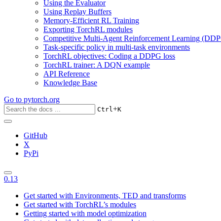
Using the Evaluator
Using Replay Buffers
Memory-Efficient RL Training
Exporting TorchRL modules
Competitive Multi-Agent Reinforcement Learning (DDP
Task-specific policy in multi-task environments
TorchRL objectives: Coding a DDPG loss
TorchRL trainer: A DQN example
API Reference
Knowledge Base
Go to
pytorch.org
+
Ctrl
K
GitHub
X
PyPi
0.13
Get started with Environments, TED and transforms
Get started with TorchRL’s modules
Getting started with model optimization