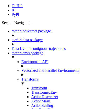
GitHub
X
PyPi
Section Navigation
torchrl.collectors package
torchrl.data package
Data layout: contiguous trajectories
torchrl.envs package
Environment API
Vectorized and Parallel Environments
Transforms
Transform
TransformedEnv
ActionDiscretizer
ActionMask
ActionScaling