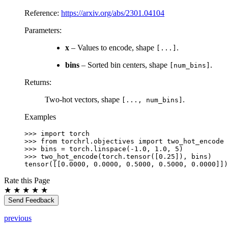
Reference:
https://arxiv.org/abs/2301.04104
Parameters
:
x
– Values to encode, shape
.
[...]
bins
– Sorted bin centers, shape
.
[num_bins]
Returns
:
Two-hot vectors, shape
.
[...,
num_bins]
Examples
>>> 
import
torch
>>> 
from
torchrl.objectives
import
two_hot_encode
>>> 
bins
=
torch
.
linspace
(
-
1.0
,
1.0
,
5
)
>>> 
two_hot_encode
(
torch
.
tensor
([
0.25
]),
bins
)
tensor([[0.0000, 0.0000, 0.5000, 0.5000, 0.0000]])
Rate this Page
★
★
★
★
★
Send Feedback
previous