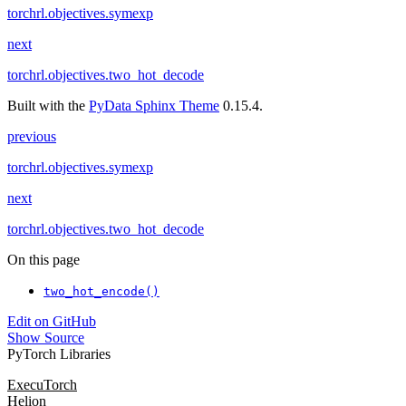
torchrl.objectives.symexp
next
torchrl.objectives.two_hot_decode
Built with the
PyData Sphinx Theme
0.15.4.
previous
torchrl.objectives.symexp
next
torchrl.objectives.two_hot_decode
On this page
two_hot_encode()
Edit on GitHub
Show Source
PyTorch Libraries
ExecuTorch
Helion