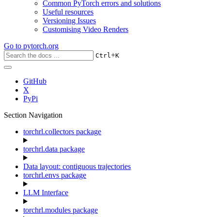
Common PyTorch errors and solutions
Useful resources
Versioning Issues
Customising Video Renders
Go to
pytorch.org
+
Ctrl
K
GitHub
X
PyPi
Section Navigation
torchrl.collectors package
torchrl.data package
Data layout: contiguous trajectories
torchrl.envs package
LLM Interface
torchrl.modules package