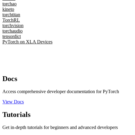
torchao
kineto
torchtitan
TorchRL
torchvision
torchaudio
tensordict
PyTorch on XLA Devices
Docs
Access comprehensive developer documentation for PyTorch
View Docs
Tutorials
Get in-depth tutorials for beginners and advanced developers