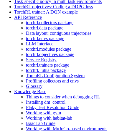
Task-specific policy in multi-task environments
TorchRL objectives: Coding a DDPG loss
TorchRL trainer: A DQN example
API Reference
torchrl.collectors package
torchrl.data package
Data layout: contiguous trajectories
torchrl.envs package
LLM Interface
torchrl.modules package
torchrl.objectives package
Service Registry
torchrl.trainers package
torchrl._utils package
TorchRL Configuration System
Profiling collectors and envs
Glossary
Knowledge Base
Things to consider when debugging RL
Installing dm_control
Flaky Test Resolution Guide
Working with gym
Working with habitat-lab
IsaacLab Guide
Working with MuJoCo-based environments