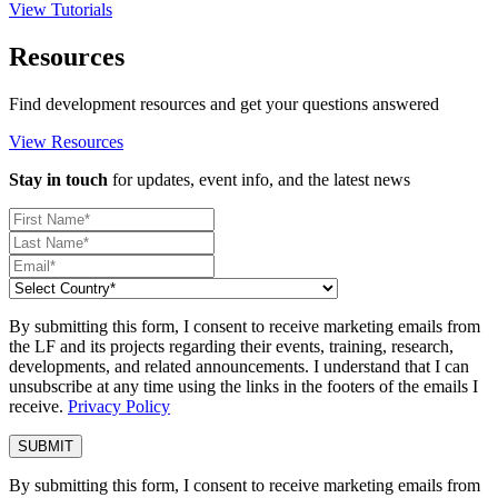
View Tutorials
Resources
Find development resources and get your questions answered
View Resources
Stay in touch
for updates, event info, and the latest news
By submitting this form, I consent to receive marketing emails from
the LF and its projects regarding their events, training, research,
developments, and related announcements. I understand that I can
unsubscribe at any time using the links in the footers of the emails I
receive.
Privacy Policy
By submitting this form, I consent to receive marketing emails from