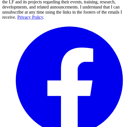
the LF and its projects regarding their events, training, research,
developments, and related announcements. I understand that I can
unsubscribe at any time using the links in the footers of the emails I
receive.
Privacy Policy
.