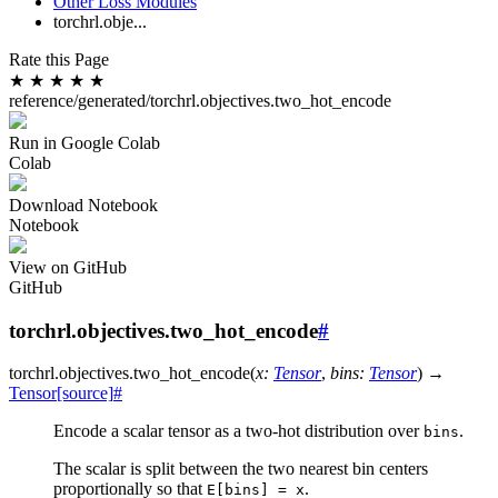
Other Loss Modules
torchrl.obje...
Rate this Page
★
★
★
★
★
reference/generated/torchrl.objectives.two_hot_encode
Run in Google Colab
Colab
Download Notebook
Notebook
View on GitHub
GitHub
torchrl.objectives.two_hot_encode
#
torchrl.objectives.
two_hot_encode
(
x
:
Tensor
,
bins
:
Tensor
)
→
Tensor
[source]
#
Encode a scalar tensor as a two-hot distribution over
.
bins
The scalar is split between the two nearest bin centers
proportionally so that
.
E[bins]
=
x