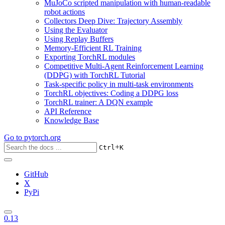
MuJoCo scripted manipulation with human-readable
robot actions
Collectors Deep Dive: Trajectory Assembly
Using the Evaluator
Using Replay Buffers
Memory-Efficient RL Training
Exporting TorchRL modules
Competitive Multi-Agent Reinforcement Learning
(DDPG) with TorchRL Tutorial
Task-specific policy in multi-task environments
TorchRL objectives: Coding a DDPG loss
TorchRL trainer: A DQN example
API Reference
Knowledge Base
Go to
pytorch.org
+
Ctrl
K
GitHub
X
PyPi
0.13