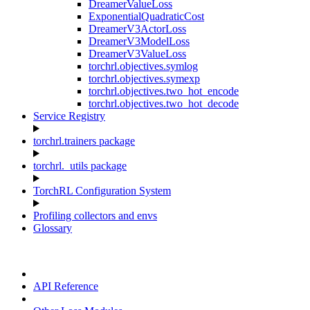
DreamerValueLoss
ExponentialQuadraticCost
DreamerV3ActorLoss
DreamerV3ModelLoss
DreamerV3ValueLoss
torchrl.objectives.symlog
torchrl.objectives.symexp
torchrl.objectives.two_hot_encode
torchrl.objectives.two_hot_decode
Service Registry
torchrl.trainers package
torchrl._utils package
TorchRL Configuration System
Profiling collectors and envs
Glossary
API Reference