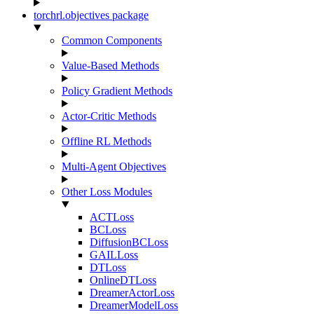
torchrl.objectives package
Common Components
Value-Based Methods
Policy Gradient Methods
Actor-Critic Methods
Offline RL Methods
Multi-Agent Objectives
Other Loss Modules
ACTLoss
BCLoss
DiffusionBCLoss
GAILLoss
DTLoss
OnlineDTLoss
DreamerActorLoss
DreamerModelLoss