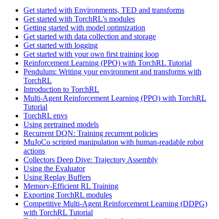
Get started with Environments, TED and transforms
Get started with TorchRL’s modules
Getting started with model optimization
Get started with data collection and storage
Get started with logging
Get started with your own first training loop
Reinforcement Learning (PPO) with TorchRL Tutorial
Pendulum: Writing your environment and transforms with
TorchRL
Introduction to TorchRL
Multi-Agent Reinforcement Learning (PPO) with TorchRL
Tutorial
TorchRL envs
Using pretrained models
Recurrent DQN: Training recurrent policies
MuJoCo scripted manipulation with human-readable robot
actions
Collectors Deep Dive: Trajectory Assembly
Using the Evaluator
Using Replay Buffers
Memory-Efficient RL Training
Exporting TorchRL modules
Competitive Multi-Agent Reinforcement Learning (DDPG)
with TorchRL Tutorial