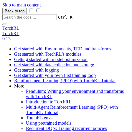
Skip to main content
Back to top
+
Ctrl
K
TorchRL
TorchRL
0.13
Get started with Environments, TED and transforms
Get started with TorchRL’s modules
Getting started with model optimization
Get started with data collection and storage
Get started with logging
Get started with your own first training loop
Reinforcement Learning (PPO) with TorchRL Tutorial
More
Pendulum: Writing your environment and transforms
with TorchRL
Introduction to TorchRL
Multi-Agent Reinforcement Learning (PPO) with
TorchRL Tutorial
TorchRL envs
Using pretrained models
Recurrent DQN: Training recurrent policies