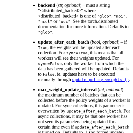
backend
(
str
,
optional
) – must a string
“<distributed_backed>” where
<distributed_backed> is one of
,
,
"gloo"
"mpi"
or
. See the torch.distributed
"nccl"
"ucc"
documentation for more information. Defaults to
.
"gloo"
update_after_each_batch
(
bool
,
optional
) – if
, the weights will be updated after each
True
collection. For
, this means that all
sync=True
workers will see their weights updated. For
, only the worker from which the
sync=False
data has been gathered will be updated. Defaults
to
, ie. updates have to be executed
False
manually through
.
update_policy_weights_()
max_weight_update_interval
(
int
,
optional
) –
the maximum number of batches that can be
collected before the policy weights of a worker is
updated. For sync collections, this parameter is
overwritten by
. For
update_after_each_batch
async collections, it may be that one worker has
not seen its parameters being updated for a
certain time even if
update_after_each_batch
is turned on. Defaults to -1 (no forced update).