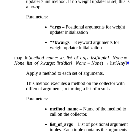
updater’s init method. If no weight updater is set, this is
a no-op.
Parameters
:
*args
– Positional arguments for weight
updater initialization
**kwargs
– Keyword arguments for
weight updater initialization
map_fn
(
method_name
:
str
,
list_of_args
:
list
[
tuple
]
|
None
=
None
,
list_of_kwargs
:
list
[
dict
]
|
None
=
None
)
→
list
[
Any
]
#
Apply a method to each set of arguments.
This method executes a method on the collector with
different arguments, returning a list of results.
Parameters
:
method_name
– Name of the method to
call on the collector.
list_of_args
– List of positional argument
tuples. Each tuple contains the arguments