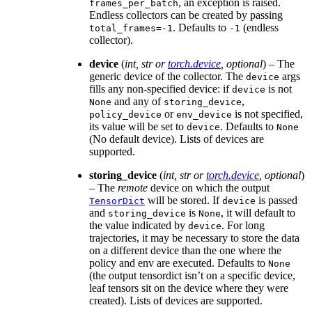
, an exception is raised.
frames_per_batch
Endless collectors can be created by passing
. Defaults to
(endless
total_frames=-1
-1
collector).
device
(
int
,
str
or
torch.device
,
optional
) – The
generic device of the collector. The
args
device
fills any non-specified device: if
is not
device
and any of
,
None
storing_device
or
is not specified,
policy_device
env_device
its value will be set to
. Defaults to
device
None
(No default device). Lists of devices are
supported.
storing_device
(
int
,
str
or
torch.device
,
optional
)
– The
remote
device on which the output
will be stored. If
is passed
TensorDict
device
and
is
, it will default to
storing_device
None
the value indicated by
. For long
device
trajectories, it may be necessary to store the data
on a different device than the one where the
policy and env are executed. Defaults to
None
(the output tensordict isn’t on a specific device,
leaf tensors sit on the device where they were
created). Lists of devices are supported.