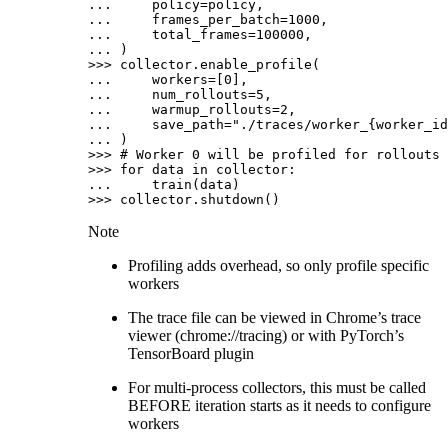
... 
policy
=
policy
,
... 
frames_per_batch
=
1000
,
... 
total_frames
=
100000
,
... 
)
>>> 
collector
.
enable_profile
(
... 
workers
=
[
0
],
... 
num_rollouts
=
5
,
... 
warmup_rollouts
=
2
,
... 
save_path
=
"./traces/worker_
{worker_id
... 
)
>>> 
# Worker 0 will be profiled for rollouts 
>>> 
for
data
in
collector
:
... 
train
(
data
)
>>> 
collector
.
shutdown
()
Note
Profiling adds overhead, so only profile specific
workers
The trace file can be viewed in Chrome’s trace
viewer (chrome://tracing) or with PyTorch’s
TensorBoard plugin
For multi-process collectors, this must be called
BEFORE iteration starts as it needs to configure
workers