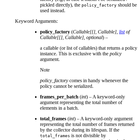
pickled directly), the
should be
policy_factory
used instead.
Keyword Arguments
:
policy_factory
(
Callable
[
[
]
,
Callable
]
,
list
of
Callable
[
[
]
,
Callable
]
,
optional
) –
a callable (or list of callables) that returns a policy
instance. This is exclusive with the
policy
argument.
Note
policy_factory
comes in handy whenever the
policy cannot be serialized.
frames_per_batch
(
int
) – A keyword-only
argument representing the total number of
elements in a batch.
total_frames
(
int
) – A keyword-only argument
representing the total number of frames returned
by the collector during its lifespan. If the
is not divisible by
total_frames