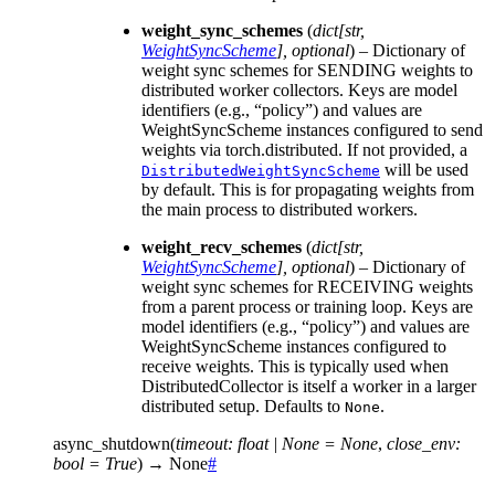
weight_sync_schemes
(
dict
[
str
,
WeightSyncScheme
]
,
optional
) – Dictionary of
weight sync schemes for SENDING weights to
distributed worker collectors. Keys are model
identifiers (e.g., “policy”) and values are
WeightSyncScheme instances configured to send
weights via torch.distributed. If not provided, a
will be used
DistributedWeightSyncScheme
by default. This is for propagating weights from
the main process to distributed workers.
weight_recv_schemes
(
dict
[
str
,
WeightSyncScheme
]
,
optional
) – Dictionary of
weight sync schemes for RECEIVING weights
from a parent process or training loop. Keys are
model identifiers (e.g., “policy”) and values are
WeightSyncScheme instances configured to
receive weights. This is typically used when
DistributedCollector is itself a worker in a larger
distributed setup. Defaults to
.
None
async_shutdown
(
timeout
:
float
|
None
=
None
,
close_env
:
bool
=
True
)
→
None
#