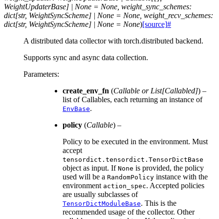
WeightUpdaterBase]
|
None
=
None,
weight_sync_schemes:
dict[str,
WeightSyncScheme]
|
None
=
None,
weight_recv_schemes:
dict[str,
WeightSyncScheme]
|
None
=
None
)
[source]
#
A distributed data collector with torch.distributed backend.
Supports sync and async data collection.
Parameters
:
create_env_fn
(
Callable
or
List
[
Callabled
]
) –
list of Callables, each returning an instance of
.
EnvBase
policy
(
Callable
) –
Policy to be executed in the environment. Must
accept
tensordict.tensordict.TensorDictBase
object as input. If
is provided, the policy
None
used will be a
instance with the
RandomPolicy
environment
. Accepted policies
action_spec
are usually subclasses of
. This is the
TensorDictModuleBase
recommended usage of the collector. Other