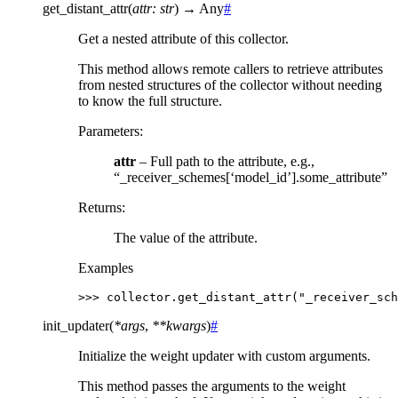
get_distant_attr
(
attr
:
str
)
→
Any
#
Get a nested attribute of this collector.
This method allows remote callers to retrieve attributes
from nested structures of the collector without needing
to know the full structure.
Parameters
:
attr
– Full path to the attribute, e.g.,
“_receiver_schemes[‘model_id’].some_attribute”
Returns
:
The value of the attribute.
Examples
>>> 
collector
.
get_distant_attr
(
"_receiver_sch
init_updater
(
*
args
,
**
kwargs
)
#
Initialize the weight updater with custom arguments.
This method passes the arguments to the weight