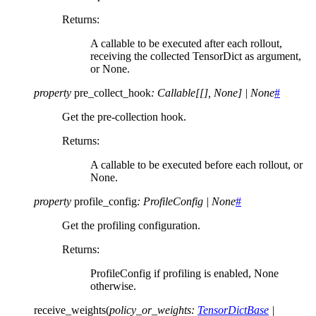
Returns
:
A callable to be executed after each rollout,
receiving the collected TensorDict as argument,
or None.
property
pre_collect_hook
:
Callable
[
[
]
,
None
]
|
None
#
Get the pre-collection hook.
Returns
:
A callable to be executed before each rollout, or
None.
property
profile_config
:
ProfileConfig
|
None
#
Get the profiling configuration.
Returns
:
ProfileConfig if profiling is enabled, None
otherwise.
receive_weights
(
policy_or_weights
:
TensorDictBase
|