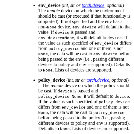
env_device
(
int
,
str
or
torch.device
,
optional
) –
The
remote
device on which the environment
should be cast (or executed if that functionality is
supported). If not specified and the env has a
non-
device,
will default to that
None
env_device
value. If
is passed and
device
, it will default to
. If
env_device=None
device
the value as such specified of
differs
env_device
from
and one of them is not
policy_device
, the data will be cast to
before
None
env_device
being passed to the env (i.e., passing different
devices to policy and env is supported). Defaults
to
. Lists of devices are supported.
None
policy_device
(
int
,
str
or
torch.device
,
optional
)
– The
remote
device on which the policy should
be cast. If
is passed and
device
, it will default to
.
policy_device=None
device
If the value as such specified of
policy_device
differs from
and one of them is not
env_device
, the data will be cast to
None
policy_device
before being passed to the policy (i.e., passing
different devices to policy and env is supported).
Defaults to
. Lists of devices are supported.
None