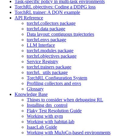
Task-specific policy in multi-task environments
TorchRL objectives: Coding a DDPG loss
TorchRL trainer: A DQN example
API Reference
torchrl.collectors package
torchrl.data package
Data layout: contiguous trajectories
torchrl.envs package
LLM Interface
torchrl.modules package
torchrl.objectives package
Service Registry
torchrl.trainers package
torchrl._utils package
TorchRL Configuration System
Profiling collectors and envs
Glossary
Knowledge Base
Things to consider when debugging RL
Installing dm_control
Flaky Test Resolution Guide
Working with gym
Working with habitat-lab
IsaacLab Guide
Working with MuJoCo-based environments