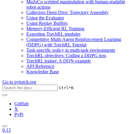
MuJoCo scripted manipulation with human-readable
robot actions
Collectors Deep Dive: Trajectory Assembly
Using the Evaluator
Using Replay Buffers
Memory-Efficient RL Training
Exporting TorchRL modules
Competitive Multi-Agent Reinforcement Learning
(DDPG) with TorchRL Tutorial
Task-specific policy in multi-task environments
TorchRL objectives: Coding a DDPG loss
TorchRL trainer: A DQN example
API Reference
Knowledge Base
Go to
pytorch.org
+
Ctrl
K
GitHub
X
PyPi
0.13