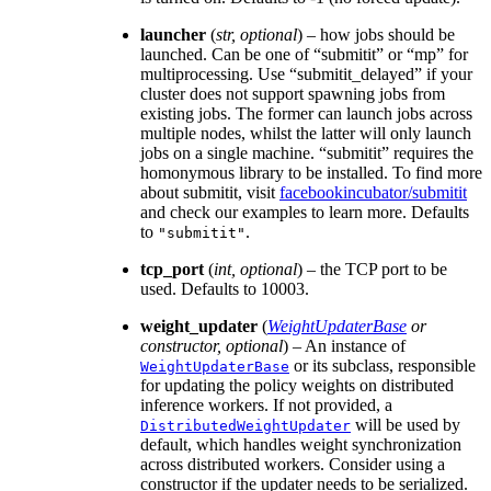
launcher
(
str
,
optional
) – how jobs should be
launched. Can be one of “submitit” or “mp” for
multiprocessing. Use “submitit_delayed” if your
cluster does not support spawning jobs from
existing jobs. The former can launch jobs across
multiple nodes, whilst the latter will only launch
jobs on a single machine. “submitit” requires the
homonymous library to be installed. To find more
about submitit, visit
facebookincubator/submitit
and check our examples to learn more. Defaults
to
.
"submitit"
tcp_port
(
int
,
optional
) – the TCP port to be
used. Defaults to 10003.
weight_updater
(
WeightUpdaterBase
or
constructor
,
optional
) – An instance of
or its subclass, responsible
WeightUpdaterBase
for updating the policy weights on distributed
inference workers. If not provided, a
will be used by
DistributedWeightUpdater
default, which handles weight synchronization
across distributed workers. Consider using a
constructor if the updater needs to be serialized.