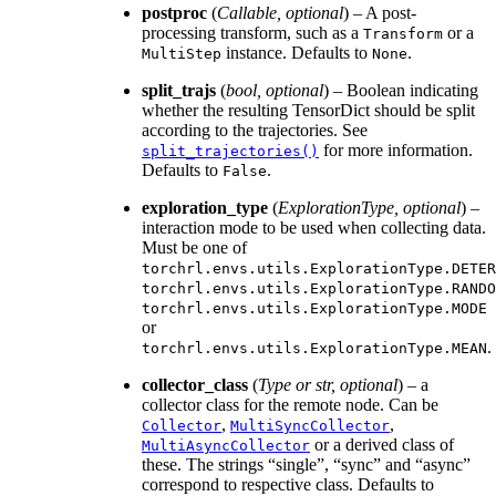
postproc
(
Callable
,
optional
) – A post-
processing transform, such as a
or a
Transform
instance. Defaults to
.
MultiStep
None
split_trajs
(
bool
,
optional
) – Boolean indicating
whether the resulting TensorDict should be split
according to the trajectories. See
for more information.
split_trajectories()
Defaults to
.
False
exploration_type
(
ExplorationType
,
optional
) –
interaction mode to be used when collecting data.
Must be one of
torchrl.envs.utils.ExplorationType.DETER
torchrl.envs.utils.ExplorationType.RANDO
torchrl.envs.utils.ExplorationType.MODE
or
.
torchrl.envs.utils.ExplorationType.MEAN
collector_class
(
Type
or
str
,
optional
) – a
collector class for the remote node. Can be
,
,
Collector
MultiSyncCollector
or a derived class of
MultiAsyncCollector
these. The strings “single”, “sync” and “async”
correspond to respective class. Defaults to