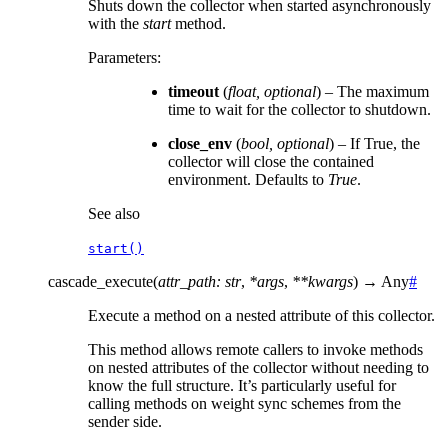
Shuts down the collector when started asynchronously
with the
start
method.
Parameters
:
timeout
(
float
,
optional
) – The maximum
time to wait for the collector to shutdown.
close_env
(
bool
,
optional
) – If True, the
collector will close the contained
environment. Defaults to
True
.
See also
start()
cascade_execute
(
attr_path
:
str
,
*
args
,
**
kwargs
)
→
Any
#
Execute a method on a nested attribute of this collector.
This method allows remote callers to invoke methods
on nested attributes of the collector without needing to
know the full structure. It’s particularly useful for
calling methods on weight sync schemes from the
sender side.