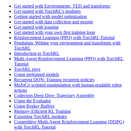
Get started with Environments, TED and transforms
Get started with TorchRL’s modules
Getting started with model optimization
Get started with data collection and storage
Get started with logging
Get started with your own first training loop
Reinforcement Learning (PPO) with TorchRL Tutorial
Pendulum: Writing your environment and transforms with
TorchRL
Introduction to TorchRL
Multi-Agent Reinforcement Learning (PPO) with TorchRL
Tutorial
TorchRL envs
Using pretrained models
Recurrent DQN: Training recurrent policies
MuJoCo scripted manipulation with human-readable robot
actions
Collectors Deep Dive: Trajectory Assembly
Using the Evaluator
Using Replay Buffers
Memory-Efficient RL Training
Exporting TorchRL modules
Competitive Multi-Agent Reinforcement Learning (DDPG)
with TorchRL Tutorial