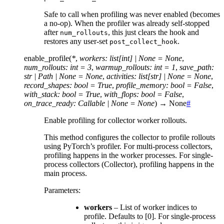
Safe to call when profiling was never enabled (becomes
a no-op). When the profiler was already self-stopped
after
, this just clears the hook and
num_rollouts
restores any user-set
.
post_collect_hook
enable_profile
(
*
,
workers
:
list
[
int
]
|
None
=
None
,
num_rollouts
:
int
=
3
,
warmup_rollouts
:
int
=
1
,
save_path
:
str
|
Path
|
None
=
None
,
activities
:
list
[
str
]
|
None
=
None
,
record_shapes
:
bool
=
True
,
profile_memory
:
bool
=
False
,
with_stack
:
bool
=
True
,
with_flops
:
bool
=
False
,
on_trace_ready
:
Callable
|
None
=
None
)
→
None
#
Enable profiling for collector worker rollouts.
This method configures the collector to profile rollouts
using PyTorch’s profiler. For multi-process collectors,
profiling happens in the worker processes. For single-
process collectors (Collector), profiling happens in the
main process.
Parameters
:
workers
– List of worker indices to
profile. Defaults to [0]. For single-process