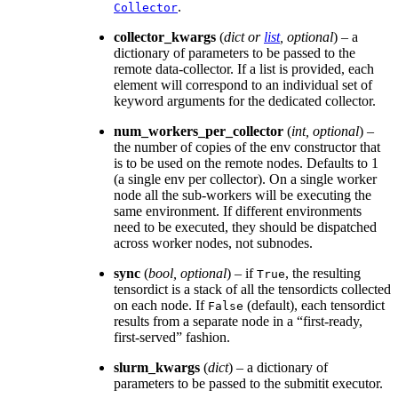
.
Collector
collector_kwargs
(
dict
or
list
,
optional
) – a
dictionary of parameters to be passed to the
remote data-collector. If a list is provided, each
element will correspond to an individual set of
keyword arguments for the dedicated collector.
num_workers_per_collector
(
int
,
optional
) –
the number of copies of the env constructor that
is to be used on the remote nodes. Defaults to 1
(a single env per collector). On a single worker
node all the sub-workers will be executing the
same environment. If different environments
need to be executed, they should be dispatched
across worker nodes, not subnodes.
sync
(
bool
,
optional
) – if
, the resulting
True
tensordict is a stack of all the tensordicts collected
on each node. If
(default), each tensordict
False
results from a separate node in a “first-ready,
first-served” fashion.
slurm_kwargs
(
dict
) – a dictionary of
parameters to be passed to the submitit executor.