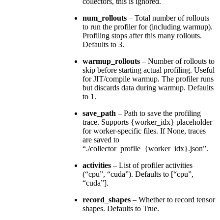
collectors, this is ignored.
num_rollouts
– Total number of rollouts
to run the profiler for (including warmup).
Profiling stops after this many rollouts.
Defaults to 3.
warmup_rollouts
– Number of rollouts to
skip before starting actual profiling. Useful
for JIT/compile warmup. The profiler runs
but discards data during warmup. Defaults
to 1.
save_path
– Path to save the profiling
trace. Supports {worker_idx} placeholder
for worker-specific files. If None, traces
are saved to
“./collector_profile_{worker_idx}.json”.
activities
– List of profiler activities
(“cpu”, “cuda”). Defaults to [“cpu”,
“cuda”].
record_shapes
– Whether to record tensor
shapes. Defaults to True.