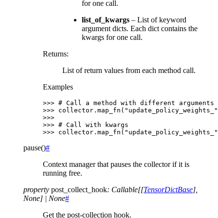
for one call.
list_of_kwargs
– List of keyword
argument dicts. Each dict contains the
kwargs for one call.
Returns
:
List of return values from each method call.
Examples
>>> 
# Call a method with different arguments
>>> 
collector
.
map_fn
(
"update_policy_weights_"
>>>
>>> 
# Call with kwargs
>>> 
collector
.
map_fn
(
"update_policy_weights_"
pause
(
)
#
Context manager that pauses the collector if it is
running free.
property
post_collect_hook
:
Callable
[
[
TensorDictBase
]
,
None
]
|
None
#
Get the post-collection hook.