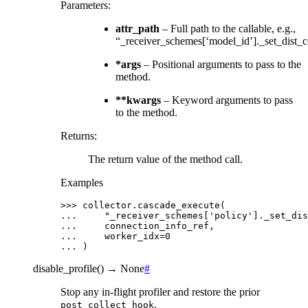
Parameters
:
attr_path
– Full path to the callable, e.g.,
“_receiver_schemes[‘model_id’]._set_dist_
*args
– Positional arguments to pass to the
method.
**kwargs
– Keyword arguments to pass
to the method.
Returns
:
The return value of the method call.
Examples
>>> 
collector
.
cascade_execute
(
... 
"_receiver_schemes['policy']._set_dis
... 
connection_info_ref
,
... 
worker_idx
=
0
... 
)
disable_profile
(
)
→
None
#
Stop any in-flight profiler and restore the prior
.
post_collect_hook