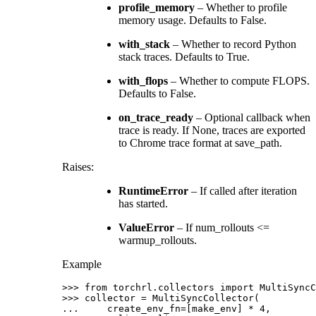
profile_memory
– Whether to profile
memory usage. Defaults to False.
with_stack
– Whether to record Python
stack traces. Defaults to True.
with_flops
– Whether to compute FLOPS.
Defaults to False.
on_trace_ready
– Optional callback when
trace is ready. If None, traces are exported
to Chrome trace format at save_path.
Raises
:
RuntimeError
– If called after iteration
has started.
ValueError
– If num_rollouts <=
warmup_rollouts.
Example
>>> 
from
torchrl.collectors
import
MultiSyncC
>>> 
collector
=
MultiSyncCollector
(
... 
create_env_fn
=
[
make_env
]
*
4
,