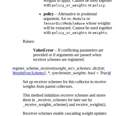
weights to apply. Cannot be used together
with
or
.
policy_or_weights
policy
policy
– Alternative to positional
argument. An
or
nn.Module
whose weights
TensorDictModuleBase
will be extracted. Cannot be used together
with
or
.
policy_or_weights
weights
Raises
:
ValueError
– If conflicting parameters are
provided or if arguments are passed when
receiver schemes are registered.
register_scheme_receiver
(
weight_recv_schemes
:
dict
[
str
,
WeightSyncScheme
]
,
*
,
synchronize_weights
:
bool
=
True
)
#
Set up receiver schemes for this collector to receive
weights from parent collectors.
This method initializes receiver schemes and stores
them in _receiver_schemes for later use by
_receive_weights_scheme() and receive_weights().
Receiver schemes enable cascading weight updates