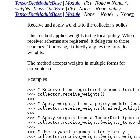
TensorDictModuleBase
|
Module
|
dict
|
None
=
None
,
*
,
weights
:
TensorDictBase
|
dict
|
None
=
None
,
policy
:
TensorDictModuleBase
|
Module
|
None
=
None
)
→
None
#
Receive and apply weights to the collector’s policy.
This method applies weights to the local policy. When
receiver schemes are registered, it delegates to those
schemes. Otherwise, it directly applies the provided
weights.
The method accepts weights in multiple forms for
convenience:
Examples
>>> 
# Receive from registered schemes (distri
>>> 
collector
.
receive_weights
()
>>>
>>> 
# Apply weights from a policy module (pos
>>> 
collector
.
receive_weights
(
trained_policy
)
>>>
>>> 
# Apply weights from a TensorDict (positi
>>> 
collector
.
receive_weights
(
weights_tensord
>>>
>>> 
# Use keyword arguments for clarity
>>> 
collector
.
receive_weights
(
weights
=
weights