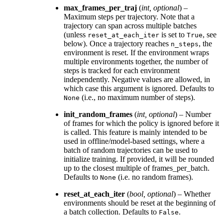
max_frames_per_traj
(
int
,
optional
) –
Maximum steps per trajectory. Note that a
trajectory can span across multiple batches
(unless
is set to
, see
reset_at_each_iter
True
below). Once a trajectory reaches
, the
n_steps
environment is reset. If the environment wraps
multiple environments together, the number of
steps is tracked for each environment
independently. Negative values are allowed, in
which case this argument is ignored. Defaults to
(i.e., no maximum number of steps).
None
init_random_frames
(
int
,
optional
) – Number
of frames for which the policy is ignored before it
is called. This feature is mainly intended to be
used in offline/model-based settings, where a
batch of random trajectories can be used to
initialize training. If provided, it will be rounded
up to the closest multiple of frames_per_batch.
Defaults to
(i.e. no random frames).
None
reset_at_each_iter
(
bool
,
optional
) – Whether
environments should be reset at the beginning of
a batch collection. Defaults to
.
False