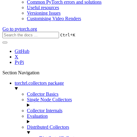
Common PyTorch errors and solutions
Useful resources
Versioning Issues
Customising Video Renders
Go to
pytorch.org
+
Ctrl
K
GitHub
X
PyPi
Section Navigation
torchrl.collectors package
Collector Basics
Single Node Collectors
Collector Internals
Evaluation
Distributed Collectors