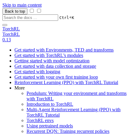
Skip to main content
Back to top
+
Ctrl
K
TorchRL
TorchRL
0.13
Get started with Environments, TED and transforms
Get started with TorchRL’s modules
Getting started with model optimization
Get started with data collection and storage
Get started with logging
Get started with your own first training loop
Reinforcement Learning (PPO) with TorchRL Tutorial
More
Pendulum: Writing your environment and transforms
with TorchRL
Introduction to TorchRL
Multi-Agent Reinforcement Learning (PPO) with
TorchRL Tutorial
TorchRL envs
Using pretrained models
Recurrent DQN: Training recurrent policies