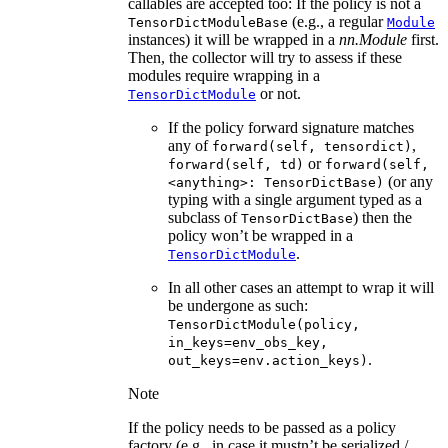
callables are accepted too: If the policy is not a
(e.g., a regular
TensorDictModuleBase
Module
instances) it will be wrapped in a
nn.Module
first.
Then, the collector will try to assess if these
modules require wrapping in a
or not.
TensorDictModule
If the policy forward signature matches
any of
,
forward(self,
tensordict)
or
forward(self,
td)
forward(self,
(or any
<anything>:
TensorDictBase)
typing with a single argument typed as a
subclass of
) then the
TensorDictBase
policy won’t be wrapped in a
.
TensorDictModule
In all other cases an attempt to wrap it will
be undergone as such:
TensorDictModule(policy,
in_keys=env_obs_key,
.
out_keys=env.action_keys)
Note
If the policy needs to be passed as a policy
factory (e.g., in case it mustn’t be serialized /