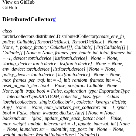
View on GitHub
GitHub
DistributedCollector
#
class
torchrl.collectors.distributed.
DistributedCollector
(
create_env_fn,
policy:
Callable[[TensorDictBase],
TensorDictBase]
|
None
=
None,
*,
policy_factory:
Callable[[],
Callable]
|
list[Callable[[]
|
Callable]]
|
None
=
None,
frames_per_batch:
int,
total_frames:
int
=
-1,
device:
torch.device
|
list[torch.device]
|
None
=
None,
storing_device:
torch.device
|
list[torch.device]
|
None
=
None,
env_device:
torch.device
|
list[torch.device]
|
None
=
None,
policy_device:
torch.device
|
list[torch.device]
|
None
=
None,
max_frames_per_traj:
int
=
-1,
init_random_frames:
int
=
-1,
reset_at_each_iter:
bool
=
False,
postproc:
Callable
|
None
=
None,
split_trajs:
bool
=
False,
exploration_type:
ExporationType
=
InteractionType.RANDOM,
collector_class:
type
=
<class
'torchrl.collectors._single.Collector'>,
collector_kwargs:
dict[str,
Any]
|
None
=
None,
num_workers_per_collector:
int
=
1,
sync:
bool
=
False,
slurm_kwargs:
dict[str,
Any]
|
None
=
None,
backend:
str
=
'gloo',
update_after_each_batch:
bool
=
False,
max_weight_update_interval:
int
=
-1,
update_interval:
int
|
None
=
None,
launcher:
str
=
'submitit',
tcp_port:
int
|
None
=
None,
weight_updater:
WeightUpdaterBase
|
Callable[[],