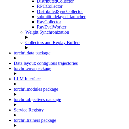
DistributedCollector
RPCCollector
DistributedSyncCollector
submitit_delayed_launcher
RayCollector
RayEvalWorker
Weight Synchronization
Collectors and Replay Buffers
torchrl.data package
Data layout: contiguous trajectories
torchrl.envs package
LLM Interface
torchrl.modules package
torchrl.objectives package
Service Registry
torchrl.trainers package