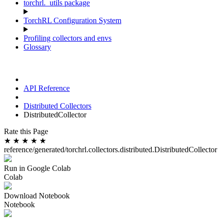
torchrl._utils package
TorchRL Configuration System
Profiling collectors and envs
Glossary
API Reference
Distributed Collectors
DistributedCollector
Rate this Page
★
★
★
★
★
reference/generated/torchrl.collectors.distributed.DistributedCollector
Run in Google Colab
Colab
Download Notebook
Notebook