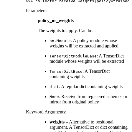
>>> 
collector
.
receive_weights
(
policy
=
trained_
Parameters
:
policy_or_weights
–
The weights to apply. Can be:
: A policy module whose
nn.Module
weights will be extracted and applied
: A TensorDict
TensorDictModuleBase
module whose weights will be extracted
: A TensorDict
TensorDictBase
containing weights
: A regular dict containing weights
dict
: Receive from registered schemes or
None
mirror from original policy
Keyword Arguments
:
weights
– Alternative to positional
argument. A TensorDict or dict containing