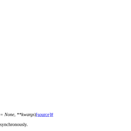
=
None
,
**
kwargs
)
[source]
#
asynchronously.