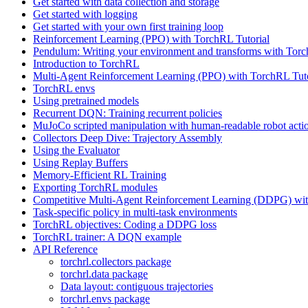
Get started with data collection and storage
Get started with logging
Get started with your own first training loop
Reinforcement Learning (PPO) with TorchRL Tutorial
Pendulum: Writing your environment and transforms with Tor
Introduction to TorchRL
Multi-Agent Reinforcement Learning (PPO) with TorchRL Tuto
TorchRL envs
Using pretrained models
Recurrent DQN: Training recurrent policies
MuJoCo scripted manipulation with human-readable robot acti
Collectors Deep Dive: Trajectory Assembly
Using the Evaluator
Using Replay Buffers
Memory-Efficient RL Training
Exporting TorchRL modules
Competitive Multi-Agent Reinforcement Learning (DDPG) wit
Task-specific policy in multi-task environments
TorchRL objectives: Coding a DDPG loss
TorchRL trainer: A DQN example
API Reference
torchrl.collectors package
torchrl.data package
Data layout: contiguous trajectories
torchrl.envs package