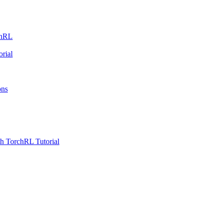
chRL
rial
ons
h TorchRL Tutorial