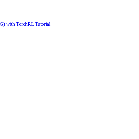
G) with TorchRL Tutorial