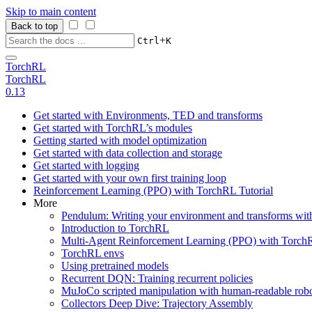
Skip to main content
Back to top
+
Ctrl
K
TorchRL
TorchRL
0.13
Get started with Environments, TED and transforms
Get started with TorchRL’s modules
Getting started with model optimization
Get started with data collection and storage
Get started with logging
Get started with your own first training loop
Reinforcement Learning (PPO) with TorchRL Tutorial
More
Pendulum: Writing your environment and transforms wi
Introduction to TorchRL
Multi-Agent Reinforcement Learning (PPO) with TorchR
TorchRL envs
Using pretrained models
Recurrent DQN: Training recurrent policies
MuJoCo scripted manipulation with human-readable robo
Collectors Deep Dive: Trajectory Assembly