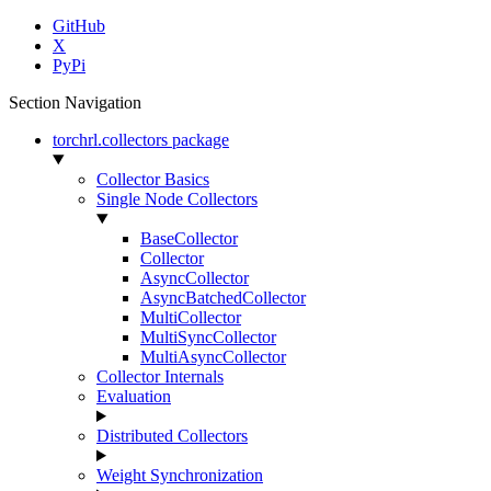
GitHub
X
PyPi
Section Navigation
torchrl.collectors package
Collector Basics
Single Node Collectors
BaseCollector
Collector
AsyncCollector
AsyncBatchedCollector
MultiCollector
MultiSyncCollector
MultiAsyncCollector
Collector Internals
Evaluation
Distributed Collectors
Weight Synchronization