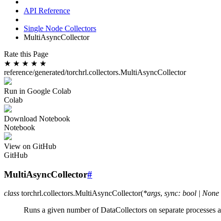
API Reference
Single Node Collectors
MultiAsyncCollector
Rate this Page
★
★
★
★
★
reference/generated/torchrl.collectors.MultiAsyncCollector
Run in Google Colab
Colab
Download Notebook
Notebook
View on GitHub
GitHub
MultiAsyncCollector
#
class
torchrl.collectors.
MultiAsyncCollector
(
*
args
,
sync
:
bool
|
None
Runs a given number of DataCollectors on separate processes 