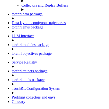
Collectors and Replay Buffers
torchrl.data package
Data layout: contiguous trajectories
torchrl.envs package
LLM Interface
torchrl.modules package
torchrl.objectives package
Service Registry
torchrl.trainers package
torchrl._utils package
TorchRL Configuration System
Profiling collectors and envs
Glossary