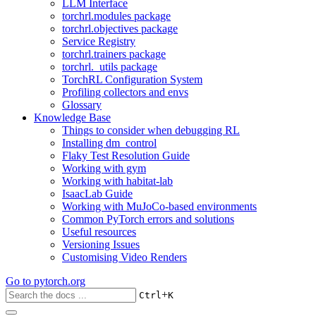
LLM Interface
torchrl.modules package
torchrl.objectives package
Service Registry
torchrl.trainers package
torchrl._utils package
TorchRL Configuration System
Profiling collectors and envs
Glossary
Knowledge Base
Things to consider when debugging RL
Installing dm_control
Flaky Test Resolution Guide
Working with gym
Working with habitat-lab
IsaacLab Guide
Working with MuJoCo-based environments
Common PyTorch errors and solutions
Useful resources
Versioning Issues
Customising Video Renders
Go to
pytorch.org
+
Ctrl
K