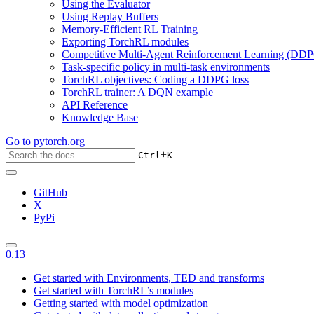
Using the Evaluator
Using Replay Buffers
Memory-Efficient RL Training
Exporting TorchRL modules
Competitive Multi-Agent Reinforcement Learning (DDP
Task-specific policy in multi-task environments
TorchRL objectives: Coding a DDPG loss
TorchRL trainer: A DQN example
API Reference
Knowledge Base
Go to
pytorch.org
+
Ctrl
K
GitHub
X
PyPi
0.13
Get started with Environments, TED and transforms
Get started with TorchRL’s modules
Getting started with model optimization