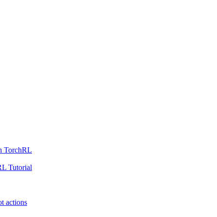
th TorchRL
L Tutorial
t actions