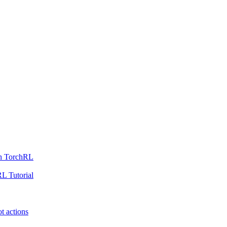
th TorchRL
L Tutorial
t actions