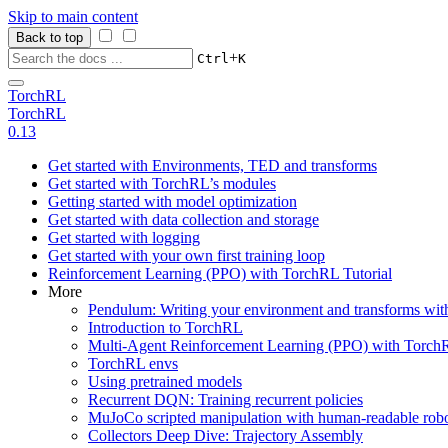
Skip to main content
Back to top
+
Ctrl
K
TorchRL
TorchRL
0.13
Get started with Environments, TED and transforms
Get started with TorchRL’s modules
Getting started with model optimization
Get started with data collection and storage
Get started with logging
Get started with your own first training loop
Reinforcement Learning (PPO) with TorchRL Tutorial
More
Pendulum: Writing your environment and transforms wi
Introduction to TorchRL
Multi-Agent Reinforcement Learning (PPO) with TorchR
TorchRL envs
Using pretrained models
Recurrent DQN: Training recurrent policies
MuJoCo scripted manipulation with human-readable robo
Collectors Deep Dive: Trajectory Assembly