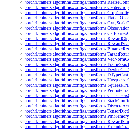
torchrl.trainers.algorithms.configs.transforms.ResizeConf
torchrl.trainers.algorithms.configs.transforms.CenterCro
torchrl.trainers.algorithms.configs.transforms.CropConfi
torchrl.trainers.algorithms.configs.transforms.FlattenOb
torchrl.trainers.algorithms.configs.transforms.GrayScale
torchrl.trainers.algorithms.configs.transforms.Observat
torchrl.trainers.algorithms.configs.transforms.CatFrames
torchrl.trainers.algorithms.configs.transforms.RewardCl
torchrl.trainers.algorithms.configs.transforms.RewardSc
torchrl.trainers.algorithms.configs.transforms.Binarize
torchrl.trainers.algorithms.configs.transforms.TargetRet
torchrl.trainers.algorithms.configs.transforms.VecNormC
torchrl.trainers.algorithms.configs.transforms.FrameSki
torchrl.trainers.algorithms.configs.transforms.DeviceCa
torchrl.trainers.algorithms.configs.transforms.DTypeCa
torchrl.trainers.algorithms.configs.transforms.Unsqueez
torchrl.trainers.algorithms.configs.transforms.SqueezeT
torchrl.trainers.algorithms.configs.transforms.PermuteT
torchrl.trainers.algorithms.configs.transforms.CatTensor
torchrl.trainers.algorithms.configs.transforms.StackConfi
torchrl.trainers.algorithms.configs.transforms.DiscreteA
torchrl.trainers.algorithms.configs.transforms.TensorDic
torchrl.trainers.algorithms.configs.transforms.PinMemo
torchrl.trainers.algorithms.configs.transforms.RewardS
torchrl.trainers.algorithms.configs.transforms.ExcludeT