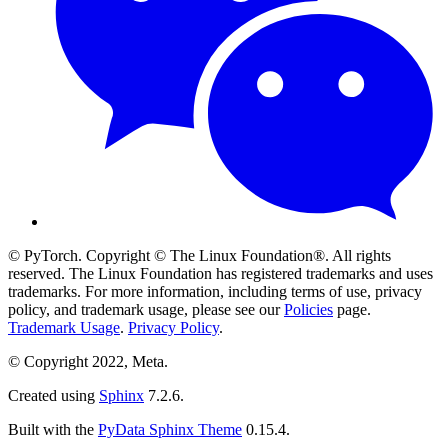
© PyTorch. Copyright © The Linux Foundation®. All rights
reserved. The Linux Foundation has registered trademarks and uses
trademarks. For more information, including terms of use, privacy
policy, and trademark usage, please see our
Policies
page.
Trademark Usage
.
Privacy Policy
.
© Copyright 2022, Meta.
Created using
Sphinx
7.2.6.
Built with the
PyData Sphinx Theme
0.15.4.