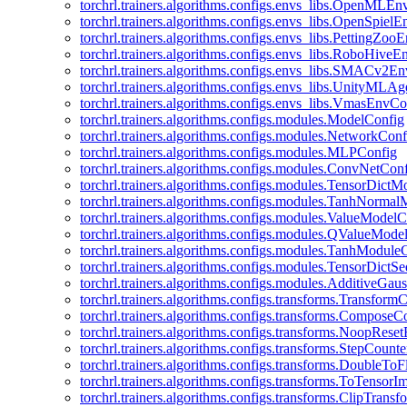
torchrl.trainers.algorithms.configs.envs_libs.OpenMLE
torchrl.trainers.algorithms.configs.envs_libs.OpenSpiel
torchrl.trainers.algorithms.configs.envs_libs.PettingZo
torchrl.trainers.algorithms.configs.envs_libs.RoboHive
torchrl.trainers.algorithms.configs.envs_libs.SMACv2E
torchrl.trainers.algorithms.configs.envs_libs.UnityMLA
torchrl.trainers.algorithms.configs.envs_libs.VmasEnvCo
torchrl.trainers.algorithms.configs.modules.ModelConfig
torchrl.trainers.algorithms.configs.modules.NetworkConf
torchrl.trainers.algorithms.configs.modules.MLPConfig
torchrl.trainers.algorithms.configs.modules.ConvNetCon
torchrl.trainers.algorithms.configs.modules.TensorDict
torchrl.trainers.algorithms.configs.modules.TanhNorma
torchrl.trainers.algorithms.configs.modules.ValueModel
torchrl.trainers.algorithms.configs.modules.QValueMode
torchrl.trainers.algorithms.configs.modules.TanhModule
torchrl.trainers.algorithms.configs.modules.TensorDictS
torchrl.trainers.algorithms.configs.modules.AdditiveGa
torchrl.trainers.algorithms.configs.transforms.Transform
torchrl.trainers.algorithms.configs.transforms.ComposeC
torchrl.trainers.algorithms.configs.transforms.NoopRes
torchrl.trainers.algorithms.configs.transforms.StepCount
torchrl.trainers.algorithms.configs.transforms.DoubleTo
torchrl.trainers.algorithms.configs.transforms.ToTensor
torchrl.trainers.algorithms.configs.transforms.ClipTrans