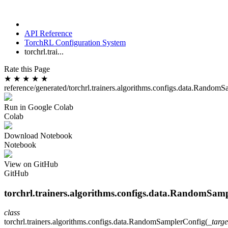
API Reference
TorchRL Configuration System
torchrl.trai...
Rate this Page
★
★
★
★
★
reference/generated/torchrl.trainers.algorithms.configs.data.Random
Run in Google Colab
Colab
Download Notebook
Notebook
View on GitHub
GitHub
torchrl.trainers.algorithms.configs.data.RandomSam
class
torchrl.trainers.algorithms.configs.data.
RandomSamplerConfig
(
_targe