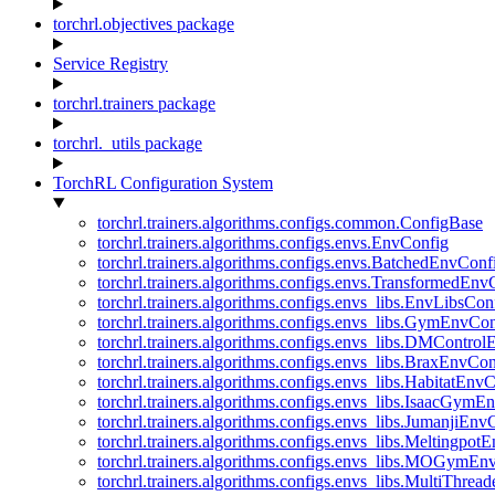
torchrl.objectives package
Service Registry
torchrl.trainers package
torchrl._utils package
TorchRL Configuration System
torchrl.trainers.algorithms.configs.common.ConfigBase
torchrl.trainers.algorithms.configs.envs.EnvConfig
torchrl.trainers.algorithms.configs.envs.BatchedEnvConf
torchrl.trainers.algorithms.configs.envs.TransformedEnv
torchrl.trainers.algorithms.configs.envs_libs.EnvLibsCon
torchrl.trainers.algorithms.configs.envs_libs.GymEnvCo
torchrl.trainers.algorithms.configs.envs_libs.DMContro
torchrl.trainers.algorithms.configs.envs_libs.BraxEnvCon
torchrl.trainers.algorithms.configs.envs_libs.HabitatEnv
torchrl.trainers.algorithms.configs.envs_libs.IsaacGymE
torchrl.trainers.algorithms.configs.envs_libs.JumanjiEnv
torchrl.trainers.algorithms.configs.envs_libs.Meltingpot
torchrl.trainers.algorithms.configs.envs_libs.MOGymEn
torchrl.trainers.algorithms.configs.envs_libs.MultiThre