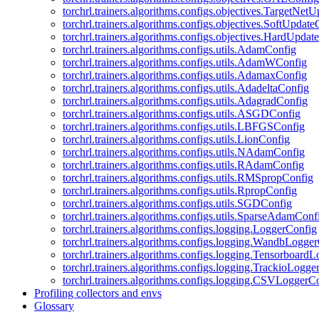
torchrl.trainers.algorithms.configs.objectives.TargetNet
torchrl.trainers.algorithms.configs.objectives.SoftUpdat
torchrl.trainers.algorithms.configs.objectives.HardUpdat
torchrl.trainers.algorithms.configs.utils.AdamConfig
torchrl.trainers.algorithms.configs.utils.AdamWConfig
torchrl.trainers.algorithms.configs.utils.AdamaxConfig
torchrl.trainers.algorithms.configs.utils.AdadeltaConfig
torchrl.trainers.algorithms.configs.utils.AdagradConfig
torchrl.trainers.algorithms.configs.utils.ASGDConfig
torchrl.trainers.algorithms.configs.utils.LBFGSConfig
torchrl.trainers.algorithms.configs.utils.LionConfig
torchrl.trainers.algorithms.configs.utils.NAdamConfig
torchrl.trainers.algorithms.configs.utils.RAdamConfig
torchrl.trainers.algorithms.configs.utils.RMSpropConfig
torchrl.trainers.algorithms.configs.utils.RpropConfig
torchrl.trainers.algorithms.configs.utils.SGDConfig
torchrl.trainers.algorithms.configs.utils.SparseAdamConf
torchrl.trainers.algorithms.configs.logging.LoggerConfig
torchrl.trainers.algorithms.configs.logging.WandbLogge
torchrl.trainers.algorithms.configs.logging.Tensorboard
torchrl.trainers.algorithms.configs.logging.TrackioLogge
torchrl.trainers.algorithms.configs.logging.CSVLoggerC
Profiling collectors and envs
Glossary