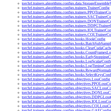
torchrl.trainers.algorithms.configs.data.StorageEnsembl
torchrl.trainers.algorithms.configs.trainers.TrainerConfig
torchrl.trainers.algorithms.configs.trainers.PPOTrainerCo
torchrl.trainers.algorithms.configs.trainers.SACTrainerC
torchrl.trainers.algorithms.configs.trainers.DQNTrainerC
torchrl.trainers.algorithms.configs.trainers.DDPGTraine
torchrl.trainers.algorithms.configs.trainers.IQLTrainerCo
torchrl.trainers.algorithms.configs.trainers.CQLTrainerC
torchrl.trainers.algorithms.configs.hooks.HookConfig
torchrl.trainers.algorithms.configs.hooks.BatchSubSamp
torchrl.trainers.algorithms.configs.hooks.ClearCudaCac
torchrl.trainers.algorithms.configs.hooks.CountFramesL
torchrl.trainers.algorithms.configs.hooks.EarlyStoppingC
torchrl.trainers.algorithms.configs.hooks.LogScalarConfi
torchrl.trainers.algorithms.configs.hooks.LogTimingConf
torchrl.trainers.algorithms.configs.hooks.RewardNormal
torchrl.trainers.algorithms.configs.hooks.SelectKeysConf
torchrl.trainers.algorithms.configs.objectives.LossConfig
torchrl.trainers.algorithms.configs.objectives.PPOLossC
torchrl.trainers.algorithms.configs.objectives.SACLossC
torchrl.trainers.algorithms.configs.objectives.DQNLossC
torchrl.trainers.algorithms.configs.objectives.DDPGLos
torchrl.trainers.algorithms.configs.objectives.IQLLossCo
torchrl.trainers.algorithms.configs.objectives.CQLLossC
torchrl.trainers.algorithms.configs.objectives.GAEConfig