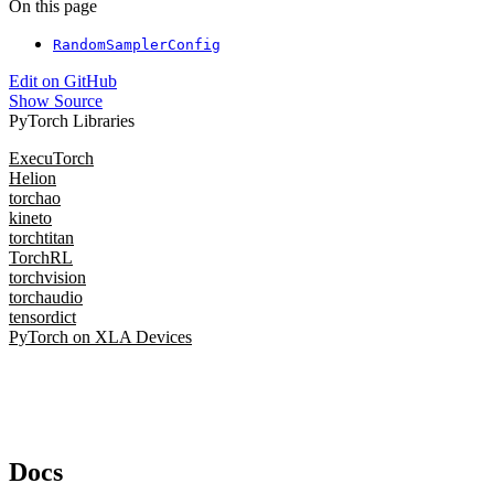
On this page
RandomSamplerConfig
Edit on GitHub
Show Source
PyTorch Libraries
ExecuTorch
Helion
torchao
kineto
torchtitan
TorchRL
torchvision
torchaudio
tensordict
PyTorch on XLA Devices
Docs