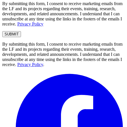
By submitting this form, I consent to receive marketing emails from
the LF and its projects regarding their events, training, research,
developments, and related announcements. I understand that I can
unsubscribe at any time using the links in the footers of the emails I
receive.
Privacy Policy
By submitting this form, I consent to receive marketing emails from
the LF and its projects regarding their events, training, research,
developments, and related announcements. I understand that I can
unsubscribe at any time using the links in the footers of the emails I
receive.
Privacy Policy
.