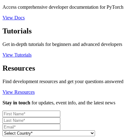
Access comprehensive developer documentation for PyTorch
View Docs
Tutorials
Get in-depth tutorials for beginners and advanced developers
View Tutorials
Resources
Find development resources and get your questions answered
View Resources
Stay in touch
for updates, event info, and the latest news