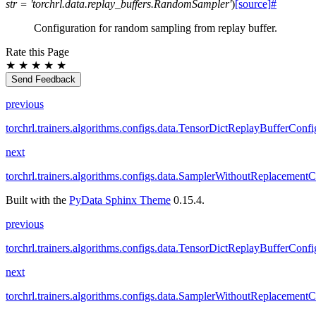
str
=
'torchrl.data.replay_buffers.RandomSampler'
)
[source]
#
Configuration for random sampling from replay buffer.
Rate this Page
★
★
★
★
★
Send Feedback
previous
torchrl.trainers.algorithms.configs.data.TensorDictReplayBufferConfi
next
torchrl.trainers.algorithms.configs.data.SamplerWithoutReplacement
Built with the
PyData Sphinx Theme
0.15.4.
previous
torchrl.trainers.algorithms.configs.data.TensorDictReplayBufferConfi
next
torchrl.trainers.algorithms.configs.data.SamplerWithoutReplacement