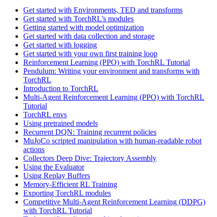
Get started with Environments, TED and transforms
Get started with TorchRL’s modules
Getting started with model optimization
Get started with data collection and storage
Get started with logging
Get started with your own first training loop
Reinforcement Learning (PPO) with TorchRL Tutorial
Pendulum: Writing your environment and transforms with
TorchRL
Introduction to TorchRL
Multi-Agent Reinforcement Learning (PPO) with TorchRL
Tutorial
TorchRL envs
Using pretrained models
Recurrent DQN: Training recurrent policies
MuJoCo scripted manipulation with human-readable robot
actions
Collectors Deep Dive: Trajectory Assembly
Using the Evaluator
Using Replay Buffers
Memory-Efficient RL Training
Exporting TorchRL modules
Competitive Multi-Agent Reinforcement Learning (DDPG)
with TorchRL Tutorial