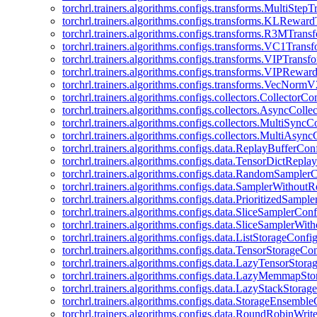
torchrl.trainers.algorithms.configs.transforms.MultiStep
torchrl.trainers.algorithms.configs.transforms.KLRewar
torchrl.trainers.algorithms.configs.transforms.R3MTran
torchrl.trainers.algorithms.configs.transforms.VC1Trans
torchrl.trainers.algorithms.configs.transforms.VIPTrans
torchrl.trainers.algorithms.configs.transforms.VIPRewa
torchrl.trainers.algorithms.configs.transforms.VecNorm
torchrl.trainers.algorithms.configs.collectors.CollectorCo
torchrl.trainers.algorithms.configs.collectors.AsyncColle
torchrl.trainers.algorithms.configs.collectors.MultiSyncC
torchrl.trainers.algorithms.configs.collectors.MultiAsyn
torchrl.trainers.algorithms.configs.data.ReplayBufferCon
torchrl.trainers.algorithms.configs.data.TensorDictRepl
torchrl.trainers.algorithms.configs.data.RandomSampler
torchrl.trainers.algorithms.configs.data.SamplerWithou
torchrl.trainers.algorithms.configs.data.PrioritizedSampl
torchrl.trainers.algorithms.configs.data.SliceSamplerConf
torchrl.trainers.algorithms.configs.data.SliceSamplerWi
torchrl.trainers.algorithms.configs.data.ListStorageConfi
torchrl.trainers.algorithms.configs.data.TensorStorageCo
torchrl.trainers.algorithms.configs.data.LazyTensorStor
torchrl.trainers.algorithms.configs.data.LazyMemmapSt
torchrl.trainers.algorithms.configs.data.LazyStackStorag
torchrl.trainers.algorithms.configs.data.StorageEnsembl
torchrl.trainers.algorithms.configs.data.RoundRobinWrit