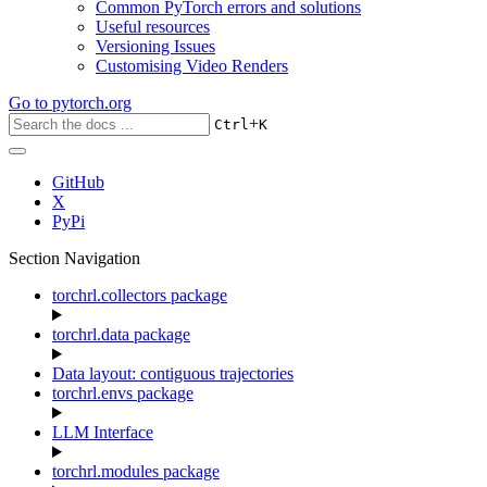
Common PyTorch errors and solutions
Useful resources
Versioning Issues
Customising Video Renders
Go to
pytorch.org
+
Ctrl
K
GitHub
X
PyPi
Section Navigation
torchrl.collectors package
torchrl.data package
Data layout: contiguous trajectories
torchrl.envs package
LLM Interface
torchrl.modules package