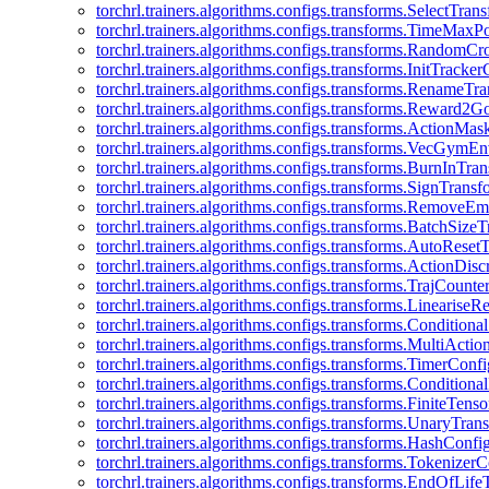
torchrl.trainers.algorithms.configs.transforms.SelectTra
torchrl.trainers.algorithms.configs.transforms.TimeMax
torchrl.trainers.algorithms.configs.transforms.RandomC
torchrl.trainers.algorithms.configs.transforms.InitTracke
torchrl.trainers.algorithms.configs.transforms.RenameT
torchrl.trainers.algorithms.configs.transforms.Reward2
torchrl.trainers.algorithms.configs.transforms.ActionMa
torchrl.trainers.algorithms.configs.transforms.VecGym
torchrl.trainers.algorithms.configs.transforms.BurnInTr
torchrl.trainers.algorithms.configs.transforms.SignTrans
torchrl.trainers.algorithms.configs.transforms.Remove
torchrl.trainers.algorithms.configs.transforms.BatchSiz
torchrl.trainers.algorithms.configs.transforms.AutoRese
torchrl.trainers.algorithms.configs.transforms.ActionDisc
torchrl.trainers.algorithms.configs.transforms.TrajCount
torchrl.trainers.algorithms.configs.transforms.Linearise
torchrl.trainers.algorithms.configs.transforms.Condition
torchrl.trainers.algorithms.configs.transforms.MultiActi
torchrl.trainers.algorithms.configs.transforms.TimerConfi
torchrl.trainers.algorithms.configs.transforms.Condition
torchrl.trainers.algorithms.configs.transforms.FiniteTe
torchrl.trainers.algorithms.configs.transforms.UnaryTra
torchrl.trainers.algorithms.configs.transforms.HashConfi
torchrl.trainers.algorithms.configs.transforms.Tokenizer
torchrl.trainers.algorithms.configs.transforms.EndOfLif