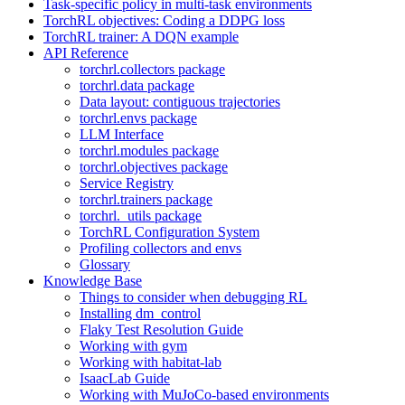
Task-specific policy in multi-task environments
TorchRL objectives: Coding a DDPG loss
TorchRL trainer: A DQN example
API Reference
torchrl.collectors package
torchrl.data package
Data layout: contiguous trajectories
torchrl.envs package
LLM Interface
torchrl.modules package
torchrl.objectives package
Service Registry
torchrl.trainers package
torchrl._utils package
TorchRL Configuration System
Profiling collectors and envs
Glossary
Knowledge Base
Things to consider when debugging RL
Installing dm_control
Flaky Test Resolution Guide
Working with gym
Working with habitat-lab
IsaacLab Guide
Working with MuJoCo-based environments