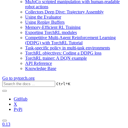
MuJoCo scripted manipulation with human-readable
robot actions
Collectors Deep Dive: Trajectory Assembly
Using the Evaluator
Using Replay Buffers
Memory-Efficient RL Training
Exporting TorchRL modules
Competitive Multi-Agent Reinforcement Learning
(DDPG) with TorchRL Tutorial
Task-specific policy in multi-task environments
TorchRL objectives: Coding a DDPG loss
TorchRL trainer: A DQN example
API Reference
Knowledge Base
Go to
pytorch.org
+
Ctrl
K
GitHub
X
PyPi
0.13