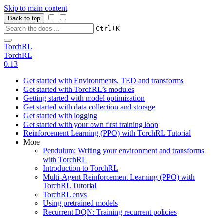
Skip to main content
Back to top
+
Ctrl
K
TorchRL
TorchRL
0.13
Get started with Environments, TED and transforms
Get started with TorchRL’s modules
Getting started with model optimization
Get started with data collection and storage
Get started with logging
Get started with your own first training loop
Reinforcement Learning (PPO) with TorchRL Tutorial
More
Pendulum: Writing your environment and transforms
with TorchRL
Introduction to TorchRL
Multi-Agent Reinforcement Learning (PPO) with
TorchRL Tutorial
TorchRL envs
Using pretrained models
Recurrent DQN: Training recurrent policies