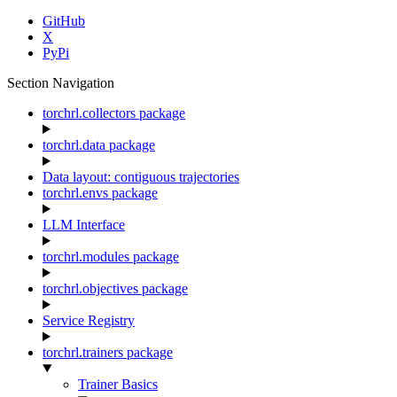
GitHub
X
PyPi
Section Navigation
torchrl.collectors package
torchrl.data package
Data layout: contiguous trajectories
torchrl.envs package
LLM Interface
torchrl.modules package
torchrl.objectives package
Service Registry
torchrl.trainers package
Trainer Basics