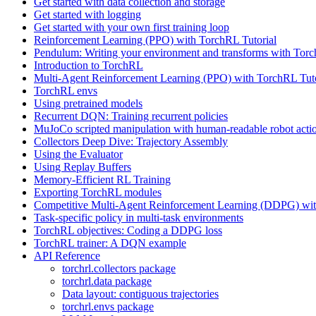
Get started with data collection and storage
Get started with logging
Get started with your own first training loop
Reinforcement Learning (PPO) with TorchRL Tutorial
Pendulum: Writing your environment and transforms with Tor
Introduction to TorchRL
Multi-Agent Reinforcement Learning (PPO) with TorchRL Tuto
TorchRL envs
Using pretrained models
Recurrent DQN: Training recurrent policies
MuJoCo scripted manipulation with human-readable robot acti
Collectors Deep Dive: Trajectory Assembly
Using the Evaluator
Using Replay Buffers
Memory-Efficient RL Training
Exporting TorchRL modules
Competitive Multi-Agent Reinforcement Learning (DDPG) wit
Task-specific policy in multi-task environments
TorchRL objectives: Coding a DDPG loss
TorchRL trainer: A DQN example
API Reference
torchrl.collectors package
torchrl.data package
Data layout: contiguous trajectories
torchrl.envs package