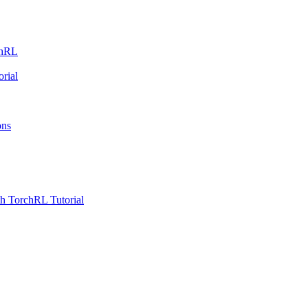
chRL
rial
ons
h TorchRL Tutorial