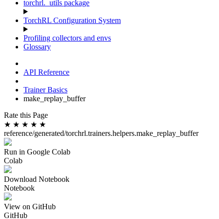
torchrl._utils package
TorchRL Configuration System
Profiling collectors and envs
Glossary
API Reference
Trainer Basics
make_replay_buffer
Rate this Page
★
★
★
★
★
reference/generated/torchrl.trainers.helpers.make_replay_buffer
Run in Google Colab
Colab
Download Notebook
Notebook
View on GitHub
GitHub