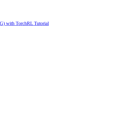
G) with TorchRL Tutorial