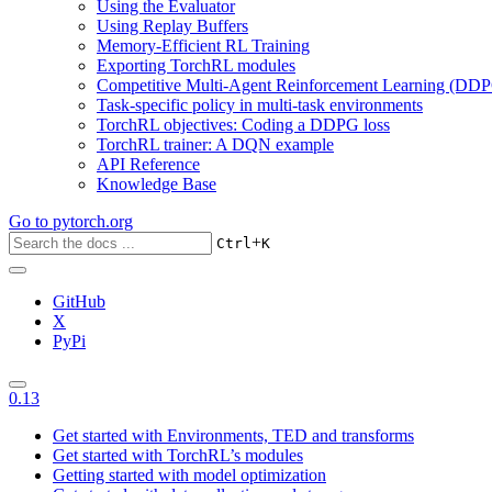
Using the Evaluator
Using Replay Buffers
Memory-Efficient RL Training
Exporting TorchRL modules
Competitive Multi-Agent Reinforcement Learning (DDP
Task-specific policy in multi-task environments
TorchRL objectives: Coding a DDPG loss
TorchRL trainer: A DQN example
API Reference
Knowledge Base
Go to
pytorch.org
+
Ctrl
K
GitHub
X
PyPi
0.13
Get started with Environments, TED and transforms
Get started with TorchRL’s modules
Getting started with model optimization