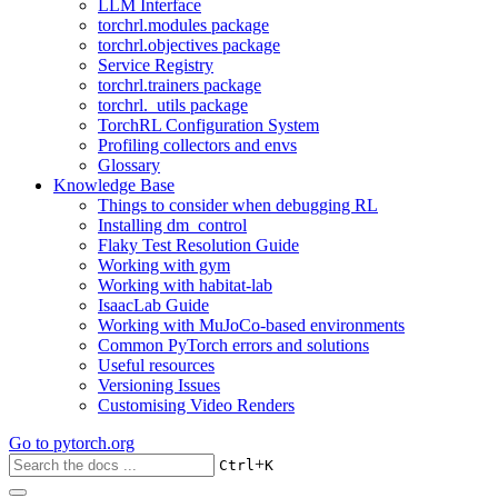
LLM Interface
torchrl.modules package
torchrl.objectives package
Service Registry
torchrl.trainers package
torchrl._utils package
TorchRL Configuration System
Profiling collectors and envs
Glossary
Knowledge Base
Things to consider when debugging RL
Installing dm_control
Flaky Test Resolution Guide
Working with gym
Working with habitat-lab
IsaacLab Guide
Working with MuJoCo-based environments
Common PyTorch errors and solutions
Useful resources
Versioning Issues
Customising Video Renders
Go to
pytorch.org
+
Ctrl
K