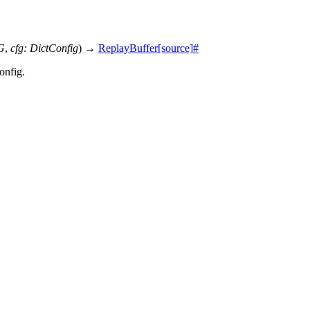
G
,
cfg
:
DictConfig
)
→
ReplayBuffer
[source]
#
onfig.