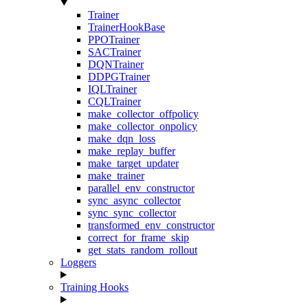
Trainer
TrainerHookBase
PPOTrainer
SACTrainer
DQNTrainer
DDPGTrainer
IQLTrainer
CQLTrainer
make_collector_offpolicy
make_collector_onpolicy
make_dqn_loss
make_replay_buffer
make_target_updater
make_trainer
parallel_env_constructor
sync_async_collector
sync_sync_collector
transformed_env_constructor
correct_for_frame_skip
get_stats_random_rollout
Loggers
Training Hooks