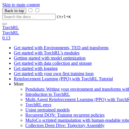
Skip to main content
Back to top
+
Ctrl
K
TorchRL
TorchRL
0.13
Get started with Environments, TED and transforms
Get started with TorchRL’s modules
Getting started with model optimization
Get started with data collection and storage
Get started with logging
Get started with your own first training loop
Reinforcement Learning (PPO) with TorchRL Tutorial
More
Pendulum: Writing your environment and transforms wi
Introduction to TorchRL
Multi-Agent Reinforcement Learning (PPO) with TorchR
TorchRL envs
Using pretrained models
Recurrent DQN: Training recurrent policies
MuJoCo scripted manipulation with human-readable robo
Collectors Deep Dive: Trajectory Assembly