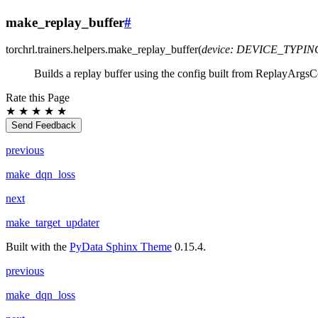
make_replay_buffer
#
torchrl.trainers.helpers.
make_replay_buffer
(
device
:
DEVICE_TYPIN
Builds a replay buffer using the config built from ReplayArgsC
Rate this Page
★
★
★
★
★
Send Feedback
previous
make_dqn_loss
next
make_target_updater
Built with the
PyData Sphinx Theme
0.15.4.
previous
make_dqn_loss