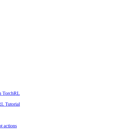
th TorchRL
L Tutorial
t actions