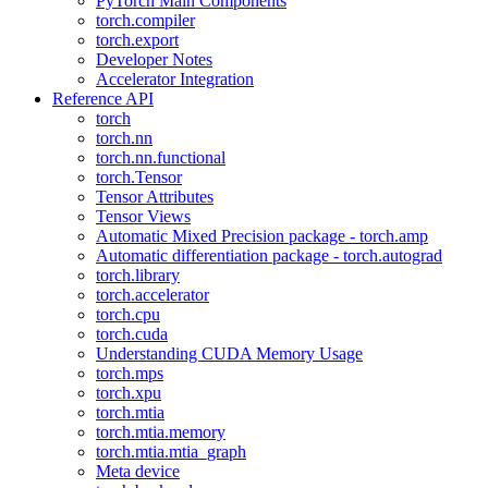
PyTorch Main Components
torch.compiler
torch.export
Developer Notes
Accelerator Integration
Reference API
torch
torch.nn
torch.nn.functional
torch.Tensor
Tensor Attributes
Tensor Views
Automatic Mixed Precision package - torch.amp
Automatic differentiation package - torch.autograd
torch.library
torch.accelerator
torch.cpu
torch.cuda
Understanding CUDA Memory Usage
torch.mps
torch.xpu
torch.mtia
torch.mtia.memory
torch.mtia.mtia_graph
Meta device