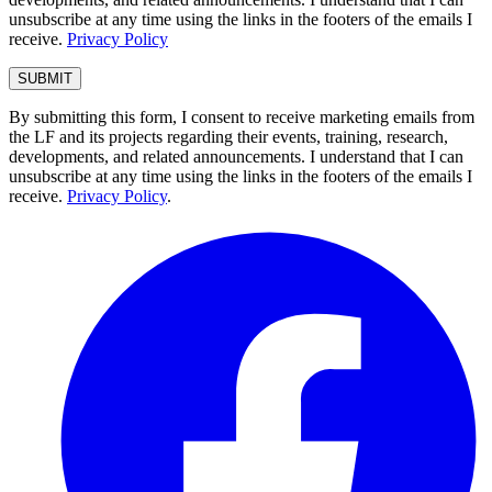
unsubscribe at any time using the links in the footers of the emails I
receive.
Privacy Policy
By submitting this form, I consent to receive marketing emails from
the LF and its projects regarding their events, training, research,
developments, and related announcements. I understand that I can
unsubscribe at any time using the links in the footers of the emails I
receive.
Privacy Policy
.