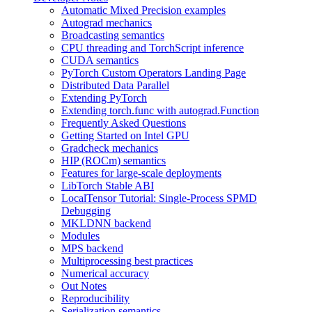
Automatic Mixed Precision examples
Autograd mechanics
Broadcasting semantics
CPU threading and TorchScript inference
CUDA semantics
PyTorch Custom Operators Landing Page
Distributed Data Parallel
Extending PyTorch
Extending torch.func with autograd.Function
Frequently Asked Questions
Getting Started on Intel GPU
Gradcheck mechanics
HIP (ROCm) semantics
Features for large-scale deployments
LibTorch Stable ABI
LocalTensor Tutorial: Single-Process SPMD
Debugging
MKLDNN backend
Modules
MPS backend
Multiprocessing best practices
Numerical accuracy
Out Notes
Reproducibility
Serialization semantics