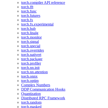
torch.compiler API reference
torch.fft
torch.func
torch.futures
torch.fx
torch.fx.experimental
torch.hub
torch.linalg
torch.monitor
torch.signal
torch.special
torch.overrides
torch.nativert
torch.package
torch.profiler
torch.nn.init
torch.nn.attention
torch.onnx
torch.optim
Complex Numbers
DDP Communication Hooks
Quantization
Distributed RPC Framework
torch.random
torch.masked