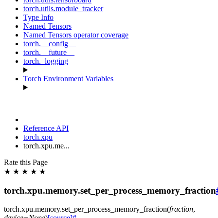
torch.utils.module_tracker
Type Info
Named Tensors
Named Tensors operator coverage
torch.__config__
torch.__future__
torch._logging
Torch Environment Variables
Reference API
torch.xpu
torch.xpu.me...
Rate this Page
★
★
★
★
★
torch.xpu.memory.set_per_process_memory_fraction
torch.xpu.memory.
set_per_process_memory_fraction
(
fraction
,
device
=
None
)
[source]
#