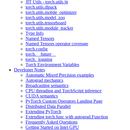
JIT Utils - torch.utils.jit
torch.utils.dlpack
torch.utils.mobile_optimizer
torch.utils.model_zoo
torch.utils.tensorboard
torch.utils.module_tracker
Type Info
Named Tensors
Named Tensors operator coverage
torch.config
torch.__future__
torch._logging
Torch Environment Variables
Developer Notes
Automatic Mixed Precision examples
Autograd mechanics
Broadcasting semantics
CPU threading and TorchScript inference
CUDA semantics
PyTorch Custom Operators Landing Page
Distributed Data Parallel
Extending PyTorch
Extending torch.func with autograd.Function
Frequently Asked Questions
Getting Started on Intel GPU