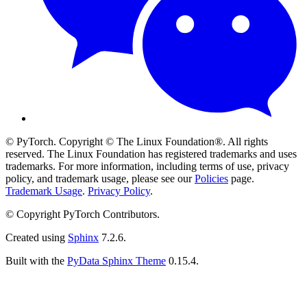
© PyTorch. Copyright © The Linux Foundation®. All rights
reserved. The Linux Foundation has registered trademarks and uses
trademarks. For more information, including terms of use, privacy
policy, and trademark usage, please see our
Policies
page.
Trademark Usage
.
Privacy Policy
.
© Copyright PyTorch Contributors.
Created using
Sphinx
7.2.6.
Built with the
PyData Sphinx Theme
0.15.4.