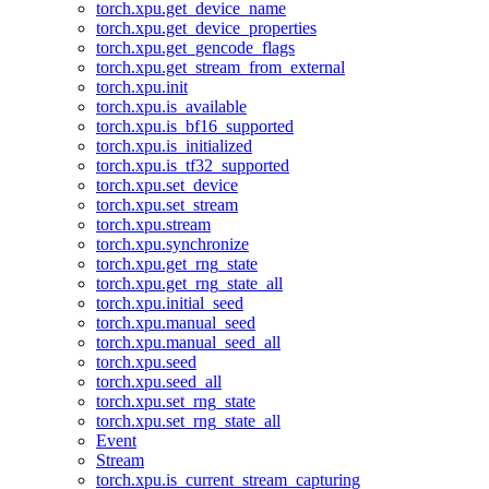
torch.xpu.get_device_name
torch.xpu.get_device_properties
torch.xpu.get_gencode_flags
torch.xpu.get_stream_from_external
torch.xpu.init
torch.xpu.is_available
torch.xpu.is_bf16_supported
torch.xpu.is_initialized
torch.xpu.is_tf32_supported
torch.xpu.set_device
torch.xpu.set_stream
torch.xpu.stream
torch.xpu.synchronize
torch.xpu.get_rng_state
torch.xpu.get_rng_state_all
torch.xpu.initial_seed
torch.xpu.manual_seed
torch.xpu.manual_seed_all
torch.xpu.seed
torch.xpu.seed_all
torch.xpu.set_rng_state
torch.xpu.set_rng_state_all
Event
Stream
torch.xpu.is_current_stream_capturing