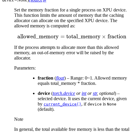
Set the memory fraction for a single process on XPU device.
This function limits the amount of memory that the caching
allocator can allocate on the specified XPU device. The
allowed memory is computed as:
allowed_memory
=
total_memory
\text{allowed\_memory}
×
fraction
If the process attempts to allocate more than this allowed
memory, an out-of-memory error will be raised by the
allocator.
Parameters
:
fraction
(
float
) – Range: 0~1. Allowed memory
equals total_memory * fraction.
device
(
torch.device
or
int
or
str
,
optional
) –
selected device. It uses the current device, given
by
, if
is
current_device()
device
None
(default).
Note
In general, the total available free memory is less than the total