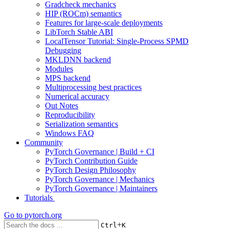
Gradcheck mechanics
HIP (ROCm) semantics
Features for large-scale deployments
LibTorch Stable ABI
LocalTensor Tutorial: Single-Process SPMD
Debugging
MKLDNN backend
Modules
MPS backend
Multiprocessing best practices
Numerical accuracy
Out Notes
Reproducibility
Serialization semantics
Windows FAQ
Community
PyTorch Governance | Build + CI
PyTorch Contribution Guide
PyTorch Design Philosophy
PyTorch Governance | Mechanics
PyTorch Governance | Maintainers
Tutorials
Go to
pytorch.org
+
Ctrl
K