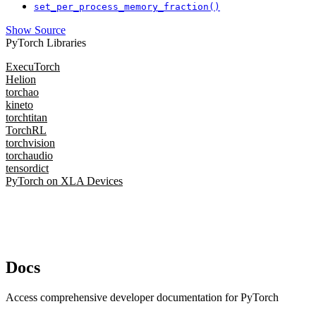
set_per_process_memory_fraction()
Show Source
PyTorch Libraries
ExecuTorch
Helion
torchao
kineto
torchtitan
TorchRL
torchvision
torchaudio
tensordict
PyTorch on XLA Devices
Docs
Access comprehensive developer documentation for PyTorch