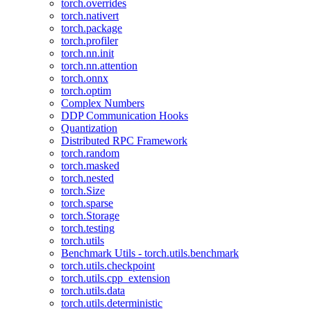
torch.overrides
torch.nativert
torch.package
torch.profiler
torch.nn.init
torch.nn.attention
torch.onnx
torch.optim
Complex Numbers
DDP Communication Hooks
Quantization
Distributed RPC Framework
torch.random
torch.masked
torch.nested
torch.Size
torch.sparse
torch.Storage
torch.testing
torch.utils
Benchmark Utils - torch.utils.benchmark
torch.utils.checkpoint
torch.utils.cpp_extension
torch.utils.data
torch.utils.deterministic