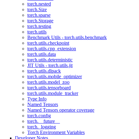
torch.nested
torch.Size
torch.sparse
torch.Storage
torch.testing
torch.utils
Benchmark Utils - torch.utils.benchmark
torch.utils.checkpoint
torch.utils.cpp_extension
torch.utils.data
torch.utils.deterministic
JIT Utils - torch.utils.jit
torch.utils.dlpack
torch.utils.mobile_optimizer
torch.utils.model_zoo
torch.utils.tensorboard
torch.utils.module_tracker
Type Info
Named Tensors
Named Tensors operator coverage
torch.config
torch.__future__
torch._logging
Torch Environment Variables
Developer Notes