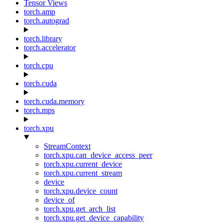
Tensor Views
torch.amp
torch.autograd
torch.library
torch.accelerator
torch.cpu
torch.cuda
torch.cuda.memory
torch.mps
torch.xpu
StreamContext
torch.xpu.can_device_access_peer
torch.xpu.current_device
torch.xpu.current_stream
device
torch.xpu.device_count
device_of
torch.xpu.get_arch_list
torch.xpu.get_device_capability