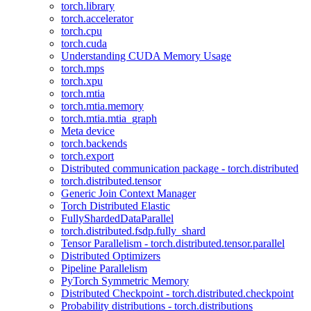
torch.library
torch.accelerator
torch.cpu
torch.cuda
Understanding CUDA Memory Usage
torch.mps
torch.xpu
torch.mtia
torch.mtia.memory
torch.mtia.mtia_graph
Meta device
torch.backends
torch.export
Distributed communication package - torch.distributed
torch.distributed.tensor
Generic Join Context Manager
Torch Distributed Elastic
FullyShardedDataParallel
torch.distributed.fsdp.fully_shard
Tensor Parallelism - torch.distributed.tensor.parallel
Distributed Optimizers
Pipeline Parallelism
PyTorch Symmetric Memory
Distributed Checkpoint - torch.distributed.checkpoint
Probability distributions - torch.distributions