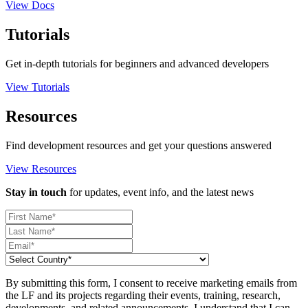
View Docs
Tutorials
Get in-depth tutorials for beginners and advanced developers
View Tutorials
Resources
Find development resources and get your questions answered
View Resources
Stay in touch
for updates, event info, and the latest news
By submitting this form, I consent to receive marketing emails from
the LF and its projects regarding their events, training, research,
developments, and related announcements. I understand that I can