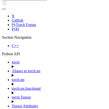
X
GitHub
PyTorch Forum
PyPi
Section Navigation
C++
Python API
torch
Aliases in torch.nn
torch.nn
torch.nn.functional
torch.Tensor
Tensor Attributes