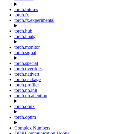
torch.futures
torch.fx
torch.fx.experimental
torch.hub
torch.linalg
torch.monitor
torch.signal
torch.special
torch.overrides
torch.nativert
torch.package
torch.profiler
torch.nn.init
torch.nn.attention
torch.onnx
torch.optim
Complex Numbers
DDP Communication Hooks