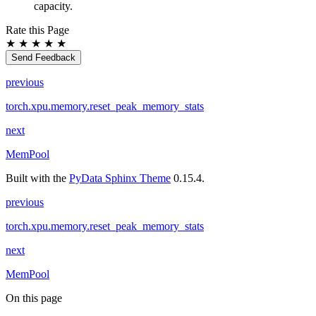
capacity.
Rate this Page
★
★
★
★
★
Send Feedback
previous
torch.xpu.memory.reset_peak_memory_stats
next
MemPool
Built with the
PyData Sphinx Theme
0.15.4.
previous
torch.xpu.memory.reset_peak_memory_stats
next
MemPool
On this page