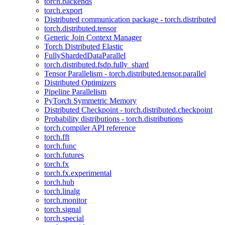
torch.backends
torch.export
Distributed communication package - torch.distributed
torch.distributed.tensor
Generic Join Context Manager
Torch Distributed Elastic
FullyShardedDataParallel
torch.distributed.fsdp.fully_shard
Tensor Parallelism - torch.distributed.tensor.parallel
Distributed Optimizers
Pipeline Parallelism
PyTorch Symmetric Memory
Distributed Checkpoint - torch.distributed.checkpoint
Probability distributions - torch.distributions
torch.compiler API reference
torch.fft
torch.func
torch.futures
torch.fx
torch.fx.experimental
torch.hub
torch.linalg
torch.monitor
torch.signal
torch.special