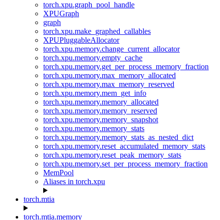
torch.xpu.graph_pool_handle
XPUGraph
graph
torch.xpu.make_graphed_callables
XPUPluggableAllocator
torch.xpu.memory.change_current_allocator
torch.xpu.memory.empty_cache
torch.xpu.memory.get_per_process_memory_fraction
torch.xpu.memory.max_memory_allocated
torch.xpu.memory.max_memory_reserved
torch.xpu.memory.mem_get_info
torch.xpu.memory.memory_allocated
torch.xpu.memory.memory_reserved
torch.xpu.memory.memory_snapshot
torch.xpu.memory.memory_stats
torch.xpu.memory.memory_stats_as_nested_dict
torch.xpu.memory.reset_accumulated_memory_stats
torch.xpu.memory.reset_peak_memory_stats
torch.xpu.memory.set_per_process_memory_fraction
MemPool
Aliases in torch.xpu
torch.mtia
torch.mtia.memory