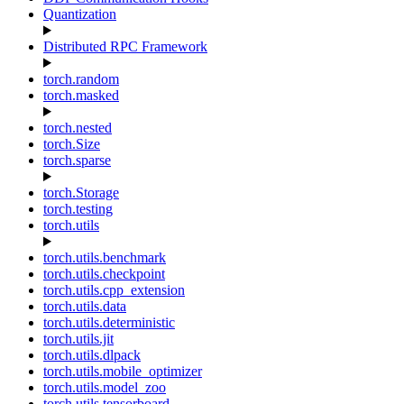
Quantization
Distributed RPC Framework
torch.random
torch.masked
torch.nested
torch.Size
torch.sparse
torch.Storage
torch.testing
torch.utils
torch.utils.benchmark
torch.utils.checkpoint
torch.utils.cpp_extension
torch.utils.data
torch.utils.deterministic
torch.utils.jit
torch.utils.dlpack
torch.utils.mobile_optimizer
torch.utils.model_zoo
torch.utils.tensorboard