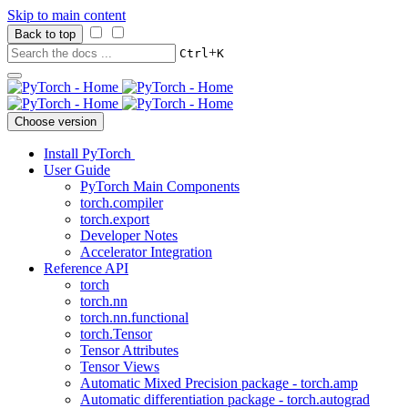
Skip to main content
Back to top
+
Ctrl
K
Choose version
Install PyTorch
User Guide
PyTorch Main Components
torch.compiler
torch.export
Developer Notes
Accelerator Integration
Reference API
torch
torch.nn
torch.nn.functional
torch.Tensor
Tensor Attributes
Tensor Views
Automatic Mixed Precision package - torch.amp
Automatic differentiation package - torch.autograd