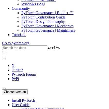
Windows FAQ
Community
PyTorch Governance | Build + CI
PyTorch Contribution Guide
PyTorch Design Philosophy
PyTorch Governance | Mechanics
PyTorch Governance | Maintainers
Tutorials
Go to
pytorch.org
+
Ctrl
K
X
GitHub
PyTorch Forum
PyPi
Choose version
Install PyTorch
User Guide