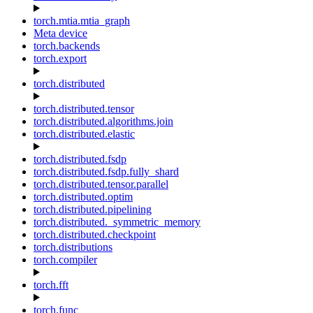
torch.mtia.mtia_graph
Meta device
torch.backends
torch.export
torch.distributed
torch.distributed.tensor
torch.distributed.algorithms.join
torch.distributed.elastic
torch.distributed.fsdp
torch.distributed.fsdp.fully_shard
torch.distributed.tensor.parallel
torch.distributed.optim
torch.distributed.pipelining
torch.distributed._symmetric_memory
torch.distributed.checkpoint
torch.distributions
torch.compiler
torch.fft
torch.func