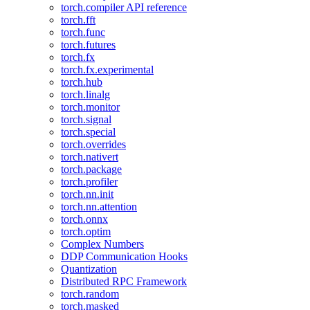
torch.compiler API reference
torch.fft
torch.func
torch.futures
torch.fx
torch.fx.experimental
torch.hub
torch.linalg
torch.monitor
torch.signal
torch.special
torch.overrides
torch.nativert
torch.package
torch.profiler
torch.nn.init
torch.nn.attention
torch.onnx
torch.optim
Complex Numbers
DDP Communication Hooks
Quantization
Distributed RPC Framework
torch.random
torch.masked