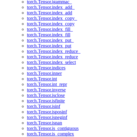
torch.Tensor.igammac_
torch.Tensor.index_add_
torch.Tensor.index_add
torch.Tensor.index_copy_
torch.Tensor.index_copy
torch.Tensor.index_fill_
torch.Tensor.index_fill
torch.Tensor.index_put_
torch.Tensor.index_put
torch.Tensor.index_reduce_
torch.Tensor.index_reduce
torch.Tensor.index_select
torch.Tensor.indices
torch.Tensor.inner
torch.Tensor.int
torch.Tensor.int_repr
torch.Tensor.inverse
torch.Tensor.isclose
torch.Tensor.isfinite
torch.Tensor.isinf
torch.Tensor.isposinf
torch.Tensor.isneginf
torch.Tensor.isnan
torch.Tensor.is_contiguous
torch.Tensor.is_complex