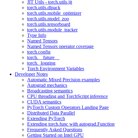
JIT Utils - torch.utils.jit
torch.utils.dlpack
torch.utils.mobile_optimizer
torch.utils.model_zoo
torch.utils.tensorboard
torch.utils.module_tracker
Type Info
Named Tensors
Named Tensors operator coverage
torch.config
torch.__future__
torch._logging
Torch Environment Variables
Developer Notes
Automatic Mixed Precision examples
Autograd mechanics
Broadcasting semantics
CPU threading and TorchScript inference
CUDA semantics
PyTorch Custom Operators Landing Page
Distributed Data Parallel
Extending PyTorch
Extending torch.func with autograd.Function
Frequently Asked Questions
Getting Started on Intel GPU