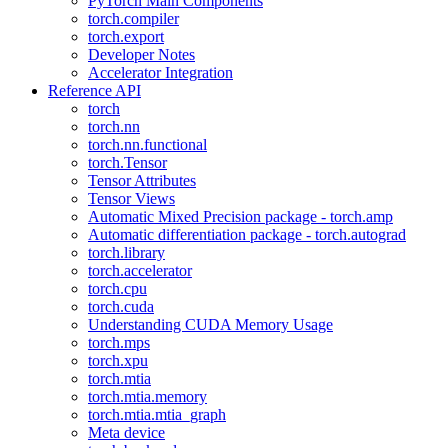
PyTorch Main Components
torch.compiler
torch.export
Developer Notes
Accelerator Integration
Reference API
torch
torch.nn
torch.nn.functional
torch.Tensor
Tensor Attributes
Tensor Views
Automatic Mixed Precision package - torch.amp
Automatic differentiation package - torch.autograd
torch.library
torch.accelerator
torch.cpu
torch.cuda
Understanding CUDA Memory Usage
torch.mps
torch.xpu
torch.mtia
torch.mtia.memory
torch.mtia.mtia_graph
Meta device