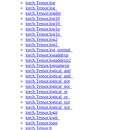
torch.Tensor.log
torch.Tensor.log_
torch.Tensor.logdet
torch.Tensor.log10
torch.Tensor.log10_
torch.Tensor.log1p
torch.Tensor.log1p_
torch.Tensor.log2
torch.Tensor.log2_
torch.Tensor.log_normal_
torch.Tensor.logaddexp
torch.Tensor.logaddexp2
torch.Tensor.logsumexp
torch.Tensor.logical_and
torch.Tensor.logical_and_
torch.Tensor.logical_not
torch.Tensor.logical_not_
torch.Tensor.logical_or
torch.Tensor.logical_or_
torch.Tensor.logical_xor
torch.Tensor.logical_xor_
torch.Tensor.logit
torch.Tensor.logit_
torch.Tensor.long
torch.Tensor.lt