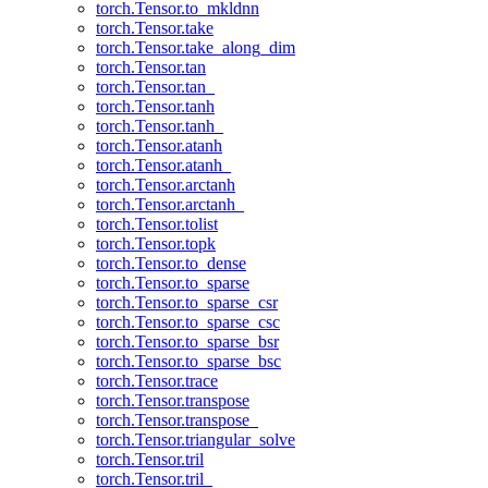
torch.Tensor.to_mkldnn
torch.Tensor.take
torch.Tensor.take_along_dim
torch.Tensor.tan
torch.Tensor.tan_
torch.Tensor.tanh
torch.Tensor.tanh_
torch.Tensor.atanh
torch.Tensor.atanh_
torch.Tensor.arctanh
torch.Tensor.arctanh_
torch.Tensor.tolist
torch.Tensor.topk
torch.Tensor.to_dense
torch.Tensor.to_sparse
torch.Tensor.to_sparse_csr
torch.Tensor.to_sparse_csc
torch.Tensor.to_sparse_bsr
torch.Tensor.to_sparse_bsc
torch.Tensor.trace
torch.Tensor.transpose
torch.Tensor.transpose_
torch.Tensor.triangular_solve
torch.Tensor.tril
torch.Tensor.tril_