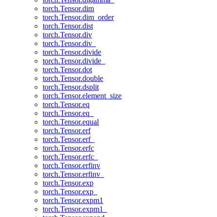
torch.Tensor.dim
torch.Tensor.dim_order
torch.Tensor.dist
torch.Tensor.div
torch.Tensor.div_
torch.Tensor.divide
torch.Tensor.divide_
torch.Tensor.dot
torch.Tensor.double
torch.Tensor.dsplit
torch.Tensor.element_size
torch.Tensor.eq
torch.Tensor.eq_
torch.Tensor.equal
torch.Tensor.erf
torch.Tensor.erf_
torch.Tensor.erfc
torch.Tensor.erfc_
torch.Tensor.erfinv
torch.Tensor.erfinv_
torch.Tensor.exp
torch.Tensor.exp_
torch.Tensor.expm1
torch.Tensor.expm1_