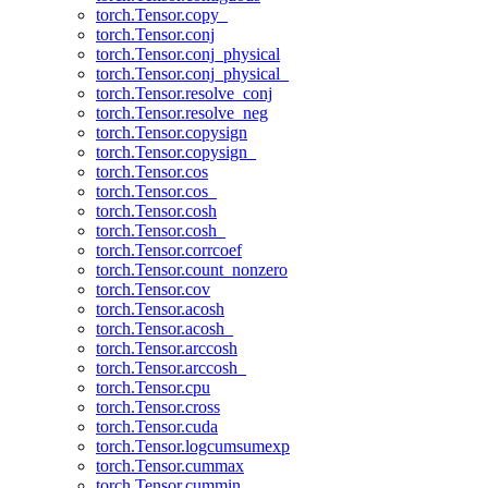
torch.Tensor.copy_
torch.Tensor.conj
torch.Tensor.conj_physical
torch.Tensor.conj_physical_
torch.Tensor.resolve_conj
torch.Tensor.resolve_neg
torch.Tensor.copysign
torch.Tensor.copysign_
torch.Tensor.cos
torch.Tensor.cos_
torch.Tensor.cosh
torch.Tensor.cosh_
torch.Tensor.corrcoef
torch.Tensor.count_nonzero
torch.Tensor.cov
torch.Tensor.acosh
torch.Tensor.acosh_
torch.Tensor.arccosh
torch.Tensor.arccosh_
torch.Tensor.cpu
torch.Tensor.cross
torch.Tensor.cuda
torch.Tensor.logcumsumexp
torch.Tensor.cummax
torch.Tensor.cummin