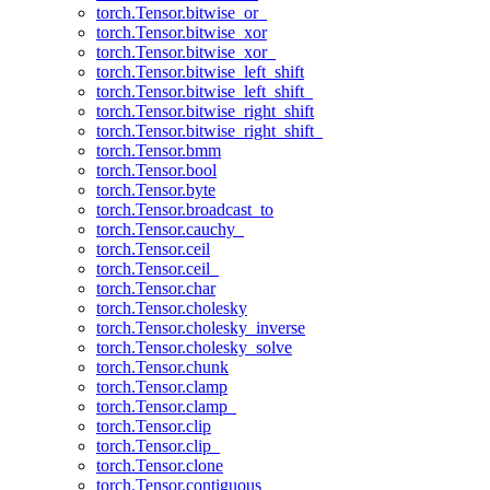
torch.Tensor.bitwise_or_
torch.Tensor.bitwise_xor
torch.Tensor.bitwise_xor_
torch.Tensor.bitwise_left_shift
torch.Tensor.bitwise_left_shift_
torch.Tensor.bitwise_right_shift
torch.Tensor.bitwise_right_shift_
torch.Tensor.bmm
torch.Tensor.bool
torch.Tensor.byte
torch.Tensor.broadcast_to
torch.Tensor.cauchy_
torch.Tensor.ceil
torch.Tensor.ceil_
torch.Tensor.char
torch.Tensor.cholesky
torch.Tensor.cholesky_inverse
torch.Tensor.cholesky_solve
torch.Tensor.chunk
torch.Tensor.clamp
torch.Tensor.clamp_
torch.Tensor.clip
torch.Tensor.clip_
torch.Tensor.clone
torch.Tensor.contiguous