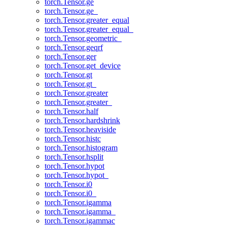
torch.Tensor.ge
torch.Tensor.ge_
torch.Tensor.greater_equal
torch.Tensor.greater_equal_
torch.Tensor.geometric_
torch.Tensor.geqrf
torch.Tensor.ger
torch.Tensor.get_device
torch.Tensor.gt
torch.Tensor.gt_
torch.Tensor.greater
torch.Tensor.greater_
torch.Tensor.half
torch.Tensor.hardshrink
torch.Tensor.heaviside
torch.Tensor.histc
torch.Tensor.histogram
torch.Tensor.hsplit
torch.Tensor.hypot
torch.Tensor.hypot_
torch.Tensor.i0
torch.Tensor.i0_
torch.Tensor.igamma
torch.Tensor.igamma_
torch.Tensor.igammac