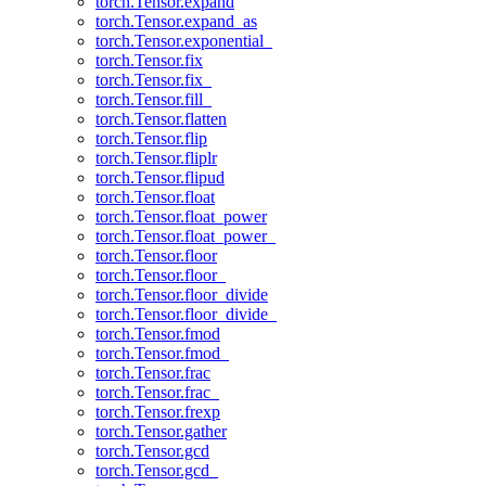
torch.Tensor.expand
torch.Tensor.expand_as
torch.Tensor.exponential_
torch.Tensor.fix
torch.Tensor.fix_
torch.Tensor.fill_
torch.Tensor.flatten
torch.Tensor.flip
torch.Tensor.fliplr
torch.Tensor.flipud
torch.Tensor.float
torch.Tensor.float_power
torch.Tensor.float_power_
torch.Tensor.floor
torch.Tensor.floor_
torch.Tensor.floor_divide
torch.Tensor.floor_divide_
torch.Tensor.fmod
torch.Tensor.fmod_
torch.Tensor.frac
torch.Tensor.frac_
torch.Tensor.frexp
torch.Tensor.gather
torch.Tensor.gcd
torch.Tensor.gcd_