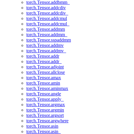
torch.Tensor.addbmm_
torch.Tensor.addcdiv
torch.Tensor.addcdiv_
torch.Tensor.addcmul
torch.Tensor.addcmul_
torch.Tensor.addmm
torch.Tensor.addmm_
torch.Tensor.sspaddmm
torch.Tensor.addmv
torch.Tensor.addmv_
torch.Tensor.addr
torch.Tensor.addr_
torch.Tensor.adjoint
torch.Tensor.allclose
torch.Tensor.amax
torch.Tensor.amin
torch.Tensor.aminmax
torch.Tensor.angle
torch.Tensor.apply_
torch.Tensor.argmax
torch.Tensor.argmin
torch.Tensor.argsort
torch.Tensor.argwhere
torch.Tensor.asin
torch.Tensor.asin_