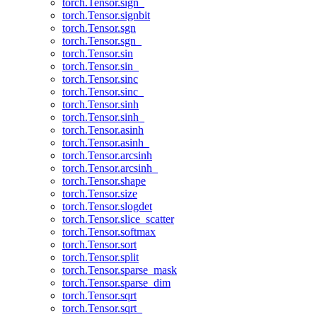
torch.Tensor.sign_
torch.Tensor.signbit
torch.Tensor.sgn
torch.Tensor.sgn_
torch.Tensor.sin
torch.Tensor.sin_
torch.Tensor.sinc
torch.Tensor.sinc_
torch.Tensor.sinh
torch.Tensor.sinh_
torch.Tensor.asinh
torch.Tensor.asinh_
torch.Tensor.arcsinh
torch.Tensor.arcsinh_
torch.Tensor.shape
torch.Tensor.size
torch.Tensor.slogdet
torch.Tensor.slice_scatter
torch.Tensor.softmax
torch.Tensor.sort
torch.Tensor.split
torch.Tensor.sparse_mask
torch.Tensor.sparse_dim
torch.Tensor.sqrt
torch.Tensor.sqrt_