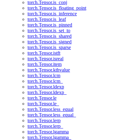
torch.Tensor.is_conj
torch.Tensor.is_floating_point
torch.Tensor.is_inference
torch.Tensor.is_leaf
torch.Tensor.is_pinned
torch.Tensor.is_set_to
torch.Tensor.is_shared
torch.Tensor.is_signed
torch.Tensor.is_sparse
torch.Tensor.istft
torch.Tensor.isreal
torch.Tensor.item
torch.Tensor.kthvalue
torch.Tensor.lcm
torch.Tensor.lcm_
torch.Tensor.ldexp
torch.Tensor.ldexp_
torch.Tensor.le
torch.Tensor.le_
torch.Tensor.less_equal
torch.Tensor.less_equal_
torch.Tensor.lerp
torch.Tensor.lerp_
torch.Tensor.lgamma
torch.Tensor.lgamma_