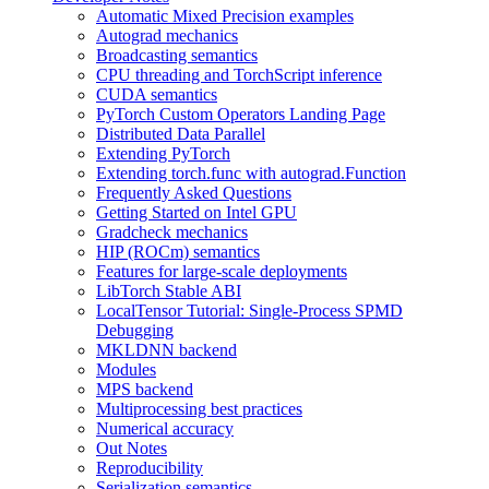
Automatic Mixed Precision examples
Autograd mechanics
Broadcasting semantics
CPU threading and TorchScript inference
CUDA semantics
PyTorch Custom Operators Landing Page
Distributed Data Parallel
Extending PyTorch
Extending torch.func with autograd.Function
Frequently Asked Questions
Getting Started on Intel GPU
Gradcheck mechanics
HIP (ROCm) semantics
Features for large-scale deployments
LibTorch Stable ABI
LocalTensor Tutorial: Single-Process SPMD
Debugging
MKLDNN backend
Modules
MPS backend
Multiprocessing best practices
Numerical accuracy
Out Notes
Reproducibility
Serialization semantics