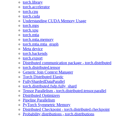
torch.library
torch.accelerator
torch.cpu
torch.cuda
Understanding CUDA Memory Usage
torch.mps
torch.xpu
torch.mtia
torch.mtia.memory
torch.mtia.mtia_graph
Meta device
torch.backends
torch.export
Distributed communication package - torch.distributed
torch.distributed.tensor
Generic Join Context Manager
Torch Distributed Elastic
FullyShardedDataParallel
torch.distributed.fsdp.fully_shard
Tensor Parallelism - torch.distributed.tensor.parallel
Distributed Optimizers
Pipeline Parallelism
PyTorch Symmetric Memory
Distributed Checkpoint - torch.distributed.checkpoint
Probability distributions - torch.distributions