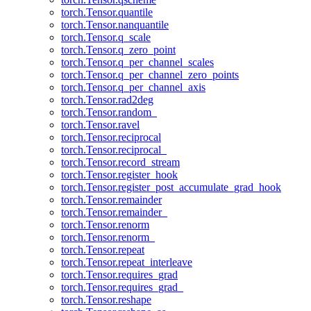
torch.Tensor.quantile
torch.Tensor.nanquantile
torch.Tensor.q_scale
torch.Tensor.q_zero_point
torch.Tensor.q_per_channel_scales
torch.Tensor.q_per_channel_zero_points
torch.Tensor.q_per_channel_axis
torch.Tensor.rad2deg
torch.Tensor.random_
torch.Tensor.ravel
torch.Tensor.reciprocal
torch.Tensor.reciprocal_
torch.Tensor.record_stream
torch.Tensor.register_hook
torch.Tensor.register_post_accumulate_grad_hook
torch.Tensor.remainder
torch.Tensor.remainder_
torch.Tensor.renorm
torch.Tensor.renorm_
torch.Tensor.repeat
torch.Tensor.repeat_interleave
torch.Tensor.requires_grad
torch.Tensor.requires_grad_
torch.Tensor.reshape