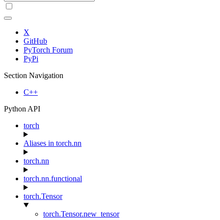
X
GitHub
PyTorch Forum
PyPi
Section Navigation
C++
Python API
torch
Aliases in torch.nn
torch.nn
torch.nn.functional
torch.Tensor
torch.Tensor.new_tensor