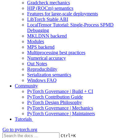
Gradcheck mechanics
HIP (ROCm) semantics
Features for large-scale deployments
LibTorch Stable ABI
LocalTensor Tutorial: Single-Process SPMD
Debugging
MKLDNN backend
Modules
MPS backend
Multiprocessing best practices
Numerical accuracy
Out Notes
Reproducibility
Serialization semantics
Windows FAQ
Community
PyTorch Governance | Build + CI
PyTorch Contribution Guide
PyTorch Design Philosophy
PyTorch Governance | Mechanics
PyTorch Governance | Maintainers
Tutorials
Go to
pytorch.org
+
Ctrl
K