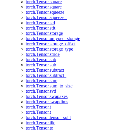
torch.Tensor.square
torch.Tensor.square_
torch.Tensor.squeeze
torch.Tensor.squeeze_
torch.Tensor.std
torch.Tensor.stft
torch.Tensor.storage
torch.Tensor.untyped_storage
torch.Tensor.storage_offset
torch.Tensor.storage_type
torch.Tensor.stride
torch.Tensor.sub
torch.Tensor.sub_
torch.Tensor.subtract
torch.Tensor.subtract_
torch.Tensor.sum
torch.Tensor.sum_to_size
torch.Tensor.svd
torch.Tensor.swapaxes
torch.Tensor.swapdims
torch.Tensor.t
torch.Tensor.t_
torch.Tensor.tensor_split
torch.Tensor.tile
torch.Tensor.to