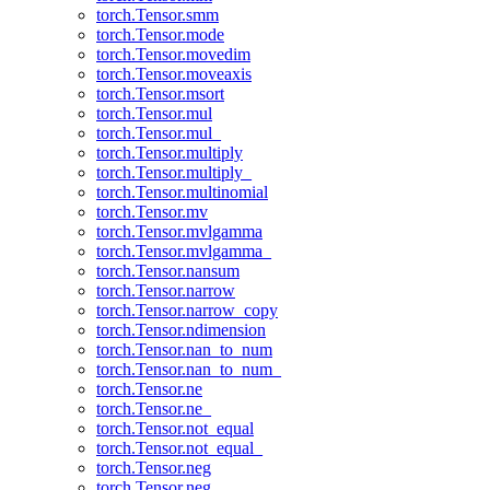
torch.Tensor.smm
torch.Tensor.mode
torch.Tensor.movedim
torch.Tensor.moveaxis
torch.Tensor.msort
torch.Tensor.mul
torch.Tensor.mul_
torch.Tensor.multiply
torch.Tensor.multiply_
torch.Tensor.multinomial
torch.Tensor.mv
torch.Tensor.mvlgamma
torch.Tensor.mvlgamma_
torch.Tensor.nansum
torch.Tensor.narrow
torch.Tensor.narrow_copy
torch.Tensor.ndimension
torch.Tensor.nan_to_num
torch.Tensor.nan_to_num_
torch.Tensor.ne
torch.Tensor.ne_
torch.Tensor.not_equal
torch.Tensor.not_equal_
torch.Tensor.neg
torch.Tensor.neg_