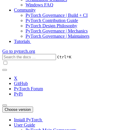
Windows FAQ
Community
PyTorch Governance | Build + CI
PyTorch Contribution Guide
PyTorch Design Philosophy
PyTorch Governance | Mechanics
PyTorch Governance | Maintainers
Tutorials
Go to
pytorch.org
+
Ctrl
K
X
GitHub
PyTorch Forum
PyPi
Choose version
Install PyTorch
User Guide