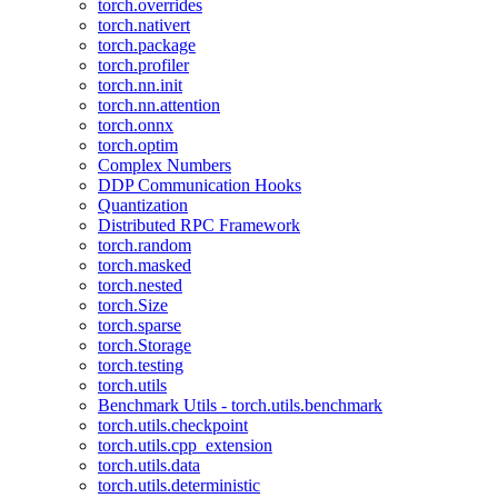
torch.overrides
torch.nativert
torch.package
torch.profiler
torch.nn.init
torch.nn.attention
torch.onnx
torch.optim
Complex Numbers
DDP Communication Hooks
Quantization
Distributed RPC Framework
torch.random
torch.masked
torch.nested
torch.Size
torch.sparse
torch.Storage
torch.testing
torch.utils
Benchmark Utils - torch.utils.benchmark
torch.utils.checkpoint
torch.utils.cpp_extension
torch.utils.data
torch.utils.deterministic