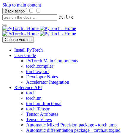
Skip to main content
Back to top
+
Ctrl
K
Choose version
Install PyTorch
User Guide
PyTorch Main Components
torch.compiler
torch.export
Developer Notes
Accelerator Integration
Reference API
torch
torch.nn
torch.nn.functional
torch.Tensor
Tensor Attributes
Tensor Views
Automatic Mixed Precision package - torch.amp
Automatic differentiation package - torch.autograd