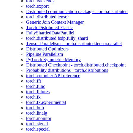
torch.backends
torch.export
Distributed communication package - torch.distributed
torch.distributed.tensor
Generic Join Context Manager
Torch Distributed Elastic
FullyShardedDataParallel
torch.distributed.fsdp.fully_shard
Tensor Parallelism - torch.distributed.tensor.parallel
Distributed Optimizers
Pipeline Parallelism
PyTorch Symmetric Memory
Distributed Checkpoint - torch.distributed.checkpoint
Probability distributions - torch.distributions
torch.compiler API reference
torch.fft
torch.func
torch.futures
torch.fx
torch.fx.experimental
torch.hub
torch.linalg
torch.monitor
torch.signal
torch.special