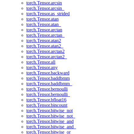
torch.Tensor.arcsin
torch.Tensor.arcsin_
torch.Tensor.as_strided
torch.Tensor.atan
torch.Tensor.atan_
torch.Tensor.arctan
torch.Tensor.arctan_
torch.Tensor.atan2
torch.Tensor.atan2_
torch.Tensor.arctan2
torch.Tensor.arctan2_
torch.Tensor.all
torch.Tensor.any
torch.Tensor.backward
torch.Tensor.baddbmm
torch.Tensor.baddbmm_
torch.Tensor.bernoulli
torch.Tensor.bernoulli_
torch.Tensor.bfloat16
torch.Tensor.bincount
torch.Tensor.bitwise_not
torch.Tensor.bitwise_not_
torch.Tensor.bitwise_and
torch.Tensor.bitwise_and_
torch.Tensor.bitwise_or