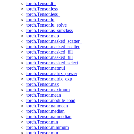
torch.Tensor.lt_
torch.Tensor.less
torch.Tensor.less_
torch.Tensor.lu
torch.Tensor.lu_solve
torch.Tensor.as_subclass
torch.Tensor.map_
torch.Tensor.masked_scatter_
torch.Tensor.masked_scatter
torch.Tensor.masked_fill_
torch.Tensor.masked_fill
torch.Tensor.masked_select
torch.Tensor.matmul
torch.Tensor.matrix_power
torch.Tensor.matrix_exp
torch.Tensor.max
torch.Tensor.maximum
torch.Tensor.mean
torch.Tensor.module_load
torch.Tensor.nanmean
torch.Tensor.median
torch.Tensor.nanmedian
torch.Tensor.min
torch.Tensor.minimum
torch.Tensor.mm