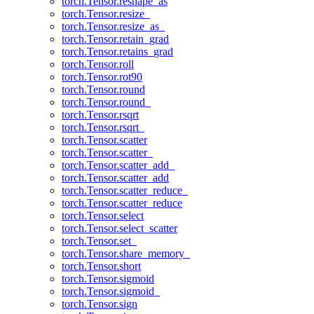
torch.Tensor.reshape_as
torch.Tensor.resize_
torch.Tensor.resize_as_
torch.Tensor.retain_grad
torch.Tensor.retains_grad
torch.Tensor.roll
torch.Tensor.rot90
torch.Tensor.round
torch.Tensor.round_
torch.Tensor.rsqrt
torch.Tensor.rsqrt_
torch.Tensor.scatter
torch.Tensor.scatter_
torch.Tensor.scatter_add_
torch.Tensor.scatter_add
torch.Tensor.scatter_reduce_
torch.Tensor.scatter_reduce
torch.Tensor.select
torch.Tensor.select_scatter
torch.Tensor.set_
torch.Tensor.share_memory_
torch.Tensor.short
torch.Tensor.sigmoid
torch.Tensor.sigmoid_
torch.Tensor.sign