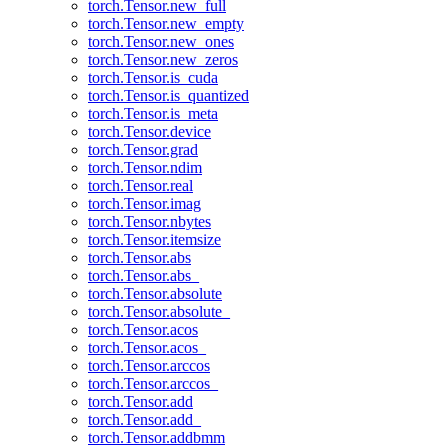
torch.Tensor.new_full
torch.Tensor.new_empty
torch.Tensor.new_ones
torch.Tensor.new_zeros
torch.Tensor.is_cuda
torch.Tensor.is_quantized
torch.Tensor.is_meta
torch.Tensor.device
torch.Tensor.grad
torch.Tensor.ndim
torch.Tensor.real
torch.Tensor.imag
torch.Tensor.nbytes
torch.Tensor.itemsize
torch.Tensor.abs
torch.Tensor.abs_
torch.Tensor.absolute
torch.Tensor.absolute_
torch.Tensor.acos
torch.Tensor.acos_
torch.Tensor.arccos
torch.Tensor.arccos_
torch.Tensor.add
torch.Tensor.add_
torch.Tensor.addbmm