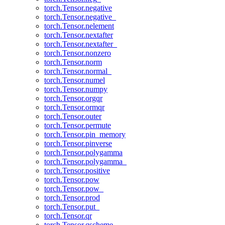
torch.Tensor.negative
torch.Tensor.negative_
torch.Tensor.nelement
torch.Tensor.nextafter
torch.Tensor.nextafter_
torch.Tensor.nonzero
torch.Tensor.norm
torch.Tensor.normal_
torch.Tensor.numel
torch.Tensor.numpy
torch.Tensor.orgqr
torch.Tensor.ormqr
torch.Tensor.outer
torch.Tensor.permute
torch.Tensor.pin_memory
torch.Tensor.pinverse
torch.Tensor.polygamma
torch.Tensor.polygamma_
torch.Tensor.positive
torch.Tensor.pow
torch.Tensor.pow_
torch.Tensor.prod
torch.Tensor.put_
torch.Tensor.qr
torch.Tensor.qscheme