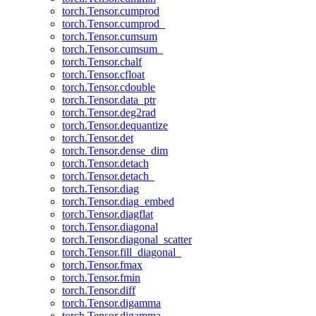
torch.Tensor.cumprod
torch.Tensor.cumprod_
torch.Tensor.cumsum
torch.Tensor.cumsum_
torch.Tensor.chalf
torch.Tensor.cfloat
torch.Tensor.cdouble
torch.Tensor.data_ptr
torch.Tensor.deg2rad
torch.Tensor.dequantize
torch.Tensor.det
torch.Tensor.dense_dim
torch.Tensor.detach
torch.Tensor.detach_
torch.Tensor.diag
torch.Tensor.diag_embed
torch.Tensor.diagflat
torch.Tensor.diagonal
torch.Tensor.diagonal_scatter
torch.Tensor.fill_diagonal_
torch.Tensor.fmax
torch.Tensor.fmin
torch.Tensor.diff
torch.Tensor.digamma
torch.Tensor.digamma_