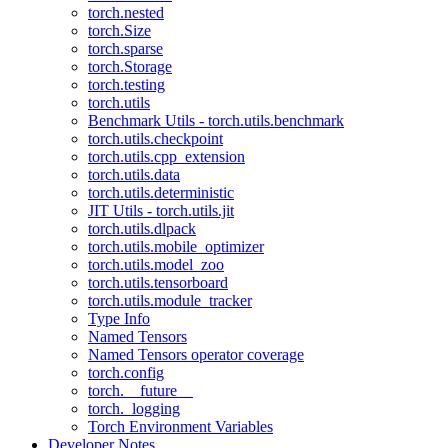
torch.nested
torch.Size
torch.sparse
torch.Storage
torch.testing
torch.utils
Benchmark Utils - torch.utils.benchmark
torch.utils.checkpoint
torch.utils.cpp_extension
torch.utils.data
torch.utils.deterministic
JIT Utils - torch.utils.jit
torch.utils.dlpack
torch.utils.mobile_optimizer
torch.utils.model_zoo
torch.utils.tensorboard
torch.utils.module_tracker
Type Info
Named Tensors
Named Tensors operator coverage
torch.config
torch.__future__
torch._logging
Torch Environment Variables
Developer Notes