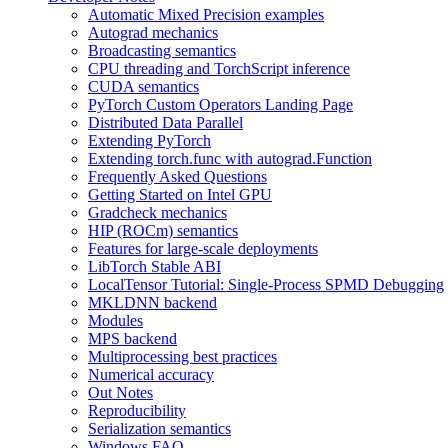
Automatic Mixed Precision examples
Autograd mechanics
Broadcasting semantics
CPU threading and TorchScript inference
CUDA semantics
PyTorch Custom Operators Landing Page
Distributed Data Parallel
Extending PyTorch
Extending torch.func with autograd.Function
Frequently Asked Questions
Getting Started on Intel GPU
Gradcheck mechanics
HIP (ROCm) semantics
Features for large-scale deployments
LibTorch Stable ABI
LocalTensor Tutorial: Single-Process SPMD Debugging
MKLDNN backend
Modules
MPS backend
Multiprocessing best practices
Numerical accuracy
Out Notes
Reproducibility
Serialization semantics
Windows FAQ