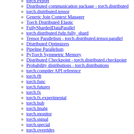
torch.export
Distributed communication package - torch.distributed
torch.distributed.tensor
Generic Join Context Manager
Torch Distributed Elastic
FullyShardedDataParallel
torch.distributed.fsdp.fully_shard
Tensor Parallelism - torch.distributed.tensor.parallel
Distributed Optimizers
Pipeline Parallelism
PyTorch Symmetric Memory
Distributed Checkpoint - torch.distributed.checkpoint
Probability distributions - torch.distributions
torch.compiler API reference
torch.fft
torch.func
torch.futures
torch.fx
torch.fx.experimental
torch.hub
torch.linalg
torch.monitor
torch.signal
torch.special
torch.overrides