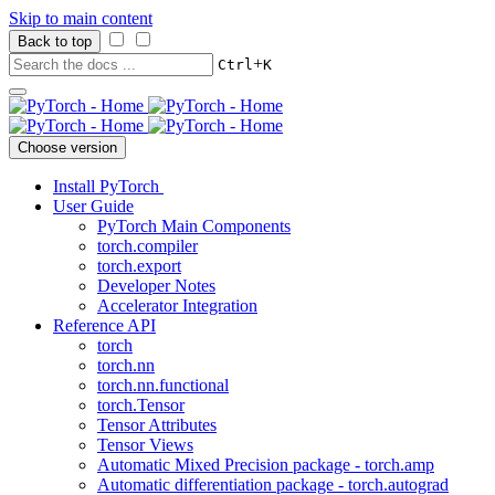
Skip to main content
Back to top
+
Ctrl
K
Choose version
Install PyTorch
User Guide
PyTorch Main Components
torch.compiler
torch.export
Developer Notes
Accelerator Integration
Reference API
torch
torch.nn
torch.nn.functional
torch.Tensor
Tensor Attributes
Tensor Views
Automatic Mixed Precision package - torch.amp
Automatic differentiation package - torch.autograd