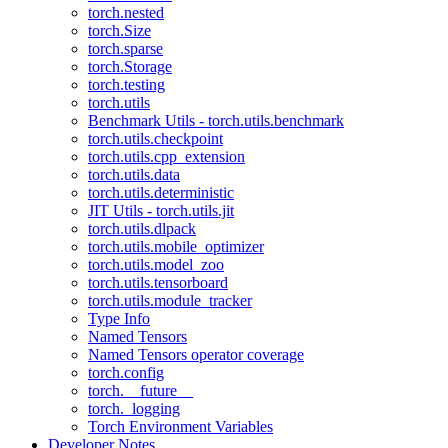
torch.nested
torch.Size
torch.sparse
torch.Storage
torch.testing
torch.utils
Benchmark Utils - torch.utils.benchmark
torch.utils.checkpoint
torch.utils.cpp_extension
torch.utils.data
torch.utils.deterministic
JIT Utils - torch.utils.jit
torch.utils.dlpack
torch.utils.mobile_optimizer
torch.utils.model_zoo
torch.utils.tensorboard
torch.utils.module_tracker
Type Info
Named Tensors
Named Tensors operator coverage
torch.config
torch.__future__
torch._logging
Torch Environment Variables
Developer Notes