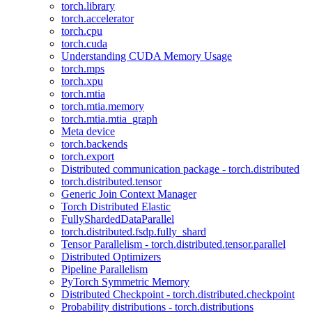
torch.library
torch.accelerator
torch.cpu
torch.cuda
Understanding CUDA Memory Usage
torch.mps
torch.xpu
torch.mtia
torch.mtia.memory
torch.mtia.mtia_graph
Meta device
torch.backends
torch.export
Distributed communication package - torch.distributed
torch.distributed.tensor
Generic Join Context Manager
Torch Distributed Elastic
FullyShardedDataParallel
torch.distributed.fsdp.fully_shard
Tensor Parallelism - torch.distributed.tensor.parallel
Distributed Optimizers
Pipeline Parallelism
PyTorch Symmetric Memory
Distributed Checkpoint - torch.distributed.checkpoint
Probability distributions - torch.distributions