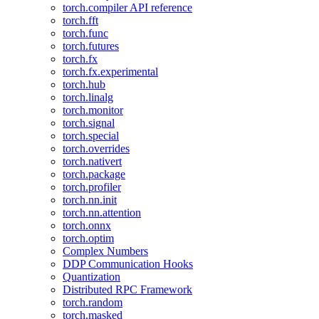
torch.compiler API reference
torch.fft
torch.func
torch.futures
torch.fx
torch.fx.experimental
torch.hub
torch.linalg
torch.monitor
torch.signal
torch.special
torch.overrides
torch.nativert
torch.package
torch.profiler
torch.nn.init
torch.nn.attention
torch.onnx
torch.optim
Complex Numbers
DDP Communication Hooks
Quantization
Distributed RPC Framework
torch.random
torch.masked