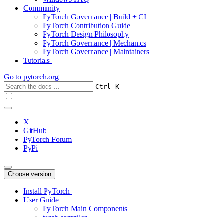
Community
PyTorch Governance | Build + CI
PyTorch Contribution Guide
PyTorch Design Philosophy
PyTorch Governance | Mechanics
PyTorch Governance | Maintainers
Tutorials
Go to
pytorch.org
+
Ctrl
K
X
GitHub
PyTorch Forum
PyPi
Choose version
Install PyTorch
User Guide
PyTorch Main Components