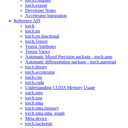
torch.compiler
torch.export
Developer Notes
Accelerator Integration
Reference API
torch
torch.nn
torch.nn.functional
torch.Tensor
Tensor Attributes
Tensor Views
Automatic Mixed Precision package - torch.amp
Automatic differentiation package - torch.autograd
torch.library
torch.accelerator
torch.cpu
torch.cuda
Understanding CUDA Memory Usage
torch.mps
torch.xpu
torch.mtia
torch.mtia.memory
torch.mtia.mtia_graph
Meta device
torch.backends