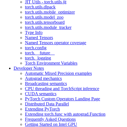
JIT Utils - torch.utils.jit
torch.utils.dlpack
torch.utils.mobile_optimizer
torch.utils.model_zoo
torch.utils.tensorboard
torch.utils.module_tracker
Type Info
Named Tensors
Named Tensors operator coverage
torch.config
torch.__future__
torch._logging
Torch Environment Variables
Developer Notes
Automatic Mixed Precision examples
Autograd mechanics
Broadcasting semantics
CPU threading and TorchScript inference
CUDA semantics
PyTorch Custom Operators Landing Page
Distributed Data Parallel
Extending PyTorch
Extending torch.func with autograd.Function
Frequently Asked Questions
Getting Started on Intel GPU