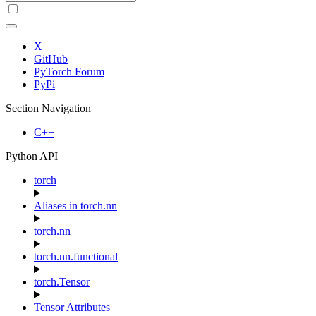
X
GitHub
PyTorch Forum
PyPi
Section Navigation
C++
Python API
torch
Aliases in torch.nn
torch.nn
torch.nn.functional
torch.Tensor
Tensor Attributes