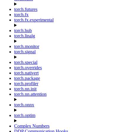
torch.futures
torch.fx
torch.fx.experimental
torch.hub
torch.linalg
torch.monitor
torch.signal
torch.special
torch.overrides
torch.nativert
torch.package
torch.profiler
torch.nn.init
torch.nn.attention
torch.onnx
torch.optim
Complex Numbers
DDP Communication Hooks