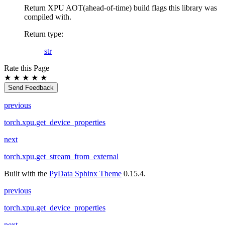
Return XPU AOT(ahead-of-time) build flags this library was
compiled with.
Return type
:
str
Rate this Page
★
★
★
★
★
Send Feedback
previous
torch.xpu.get_device_properties
next
torch.xpu.get_stream_from_external
Built with the
PyData Sphinx Theme
0.15.4.
previous
torch.xpu.get_device_properties
next