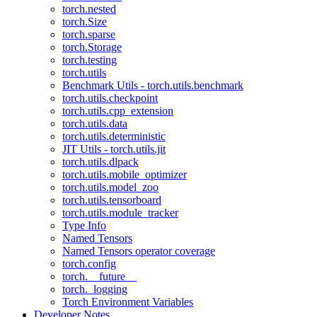
torch.nested
torch.Size
torch.sparse
torch.Storage
torch.testing
torch.utils
Benchmark Utils - torch.utils.benchmark
torch.utils.checkpoint
torch.utils.cpp_extension
torch.utils.data
torch.utils.deterministic
JIT Utils - torch.utils.jit
torch.utils.dlpack
torch.utils.mobile_optimizer
torch.utils.model_zoo
torch.utils.tensorboard
torch.utils.module_tracker
Type Info
Named Tensors
Named Tensors operator coverage
torch.config
torch.__future__
torch._logging
Torch Environment Variables
Developer Notes