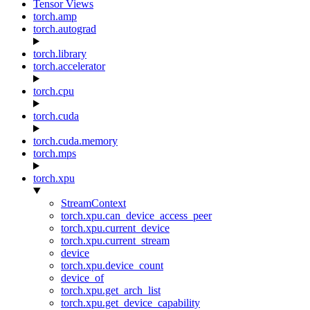
Tensor Views
torch.amp
torch.autograd
torch.library
torch.accelerator
torch.cpu
torch.cuda
torch.cuda.memory
torch.mps
torch.xpu
StreamContext
torch.xpu.can_device_access_peer
torch.xpu.current_device
torch.xpu.current_stream
device
torch.xpu.device_count
device_of
torch.xpu.get_arch_list
torch.xpu.get_device_capability