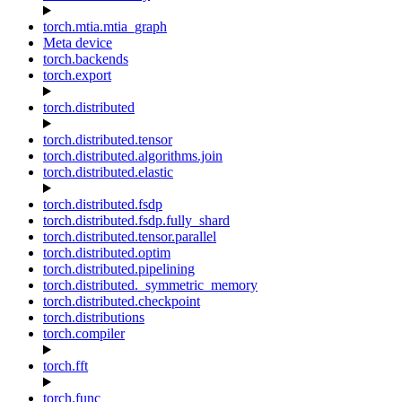
torch.mtia.mtia_graph
Meta device
torch.backends
torch.export
torch.distributed
torch.distributed.tensor
torch.distributed.algorithms.join
torch.distributed.elastic
torch.distributed.fsdp
torch.distributed.fsdp.fully_shard
torch.distributed.tensor.parallel
torch.distributed.optim
torch.distributed.pipelining
torch.distributed._symmetric_memory
torch.distributed.checkpoint
torch.distributions
torch.compiler
torch.fft
torch.func