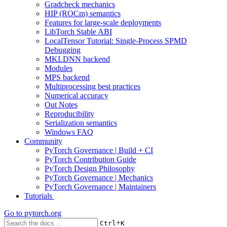
Gradcheck mechanics
HIP (ROCm) semantics
Features for large-scale deployments
LibTorch Stable ABI
LocalTensor Tutorial: Single-Process SPMD
Debugging
MKLDNN backend
Modules
MPS backend
Multiprocessing best practices
Numerical accuracy
Out Notes
Reproducibility
Serialization semantics
Windows FAQ
Community
PyTorch Governance | Build + CI
PyTorch Contribution Guide
PyTorch Design Philosophy
PyTorch Governance | Mechanics
PyTorch Governance | Maintainers
Tutorials
Go to
pytorch.org
+
Ctrl
K