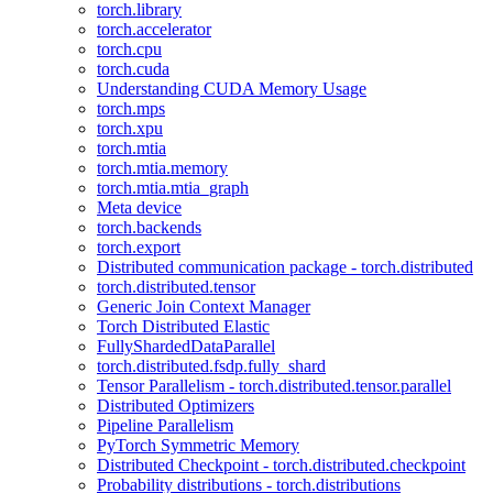
torch.library
torch.accelerator
torch.cpu
torch.cuda
Understanding CUDA Memory Usage
torch.mps
torch.xpu
torch.mtia
torch.mtia.memory
torch.mtia.mtia_graph
Meta device
torch.backends
torch.export
Distributed communication package - torch.distributed
torch.distributed.tensor
Generic Join Context Manager
Torch Distributed Elastic
FullyShardedDataParallel
torch.distributed.fsdp.fully_shard
Tensor Parallelism - torch.distributed.tensor.parallel
Distributed Optimizers
Pipeline Parallelism
PyTorch Symmetric Memory
Distributed Checkpoint - torch.distributed.checkpoint
Probability distributions - torch.distributions