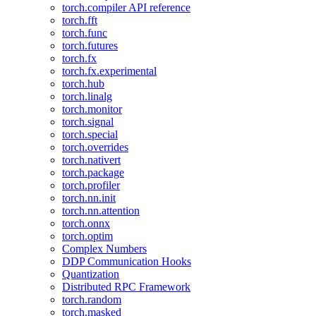
torch.compiler API reference
torch.fft
torch.func
torch.futures
torch.fx
torch.fx.experimental
torch.hub
torch.linalg
torch.monitor
torch.signal
torch.special
torch.overrides
torch.nativert
torch.package
torch.profiler
torch.nn.init
torch.nn.attention
torch.onnx
torch.optim
Complex Numbers
DDP Communication Hooks
Quantization
Distributed RPC Framework
torch.random
torch.masked