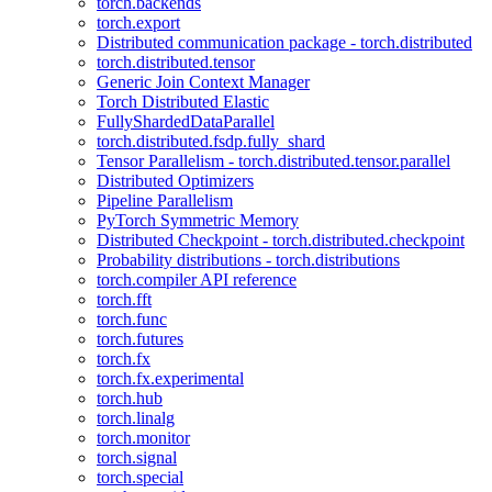
torch.backends
torch.export
Distributed communication package - torch.distributed
torch.distributed.tensor
Generic Join Context Manager
Torch Distributed Elastic
FullyShardedDataParallel
torch.distributed.fsdp.fully_shard
Tensor Parallelism - torch.distributed.tensor.parallel
Distributed Optimizers
Pipeline Parallelism
PyTorch Symmetric Memory
Distributed Checkpoint - torch.distributed.checkpoint
Probability distributions - torch.distributions
torch.compiler API reference
torch.fft
torch.func
torch.futures
torch.fx
torch.fx.experimental
torch.hub
torch.linalg
torch.monitor
torch.signal
torch.special