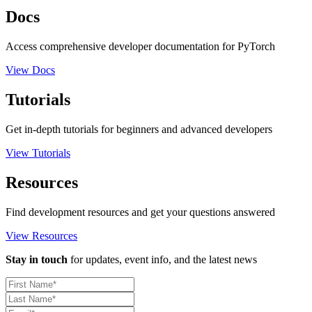
Docs
Access comprehensive developer documentation for PyTorch
View Docs
Tutorials
Get in-depth tutorials for beginners and advanced developers
View Tutorials
Resources
Find development resources and get your questions answered
View Resources
Stay in touch
for updates, event info, and the latest news