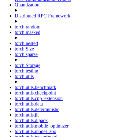
Quantization
Distributed RPC Framework
torch.random
torch.masked
torch.nested
torch.Size
torch.sparse
torch.Storage
torch.testing
torch.utils
torch.utils.benchmark
torch.utils.checkpoint
torch.utils.cpp_extension
torch.utils.data
torch.utils.deterministic
torch.utils.jit
torch.utils.dlpack
torch.utils.mobile_optimizer
torch.utils.model_zoo
torch.utils.tensorboard