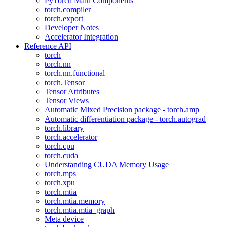
PyTorch Main Components
torch.compiler
torch.export
Developer Notes
Accelerator Integration
Reference API
torch
torch.nn
torch.nn.functional
torch.Tensor
Tensor Attributes
Tensor Views
Automatic Mixed Precision package - torch.amp
Automatic differentiation package - torch.autograd
torch.library
torch.accelerator
torch.cpu
torch.cuda
Understanding CUDA Memory Usage
torch.mps
torch.xpu
torch.mtia
torch.mtia.memory
torch.mtia.mtia_graph
Meta device