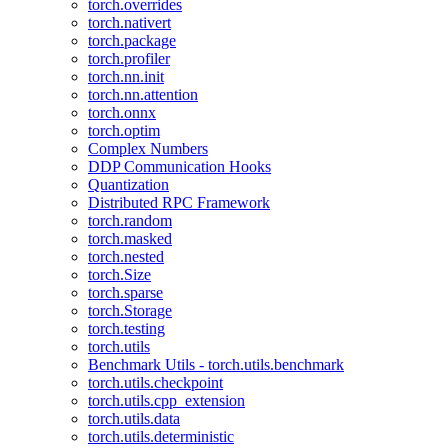
torch.overrides
torch.nativert
torch.package
torch.profiler
torch.nn.init
torch.nn.attention
torch.onnx
torch.optim
Complex Numbers
DDP Communication Hooks
Quantization
Distributed RPC Framework
torch.random
torch.masked
torch.nested
torch.Size
torch.sparse
torch.Storage
torch.testing
torch.utils
Benchmark Utils - torch.utils.benchmark
torch.utils.checkpoint
torch.utils.cpp_extension
torch.utils.data
torch.utils.deterministic