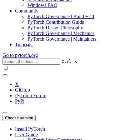
Windows FAQ
Community
PyTorch Governance | Build + CI
PyTorch Contribution Guide
PyTorch Design Philosophy
PyTorch Governance | Mechanics
PyTorch Governance | Maintainers
Tutorials
Go to
pytorch.org
+
Ctrl
K
X
GitHub
PyTorch Forum
PyPi
Choose version
Install PyTorch
User Guide