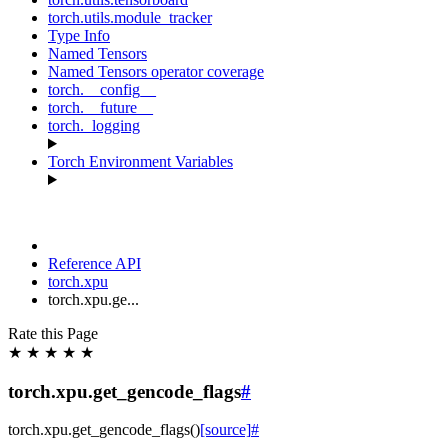
torch.utils.module_tracker
Type Info
Named Tensors
Named Tensors operator coverage
torch.__config__
torch.__future__
torch._logging
Torch Environment Variables
Reference API
torch.xpu
torch.xpu.ge...
Rate this Page
★
★
★
★
★
torch.xpu.get_gencode_flags
#
torch.xpu.
get_gencode_flags
(
)
[source]
#