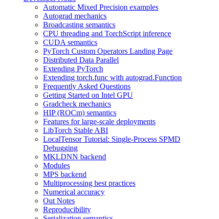
Automatic Mixed Precision examples
Autograd mechanics
Broadcasting semantics
CPU threading and TorchScript inference
CUDA semantics
PyTorch Custom Operators Landing Page
Distributed Data Parallel
Extending PyTorch
Extending torch.func with autograd.Function
Frequently Asked Questions
Getting Started on Intel GPU
Gradcheck mechanics
HIP (ROCm) semantics
Features for large-scale deployments
LibTorch Stable ABI
LocalTensor Tutorial: Single-Process SPMD
Debugging
MKLDNN backend
Modules
MPS backend
Multiprocessing best practices
Numerical accuracy
Out Notes
Reproducibility
Serialization semantics