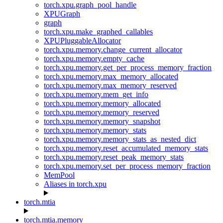
torch.xpu.graph_pool_handle
XPUGraph
graph
torch.xpu.make_graphed_callables
XPUPluggableAllocator
torch.xpu.memory.change_current_allocator
torch.xpu.memory.empty_cache
torch.xpu.memory.get_per_process_memory_fraction
torch.xpu.memory.max_memory_allocated
torch.xpu.memory.max_memory_reserved
torch.xpu.memory.mem_get_info
torch.xpu.memory.memory_allocated
torch.xpu.memory.memory_reserved
torch.xpu.memory.memory_snapshot
torch.xpu.memory.memory_stats
torch.xpu.memory.memory_stats_as_nested_dict
torch.xpu.memory.reset_accumulated_memory_stats
torch.xpu.memory.reset_peak_memory_stats
torch.xpu.memory.set_per_process_memory_fraction
MemPool
Aliases in torch.xpu
torch.mtia
torch.mtia.memory