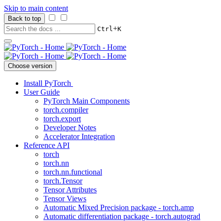
Skip to main content
Back to top
+
Ctrl
K
Choose version
Install PyTorch
User Guide
PyTorch Main Components
torch.compiler
torch.export
Developer Notes
Accelerator Integration
Reference API
torch
torch.nn
torch.nn.functional
torch.Tensor
Tensor Attributes
Tensor Views
Automatic Mixed Precision package - torch.amp
Automatic differentiation package - torch.autograd