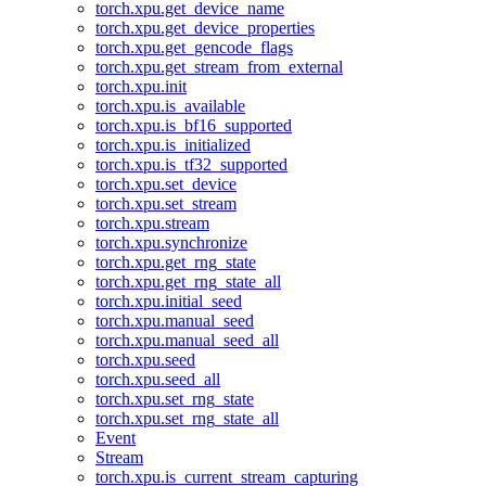
torch.xpu.get_device_name
torch.xpu.get_device_properties
torch.xpu.get_gencode_flags
torch.xpu.get_stream_from_external
torch.xpu.init
torch.xpu.is_available
torch.xpu.is_bf16_supported
torch.xpu.is_initialized
torch.xpu.is_tf32_supported
torch.xpu.set_device
torch.xpu.set_stream
torch.xpu.stream
torch.xpu.synchronize
torch.xpu.get_rng_state
torch.xpu.get_rng_state_all
torch.xpu.initial_seed
torch.xpu.manual_seed
torch.xpu.manual_seed_all
torch.xpu.seed
torch.xpu.seed_all
torch.xpu.set_rng_state
torch.xpu.set_rng_state_all
Event
Stream
torch.xpu.is_current_stream_capturing