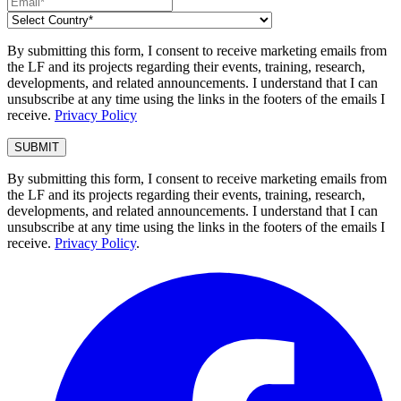
By submitting this form, I consent to receive marketing emails from
the LF and its projects regarding their events, training, research,
developments, and related announcements. I understand that I can
unsubscribe at any time using the links in the footers of the emails I
receive.
Privacy Policy
By submitting this form, I consent to receive marketing emails from
the LF and its projects regarding their events, training, research,
developments, and related announcements. I understand that I can
unsubscribe at any time using the links in the footers of the emails I
receive.
Privacy Policy
.