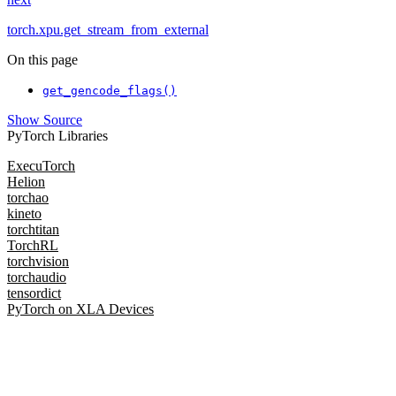
torch.xpu.get_stream_from_external
On this page
get_gencode_flags()
Show Source
PyTorch Libraries
ExecuTorch
Helion
torchao
kineto
torchtitan
TorchRL
torchvision
torchaudio
tensordict
PyTorch on XLA Devices