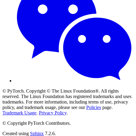
© PyTorch. Copyright © The Linux Foundation®. All rights
reserved. The Linux Foundation has registered trademarks and uses
trademarks. For more information, including terms of use, privacy
policy, and trademark usage, please see our
Policies
page.
Trademark Usage
.
Privacy Policy
.
© Copyright PyTorch Contributors.
Created using
Sphinx
7.2.6.