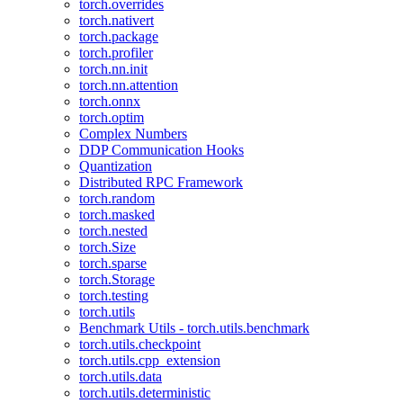
torch.overrides
torch.nativert
torch.package
torch.profiler
torch.nn.init
torch.nn.attention
torch.onnx
torch.optim
Complex Numbers
DDP Communication Hooks
Quantization
Distributed RPC Framework
torch.random
torch.masked
torch.nested
torch.Size
torch.sparse
torch.Storage
torch.testing
torch.utils
Benchmark Utils - torch.utils.benchmark
torch.utils.checkpoint
torch.utils.cpp_extension
torch.utils.data
torch.utils.deterministic