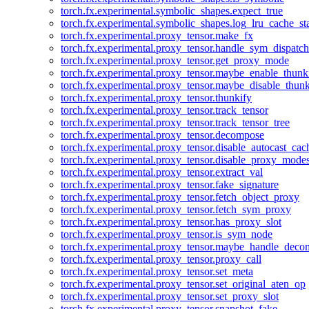
torch.fx.experimental.symbolic_shapes.expect_true
torch.fx.experimental.symbolic_shapes.log_lru_cache_sta
torch.fx.experimental.proxy_tensor.make_fx
torch.fx.experimental.proxy_tensor.handle_sym_dispatch
torch.fx.experimental.proxy_tensor.get_proxy_mode
torch.fx.experimental.proxy_tensor.maybe_enable_thunk
torch.fx.experimental.proxy_tensor.maybe_disable_thunk
torch.fx.experimental.proxy_tensor.thunkify
torch.fx.experimental.proxy_tensor.track_tensor
torch.fx.experimental.proxy_tensor.track_tensor_tree
torch.fx.experimental.proxy_tensor.decompose
torch.fx.experimental.proxy_tensor.disable_autocast_cac
torch.fx.experimental.proxy_tensor.disable_proxy_modes
torch.fx.experimental.proxy_tensor.extract_val
torch.fx.experimental.proxy_tensor.fake_signature
torch.fx.experimental.proxy_tensor.fetch_object_proxy
torch.fx.experimental.proxy_tensor.fetch_sym_proxy
torch.fx.experimental.proxy_tensor.has_proxy_slot
torch.fx.experimental.proxy_tensor.is_sym_node
torch.fx.experimental.proxy_tensor.maybe_handle_dec
torch.fx.experimental.proxy_tensor.proxy_call
torch.fx.experimental.proxy_tensor.set_meta
torch.fx.experimental.proxy_tensor.set_original_aten_op
torch.fx.experimental.proxy_tensor.set_proxy_slot
torch.fx.experimental.proxy_tensor.snapshot_fake