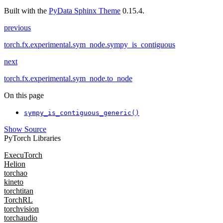
Built with the
PyData Sphinx Theme
0.15.4.
previous
torch.fx.experimental.sym_node.sympy_is_contiguous
next
torch.fx.experimental.sym_node.to_node
On this page
sympy_is_contiguous_generic()
Show Source
PyTorch Libraries
ExecuTorch
Helion
torchao
kineto
torchtitan
TorchRL
torchvision
torchaudio