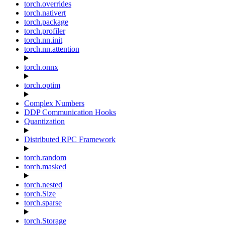
torch.overrides
torch.nativert
torch.package
torch.profiler
torch.nn.init
torch.nn.attention
torch.onnx
torch.optim
Complex Numbers
DDP Communication Hooks
Quantization
Distributed RPC Framework
torch.random
torch.masked
torch.nested
torch.Size
torch.sparse
torch.Storage