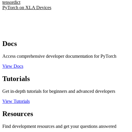
tensordict
PyTorch on XLA Devices
Docs
Access comprehensive developer documentation for PyTorch
View Docs
Tutorials
Get in-depth tutorials for beginners and advanced developers
View Tutorials
Resources
Find development resources and get your questions answered