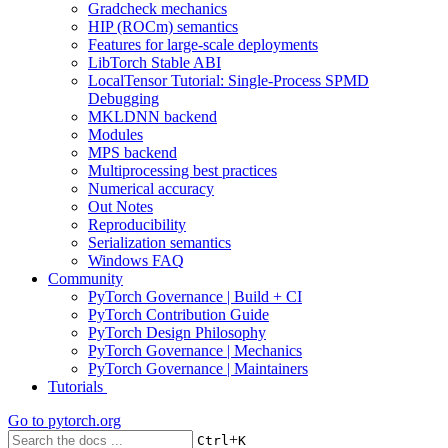
Gradcheck mechanics
HIP (ROCm) semantics
Features for large-scale deployments
LibTorch Stable ABI
LocalTensor Tutorial: Single-Process SPMD
Debugging
MKLDNN backend
Modules
MPS backend
Multiprocessing best practices
Numerical accuracy
Out Notes
Reproducibility
Serialization semantics
Windows FAQ
Community
PyTorch Governance | Build + CI
PyTorch Contribution Guide
PyTorch Design Philosophy
PyTorch Governance | Mechanics
PyTorch Governance | Maintainers
Tutorials
Go to
pytorch.org
+
Ctrl
K