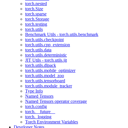
torch.nested
torch.Size
torch.sparse
torch.Storage
torch.testing
torch.utils
Benchmark Utils - torch.utils.benchmark
torch.utils.checkpoint
torch.utils.cpp_extension
torch.utils.data
torch.utils.deterministic
JIT Utils - torch.utils.jit
torch.utils.dlpack
torch.utils.mobile_optimizer
torch.utils.model_zoo
torch.utils.tensorboard
torch.utils.module_tracker
Type Info
Named Tensors
Named Tensors operator coverage
torch.config
torch.__future__
torch._logging
Torch Environment Variables
Developer Notes