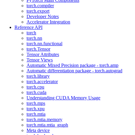
PyTorch Main Components
torch.compiler
torch.export
Developer Notes
Accelerator Integration
Reference API
torch
torch.nn
torch.nn.functional
torch.Tensor
Tensor Attributes
Tensor Views
Automatic Mixed Precision package - torch.amp
Automatic differentiation package - torch.autograd
torch.library
torch.accelerator
torch.cpu
torch.cuda
Understanding CUDA Memory Usage
torch.mps
torch.xpu
torch.mtia
torch.mtia.memory
torch.mtia.mtia_graph
Meta device