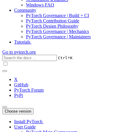
Windows FAQ
Community
PyTorch Governance | Build + CI
PyTorch Contribution Guide
PyTorch Design Philosophy
PyTorch Governance | Mechanics
PyTorch Governance | Maintainers
Tutorials
Go to
pytorch.org
+
Ctrl
K
X
GitHub
PyTorch Forum
PyPi
Choose version
Install PyTorch
User Guide