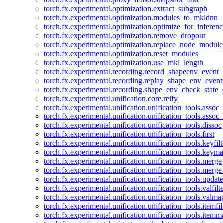
torch.fx.experimental.optimization.extract_subgraph
torch.fx.experimental.optimization.modules_to_mkldnn
torch.fx.experimental.optimization.optimize_for_inferenc
torch.fx.experimental.optimization.remove_dropout
torch.fx.experimental.optimization.replace_node_module
torch.fx.experimental.optimization.reset_modules
torch.fx.experimental.optimization.use_mkl_length
torch.fx.experimental.recording.record_shapeenv_event
torch.fx.experimental.recording.replay_shape_env_event
torch.fx.experimental.recording.shape_env_check_state_
torch.fx.experimental.unification.core.reify
torch.fx.experimental.unification.unification_tools.assoc
torch.fx.experimental.unification.unification_tools.assoc_
torch.fx.experimental.unification.unification_tools.dissoc
torch.fx.experimental.unification.unification_tools.first
torch.fx.experimental.unification.unification_tools.keyfilt
torch.fx.experimental.unification.unification_tools.keym
torch.fx.experimental.unification.unification_tools.merge
torch.fx.experimental.unification.unification_tools.merg
torch.fx.experimental.unification.unification_tools.updat
torch.fx.experimental.unification.unification_tools.valfilte
torch.fx.experimental.unification.unification_tools.valma
torch.fx.experimental.unification.unification_tools.itemfil
torch.fx.experimental.unification.unification_tools.itemm