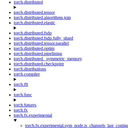
torch.distributed
torch.distributed.tensor
torch.distributed.algorithms.join
torch.distributed.elastic
torch.distributed.fsdp
torch.distributed.fsdp.fully_shard
torch.distributed.tensor.parallel
torch.distributed.optim
torch.distributed.pipelining
torch.distributed._symmetric_memory
torch.distributed.checkpoint
torch.distributions
torch.compiler
torch.fft
torch.func
torch.futures
torch.fx
torch.fx.experimental
torch.fx.experimental.sym_node.is_channels_last_conti