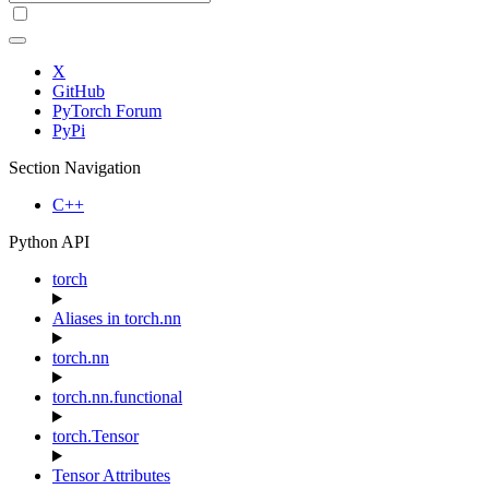
X
GitHub
PyTorch Forum
PyPi
Section Navigation
C++
Python API
torch
Aliases in torch.nn
torch.nn
torch.nn.functional
torch.Tensor
Tensor Attributes