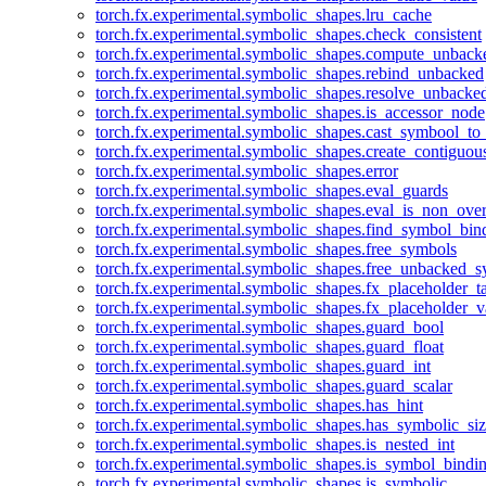
torch.fx.experimental.symbolic_shapes.lru_cache
torch.fx.experimental.symbolic_shapes.check_consistent
torch.fx.experimental.symbolic_shapes.compute_unback
torch.fx.experimental.symbolic_shapes.rebind_unbacked
torch.fx.experimental.symbolic_shapes.resolve_unbacke
torch.fx.experimental.symbolic_shapes.is_accessor_node
torch.fx.experimental.symbolic_shapes.cast_symbool_to
torch.fx.experimental.symbolic_shapes.create_contiguou
torch.fx.experimental.symbolic_shapes.error
torch.fx.experimental.symbolic_shapes.eval_guards
torch.fx.experimental.symbolic_shapes.eval_is_non_ov
torch.fx.experimental.symbolic_shapes.find_symbol_bi
torch.fx.experimental.symbolic_shapes.free_symbols
torch.fx.experimental.symbolic_shapes.free_unbacked_
torch.fx.experimental.symbolic_shapes.fx_placeholder_ta
torch.fx.experimental.symbolic_shapes.fx_placeholder_v
torch.fx.experimental.symbolic_shapes.guard_bool
torch.fx.experimental.symbolic_shapes.guard_float
torch.fx.experimental.symbolic_shapes.guard_int
torch.fx.experimental.symbolic_shapes.guard_scalar
torch.fx.experimental.symbolic_shapes.has_hint
torch.fx.experimental.symbolic_shapes.has_symbolic_siz
torch.fx.experimental.symbolic_shapes.is_nested_int
torch.fx.experimental.symbolic_shapes.is_symbol_bind
torch.fx.experimental.symbolic_shapes.is_symbolic