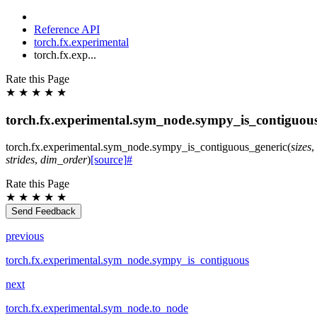
Reference API
torch.fx.experimental
torch.fx.exp...
Rate this Page
★
★
★
★
★
torch.fx.experimental.sym_node.sympy_is_contiguou
torch.fx.experimental.sym_node.
sympy_is_contiguous_generic
(
sizes
,
strides
,
dim_order
)
[source]
#
Rate this Page
★
★
★
★
★
Send Feedback
previous
torch.fx.experimental.sym_node.sympy_is_contiguous
next
torch.fx.experimental.sym_node.to_node