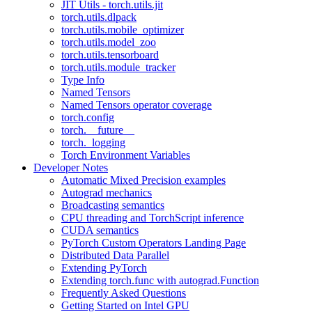
JIT Utils - torch.utils.jit
torch.utils.dlpack
torch.utils.mobile_optimizer
torch.utils.model_zoo
torch.utils.tensorboard
torch.utils.module_tracker
Type Info
Named Tensors
Named Tensors operator coverage
torch.config
torch.__future__
torch._logging
Torch Environment Variables
Developer Notes
Automatic Mixed Precision examples
Autograd mechanics
Broadcasting semantics
CPU threading and TorchScript inference
CUDA semantics
PyTorch Custom Operators Landing Page
Distributed Data Parallel
Extending PyTorch
Extending torch.func with autograd.Function
Frequently Asked Questions
Getting Started on Intel GPU