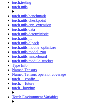
torch.testing
torch.utils
torch.utils.benchmark
torch.utils.checkpoint
torch.utils.cpp_extension
torch.utils.data
torch.utils.deterministic
torch.utils.jit
torch.utils.dlpack
torch.utils.mobile_optimizer
torch.utils.model_zoo
torch.utils.tensorboard
torch.utils.module_tracker
Type Info
Named Tensors
Named Tensors operator coverage
torch.__config__
torch.__future__
torch._logging
Torch Environment Variables