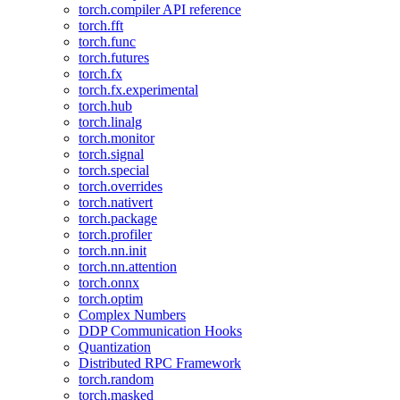
torch.compiler API reference
torch.fft
torch.func
torch.futures
torch.fx
torch.fx.experimental
torch.hub
torch.linalg
torch.monitor
torch.signal
torch.special
torch.overrides
torch.nativert
torch.package
torch.profiler
torch.nn.init
torch.nn.attention
torch.onnx
torch.optim
Complex Numbers
DDP Communication Hooks
Quantization
Distributed RPC Framework
torch.random
torch.masked