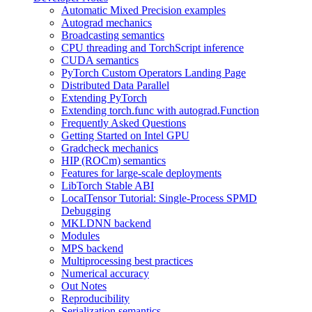
Automatic Mixed Precision examples
Autograd mechanics
Broadcasting semantics
CPU threading and TorchScript inference
CUDA semantics
PyTorch Custom Operators Landing Page
Distributed Data Parallel
Extending PyTorch
Extending torch.func with autograd.Function
Frequently Asked Questions
Getting Started on Intel GPU
Gradcheck mechanics
HIP (ROCm) semantics
Features for large-scale deployments
LibTorch Stable ABI
LocalTensor Tutorial: Single-Process SPMD
Debugging
MKLDNN backend
Modules
MPS backend
Multiprocessing best practices
Numerical accuracy
Out Notes
Reproducibility
Serialization semantics