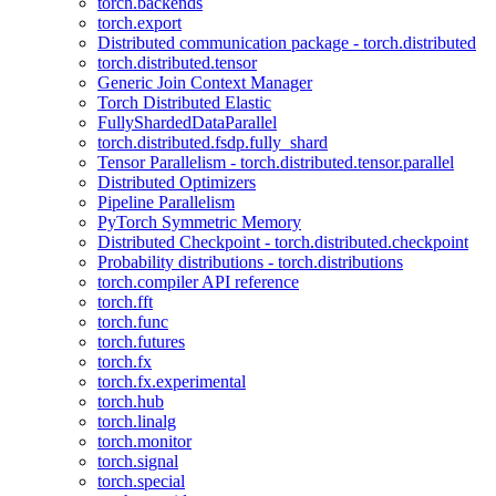
torch.backends
torch.export
Distributed communication package - torch.distributed
torch.distributed.tensor
Generic Join Context Manager
Torch Distributed Elastic
FullyShardedDataParallel
torch.distributed.fsdp.fully_shard
Tensor Parallelism - torch.distributed.tensor.parallel
Distributed Optimizers
Pipeline Parallelism
PyTorch Symmetric Memory
Distributed Checkpoint - torch.distributed.checkpoint
Probability distributions - torch.distributions
torch.compiler API reference
torch.fft
torch.func
torch.futures
torch.fx
torch.fx.experimental
torch.hub
torch.linalg
torch.monitor
torch.signal
torch.special