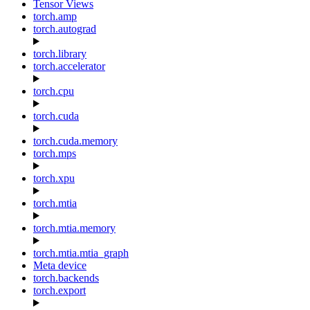
Tensor Views
torch.amp
torch.autograd
torch.library
torch.accelerator
torch.cpu
torch.cuda
torch.cuda.memory
torch.mps
torch.xpu
torch.mtia
torch.mtia.memory
torch.mtia.mtia_graph
Meta device
torch.backends
torch.export