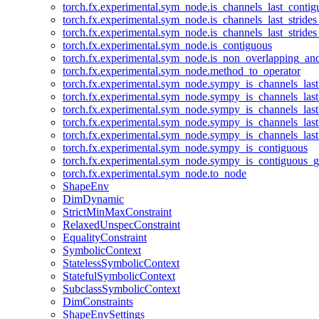
torch.fx.experimental.sym_node.is_channels_last_conti
torch.fx.experimental.sym_node.is_channels_last_stride
torch.fx.experimental.sym_node.is_channels_last_stride
torch.fx.experimental.sym_node.is_contiguous
torch.fx.experimental.sym_node.is_non_overlapping_an
torch.fx.experimental.sym_node.method_to_operator
torch.fx.experimental.sym_node.sympy_is_channels_las
torch.fx.experimental.sym_node.sympy_is_channels_las
torch.fx.experimental.sym_node.sympy_is_channels_last
torch.fx.experimental.sym_node.sympy_is_channels_last
torch.fx.experimental.sym_node.sympy_is_channels_last
torch.fx.experimental.sym_node.sympy_is_contiguous
torch.fx.experimental.sym_node.sympy_is_contiguous_g
torch.fx.experimental.sym_node.to_node
ShapeEnv
DimDynamic
StrictMinMaxConstraint
RelaxedUnspecConstraint
EqualityConstraint
SymbolicContext
StatelessSymbolicContext
StatefulSymbolicContext
SubclassSymbolicContext
DimConstraints
ShapeEnvSettings