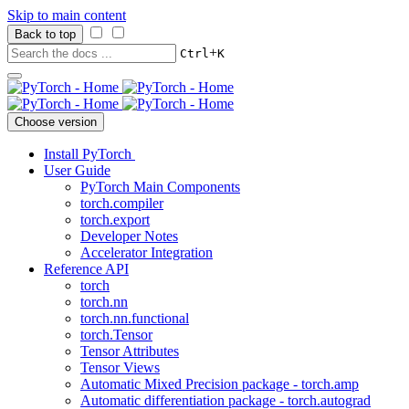
Skip to main content
Back to top
+
Ctrl
K
Choose version
Install PyTorch
User Guide
PyTorch Main Components
torch.compiler
torch.export
Developer Notes
Accelerator Integration
Reference API
torch
torch.nn
torch.nn.functional
torch.Tensor
Tensor Attributes
Tensor Views
Automatic Mixed Precision package - torch.amp
Automatic differentiation package - torch.autograd