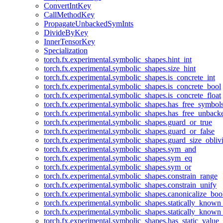
ConvertIntKey
CallMethodKey
PropagateUnbackedSymInts
DivideByKey
InnerTensorKey
Specialization
torch.fx.experimental.symbolic_shapes.hint_int
torch.fx.experimental.symbolic_shapes.size_hint
torch.fx.experimental.symbolic_shapes.is_concrete_int
torch.fx.experimental.symbolic_shapes.is_concrete_bool
torch.fx.experimental.symbolic_shapes.is_concrete_float
torch.fx.experimental.symbolic_shapes.has_free_symbol
torch.fx.experimental.symbolic_shapes.has_free_unbac
torch.fx.experimental.symbolic_shapes.guard_or_true
torch.fx.experimental.symbolic_shapes.guard_or_false
torch.fx.experimental.symbolic_shapes.guard_size_obliv
torch.fx.experimental.symbolic_shapes.sym_and
torch.fx.experimental.symbolic_shapes.sym_eq
torch.fx.experimental.symbolic_shapes.sym_or
torch.fx.experimental.symbolic_shapes.constrain_range
torch.fx.experimental.symbolic_shapes.constrain_unify
torch.fx.experimental.symbolic_shapes.canonicalize_boo
torch.fx.experimental.symbolic_shapes.statically_known
torch.fx.experimental.symbolic_shapes.statically_known
torch.fx.experimental.symbolic_shapes.has_static_value