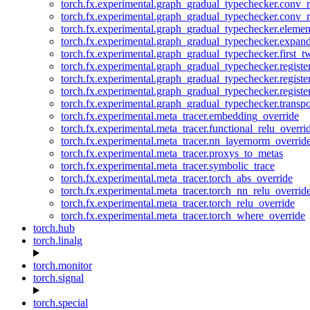
torch.fx.experimental.graph_gradual_typechecker.conv_
torch.fx.experimental.graph_gradual_typechecker.conv_r
torch.fx.experimental.graph_gradual_typechecker.eleme
torch.fx.experimental.graph_gradual_typechecker.expan
torch.fx.experimental.graph_gradual_typechecker.first_
torch.fx.experimental.graph_gradual_typechecker.registe
torch.fx.experimental.graph_gradual_typechecker.registe
torch.fx.experimental.graph_gradual_typechecker.registe
torch.fx.experimental.graph_gradual_typechecker.transp
torch.fx.experimental.meta_tracer.embedding_override
torch.fx.experimental.meta_tracer.functional_relu_overri
torch.fx.experimental.meta_tracer.nn_layernorm_overrid
torch.fx.experimental.meta_tracer.proxys_to_metas
torch.fx.experimental.meta_tracer.symbolic_trace
torch.fx.experimental.meta_tracer.torch_abs_override
torch.fx.experimental.meta_tracer.torch_nn_relu_overrid
torch.fx.experimental.meta_tracer.torch_relu_override
torch.fx.experimental.meta_tracer.torch_where_override
torch.hub
torch.linalg
torch.monitor
torch.signal
torch.special