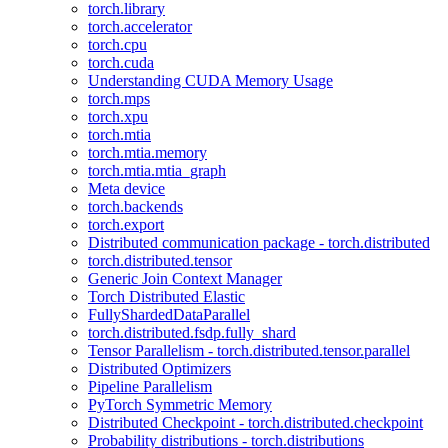
torch.library
torch.accelerator
torch.cpu
torch.cuda
Understanding CUDA Memory Usage
torch.mps
torch.xpu
torch.mtia
torch.mtia.memory
torch.mtia.mtia_graph
Meta device
torch.backends
torch.export
Distributed communication package - torch.distributed
torch.distributed.tensor
Generic Join Context Manager
Torch Distributed Elastic
FullyShardedDataParallel
torch.distributed.fsdp.fully_shard
Tensor Parallelism - torch.distributed.tensor.parallel
Distributed Optimizers
Pipeline Parallelism
PyTorch Symmetric Memory
Distributed Checkpoint - torch.distributed.checkpoint
Probability distributions - torch.distributions