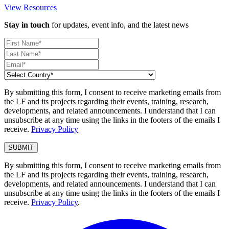
View Resources
Stay in touch
for updates, event info, and the latest news
By submitting this form, I consent to receive marketing emails from
the LF and its projects regarding their events, training, research,
developments, and related announcements. I understand that I can
unsubscribe at any time using the links in the footers of the emails I
receive.
Privacy Policy
By submitting this form, I consent to receive marketing emails from
the LF and its projects regarding their events, training, research,
developments, and related announcements. I understand that I can
unsubscribe at any time using the links in the footers of the emails I
receive.
Privacy Policy
.