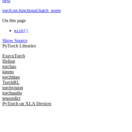
next
torch.nn.functional.batch_norm
On this page
mish()
Show Source
PyTorch Libraries
ExecuTorch
Helion
torchao
kineto
torchtitan
TorchRL
torchvision
torchaudio
tensordict
PyTorch on XLA Devices