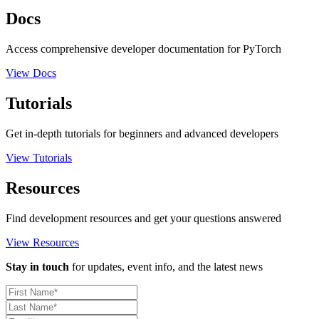
Docs
Access comprehensive developer documentation for PyTorch
View Docs
Tutorials
Get in-depth tutorials for beginners and advanced developers
View Tutorials
Resources
Find development resources and get your questions answered
View Resources
Stay in touch
for updates, event info, and the latest news