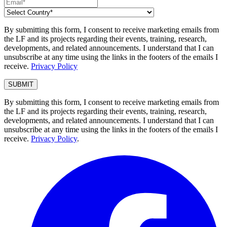
By submitting this form, I consent to receive marketing emails from
the LF and its projects regarding their events, training, research,
developments, and related announcements. I understand that I can
unsubscribe at any time using the links in the footers of the emails I
receive.
Privacy Policy
By submitting this form, I consent to receive marketing emails from
the LF and its projects regarding their events, training, research,
developments, and related announcements. I understand that I can
unsubscribe at any time using the links in the footers of the emails I
receive.
Privacy Policy
.