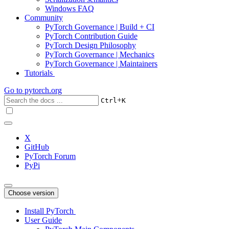
Windows FAQ
Community
PyTorch Governance | Build + CI
PyTorch Contribution Guide
PyTorch Design Philosophy
PyTorch Governance | Mechanics
PyTorch Governance | Maintainers
Tutorials
Go to
pytorch.org
+
Ctrl
K
X
GitHub
PyTorch Forum
PyPi
Choose version
Install PyTorch
User Guide