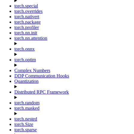
torch.special
torch.overrides
torch.nativert
torch.package
torch.profiler
torch.nn.init
torch.nn.attention
torch.onnx
torch.optim
Complex Numbers
DDP Communication Hooks
Quantization
Distributed RPC Framework
torch.random
torch.masked
torch.nested
torch.Size
torch.sparse