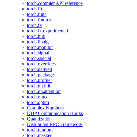
torch.compiler API reference
torch.fft
torch.func
torch.futures
torch.fx
torch.fx.experimental
torch.hub
torch.linalg
torch.monitor
torch.signal
torch.special
torch.overrides
torch.nativert
torch.package
torch.profiler
torch.nn.init
torch.nn.attention
torch.onnx
torch.optim
Complex Numbers
DDP Communication Hooks
Quantization
Distributed RPC Framework
torch.random
torch.masked