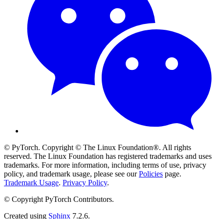
© PyTorch. Copyright © The Linux Foundation®. All rights
reserved. The Linux Foundation has registered trademarks and uses
trademarks. For more information, including terms of use, privacy
policy, and trademark usage, please see our
Policies
page.
Trademark Usage
.
Privacy Policy
.
© Copyright PyTorch Contributors.
Created using
Sphinx
7.2.6.