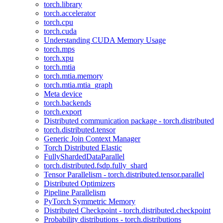
torch.library
torch.accelerator
torch.cpu
torch.cuda
Understanding CUDA Memory Usage
torch.mps
torch.xpu
torch.mtia
torch.mtia.memory
torch.mtia.mtia_graph
Meta device
torch.backends
torch.export
Distributed communication package - torch.distributed
torch.distributed.tensor
Generic Join Context Manager
Torch Distributed Elastic
FullyShardedDataParallel
torch.distributed.fsdp.fully_shard
Tensor Parallelism - torch.distributed.tensor.parallel
Distributed Optimizers
Pipeline Parallelism
PyTorch Symmetric Memory
Distributed Checkpoint - torch.distributed.checkpoint
Probability distributions - torch.distributions