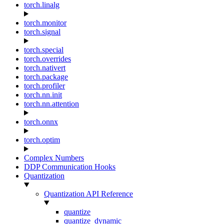
torch.linalg
torch.monitor
torch.signal
torch.special
torch.overrides
torch.nativert
torch.package
torch.profiler
torch.nn.init
torch.nn.attention
torch.onnx
torch.optim
Complex Numbers
DDP Communication Hooks
Quantization
Quantization API Reference
quantize
quantize_dynamic