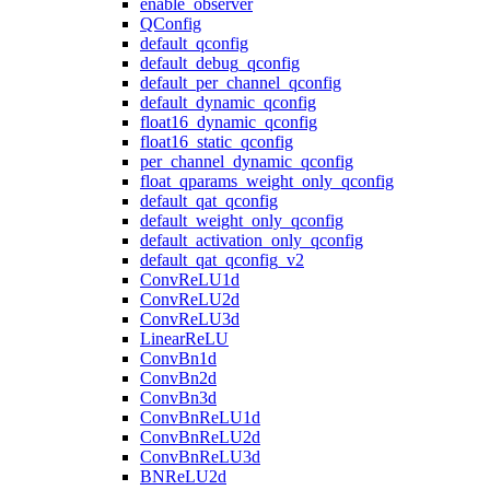
enable_observer
QConfig
default_qconfig
default_debug_qconfig
default_per_channel_qconfig
default_dynamic_qconfig
float16_dynamic_qconfig
float16_static_qconfig
per_channel_dynamic_qconfig
float_qparams_weight_only_qconfig
default_qat_qconfig
default_weight_only_qconfig
default_activation_only_qconfig
default_qat_qconfig_v2
ConvReLU1d
ConvReLU2d
ConvReLU3d
LinearReLU
ConvBn1d
ConvBn2d
ConvBn3d
ConvBnReLU1d
ConvBnReLU2d
ConvBnReLU3d
BNReLU2d