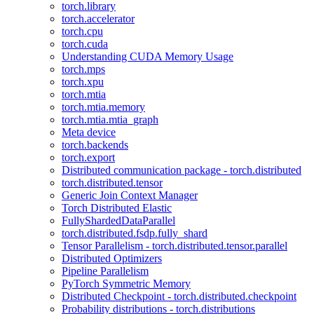
torch.library
torch.accelerator
torch.cpu
torch.cuda
Understanding CUDA Memory Usage
torch.mps
torch.xpu
torch.mtia
torch.mtia.memory
torch.mtia.mtia_graph
Meta device
torch.backends
torch.export
Distributed communication package - torch.distributed
torch.distributed.tensor
Generic Join Context Manager
Torch Distributed Elastic
FullyShardedDataParallel
torch.distributed.fsdp.fully_shard
Tensor Parallelism - torch.distributed.tensor.parallel
Distributed Optimizers
Pipeline Parallelism
PyTorch Symmetric Memory
Distributed Checkpoint - torch.distributed.checkpoint
Probability distributions - torch.distributions