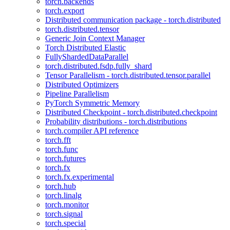
torch.backends
torch.export
Distributed communication package - torch.distributed
torch.distributed.tensor
Generic Join Context Manager
Torch Distributed Elastic
FullyShardedDataParallel
torch.distributed.fsdp.fully_shard
Tensor Parallelism - torch.distributed.tensor.parallel
Distributed Optimizers
Pipeline Parallelism
PyTorch Symmetric Memory
Distributed Checkpoint - torch.distributed.checkpoint
Probability distributions - torch.distributions
torch.compiler API reference
torch.fft
torch.func
torch.futures
torch.fx
torch.fx.experimental
torch.hub
torch.linalg
torch.monitor
torch.signal
torch.special