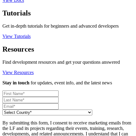
View Docs
Tutorials
Get in-depth tutorials for beginners and advanced developers
View Tutorials
Resources
Find development resources and get your questions answered
View Resources
Stay in touch
for updates, event info, and the latest news
By submitting this form, I consent to receive marketing emails from
the LF and its projects regarding their events, training, research,
developments, and related announcements. I understand that I can