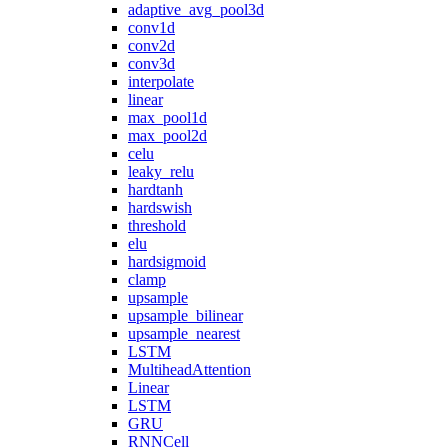
adaptive_avg_pool3d
conv1d
conv2d
conv3d
interpolate
linear
max_pool1d
max_pool2d
celu
leaky_relu
hardtanh
hardswish
threshold
elu
hardsigmoid
clamp
upsample
upsample_bilinear
upsample_nearest
LSTM
MultiheadAttention
Linear
LSTM
GRU
RNNCell