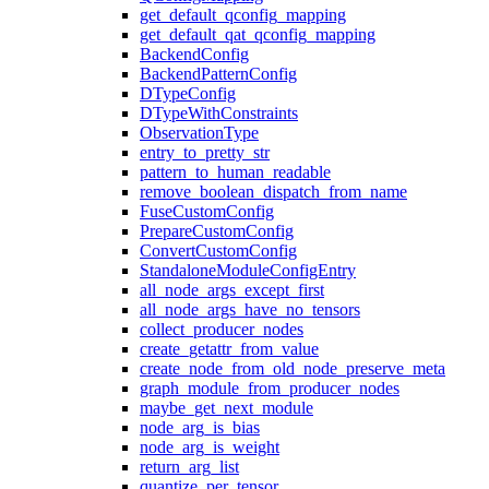
get_default_qconfig_mapping
get_default_qat_qconfig_mapping
BackendConfig
BackendPatternConfig
DTypeConfig
DTypeWithConstraints
ObservationType
entry_to_pretty_str
pattern_to_human_readable
remove_boolean_dispatch_from_name
FuseCustomConfig
PrepareCustomConfig
ConvertCustomConfig
StandaloneModuleConfigEntry
all_node_args_except_first
all_node_args_have_no_tensors
collect_producer_nodes
create_getattr_from_value
create_node_from_old_node_preserve_meta
graph_module_from_producer_nodes
maybe_get_next_module
node_arg_is_bias
node_arg_is_weight
return_arg_list
quantize_per_tensor