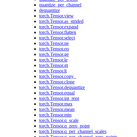
quantize_per_channel
dequantize
torch.Tensor.view
torch.Tensor.as_strided
torch.Tensor.expand
torch.Tensor.flatten
torch.Tensor.select
torch.Tensor.ne
torch.Tensor.eq
torch.Tensor.ge
torch.Tensor.le
torch.Tensor.gt
torch.Tensor.lt
torch.Tensor.copy_
torch.Tensor.clone
torch.Tensor.dequantize
torch.Tensor.equal
torch.Tensor.int_repr
torch.Tensor.max
torch.Tensor.mean
torch.Tensor.min
torch.Tensor.q_scale
torch.Tensor.q_zero_point
torch.Tensor.q_per_channel_scales
torch.Tensor.q_per_channel_zero_points