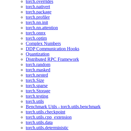
torch.overrides
torch.nativert
torch.package
torch.profiler
torch.nn.init
torch.nn.attention
torch.onnx
torch.optim
Complex Numbers
DDP Communication Hooks
Quantization
Distributed RPC Framework
torch.random
torch.masked
torch.nested
torch.Size
torch.sparse
torch.Storage
torch.testing
torch.utils
Benchmark Utils - torch.utils.benchmark
torch.utils.checkpoint
torch.utils.cpp_extension
torch.utils.data
torch.utils.deterministic