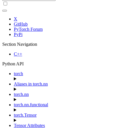
X
GitHub
PyTorch Forum
PyPi
Section Navigation
C++
Python API
torch
Aliases in torch.nn
torch.nn
torch.nn.functional
torch.Tensor
Tensor Attributes