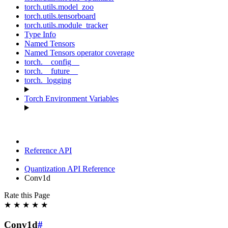
torch.utils.model_zoo
torch.utils.tensorboard
torch.utils.module_tracker
Type Info
Named Tensors
Named Tensors operator coverage
torch.__config__
torch.__future__
torch._logging
Torch Environment Variables
Reference API
Quantization API Reference
Conv1d
Rate this Page
★
★
★
★
★
Conv1d
#