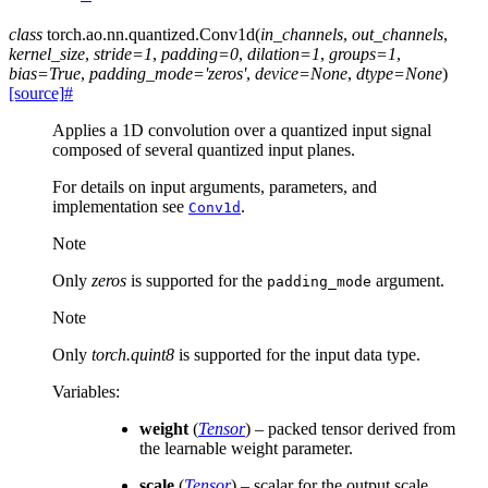
class
torch.ao.nn.quantized.
Conv1d
(
in_channels
,
out_channels
,
kernel_size
,
stride
=
1
,
padding
=
0
,
dilation
=
1
,
groups
=
1
,
bias
=
True
,
padding_mode
=
'zeros'
,
device
=
None
,
dtype
=
None
)
[source]
#
Applies a 1D convolution over a quantized input signal
composed of several quantized input planes.
For details on input arguments, parameters, and
implementation see
.
Conv1d
Note
Only
zeros
is supported for the
argument.
padding_mode
Note
Only
torch.quint8
is supported for the input data type.
Variables
:
weight
(
Tensor
) – packed tensor derived from
the learnable weight parameter.
scale
(
Tensor
) – scalar for the output scale