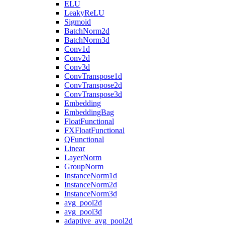
ELU
LeakyReLU
Sigmoid
BatchNorm2d
BatchNorm3d
Conv1d
Conv2d
Conv3d
ConvTranspose1d
ConvTranspose2d
ConvTranspose3d
Embedding
EmbeddingBag
FloatFunctional
FXFloatFunctional
QFunctional
Linear
LayerNorm
GroupNorm
InstanceNorm1d
InstanceNorm2d
InstanceNorm3d
avg_pool2d
avg_pool3d
adaptive_avg_pool2d