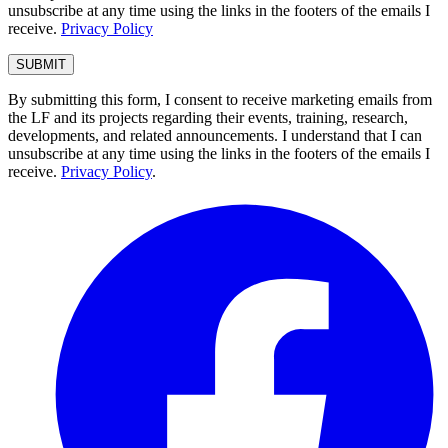
unsubscribe at any time using the links in the footers of the emails I
receive.
Privacy Policy
By submitting this form, I consent to receive marketing emails from
the LF and its projects regarding their events, training, research,
developments, and related announcements. I understand that I can
unsubscribe at any time using the links in the footers of the emails I
receive.
Privacy Policy
.