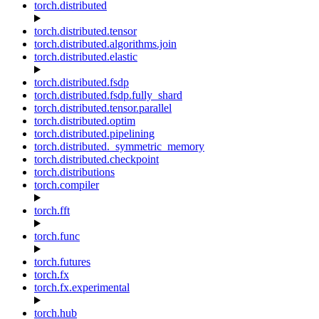
torch.distributed
torch.distributed.tensor
torch.distributed.algorithms.join
torch.distributed.elastic
torch.distributed.fsdp
torch.distributed.fsdp.fully_shard
torch.distributed.tensor.parallel
torch.distributed.optim
torch.distributed.pipelining
torch.distributed._symmetric_memory
torch.distributed.checkpoint
torch.distributions
torch.compiler
torch.fft
torch.func
torch.futures
torch.fx
torch.fx.experimental
torch.hub