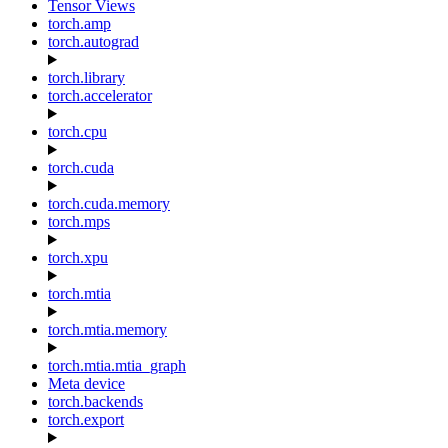
Tensor Views
torch.amp
torch.autograd
torch.library
torch.accelerator
torch.cpu
torch.cuda
torch.cuda.memory
torch.mps
torch.xpu
torch.mtia
torch.mtia.memory
torch.mtia.mtia_graph
Meta device
torch.backends
torch.export