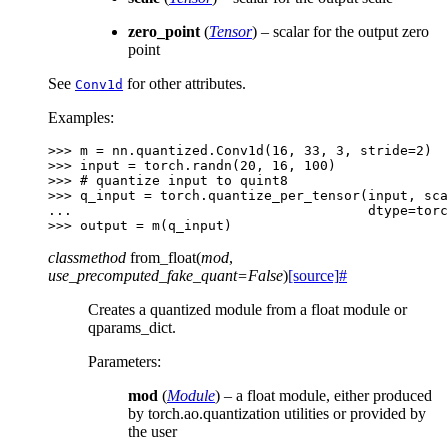
zero_point
(
Tensor
) – scalar for the output zero
point
See
for other attributes.
Conv1d
Examples:
>>> 
m
=
nn
.
quantized
.
Conv1d
(
16
,
33
,
3
,
stride
=
2
)
>>> 
input
=
torch
.
randn
(
20
,
16
,
100
)
>>> 
# quantize input to quint8
>>> 
q_input
=
torch
.
quantize_per_tensor
(
input
,
sca
... 
dtype
=
torc
>>> 
output
=
m
(
q_input
)
classmethod
from_float
(
mod
,
use_precomputed_fake_quant
=
False
)
[source]
#
Creates a quantized module from a float module or
qparams_dict.
Parameters
:
mod
(
Module
) – a float module, either produced
by torch.ao.quantization utilities or provided by
the user