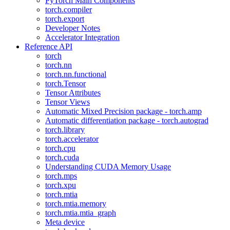
PyTorch Main Components
torch.compiler
torch.export
Developer Notes
Accelerator Integration
Reference API
torch
torch.nn
torch.nn.functional
torch.Tensor
Tensor Attributes
Tensor Views
Automatic Mixed Precision package - torch.amp
Automatic differentiation package - torch.autograd
torch.library
torch.accelerator
torch.cpu
torch.cuda
Understanding CUDA Memory Usage
torch.mps
torch.xpu
torch.mtia
torch.mtia.memory
torch.mtia.mtia_graph
Meta device