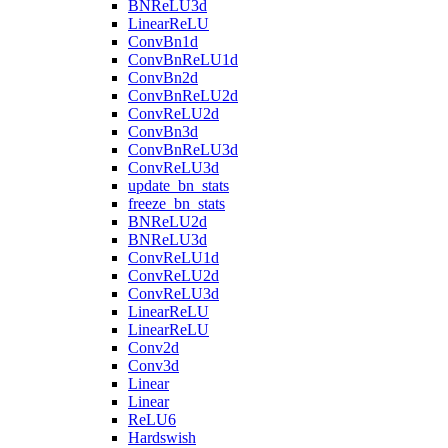
BNReLU3d
LinearReLU
ConvBn1d
ConvBnReLU1d
ConvBn2d
ConvBnReLU2d
ConvReLU2d
ConvBn3d
ConvBnReLU3d
ConvReLU3d
update_bn_stats
freeze_bn_stats
BNReLU2d
BNReLU3d
ConvReLU1d
ConvReLU2d
ConvReLU3d
LinearReLU
LinearReLU
Conv2d
Conv3d
Linear
Linear
ReLU6
Hardswish