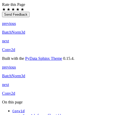
Rate this Page
★
★
★
★
★
Send Feedback
previous
BatchNorm3d
next
Conv2d
Built with the
PyData Sphinx Theme
0.15.4.
previous
BatchNorm3d
next
Conv2d
On this page
Conv1d