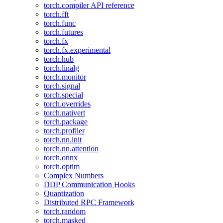
torch.compiler API reference
torch.fft
torch.func
torch.futures
torch.fx
torch.fx.experimental
torch.hub
torch.linalg
torch.monitor
torch.signal
torch.special
torch.overrides
torch.nativert
torch.package
torch.profiler
torch.nn.init
torch.nn.attention
torch.onnx
torch.optim
Complex Numbers
DDP Communication Hooks
Quantization
Distributed RPC Framework
torch.random
torch.masked