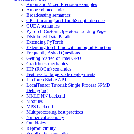
Automatic Mixed Precision examples
Autograd mechanics
Broadcasting semantics
CPU threading and TorchScript inference
CUDA semantics
PyTorch Custom Operators Landing Page
Distributed Data Parallel
Extending PyTorch
Extending torch.func with autograd.Function
Frequently Asked Questions
Getting Started on Intel GPU
Gradcheck mechanics
HIP (ROCm) semantics
Features for large-scale deployments
LibTorch Stable ABI
LocalTensor Tutorial: Single-Process SPMD
Debugging
MKLDNN backend
Modules
MPS backend
Multiprocessing best practices
Numerical accuracy
Out Notes
Reproducibility
Serialization semantics