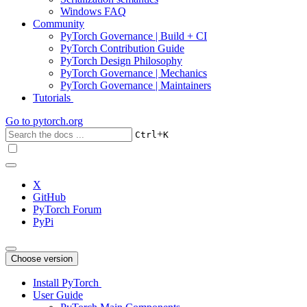
Windows FAQ
Community
PyTorch Governance | Build + CI
PyTorch Contribution Guide
PyTorch Design Philosophy
PyTorch Governance | Mechanics
PyTorch Governance | Maintainers
Tutorials
Go to
pytorch.org
+
Ctrl
K
X
GitHub
PyTorch Forum
PyPi
Choose version
Install PyTorch
User Guide