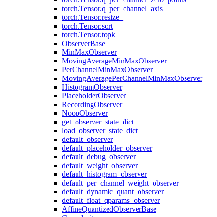
torch.Tensor.q_per_channel_axis
torch.Tensor.resize_
torch.Tensor.sort
torch.Tensor.topk
ObserverBase
MinMaxObserver
MovingAverageMinMaxObserver
PerChannelMinMaxObserver
MovingAveragePerChannelMinMaxObserver
HistogramObserver
PlaceholderObserver
RecordingObserver
NoopObserver
get_observer_state_dict
load_observer_state_dict
default_observer
default_placeholder_observer
default_debug_observer
default_weight_observer
default_histogram_observer
default_per_channel_weight_observer
default_dynamic_quant_observer
default_float_qparams_observer
AffineQuantizedObserverBase