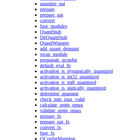
quantize_qat
prepare
prepare_qat
convert
fuse_modules
QuantStub
DeQuantStub
QuantWrapper
add_quant_dequant
swap_module
propagate_qconfig
default_eval_fn
activation_is_dynamically_quantized
activation_is_int32_quantized
activation_is_int8_quantized
activation_is_statically_quantized
determine_qparams
check_min_max_valid
calculate_qmin_qmax
validate_qmin_qmax
prepare_fx
prepare_qat_fx
convert_fx
fuse_fx
QConfigMapping