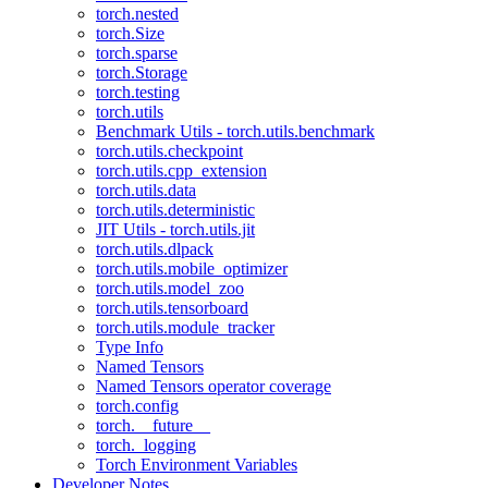
torch.nested
torch.Size
torch.sparse
torch.Storage
torch.testing
torch.utils
Benchmark Utils - torch.utils.benchmark
torch.utils.checkpoint
torch.utils.cpp_extension
torch.utils.data
torch.utils.deterministic
JIT Utils - torch.utils.jit
torch.utils.dlpack
torch.utils.mobile_optimizer
torch.utils.model_zoo
torch.utils.tensorboard
torch.utils.module_tracker
Type Info
Named Tensors
Named Tensors operator coverage
torch.config
torch.__future__
torch._logging
Torch Environment Variables
Developer Notes