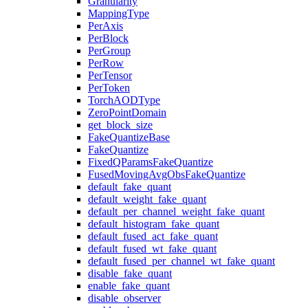
Granularity
MappingType
PerAxis
PerBlock
PerGroup
PerRow
PerTensor
PerToken
TorchAODType
ZeroPointDomain
get_block_size
FakeQuantizeBase
FakeQuantize
FixedQParamsFakeQuantize
FusedMovingAvgObsFakeQuantize
default_fake_quant
default_weight_fake_quant
default_per_channel_weight_fake_quant
default_histogram_fake_quant
default_fused_act_fake_quant
default_fused_wt_fake_quant
default_fused_per_channel_wt_fake_quant
disable_fake_quant
enable_fake_quant
disable_observer