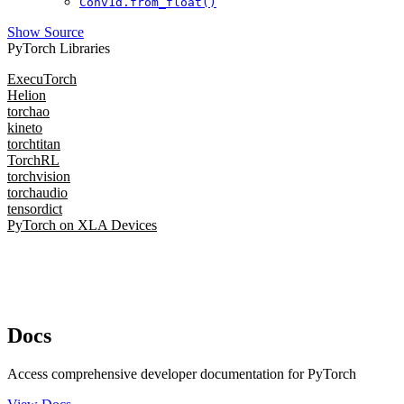
Conv1d.from_float()
Show Source
PyTorch Libraries
ExecuTorch
Helion
torchao
kineto
torchtitan
TorchRL
torchvision
torchaudio
tensordict
PyTorch on XLA Devices
Docs
Access comprehensive developer documentation for PyTorch