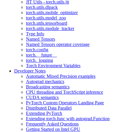
JIT Utils - torch.utils.jit
torch.utils.dlpack
torch.utils.mobile_optimizer
torch.utils.model_zoo
torch.utils.tensorboard
torch.utils.module_tracker
Type Info
Named Tensors
Named Tensors operator coverage
torch.config
torch.__future__
torch._logging
Torch Environment Variables
Developer Notes
Automatic Mixed Precision examples
Autograd mechanics
Broadcasting semantics
CPU threading and TorchScript inference
CUDA semantics
PyTorch Custom Operators Landing Page
Distributed Data Parallel
Extending PyTorch
Extending torch.func with autograd.Function
Frequently Asked Questions
Getting Started on Intel GPU