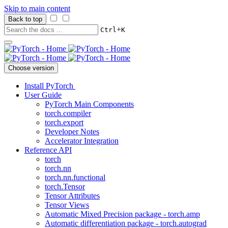
Skip to main content
Back to top
+
Ctrl
K
Choose version
Install PyTorch
User Guide
PyTorch Main Components
torch.compiler
torch.export
Developer Notes
Accelerator Integration
Reference API
torch
torch.nn
torch.nn.functional
torch.Tensor
Tensor Attributes
Tensor Views
Automatic Mixed Precision package - torch.amp
Automatic differentiation package - torch.autograd