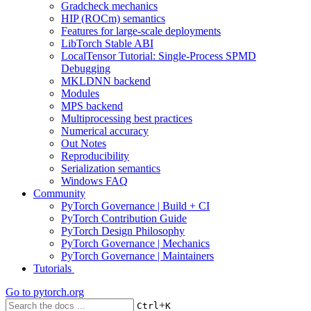
Gradcheck mechanics
HIP (ROCm) semantics
Features for large-scale deployments
LibTorch Stable ABI
LocalTensor Tutorial: Single-Process SPMD
Debugging
MKLDNN backend
Modules
MPS backend
Multiprocessing best practices
Numerical accuracy
Out Notes
Reproducibility
Serialization semantics
Windows FAQ
Community
PyTorch Governance | Build + CI
PyTorch Contribution Guide
PyTorch Design Philosophy
PyTorch Governance | Mechanics
PyTorch Governance | Maintainers
Tutorials
Go to
pytorch.org
+
Ctrl
K