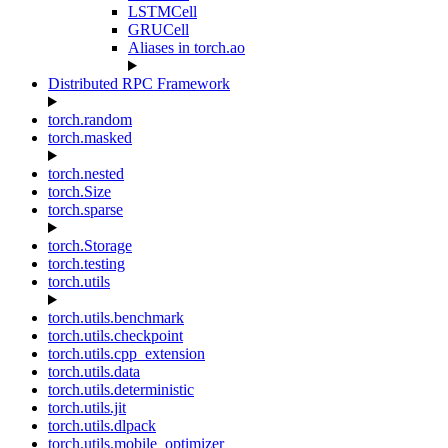
LSTMCell
GRUCell
Aliases in torch.ao
Distributed RPC Framework
torch.random
torch.masked
torch.nested
torch.Size
torch.sparse
torch.Storage
torch.testing
torch.utils
torch.utils.benchmark
torch.utils.checkpoint
torch.utils.cpp_extension
torch.utils.data
torch.utils.deterministic
torch.utils.jit
torch.utils.dlpack
torch.utils.mobile_optimizer