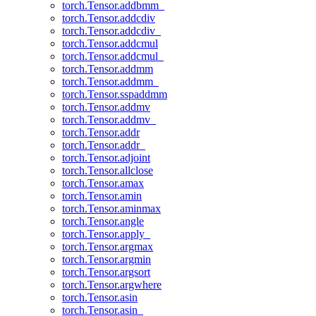
torch.Tensor.addbmm_
torch.Tensor.addcdiv
torch.Tensor.addcdiv_
torch.Tensor.addcmul
torch.Tensor.addcmul_
torch.Tensor.addmm
torch.Tensor.addmm_
torch.Tensor.sspaddmm
torch.Tensor.addmv
torch.Tensor.addmv_
torch.Tensor.addr
torch.Tensor.addr_
torch.Tensor.adjoint
torch.Tensor.allclose
torch.Tensor.amax
torch.Tensor.amin
torch.Tensor.aminmax
torch.Tensor.angle
torch.Tensor.apply_
torch.Tensor.argmax
torch.Tensor.argmin
torch.Tensor.argsort
torch.Tensor.argwhere
torch.Tensor.asin
torch.Tensor.asin_