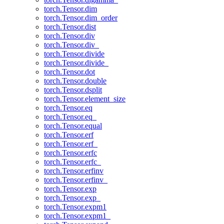
torch.Tensor.dim
torch.Tensor.dim_order
torch.Tensor.dist
torch.Tensor.div
torch.Tensor.div_
torch.Tensor.divide
torch.Tensor.divide_
torch.Tensor.dot
torch.Tensor.double
torch.Tensor.dsplit
torch.Tensor.element_size
torch.Tensor.eq
torch.Tensor.eq_
torch.Tensor.equal
torch.Tensor.erf
torch.Tensor.erf_
torch.Tensor.erfc
torch.Tensor.erfc_
torch.Tensor.erfinv
torch.Tensor.erfinv_
torch.Tensor.exp
torch.Tensor.exp_
torch.Tensor.expm1
torch.Tensor.expm1_