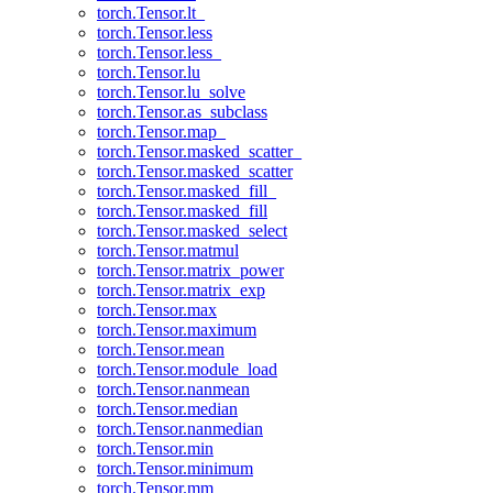
torch.Tensor.lt_
torch.Tensor.less
torch.Tensor.less_
torch.Tensor.lu
torch.Tensor.lu_solve
torch.Tensor.as_subclass
torch.Tensor.map_
torch.Tensor.masked_scatter_
torch.Tensor.masked_scatter
torch.Tensor.masked_fill_
torch.Tensor.masked_fill
torch.Tensor.masked_select
torch.Tensor.matmul
torch.Tensor.matrix_power
torch.Tensor.matrix_exp
torch.Tensor.max
torch.Tensor.maximum
torch.Tensor.mean
torch.Tensor.module_load
torch.Tensor.nanmean
torch.Tensor.median
torch.Tensor.nanmedian
torch.Tensor.min
torch.Tensor.minimum
torch.Tensor.mm