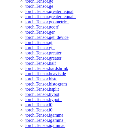
torch.Tensor.ge
torch.Tensor.ge_
torch.Tensor.greater_equal
torch.Tensor.greater_equal_
torch.Tensor.geometric_
torch.Tensor.geqrf
torch.Tensor.ger
torch.Tensor.get_device
torch.Tensor.gt
torch.Tensor.gt_
torch.Tensor.greater
torch.Tensor.greater_
torch.Tensor.half
torch.Tensor.hardshrink
torch.Tensor.heaviside
torch.Tensor.histc
torch.Tensor.histogram
torch.Tensor.hsplit
torch.Tensor.hypot
torch.Tensor.hypot_
torch.Tensor.i0
torch.Tensor.i0_
torch.Tensor.igamma
torch.Tensor.igamma_
torch.Tensor.igammac