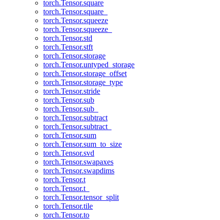
torch.Tensor.square
torch.Tensor.square_
torch.Tensor.squeeze
torch.Tensor.squeeze_
torch.Tensor.std
torch.Tensor.stft
torch.Tensor.storage
torch.Tensor.untyped_storage
torch.Tensor.storage_offset
torch.Tensor.storage_type
torch.Tensor.stride
torch.Tensor.sub
torch.Tensor.sub_
torch.Tensor.subtract
torch.Tensor.subtract_
torch.Tensor.sum
torch.Tensor.sum_to_size
torch.Tensor.svd
torch.Tensor.swapaxes
torch.Tensor.swapdims
torch.Tensor.t
torch.Tensor.t_
torch.Tensor.tensor_split
torch.Tensor.tile
torch.Tensor.to