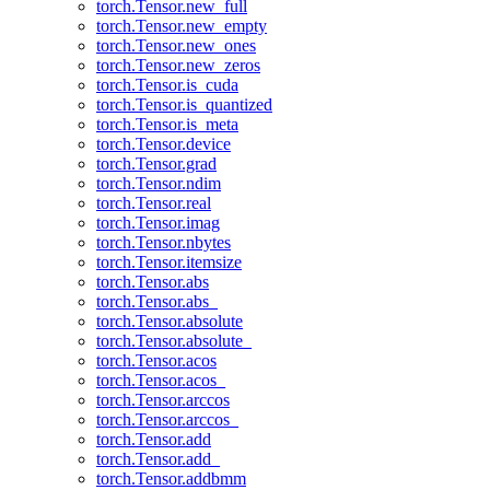
torch.Tensor.new_full
torch.Tensor.new_empty
torch.Tensor.new_ones
torch.Tensor.new_zeros
torch.Tensor.is_cuda
torch.Tensor.is_quantized
torch.Tensor.is_meta
torch.Tensor.device
torch.Tensor.grad
torch.Tensor.ndim
torch.Tensor.real
torch.Tensor.imag
torch.Tensor.nbytes
torch.Tensor.itemsize
torch.Tensor.abs
torch.Tensor.abs_
torch.Tensor.absolute
torch.Tensor.absolute_
torch.Tensor.acos
torch.Tensor.acos_
torch.Tensor.arccos
torch.Tensor.arccos_
torch.Tensor.add
torch.Tensor.add_
torch.Tensor.addbmm