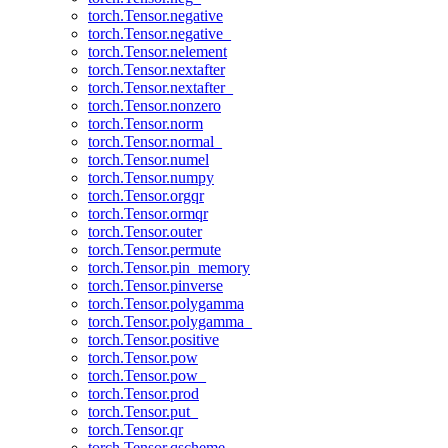
torch.Tensor.negative
torch.Tensor.negative_
torch.Tensor.nelement
torch.Tensor.nextafter
torch.Tensor.nextafter_
torch.Tensor.nonzero
torch.Tensor.norm
torch.Tensor.normal_
torch.Tensor.numel
torch.Tensor.numpy
torch.Tensor.orgqr
torch.Tensor.ormqr
torch.Tensor.outer
torch.Tensor.permute
torch.Tensor.pin_memory
torch.Tensor.pinverse
torch.Tensor.polygamma
torch.Tensor.polygamma_
torch.Tensor.positive
torch.Tensor.pow
torch.Tensor.pow_
torch.Tensor.prod
torch.Tensor.put_
torch.Tensor.qr
torch.Tensor.qscheme