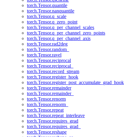
torch.Tensor.quantile
torch.Tensor.nanquantile
torch.Tensor.q_scale
torch.Tensor.q_zero_point
torch.Tensor.q_per_channel_scales
torch.Tensor.q_per_channel_zero_points
torch.Tensor.q_per_channel_axis
torch.Tensor.rad2deg
torch.Tensor.random_
torch.Tensor.ravel
torch.Tensor.reciprocal
torch.Tensor.reciprocal_
torch.Tensor.record_stream
torch.Tensor.register_hook
torch.Tensor.register_post_accumulate_grad_hook
torch.Tensor.remainder
torch.Tensor.remainder_
torch.Tensor.renorm
torch.Tensor.renorm_
torch.Tensor.repeat
torch.Tensor.repeat_interleave
torch.Tensor.requires_grad
torch.Tensor.requires_grad_
torch.Tensor.reshape