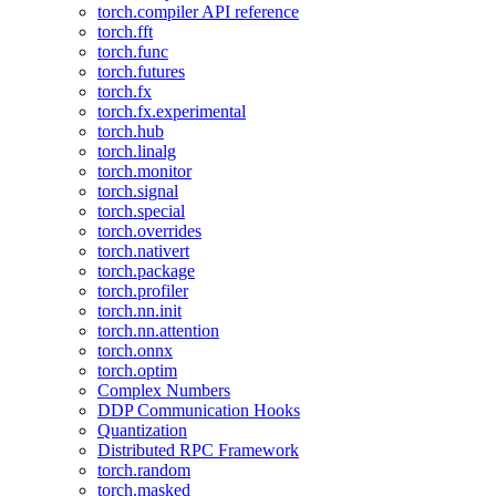
torch.compiler API reference
torch.fft
torch.func
torch.futures
torch.fx
torch.fx.experimental
torch.hub
torch.linalg
torch.monitor
torch.signal
torch.special
torch.overrides
torch.nativert
torch.package
torch.profiler
torch.nn.init
torch.nn.attention
torch.onnx
torch.optim
Complex Numbers
DDP Communication Hooks
Quantization
Distributed RPC Framework
torch.random
torch.masked