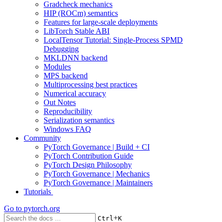
Gradcheck mechanics
HIP (ROCm) semantics
Features for large-scale deployments
LibTorch Stable ABI
LocalTensor Tutorial: Single-Process SPMD
Debugging
MKLDNN backend
Modules
MPS backend
Multiprocessing best practices
Numerical accuracy
Out Notes
Reproducibility
Serialization semantics
Windows FAQ
Community
PyTorch Governance | Build + CI
PyTorch Contribution Guide
PyTorch Design Philosophy
PyTorch Governance | Mechanics
PyTorch Governance | Maintainers
Tutorials
Go to
pytorch.org
+
Ctrl
K