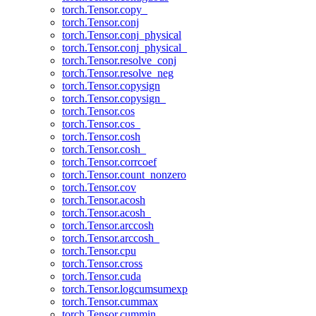
torch.Tensor.copy_
torch.Tensor.conj
torch.Tensor.conj_physical
torch.Tensor.conj_physical_
torch.Tensor.resolve_conj
torch.Tensor.resolve_neg
torch.Tensor.copysign
torch.Tensor.copysign_
torch.Tensor.cos
torch.Tensor.cos_
torch.Tensor.cosh
torch.Tensor.cosh_
torch.Tensor.corrcoef
torch.Tensor.count_nonzero
torch.Tensor.cov
torch.Tensor.acosh
torch.Tensor.acosh_
torch.Tensor.arccosh
torch.Tensor.arccosh_
torch.Tensor.cpu
torch.Tensor.cross
torch.Tensor.cuda
torch.Tensor.logcumsumexp
torch.Tensor.cummax
torch.Tensor.cummin