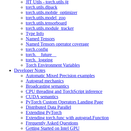
JIT Utils - torch.utils.jit
torch.utils.dlpack
torch.utils.mobile_optimizer
torch.utils.model_zoo
torch.utils.tensorboard
torch.utils.module_tracker
Type Info
Named Tensors
Named Tensors operator coverage
torch.config
torch.__future__
torch._logging
Torch Environment Variables
Developer Notes
Automatic Mixed Precision examples
Autograd mechanics
Broadcasting semantics
CPU threading and TorchScript inference
CUDA semantics
PyTorch Custom Operators Landing Page
Distributed Data Parallel
Extending PyTorch
Extending torch.func with autograd.Function
Frequently Asked Questions
Getting Started on Intel GPU