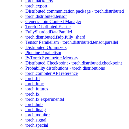
torch.backends
torch.export
Distributed communication package - torch.distributed
torch.distributed.tensor
Generic Join Context Manager
Torch Distributed Elastic
FullyShardedDataParallel
torch.distributed.fsdp.fully_shard
Tensor Parallelism - torch.distributed.tensor.parallel
Distributed Optimizers
Pipeline Parallelism
PyTorch Symmetric Memory
Distributed Checkpoint - torch.distributed.checkpoint
Probability distributions - torch.distributions
torch.compiler API reference
torch.fft
torch.func
torch.futures
torch.fx
torch.fx.experimental
torch.hub
torch.linalg
torch.monitor
torch.signal
torch.special