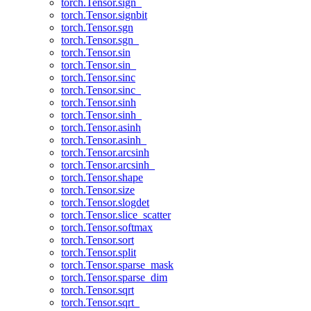
torch.Tensor.sign_
torch.Tensor.signbit
torch.Tensor.sgn
torch.Tensor.sgn_
torch.Tensor.sin
torch.Tensor.sin_
torch.Tensor.sinc
torch.Tensor.sinc_
torch.Tensor.sinh
torch.Tensor.sinh_
torch.Tensor.asinh
torch.Tensor.asinh_
torch.Tensor.arcsinh
torch.Tensor.arcsinh_
torch.Tensor.shape
torch.Tensor.size
torch.Tensor.slogdet
torch.Tensor.slice_scatter
torch.Tensor.softmax
torch.Tensor.sort
torch.Tensor.split
torch.Tensor.sparse_mask
torch.Tensor.sparse_dim
torch.Tensor.sqrt
torch.Tensor.sqrt_