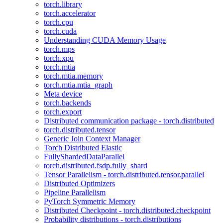
torch.library
torch.accelerator
torch.cpu
torch.cuda
Understanding CUDA Memory Usage
torch.mps
torch.xpu
torch.mtia
torch.mtia.memory
torch.mtia.mtia_graph
Meta device
torch.backends
torch.export
Distributed communication package - torch.distributed
torch.distributed.tensor
Generic Join Context Manager
Torch Distributed Elastic
FullyShardedDataParallel
torch.distributed.fsdp.fully_shard
Tensor Parallelism - torch.distributed.tensor.parallel
Distributed Optimizers
Pipeline Parallelism
PyTorch Symmetric Memory
Distributed Checkpoint - torch.distributed.checkpoint
Probability distributions - torch.distributions