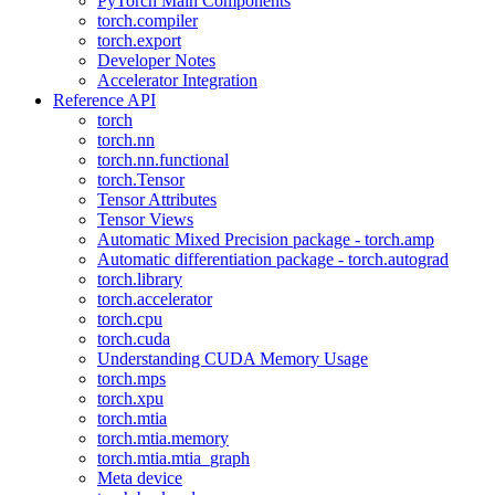
PyTorch Main Components
torch.compiler
torch.export
Developer Notes
Accelerator Integration
Reference API
torch
torch.nn
torch.nn.functional
torch.Tensor
Tensor Attributes
Tensor Views
Automatic Mixed Precision package - torch.amp
Automatic differentiation package - torch.autograd
torch.library
torch.accelerator
torch.cpu
torch.cuda
Understanding CUDA Memory Usage
torch.mps
torch.xpu
torch.mtia
torch.mtia.memory
torch.mtia.mtia_graph
Meta device