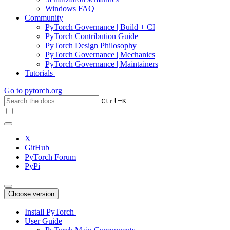
Windows FAQ
Community
PyTorch Governance | Build + CI
PyTorch Contribution Guide
PyTorch Design Philosophy
PyTorch Governance | Mechanics
PyTorch Governance | Maintainers
Tutorials
Go to
pytorch.org
+
Ctrl
K
X
GitHub
PyTorch Forum
PyPi
Choose version
Install PyTorch
User Guide