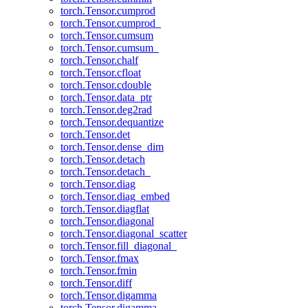
torch.Tensor.cumprod
torch.Tensor.cumprod_
torch.Tensor.cumsum
torch.Tensor.cumsum_
torch.Tensor.chalf
torch.Tensor.cfloat
torch.Tensor.cdouble
torch.Tensor.data_ptr
torch.Tensor.deg2rad
torch.Tensor.dequantize
torch.Tensor.det
torch.Tensor.dense_dim
torch.Tensor.detach
torch.Tensor.detach_
torch.Tensor.diag
torch.Tensor.diag_embed
torch.Tensor.diagflat
torch.Tensor.diagonal
torch.Tensor.diagonal_scatter
torch.Tensor.fill_diagonal_
torch.Tensor.fmax
torch.Tensor.fmin
torch.Tensor.diff
torch.Tensor.digamma
torch.Tensor.digamma_