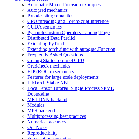
Automatic Mixed Precision examples
Autograd mechanics
Broadcasting semantics
CPU threading and TorchScript inference
CUDA semantics
PyTorch Custom Operators Landing Page
Distributed Data Parallel
Extending PyTorch
Extending torch.func with autograd.Function
Frequently Asked Questions
Getting Started on Intel GPU
Gradcheck mechanics
HIP (ROCm) semantics
Features for large-scale deployments
LibTorch Stable ABI
LocalTensor Tutorial: Single-Process SPMD
Debugging
MKLDNN backend
Modules
MPS backend
Multiprocessing best practices
Numerical accuracy
Out Notes
Reproducibility
Serialization semantics