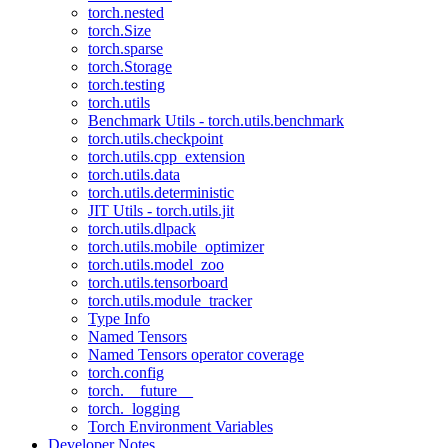
torch.nested
torch.Size
torch.sparse
torch.Storage
torch.testing
torch.utils
Benchmark Utils - torch.utils.benchmark
torch.utils.checkpoint
torch.utils.cpp_extension
torch.utils.data
torch.utils.deterministic
JIT Utils - torch.utils.jit
torch.utils.dlpack
torch.utils.mobile_optimizer
torch.utils.model_zoo
torch.utils.tensorboard
torch.utils.module_tracker
Type Info
Named Tensors
Named Tensors operator coverage
torch.config
torch.__future__
torch._logging
Torch Environment Variables
Developer Notes