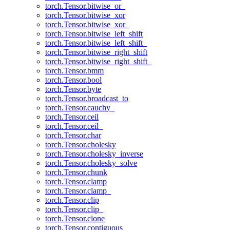
torch.Tensor.bitwise_or_
torch.Tensor.bitwise_xor
torch.Tensor.bitwise_xor_
torch.Tensor.bitwise_left_shift
torch.Tensor.bitwise_left_shift_
torch.Tensor.bitwise_right_shift
torch.Tensor.bitwise_right_shift_
torch.Tensor.bmm
torch.Tensor.bool
torch.Tensor.byte
torch.Tensor.broadcast_to
torch.Tensor.cauchy_
torch.Tensor.ceil
torch.Tensor.ceil_
torch.Tensor.char
torch.Tensor.cholesky
torch.Tensor.cholesky_inverse
torch.Tensor.cholesky_solve
torch.Tensor.chunk
torch.Tensor.clamp
torch.Tensor.clamp_
torch.Tensor.clip
torch.Tensor.clip_
torch.Tensor.clone
torch.Tensor.contiguous