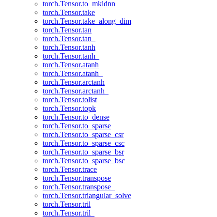
torch.Tensor.to_mkldnn
torch.Tensor.take
torch.Tensor.take_along_dim
torch.Tensor.tan
torch.Tensor.tan_
torch.Tensor.tanh
torch.Tensor.tanh_
torch.Tensor.atanh
torch.Tensor.atanh_
torch.Tensor.arctanh
torch.Tensor.arctanh_
torch.Tensor.tolist
torch.Tensor.topk
torch.Tensor.to_dense
torch.Tensor.to_sparse
torch.Tensor.to_sparse_csr
torch.Tensor.to_sparse_csc
torch.Tensor.to_sparse_bsr
torch.Tensor.to_sparse_bsc
torch.Tensor.trace
torch.Tensor.transpose
torch.Tensor.transpose_
torch.Tensor.triangular_solve
torch.Tensor.tril
torch.Tensor.tril_