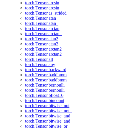
torch.Tensor.arcsin
torch.Tensor.arcsin_
torch.Tensor.as_strided
torch.Tensor.atan
torch.Tensor.atan_
torch.Tensor.arctan
torch.Tensor.arctan_
torch.Tensor.atan2
torch.Tensor.atan2_
torch.Tensor.arctan2
torch.Tensor.arctan2_
torch.Tensor.all
torch.Tensor.any
torch.Tensor.backward
torch.Tensor.baddbmm
torch.Tensor.baddbmm_
torch.Tensor.bernoulli
torch.Tensor.bernoulli_
torch.Tensor.bfloat16
torch.Tensor.bincount
torch.Tensor.bitwise_not
torch.Tensor.bitwise_not_
torch.Tensor.bitwise_and
torch.Tensor.bitwise_and_
torch.Tensor.bitwise_or