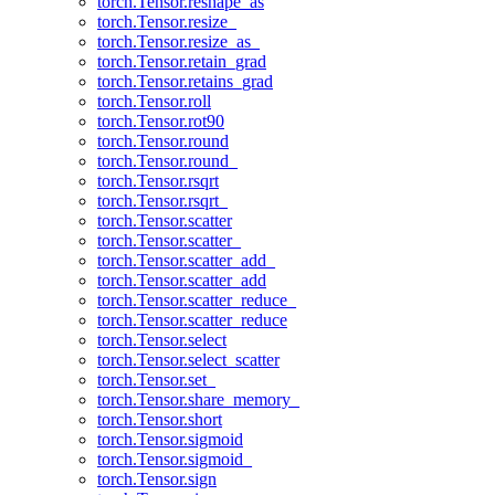
torch.Tensor.reshape_as
torch.Tensor.resize_
torch.Tensor.resize_as_
torch.Tensor.retain_grad
torch.Tensor.retains_grad
torch.Tensor.roll
torch.Tensor.rot90
torch.Tensor.round
torch.Tensor.round_
torch.Tensor.rsqrt
torch.Tensor.rsqrt_
torch.Tensor.scatter
torch.Tensor.scatter_
torch.Tensor.scatter_add_
torch.Tensor.scatter_add
torch.Tensor.scatter_reduce_
torch.Tensor.scatter_reduce
torch.Tensor.select
torch.Tensor.select_scatter
torch.Tensor.set_
torch.Tensor.share_memory_
torch.Tensor.short
torch.Tensor.sigmoid
torch.Tensor.sigmoid_
torch.Tensor.sign