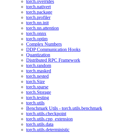
torch.overrides
torch.nativert
torch.package
torch.profiler
torch.nn.init
torch.nn.attention
torch.onnx
torch.optim
Complex Numbers
DDP Communication Hooks
Quantization
Distributed RPC Framework
torch.random
torch.masked
torch.nested
torch.Size
torch.sparse
torch.Storage
torch.testing
torch.utils
Benchmark Utils - torch.utils.benchmark
torch.utils.checkpoint
torch.utils.cpp_extension
torch.utils.data
torch.utils.deterministic