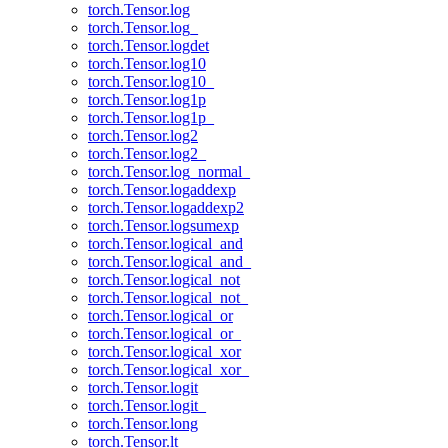
torch.Tensor.log
torch.Tensor.log_
torch.Tensor.logdet
torch.Tensor.log10
torch.Tensor.log10_
torch.Tensor.log1p
torch.Tensor.log1p_
torch.Tensor.log2
torch.Tensor.log2_
torch.Tensor.log_normal_
torch.Tensor.logaddexp
torch.Tensor.logaddexp2
torch.Tensor.logsumexp
torch.Tensor.logical_and
torch.Tensor.logical_and_
torch.Tensor.logical_not
torch.Tensor.logical_not_
torch.Tensor.logical_or
torch.Tensor.logical_or_
torch.Tensor.logical_xor
torch.Tensor.logical_xor_
torch.Tensor.logit
torch.Tensor.logit_
torch.Tensor.long
torch.Tensor.lt