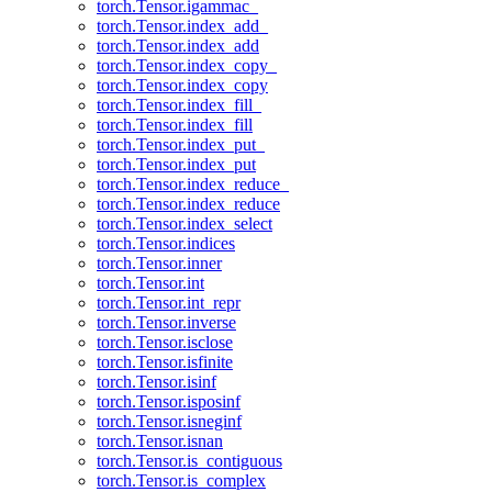
torch.Tensor.igammac_
torch.Tensor.index_add_
torch.Tensor.index_add
torch.Tensor.index_copy_
torch.Tensor.index_copy
torch.Tensor.index_fill_
torch.Tensor.index_fill
torch.Tensor.index_put_
torch.Tensor.index_put
torch.Tensor.index_reduce_
torch.Tensor.index_reduce
torch.Tensor.index_select
torch.Tensor.indices
torch.Tensor.inner
torch.Tensor.int
torch.Tensor.int_repr
torch.Tensor.inverse
torch.Tensor.isclose
torch.Tensor.isfinite
torch.Tensor.isinf
torch.Tensor.isposinf
torch.Tensor.isneginf
torch.Tensor.isnan
torch.Tensor.is_contiguous
torch.Tensor.is_complex