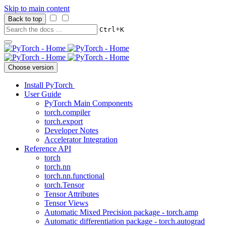
Skip to main content
Back to top
+
Ctrl
K
Choose version
Install PyTorch
User Guide
PyTorch Main Components
torch.compiler
torch.export
Developer Notes
Accelerator Integration
Reference API
torch
torch.nn
torch.nn.functional
torch.Tensor
Tensor Attributes
Tensor Views
Automatic Mixed Precision package - torch.amp
Automatic differentiation package - torch.autograd