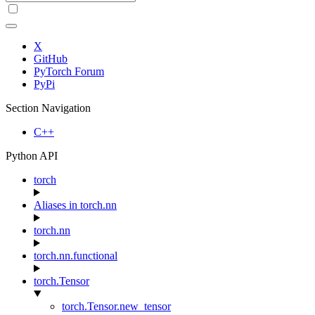
X
GitHub
PyTorch Forum
PyPi
Section Navigation
C++
Python API
torch
Aliases in torch.nn
torch.nn
torch.nn.functional
torch.Tensor
torch.Tensor.new_tensor