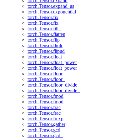
torch.Tensor.expand
torch.Tensor.expand_as
torch.Tensor.exponential_
torch.Tensor.fix
torch.Tensor.fix_
torch.Tensor.fill_
torch.Tensor.flatten
torch.Tensor.flip
torch.Tensor.fliplr
torch.Tensor.flipud
torch.Tensor.float
torch.Tensor.float_power
torch.Tensor.float_power_
torch.Tensor.floor
torch.Tensor.floor_
torch.Tensor.floor_divide
torch.Tensor.floor_divide_
torch.Tensor.fmod
torch.Tensor.fmod_
torch.Tensor.frac
torch.Tensor.frac_
torch.Tensor.frexp
torch.Tensor.gather
torch.Tensor.gcd
torch.Tensor.gcd_