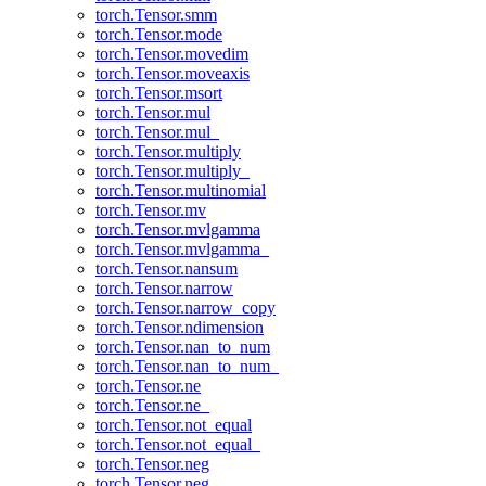
torch.Tensor.smm
torch.Tensor.mode
torch.Tensor.movedim
torch.Tensor.moveaxis
torch.Tensor.msort
torch.Tensor.mul
torch.Tensor.mul_
torch.Tensor.multiply
torch.Tensor.multiply_
torch.Tensor.multinomial
torch.Tensor.mv
torch.Tensor.mvlgamma
torch.Tensor.mvlgamma_
torch.Tensor.nansum
torch.Tensor.narrow
torch.Tensor.narrow_copy
torch.Tensor.ndimension
torch.Tensor.nan_to_num
torch.Tensor.nan_to_num_
torch.Tensor.ne
torch.Tensor.ne_
torch.Tensor.not_equal
torch.Tensor.not_equal_
torch.Tensor.neg
torch.Tensor.neg_