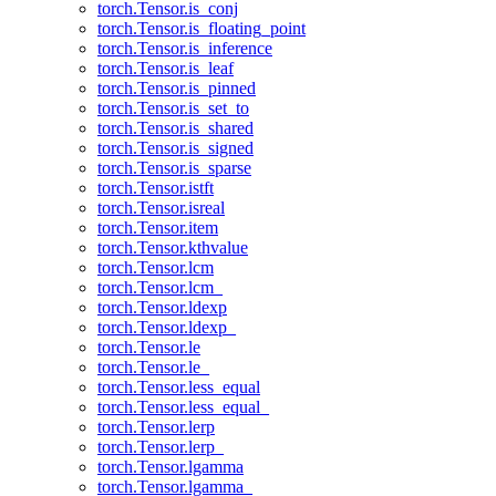
torch.Tensor.is_conj
torch.Tensor.is_floating_point
torch.Tensor.is_inference
torch.Tensor.is_leaf
torch.Tensor.is_pinned
torch.Tensor.is_set_to
torch.Tensor.is_shared
torch.Tensor.is_signed
torch.Tensor.is_sparse
torch.Tensor.istft
torch.Tensor.isreal
torch.Tensor.item
torch.Tensor.kthvalue
torch.Tensor.lcm
torch.Tensor.lcm_
torch.Tensor.ldexp
torch.Tensor.ldexp_
torch.Tensor.le
torch.Tensor.le_
torch.Tensor.less_equal
torch.Tensor.less_equal_
torch.Tensor.lerp
torch.Tensor.lerp_
torch.Tensor.lgamma
torch.Tensor.lgamma_