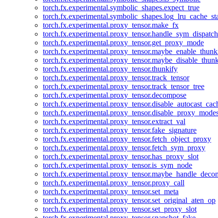
torch.fx.experimental.symbolic_shapes.expect_true
torch.fx.experimental.symbolic_shapes.log_lru_cache_sta
torch.fx.experimental.proxy_tensor.make_fx
torch.fx.experimental.proxy_tensor.handle_sym_dispatch
torch.fx.experimental.proxy_tensor.get_proxy_mode
torch.fx.experimental.proxy_tensor.maybe_enable_thunk
torch.fx.experimental.proxy_tensor.maybe_disable_thunk
torch.fx.experimental.proxy_tensor.thunkify
torch.fx.experimental.proxy_tensor.track_tensor
torch.fx.experimental.proxy_tensor.track_tensor_tree
torch.fx.experimental.proxy_tensor.decompose
torch.fx.experimental.proxy_tensor.disable_autocast_cac
torch.fx.experimental.proxy_tensor.disable_proxy_modes
torch.fx.experimental.proxy_tensor.extract_val
torch.fx.experimental.proxy_tensor.fake_signature
torch.fx.experimental.proxy_tensor.fetch_object_proxy
torch.fx.experimental.proxy_tensor.fetch_sym_proxy
torch.fx.experimental.proxy_tensor.has_proxy_slot
torch.fx.experimental.proxy_tensor.is_sym_node
torch.fx.experimental.proxy_tensor.maybe_handle_dec
torch.fx.experimental.proxy_tensor.proxy_call
torch.fx.experimental.proxy_tensor.set_meta
torch.fx.experimental.proxy_tensor.set_original_aten_op
torch.fx.experimental.proxy_tensor.set_proxy_slot
torch.fx.experimental.proxy_tensor.snapshot_fake