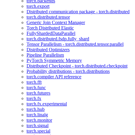
torch.backends
torch.export
Distributed communication package - torch.distributed
torch.distributed.tensor
Generic Join Context Manager
Torch Distributed Elastic
FullyShardedDataParallel
torch.distributed.fsdp.fully_shard
Tensor Parallelism - torch.distributed.tensor.parallel
Distributed Optimizers
Pipeline Parallelism
PyTorch Symmetric Memory
Distributed Checkpoint - torch.distributed.checkpoint
Probability distributions - torch.distributions
torch.compiler API reference
torch.fft
torch.func
torch.futures
torch.fx
torch.fx.experimental
torch.hub
torch.linalg
torch.monitor
torch.signal
torch.special