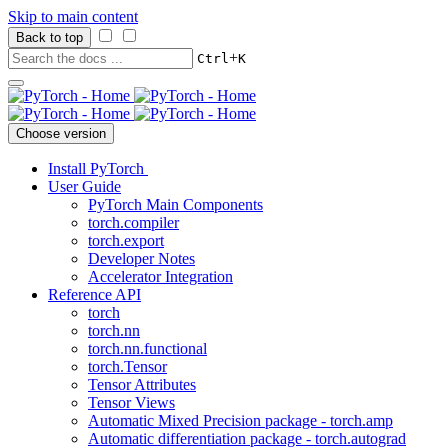
Skip to main content
Back to top
+
Ctrl
K
Choose version
Install PyTorch
User Guide
PyTorch Main Components
torch.compiler
torch.export
Developer Notes
Accelerator Integration
Reference API
torch
torch.nn
torch.nn.functional
torch.Tensor
Tensor Attributes
Tensor Views
Automatic Mixed Precision package - torch.amp
Automatic differentiation package - torch.autograd