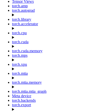
Tensor Views
torch.amp
torch.autograd
torch.library
torch.accelerator
torch.cpu
torch.cuda
torch.cuda.memory
torch.mps
torch.xpu
torch.mtia
torch.mtia.memory
torch.mtia.mtia_graph
Meta device
torch.backends
torch.export