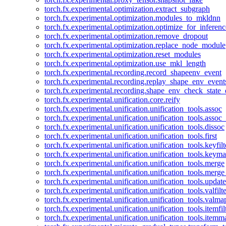
torch.fx.experimental.optimization.extract_subgraph
torch.fx.experimental.optimization.modules_to_mkldnn
torch.fx.experimental.optimization.optimize_for_inferenc
torch.fx.experimental.optimization.remove_dropout
torch.fx.experimental.optimization.replace_node_module
torch.fx.experimental.optimization.reset_modules
torch.fx.experimental.optimization.use_mkl_length
torch.fx.experimental.recording.record_shapeenv_event
torch.fx.experimental.recording.replay_shape_env_event
torch.fx.experimental.recording.shape_env_check_state_
torch.fx.experimental.unification.core.reify
torch.fx.experimental.unification.unification_tools.assoc
torch.fx.experimental.unification.unification_tools.assoc_
torch.fx.experimental.unification.unification_tools.dissoc
torch.fx.experimental.unification.unification_tools.first
torch.fx.experimental.unification.unification_tools.keyfilt
torch.fx.experimental.unification.unification_tools.keym
torch.fx.experimental.unification.unification_tools.merge
torch.fx.experimental.unification.unification_tools.merg
torch.fx.experimental.unification.unification_tools.updat
torch.fx.experimental.unification.unification_tools.valfilte
torch.fx.experimental.unification.unification_tools.valma
torch.fx.experimental.unification.unification_tools.itemfil
torch.fx.experimental.unification.unification_tools.itemm