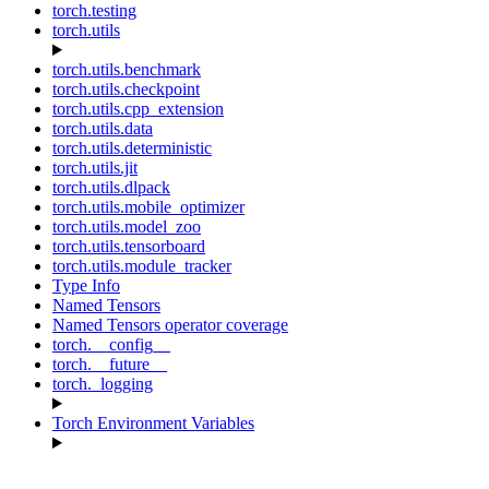
torch.testing
torch.utils
torch.utils.benchmark
torch.utils.checkpoint
torch.utils.cpp_extension
torch.utils.data
torch.utils.deterministic
torch.utils.jit
torch.utils.dlpack
torch.utils.mobile_optimizer
torch.utils.model_zoo
torch.utils.tensorboard
torch.utils.module_tracker
Type Info
Named Tensors
Named Tensors operator coverage
torch.__config__
torch.__future__
torch._logging
Torch Environment Variables