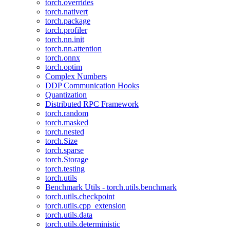
torch.overrides
torch.nativert
torch.package
torch.profiler
torch.nn.init
torch.nn.attention
torch.onnx
torch.optim
Complex Numbers
DDP Communication Hooks
Quantization
Distributed RPC Framework
torch.random
torch.masked
torch.nested
torch.Size
torch.sparse
torch.Storage
torch.testing
torch.utils
Benchmark Utils - torch.utils.benchmark
torch.utils.checkpoint
torch.utils.cpp_extension
torch.utils.data
torch.utils.deterministic