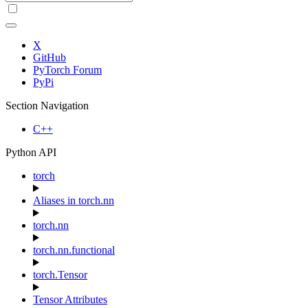
X
GitHub
PyTorch Forum
PyPi
Section Navigation
C++
Python API
torch
Aliases in torch.nn
torch.nn
torch.nn.functional
torch.Tensor
Tensor Attributes