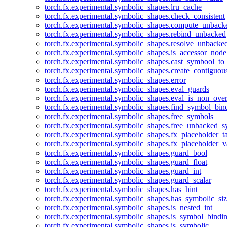
torch.fx.experimental.symbolic_shapes.lru_cache
torch.fx.experimental.symbolic_shapes.check_consistent
torch.fx.experimental.symbolic_shapes.compute_unback
torch.fx.experimental.symbolic_shapes.rebind_unbacked
torch.fx.experimental.symbolic_shapes.resolve_unbacke
torch.fx.experimental.symbolic_shapes.is_accessor_node
torch.fx.experimental.symbolic_shapes.cast_symbool_to
torch.fx.experimental.symbolic_shapes.create_contiguou
torch.fx.experimental.symbolic_shapes.error
torch.fx.experimental.symbolic_shapes.eval_guards
torch.fx.experimental.symbolic_shapes.eval_is_non_ov
torch.fx.experimental.symbolic_shapes.find_symbol_bi
torch.fx.experimental.symbolic_shapes.free_symbols
torch.fx.experimental.symbolic_shapes.free_unbacked_
torch.fx.experimental.symbolic_shapes.fx_placeholder_ta
torch.fx.experimental.symbolic_shapes.fx_placeholder_v
torch.fx.experimental.symbolic_shapes.guard_bool
torch.fx.experimental.symbolic_shapes.guard_float
torch.fx.experimental.symbolic_shapes.guard_int
torch.fx.experimental.symbolic_shapes.guard_scalar
torch.fx.experimental.symbolic_shapes.has_hint
torch.fx.experimental.symbolic_shapes.has_symbolic_siz
torch.fx.experimental.symbolic_shapes.is_nested_int
torch.fx.experimental.symbolic_shapes.is_symbol_bind
torch.fx.experimental.symbolic_shapes.is_symbolic