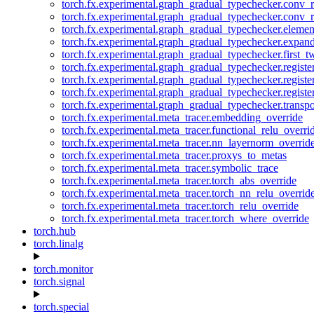
torch.fx.experimental.graph_gradual_typechecker.conv_
torch.fx.experimental.graph_gradual_typechecker.conv_r
torch.fx.experimental.graph_gradual_typechecker.eleme
torch.fx.experimental.graph_gradual_typechecker.expan
torch.fx.experimental.graph_gradual_typechecker.first_
torch.fx.experimental.graph_gradual_typechecker.registe
torch.fx.experimental.graph_gradual_typechecker.registe
torch.fx.experimental.graph_gradual_typechecker.registe
torch.fx.experimental.graph_gradual_typechecker.transp
torch.fx.experimental.meta_tracer.embedding_override
torch.fx.experimental.meta_tracer.functional_relu_overri
torch.fx.experimental.meta_tracer.nn_layernorm_overrid
torch.fx.experimental.meta_tracer.proxys_to_metas
torch.fx.experimental.meta_tracer.symbolic_trace
torch.fx.experimental.meta_tracer.torch_abs_override
torch.fx.experimental.meta_tracer.torch_nn_relu_overrid
torch.fx.experimental.meta_tracer.torch_relu_override
torch.fx.experimental.meta_tracer.torch_where_override
torch.hub
torch.linalg
torch.monitor
torch.signal
torch.special