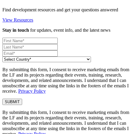
Find development resources and get your questions answered
View Resources
Stay in touch
for updates, event info, and the latest news
By submitting this form, I consent to receive marketing emails from
the LF and its projects regarding their events, training, research,
developments, and related announcements. I understand that I can
unsubscribe at any time using the links in the footers of the emails I
receive.
Privacy Policy
By submitting this form, I consent to receive marketing emails from
the LF and its projects regarding their events, training, research,
developments, and related announcements. I understand that I can
unsubscribe at any time using the links in the footers of the emails I
receive.
Privacy Policy
.