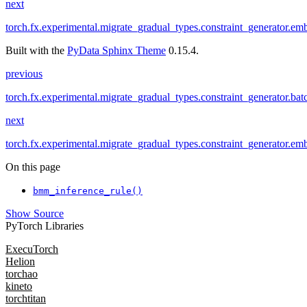
next
torch.fx.experimental.migrate_gradual_types.constraint_generator.em
Built with the
PyData Sphinx Theme
0.15.4.
previous
torch.fx.experimental.migrate_gradual_types.constraint_generator.ba
next
torch.fx.experimental.migrate_gradual_types.constraint_generator.em
On this page
bmm_inference_rule()
Show Source
PyTorch Libraries
ExecuTorch
Helion
torchao
kineto
torchtitan