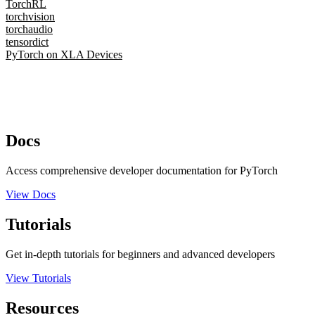
TorchRL
torchvision
torchaudio
tensordict
PyTorch on XLA Devices
Docs
Access comprehensive developer documentation for PyTorch
View Docs
Tutorials
Get in-depth tutorials for beginners and advanced developers
View Tutorials
Resources