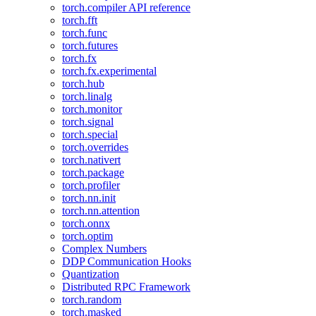
torch.compiler API reference
torch.fft
torch.func
torch.futures
torch.fx
torch.fx.experimental
torch.hub
torch.linalg
torch.monitor
torch.signal
torch.special
torch.overrides
torch.nativert
torch.package
torch.profiler
torch.nn.init
torch.nn.attention
torch.onnx
torch.optim
Complex Numbers
DDP Communication Hooks
Quantization
Distributed RPC Framework
torch.random
torch.masked