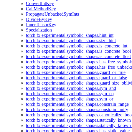
ConvertIntKey
CallMethodKey
PropagateUnbackedSymInts
DivideByKey
InnerTensorKey
Specialization
torch.fx.experimental.symbolic_shapes.hint_int
torch.fx.experimental.symbolic_shapes.size_hint
torch.fx.experimental.symbolic_shapes.is_concrete_int
torch.fx.experimental.symbolic_shapes.is_concrete_bool
torch.fx.experimental.symbolic_shapes.is_concrete_float
torch.fx.experimental.symbolic_shapes.has_free_symbol
torch.fx.experimental.symbolic_shapes.has_free_unbac
torch.fx.experimental.symbolic_shapes.guard_or_true
torch.fx.experimental.symbolic_shapes.guard_or_false
torch.fx.experimental.symbolic_shapes.guard_size_obliv
torch.fx.experimental.symbolic_shapes.sym_and
torch.fx.experimental.symbolic_shapes.sym_eq
torch.fx.experimental.symbolic_shapes.sym_or
torch.fx.experimental.symbolic_shapes.constrain_range
torch.fx.experimental.symbolic_shapes.constrain_unify
torch.fx.experimental.symbolic_shapes.canonicalize_boo
torch.fx.experimental.symbolic_shapes.statically_known
torch.fx.experimental.symbolic_shapes.statically_known
torch.fx.experimental.symbolic_shapes.has_static_value