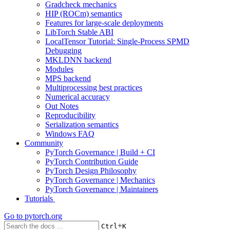
Gradcheck mechanics
HIP (ROCm) semantics
Features for large-scale deployments
LibTorch Stable ABI
LocalTensor Tutorial: Single-Process SPMD
Debugging
MKLDNN backend
Modules
MPS backend
Multiprocessing best practices
Numerical accuracy
Out Notes
Reproducibility
Serialization semantics
Windows FAQ
Community
PyTorch Governance | Build + CI
PyTorch Contribution Guide
PyTorch Design Philosophy
PyTorch Governance | Mechanics
PyTorch Governance | Maintainers
Tutorials
Go to
pytorch.org
+
Ctrl
K