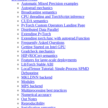
Automatic Mixed Precision examples
Autograd mechanics
Broadcasting semantics
CPU threading and TorchScript inference
CUDA semantics
PyTorch Custom Operators Landing Page
Distributed Data Parallel
Extending PyTorch
Extending torch.func with autograd.Function
Frequently Asked Questions
Getting Started on Intel GPU
Gradcheck mechanics
HIP (ROCm) semantics
Features for large-scale deployments
LibTorch Stable ABI
LocalTensor Tutorial: Single-Process SPMD
Debugging
MKLDNN backend
Modules
MPS backend
Multiprocessing best practices
Numerical accuracy
Out Notes
Reproducibility
Serialization semantics