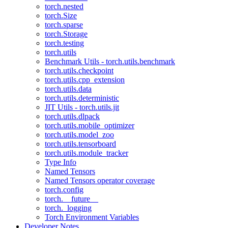
torch.nested
torch.Size
torch.sparse
torch.Storage
torch.testing
torch.utils
Benchmark Utils - torch.utils.benchmark
torch.utils.checkpoint
torch.utils.cpp_extension
torch.utils.data
torch.utils.deterministic
JIT Utils - torch.utils.jit
torch.utils.dlpack
torch.utils.mobile_optimizer
torch.utils.model_zoo
torch.utils.tensorboard
torch.utils.module_tracker
Type Info
Named Tensors
Named Tensors operator coverage
torch.config
torch.__future__
torch._logging
Torch Environment Variables
Developer Notes