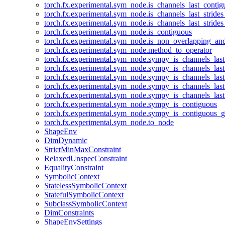
torch.fx.experimental.sym_node.is_channels_last_conti
torch.fx.experimental.sym_node.is_channels_last_stride
torch.fx.experimental.sym_node.is_channels_last_stride
torch.fx.experimental.sym_node.is_contiguous
torch.fx.experimental.sym_node.is_non_overlapping_an
torch.fx.experimental.sym_node.method_to_operator
torch.fx.experimental.sym_node.sympy_is_channels_las
torch.fx.experimental.sym_node.sympy_is_channels_las
torch.fx.experimental.sym_node.sympy_is_channels_last
torch.fx.experimental.sym_node.sympy_is_channels_last
torch.fx.experimental.sym_node.sympy_is_channels_last
torch.fx.experimental.sym_node.sympy_is_contiguous
torch.fx.experimental.sym_node.sympy_is_contiguous_g
torch.fx.experimental.sym_node.to_node
ShapeEnv
DimDynamic
StrictMinMaxConstraint
RelaxedUnspecConstraint
EqualityConstraint
SymbolicContext
StatelessSymbolicContext
StatefulSymbolicContext
SubclassSymbolicContext
DimConstraints
ShapeEnvSettings