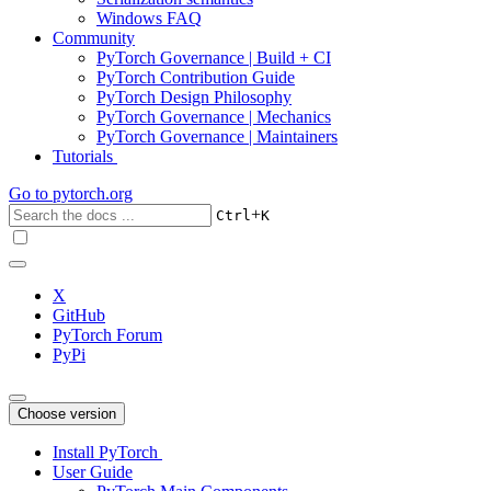
Windows FAQ
Community
PyTorch Governance | Build + CI
PyTorch Contribution Guide
PyTorch Design Philosophy
PyTorch Governance | Mechanics
PyTorch Governance | Maintainers
Tutorials
Go to
pytorch.org
+
Ctrl
K
X
GitHub
PyTorch Forum
PyPi
Choose version
Install PyTorch
User Guide