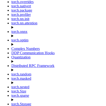
torch.overrides
torch.nativert
torch.package
torch.profiler
torch.nn.init
torch.nn.attention
torch.onnx
torch.optim
Complex Numbers
DDP Communication Hooks
Quantization
Distributed RPC Framework
torch.random
torch.masked
torch.nested
torch.Size
torch.sparse
torch.Storage