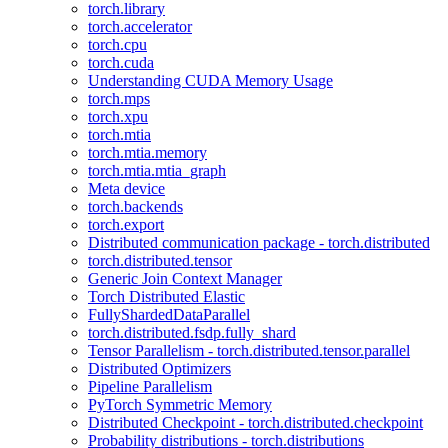
torch.library
torch.accelerator
torch.cpu
torch.cuda
Understanding CUDA Memory Usage
torch.mps
torch.xpu
torch.mtia
torch.mtia.memory
torch.mtia.mtia_graph
Meta device
torch.backends
torch.export
Distributed communication package - torch.distributed
torch.distributed.tensor
Generic Join Context Manager
Torch Distributed Elastic
FullyShardedDataParallel
torch.distributed.fsdp.fully_shard
Tensor Parallelism - torch.distributed.tensor.parallel
Distributed Optimizers
Pipeline Parallelism
PyTorch Symmetric Memory
Distributed Checkpoint - torch.distributed.checkpoint
Probability distributions - torch.distributions