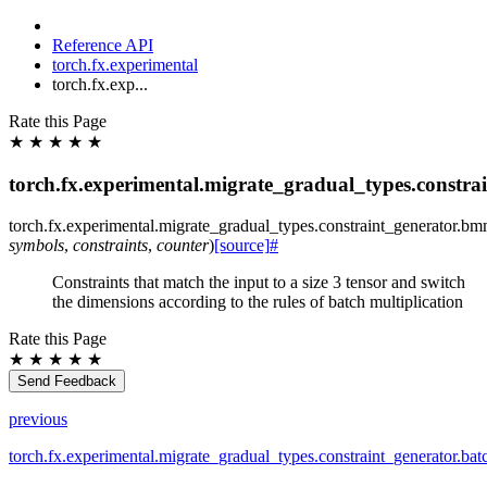
Reference API
torch.fx.experimental
torch.fx.exp...
Rate this Page
★
★
★
★
★
torch.fx.experimental.migrate_gradual_types.constr
torch.fx.experimental.migrate_gradual_types.constraint_generator.
bmm
symbols
,
constraints
,
counter
)
[source]
#
Constraints that match the input to a size 3 tensor and switch
the dimensions according to the rules of batch multiplication
Rate this Page
★
★
★
★
★
Send Feedback
previous
torch.fx.experimental.migrate_gradual_types.constraint_generator.ba