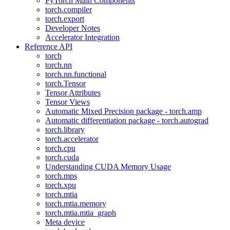
PyTorch Main Components
torch.compiler
torch.export
Developer Notes
Accelerator Integration
Reference API
torch
torch.nn
torch.nn.functional
torch.Tensor
Tensor Attributes
Tensor Views
Automatic Mixed Precision package - torch.amp
Automatic differentiation package - torch.autograd
torch.library
torch.accelerator
torch.cpu
torch.cuda
Understanding CUDA Memory Usage
torch.mps
torch.xpu
torch.mtia
torch.mtia.memory
torch.mtia.mtia_graph
Meta device