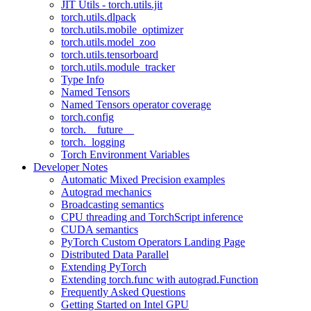
JIT Utils - torch.utils.jit
torch.utils.dlpack
torch.utils.mobile_optimizer
torch.utils.model_zoo
torch.utils.tensorboard
torch.utils.module_tracker
Type Info
Named Tensors
Named Tensors operator coverage
torch.config
torch.__future__
torch._logging
Torch Environment Variables
Developer Notes
Automatic Mixed Precision examples
Autograd mechanics
Broadcasting semantics
CPU threading and TorchScript inference
CUDA semantics
PyTorch Custom Operators Landing Page
Distributed Data Parallel
Extending PyTorch
Extending torch.func with autograd.Function
Frequently Asked Questions
Getting Started on Intel GPU