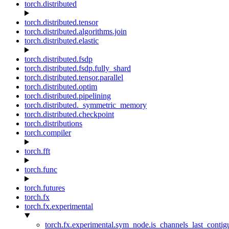
torch.distributed
torch.distributed.tensor
torch.distributed.algorithms.join
torch.distributed.elastic
torch.distributed.fsdp
torch.distributed.fsdp.fully_shard
torch.distributed.tensor.parallel
torch.distributed.optim
torch.distributed.pipelining
torch.distributed._symmetric_memory
torch.distributed.checkpoint
torch.distributions
torch.compiler
torch.fft
torch.func
torch.futures
torch.fx
torch.fx.experimental
torch.fx.experimental.sym_node.is_channels_last_conti