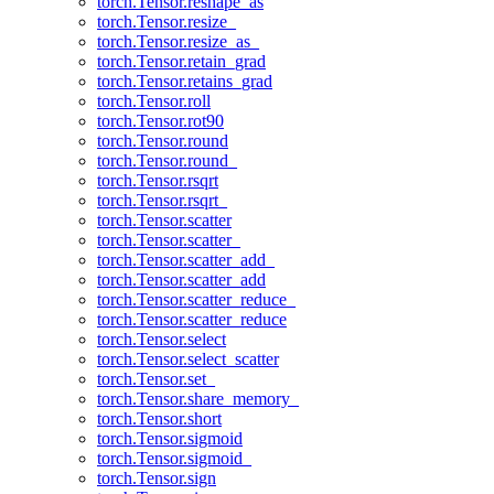
torch.Tensor.reshape_as
torch.Tensor.resize_
torch.Tensor.resize_as_
torch.Tensor.retain_grad
torch.Tensor.retains_grad
torch.Tensor.roll
torch.Tensor.rot90
torch.Tensor.round
torch.Tensor.round_
torch.Tensor.rsqrt
torch.Tensor.rsqrt_
torch.Tensor.scatter
torch.Tensor.scatter_
torch.Tensor.scatter_add_
torch.Tensor.scatter_add
torch.Tensor.scatter_reduce_
torch.Tensor.scatter_reduce
torch.Tensor.select
torch.Tensor.select_scatter
torch.Tensor.set_
torch.Tensor.share_memory_
torch.Tensor.short
torch.Tensor.sigmoid
torch.Tensor.sigmoid_
torch.Tensor.sign