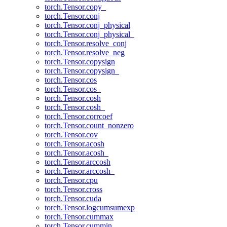
torch.Tensor.copy_
torch.Tensor.conj
torch.Tensor.conj_physical
torch.Tensor.conj_physical_
torch.Tensor.resolve_conj
torch.Tensor.resolve_neg
torch.Tensor.copysign
torch.Tensor.copysign_
torch.Tensor.cos
torch.Tensor.cos_
torch.Tensor.cosh
torch.Tensor.cosh_
torch.Tensor.corrcoef
torch.Tensor.count_nonzero
torch.Tensor.cov
torch.Tensor.acosh
torch.Tensor.acosh_
torch.Tensor.arccosh
torch.Tensor.arccosh_
torch.Tensor.cpu
torch.Tensor.cross
torch.Tensor.cuda
torch.Tensor.logcumsumexp
torch.Tensor.cummax
torch.Tensor.cummin