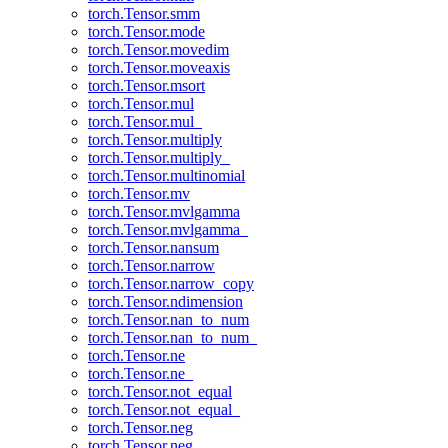
torch.Tensor.smm
torch.Tensor.mode
torch.Tensor.movedim
torch.Tensor.moveaxis
torch.Tensor.msort
torch.Tensor.mul
torch.Tensor.mul_
torch.Tensor.multiply
torch.Tensor.multiply_
torch.Tensor.multinomial
torch.Tensor.mv
torch.Tensor.mvlgamma
torch.Tensor.mvlgamma_
torch.Tensor.nansum
torch.Tensor.narrow
torch.Tensor.narrow_copy
torch.Tensor.ndimension
torch.Tensor.nan_to_num
torch.Tensor.nan_to_num_
torch.Tensor.ne
torch.Tensor.ne_
torch.Tensor.not_equal
torch.Tensor.not_equal_
torch.Tensor.neg
torch.Tensor.neg_