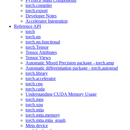
PyTorch Main Components
torch.compiler
torch.export
Developer Notes
Accelerator Integration
Reference API
torch
torch.nn
torch.nn.functional
torch.Tensor
Tensor Attributes
Tensor Views
Automatic Mixed Precision package - torch.amp
Automatic differentiation package - torch.autograd
torch.library
torch.accelerator
torch.cpu
torch.cuda
Understanding CUDA Memory Usage
torch.mps
torch.xpu
torch.mtia
torch.mtia.memory
torch.mtia.mtia_graph
Meta device