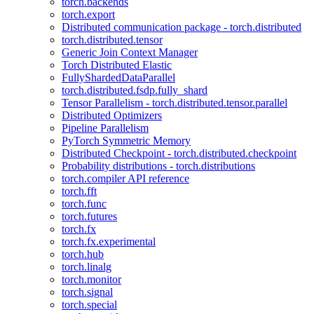
torch.backends
torch.export
Distributed communication package - torch.distributed
torch.distributed.tensor
Generic Join Context Manager
Torch Distributed Elastic
FullyShardedDataParallel
torch.distributed.fsdp.fully_shard
Tensor Parallelism - torch.distributed.tensor.parallel
Distributed Optimizers
Pipeline Parallelism
PyTorch Symmetric Memory
Distributed Checkpoint - torch.distributed.checkpoint
Probability distributions - torch.distributions
torch.compiler API reference
torch.fft
torch.func
torch.futures
torch.fx
torch.fx.experimental
torch.hub
torch.linalg
torch.monitor
torch.signal
torch.special