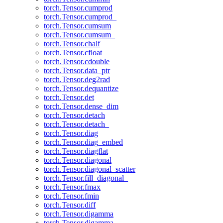
torch.Tensor.cumprod
torch.Tensor.cumprod_
torch.Tensor.cumsum
torch.Tensor.cumsum_
torch.Tensor.chalf
torch.Tensor.cfloat
torch.Tensor.cdouble
torch.Tensor.data_ptr
torch.Tensor.deg2rad
torch.Tensor.dequantize
torch.Tensor.det
torch.Tensor.dense_dim
torch.Tensor.detach
torch.Tensor.detach_
torch.Tensor.diag
torch.Tensor.diag_embed
torch.Tensor.diagflat
torch.Tensor.diagonal
torch.Tensor.diagonal_scatter
torch.Tensor.fill_diagonal_
torch.Tensor.fmax
torch.Tensor.fmin
torch.Tensor.diff
torch.Tensor.digamma
torch.Tensor.digamma_