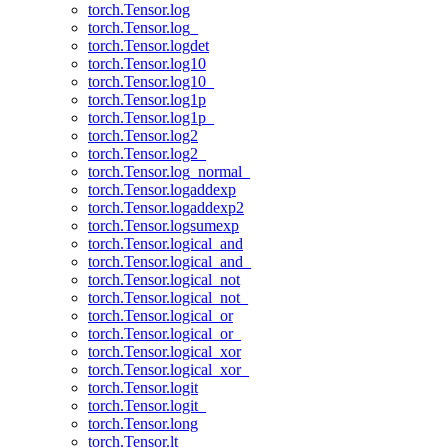
torch.Tensor.log
torch.Tensor.log_
torch.Tensor.logdet
torch.Tensor.log10
torch.Tensor.log10_
torch.Tensor.log1p
torch.Tensor.log1p_
torch.Tensor.log2
torch.Tensor.log2_
torch.Tensor.log_normal_
torch.Tensor.logaddexp
torch.Tensor.logaddexp2
torch.Tensor.logsumexp
torch.Tensor.logical_and
torch.Tensor.logical_and_
torch.Tensor.logical_not
torch.Tensor.logical_not_
torch.Tensor.logical_or
torch.Tensor.logical_or_
torch.Tensor.logical_xor
torch.Tensor.logical_xor_
torch.Tensor.logit
torch.Tensor.logit_
torch.Tensor.long
torch.Tensor.lt