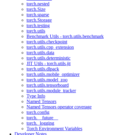
torch.nested
torch.Size
torch.sparse
torch.Storage
torch.testing
torch.utils
Benchmark Utils - torch.utils.benchmark
torch.utils.checkpoint
torch.utils.cpp_extension
torch.utils.data
torch.utils.deterministic
JIT Utils - torch.utils.jit
torch.utils.dlpack
torch.utils.mobile_optimizer
torch.utils.model_zoo
torch.utils.tensorboard
torch.utils.module_tracker
Type Info
Named Tensors
Named Tensors operator coverage
torch.config
torch.__future__
torch._logging
Torch Environment Variables
Developer Notes