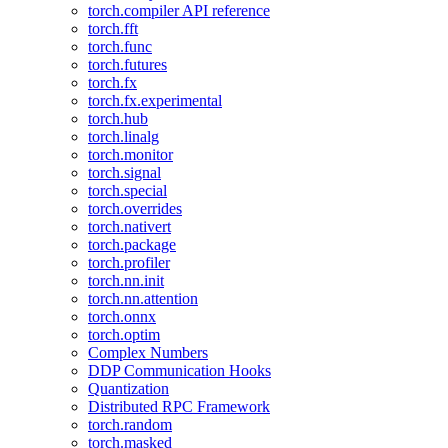
torch.compiler API reference
torch.fft
torch.func
torch.futures
torch.fx
torch.fx.experimental
torch.hub
torch.linalg
torch.monitor
torch.signal
torch.special
torch.overrides
torch.nativert
torch.package
torch.profiler
torch.nn.init
torch.nn.attention
torch.onnx
torch.optim
Complex Numbers
DDP Communication Hooks
Quantization
Distributed RPC Framework
torch.random
torch.masked