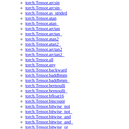
torch.Tensor.arcsin
torch.Tensor.arcsin_
torch.Tensor.as_strided
torch.Tensor.atan
torch.Tensor.atan_
torch.Tensor.arctan
torch.Tensor.arctan_
torch.Tensor.atan2
torch.Tensor.atan2_
torch.Tensor.arctan2
torch.Tensor.arctan2_
torch.Tensor.all
torch.Tensor.any
torch.Tensor.backward
torch.Tensor.baddbmm
torch.Tensor.baddbmm_
torch.Tensor.bernoulli
torch.Tensor.bernoulli_
torch.Tensor.bfloat16
torch.Tensor.bincount
torch.Tensor.bitwise_not
torch.Tensor.bitwise_not_
torch.Tensor.bitwise_and
torch.Tensor.bitwise_and_
torch.Tensor.bitwise_or