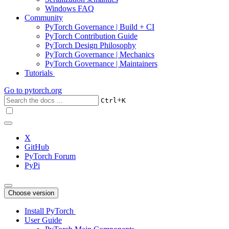
Windows FAQ
Community
PyTorch Governance | Build + CI
PyTorch Contribution Guide
PyTorch Design Philosophy
PyTorch Governance | Mechanics
PyTorch Governance | Maintainers
Tutorials
Go to
pytorch.org
+
Ctrl
K
X
GitHub
PyTorch Forum
PyPi
Choose version
Install PyTorch
User Guide