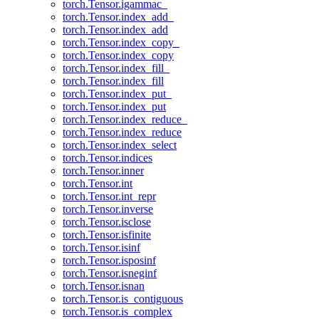
torch.Tensor.igammac_
torch.Tensor.index_add_
torch.Tensor.index_add
torch.Tensor.index_copy_
torch.Tensor.index_copy
torch.Tensor.index_fill_
torch.Tensor.index_fill
torch.Tensor.index_put_
torch.Tensor.index_put
torch.Tensor.index_reduce_
torch.Tensor.index_reduce
torch.Tensor.index_select
torch.Tensor.indices
torch.Tensor.inner
torch.Tensor.int
torch.Tensor.int_repr
torch.Tensor.inverse
torch.Tensor.isclose
torch.Tensor.isfinite
torch.Tensor.isinf
torch.Tensor.isposinf
torch.Tensor.isneginf
torch.Tensor.isnan
torch.Tensor.is_contiguous
torch.Tensor.is_complex