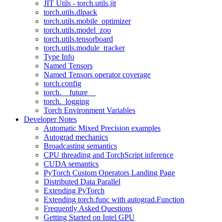
JIT Utils - torch.utils.jit
torch.utils.dlpack
torch.utils.mobile_optimizer
torch.utils.model_zoo
torch.utils.tensorboard
torch.utils.module_tracker
Type Info
Named Tensors
Named Tensors operator coverage
torch.config
torch.__future__
torch._logging
Torch Environment Variables
Developer Notes
Automatic Mixed Precision examples
Autograd mechanics
Broadcasting semantics
CPU threading and TorchScript inference
CUDA semantics
PyTorch Custom Operators Landing Page
Distributed Data Parallel
Extending PyTorch
Extending torch.func with autograd.Function
Frequently Asked Questions
Getting Started on Intel GPU