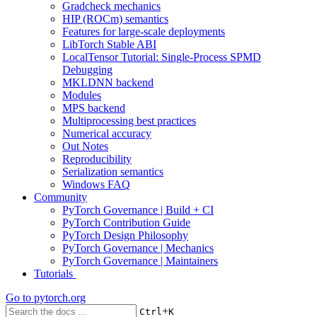
Gradcheck mechanics
HIP (ROCm) semantics
Features for large-scale deployments
LibTorch Stable ABI
LocalTensor Tutorial: Single-Process SPMD
Debugging
MKLDNN backend
Modules
MPS backend
Multiprocessing best practices
Numerical accuracy
Out Notes
Reproducibility
Serialization semantics
Windows FAQ
Community
PyTorch Governance | Build + CI
PyTorch Contribution Guide
PyTorch Design Philosophy
PyTorch Governance | Mechanics
PyTorch Governance | Maintainers
Tutorials
Go to
pytorch.org
+
Ctrl
K