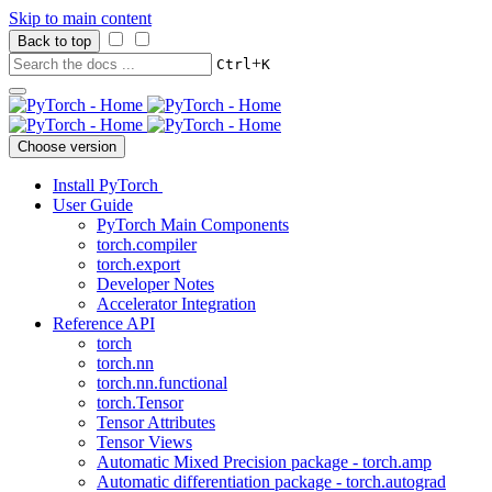
Skip to main content
Back to top
+
Ctrl
K
Choose version
Install PyTorch
User Guide
PyTorch Main Components
torch.compiler
torch.export
Developer Notes
Accelerator Integration
Reference API
torch
torch.nn
torch.nn.functional
torch.Tensor
Tensor Attributes
Tensor Views
Automatic Mixed Precision package - torch.amp
Automatic differentiation package - torch.autograd