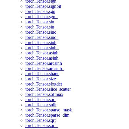
torch.Tensor.sign_
torch.Tensor.signbit
torch.Tensor.sgn
torch.Tensor.sgn_
torch.Tensor.sin
torch.Tensor.sin_
torch.Tensor.sinc
torch.Tensor.sinc_
torch.Tensor.sinh
torch.Tensor.sinh_
torch.Tensor.asinh
torch.Tensor.asinh_
torch.Tensor.arcsinh
torch.Tensor.arcsinh_
torch.Tensor.shape
torch.Tensor.size
torch.Tensor.slogdet
torch.Tensor.slice_scatter
torch.Tensor.softmax
torch.Tensor.sort
torch.Tensor.split
torch.Tensor.sparse_mask
torch.Tensor.sparse_dim
torch.Tensor.sqrt
torch.Tensor.sqrt_