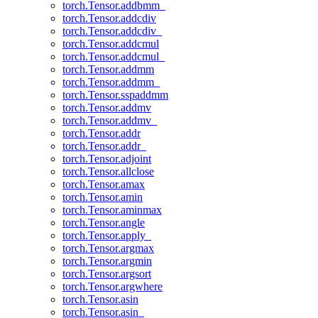
torch.Tensor.addbmm_
torch.Tensor.addcdiv
torch.Tensor.addcdiv_
torch.Tensor.addcmul
torch.Tensor.addcmul_
torch.Tensor.addmm
torch.Tensor.addmm_
torch.Tensor.sspaddmm
torch.Tensor.addmv
torch.Tensor.addmv_
torch.Tensor.addr
torch.Tensor.addr_
torch.Tensor.adjoint
torch.Tensor.allclose
torch.Tensor.amax
torch.Tensor.amin
torch.Tensor.aminmax
torch.Tensor.angle
torch.Tensor.apply_
torch.Tensor.argmax
torch.Tensor.argmin
torch.Tensor.argsort
torch.Tensor.argwhere
torch.Tensor.asin
torch.Tensor.asin_