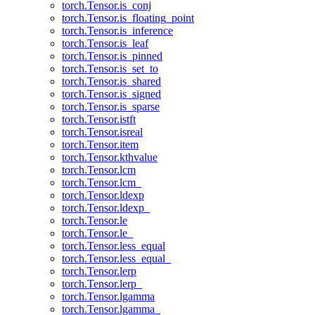
torch.Tensor.is_conj
torch.Tensor.is_floating_point
torch.Tensor.is_inference
torch.Tensor.is_leaf
torch.Tensor.is_pinned
torch.Tensor.is_set_to
torch.Tensor.is_shared
torch.Tensor.is_signed
torch.Tensor.is_sparse
torch.Tensor.istft
torch.Tensor.isreal
torch.Tensor.item
torch.Tensor.kthvalue
torch.Tensor.lcm
torch.Tensor.lcm_
torch.Tensor.ldexp
torch.Tensor.ldexp_
torch.Tensor.le
torch.Tensor.le_
torch.Tensor.less_equal
torch.Tensor.less_equal_
torch.Tensor.lerp
torch.Tensor.lerp_
torch.Tensor.lgamma
torch.Tensor.lgamma_