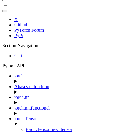
X
GitHub
PyTorch Forum
PyPi
Section Navigation
C++
Python API
torch
Aliases in torch.nn
torch.nn
torch.nn.functional
torch.Tensor
torch.Tensor.new_tensor