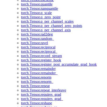
torch.Tensor.quantile
torch.Tensor.nanquantile
torch.Tensor.q_scale
torch.Tensor.q_zero_point
torch.Tensor.q_per_channel_scales
torch.Tensor.q_per_channel_zero_points
torch.Tensor.q_per_channel_axis
torch.Tensor.rad2deg
torch.Tensor.random_
torch.Tensor.ravel
torch.Tensor.reciprocal
torch.Tensor.reciprocal_
torch.Tensor.record_stream
torch.Tensor.register_hook
torch.Tensor.register_post_accumulate_grad_hook
torch.Tensor.remainder
torch.Tensor.remainder_
torch.Tensor.renorm
torch.Tensor.renorm_
torch.Tensor.repeat
torch.Tensor.repeat_interleave
torch.Tensor.requires_grad
torch.Tensor.requires_grad_
torch.Tensor.reshape