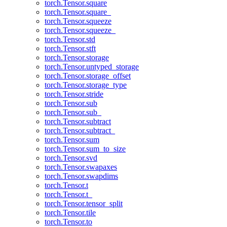
torch.Tensor.square
torch.Tensor.square_
torch.Tensor.squeeze
torch.Tensor.squeeze_
torch.Tensor.std
torch.Tensor.stft
torch.Tensor.storage
torch.Tensor.untyped_storage
torch.Tensor.storage_offset
torch.Tensor.storage_type
torch.Tensor.stride
torch.Tensor.sub
torch.Tensor.sub_
torch.Tensor.subtract
torch.Tensor.subtract_
torch.Tensor.sum
torch.Tensor.sum_to_size
torch.Tensor.svd
torch.Tensor.swapaxes
torch.Tensor.swapdims
torch.Tensor.t
torch.Tensor.t_
torch.Tensor.tensor_split
torch.Tensor.tile
torch.Tensor.to