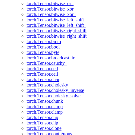
torch.Tensor.bitwise_or_
torch.Tensor.bitwise_xor
torch.Tensor.bitwise_xor_
torch.Tensor.bitwise_left_shift
torch.Tensor.bitwise_left_shift_
torch.Tensor.bitwise_right_shift
torch.Tensor.bitwise_right_shift_
torch.Tensor.bmm
torch.Tensor.bool
torch.Tensor.byte
torch.Tensor.broadcast_to
torch.Tensor.cauchy_
torch.Tensor.ceil
torch.Tensor.ceil_
torch.Tensor.char
torch.Tensor.cholesky
torch.Tensor.cholesky_inverse
torch.Tensor.cholesky_solve
torch.Tensor.chunk
torch.Tensor.clamp
torch.Tensor.clamp_
torch.Tensor.clip
torch.Tensor.clip_
torch.Tensor.clone
torch.Tensor.contiguous