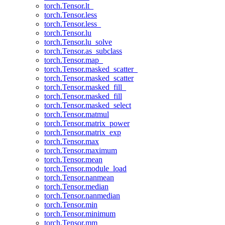
torch.Tensor.lt_
torch.Tensor.less
torch.Tensor.less_
torch.Tensor.lu
torch.Tensor.lu_solve
torch.Tensor.as_subclass
torch.Tensor.map_
torch.Tensor.masked_scatter_
torch.Tensor.masked_scatter
torch.Tensor.masked_fill_
torch.Tensor.masked_fill
torch.Tensor.masked_select
torch.Tensor.matmul
torch.Tensor.matrix_power
torch.Tensor.matrix_exp
torch.Tensor.max
torch.Tensor.maximum
torch.Tensor.mean
torch.Tensor.module_load
torch.Tensor.nanmean
torch.Tensor.median
torch.Tensor.nanmedian
torch.Tensor.min
torch.Tensor.minimum
torch.Tensor.mm