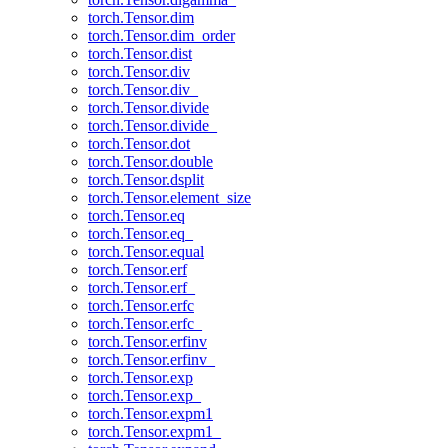
torch.Tensor.dim
torch.Tensor.dim_order
torch.Tensor.dist
torch.Tensor.div
torch.Tensor.div_
torch.Tensor.divide
torch.Tensor.divide_
torch.Tensor.dot
torch.Tensor.double
torch.Tensor.dsplit
torch.Tensor.element_size
torch.Tensor.eq
torch.Tensor.eq_
torch.Tensor.equal
torch.Tensor.erf
torch.Tensor.erf_
torch.Tensor.erfc
torch.Tensor.erfc_
torch.Tensor.erfinv
torch.Tensor.erfinv_
torch.Tensor.exp
torch.Tensor.exp_
torch.Tensor.expm1
torch.Tensor.expm1_