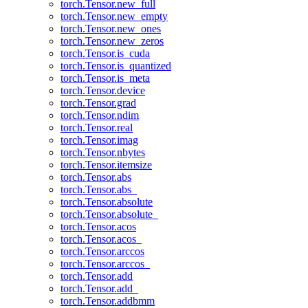
torch.Tensor.new_full
torch.Tensor.new_empty
torch.Tensor.new_ones
torch.Tensor.new_zeros
torch.Tensor.is_cuda
torch.Tensor.is_quantized
torch.Tensor.is_meta
torch.Tensor.device
torch.Tensor.grad
torch.Tensor.ndim
torch.Tensor.real
torch.Tensor.imag
torch.Tensor.nbytes
torch.Tensor.itemsize
torch.Tensor.abs
torch.Tensor.abs_
torch.Tensor.absolute
torch.Tensor.absolute_
torch.Tensor.acos
torch.Tensor.acos_
torch.Tensor.arccos
torch.Tensor.arccos_
torch.Tensor.add
torch.Tensor.add_
torch.Tensor.addbmm