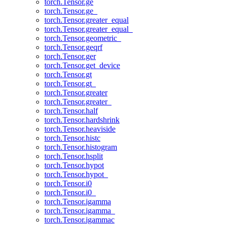
torch.Tensor.ge
torch.Tensor.ge_
torch.Tensor.greater_equal
torch.Tensor.greater_equal_
torch.Tensor.geometric_
torch.Tensor.geqrf
torch.Tensor.ger
torch.Tensor.get_device
torch.Tensor.gt
torch.Tensor.gt_
torch.Tensor.greater
torch.Tensor.greater_
torch.Tensor.half
torch.Tensor.hardshrink
torch.Tensor.heaviside
torch.Tensor.histc
torch.Tensor.histogram
torch.Tensor.hsplit
torch.Tensor.hypot
torch.Tensor.hypot_
torch.Tensor.i0
torch.Tensor.i0_
torch.Tensor.igamma
torch.Tensor.igamma_
torch.Tensor.igammac