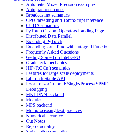
Automatic Mixed Precision examples
Autograd mechanics
Broadcasting semantics
CPU threading and TorchScript inference
CUDA semantics
PyTorch Custom Operators Landing Page
Distributed Data Parallel
Extending PyTorch
Extending torch.func with autograd.Function
Frequently Asked Questions
Getting Started on Intel GPU
Gradcheck mechanics
HIP (ROCm) semantics
Features for large-scale deployments
LibTorch Stable ABI
LocalTensor Tutorial: Single-Process SPMD
Debugging
MKLDNN backend
Modules
MPS backend
Multiprocessing best practices
Numerical accuracy
Out Notes
Reproducibility
Serialization semantics