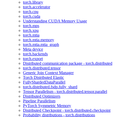
torch.library
torch.accelerator
torch.cpu
torch.cuda
Understanding CUDA Memory Usage
torch.mps
torch.xpu
torch.mtia
torch.mtia.memory
torch.mtia.mtia_graph
Meta device
torch.backends
torch.export
Distributed communication package - torch.distributed
torch.distributed.tensor
Generic Join Context Manager
Torch Distributed Elastic
FullyShardedDataParallel
torch.distributed.fsdp.fully_shard
Tensor Parallelism - torch.distributed.tensor.parallel
Distributed Optimizers
Pipeline Parallelism
PyTorch Symmetric Memory
Distributed Checkpoint - torch.distributed.checkpoint
Probability distributions - torch.distributions