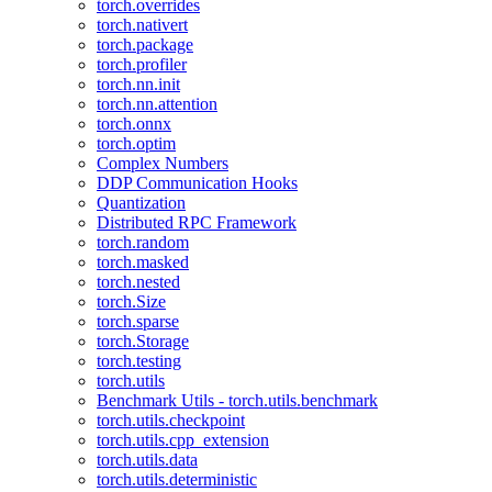
torch.overrides
torch.nativert
torch.package
torch.profiler
torch.nn.init
torch.nn.attention
torch.onnx
torch.optim
Complex Numbers
DDP Communication Hooks
Quantization
Distributed RPC Framework
torch.random
torch.masked
torch.nested
torch.Size
torch.sparse
torch.Storage
torch.testing
torch.utils
Benchmark Utils - torch.utils.benchmark
torch.utils.checkpoint
torch.utils.cpp_extension
torch.utils.data
torch.utils.deterministic