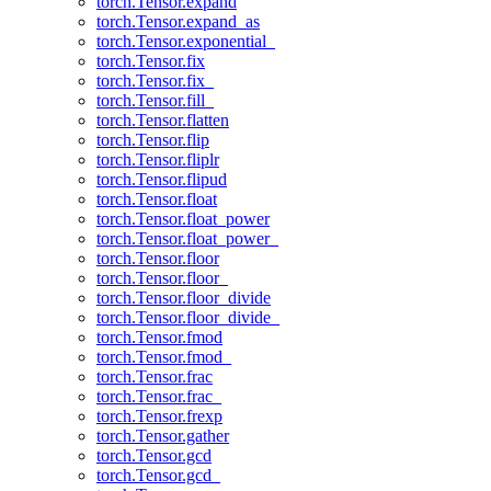
torch.Tensor.expand
torch.Tensor.expand_as
torch.Tensor.exponential_
torch.Tensor.fix
torch.Tensor.fix_
torch.Tensor.fill_
torch.Tensor.flatten
torch.Tensor.flip
torch.Tensor.fliplr
torch.Tensor.flipud
torch.Tensor.float
torch.Tensor.float_power
torch.Tensor.float_power_
torch.Tensor.floor
torch.Tensor.floor_
torch.Tensor.floor_divide
torch.Tensor.floor_divide_
torch.Tensor.fmod
torch.Tensor.fmod_
torch.Tensor.frac
torch.Tensor.frac_
torch.Tensor.frexp
torch.Tensor.gather
torch.Tensor.gcd
torch.Tensor.gcd_