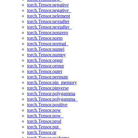
torch.Tensor.negative
torch.Tensor.negative_
torch.Tensor.nelement
torch.Tensor.nextafter
torch.Tensor.nextafter_
torch.Tensor.nonzero
torch.Tensor.norm
torch.Tensor.normal_
torch.Tensor.numel
torch.Tensor.numpy
torch.Tensor.orgqr
torch.Tensor.ormqr
torch.Tensor.outer
torch.Tensor.permute
torch.Tensor.pin_memory
torch.Tensor.pinverse
torch.Tensor.polygamma
torch.Tensor.polygamma_
torch.Tensor.positive
torch.Tensor.pow
torch.Tensor.pow_
torch.Tensor.prod
torch.Tensor.put_
torch.Tensor.qr
torch.Tensor.qscheme