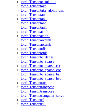
torch.Tensor.to_mkldnn
torch.Tensor.take
torch.Tensor.take_along_dim
torch.Tensor.tan
torch.Tensor.tan_
torch.Tensor.tanh
torch.Tensor.tanh_
torch.Tensor.atanh
torch.Tensor.atanh_
torch.Tensor.arctanh
torch.Tensor.arctanh_
torch.Tensor.tolist
torch.Tensor.topk
torch.Tensor.to_dense
torch.Tensor.to_sparse
torch.Tensor.to_sparse_csr
torch.Tensor.to_sparse_csc
torch.Tensor.to_sparse_bsr
torch.Tensor.to_sparse_bsc
torch.Tensor.trace
torch.Tensor.transpose
torch.Tensor.transpose_
torch.Tensor.triangular_solve
torch.Tensor.tril
torch.Tensor.tril_