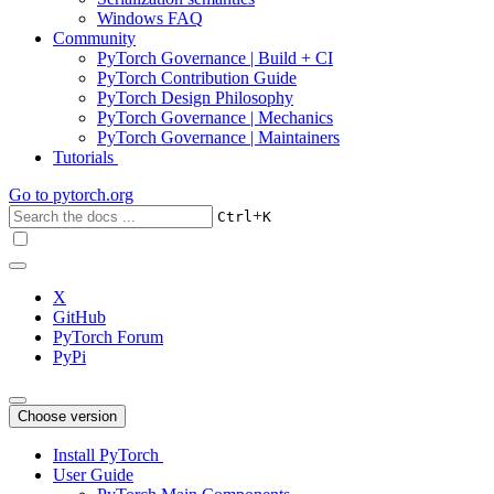
Windows FAQ
Community
PyTorch Governance | Build + CI
PyTorch Contribution Guide
PyTorch Design Philosophy
PyTorch Governance | Mechanics
PyTorch Governance | Maintainers
Tutorials
Go to
pytorch.org
+
Ctrl
K
X
GitHub
PyTorch Forum
PyPi
Choose version
Install PyTorch
User Guide