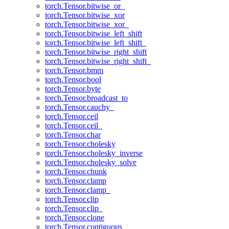
torch.Tensor.bitwise_or_
torch.Tensor.bitwise_xor
torch.Tensor.bitwise_xor_
torch.Tensor.bitwise_left_shift
torch.Tensor.bitwise_left_shift_
torch.Tensor.bitwise_right_shift
torch.Tensor.bitwise_right_shift_
torch.Tensor.bmm
torch.Tensor.bool
torch.Tensor.byte
torch.Tensor.broadcast_to
torch.Tensor.cauchy_
torch.Tensor.ceil
torch.Tensor.ceil_
torch.Tensor.char
torch.Tensor.cholesky
torch.Tensor.cholesky_inverse
torch.Tensor.cholesky_solve
torch.Tensor.chunk
torch.Tensor.clamp
torch.Tensor.clamp_
torch.Tensor.clip
torch.Tensor.clip_
torch.Tensor.clone
torch.Tensor.contiguous