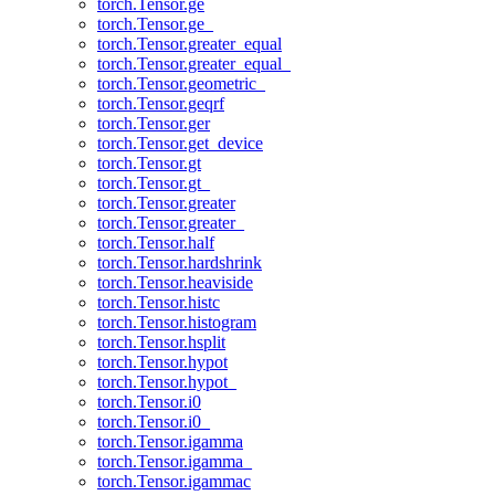
torch.Tensor.ge
torch.Tensor.ge_
torch.Tensor.greater_equal
torch.Tensor.greater_equal_
torch.Tensor.geometric_
torch.Tensor.geqrf
torch.Tensor.ger
torch.Tensor.get_device
torch.Tensor.gt
torch.Tensor.gt_
torch.Tensor.greater
torch.Tensor.greater_
torch.Tensor.half
torch.Tensor.hardshrink
torch.Tensor.heaviside
torch.Tensor.histc
torch.Tensor.histogram
torch.Tensor.hsplit
torch.Tensor.hypot
torch.Tensor.hypot_
torch.Tensor.i0
torch.Tensor.i0_
torch.Tensor.igamma
torch.Tensor.igamma_
torch.Tensor.igammac