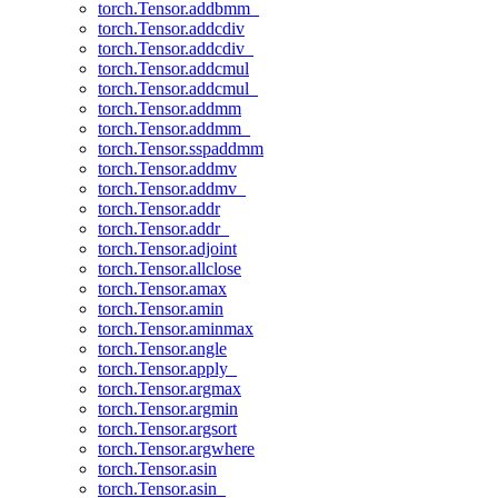
torch.Tensor.addbmm_
torch.Tensor.addcdiv
torch.Tensor.addcdiv_
torch.Tensor.addcmul
torch.Tensor.addcmul_
torch.Tensor.addmm
torch.Tensor.addmm_
torch.Tensor.sspaddmm
torch.Tensor.addmv
torch.Tensor.addmv_
torch.Tensor.addr
torch.Tensor.addr_
torch.Tensor.adjoint
torch.Tensor.allclose
torch.Tensor.amax
torch.Tensor.amin
torch.Tensor.aminmax
torch.Tensor.angle
torch.Tensor.apply_
torch.Tensor.argmax
torch.Tensor.argmin
torch.Tensor.argsort
torch.Tensor.argwhere
torch.Tensor.asin
torch.Tensor.asin_