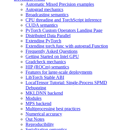
Automatic Mixed Precision examples
Autograd mechanics
Broadcasting semantics
CPU threading and TorchScript inference
CUDA semantics
PyTorch Custom Operators Landing Page
Distributed Data Parallel
Extending PyTorch
Extending torch.func with autograd.Function
Frequently Asked Questions
Getting Started on Intel GPU
Gradcheck mechanics
HIP (ROCm) semantics
Features for large-scale deployments
LibTorch Stable ABI
LocalTensor Tutorial: Single-Process SPMD
Debugging
MKLDNN backend
Modules
MPS backend
Multiprocessing best practices
Numerical accuracy
Out Notes
Reproducibility
Serialization semantics