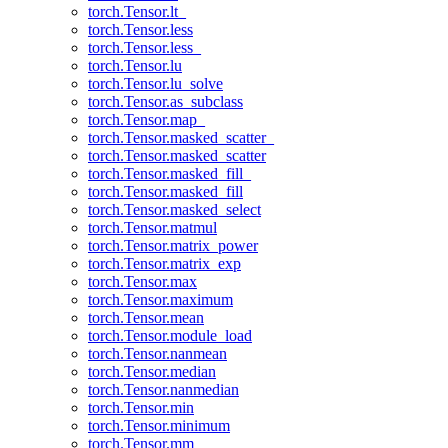
torch.Tensor.lt_
torch.Tensor.less
torch.Tensor.less_
torch.Tensor.lu
torch.Tensor.lu_solve
torch.Tensor.as_subclass
torch.Tensor.map_
torch.Tensor.masked_scatter_
torch.Tensor.masked_scatter
torch.Tensor.masked_fill_
torch.Tensor.masked_fill
torch.Tensor.masked_select
torch.Tensor.matmul
torch.Tensor.matrix_power
torch.Tensor.matrix_exp
torch.Tensor.max
torch.Tensor.maximum
torch.Tensor.mean
torch.Tensor.module_load
torch.Tensor.nanmean
torch.Tensor.median
torch.Tensor.nanmedian
torch.Tensor.min
torch.Tensor.minimum
torch.Tensor.mm