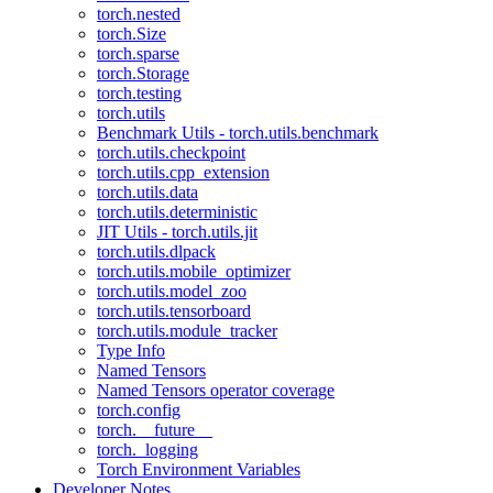
torch.nested
torch.Size
torch.sparse
torch.Storage
torch.testing
torch.utils
Benchmark Utils - torch.utils.benchmark
torch.utils.checkpoint
torch.utils.cpp_extension
torch.utils.data
torch.utils.deterministic
JIT Utils - torch.utils.jit
torch.utils.dlpack
torch.utils.mobile_optimizer
torch.utils.model_zoo
torch.utils.tensorboard
torch.utils.module_tracker
Type Info
Named Tensors
Named Tensors operator coverage
torch.config
torch.__future__
torch._logging
Torch Environment Variables
Developer Notes