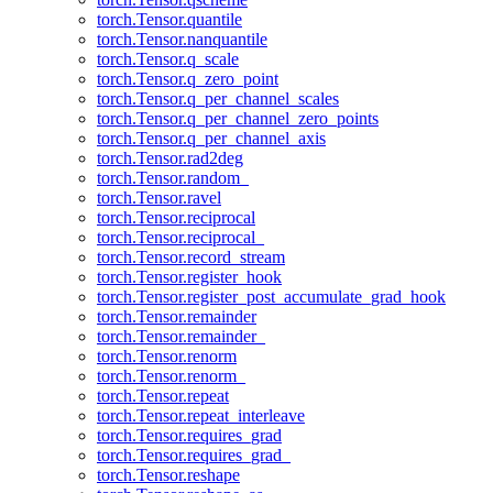
torch.Tensor.quantile
torch.Tensor.nanquantile
torch.Tensor.q_scale
torch.Tensor.q_zero_point
torch.Tensor.q_per_channel_scales
torch.Tensor.q_per_channel_zero_points
torch.Tensor.q_per_channel_axis
torch.Tensor.rad2deg
torch.Tensor.random_
torch.Tensor.ravel
torch.Tensor.reciprocal
torch.Tensor.reciprocal_
torch.Tensor.record_stream
torch.Tensor.register_hook
torch.Tensor.register_post_accumulate_grad_hook
torch.Tensor.remainder
torch.Tensor.remainder_
torch.Tensor.renorm
torch.Tensor.renorm_
torch.Tensor.repeat
torch.Tensor.repeat_interleave
torch.Tensor.requires_grad
torch.Tensor.requires_grad_
torch.Tensor.reshape