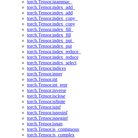
torch.Tensor.igammac_
torch.Tensor.index_add_
torch.Tensor.index_add
torch.Tensor.index_copy_
torch.Tensor.index_copy
torch.Tensor.index_fill_
torch.Tensor.index_fill
torch.Tensor.index_put_
torch.Tensor.index_put
torch.Tensor.index_reduce_
torch.Tensor.index_reduce
torch.Tensor.index_select
torch.Tensor.indices
torch.Tensor.inner
torch.Tensor.int
torch.Tensor.int_repr
torch.Tensor.inverse
torch.Tensor.isclose
torch.Tensor.isfinite
torch.Tensor.isinf
torch.Tensor.isposinf
torch.Tensor.isneginf
torch.Tensor.isnan
torch.Tensor.is_contiguous
torch.Tensor.is_complex