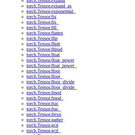
torch.Tensor.expand
torch.Tensor.expand_as
torch.Tensor.exponential_
torch.Tensor.fix
torch.Tensor.fix_
torch.Tensor.fill_
torch.Tensor.flatten
torch.Tensor.flip
torch.Tensor.fliplr
torch.Tensor.flipud
torch.Tensor.float
torch.Tensor.float_power
torch.Tensor.float_power_
torch.Tensor.floor
torch.Tensor.floor_
torch.Tensor.floor_divide
torch.Tensor.floor_divide_
torch.Tensor.fmod
torch.Tensor.fmod_
torch.Tensor.frac
torch.Tensor.frac_
torch.Tensor.frexp
torch.Tensor.gather
torch.Tensor.gcd
torch.Tensor.gcd_