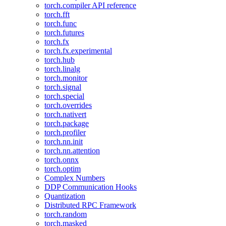
torch.compiler API reference
torch.fft
torch.func
torch.futures
torch.fx
torch.fx.experimental
torch.hub
torch.linalg
torch.monitor
torch.signal
torch.special
torch.overrides
torch.nativert
torch.package
torch.profiler
torch.nn.init
torch.nn.attention
torch.onnx
torch.optim
Complex Numbers
DDP Communication Hooks
Quantization
Distributed RPC Framework
torch.random
torch.masked