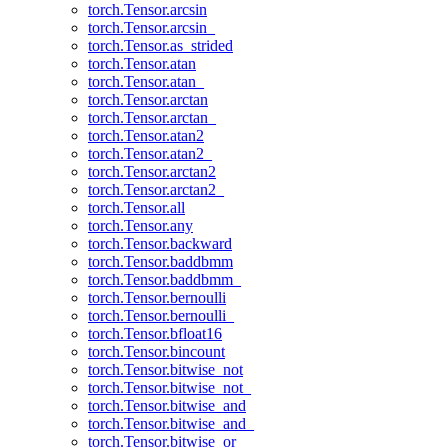
torch.Tensor.arcsin
torch.Tensor.arcsin_
torch.Tensor.as_strided
torch.Tensor.atan
torch.Tensor.atan_
torch.Tensor.arctan
torch.Tensor.arctan_
torch.Tensor.atan2
torch.Tensor.atan2_
torch.Tensor.arctan2
torch.Tensor.arctan2_
torch.Tensor.all
torch.Tensor.any
torch.Tensor.backward
torch.Tensor.baddbmm
torch.Tensor.baddbmm_
torch.Tensor.bernoulli
torch.Tensor.bernoulli_
torch.Tensor.bfloat16
torch.Tensor.bincount
torch.Tensor.bitwise_not
torch.Tensor.bitwise_not_
torch.Tensor.bitwise_and
torch.Tensor.bitwise_and_
torch.Tensor.bitwise_or