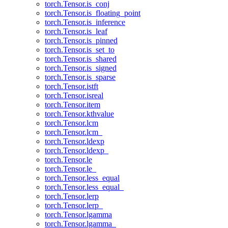
torch.Tensor.is_conj
torch.Tensor.is_floating_point
torch.Tensor.is_inference
torch.Tensor.is_leaf
torch.Tensor.is_pinned
torch.Tensor.is_set_to
torch.Tensor.is_shared
torch.Tensor.is_signed
torch.Tensor.is_sparse
torch.Tensor.istft
torch.Tensor.isreal
torch.Tensor.item
torch.Tensor.kthvalue
torch.Tensor.lcm
torch.Tensor.lcm_
torch.Tensor.ldexp
torch.Tensor.ldexp_
torch.Tensor.le
torch.Tensor.le_
torch.Tensor.less_equal
torch.Tensor.less_equal_
torch.Tensor.lerp
torch.Tensor.lerp_
torch.Tensor.lgamma
torch.Tensor.lgamma_