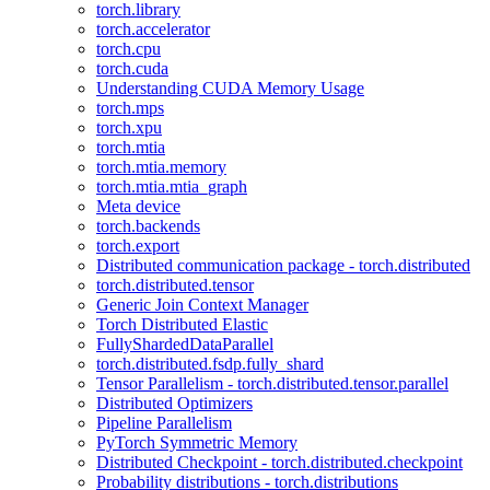
torch.library
torch.accelerator
torch.cpu
torch.cuda
Understanding CUDA Memory Usage
torch.mps
torch.xpu
torch.mtia
torch.mtia.memory
torch.mtia.mtia_graph
Meta device
torch.backends
torch.export
Distributed communication package - torch.distributed
torch.distributed.tensor
Generic Join Context Manager
Torch Distributed Elastic
FullyShardedDataParallel
torch.distributed.fsdp.fully_shard
Tensor Parallelism - torch.distributed.tensor.parallel
Distributed Optimizers
Pipeline Parallelism
PyTorch Symmetric Memory
Distributed Checkpoint - torch.distributed.checkpoint
Probability distributions - torch.distributions