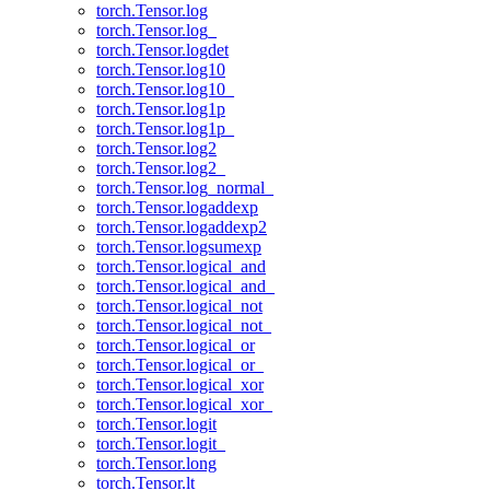
torch.Tensor.log
torch.Tensor.log_
torch.Tensor.logdet
torch.Tensor.log10
torch.Tensor.log10_
torch.Tensor.log1p
torch.Tensor.log1p_
torch.Tensor.log2
torch.Tensor.log2_
torch.Tensor.log_normal_
torch.Tensor.logaddexp
torch.Tensor.logaddexp2
torch.Tensor.logsumexp
torch.Tensor.logical_and
torch.Tensor.logical_and_
torch.Tensor.logical_not
torch.Tensor.logical_not_
torch.Tensor.logical_or
torch.Tensor.logical_or_
torch.Tensor.logical_xor
torch.Tensor.logical_xor_
torch.Tensor.logit
torch.Tensor.logit_
torch.Tensor.long
torch.Tensor.lt