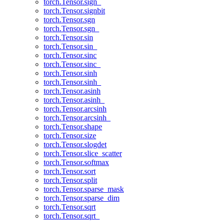
torch.Tensor.sign_
torch.Tensor.signbit
torch.Tensor.sgn
torch.Tensor.sgn_
torch.Tensor.sin
torch.Tensor.sin_
torch.Tensor.sinc
torch.Tensor.sinc_
torch.Tensor.sinh
torch.Tensor.sinh_
torch.Tensor.asinh
torch.Tensor.asinh_
torch.Tensor.arcsinh
torch.Tensor.arcsinh_
torch.Tensor.shape
torch.Tensor.size
torch.Tensor.slogdet
torch.Tensor.slice_scatter
torch.Tensor.softmax
torch.Tensor.sort
torch.Tensor.split
torch.Tensor.sparse_mask
torch.Tensor.sparse_dim
torch.Tensor.sqrt
torch.Tensor.sqrt_