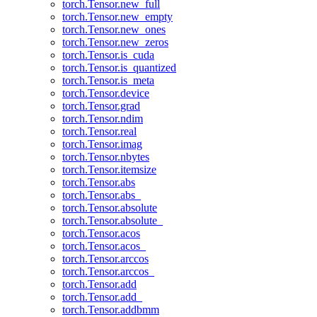
torch.Tensor.new_full
torch.Tensor.new_empty
torch.Tensor.new_ones
torch.Tensor.new_zeros
torch.Tensor.is_cuda
torch.Tensor.is_quantized
torch.Tensor.is_meta
torch.Tensor.device
torch.Tensor.grad
torch.Tensor.ndim
torch.Tensor.real
torch.Tensor.imag
torch.Tensor.nbytes
torch.Tensor.itemsize
torch.Tensor.abs
torch.Tensor.abs_
torch.Tensor.absolute
torch.Tensor.absolute_
torch.Tensor.acos
torch.Tensor.acos_
torch.Tensor.arccos
torch.Tensor.arccos_
torch.Tensor.add
torch.Tensor.add_
torch.Tensor.addbmm