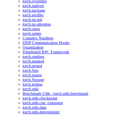
torch.overrides
torch.nativert
torch.package
torch.profiler
torch.nn.init
torch.nn.attention
torch.onnx
torch.optim
Complex Numbers
DDP Communication Hooks
Quantization
Distributed RPC Framework
torch.random
torch.masked
torch.nested
torch.Size
torch.sparse
torch.Storage
torch.testing
torch.utils
Benchmark Utils - torch.utils.benchmark
torch.utils.checkpoint
torch.utils.cpp_extension
torch.utils.data
torch.utils.deterministic