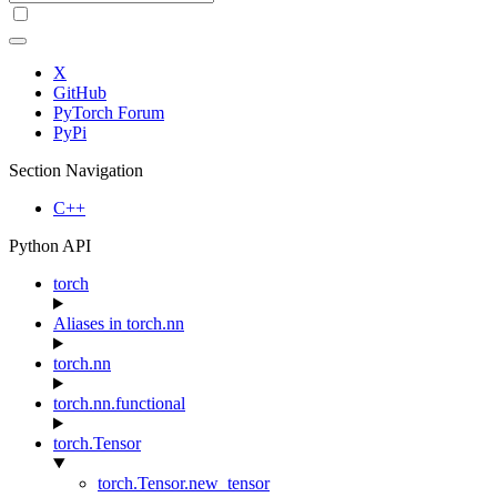
X
GitHub
PyTorch Forum
PyPi
Section Navigation
C++
Python API
torch
Aliases in torch.nn
torch.nn
torch.nn.functional
torch.Tensor
torch.Tensor.new_tensor