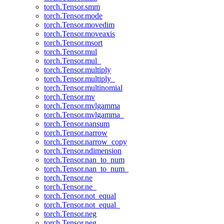
torch.Tensor.smm
torch.Tensor.mode
torch.Tensor.movedim
torch.Tensor.moveaxis
torch.Tensor.msort
torch.Tensor.mul
torch.Tensor.mul_
torch.Tensor.multiply
torch.Tensor.multiply_
torch.Tensor.multinomial
torch.Tensor.mv
torch.Tensor.mvlgamma
torch.Tensor.mvlgamma_
torch.Tensor.nansum
torch.Tensor.narrow
torch.Tensor.narrow_copy
torch.Tensor.ndimension
torch.Tensor.nan_to_num
torch.Tensor.nan_to_num_
torch.Tensor.ne
torch.Tensor.ne_
torch.Tensor.not_equal
torch.Tensor.not_equal_
torch.Tensor.neg
torch.Tensor.neg_