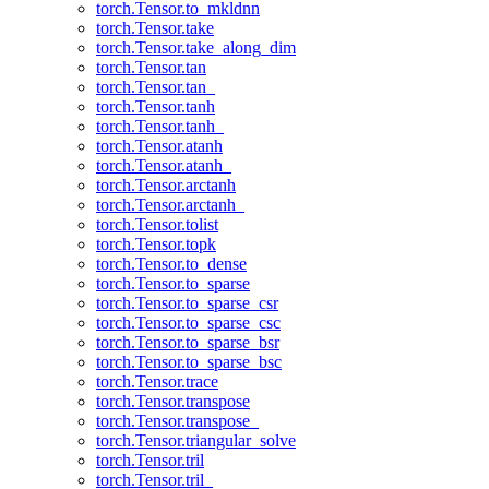
torch.Tensor.to_mkldnn
torch.Tensor.take
torch.Tensor.take_along_dim
torch.Tensor.tan
torch.Tensor.tan_
torch.Tensor.tanh
torch.Tensor.tanh_
torch.Tensor.atanh
torch.Tensor.atanh_
torch.Tensor.arctanh
torch.Tensor.arctanh_
torch.Tensor.tolist
torch.Tensor.topk
torch.Tensor.to_dense
torch.Tensor.to_sparse
torch.Tensor.to_sparse_csr
torch.Tensor.to_sparse_csc
torch.Tensor.to_sparse_bsr
torch.Tensor.to_sparse_bsc
torch.Tensor.trace
torch.Tensor.transpose
torch.Tensor.transpose_
torch.Tensor.triangular_solve
torch.Tensor.tril
torch.Tensor.tril_