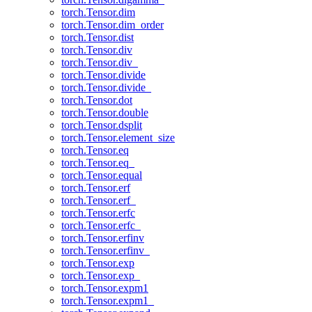
torch.Tensor.dim
torch.Tensor.dim_order
torch.Tensor.dist
torch.Tensor.div
torch.Tensor.div_
torch.Tensor.divide
torch.Tensor.divide_
torch.Tensor.dot
torch.Tensor.double
torch.Tensor.dsplit
torch.Tensor.element_size
torch.Tensor.eq
torch.Tensor.eq_
torch.Tensor.equal
torch.Tensor.erf
torch.Tensor.erf_
torch.Tensor.erfc
torch.Tensor.erfc_
torch.Tensor.erfinv
torch.Tensor.erfinv_
torch.Tensor.exp
torch.Tensor.exp_
torch.Tensor.expm1
torch.Tensor.expm1_