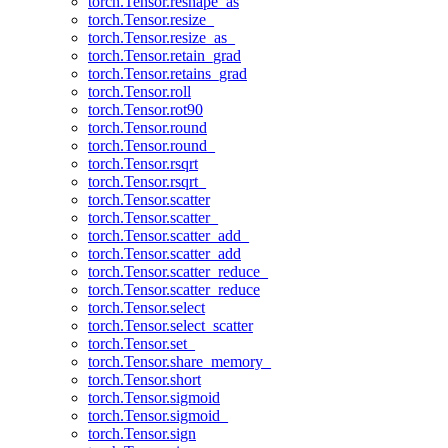
torch.Tensor.reshape_as
torch.Tensor.resize_
torch.Tensor.resize_as_
torch.Tensor.retain_grad
torch.Tensor.retains_grad
torch.Tensor.roll
torch.Tensor.rot90
torch.Tensor.round
torch.Tensor.round_
torch.Tensor.rsqrt
torch.Tensor.rsqrt_
torch.Tensor.scatter
torch.Tensor.scatter_
torch.Tensor.scatter_add_
torch.Tensor.scatter_add
torch.Tensor.scatter_reduce_
torch.Tensor.scatter_reduce
torch.Tensor.select
torch.Tensor.select_scatter
torch.Tensor.set_
torch.Tensor.share_memory_
torch.Tensor.short
torch.Tensor.sigmoid
torch.Tensor.sigmoid_
torch.Tensor.sign