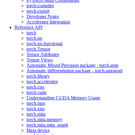
PyTorch Main Components
torch.compiler
torch.export
Developer Notes
Accelerator Integration
Reference API
torch
torch.nn
torch.nn.functional
torch.Tensor
Tensor Attributes
Tensor Views
Automatic Mixed Precision package - torch.amp
Automatic differentiation package - torch.autograd
torch.library
torch.accelerator
torch.cpu
torch.cuda
Understanding CUDA Memory Usage
torch.mps
torch.xpu
torch.mtia
torch.mtia.memory
torch.mtia.mtia_graph
Meta device