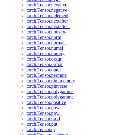
torch.Tensor.negative
torch.Tensor.negative_
torch.Tensor.nelement
torch.Tensor.nextafter
torch.Tensor.nextafter_
torch.Tensor.nonzero
torch.Tensor.norm
torch.Tensor.normal_
torch.Tensor.numel
torch.Tensor.numpy
torch.Tensor.orgqr
torch.Tensor.ormqr
torch.Tensor.outer
torch.Tensor.permute
torch.Tensor.pin_memory
torch.Tensor.pinverse
torch.Tensor.polygamma
torch.Tensor.polygamma_
torch.Tensor.positive
torch.Tensor.pow
torch.Tensor.pow_
torch.Tensor.prod
torch.Tensor.put_
torch.Tensor.qr
torch.Tensor.qscheme