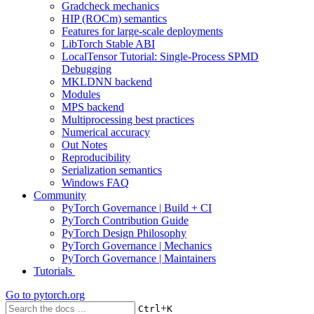
Gradcheck mechanics
HIP (ROCm) semantics
Features for large-scale deployments
LibTorch Stable ABI
LocalTensor Tutorial: Single-Process SPMD
Debugging
MKLDNN backend
Modules
MPS backend
Multiprocessing best practices
Numerical accuracy
Out Notes
Reproducibility
Serialization semantics
Windows FAQ
Community
PyTorch Governance | Build + CI
PyTorch Contribution Guide
PyTorch Design Philosophy
PyTorch Governance | Mechanics
PyTorch Governance | Maintainers
Tutorials
Go to
pytorch.org
+
Ctrl
K