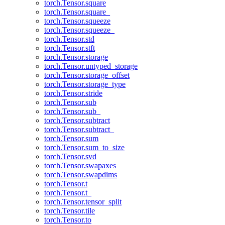
torch.Tensor.square
torch.Tensor.square_
torch.Tensor.squeeze
torch.Tensor.squeeze_
torch.Tensor.std
torch.Tensor.stft
torch.Tensor.storage
torch.Tensor.untyped_storage
torch.Tensor.storage_offset
torch.Tensor.storage_type
torch.Tensor.stride
torch.Tensor.sub
torch.Tensor.sub_
torch.Tensor.subtract
torch.Tensor.subtract_
torch.Tensor.sum
torch.Tensor.sum_to_size
torch.Tensor.svd
torch.Tensor.swapaxes
torch.Tensor.swapdims
torch.Tensor.t
torch.Tensor.t_
torch.Tensor.tensor_split
torch.Tensor.tile
torch.Tensor.to