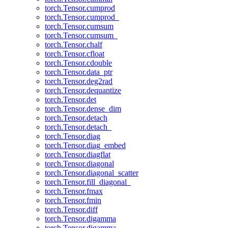
torch.Tensor.cumprod
torch.Tensor.cumprod_
torch.Tensor.cumsum
torch.Tensor.cumsum_
torch.Tensor.chalf
torch.Tensor.cfloat
torch.Tensor.cdouble
torch.Tensor.data_ptr
torch.Tensor.deg2rad
torch.Tensor.dequantize
torch.Tensor.det
torch.Tensor.dense_dim
torch.Tensor.detach
torch.Tensor.detach_
torch.Tensor.diag
torch.Tensor.diag_embed
torch.Tensor.diagflat
torch.Tensor.diagonal
torch.Tensor.diagonal_scatter
torch.Tensor.fill_diagonal_
torch.Tensor.fmax
torch.Tensor.fmin
torch.Tensor.diff
torch.Tensor.digamma
torch.Tensor.digamma_