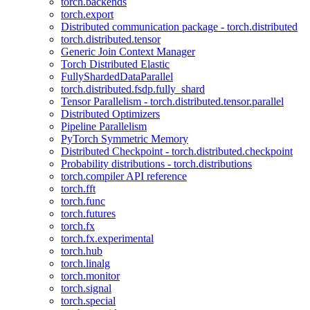
torch.backends
torch.export
Distributed communication package - torch.distributed
torch.distributed.tensor
Generic Join Context Manager
Torch Distributed Elastic
FullyShardedDataParallel
torch.distributed.fsdp.fully_shard
Tensor Parallelism - torch.distributed.tensor.parallel
Distributed Optimizers
Pipeline Parallelism
PyTorch Symmetric Memory
Distributed Checkpoint - torch.distributed.checkpoint
Probability distributions - torch.distributions
torch.compiler API reference
torch.fft
torch.func
torch.futures
torch.fx
torch.fx.experimental
torch.hub
torch.linalg
torch.monitor
torch.signal
torch.special