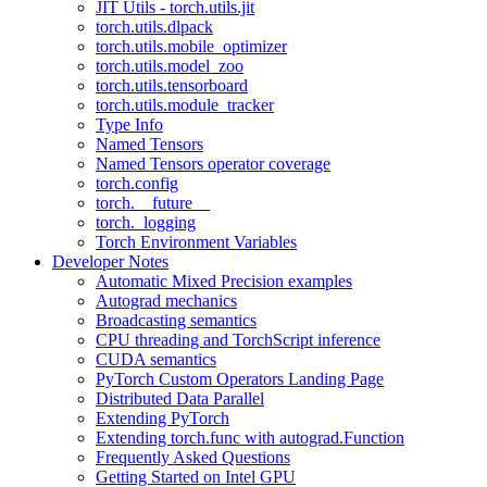
JIT Utils - torch.utils.jit
torch.utils.dlpack
torch.utils.mobile_optimizer
torch.utils.model_zoo
torch.utils.tensorboard
torch.utils.module_tracker
Type Info
Named Tensors
Named Tensors operator coverage
torch.config
torch.__future__
torch._logging
Torch Environment Variables
Developer Notes
Automatic Mixed Precision examples
Autograd mechanics
Broadcasting semantics
CPU threading and TorchScript inference
CUDA semantics
PyTorch Custom Operators Landing Page
Distributed Data Parallel
Extending PyTorch
Extending torch.func with autograd.Function
Frequently Asked Questions
Getting Started on Intel GPU