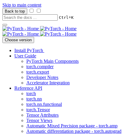
Skip to main content
Back to top
+
Ctrl
K
Choose version
Install PyTorch
User Guide
PyTorch Main Components
torch.compiler
torch.export
Developer Notes
Accelerator Integration
Reference API
torch
torch.nn
torch.nn.functional
torch.Tensor
Tensor Attributes
Tensor Views
Automatic Mixed Precision package - torch.amp
Automatic differentiation package - torch.autograd