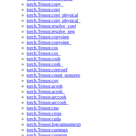
torch.Tensor.copy_
torch.Tensor.conj
torch.Tensor.conj_physical
torch.Tensor.conj_physical_
torch.Tensor.resolve_conj
torch.Tensor.resolve_neg
torch.Tensor.copysign
torch.Tensor.copysign_
torch.Tensor.cos
torch.Tensor.cos_
torch.Tensor.cosh
torch.Tensor.cosh_
torch.Tensor.corrcoef
torch.Tensor.count_nonzero
torch.Tensor.cov
torch.Tensor.acosh
torch.Tensor.acosh_
torch.Tensor.arccosh
torch.Tensor.arccosh_
torch.Tensor.cpu
torch.Tensor.cross
torch.Tensor.cuda
torch.Tensor.logcumsumexp
torch.Tensor.cummax
torch.Tensor.cummin