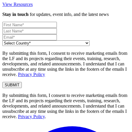
View Resources
Stay in touch
for updates, event info, and the latest news
By submitting this form, I consent to receive marketing emails from
the LF and its projects regarding their events, training, research,
developments, and related announcements. I understand that I can
unsubscribe at any time using the links in the footers of the emails I
receive.
Privacy Policy
By submitting this form, I consent to receive marketing emails from
the LF and its projects regarding their events, training, research,
developments, and related announcements. I understand that I can
unsubscribe at any time using the links in the footers of the emails I
receive.
Privacy Policy
.