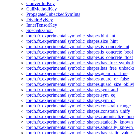
ConvertIntKey
CallMethodKey
PropagateUnbackedSymInts
DivideByKey
InnerTensorKey
Specialization
torch.fx.experimental.symbolic_shapes.hint_int
torch.fx.experimental.symbolic_shapes.size_hint
torch.fx.experimental.symbolic_shapes.is_concrete_int
torch.fx.experimental.symbolic_shapes.is_concrete_bool
torch.fx.experimental.symbolic_shapes.is_concrete_float
torch.fx.experimental.symbolic_shapes.has_free_symbol
torch.fx.experimental.symbolic_shapes.has_free_unbac
torch.fx.experimental.symbolic_shapes.guard_or_true
torch.fx.experimental.symbolic_shapes.guard_or_false
torch.fx.experimental.symbolic_shapes.guard_size_obliv
torch.fx.experimental.symbolic_shapes.sym_and
torch.fx.experimental.symbolic_shapes.sym_eq
torch.fx.experimental.symbolic_shapes.sym_or
torch.fx.experimental.symbolic_shapes.constrain_range
torch.fx.experimental.symbolic_shapes.constrain_unify
torch.fx.experimental.symbolic_shapes.canonicalize_boo
torch.fx.experimental.symbolic_shapes.statically_known
torch.fx.experimental.symbolic_shapes.statically_known
torch.fx.experimental.symbolic_shapes.has_static_value