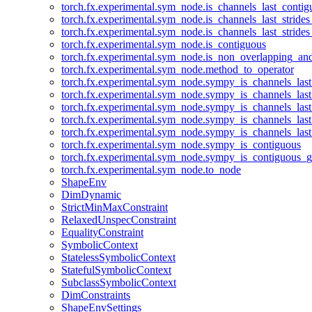
torch.fx.experimental.sym_node.is_channels_last_conti
torch.fx.experimental.sym_node.is_channels_last_stride
torch.fx.experimental.sym_node.is_channels_last_stride
torch.fx.experimental.sym_node.is_contiguous
torch.fx.experimental.sym_node.is_non_overlapping_an
torch.fx.experimental.sym_node.method_to_operator
torch.fx.experimental.sym_node.sympy_is_channels_las
torch.fx.experimental.sym_node.sympy_is_channels_las
torch.fx.experimental.sym_node.sympy_is_channels_last
torch.fx.experimental.sym_node.sympy_is_channels_last
torch.fx.experimental.sym_node.sympy_is_channels_last
torch.fx.experimental.sym_node.sympy_is_contiguous
torch.fx.experimental.sym_node.sympy_is_contiguous_g
torch.fx.experimental.sym_node.to_node
ShapeEnv
DimDynamic
StrictMinMaxConstraint
RelaxedUnspecConstraint
EqualityConstraint
SymbolicContext
StatelessSymbolicContext
StatefulSymbolicContext
SubclassSymbolicContext
DimConstraints
ShapeEnvSettings