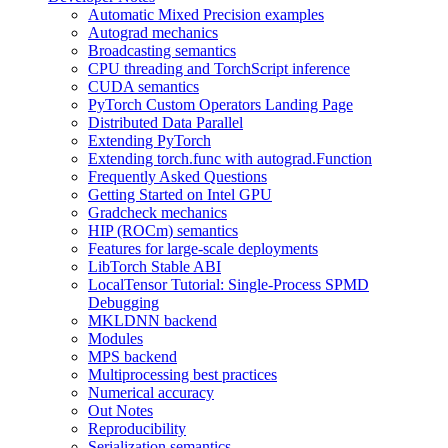
Automatic Mixed Precision examples
Autograd mechanics
Broadcasting semantics
CPU threading and TorchScript inference
CUDA semantics
PyTorch Custom Operators Landing Page
Distributed Data Parallel
Extending PyTorch
Extending torch.func with autograd.Function
Frequently Asked Questions
Getting Started on Intel GPU
Gradcheck mechanics
HIP (ROCm) semantics
Features for large-scale deployments
LibTorch Stable ABI
LocalTensor Tutorial: Single-Process SPMD
Debugging
MKLDNN backend
Modules
MPS backend
Multiprocessing best practices
Numerical accuracy
Out Notes
Reproducibility
Serialization semantics