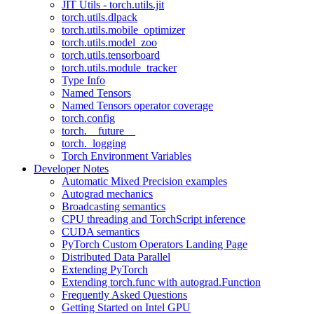
JIT Utils - torch.utils.jit
torch.utils.dlpack
torch.utils.mobile_optimizer
torch.utils.model_zoo
torch.utils.tensorboard
torch.utils.module_tracker
Type Info
Named Tensors
Named Tensors operator coverage
torch.config
torch.__future__
torch._logging
Torch Environment Variables
Developer Notes
Automatic Mixed Precision examples
Autograd mechanics
Broadcasting semantics
CPU threading and TorchScript inference
CUDA semantics
PyTorch Custom Operators Landing Page
Distributed Data Parallel
Extending PyTorch
Extending torch.func with autograd.Function
Frequently Asked Questions
Getting Started on Intel GPU