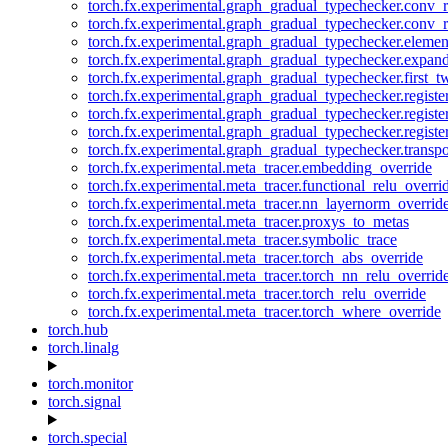
torch.fx.experimental.graph_gradual_typechecker.conv_
torch.fx.experimental.graph_gradual_typechecker.conv_r
torch.fx.experimental.graph_gradual_typechecker.eleme
torch.fx.experimental.graph_gradual_typechecker.expan
torch.fx.experimental.graph_gradual_typechecker.first_
torch.fx.experimental.graph_gradual_typechecker.registe
torch.fx.experimental.graph_gradual_typechecker.registe
torch.fx.experimental.graph_gradual_typechecker.registe
torch.fx.experimental.graph_gradual_typechecker.transp
torch.fx.experimental.meta_tracer.embedding_override
torch.fx.experimental.meta_tracer.functional_relu_overri
torch.fx.experimental.meta_tracer.nn_layernorm_overrid
torch.fx.experimental.meta_tracer.proxys_to_metas
torch.fx.experimental.meta_tracer.symbolic_trace
torch.fx.experimental.meta_tracer.torch_abs_override
torch.fx.experimental.meta_tracer.torch_nn_relu_overrid
torch.fx.experimental.meta_tracer.torch_relu_override
torch.fx.experimental.meta_tracer.torch_where_override
torch.hub
torch.linalg
torch.monitor
torch.signal
torch.special