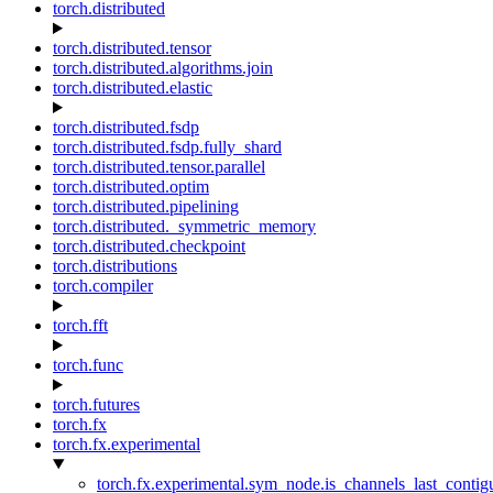
torch.distributed
torch.distributed.tensor
torch.distributed.algorithms.join
torch.distributed.elastic
torch.distributed.fsdp
torch.distributed.fsdp.fully_shard
torch.distributed.tensor.parallel
torch.distributed.optim
torch.distributed.pipelining
torch.distributed._symmetric_memory
torch.distributed.checkpoint
torch.distributions
torch.compiler
torch.fft
torch.func
torch.futures
torch.fx
torch.fx.experimental
torch.fx.experimental.sym_node.is_channels_last_conti