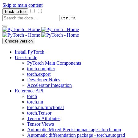
Skip to main content
Back to top
+
Ctrl
K
Choose version
Install PyTorch
User Guide
PyTorch Main Components
torch.compiler
torch.export
Developer Notes
Accelerator Integration
Reference API
torch
torch.nn
torch.nn.functional
torch.Tensor
Tensor Attributes
Tensor Views
Automatic Mixed Precision package - torch.amp
Automatic differentiation package - torch.autograd