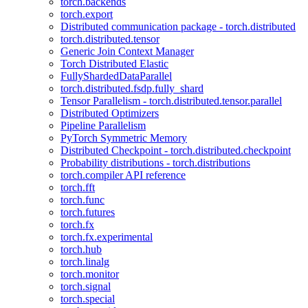
torch.backends
torch.export
Distributed communication package - torch.distributed
torch.distributed.tensor
Generic Join Context Manager
Torch Distributed Elastic
FullyShardedDataParallel
torch.distributed.fsdp.fully_shard
Tensor Parallelism - torch.distributed.tensor.parallel
Distributed Optimizers
Pipeline Parallelism
PyTorch Symmetric Memory
Distributed Checkpoint - torch.distributed.checkpoint
Probability distributions - torch.distributions
torch.compiler API reference
torch.fft
torch.func
torch.futures
torch.fx
torch.fx.experimental
torch.hub
torch.linalg
torch.monitor
torch.signal
torch.special