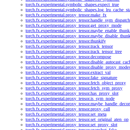
torch.fx.experimental.symbolic_shapes.expect_true
torch.fx.experimental.symbolic_shapes.log_lru_cache_sta
torch.fx.experimental.proxy_tensor.make_fx
torch.fx.experimental.proxy_tensor.handle_sym_dispatch
torch.fx.experimental.proxy_tensor.get_proxy_mode
torch.fx.experimental.proxy_tensor.maybe_enable_thunk
torch.fx.experimental.proxy_tensor.maybe_disable_thunk
torch.fx.experimental.proxy_tensor.thunkify
torch.fx.experimental.proxy_tensor.track_tensor
torch.fx.experimental.proxy_tensor.track_tensor_tree
torch.fx.experimental.proxy_tensor.decompose
torch.fx.experimental.proxy_tensor.disable_autocast_cac
torch.fx.experimental.proxy_tensor.disable_proxy_modes
torch.fx.experimental.proxy_tensor.extract_val
torch.fx.experimental.proxy_tensor.fake_signature
torch.fx.experimental.proxy_tensor.fetch_object_proxy
torch.fx.experimental.proxy_tensor.fetch_sym_proxy
torch.fx.experimental.proxy_tensor.has_proxy_slot
torch.fx.experimental.proxy_tensor.is_sym_node
torch.fx.experimental.proxy_tensor.maybe_handle_dec
torch.fx.experimental.proxy_tensor.proxy_call
torch.fx.experimental.proxy_tensor.set_meta
torch.fx.experimental.proxy_tensor.set_original_aten_op
torch.fx.experimental.proxy_tensor.set_proxy_slot
torch.fx.experimental.proxy_tensor.snapshot_fake