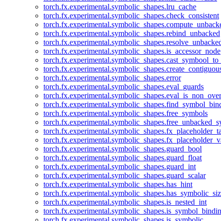
torch.fx.experimental.symbolic_shapes.lru_cache
torch.fx.experimental.symbolic_shapes.check_consistent
torch.fx.experimental.symbolic_shapes.compute_unback
torch.fx.experimental.symbolic_shapes.rebind_unbacked
torch.fx.experimental.symbolic_shapes.resolve_unbacke
torch.fx.experimental.symbolic_shapes.is_accessor_node
torch.fx.experimental.symbolic_shapes.cast_symbool_to
torch.fx.experimental.symbolic_shapes.create_contiguou
torch.fx.experimental.symbolic_shapes.error
torch.fx.experimental.symbolic_shapes.eval_guards
torch.fx.experimental.symbolic_shapes.eval_is_non_ov
torch.fx.experimental.symbolic_shapes.find_symbol_bi
torch.fx.experimental.symbolic_shapes.free_symbols
torch.fx.experimental.symbolic_shapes.free_unbacked_
torch.fx.experimental.symbolic_shapes.fx_placeholder_ta
torch.fx.experimental.symbolic_shapes.fx_placeholder_v
torch.fx.experimental.symbolic_shapes.guard_bool
torch.fx.experimental.symbolic_shapes.guard_float
torch.fx.experimental.symbolic_shapes.guard_int
torch.fx.experimental.symbolic_shapes.guard_scalar
torch.fx.experimental.symbolic_shapes.has_hint
torch.fx.experimental.symbolic_shapes.has_symbolic_siz
torch.fx.experimental.symbolic_shapes.is_nested_int
torch.fx.experimental.symbolic_shapes.is_symbol_bind
torch.fx.experimental.symbolic_shapes.is_symbolic