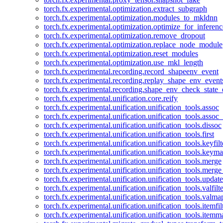
torch.fx.experimental.optimization.extract_subgraph
torch.fx.experimental.optimization.modules_to_mkldnn
torch.fx.experimental.optimization.optimize_for_inferenc
torch.fx.experimental.optimization.remove_dropout
torch.fx.experimental.optimization.replace_node_module
torch.fx.experimental.optimization.reset_modules
torch.fx.experimental.optimization.use_mkl_length
torch.fx.experimental.recording.record_shapeenv_event
torch.fx.experimental.recording.replay_shape_env_event
torch.fx.experimental.recording.shape_env_check_state_
torch.fx.experimental.unification.core.reify
torch.fx.experimental.unification.unification_tools.assoc
torch.fx.experimental.unification.unification_tools.assoc_
torch.fx.experimental.unification.unification_tools.dissoc
torch.fx.experimental.unification.unification_tools.first
torch.fx.experimental.unification.unification_tools.keyfilt
torch.fx.experimental.unification.unification_tools.keym
torch.fx.experimental.unification.unification_tools.merge
torch.fx.experimental.unification.unification_tools.merg
torch.fx.experimental.unification.unification_tools.updat
torch.fx.experimental.unification.unification_tools.valfilte
torch.fx.experimental.unification.unification_tools.valma
torch.fx.experimental.unification.unification_tools.itemfil
torch.fx.experimental.unification.unification_tools.itemm