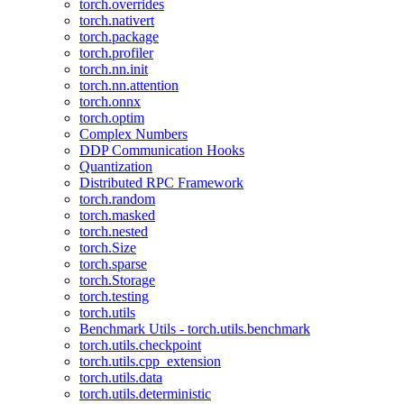
torch.overrides
torch.nativert
torch.package
torch.profiler
torch.nn.init
torch.nn.attention
torch.onnx
torch.optim
Complex Numbers
DDP Communication Hooks
Quantization
Distributed RPC Framework
torch.random
torch.masked
torch.nested
torch.Size
torch.sparse
torch.Storage
torch.testing
torch.utils
Benchmark Utils - torch.utils.benchmark
torch.utils.checkpoint
torch.utils.cpp_extension
torch.utils.data
torch.utils.deterministic