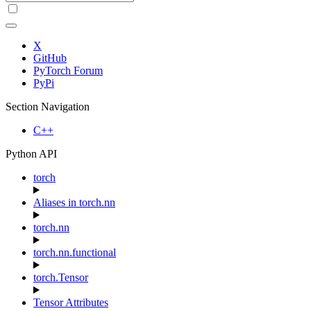
X
GitHub
PyTorch Forum
PyPi
Section Navigation
C++
Python API
torch
Aliases in torch.nn
torch.nn
torch.nn.functional
torch.Tensor
Tensor Attributes