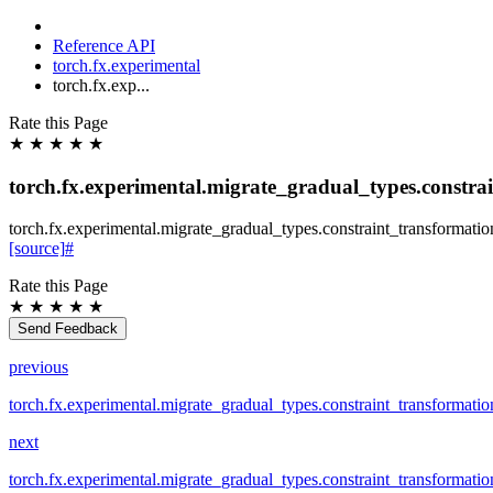
Reference API
torch.fx.experimental
torch.fx.exp...
Rate this Page
★
★
★
★
★
torch.fx.experimental.migrate_gradual_types.constra
torch.fx.experimental.migrate_gradual_types.constraint_transformatio
[source]
#
Rate this Page
★
★
★
★
★
Send Feedback
previous
torch.fx.experimental.migrate_gradual_types.constraint_transformat
next
torch.fx.experimental.migrate_gradual_types.constraint_transformatio