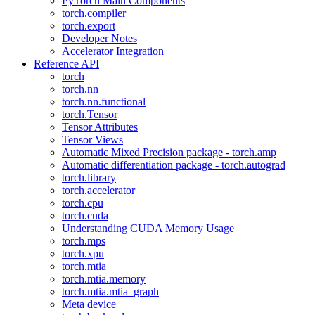
PyTorch Main Components
torch.compiler
torch.export
Developer Notes
Accelerator Integration
Reference API
torch
torch.nn
torch.nn.functional
torch.Tensor
Tensor Attributes
Tensor Views
Automatic Mixed Precision package - torch.amp
Automatic differentiation package - torch.autograd
torch.library
torch.accelerator
torch.cpu
torch.cuda
Understanding CUDA Memory Usage
torch.mps
torch.xpu
torch.mtia
torch.mtia.memory
torch.mtia.mtia_graph
Meta device