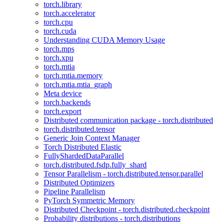
torch.library
torch.accelerator
torch.cpu
torch.cuda
Understanding CUDA Memory Usage
torch.mps
torch.xpu
torch.mtia
torch.mtia.memory
torch.mtia.mtia_graph
Meta device
torch.backends
torch.export
Distributed communication package - torch.distributed
torch.distributed.tensor
Generic Join Context Manager
Torch Distributed Elastic
FullyShardedDataParallel
torch.distributed.fsdp.fully_shard
Tensor Parallelism - torch.distributed.tensor.parallel
Distributed Optimizers
Pipeline Parallelism
PyTorch Symmetric Memory
Distributed Checkpoint - torch.distributed.checkpoint
Probability distributions - torch.distributions