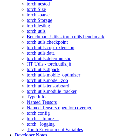
torch.nested
torch.Size
torch.sparse
torch.Storage
torch.testing
torch.utils
Benchmark Utils - torch.utils.benchmark
torch.utils.checkpoint
torch.utils.cpp_extension
torch.utils.data
torch.utils.deterministic
JIT Utils - torch.utils.jit
torch.utils.dlpack
torch.utils.mobile_optimizer
torch.utils.model_zoo
torch.utils.tensorboard
torch.utils.module_tracker
Type Info
Named Tensors
Named Tensors operator coverage
torch.config
torch.__future__
torch._logging
Torch Environment Variables
Developer Notes