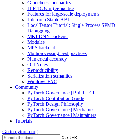
Gradcheck mechanics
HIP (ROCm) semantics
Features for large-scale deployments
LibTorch Stable ABI
LocalTensor Tutorial: Single-Process SPMD
Debugging
MKLDNN backend
Modules
MPS backend
Multiprocessing best practices
Numerical accuracy
Out Notes
Reproducibility
Serialization semantics
Windows FAQ
Community
PyTorch Governance | Build + CI
PyTorch Contribution Guide
PyTorch Design Philosophy
PyTorch Governance | Mechanics
PyTorch Governance | Maintainers
Tutorials
Go to
pytorch.org
+
Ctrl
K