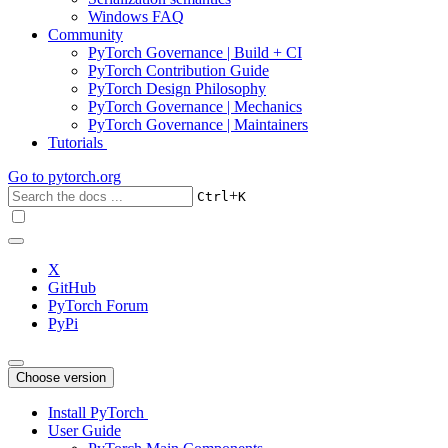
Windows FAQ
Community
PyTorch Governance | Build + CI
PyTorch Contribution Guide
PyTorch Design Philosophy
PyTorch Governance | Mechanics
PyTorch Governance | Maintainers
Tutorials
Go to
pytorch.org
+
Ctrl
K
X
GitHub
PyTorch Forum
PyPi
Choose version
Install PyTorch
User Guide