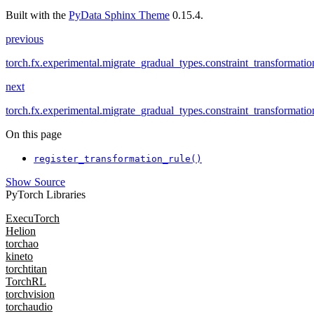
Built with the
PyData Sphinx Theme
0.15.4.
previous
torch.fx.experimental.migrate_gradual_types.constraint_transformat
next
torch.fx.experimental.migrate_gradual_types.constraint_transformatio
On this page
register_transformation_rule()
Show Source
PyTorch Libraries
ExecuTorch
Helion
torchao
kineto
torchtitan
TorchRL
torchvision
torchaudio