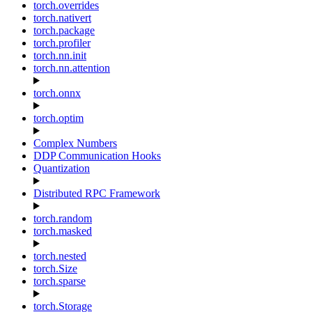
torch.overrides
torch.nativert
torch.package
torch.profiler
torch.nn.init
torch.nn.attention
torch.onnx
torch.optim
Complex Numbers
DDP Communication Hooks
Quantization
Distributed RPC Framework
torch.random
torch.masked
torch.nested
torch.Size
torch.sparse
torch.Storage