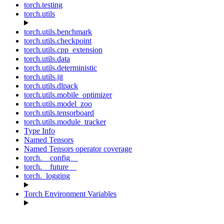
torch.testing
torch.utils
torch.utils.benchmark
torch.utils.checkpoint
torch.utils.cpp_extension
torch.utils.data
torch.utils.deterministic
torch.utils.jit
torch.utils.dlpack
torch.utils.mobile_optimizer
torch.utils.model_zoo
torch.utils.tensorboard
torch.utils.module_tracker
Type Info
Named Tensors
Named Tensors operator coverage
torch.__config__
torch.__future__
torch._logging
Torch Environment Variables