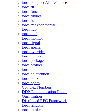
torch.compiler API reference
torch.fft
torch.func
torch.futures
torch.fx
torch.fx.experimental
torch.hub
torch.linalg
torch.monitor
torch.signal
torch.special
torch.overrides
torch.nativert
torch.package
torch.profiler
torch.nn.init
torch.nn.attention
torch.onnx
torch.optim
Complex Numbers
DDP Communication Hooks
Quantization
Distributed RPC Framework
torch.random
torch.masked