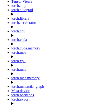
Tensor Views
torch.amp
torch.autograd
torch.library
torch.accelerator
torch.cpu
torch.cuda
torch.cuda.memory
torch.mps
torch.xpu
torch.mtia
torch.mtia.memory
torch.mtia.mtia_graph
Meta device
torch.backends
torch.export