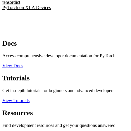
tensordict
PyTorch on XLA Devices
Docs
Access comprehensive developer documentation for PyTorch
View Docs
Tutorials
Get in-depth tutorials for beginners and advanced developers
View Tutorials
Resources
Find development resources and get your questions answered