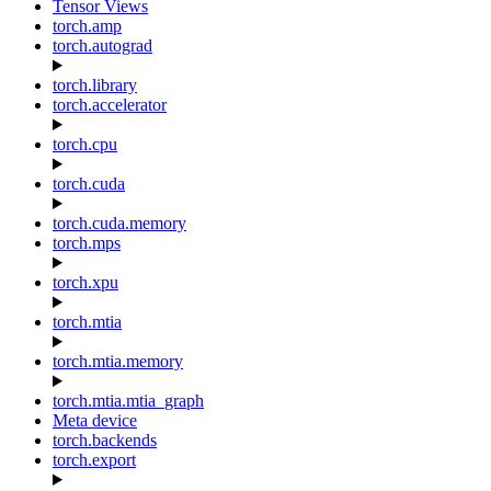
Tensor Views
torch.amp
torch.autograd
torch.library
torch.accelerator
torch.cpu
torch.cuda
torch.cuda.memory
torch.mps
torch.xpu
torch.mtia
torch.mtia.memory
torch.mtia.mtia_graph
Meta device
torch.backends
torch.export