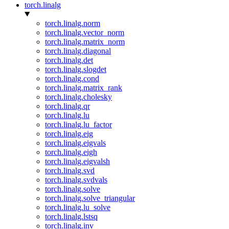
torch.linalg
torch.linalg.norm
torch.linalg.vector_norm
torch.linalg.matrix_norm
torch.linalg.diagonal
torch.linalg.det
torch.linalg.slogdet
torch.linalg.cond
torch.linalg.matrix_rank
torch.linalg.cholesky
torch.linalg.qr
torch.linalg.lu
torch.linalg.lu_factor
torch.linalg.eig
torch.linalg.eigvals
torch.linalg.eigh
torch.linalg.eigvalsh
torch.linalg.svd
torch.linalg.svdvals
torch.linalg.solve
torch.linalg.solve_triangular
torch.linalg.lu_solve
torch.linalg.lstsq
torch.linalg.inv