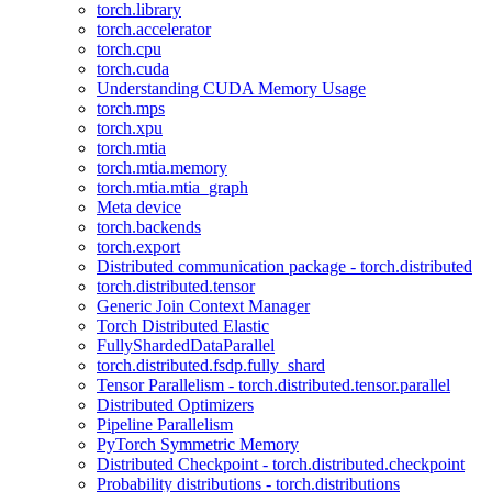
torch.library
torch.accelerator
torch.cpu
torch.cuda
Understanding CUDA Memory Usage
torch.mps
torch.xpu
torch.mtia
torch.mtia.memory
torch.mtia.mtia_graph
Meta device
torch.backends
torch.export
Distributed communication package - torch.distributed
torch.distributed.tensor
Generic Join Context Manager
Torch Distributed Elastic
FullyShardedDataParallel
torch.distributed.fsdp.fully_shard
Tensor Parallelism - torch.distributed.tensor.parallel
Distributed Optimizers
Pipeline Parallelism
PyTorch Symmetric Memory
Distributed Checkpoint - torch.distributed.checkpoint
Probability distributions - torch.distributions