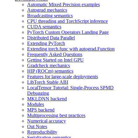
Automatic Mixed Precision examples
Autograd mechanics
Broadcasting semantics
CPU threading and TorchScript inference
CUDA semantics
PyTorch Custom Operators Landing Page
Distributed Data Parallel
Extending PyTorch
Extending torch.func with autograd.Function
Frequently Asked Questions
Getting Started on Intel GPU
Gradcheck mechanics
HIP (ROCm) semantics
Features for large-scale deployments
LibTorch Stable ABI
LocalTensor Tutorial: Single-Process SPMD
Debugging
MKLDNN backend
Modules
MPS backend
Multiprocessing best practices
Numerical accuracy
Out Notes
Reproducibility
Serialization semantics