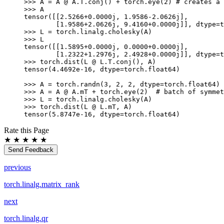
>>> 
A
=
A
@
A
.
T
.
conj
()
+
torch
.
eye
(
2
)
# creates a 
>>> 
A
tensor([[2.5266+0.0000j, 1.9586-2.0626j],
        [1.9586+2.0626j, 9.4160+0.0000j]], dtype=t
>>> 
L
=
torch
.
linalg
.
cholesky
(
A
)
>>> 
L
tensor([[1.5895+0.0000j, 0.0000+0.0000j],
        [1.2322+1.2976j, 2.4928+0.0000j]], dtype=t
>>> 
torch
.
dist
(
L
@
L
.
T
.
conj
(),
A
)
tensor(4.4692e-16, dtype=torch.float64)
>>> 
A
=
torch
.
randn
(
3
,
2
,
2
,
dtype
=
torch
.
float64
)
>>> 
A
=
A
@
A
.
mT
+
torch
.
eye
(
2
)
# batch of symmet
>>> 
L
=
torch
.
linalg
.
cholesky
(
A
)
>>> 
torch
.
dist
(
L
@
L
.
mT
,
A
)
tensor(5.8747e-16, dtype=torch.float64)
Rate this Page
★
★
★
★
★
Send Feedback
previous
torch.linalg.matrix_rank
next
torch.linalg.qr