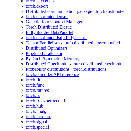
torch.backends
torch.export
Distributed communication package - torch.distributed
torch.distributed.tensor
Generic Join Context Manager
Torch Distributed Elastic
FullyShardedDataParallel
torch.distributed.fsdp.fully_shard
Tensor Parallelism - torch.distributed.tensor.parallel
Distributed Optimizers
Pipeline Parallelism
PyTorch Symmetric Memory
Distributed Checkpoint - torch.distributed.checkpoint
Probability distributions - torch.distributions
torch.compiler API reference
torch.fft
torch.func
torch.futures
torch.fx
torch.fx.experimental
torch.hub
torch.linalg
torch.monitor
torch.signal
torch.special