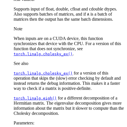
Supports input of float, double, cfloat and cdouble dtypes.
Also supports batches of matrices, and if
is a batch of
A
matrices then the output has the same batch dimensions.
Note
When inputs are on a CUDA device, this function
synchronizes that device with the CPU. For a version of this
function that does not synchronize, see
.
torch.linalg.cholesky_ex()
See also
for a version of this
torch.linalg.cholesky_ex()
operation that skips the (slow) error checking by default and
instead returns the debug information. This makes it a faster
way to check if a matrix is positive-definite.
for a different decomposition of a
torch.linalg.eigh()
Hermitian matrix. The eigenvalue decomposition gives more
information about the matrix but it slower to compute than the
Cholesky decomposition.
Parameters
: