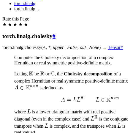
torch.linalg
torch.linalg...
Rate this Page
★
★
★
★
★
torch.linalg.cholesky
#
torch.linalg.
cholesky
(
A
,
*
,
upper
=
False
,
out
=
None
)
→
Tensor
#
Computes the Cholesky decomposition of a complex
Hermitian or real symmetric positive-definite matrix.
K
R
C
\mathbb{K}
\mathbb{R}
\mathbb{C}
Letting
be
or
, the
Cholesky decomposition
of a
A
complex Hermitian or real symmetric positive-definite matrix
×
K
n
n
∈
\
A
is defined as
\
H
×
K
n
n
A = LL^{\text{H}}\mat
=
∈
A
L
L
L
L
where
L
is a lower triangular matrix with real positive
H
L^{\text{H}}
diagonal (even in the complex case) and
L
is the conjugate
L
L
transpose when
L
is complex, and the transpose when
L
is
real-valued.