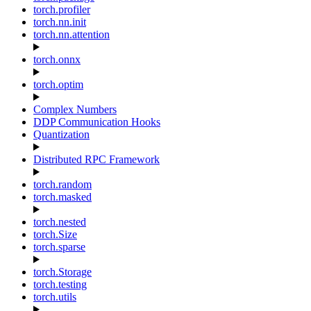
torch.profiler
torch.nn.init
torch.nn.attention
torch.onnx
torch.optim
Complex Numbers
DDP Communication Hooks
Quantization
Distributed RPC Framework
torch.random
torch.masked
torch.nested
torch.Size
torch.sparse
torch.Storage
torch.testing
torch.utils