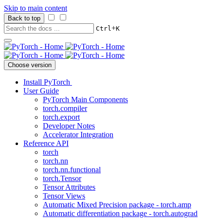
Skip to main content
Back to top
+
Ctrl
K
Choose version
Install PyTorch
User Guide
PyTorch Main Components
torch.compiler
torch.export
Developer Notes
Accelerator Integration
Reference API
torch
torch.nn
torch.nn.functional
torch.Tensor
Tensor Attributes
Tensor Views
Automatic Mixed Precision package - torch.amp
Automatic differentiation package - torch.autograd