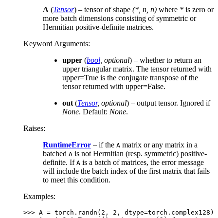
A
(
Tensor
) – tensor of shape
(*, n, n)
where
*
is zero or
more batch dimensions consisting of symmetric or
Hermitian positive-definite matrices.
Keyword Arguments
:
upper
(
bool
,
optional
) – whether to return an
upper triangular matrix. The tensor returned with
upper=True is the conjugate transpose of the
tensor returned with upper=False.
out
(
Tensor
,
optional
) – output tensor. Ignored if
None
. Default:
None
.
Raises
:
RuntimeError
– if the
matrix or any matrix in a
A
batched
is not Hermitian (resp. symmetric) positive-
A
definite. If
is a batch of matrices, the error message
A
will include the batch index of the first matrix that fails
to meet this condition.
Examples:
>>> 
A
=
torch
.
randn
(
2
,
2
,
dtype
=
torch
.
complex128
)