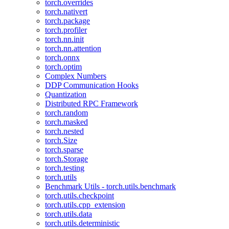
torch.overrides
torch.nativert
torch.package
torch.profiler
torch.nn.init
torch.nn.attention
torch.onnx
torch.optim
Complex Numbers
DDP Communication Hooks
Quantization
Distributed RPC Framework
torch.random
torch.masked
torch.nested
torch.Size
torch.sparse
torch.Storage
torch.testing
torch.utils
Benchmark Utils - torch.utils.benchmark
torch.utils.checkpoint
torch.utils.cpp_extension
torch.utils.data
torch.utils.deterministic