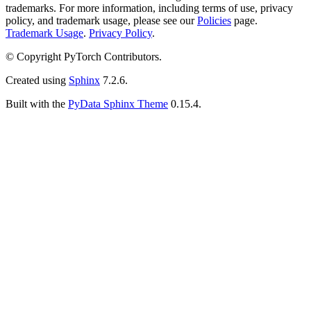
trademarks. For more information, including terms of use, privacy
policy, and trademark usage, please see our
Policies
page.
Trademark Usage
.
Privacy Policy
.
© Copyright PyTorch Contributors.
Created using
Sphinx
7.2.6.
Built with the
PyData Sphinx Theme
0.15.4.