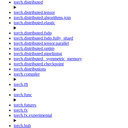
torch.distributed
torch.distributed.tensor
torch.distributed.algorithms.join
torch.distributed.elastic
torch.distributed.fsdp
torch.distributed.fsdp.fully_shard
torch.distributed.tensor.parallel
torch.distributed.optim
torch.distributed.pipelining
torch.distributed._symmetric_memory
torch.distributed.checkpoint
torch.distributions
torch.compiler
torch.fft
torch.func
torch.futures
torch.fx
torch.fx.experimental
torch.hub