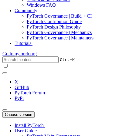
Windows FAQ
Community
PyTorch Governance | Build + CI
PyTorch Contribution Guide
PyTorch Design Philosophy
PyTorch Governance | Mechanics
PyTorch Governance | Maintainers
Tutorials
Go to
pytorch.org
+
Ctrl
K
X
GitHub
PyTorch Forum
PyPi
Choose version
Install PyTorch
User Guide