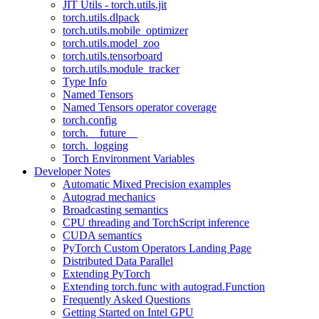
JIT Utils - torch.utils.jit
torch.utils.dlpack
torch.utils.mobile_optimizer
torch.utils.model_zoo
torch.utils.tensorboard
torch.utils.module_tracker
Type Info
Named Tensors
Named Tensors operator coverage
torch.config
torch.__future__
torch._logging
Torch Environment Variables
Developer Notes
Automatic Mixed Precision examples
Autograd mechanics
Broadcasting semantics
CPU threading and TorchScript inference
CUDA semantics
PyTorch Custom Operators Landing Page
Distributed Data Parallel
Extending PyTorch
Extending torch.func with autograd.Function
Frequently Asked Questions
Getting Started on Intel GPU