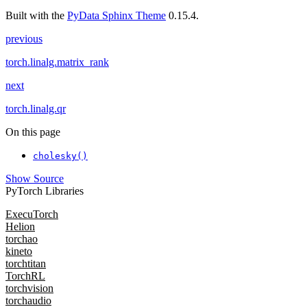
Built with the
PyData Sphinx Theme
0.15.4.
previous
torch.linalg.matrix_rank
next
torch.linalg.qr
On this page
cholesky()
Show Source
PyTorch Libraries
ExecuTorch
Helion
torchao
kineto
torchtitan
TorchRL
torchvision
torchaudio