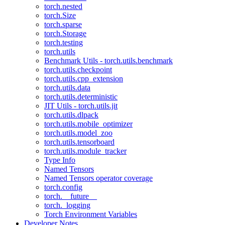
torch.nested
torch.Size
torch.sparse
torch.Storage
torch.testing
torch.utils
Benchmark Utils - torch.utils.benchmark
torch.utils.checkpoint
torch.utils.cpp_extension
torch.utils.data
torch.utils.deterministic
JIT Utils - torch.utils.jit
torch.utils.dlpack
torch.utils.mobile_optimizer
torch.utils.model_zoo
torch.utils.tensorboard
torch.utils.module_tracker
Type Info
Named Tensors
Named Tensors operator coverage
torch.config
torch.__future__
torch._logging
Torch Environment Variables
Developer Notes