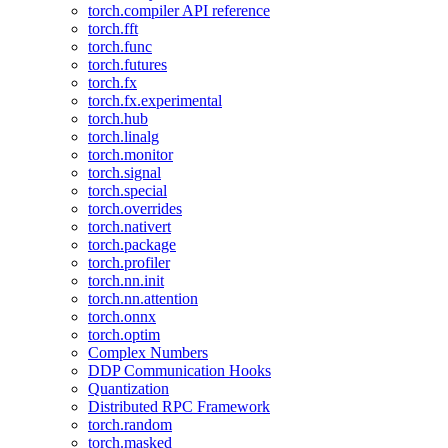
torch.compiler API reference
torch.fft
torch.func
torch.futures
torch.fx
torch.fx.experimental
torch.hub
torch.linalg
torch.monitor
torch.signal
torch.special
torch.overrides
torch.nativert
torch.package
torch.profiler
torch.nn.init
torch.nn.attention
torch.onnx
torch.optim
Complex Numbers
DDP Communication Hooks
Quantization
Distributed RPC Framework
torch.random
torch.masked