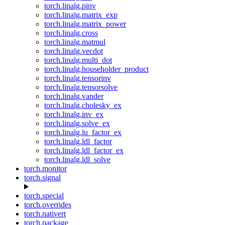
torch.linalg.pinv
torch.linalg.matrix_exp
torch.linalg.matrix_power
torch.linalg.cross
torch.linalg.matmul
torch.linalg.vecdot
torch.linalg.multi_dot
torch.linalg.householder_product
torch.linalg.tensorinv
torch.linalg.tensorsolve
torch.linalg.vander
torch.linalg.cholesky_ex
torch.linalg.inv_ex
torch.linalg.solve_ex
torch.linalg.lu_factor_ex
torch.linalg.ldl_factor
torch.linalg.ldl_factor_ex
torch.linalg.ldl_solve
torch.monitor
torch.signal
torch.special
torch.overrides
torch.nativert
torch.package