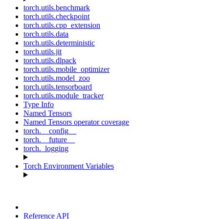
torch.utils.benchmark
torch.utils.checkpoint
torch.utils.cpp_extension
torch.utils.data
torch.utils.deterministic
torch.utils.jit
torch.utils.dlpack
torch.utils.mobile_optimizer
torch.utils.model_zoo
torch.utils.tensorboard
torch.utils.module_tracker
Type Info
Named Tensors
Named Tensors operator coverage
torch.__config__
torch.__future__
torch._logging
Torch Environment Variables
Reference API