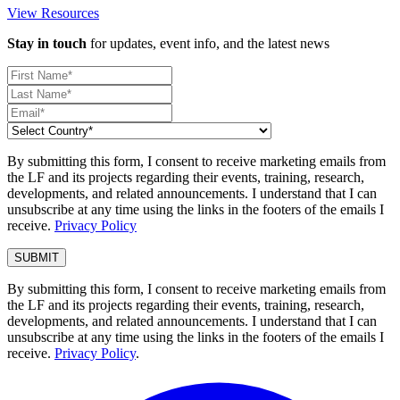
View Resources
Stay in touch
for updates, event info, and the latest news
By submitting this form, I consent to receive marketing emails from
the LF and its projects regarding their events, training, research,
developments, and related announcements. I understand that I can
unsubscribe at any time using the links in the footers of the emails I
receive.
Privacy Policy
By submitting this form, I consent to receive marketing emails from
the LF and its projects regarding their events, training, research,
developments, and related announcements. I understand that I can
unsubscribe at any time using the links in the footers of the emails I
receive.
Privacy Policy
.