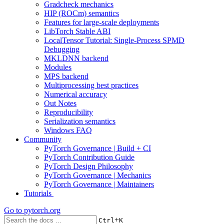
Gradcheck mechanics
HIP (ROCm) semantics
Features for large-scale deployments
LibTorch Stable ABI
LocalTensor Tutorial: Single-Process SPMD
Debugging
MKLDNN backend
Modules
MPS backend
Multiprocessing best practices
Numerical accuracy
Out Notes
Reproducibility
Serialization semantics
Windows FAQ
Community
PyTorch Governance | Build + CI
PyTorch Contribution Guide
PyTorch Design Philosophy
PyTorch Governance | Mechanics
PyTorch Governance | Maintainers
Tutorials
Go to
pytorch.org
+
Ctrl
K