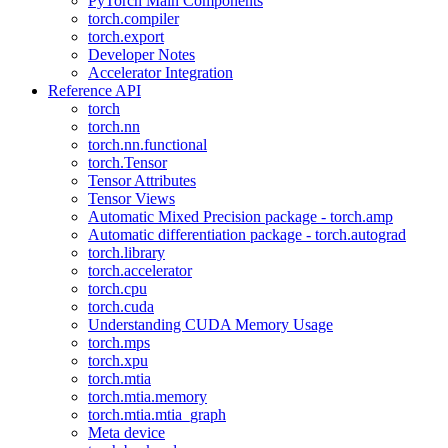
PyTorch Main Components
torch.compiler
torch.export
Developer Notes
Accelerator Integration
Reference API
torch
torch.nn
torch.nn.functional
torch.Tensor
Tensor Attributes
Tensor Views
Automatic Mixed Precision package - torch.amp
Automatic differentiation package - torch.autograd
torch.library
torch.accelerator
torch.cpu
torch.cuda
Understanding CUDA Memory Usage
torch.mps
torch.xpu
torch.mtia
torch.mtia.memory
torch.mtia.mtia_graph
Meta device