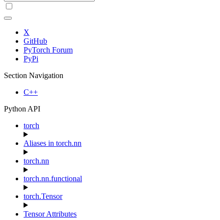
X
GitHub
PyTorch Forum
PyPi
Section Navigation
C++
Python API
torch
Aliases in torch.nn
torch.nn
torch.nn.functional
torch.Tensor
Tensor Attributes