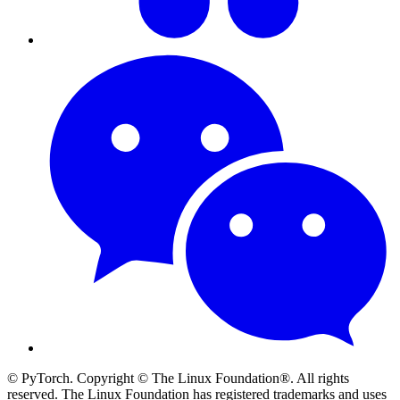
© PyTorch. Copyright © The Linux Foundation®. All rights
reserved. The Linux Foundation has registered trademarks and uses