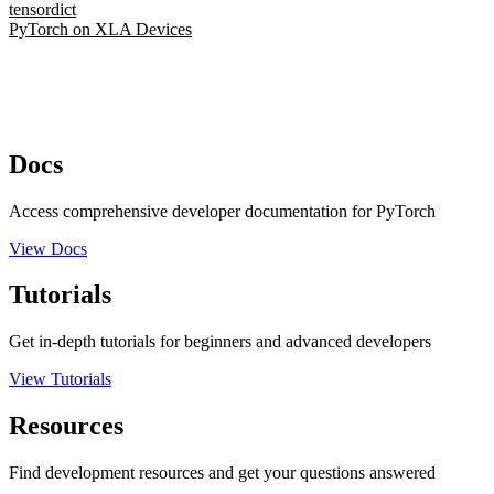
tensordict
PyTorch on XLA Devices
Docs
Access comprehensive developer documentation for PyTorch
View Docs
Tutorials
Get in-depth tutorials for beginners and advanced developers
View Tutorials
Resources
Find development resources and get your questions answered