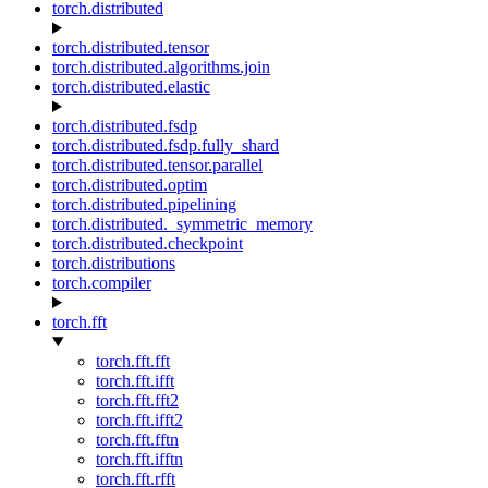
torch.distributed
torch.distributed.tensor
torch.distributed.algorithms.join
torch.distributed.elastic
torch.distributed.fsdp
torch.distributed.fsdp.fully_shard
torch.distributed.tensor.parallel
torch.distributed.optim
torch.distributed.pipelining
torch.distributed._symmetric_memory
torch.distributed.checkpoint
torch.distributions
torch.compiler
torch.fft
torch.fft.fft
torch.fft.ifft
torch.fft.fft2
torch.fft.ifft2
torch.fft.fftn
torch.fft.ifftn
torch.fft.rfft