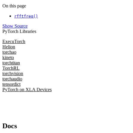
On this page
rfftfreq()
Show Source
PyTorch Libraries
ExecuTorch
Helion
torchao
kineto
torchtitan
TorchRL
torchvision
torchaudio
tensordict
PyTorch on XLA Devices
Docs