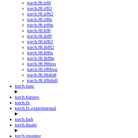
torch.fft.irfft
torch.fft.rfft2
torch.fft.irfft2
torch.fft.rfftn
torch.fft.irfftn
torch.fft.hfft
torch.fft.ihfft
torch.fft.hfft2
torch.fft.ihfft2
torch.fft.hfftn
torch.fft.ihfftn
torch.fft.fftfreq
torch.fft.rfftfreq
torch.fft.fftshift
torch.fft.ifftshift
torch.func
torch.futures
torch.fx
torch.fx.experimental
torch.hub
torch.linalg
torch.monitor