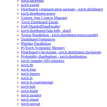
torch.backends
torch.export
Distributed communication package - torch.distributed
torch.distributed.tensor
Generic Join Context Manager
Torch Distributed Elastic
FullyShardedDataParallel
torch.distributed.fsdp.fully_shard
Tensor Parallelism - torch.distributed.tensor.parallel
Distributed Optimizers
Pipeline Parallelism
PyTorch Symmetric Memory
Distributed Checkpoint - torch.distributed.checkpoint
Probability distributions - torch.distributions
torch.compiler API reference
torch.fft
torch.func
torch.futures
torch.fx
torch.fx.experimental
torch.hub
torch.linalg
torch.monitor
torch.signal
torch.special