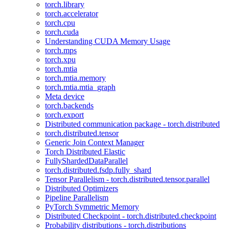
torch.library
torch.accelerator
torch.cpu
torch.cuda
Understanding CUDA Memory Usage
torch.mps
torch.xpu
torch.mtia
torch.mtia.memory
torch.mtia.mtia_graph
Meta device
torch.backends
torch.export
Distributed communication package - torch.distributed
torch.distributed.tensor
Generic Join Context Manager
Torch Distributed Elastic
FullyShardedDataParallel
torch.distributed.fsdp.fully_shard
Tensor Parallelism - torch.distributed.tensor.parallel
Distributed Optimizers
Pipeline Parallelism
PyTorch Symmetric Memory
Distributed Checkpoint - torch.distributed.checkpoint
Probability distributions - torch.distributions