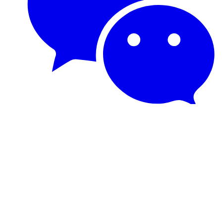
© PyTorch. Copyright © The Linux Foundation®. All rights
reserved. The Linux Foundation has registered trademarks and uses
trademarks. For more information, including terms of use, privacy
policy, and trademark usage, please see our
Policies
page.
Trademark Usage
.
Privacy Policy
.
© Copyright PyTorch Contributors.
Created using
Sphinx
7.2.6.
Built with the
PyData Sphinx Theme
0.15.4.