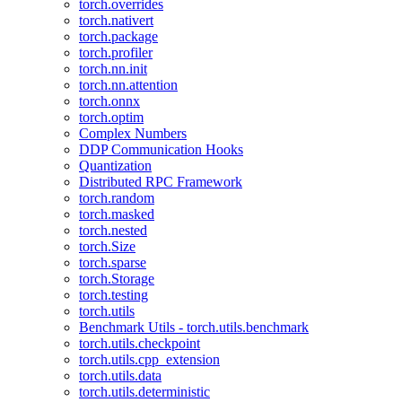
torch.overrides
torch.nativert
torch.package
torch.profiler
torch.nn.init
torch.nn.attention
torch.onnx
torch.optim
Complex Numbers
DDP Communication Hooks
Quantization
Distributed RPC Framework
torch.random
torch.masked
torch.nested
torch.Size
torch.sparse
torch.Storage
torch.testing
torch.utils
Benchmark Utils - torch.utils.benchmark
torch.utils.checkpoint
torch.utils.cpp_extension
torch.utils.data
torch.utils.deterministic