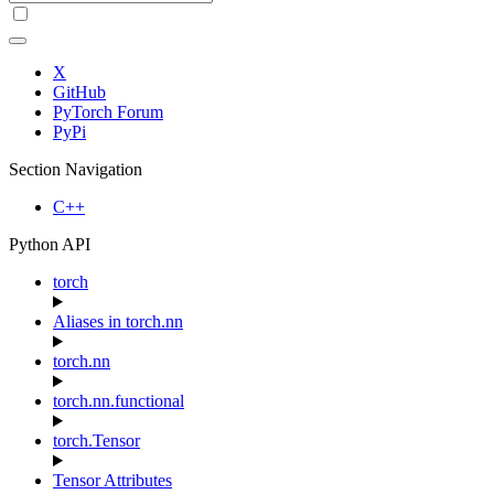
X
GitHub
PyTorch Forum
PyPi
Section Navigation
C++
Python API
torch
Aliases in torch.nn
torch.nn
torch.nn.functional
torch.Tensor
Tensor Attributes