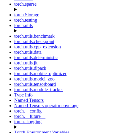
torch.sparse
torch.Storage
torch.testing
torch.utils
torch.utils.benchmark
torch.utils.checkpoint
torch.utils.cpp_extension
torch.utils.data
torch.utils.deterministic
torch.utils.jit
torch.utils.dlpack
torch.utils.mobile_optimizer
torch.utils.model_zoo
torch.utils.tensorboard
torch.utils.module_tracker
Type Info
Named Tensors
Named Tensors operator coverage
torch.__config__
torch.__future__
torch._logging
Torch Environment Variables