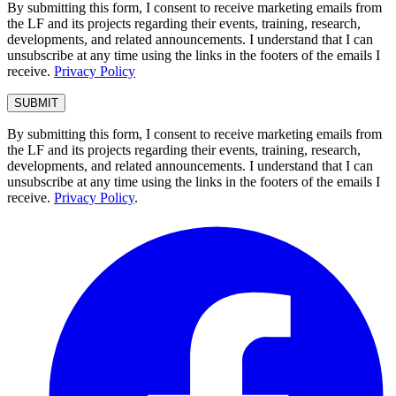
By submitting this form, I consent to receive marketing emails from
the LF and its projects regarding their events, training, research,
developments, and related announcements. I understand that I can
unsubscribe at any time using the links in the footers of the emails I
receive.
Privacy Policy
By submitting this form, I consent to receive marketing emails from
the LF and its projects regarding their events, training, research,
developments, and related announcements. I understand that I can
unsubscribe at any time using the links in the footers of the emails I
receive.
Privacy Policy
.