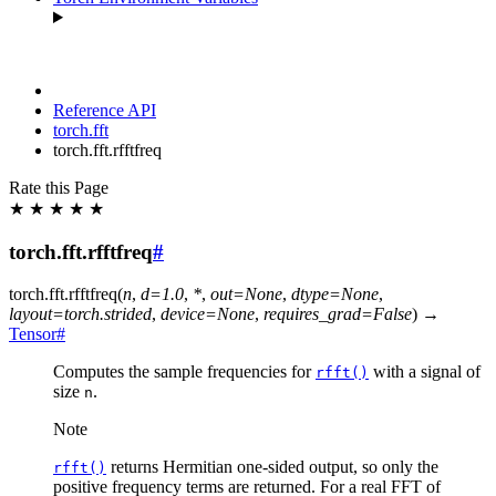
Reference API
torch.fft
torch.fft.rfftfreq
Rate this Page
★
★
★
★
★
torch.fft.rfftfreq
#
torch.fft.
rfftfreq
(
n
,
d
=
1.0
,
*
,
out
=
None
,
dtype
=
None
,
layout
=
torch.strided
,
device
=
None
,
requires_grad
=
False
)
→
Tensor
#
Computes the sample frequencies for
with a signal of
rfft()
size
.
n
Note
returns Hermitian one-sided output, so only the
rfft()
positive frequency terms are returned. For a real FFT of