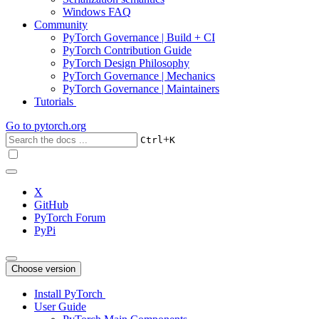
Windows FAQ
Community
PyTorch Governance | Build + CI
PyTorch Contribution Guide
PyTorch Design Philosophy
PyTorch Governance | Mechanics
PyTorch Governance | Maintainers
Tutorials
Go to
pytorch.org
+
Ctrl
K
X
GitHub
PyTorch Forum
PyPi
Choose version
Install PyTorch
User Guide