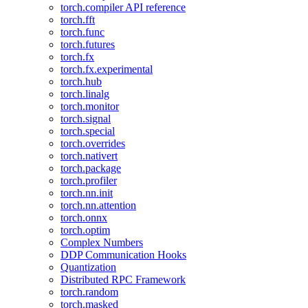
torch.compiler API reference
torch.fft
torch.func
torch.futures
torch.fx
torch.fx.experimental
torch.hub
torch.linalg
torch.monitor
torch.signal
torch.special
torch.overrides
torch.nativert
torch.package
torch.profiler
torch.nn.init
torch.nn.attention
torch.onnx
torch.optim
Complex Numbers
DDP Communication Hooks
Quantization
Distributed RPC Framework
torch.random
torch.masked