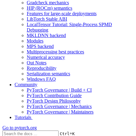
Gradcheck mechanics
HIP (ROCm) semantics
Features for large-scale deployments
LibTorch Stable ABI
LocalTensor Tutorial: Single-Process SPMD
Debugging
MKLDNN backend
Modules
MPS backend
Multiprocessing best practices
Numerical accuracy
Out Notes
Reproducibility
Serialization semantics
Windows FAQ
Community
PyTorch Governance | Build + CI
PyTorch Contribution Guide
PyTorch Design Philosophy
PyTorch Governance | Mechanics
PyTorch Governance | Maintainers
Tutorials
Go to
pytorch.org
+
Ctrl
K