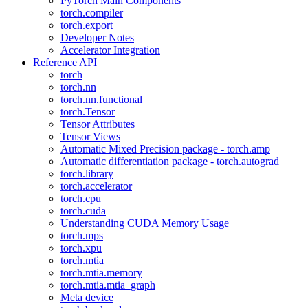
PyTorch Main Components
torch.compiler
torch.export
Developer Notes
Accelerator Integration
Reference API
torch
torch.nn
torch.nn.functional
torch.Tensor
Tensor Attributes
Tensor Views
Automatic Mixed Precision package - torch.amp
Automatic differentiation package - torch.autograd
torch.library
torch.accelerator
torch.cpu
torch.cuda
Understanding CUDA Memory Usage
torch.mps
torch.xpu
torch.mtia
torch.mtia.memory
torch.mtia.mtia_graph
Meta device