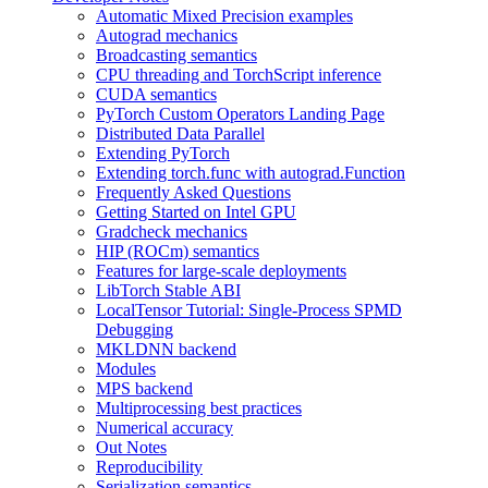
Automatic Mixed Precision examples
Autograd mechanics
Broadcasting semantics
CPU threading and TorchScript inference
CUDA semantics
PyTorch Custom Operators Landing Page
Distributed Data Parallel
Extending PyTorch
Extending torch.func with autograd.Function
Frequently Asked Questions
Getting Started on Intel GPU
Gradcheck mechanics
HIP (ROCm) semantics
Features for large-scale deployments
LibTorch Stable ABI
LocalTensor Tutorial: Single-Process SPMD
Debugging
MKLDNN backend
Modules
MPS backend
Multiprocessing best practices
Numerical accuracy
Out Notes
Reproducibility
Serialization semantics