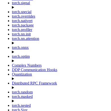
torch.signal
torch.special
torch.overrides
torch.nativert
torch.package
torch.profiler
torch.nn.init
torch.nn.attention
torch.onnx
torch.optim
Complex Numbers
DDP Communication Hooks
Quantization
Distributed RPC Framework
torch.random
torch.masked
torch.nested
torch.Size