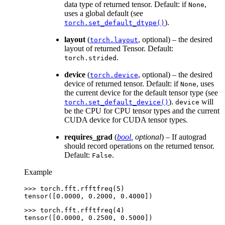
data type of returned tensor. Default: if
,
None
uses a global default (see
).
torch.set_default_dtype()
layout
(
, optional) – the desired
torch.layout
layout of returned Tensor. Default:
.
torch.strided
device
(
, optional) – the desired
torch.device
device of returned tensor. Default: if
, uses
None
the current device for the default tensor type (see
).
will
torch.set_default_device()
device
be the CPU for CPU tensor types and the current
CUDA device for CUDA tensor types.
requires_grad
(
bool
,
optional
) – If autograd
should record operations on the returned tensor.
Default:
.
False
Example
>>> 
torch
.
fft
.
rfftfreq
(
5
)
tensor([0.0000, 0.2000, 0.4000])
>>> 
torch
.
fft
.
rfftfreq
(
4
)
tensor([0.0000, 0.2500, 0.5000])