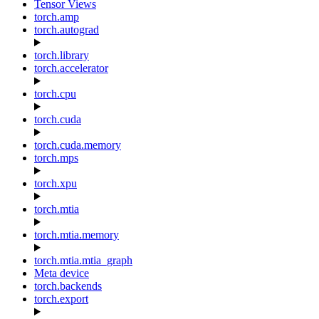
Tensor Views
torch.amp
torch.autograd
torch.library
torch.accelerator
torch.cpu
torch.cuda
torch.cuda.memory
torch.mps
torch.xpu
torch.mtia
torch.mtia.memory
torch.mtia.mtia_graph
Meta device
torch.backends
torch.export