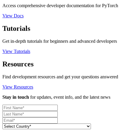
Access comprehensive developer documentation for PyTorch
View Docs
Tutorials
Get in-depth tutorials for beginners and advanced developers
View Tutorials
Resources
Find development resources and get your questions answered
View Resources
Stay in touch
for updates, event info, and the latest news