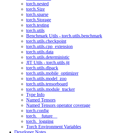
torch.nested
torch.Size
torch.sparse
torch.Storage
torch.testing
torch.utils
Benchmark Utils - torch.utils.benchmark
torch.utils.checkpoint
torch.utils.cpp_extension
torch.utils.data
torch.utils.deterministic
JIT Utils - torch.utils.jit
torch.utils.dlpack
torch.utils.mobile_optimizer
torch.utils.model_zoo
torch.utils.tensorboard
torch.utils.module_tracker
Type Info
Named Tensors
Named Tensors operator coverage
torch.config
torch.__future__
torch._logging
Torch Environment Variables
Developer Notes