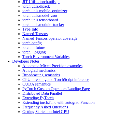
JIT Utils - torch.utils.jit
torch.utils.dlpack
torch.utils.mobile_optimizer
torch.utils.model_zoo
torch.utils.tensorboard
torch.utils.module_tracker
Type Info
Named Tensors
Named Tensors operator coverage
torch.config
torch.__future__
torch._logging
Torch Environment Variables
Developer Notes
Automatic Mixed Precision examples
Autograd mechanics
Broadcasting semantics
CPU threading and TorchScript inference
CUDA semantics
PyTorch Custom Operators Landing Page
Distributed Data Parallel
Extending PyTorch
Extending torch.func with autograd.Function
Frequently Asked Questions
Getting Started on Intel GPU