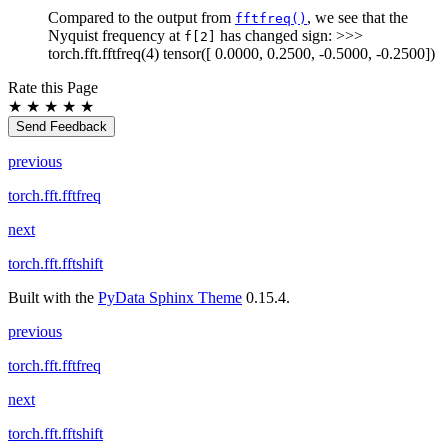
Compared to the output from
, we see that the
fftfreq()
Nyquist frequency at
has changed sign: >>>
f[2]
torch.fft.fftfreq(4) tensor([ 0.0000, 0.2500, -0.5000, -0.2500])
Rate this Page
★
★
★
★
★
Send Feedback
previous
torch.fft.fftfreq
next
torch.fft.fftshift
Built with the
PyData Sphinx Theme
0.15.4.
previous
torch.fft.fftfreq
next
torch.fft.fftshift