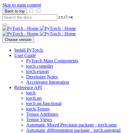
Skip to main content
Back to top
+
Ctrl
K
Choose version
Install PyTorch
User Guide
PyTorch Main Components
torch.compiler
torch.export
Developer Notes
Accelerator Integration
Reference API
torch
torch.nn
torch.nn.functional
torch.Tensor
Tensor Attributes
Tensor Views
Automatic Mixed Precision package - torch.amp
Automatic differentiation package - torch.autograd