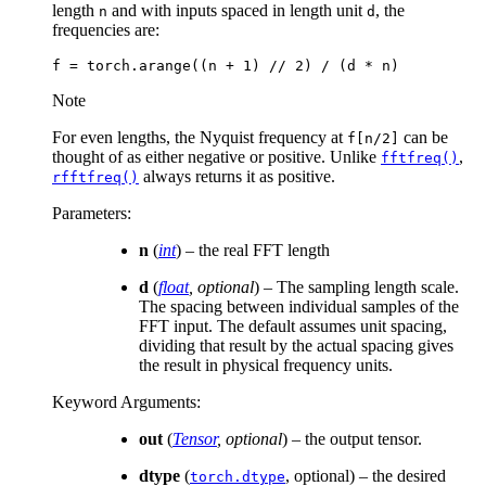
length
and with inputs spaced in length unit
, the
n
d
frequencies are:
f
=
torch
.
arange
((
n
+
1
)
//
2
)
/
(
d
*
n
)
Note
For even lengths, the Nyquist frequency at
can be
f[n/2]
thought of as either negative or positive. Unlike
,
fftfreq()
always returns it as positive.
rfftfreq()
Parameters
:
n
(
int
) – the real FFT length
d
(
float
,
optional
) – The sampling length scale.
The spacing between individual samples of the
FFT input. The default assumes unit spacing,
dividing that result by the actual spacing gives
the result in physical frequency units.
Keyword Arguments
:
out
(
Tensor
,
optional
) – the output tensor.
dtype
(
, optional) – the desired
torch.dtype