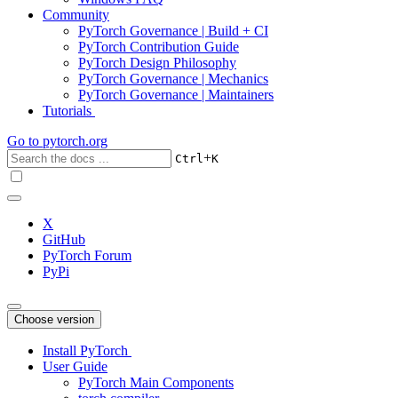
Community
PyTorch Governance | Build + CI
PyTorch Contribution Guide
PyTorch Design Philosophy
PyTorch Governance | Mechanics
PyTorch Governance | Maintainers
Tutorials
Go to
pytorch.org
+
Ctrl
K
X
GitHub
PyTorch Forum
PyPi
Choose version
Install PyTorch
User Guide
PyTorch Main Components