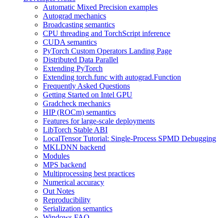
Automatic Mixed Precision examples
Autograd mechanics
Broadcasting semantics
CPU threading and TorchScript inference
CUDA semantics
PyTorch Custom Operators Landing Page
Distributed Data Parallel
Extending PyTorch
Extending torch.func with autograd.Function
Frequently Asked Questions
Getting Started on Intel GPU
Gradcheck mechanics
HIP (ROCm) semantics
Features for large-scale deployments
LibTorch Stable ABI
LocalTensor Tutorial: Single-Process SPMD Debugging
MKLDNN backend
Modules
MPS backend
Multiprocessing best practices
Numerical accuracy
Out Notes
Reproducibility
Serialization semantics
Windows FAQ