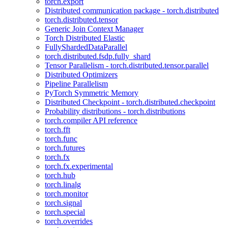
torch.export
Distributed communication package - torch.distributed
torch.distributed.tensor
Generic Join Context Manager
Torch Distributed Elastic
FullyShardedDataParallel
torch.distributed.fsdp.fully_shard
Tensor Parallelism - torch.distributed.tensor.parallel
Distributed Optimizers
Pipeline Parallelism
PyTorch Symmetric Memory
Distributed Checkpoint - torch.distributed.checkpoint
Probability distributions - torch.distributions
torch.compiler API reference
torch.fft
torch.func
torch.futures
torch.fx
torch.fx.experimental
torch.hub
torch.linalg
torch.monitor
torch.signal
torch.special
torch.overrides