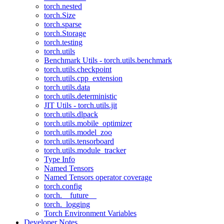
torch.nested
torch.Size
torch.sparse
torch.Storage
torch.testing
torch.utils
Benchmark Utils - torch.utils.benchmark
torch.utils.checkpoint
torch.utils.cpp_extension
torch.utils.data
torch.utils.deterministic
JIT Utils - torch.utils.jit
torch.utils.dlpack
torch.utils.mobile_optimizer
torch.utils.model_zoo
torch.utils.tensorboard
torch.utils.module_tracker
Type Info
Named Tensors
Named Tensors operator coverage
torch.config
torch.__future__
torch._logging
Torch Environment Variables
Developer Notes