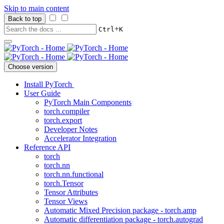
Skip to main content
Back to top
+
Ctrl
K
Choose version
Install PyTorch
User Guide
PyTorch Main Components
torch.compiler
torch.export
Developer Notes
Accelerator Integration
Reference API
torch
torch.nn
torch.nn.functional
torch.Tensor
Tensor Attributes
Tensor Views
Automatic Mixed Precision package - torch.amp
Automatic differentiation package - torch.autograd