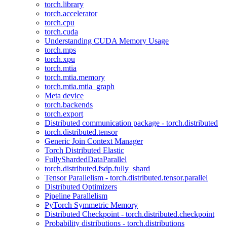
torch.library
torch.accelerator
torch.cpu
torch.cuda
Understanding CUDA Memory Usage
torch.mps
torch.xpu
torch.mtia
torch.mtia.memory
torch.mtia.mtia_graph
Meta device
torch.backends
torch.export
Distributed communication package - torch.distributed
torch.distributed.tensor
Generic Join Context Manager
Torch Distributed Elastic
FullyShardedDataParallel
torch.distributed.fsdp.fully_shard
Tensor Parallelism - torch.distributed.tensor.parallel
Distributed Optimizers
Pipeline Parallelism
PyTorch Symmetric Memory
Distributed Checkpoint - torch.distributed.checkpoint
Probability distributions - torch.distributions