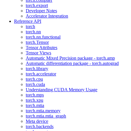
torch.compiler
torch.export
Developer Notes
Accelerator Integration
Reference API
torch
torch.nn
torch.nn.functional
torch.Tensor
Tensor Attributes
Tensor Views
Automatic Mixed Precision package - torch.amp
Automatic differentiation package - torch.autograd
torch.library
torch.accelerator
torch.cpu
torch.cuda
Understanding CUDA Memory Usage
torch.mps
torch.xpu
torch.mtia
torch.mtia.memory
torch.mtia.mtia_graph
Meta device
torch.backends