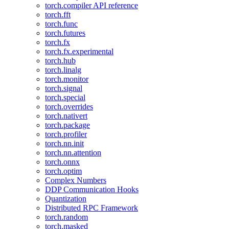
torch.compiler API reference
torch.fft
torch.func
torch.futures
torch.fx
torch.fx.experimental
torch.hub
torch.linalg
torch.monitor
torch.signal
torch.special
torch.overrides
torch.nativert
torch.package
torch.profiler
torch.nn.init
torch.nn.attention
torch.onnx
torch.optim
Complex Numbers
DDP Communication Hooks
Quantization
Distributed RPC Framework
torch.random
torch.masked