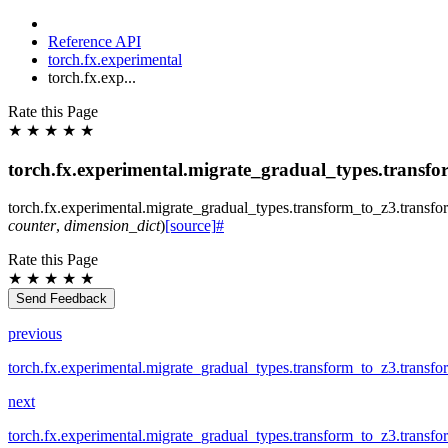
Reference API
torch.fx.experimental
torch.fx.exp...
Rate this Page
★
★
★
★
★
torch.fx.experimental.migrate_gradual_types.transf
torch.fx.experimental.migrate_gradual_types.transform_to_z3.
transf
counter
,
dimension_dict
)
[source]
#
Rate this Page
★
★
★
★
★
Send Feedback
previous
torch.fx.experimental.migrate_gradual_types.transform_to_z3.transf
next
torch.fx.experimental.migrate_gradual_types.transform_to_z3.transf