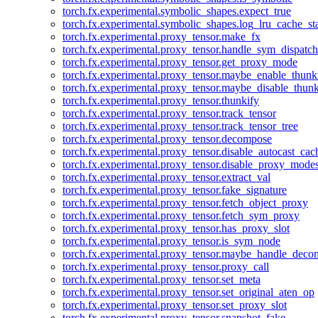
torch.fx.experimental.symbolic_shapes.expect_true
torch.fx.experimental.symbolic_shapes.log_lru_cache_sta
torch.fx.experimental.proxy_tensor.make_fx
torch.fx.experimental.proxy_tensor.handle_sym_dispatch
torch.fx.experimental.proxy_tensor.get_proxy_mode
torch.fx.experimental.proxy_tensor.maybe_enable_thunk
torch.fx.experimental.proxy_tensor.maybe_disable_thunk
torch.fx.experimental.proxy_tensor.thunkify
torch.fx.experimental.proxy_tensor.track_tensor
torch.fx.experimental.proxy_tensor.track_tensor_tree
torch.fx.experimental.proxy_tensor.decompose
torch.fx.experimental.proxy_tensor.disable_autocast_cac
torch.fx.experimental.proxy_tensor.disable_proxy_modes
torch.fx.experimental.proxy_tensor.extract_val
torch.fx.experimental.proxy_tensor.fake_signature
torch.fx.experimental.proxy_tensor.fetch_object_proxy
torch.fx.experimental.proxy_tensor.fetch_sym_proxy
torch.fx.experimental.proxy_tensor.has_proxy_slot
torch.fx.experimental.proxy_tensor.is_sym_node
torch.fx.experimental.proxy_tensor.maybe_handle_dec
torch.fx.experimental.proxy_tensor.proxy_call
torch.fx.experimental.proxy_tensor.set_meta
torch.fx.experimental.proxy_tensor.set_original_aten_op
torch.fx.experimental.proxy_tensor.set_proxy_slot
torch.fx.experimental.proxy_tensor.snapshot_fake