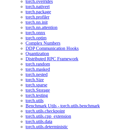
torch.overrides
torch.nativert
torch.package
torch.profiler
torch.nn.init
torch.nn.attention
torch.onnx
torch.optim
Complex Numbers
DDP Communication Hooks
Quantization
Distributed RPC Framework
torch.random
torch.masked
torch.nested
torch.Size
torch.sparse
torch.Storage
torch.testing
torch.utils
Benchmark Utils - torch.utils.benchmark
torch.utils.checkpoint
torch.utils.cpp_extension
torch.utils.data
torch.utils.deterministic