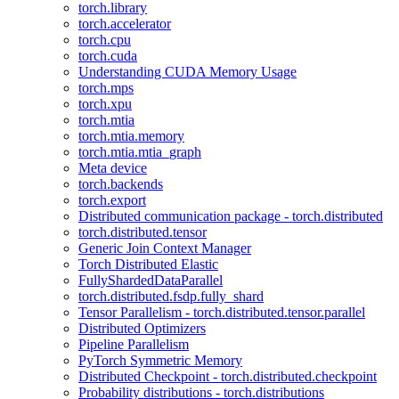
torch.library
torch.accelerator
torch.cpu
torch.cuda
Understanding CUDA Memory Usage
torch.mps
torch.xpu
torch.mtia
torch.mtia.memory
torch.mtia.mtia_graph
Meta device
torch.backends
torch.export
Distributed communication package - torch.distributed
torch.distributed.tensor
Generic Join Context Manager
Torch Distributed Elastic
FullyShardedDataParallel
torch.distributed.fsdp.fully_shard
Tensor Parallelism - torch.distributed.tensor.parallel
Distributed Optimizers
Pipeline Parallelism
PyTorch Symmetric Memory
Distributed Checkpoint - torch.distributed.checkpoint
Probability distributions - torch.distributions