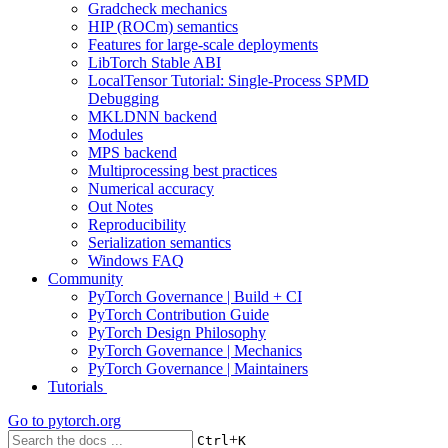
Gradcheck mechanics
HIP (ROCm) semantics
Features for large-scale deployments
LibTorch Stable ABI
LocalTensor Tutorial: Single-Process SPMD
Debugging
MKLDNN backend
Modules
MPS backend
Multiprocessing best practices
Numerical accuracy
Out Notes
Reproducibility
Serialization semantics
Windows FAQ
Community
PyTorch Governance | Build + CI
PyTorch Contribution Guide
PyTorch Design Philosophy
PyTorch Governance | Mechanics
PyTorch Governance | Maintainers
Tutorials
Go to
pytorch.org
+
Ctrl
K