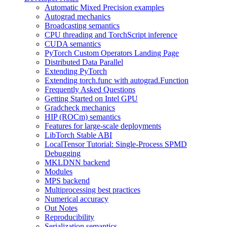
Automatic Mixed Precision examples
Autograd mechanics
Broadcasting semantics
CPU threading and TorchScript inference
CUDA semantics
PyTorch Custom Operators Landing Page
Distributed Data Parallel
Extending PyTorch
Extending torch.func with autograd.Function
Frequently Asked Questions
Getting Started on Intel GPU
Gradcheck mechanics
HIP (ROCm) semantics
Features for large-scale deployments
LibTorch Stable ABI
LocalTensor Tutorial: Single-Process SPMD
Debugging
MKLDNN backend
Modules
MPS backend
Multiprocessing best practices
Numerical accuracy
Out Notes
Reproducibility
Serialization semantics