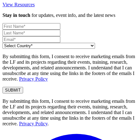
View Resources
Stay in touch
for updates, event info, and the latest news
By submitting this form, I consent to receive marketing emails from
the LF and its projects regarding their events, training, research,
developments, and related announcements. I understand that I can
unsubscribe at any time using the links in the footers of the emails I
receive.
Privacy Policy
By submitting this form, I consent to receive marketing emails from
the LF and its projects regarding their events, training, research,
developments, and related announcements. I understand that I can
unsubscribe at any time using the links in the footers of the emails I
receive.
Privacy Policy
.