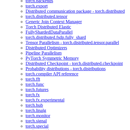
torch.backends
torch.export
Distributed communication package - torch.distributed
torch.distributed.tensor
Generic Join Context Manager
Torch Distributed Elastic
FullyShardedDataParallel
torch.distributed.fsdp.fully_shard
Tensor Parallelism - torch.distributed.tensor.parallel
Distributed Optimizers
Pipeline Parallelism
PyTorch Symmetric Memory
Distributed Checkpoint - torch.distributed.checkpoint
Probability distributions - torch.distributions
torch.compiler API reference
torch.fft
torch.func
torch.futures
torch.fx
torch.fx.experimental
torch.hub
torch.linalg
torch.monitor
torch.signal
torch.special