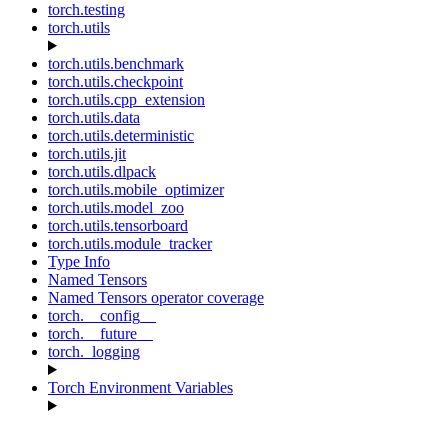
torch.testing
torch.utils
torch.utils.benchmark
torch.utils.checkpoint
torch.utils.cpp_extension
torch.utils.data
torch.utils.deterministic
torch.utils.jit
torch.utils.dlpack
torch.utils.mobile_optimizer
torch.utils.model_zoo
torch.utils.tensorboard
torch.utils.module_tracker
Type Info
Named Tensors
Named Tensors operator coverage
torch.__config__
torch.__future__
torch._logging
Torch Environment Variables