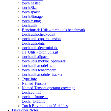
torch.nested
torch.Size
torch.sparse
torch.Storage
torch.testing
torch.utils
Benchmark Utils - torch.utils.benchmark
torch.utils.checkpoint
torch.utils.cpp_extension
torch.utils.data
torch.utils.deterministic
JIT Utils - torch.utils.jit
torch.utils.dlpack
torch.utils.mobile_optimizer
torch.utils.model_zoo
torch.utils.tensorboard
torch.utils.module_tracker
Type Info
Named Tensors
Named Tensors operator coverage
torch.config
torch.__future__
torch._logging
Torch Environment Variables
Developer Notes