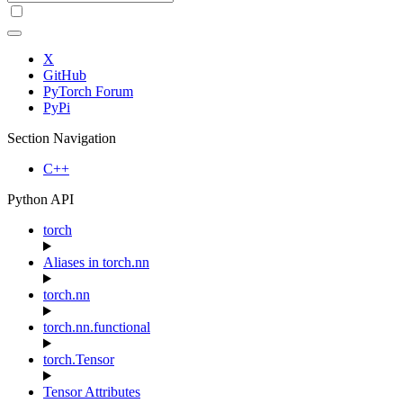
X
GitHub
PyTorch Forum
PyPi
Section Navigation
C++
Python API
torch
Aliases in torch.nn
torch.nn
torch.nn.functional
torch.Tensor
Tensor Attributes