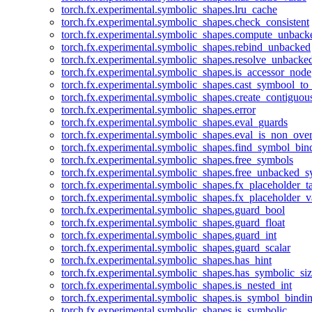
torch.fx.experimental.symbolic_shapes.lru_cache
torch.fx.experimental.symbolic_shapes.check_consistent
torch.fx.experimental.symbolic_shapes.compute_unback
torch.fx.experimental.symbolic_shapes.rebind_unbacked
torch.fx.experimental.symbolic_shapes.resolve_unbacke
torch.fx.experimental.symbolic_shapes.is_accessor_node
torch.fx.experimental.symbolic_shapes.cast_symbool_to
torch.fx.experimental.symbolic_shapes.create_contiguou
torch.fx.experimental.symbolic_shapes.error
torch.fx.experimental.symbolic_shapes.eval_guards
torch.fx.experimental.symbolic_shapes.eval_is_non_ov
torch.fx.experimental.symbolic_shapes.find_symbol_bi
torch.fx.experimental.symbolic_shapes.free_symbols
torch.fx.experimental.symbolic_shapes.free_unbacked_
torch.fx.experimental.symbolic_shapes.fx_placeholder_ta
torch.fx.experimental.symbolic_shapes.fx_placeholder_v
torch.fx.experimental.symbolic_shapes.guard_bool
torch.fx.experimental.symbolic_shapes.guard_float
torch.fx.experimental.symbolic_shapes.guard_int
torch.fx.experimental.symbolic_shapes.guard_scalar
torch.fx.experimental.symbolic_shapes.has_hint
torch.fx.experimental.symbolic_shapes.has_symbolic_siz
torch.fx.experimental.symbolic_shapes.is_nested_int
torch.fx.experimental.symbolic_shapes.is_symbol_bind
torch.fx.experimental.symbolic_shapes.is_symbolic