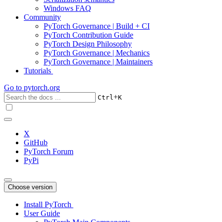
Windows FAQ
Community
PyTorch Governance | Build + CI
PyTorch Contribution Guide
PyTorch Design Philosophy
PyTorch Governance | Mechanics
PyTorch Governance | Maintainers
Tutorials
Go to
pytorch.org
+
Ctrl
K
X
GitHub
PyTorch Forum
PyPi
Choose version
Install PyTorch
User Guide