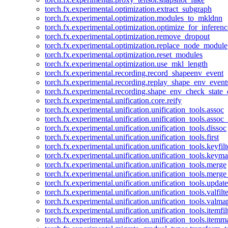
torch.fx.experimental.optimization.extract_subgraph
torch.fx.experimental.optimization.modules_to_mkldnn
torch.fx.experimental.optimization.optimize_for_inferenc
torch.fx.experimental.optimization.remove_dropout
torch.fx.experimental.optimization.replace_node_module
torch.fx.experimental.optimization.reset_modules
torch.fx.experimental.optimization.use_mkl_length
torch.fx.experimental.recording.record_shapeenv_event
torch.fx.experimental.recording.replay_shape_env_event
torch.fx.experimental.recording.shape_env_check_state_
torch.fx.experimental.unification.core.reify
torch.fx.experimental.unification.unification_tools.assoc
torch.fx.experimental.unification.unification_tools.assoc_
torch.fx.experimental.unification.unification_tools.dissoc
torch.fx.experimental.unification.unification_tools.first
torch.fx.experimental.unification.unification_tools.keyfilt
torch.fx.experimental.unification.unification_tools.keym
torch.fx.experimental.unification.unification_tools.merge
torch.fx.experimental.unification.unification_tools.merg
torch.fx.experimental.unification.unification_tools.updat
torch.fx.experimental.unification.unification_tools.valfilte
torch.fx.experimental.unification.unification_tools.valma
torch.fx.experimental.unification.unification_tools.itemfil
torch.fx.experimental.unification.unification_tools.itemm