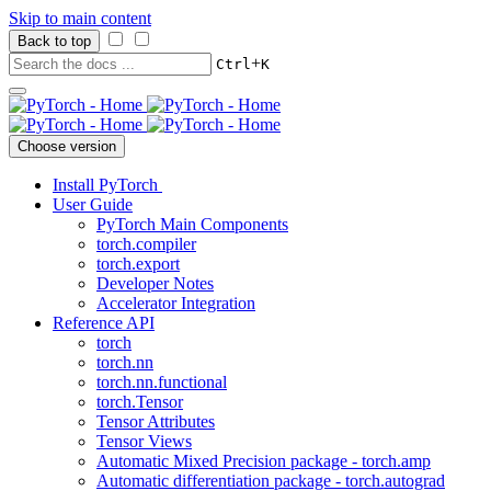
Skip to main content
Back to top
+
Ctrl
K
Choose version
Install PyTorch
User Guide
PyTorch Main Components
torch.compiler
torch.export
Developer Notes
Accelerator Integration
Reference API
torch
torch.nn
torch.nn.functional
torch.Tensor
Tensor Attributes
Tensor Views
Automatic Mixed Precision package - torch.amp
Automatic differentiation package - torch.autograd