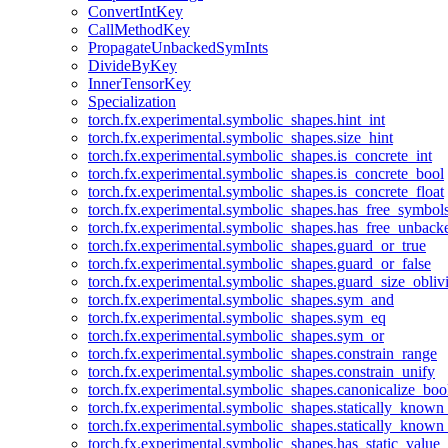
ConvertIntKey
CallMethodKey
PropagateUnbackedSymInts
DivideByKey
InnerTensorKey
Specialization
torch.fx.experimental.symbolic_shapes.hint_int
torch.fx.experimental.symbolic_shapes.size_hint
torch.fx.experimental.symbolic_shapes.is_concrete_int
torch.fx.experimental.symbolic_shapes.is_concrete_bool
torch.fx.experimental.symbolic_shapes.is_concrete_float
torch.fx.experimental.symbolic_shapes.has_free_symbol
torch.fx.experimental.symbolic_shapes.has_free_unbac
torch.fx.experimental.symbolic_shapes.guard_or_true
torch.fx.experimental.symbolic_shapes.guard_or_false
torch.fx.experimental.symbolic_shapes.guard_size_obliv
torch.fx.experimental.symbolic_shapes.sym_and
torch.fx.experimental.symbolic_shapes.sym_eq
torch.fx.experimental.symbolic_shapes.sym_or
torch.fx.experimental.symbolic_shapes.constrain_range
torch.fx.experimental.symbolic_shapes.constrain_unify
torch.fx.experimental.symbolic_shapes.canonicalize_boo
torch.fx.experimental.symbolic_shapes.statically_known
torch.fx.experimental.symbolic_shapes.statically_known
torch.fx.experimental.symbolic_shapes.has_static_value