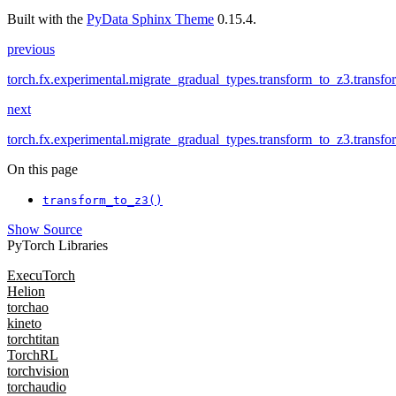
Built with the
PyData Sphinx Theme
0.15.4.
previous
torch.fx.experimental.migrate_gradual_types.transform_to_z3.transf
next
torch.fx.experimental.migrate_gradual_types.transform_to_z3.transf
On this page
transform_to_z3()
Show Source
PyTorch Libraries
ExecuTorch
Helion
torchao
kineto
torchtitan
TorchRL
torchvision
torchaudio