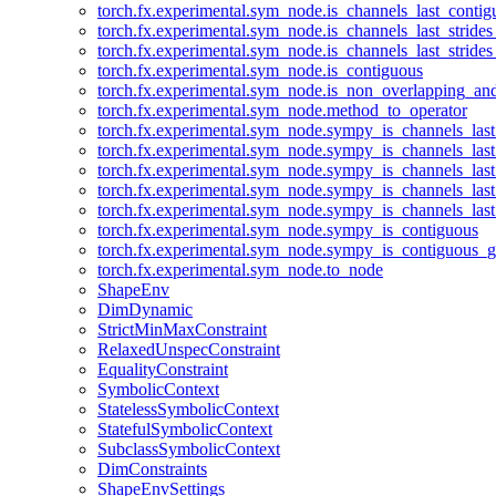
torch.fx.experimental.sym_node.is_channels_last_conti
torch.fx.experimental.sym_node.is_channels_last_stride
torch.fx.experimental.sym_node.is_channels_last_stride
torch.fx.experimental.sym_node.is_contiguous
torch.fx.experimental.sym_node.is_non_overlapping_an
torch.fx.experimental.sym_node.method_to_operator
torch.fx.experimental.sym_node.sympy_is_channels_las
torch.fx.experimental.sym_node.sympy_is_channels_las
torch.fx.experimental.sym_node.sympy_is_channels_last
torch.fx.experimental.sym_node.sympy_is_channels_last
torch.fx.experimental.sym_node.sympy_is_channels_last
torch.fx.experimental.sym_node.sympy_is_contiguous
torch.fx.experimental.sym_node.sympy_is_contiguous_g
torch.fx.experimental.sym_node.to_node
ShapeEnv
DimDynamic
StrictMinMaxConstraint
RelaxedUnspecConstraint
EqualityConstraint
SymbolicContext
StatelessSymbolicContext
StatefulSymbolicContext
SubclassSymbolicContext
DimConstraints
ShapeEnvSettings