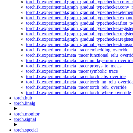
torch.fx.experimental.graph_gradual_typechecker.conv_
torch.fx.experimental.graph_gradual_typechecker.conv_r
torch.fx.experimental.graph_gradual_typechecker.eleme
torch.fx.experimental.graph_gradual_typechecker.expan
torch.fx.experimental.graph_gradual_typechecker.first_
torch.fx.experimental.graph_gradual_typechecker.registe
torch.fx.experimental.graph_gradual_typechecker.registe
torch.fx.experimental.graph_gradual_typechecker.registe
torch.fx.experimental.graph_gradual_typechecker.transp
torch.fx.experimental.meta_tracer.embedding_override
torch.fx.experimental.meta_tracer.functional_relu_overri
torch.fx.experimental.meta_tracer.nn_layernorm_overrid
torch.fx.experimental.meta_tracer.proxys_to_metas
torch.fx.experimental.meta_tracer.symbolic_trace
torch.fx.experimental.meta_tracer.torch_abs_override
torch.fx.experimental.meta_tracer.torch_nn_relu_overrid
torch.fx.experimental.meta_tracer.torch_relu_override
torch.fx.experimental.meta_tracer.torch_where_override
torch.hub
torch.linalg
torch.monitor
torch.signal
torch.special