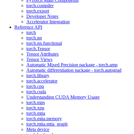
PyTorch Main Components
torch.compiler
torch.export
Developer Notes
Accelerator Integration
Reference API
torch
torch.nn
torch.nn.functional
torch.Tensor
Tensor Attributes
Tensor Views
Automatic Mixed Precision package - torch.amp
Automatic differentiation package - torch.autograd
torch.library
torch.accelerator
torch.cpu
torch.cuda
Understanding CUDA Memory Usage
torch.mps
torch.xpu
torch.mtia
torch.mtia.memory
torch.mtia.mtia_graph
Meta device