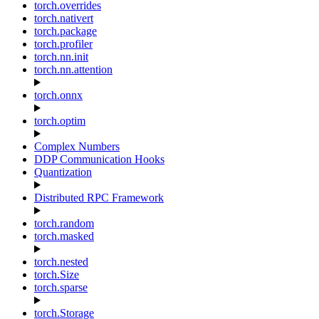
torch.overrides
torch.nativert
torch.package
torch.profiler
torch.nn.init
torch.nn.attention
torch.onnx
torch.optim
Complex Numbers
DDP Communication Hooks
Quantization
Distributed RPC Framework
torch.random
torch.masked
torch.nested
torch.Size
torch.sparse
torch.Storage