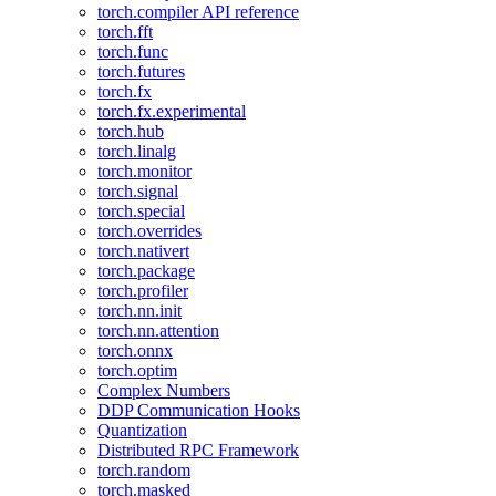
torch.compiler API reference
torch.fft
torch.func
torch.futures
torch.fx
torch.fx.experimental
torch.hub
torch.linalg
torch.monitor
torch.signal
torch.special
torch.overrides
torch.nativert
torch.package
torch.profiler
torch.nn.init
torch.nn.attention
torch.onnx
torch.optim
Complex Numbers
DDP Communication Hooks
Quantization
Distributed RPC Framework
torch.random
torch.masked