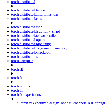
torch.distributed
torch.distributed.tensor
torch.distributed.algorithms.join
torch.distributed.elastic
torch.distributed.fsdp
torch.distributed.fsdp.fully_shard
torch.distributed.tensor.parallel
torch.distributed.optim
torch.distributed.pipelining
torch.distributed._symmetric_memory
torch.distributed.checkpoint
torch.distributions
torch.compiler
torch.fft
torch.func
torch.futures
torch.fx
torch.fx.experimental
torch.fx.experimental.sym_node.is_channels_last_conti