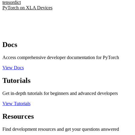
tensordict
PyTorch on XLA Devices
Docs
Access comprehensive developer documentation for PyTorch
View Docs
Tutorials
Get in-depth tutorials for beginners and advanced developers
View Tutorials
Resources
Find development resources and get your questions answered