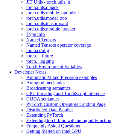
JIT Utils - torch.utils.jit
torch.utils.dlpack
torch.utils.mobile_optimizer
torch.utils.model_zoo
torch.utils.tensorboard
torch.utils.module_tracker
Type Info
Named Tensors
Named Tensors operator coverage
torch.config
torch.__future__
torch._logging
Torch Environment Variables
Developer Notes
Automatic Mixed Precision examples
Autograd mechanics
Broadcasting semantics
CPU threading and TorchScript inference
CUDA semantics
PyTorch Custom Operators Landing Page
Distributed Data Parallel
Extending PyTorch
Extending torch.func with autograd.Function
Frequently Asked Questions
Getting Started on Intel GPU