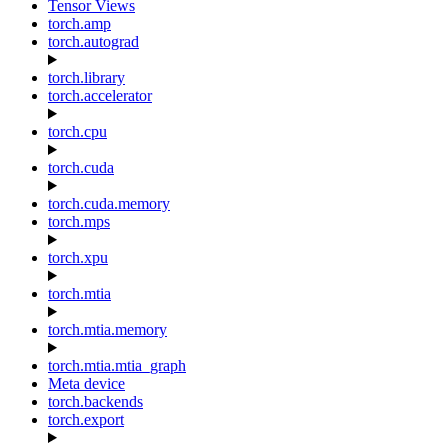
Tensor Views
torch.amp
torch.autograd
torch.library
torch.accelerator
torch.cpu
torch.cuda
torch.cuda.memory
torch.mps
torch.xpu
torch.mtia
torch.mtia.memory
torch.mtia.mtia_graph
Meta device
torch.backends
torch.export