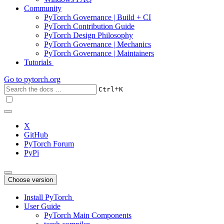
Community
PyTorch Governance | Build + CI
PyTorch Contribution Guide
PyTorch Design Philosophy
PyTorch Governance | Mechanics
PyTorch Governance | Maintainers
Tutorials
Go to
pytorch.org
+
Ctrl
K
X
GitHub
PyTorch Forum
PyPi
Choose version
Install PyTorch
User Guide
PyTorch Main Components