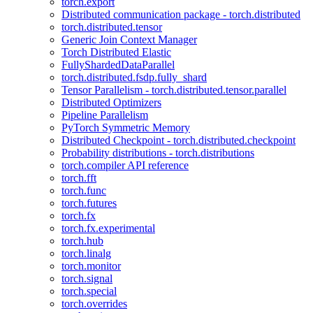
torch.export
Distributed communication package - torch.distributed
torch.distributed.tensor
Generic Join Context Manager
Torch Distributed Elastic
FullyShardedDataParallel
torch.distributed.fsdp.fully_shard
Tensor Parallelism - torch.distributed.tensor.parallel
Distributed Optimizers
Pipeline Parallelism
PyTorch Symmetric Memory
Distributed Checkpoint - torch.distributed.checkpoint
Probability distributions - torch.distributions
torch.compiler API reference
torch.fft
torch.func
torch.futures
torch.fx
torch.fx.experimental
torch.hub
torch.linalg
torch.monitor
torch.signal
torch.special
torch.overrides