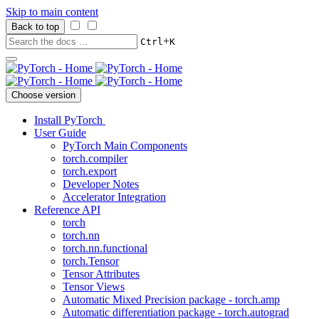
Skip to main content
Back to top
+
Ctrl
K
Choose version
Install PyTorch
User Guide
PyTorch Main Components
torch.compiler
torch.export
Developer Notes
Accelerator Integration
Reference API
torch
torch.nn
torch.nn.functional
torch.Tensor
Tensor Attributes
Tensor Views
Automatic Mixed Precision package - torch.amp
Automatic differentiation package - torch.autograd