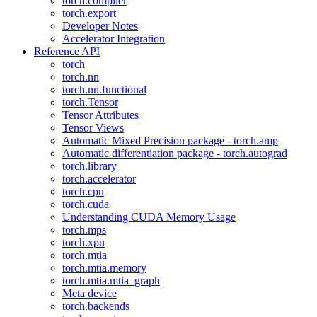
torch.compiler
torch.export
Developer Notes
Accelerator Integration
Reference API
torch
torch.nn
torch.nn.functional
torch.Tensor
Tensor Attributes
Tensor Views
Automatic Mixed Precision package - torch.amp
Automatic differentiation package - torch.autograd
torch.library
torch.accelerator
torch.cpu
torch.cuda
Understanding CUDA Memory Usage
torch.mps
torch.xpu
torch.mtia
torch.mtia.memory
torch.mtia.mtia_graph
Meta device
torch.backends