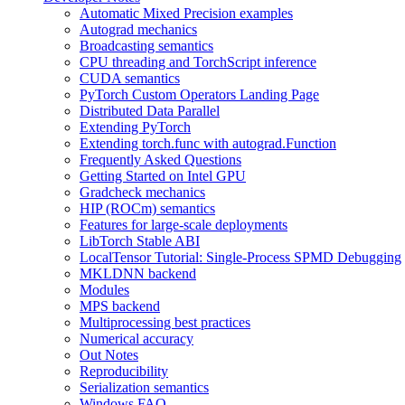
Automatic Mixed Precision examples
Autograd mechanics
Broadcasting semantics
CPU threading and TorchScript inference
CUDA semantics
PyTorch Custom Operators Landing Page
Distributed Data Parallel
Extending PyTorch
Extending torch.func with autograd.Function
Frequently Asked Questions
Getting Started on Intel GPU
Gradcheck mechanics
HIP (ROCm) semantics
Features for large-scale deployments
LibTorch Stable ABI
LocalTensor Tutorial: Single-Process SPMD Debugging
MKLDNN backend
Modules
MPS backend
Multiprocessing best practices
Numerical accuracy
Out Notes
Reproducibility
Serialization semantics
Windows FAQ