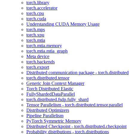
torch.library
torch.accelerator
torch.cpu
torch.cuda
Understanding CUDA Memory Usage
torch.mps
torch.xpu
torch.mtia
torch.mtia.memory
torch.mtia.mtia_graph
Meta device
torch.backends
torch.export
Distributed communication package - torch.distributed
torch.distributed.tensor
Generic Join Context Manager
Torch Distributed Elastic
FullyShardedDataParallel
torch.distributed.fsdp.fully_shard
Tensor Parallelism - torch.distributed.tensor.parallel
Distributed Optimizers
Pipeline Parallelism
PyTorch Symmetric Memory
Distributed Checkpoint - torch.distributed.checkpoint
Probability distributions - torch.distributions