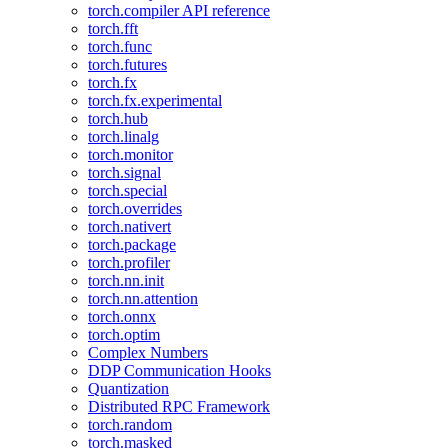
torch.compiler API reference
torch.fft
torch.func
torch.futures
torch.fx
torch.fx.experimental
torch.hub
torch.linalg
torch.monitor
torch.signal
torch.special
torch.overrides
torch.nativert
torch.package
torch.profiler
torch.nn.init
torch.nn.attention
torch.onnx
torch.optim
Complex Numbers
DDP Communication Hooks
Quantization
Distributed RPC Framework
torch.random
torch.masked