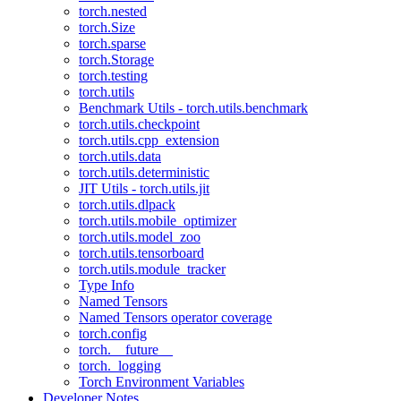
torch.nested
torch.Size
torch.sparse
torch.Storage
torch.testing
torch.utils
Benchmark Utils - torch.utils.benchmark
torch.utils.checkpoint
torch.utils.cpp_extension
torch.utils.data
torch.utils.deterministic
JIT Utils - torch.utils.jit
torch.utils.dlpack
torch.utils.mobile_optimizer
torch.utils.model_zoo
torch.utils.tensorboard
torch.utils.module_tracker
Type Info
Named Tensors
Named Tensors operator coverage
torch.config
torch.__future__
torch._logging
Torch Environment Variables
Developer Notes