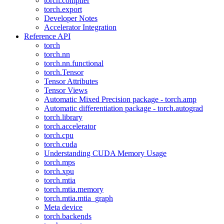
torch.compiler
torch.export
Developer Notes
Accelerator Integration
Reference API
torch
torch.nn
torch.nn.functional
torch.Tensor
Tensor Attributes
Tensor Views
Automatic Mixed Precision package - torch.amp
Automatic differentiation package - torch.autograd
torch.library
torch.accelerator
torch.cpu
torch.cuda
Understanding CUDA Memory Usage
torch.mps
torch.xpu
torch.mtia
torch.mtia.memory
torch.mtia.mtia_graph
Meta device
torch.backends