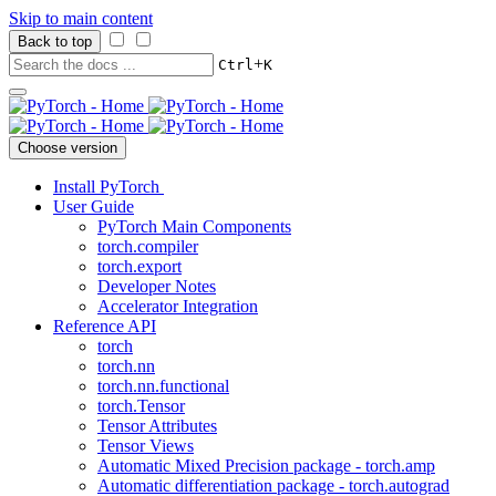
Skip to main content
Back to top
+
Ctrl
K
Choose version
Install PyTorch
User Guide
PyTorch Main Components
torch.compiler
torch.export
Developer Notes
Accelerator Integration
Reference API
torch
torch.nn
torch.nn.functional
torch.Tensor
Tensor Attributes
Tensor Views
Automatic Mixed Precision package - torch.amp
Automatic differentiation package - torch.autograd