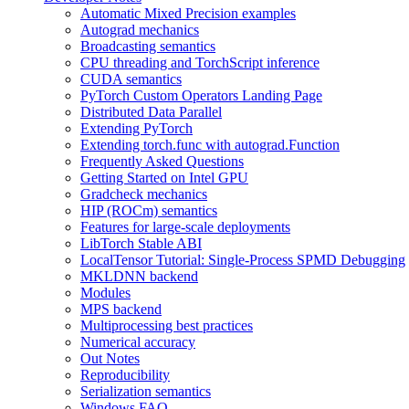
Automatic Mixed Precision examples
Autograd mechanics
Broadcasting semantics
CPU threading and TorchScript inference
CUDA semantics
PyTorch Custom Operators Landing Page
Distributed Data Parallel
Extending PyTorch
Extending torch.func with autograd.Function
Frequently Asked Questions
Getting Started on Intel GPU
Gradcheck mechanics
HIP (ROCm) semantics
Features for large-scale deployments
LibTorch Stable ABI
LocalTensor Tutorial: Single-Process SPMD Debugging
MKLDNN backend
Modules
MPS backend
Multiprocessing best practices
Numerical accuracy
Out Notes
Reproducibility
Serialization semantics
Windows FAQ