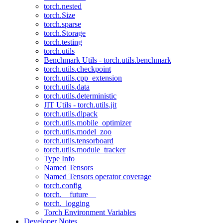
torch.nested
torch.Size
torch.sparse
torch.Storage
torch.testing
torch.utils
Benchmark Utils - torch.utils.benchmark
torch.utils.checkpoint
torch.utils.cpp_extension
torch.utils.data
torch.utils.deterministic
JIT Utils - torch.utils.jit
torch.utils.dlpack
torch.utils.mobile_optimizer
torch.utils.model_zoo
torch.utils.tensorboard
torch.utils.module_tracker
Type Info
Named Tensors
Named Tensors operator coverage
torch.config
torch.__future__
torch._logging
Torch Environment Variables
Developer Notes