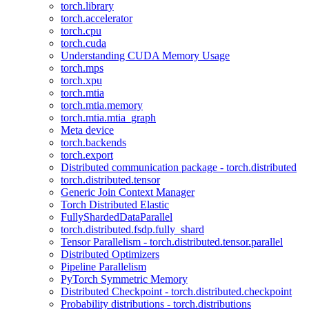
torch.library
torch.accelerator
torch.cpu
torch.cuda
Understanding CUDA Memory Usage
torch.mps
torch.xpu
torch.mtia
torch.mtia.memory
torch.mtia.mtia_graph
Meta device
torch.backends
torch.export
Distributed communication package - torch.distributed
torch.distributed.tensor
Generic Join Context Manager
Torch Distributed Elastic
FullyShardedDataParallel
torch.distributed.fsdp.fully_shard
Tensor Parallelism - torch.distributed.tensor.parallel
Distributed Optimizers
Pipeline Parallelism
PyTorch Symmetric Memory
Distributed Checkpoint - torch.distributed.checkpoint
Probability distributions - torch.distributions