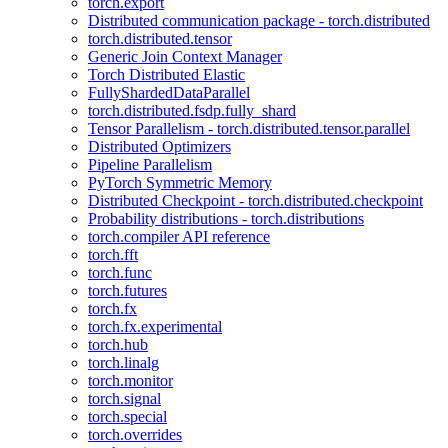
torch.export
Distributed communication package - torch.distributed
torch.distributed.tensor
Generic Join Context Manager
Torch Distributed Elastic
FullyShardedDataParallel
torch.distributed.fsdp.fully_shard
Tensor Parallelism - torch.distributed.tensor.parallel
Distributed Optimizers
Pipeline Parallelism
PyTorch Symmetric Memory
Distributed Checkpoint - torch.distributed.checkpoint
Probability distributions - torch.distributions
torch.compiler API reference
torch.fft
torch.func
torch.futures
torch.fx
torch.fx.experimental
torch.hub
torch.linalg
torch.monitor
torch.signal
torch.special
torch.overrides