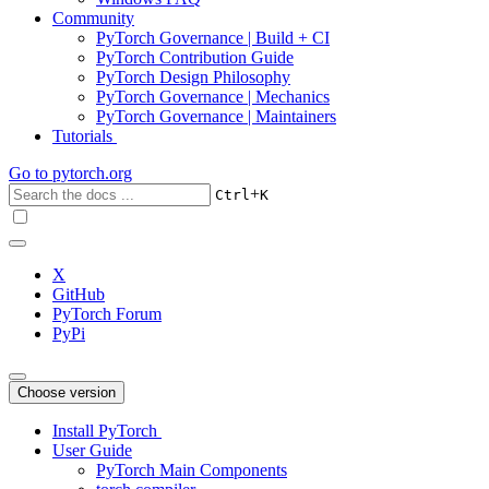
Community
PyTorch Governance | Build + CI
PyTorch Contribution Guide
PyTorch Design Philosophy
PyTorch Governance | Mechanics
PyTorch Governance | Maintainers
Tutorials
Go to
pytorch.org
+
Ctrl
K
X
GitHub
PyTorch Forum
PyPi
Choose version
Install PyTorch
User Guide
PyTorch Main Components