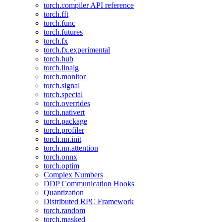
torch.compiler API reference
torch.fft
torch.func
torch.futures
torch.fx
torch.fx.experimental
torch.hub
torch.linalg
torch.monitor
torch.signal
torch.special
torch.overrides
torch.nativert
torch.package
torch.profiler
torch.nn.init
torch.nn.attention
torch.onnx
torch.optim
Complex Numbers
DDP Communication Hooks
Quantization
Distributed RPC Framework
torch.random
torch.masked