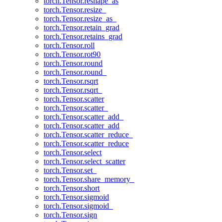
torch.Tensor.reshape_as
torch.Tensor.resize_
torch.Tensor.resize_as_
torch.Tensor.retain_grad
torch.Tensor.retains_grad
torch.Tensor.roll
torch.Tensor.rot90
torch.Tensor.round
torch.Tensor.round_
torch.Tensor.rsqrt
torch.Tensor.rsqrt_
torch.Tensor.scatter
torch.Tensor.scatter_
torch.Tensor.scatter_add_
torch.Tensor.scatter_add
torch.Tensor.scatter_reduce_
torch.Tensor.scatter_reduce
torch.Tensor.select
torch.Tensor.select_scatter
torch.Tensor.set_
torch.Tensor.share_memory_
torch.Tensor.short
torch.Tensor.sigmoid
torch.Tensor.sigmoid_
torch.Tensor.sign