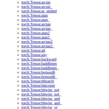
torch.Tensor.arcsin
torch.Tensor.arcsin_
torch.Tensor.as_strided
torch.Tensor.atan
torch.Tensor.atan_
torch.Tensor.arctan
torch.Tensor.arctan_
torch.Tensor.atan2
torch.Tensor.atan2_
torch.Tensor.arctan2
torch.Tensor.arctan2_
torch.Tensor.all
torch.Tensor.any
torch.Tensor.backward
torch.Tensor.baddbmm
torch.Tensor.baddbmm_
torch.Tensor.bernoulli
torch.Tensor.bernoulli_
torch.Tensor.bfloat16
torch.Tensor.bincount
torch.Tensor.bitwise_not
torch.Tensor.bitwise_not_
torch.Tensor.bitwise_and
torch.Tensor.bitwise_and_
torch.Tensor.bitwise_or