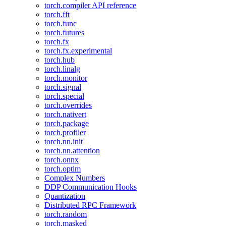
torch.compiler API reference
torch.fft
torch.func
torch.futures
torch.fx
torch.fx.experimental
torch.hub
torch.linalg
torch.monitor
torch.signal
torch.special
torch.overrides
torch.nativert
torch.package
torch.profiler
torch.nn.init
torch.nn.attention
torch.onnx
torch.optim
Complex Numbers
DDP Communication Hooks
Quantization
Distributed RPC Framework
torch.random
torch.masked