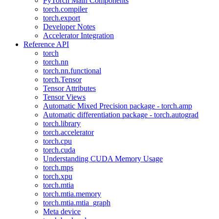
PyTorch Main Components
torch.compiler
torch.export
Developer Notes
Accelerator Integration
Reference API
torch
torch.nn
torch.nn.functional
torch.Tensor
Tensor Attributes
Tensor Views
Automatic Mixed Precision package - torch.amp
Automatic differentiation package - torch.autograd
torch.library
torch.accelerator
torch.cpu
torch.cuda
Understanding CUDA Memory Usage
torch.mps
torch.xpu
torch.mtia
torch.mtia.memory
torch.mtia.mtia_graph
Meta device