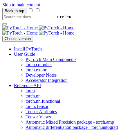
Skip to main content
Back to top
+
Ctrl
K
Choose version
Install PyTorch
User Guide
PyTorch Main Components
torch.compiler
torch.export
Developer Notes
Accelerator Integration
Reference API
torch
torch.nn
torch.nn.functional
torch.Tensor
Tensor Attributes
Tensor Views
Automatic Mixed Precision package - torch.amp
Automatic differentiation package - torch.autograd