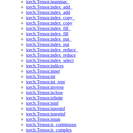
torch.Tensor.igammac_
torch.Tensor.index_add_
torch.Tensor.index_add
torch.Tensor.index_copy_
torch.Tensor.index_copy
torch.Tensor.index_fill_
torch.Tensor.index_fill
torch.Tensor.index_put_
torch.Tensor.index_put
torch.Tensor.index_reduce_
torch.Tensor.index_reduce
torch.Tensor.index_select
torch.Tensor.indices
torch.Tensor.inner
torch.Tensor.int
torch.Tensor.int_repr
torch.Tensor.inverse
torch.Tensor.isclose
torch.Tensor.isfinite
torch.Tensor.isinf
torch.Tensor.isposinf
torch.Tensor.isneginf
torch.Tensor.isnan
torch.Tensor.is_contiguous
torch.Tensor.is_complex