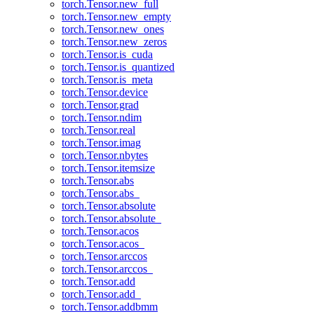
torch.Tensor.new_full
torch.Tensor.new_empty
torch.Tensor.new_ones
torch.Tensor.new_zeros
torch.Tensor.is_cuda
torch.Tensor.is_quantized
torch.Tensor.is_meta
torch.Tensor.device
torch.Tensor.grad
torch.Tensor.ndim
torch.Tensor.real
torch.Tensor.imag
torch.Tensor.nbytes
torch.Tensor.itemsize
torch.Tensor.abs
torch.Tensor.abs_
torch.Tensor.absolute
torch.Tensor.absolute_
torch.Tensor.acos
torch.Tensor.acos_
torch.Tensor.arccos
torch.Tensor.arccos_
torch.Tensor.add
torch.Tensor.add_
torch.Tensor.addbmm