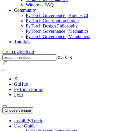
Windows FAQ
Community
PyTorch Governance | Build + CI
PyTorch Contribution Guide
PyTorch Design Philosophy
PyTorch Governance | Mechanics
PyTorch Governance | Maintainers
Tutorials
Go to
pytorch.org
+
Ctrl
K
X
GitHub
PyTorch Forum
PyPi
Choose version
Install PyTorch
User Guide