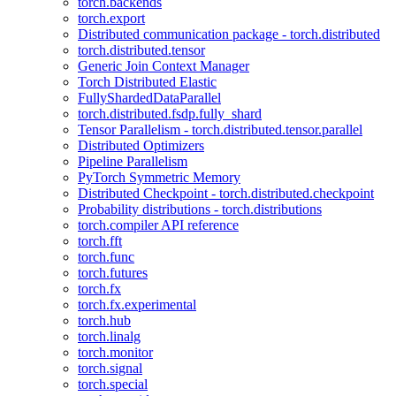
torch.backends
torch.export
Distributed communication package - torch.distributed
torch.distributed.tensor
Generic Join Context Manager
Torch Distributed Elastic
FullyShardedDataParallel
torch.distributed.fsdp.fully_shard
Tensor Parallelism - torch.distributed.tensor.parallel
Distributed Optimizers
Pipeline Parallelism
PyTorch Symmetric Memory
Distributed Checkpoint - torch.distributed.checkpoint
Probability distributions - torch.distributions
torch.compiler API reference
torch.fft
torch.func
torch.futures
torch.fx
torch.fx.experimental
torch.hub
torch.linalg
torch.monitor
torch.signal
torch.special