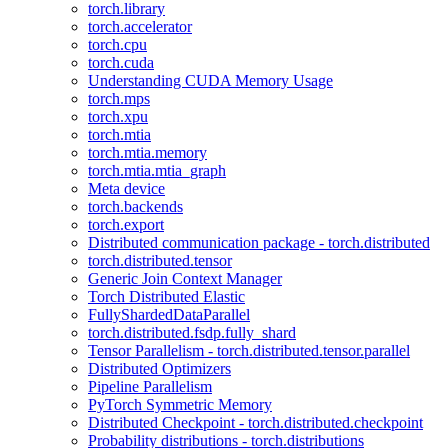
torch.library
torch.accelerator
torch.cpu
torch.cuda
Understanding CUDA Memory Usage
torch.mps
torch.xpu
torch.mtia
torch.mtia.memory
torch.mtia.mtia_graph
Meta device
torch.backends
torch.export
Distributed communication package - torch.distributed
torch.distributed.tensor
Generic Join Context Manager
Torch Distributed Elastic
FullyShardedDataParallel
torch.distributed.fsdp.fully_shard
Tensor Parallelism - torch.distributed.tensor.parallel
Distributed Optimizers
Pipeline Parallelism
PyTorch Symmetric Memory
Distributed Checkpoint - torch.distributed.checkpoint
Probability distributions - torch.distributions