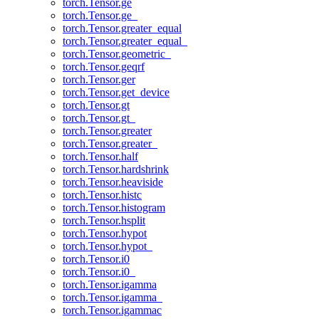
torch.Tensor.ge
torch.Tensor.ge_
torch.Tensor.greater_equal
torch.Tensor.greater_equal_
torch.Tensor.geometric_
torch.Tensor.geqrf
torch.Tensor.ger
torch.Tensor.get_device
torch.Tensor.gt
torch.Tensor.gt_
torch.Tensor.greater
torch.Tensor.greater_
torch.Tensor.half
torch.Tensor.hardshrink
torch.Tensor.heaviside
torch.Tensor.histc
torch.Tensor.histogram
torch.Tensor.hsplit
torch.Tensor.hypot
torch.Tensor.hypot_
torch.Tensor.i0
torch.Tensor.i0_
torch.Tensor.igamma
torch.Tensor.igamma_
torch.Tensor.igammac