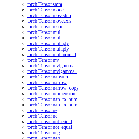
torch.Tensor.smm
torch.Tensor.mode
torch.Tensor.movedim
torch.Tensor.moveaxis
torch.Tensor.msort
torch.Tensor.mul
torch.Tensor.mul_
torch.Tensor.multiply
torch.Tensor.multiply_
torch.Tensor.multinomial
torch.Tensor.mv
torch.Tensor.mvlgamma
torch.Tensor.mvlgamma_
torch.Tensor.nansum
torch.Tensor.narrow
torch.Tensor.narrow_copy
torch.Tensor.ndimension
torch.Tensor.nan_to_num
torch.Tensor.nan_to_num_
torch.Tensor.ne
torch.Tensor.ne_
torch.Tensor.not_equal
torch.Tensor.not_equal_
torch.Tensor.neg
torch.Tensor.neg_