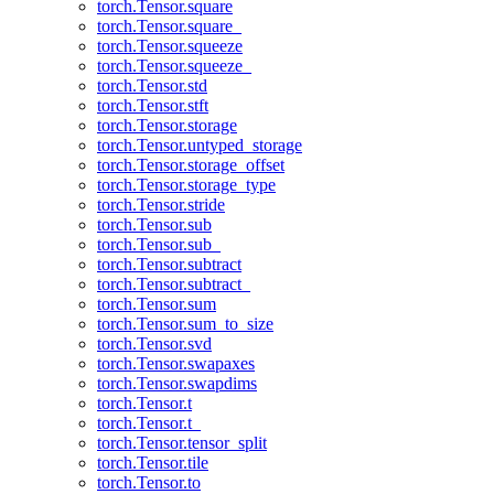
torch.Tensor.square
torch.Tensor.square_
torch.Tensor.squeeze
torch.Tensor.squeeze_
torch.Tensor.std
torch.Tensor.stft
torch.Tensor.storage
torch.Tensor.untyped_storage
torch.Tensor.storage_offset
torch.Tensor.storage_type
torch.Tensor.stride
torch.Tensor.sub
torch.Tensor.sub_
torch.Tensor.subtract
torch.Tensor.subtract_
torch.Tensor.sum
torch.Tensor.sum_to_size
torch.Tensor.svd
torch.Tensor.swapaxes
torch.Tensor.swapdims
torch.Tensor.t
torch.Tensor.t_
torch.Tensor.tensor_split
torch.Tensor.tile
torch.Tensor.to