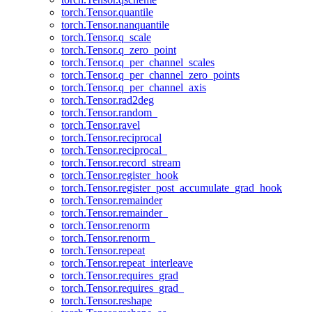
torch.Tensor.quantile
torch.Tensor.nanquantile
torch.Tensor.q_scale
torch.Tensor.q_zero_point
torch.Tensor.q_per_channel_scales
torch.Tensor.q_per_channel_zero_points
torch.Tensor.q_per_channel_axis
torch.Tensor.rad2deg
torch.Tensor.random_
torch.Tensor.ravel
torch.Tensor.reciprocal
torch.Tensor.reciprocal_
torch.Tensor.record_stream
torch.Tensor.register_hook
torch.Tensor.register_post_accumulate_grad_hook
torch.Tensor.remainder
torch.Tensor.remainder_
torch.Tensor.renorm
torch.Tensor.renorm_
torch.Tensor.repeat
torch.Tensor.repeat_interleave
torch.Tensor.requires_grad
torch.Tensor.requires_grad_
torch.Tensor.reshape