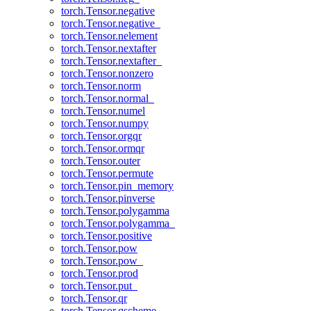
torch.Tensor.negative
torch.Tensor.negative_
torch.Tensor.nelement
torch.Tensor.nextafter
torch.Tensor.nextafter_
torch.Tensor.nonzero
torch.Tensor.norm
torch.Tensor.normal_
torch.Tensor.numel
torch.Tensor.numpy
torch.Tensor.orgqr
torch.Tensor.ormqr
torch.Tensor.outer
torch.Tensor.permute
torch.Tensor.pin_memory
torch.Tensor.pinverse
torch.Tensor.polygamma
torch.Tensor.polygamma_
torch.Tensor.positive
torch.Tensor.pow
torch.Tensor.pow_
torch.Tensor.prod
torch.Tensor.put_
torch.Tensor.qr
torch.Tensor.qscheme