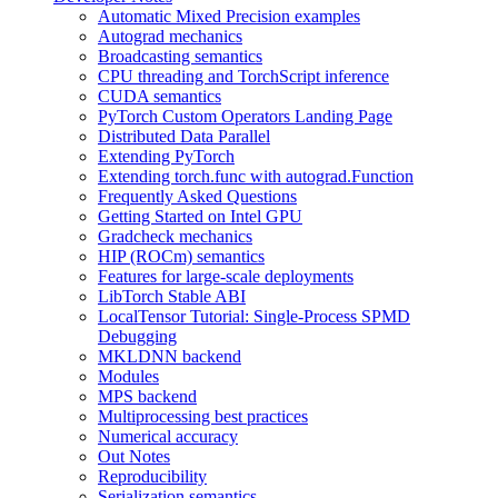
Automatic Mixed Precision examples
Autograd mechanics
Broadcasting semantics
CPU threading and TorchScript inference
CUDA semantics
PyTorch Custom Operators Landing Page
Distributed Data Parallel
Extending PyTorch
Extending torch.func with autograd.Function
Frequently Asked Questions
Getting Started on Intel GPU
Gradcheck mechanics
HIP (ROCm) semantics
Features for large-scale deployments
LibTorch Stable ABI
LocalTensor Tutorial: Single-Process SPMD
Debugging
MKLDNN backend
Modules
MPS backend
Multiprocessing best practices
Numerical accuracy
Out Notes
Reproducibility
Serialization semantics