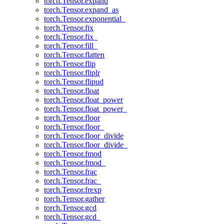
torch.Tensor.expand
torch.Tensor.expand_as
torch.Tensor.exponential_
torch.Tensor.fix
torch.Tensor.fix_
torch.Tensor.fill_
torch.Tensor.flatten
torch.Tensor.flip
torch.Tensor.fliplr
torch.Tensor.flipud
torch.Tensor.float
torch.Tensor.float_power
torch.Tensor.float_power_
torch.Tensor.floor
torch.Tensor.floor_
torch.Tensor.floor_divide
torch.Tensor.floor_divide_
torch.Tensor.fmod
torch.Tensor.fmod_
torch.Tensor.frac
torch.Tensor.frac_
torch.Tensor.frexp
torch.Tensor.gather
torch.Tensor.gcd
torch.Tensor.gcd_