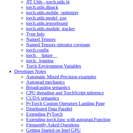
JIT Utils - torch.utils.jit
torch.utils.dlpack
torch.utils.mobile_optimizer
torch.utils.model_zoo
torch.utils.tensorboard
torch.utils.module_tracker
Type Info
Named Tensors
Named Tensors operator coverage
torch.config
torch.__future__
torch._logging
Torch Environment Variables
Developer Notes
Automatic Mixed Precision examples
Autograd mechanics
Broadcasting semantics
CPU threading and TorchScript inference
CUDA semantics
PyTorch Custom Operators Landing Page
Distributed Data Parallel
Extending PyTorch
Extending torch.func with autograd.Function
Frequently Asked Questions
Getting Started on Intel GPU