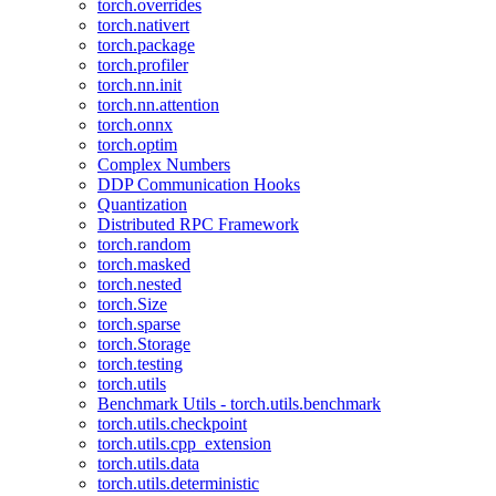
torch.overrides
torch.nativert
torch.package
torch.profiler
torch.nn.init
torch.nn.attention
torch.onnx
torch.optim
Complex Numbers
DDP Communication Hooks
Quantization
Distributed RPC Framework
torch.random
torch.masked
torch.nested
torch.Size
torch.sparse
torch.Storage
torch.testing
torch.utils
Benchmark Utils - torch.utils.benchmark
torch.utils.checkpoint
torch.utils.cpp_extension
torch.utils.data
torch.utils.deterministic