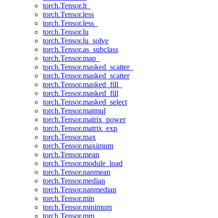
torch.Tensor.lt_
torch.Tensor.less
torch.Tensor.less_
torch.Tensor.lu
torch.Tensor.lu_solve
torch.Tensor.as_subclass
torch.Tensor.map_
torch.Tensor.masked_scatter_
torch.Tensor.masked_scatter
torch.Tensor.masked_fill_
torch.Tensor.masked_fill
torch.Tensor.masked_select
torch.Tensor.matmul
torch.Tensor.matrix_power
torch.Tensor.matrix_exp
torch.Tensor.max
torch.Tensor.maximum
torch.Tensor.mean
torch.Tensor.module_load
torch.Tensor.nanmean
torch.Tensor.median
torch.Tensor.nanmedian
torch.Tensor.min
torch.Tensor.minimum
torch.Tensor.mm