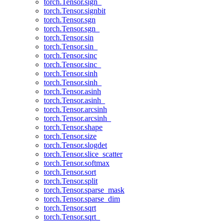
torch.Tensor.sign_
torch.Tensor.signbit
torch.Tensor.sgn
torch.Tensor.sgn_
torch.Tensor.sin
torch.Tensor.sin_
torch.Tensor.sinc
torch.Tensor.sinc_
torch.Tensor.sinh
torch.Tensor.sinh_
torch.Tensor.asinh
torch.Tensor.asinh_
torch.Tensor.arcsinh
torch.Tensor.arcsinh_
torch.Tensor.shape
torch.Tensor.size
torch.Tensor.slogdet
torch.Tensor.slice_scatter
torch.Tensor.softmax
torch.Tensor.sort
torch.Tensor.split
torch.Tensor.sparse_mask
torch.Tensor.sparse_dim
torch.Tensor.sqrt
torch.Tensor.sqrt_