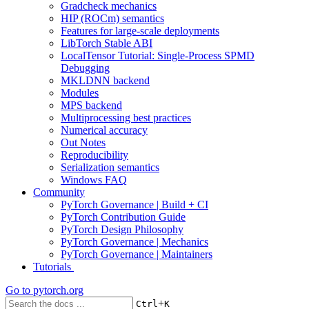
Gradcheck mechanics
HIP (ROCm) semantics
Features for large-scale deployments
LibTorch Stable ABI
LocalTensor Tutorial: Single-Process SPMD
Debugging
MKLDNN backend
Modules
MPS backend
Multiprocessing best practices
Numerical accuracy
Out Notes
Reproducibility
Serialization semantics
Windows FAQ
Community
PyTorch Governance | Build + CI
PyTorch Contribution Guide
PyTorch Design Philosophy
PyTorch Governance | Mechanics
PyTorch Governance | Maintainers
Tutorials
Go to
pytorch.org
+
Ctrl
K