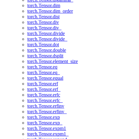
torch.Tensor.dim
torch.Tensor.dim_order
torch.Tensor.dist
torch.Tensor.div
torch.Tensor.div_
torch.Tensor.divide
torch.Tensor.divide_
torch.Tensor.dot
torch.Tensor.double
torch.Tensor.dsplit
torch.Tensor.element_size
torch.Tensor.eq
torch.Tensor.eq_
torch.Tensor.equal
torch.Tensor.erf
torch.Tensor.erf_
torch.Tensor.erfc
torch.Tensor.erfc_
torch.Tensor.erfinv
torch.Tensor.erfinv_
torch.Tensor.exp
torch.Tensor.exp_
torch.Tensor.expm1
torch.Tensor.expm1_