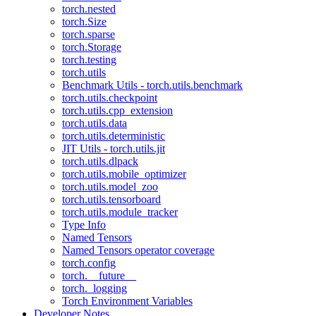
torch.nested
torch.Size
torch.sparse
torch.Storage
torch.testing
torch.utils
Benchmark Utils - torch.utils.benchmark
torch.utils.checkpoint
torch.utils.cpp_extension
torch.utils.data
torch.utils.deterministic
JIT Utils - torch.utils.jit
torch.utils.dlpack
torch.utils.mobile_optimizer
torch.utils.model_zoo
torch.utils.tensorboard
torch.utils.module_tracker
Type Info
Named Tensors
Named Tensors operator coverage
torch.config
torch.__future__
torch._logging
Torch Environment Variables
Developer Notes