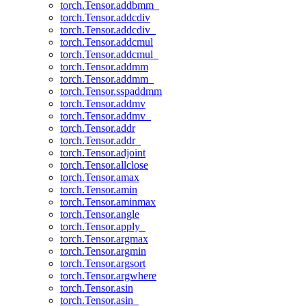
torch.Tensor.addbmm_
torch.Tensor.addcdiv
torch.Tensor.addcdiv_
torch.Tensor.addcmul
torch.Tensor.addcmul_
torch.Tensor.addmm
torch.Tensor.addmm_
torch.Tensor.sspaddmm
torch.Tensor.addmv
torch.Tensor.addmv_
torch.Tensor.addr
torch.Tensor.addr_
torch.Tensor.adjoint
torch.Tensor.allclose
torch.Tensor.amax
torch.Tensor.amin
torch.Tensor.aminmax
torch.Tensor.angle
torch.Tensor.apply_
torch.Tensor.argmax
torch.Tensor.argmin
torch.Tensor.argsort
torch.Tensor.argwhere
torch.Tensor.asin
torch.Tensor.asin_