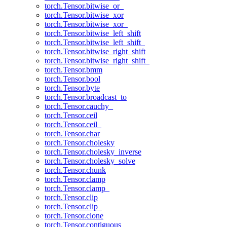
torch.Tensor.bitwise_or_
torch.Tensor.bitwise_xor
torch.Tensor.bitwise_xor_
torch.Tensor.bitwise_left_shift
torch.Tensor.bitwise_left_shift_
torch.Tensor.bitwise_right_shift
torch.Tensor.bitwise_right_shift_
torch.Tensor.bmm
torch.Tensor.bool
torch.Tensor.byte
torch.Tensor.broadcast_to
torch.Tensor.cauchy_
torch.Tensor.ceil
torch.Tensor.ceil_
torch.Tensor.char
torch.Tensor.cholesky
torch.Tensor.cholesky_inverse
torch.Tensor.cholesky_solve
torch.Tensor.chunk
torch.Tensor.clamp
torch.Tensor.clamp_
torch.Tensor.clip
torch.Tensor.clip_
torch.Tensor.clone
torch.Tensor.contiguous