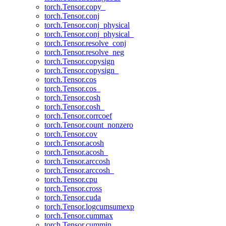
torch.Tensor.copy_
torch.Tensor.conj
torch.Tensor.conj_physical
torch.Tensor.conj_physical_
torch.Tensor.resolve_conj
torch.Tensor.resolve_neg
torch.Tensor.copysign
torch.Tensor.copysign_
torch.Tensor.cos
torch.Tensor.cos_
torch.Tensor.cosh
torch.Tensor.cosh_
torch.Tensor.corrcoef
torch.Tensor.count_nonzero
torch.Tensor.cov
torch.Tensor.acosh
torch.Tensor.acosh_
torch.Tensor.arccosh
torch.Tensor.arccosh_
torch.Tensor.cpu
torch.Tensor.cross
torch.Tensor.cuda
torch.Tensor.logcumsumexp
torch.Tensor.cummax
torch.Tensor.cummin