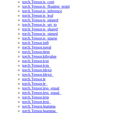
torch.Tensor.is_conj
torch.Tensor.is_floating_point
torch.Tensor.is_inference
torch.Tensor.is_leaf
torch.Tensor.is_pinned
torch.Tensor.is_set_to
torch.Tensor.is_shared
torch.Tensor.is_signed
torch.Tensor.is_sparse
torch.Tensor.istft
torch.Tensor.isreal
torch.Tensor.item
torch.Tensor.kthvalue
torch.Tensor.lcm
torch.Tensor.lcm_
torch.Tensor.ldexp
torch.Tensor.ldexp_
torch.Tensor.le
torch.Tensor.le_
torch.Tensor.less_equal
torch.Tensor.less_equal_
torch.Tensor.lerp
torch.Tensor.lerp_
torch.Tensor.lgamma
torch.Tensor.lgamma_