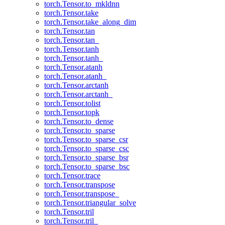
torch.Tensor.to_mkldnn
torch.Tensor.take
torch.Tensor.take_along_dim
torch.Tensor.tan
torch.Tensor.tan_
torch.Tensor.tanh
torch.Tensor.tanh_
torch.Tensor.atanh
torch.Tensor.atanh_
torch.Tensor.arctanh
torch.Tensor.arctanh_
torch.Tensor.tolist
torch.Tensor.topk
torch.Tensor.to_dense
torch.Tensor.to_sparse
torch.Tensor.to_sparse_csr
torch.Tensor.to_sparse_csc
torch.Tensor.to_sparse_bsr
torch.Tensor.to_sparse_bsc
torch.Tensor.trace
torch.Tensor.transpose
torch.Tensor.transpose_
torch.Tensor.triangular_solve
torch.Tensor.tril
torch.Tensor.tril_