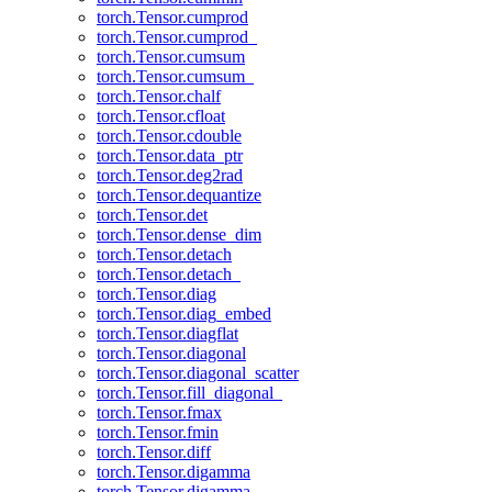
torch.Tensor.cumprod
torch.Tensor.cumprod_
torch.Tensor.cumsum
torch.Tensor.cumsum_
torch.Tensor.chalf
torch.Tensor.cfloat
torch.Tensor.cdouble
torch.Tensor.data_ptr
torch.Tensor.deg2rad
torch.Tensor.dequantize
torch.Tensor.det
torch.Tensor.dense_dim
torch.Tensor.detach
torch.Tensor.detach_
torch.Tensor.diag
torch.Tensor.diag_embed
torch.Tensor.diagflat
torch.Tensor.diagonal
torch.Tensor.diagonal_scatter
torch.Tensor.fill_diagonal_
torch.Tensor.fmax
torch.Tensor.fmin
torch.Tensor.diff
torch.Tensor.digamma
torch.Tensor.digamma_