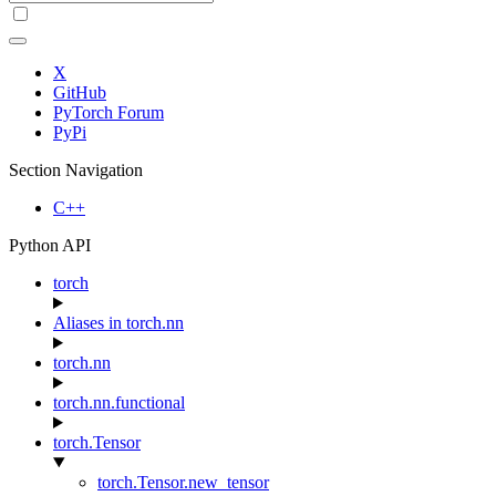
X
GitHub
PyTorch Forum
PyPi
Section Navigation
C++
Python API
torch
Aliases in torch.nn
torch.nn
torch.nn.functional
torch.Tensor
torch.Tensor.new_tensor