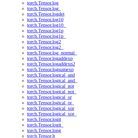
torch.Tensor.log
torch.Tensor.log_
torch.Tensor.logdet
torch.Tensor.log10
torch.Tensor.log10_
torch.Tensor.log1p
torch.Tensor.log1p_
torch.Tensor.log2
torch.Tensor.log2_
torch.Tensor.log_normal_
torch.Tensor.logaddexp
torch.Tensor.logaddexp2
torch.Tensor.logsumexp
torch.Tensor.logical_and
torch.Tensor.logical_and_
torch.Tensor.logical_not
torch.Tensor.logical_not_
torch.Tensor.logical_or
torch.Tensor.logical_or_
torch.Tensor.logical_xor
torch.Tensor.logical_xor_
torch.Tensor.logit
torch.Tensor.logit_
torch.Tensor.long
torch.Tensor.lt