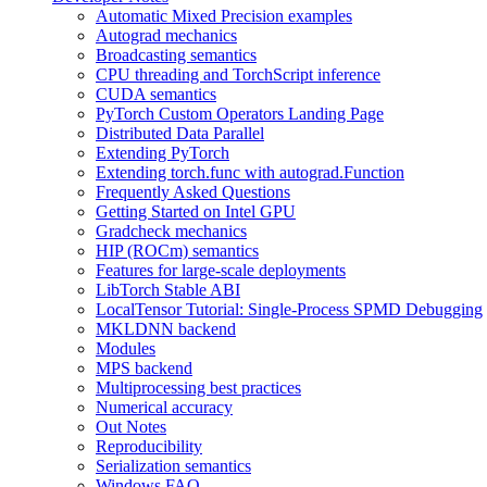
Automatic Mixed Precision examples
Autograd mechanics
Broadcasting semantics
CPU threading and TorchScript inference
CUDA semantics
PyTorch Custom Operators Landing Page
Distributed Data Parallel
Extending PyTorch
Extending torch.func with autograd.Function
Frequently Asked Questions
Getting Started on Intel GPU
Gradcheck mechanics
HIP (ROCm) semantics
Features for large-scale deployments
LibTorch Stable ABI
LocalTensor Tutorial: Single-Process SPMD Debugging
MKLDNN backend
Modules
MPS backend
Multiprocessing best practices
Numerical accuracy
Out Notes
Reproducibility
Serialization semantics
Windows FAQ