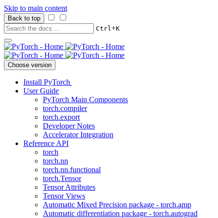
Skip to main content
Back to top
+
Ctrl
K
Choose version
Install PyTorch
User Guide
PyTorch Main Components
torch.compiler
torch.export
Developer Notes
Accelerator Integration
Reference API
torch
torch.nn
torch.nn.functional
torch.Tensor
Tensor Attributes
Tensor Views
Automatic Mixed Precision package - torch.amp
Automatic differentiation package - torch.autograd