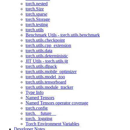
torch.nested
torch.Size
torch.sparse
torch.Storage
torch.testing
torch.utils
Benchmark Utils - torch.utils.benchmark
torch.utils.checkpoint
torch.utils.cpp_extension
torch.utils.data
torch.utils.deterministic
JIT Utils - torch.utils.jit
torch.utils.dlpack
torch.utils.mobile_optimizer
torch.utils.model_zoo
torch.utils.tensorboard
torch.utils.module_tracker
Type Info
Named Tensors
Named Tensors operator coverage
torch.config
torch.__future__
torch._logging
Torch Environment Variables
Developer Notes