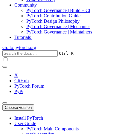
Community
PyTorch Governance | Build + CI
PyTorch Contribution Guide
PyTorch Design Philosophy
PyTorch Governance | Mechanics
PyTorch Governance | Maintainers
Tutorials
Go to
pytorch.org
+
Ctrl
K
X
GitHub
PyTorch Forum
PyPi
Choose version
Install PyTorch
User Guide
PyTorch Main Components