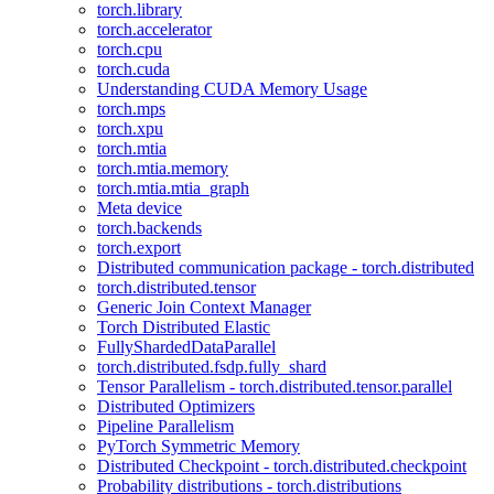
torch.library
torch.accelerator
torch.cpu
torch.cuda
Understanding CUDA Memory Usage
torch.mps
torch.xpu
torch.mtia
torch.mtia.memory
torch.mtia.mtia_graph
Meta device
torch.backends
torch.export
Distributed communication package - torch.distributed
torch.distributed.tensor
Generic Join Context Manager
Torch Distributed Elastic
FullyShardedDataParallel
torch.distributed.fsdp.fully_shard
Tensor Parallelism - torch.distributed.tensor.parallel
Distributed Optimizers
Pipeline Parallelism
PyTorch Symmetric Memory
Distributed Checkpoint - torch.distributed.checkpoint
Probability distributions - torch.distributions