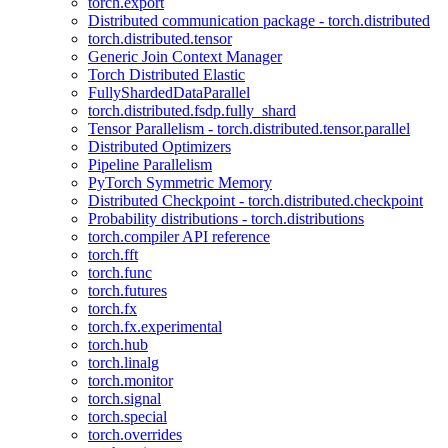
torch.export
Distributed communication package - torch.distributed
torch.distributed.tensor
Generic Join Context Manager
Torch Distributed Elastic
FullyShardedDataParallel
torch.distributed.fsdp.fully_shard
Tensor Parallelism - torch.distributed.tensor.parallel
Distributed Optimizers
Pipeline Parallelism
PyTorch Symmetric Memory
Distributed Checkpoint - torch.distributed.checkpoint
Probability distributions - torch.distributions
torch.compiler API reference
torch.fft
torch.func
torch.futures
torch.fx
torch.fx.experimental
torch.hub
torch.linalg
torch.monitor
torch.signal
torch.special
torch.overrides