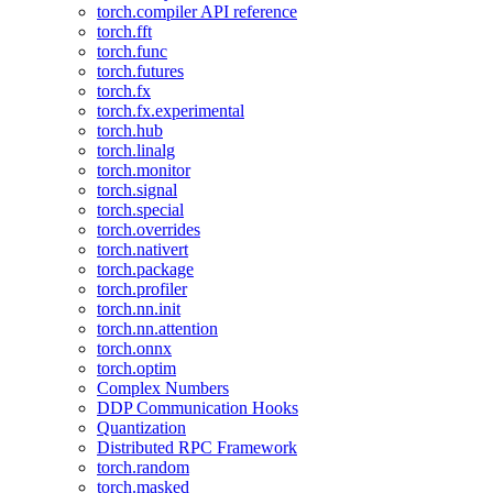
torch.compiler API reference
torch.fft
torch.func
torch.futures
torch.fx
torch.fx.experimental
torch.hub
torch.linalg
torch.monitor
torch.signal
torch.special
torch.overrides
torch.nativert
torch.package
torch.profiler
torch.nn.init
torch.nn.attention
torch.onnx
torch.optim
Complex Numbers
DDP Communication Hooks
Quantization
Distributed RPC Framework
torch.random
torch.masked