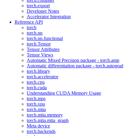
torch.compiler
torch.export
Developer Notes
Accelerator Integration
Reference API
torch
torch.nn
torch.nn.functional
torch.Tensor
Tensor Attributes
Tensor Views
Automatic Mixed Precision package - torch.amp
Automatic differentiation package - torch.autograd
torch.library
torch.accelerator
torch.cpu
torch.cuda
Understanding CUDA Memory Usage
torch.mps
torch.xpu
torch.mtia
torch.mtia.memory
torch.mtia.mtia_graph
Meta device
torch.backends