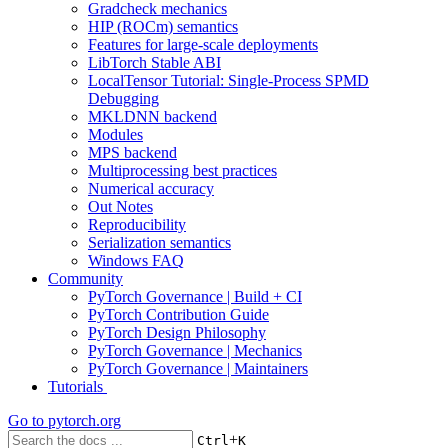
Gradcheck mechanics
HIP (ROCm) semantics
Features for large-scale deployments
LibTorch Stable ABI
LocalTensor Tutorial: Single-Process SPMD
Debugging
MKLDNN backend
Modules
MPS backend
Multiprocessing best practices
Numerical accuracy
Out Notes
Reproducibility
Serialization semantics
Windows FAQ
Community
PyTorch Governance | Build + CI
PyTorch Contribution Guide
PyTorch Design Philosophy
PyTorch Governance | Mechanics
PyTorch Governance | Maintainers
Tutorials
Go to
pytorch.org
+
Ctrl
K