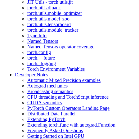
JIT Utils - torch.utils.jit
torch.utils.dlpack
torch.utils.mobile_optimizer
torch.utils.model_zoo
torch.utils.tensorboard
torch.utils.module_tracker
Type Info
Named Tensors
Named Tensors operator coverage
torch.config
torch.__future__
torch._logging
Torch Environment Variables
Developer Notes
Automatic Mixed Precision examples
Autograd mechanics
Broadcasting semantics
CPU threading and TorchScript inference
CUDA semantics
PyTorch Custom Operators Landing Page
Distributed Data Parallel
Extending PyTorch
Extending torch.func with autograd.Function
Frequently Asked Questions
Getting Started on Intel GPU