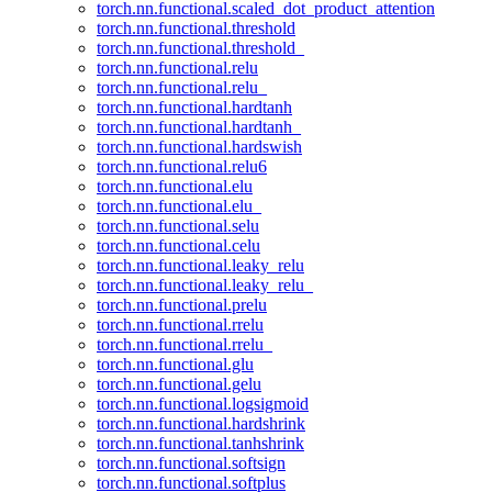
torch.nn.functional.scaled_dot_product_attention
torch.nn.functional.threshold
torch.nn.functional.threshold_
torch.nn.functional.relu
torch.nn.functional.relu_
torch.nn.functional.hardtanh
torch.nn.functional.hardtanh_
torch.nn.functional.hardswish
torch.nn.functional.relu6
torch.nn.functional.elu
torch.nn.functional.elu_
torch.nn.functional.selu
torch.nn.functional.celu
torch.nn.functional.leaky_relu
torch.nn.functional.leaky_relu_
torch.nn.functional.prelu
torch.nn.functional.rrelu
torch.nn.functional.rrelu_
torch.nn.functional.glu
torch.nn.functional.gelu
torch.nn.functional.logsigmoid
torch.nn.functional.hardshrink
torch.nn.functional.tanhshrink
torch.nn.functional.softsign
torch.nn.functional.softplus