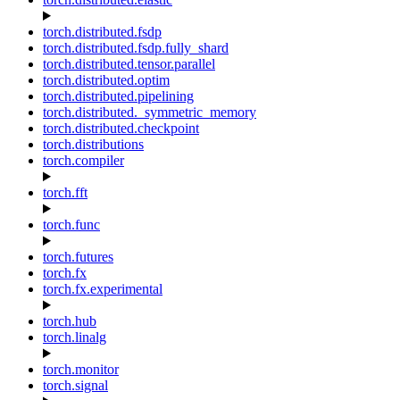
torch.distributed.fsdp
torch.distributed.fsdp.fully_shard
torch.distributed.tensor.parallel
torch.distributed.optim
torch.distributed.pipelining
torch.distributed._symmetric_memory
torch.distributed.checkpoint
torch.distributions
torch.compiler
torch.fft
torch.func
torch.futures
torch.fx
torch.fx.experimental
torch.hub
torch.linalg
torch.monitor
torch.signal