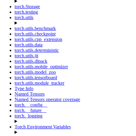
torch.Storage
torch.testing
torch.utils
torch.utils.benchmark
torch.utils.checkpoint
torch.utils.cpp_extension
torch.utils.data
torch.utils.deterministic
torch.utils.jit
torch.utils.dlpack
torch.utils.mobile_optimizer
torch.utils.model_zoo
torch.utils.tensorboard
torch.utils.module_tracker
Type Info
Named Tensors
Named Tensors operator coverage
torch.__config__
torch.__future__
torch._logging
Torch Environment Variables