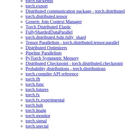
torch.backends
torch.export
Distributed communication package - torch.distributed
torch.distributed.tensor
Generic Join Context Manager
Torch Distributed Elastic
FullyShardedDataParallel
torch.distributed.fsdp.fully_shard
Tensor Parallelism - torch.distributed.tensor.parallel
Distributed Optimizers
Pipeline Parallelism
PyTorch Symmetric Memory
Distributed Checkpoint - torch.distributed.checkpoint
Probability distributions - torch.distributions
torch.compiler API reference
torch.fft
torch.func
torch.futures
torch.fx
torch.fx.experimental
torch.hub
torch.linalg
torch.monitor
torch.signal
torch.special