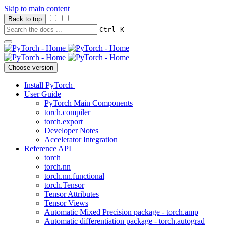
Skip to main content
Back to top
+
Ctrl
K
Choose version
Install PyTorch
User Guide
PyTorch Main Components
torch.compiler
torch.export
Developer Notes
Accelerator Integration
Reference API
torch
torch.nn
torch.nn.functional
torch.Tensor
Tensor Attributes
Tensor Views
Automatic Mixed Precision package - torch.amp
Automatic differentiation package - torch.autograd