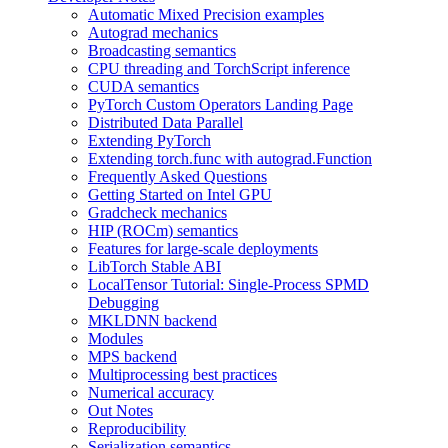
Automatic Mixed Precision examples
Autograd mechanics
Broadcasting semantics
CPU threading and TorchScript inference
CUDA semantics
PyTorch Custom Operators Landing Page
Distributed Data Parallel
Extending PyTorch
Extending torch.func with autograd.Function
Frequently Asked Questions
Getting Started on Intel GPU
Gradcheck mechanics
HIP (ROCm) semantics
Features for large-scale deployments
LibTorch Stable ABI
LocalTensor Tutorial: Single-Process SPMD
Debugging
MKLDNN backend
Modules
MPS backend
Multiprocessing best practices
Numerical accuracy
Out Notes
Reproducibility
Serialization semantics