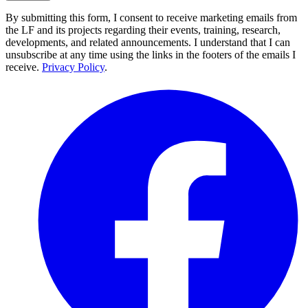
By submitting this form, I consent to receive marketing emails from
the LF and its projects regarding their events, training, research,
developments, and related announcements. I understand that I can
unsubscribe at any time using the links in the footers of the emails I
receive.
Privacy Policy
.