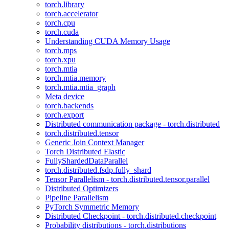
torch.library
torch.accelerator
torch.cpu
torch.cuda
Understanding CUDA Memory Usage
torch.mps
torch.xpu
torch.mtia
torch.mtia.memory
torch.mtia.mtia_graph
Meta device
torch.backends
torch.export
Distributed communication package - torch.distributed
torch.distributed.tensor
Generic Join Context Manager
Torch Distributed Elastic
FullyShardedDataParallel
torch.distributed.fsdp.fully_shard
Tensor Parallelism - torch.distributed.tensor.parallel
Distributed Optimizers
Pipeline Parallelism
PyTorch Symmetric Memory
Distributed Checkpoint - torch.distributed.checkpoint
Probability distributions - torch.distributions