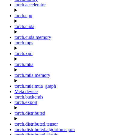
torch.accelerator
torch.cpu
torch.cuda
torch.cuda.memory
torch.mps
torch.xpu
torch.mtia
torch.mtia.memory
torch.mtia.mtia_graph
Meta device
torch.backends
torch.export
torch.distributed
torch.distributed.tensor
torch.distributed.algorithms.join
torch.distributed.elastic