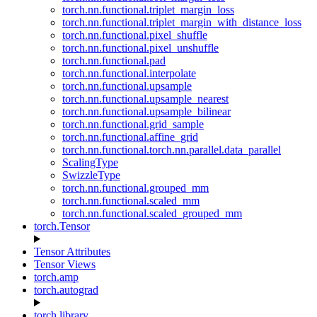
torch.nn.functional.triplet_margin_loss
torch.nn.functional.triplet_margin_with_distance_loss
torch.nn.functional.pixel_shuffle
torch.nn.functional.pixel_unshuffle
torch.nn.functional.pad
torch.nn.functional.interpolate
torch.nn.functional.upsample
torch.nn.functional.upsample_nearest
torch.nn.functional.upsample_bilinear
torch.nn.functional.grid_sample
torch.nn.functional.affine_grid
torch.nn.functional.torch.nn.parallel.data_parallel
ScalingType
SwizzleType
torch.nn.functional.grouped_mm
torch.nn.functional.scaled_mm
torch.nn.functional.scaled_grouped_mm
torch.Tensor
Tensor Attributes
Tensor Views
torch.amp
torch.autograd
torch.library