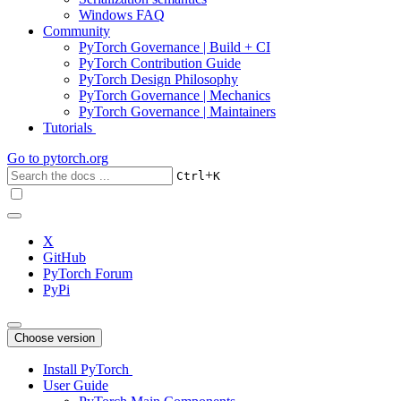
Windows FAQ
Community
PyTorch Governance | Build + CI
PyTorch Contribution Guide
PyTorch Design Philosophy
PyTorch Governance | Mechanics
PyTorch Governance | Maintainers
Tutorials
Go to
pytorch.org
+
Ctrl
K
X
GitHub
PyTorch Forum
PyPi
Choose version
Install PyTorch
User Guide