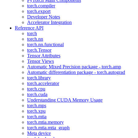
PyTorch Main Components
torch.compiler
torch.export
Developer Notes
Accelerator Integration
Reference API
torch
torch.nn
torch.nn.functional
torch.Tensor
Tensor Attributes
Tensor Views
Automatic Mixed Precision package - torch.amp
Automatic differentiation package - torch.autograd
torch.library
torch.accelerator
torch.cpu
torch.cuda
Understanding CUDA Memory Usage
torch.mps
torch.xpu
torch.mtia
torch.mtia.memory
torch.mtia.mtia_graph
Meta device