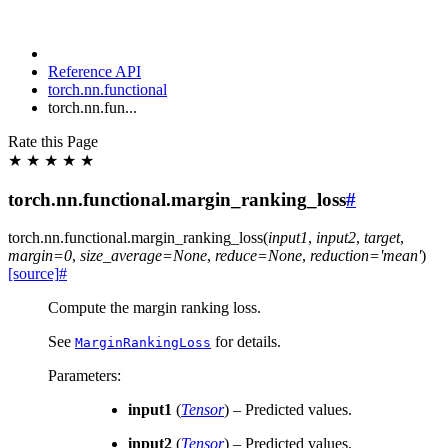
Reference API
torch.nn.functional
torch.nn.fun...
Rate this Page
★
★
★
★
★
torch.nn.functional.margin_ranking_loss
#
torch.nn.functional.
margin_ranking_loss
(
input1
,
input2
,
target
,
margin
=
0
,
size_average
=
None
,
reduce
=
None
,
reduction
=
'mean'
)
[source]
#
Compute the margin ranking loss.
See
for details.
MarginRankingLoss
Parameters
:
input1
(
Tensor
) – Predicted values.
input2
(
Tensor
) – Predicted values.