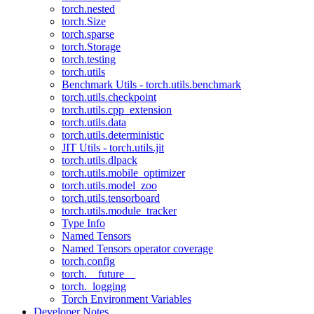
torch.nested
torch.Size
torch.sparse
torch.Storage
torch.testing
torch.utils
Benchmark Utils - torch.utils.benchmark
torch.utils.checkpoint
torch.utils.cpp_extension
torch.utils.data
torch.utils.deterministic
JIT Utils - torch.utils.jit
torch.utils.dlpack
torch.utils.mobile_optimizer
torch.utils.model_zoo
torch.utils.tensorboard
torch.utils.module_tracker
Type Info
Named Tensors
Named Tensors operator coverage
torch.config
torch.__future__
torch._logging
Torch Environment Variables
Developer Notes