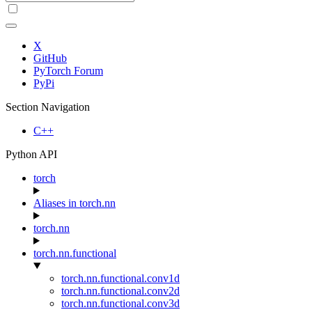
X
GitHub
PyTorch Forum
PyPi
Section Navigation
C++
Python API
torch
Aliases in torch.nn
torch.nn
torch.nn.functional
torch.nn.functional.conv1d
torch.nn.functional.conv2d
torch.nn.functional.conv3d