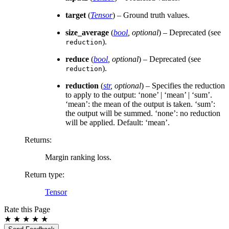
target
(
Tensor
) – Ground truth values.
size_average
(
bool
,
optional
) – Deprecated (see
).
reduction
reduce
(
bool
,
optional
) – Deprecated (see
).
reduction
reduction
(
str
,
optional
) – Specifies the reduction
to apply to the output: ‘none’ | ‘mean’ | ‘sum’.
‘mean’: the mean of the output is taken. ‘sum’:
the output will be summed. ‘none’: no reduction
will be applied. Default: ‘mean’.
Returns
:
Margin ranking loss.
Return type
:
Tensor
Rate this Page
★
★
★
★
★