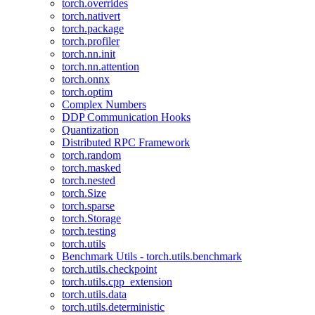
torch.overrides
torch.nativert
torch.package
torch.profiler
torch.nn.init
torch.nn.attention
torch.onnx
torch.optim
Complex Numbers
DDP Communication Hooks
Quantization
Distributed RPC Framework
torch.random
torch.masked
torch.nested
torch.Size
torch.sparse
torch.Storage
torch.testing
torch.utils
Benchmark Utils - torch.utils.benchmark
torch.utils.checkpoint
torch.utils.cpp_extension
torch.utils.data
torch.utils.deterministic