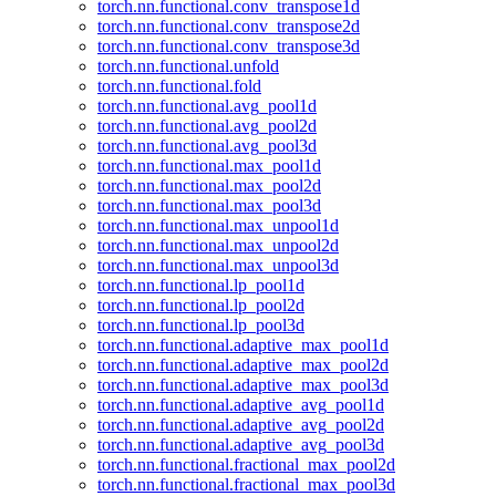
torch.nn.functional.conv_transpose1d
torch.nn.functional.conv_transpose2d
torch.nn.functional.conv_transpose3d
torch.nn.functional.unfold
torch.nn.functional.fold
torch.nn.functional.avg_pool1d
torch.nn.functional.avg_pool2d
torch.nn.functional.avg_pool3d
torch.nn.functional.max_pool1d
torch.nn.functional.max_pool2d
torch.nn.functional.max_pool3d
torch.nn.functional.max_unpool1d
torch.nn.functional.max_unpool2d
torch.nn.functional.max_unpool3d
torch.nn.functional.lp_pool1d
torch.nn.functional.lp_pool2d
torch.nn.functional.lp_pool3d
torch.nn.functional.adaptive_max_pool1d
torch.nn.functional.adaptive_max_pool2d
torch.nn.functional.adaptive_max_pool3d
torch.nn.functional.adaptive_avg_pool1d
torch.nn.functional.adaptive_avg_pool2d
torch.nn.functional.adaptive_avg_pool3d
torch.nn.functional.fractional_max_pool2d
torch.nn.functional.fractional_max_pool3d