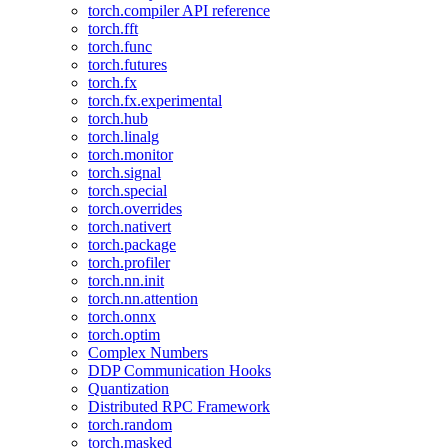
torch.compiler API reference
torch.fft
torch.func
torch.futures
torch.fx
torch.fx.experimental
torch.hub
torch.linalg
torch.monitor
torch.signal
torch.special
torch.overrides
torch.nativert
torch.package
torch.profiler
torch.nn.init
torch.nn.attention
torch.onnx
torch.optim
Complex Numbers
DDP Communication Hooks
Quantization
Distributed RPC Framework
torch.random
torch.masked