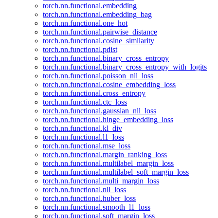
torch.nn.functional.embedding
torch.nn.functional.embedding_bag
torch.nn.functional.one_hot
torch.nn.functional.pairwise_distance
torch.nn.functional.cosine_similarity
torch.nn.functional.pdist
torch.nn.functional.binary_cross_entropy
torch.nn.functional.binary_cross_entropy_with_logits
torch.nn.functional.poisson_nll_loss
torch.nn.functional.cosine_embedding_loss
torch.nn.functional.cross_entropy
torch.nn.functional.ctc_loss
torch.nn.functional.gaussian_nll_loss
torch.nn.functional.hinge_embedding_loss
torch.nn.functional.kl_div
torch.nn.functional.l1_loss
torch.nn.functional.mse_loss
torch.nn.functional.margin_ranking_loss
torch.nn.functional.multilabel_margin_loss
torch.nn.functional.multilabel_soft_margin_loss
torch.nn.functional.multi_margin_loss
torch.nn.functional.nll_loss
torch.nn.functional.huber_loss
torch.nn.functional.smooth_l1_loss
torch.nn.functional.soft_margin_loss