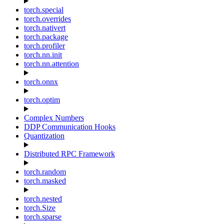
torch.special
torch.overrides
torch.nativert
torch.package
torch.profiler
torch.nn.init
torch.nn.attention
torch.onnx
torch.optim
Complex Numbers
DDP Communication Hooks
Quantization
Distributed RPC Framework
torch.random
torch.masked
torch.nested
torch.Size
torch.sparse