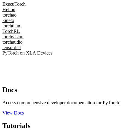
ExecuTorch
Helion
torchao
kineto
torchtitan
TorchRL
torchvision
torchaudio
tensordict
PyTorch on XLA Devices
Docs
Access comprehensive developer documentation for PyTorch
View Docs
Tutorials