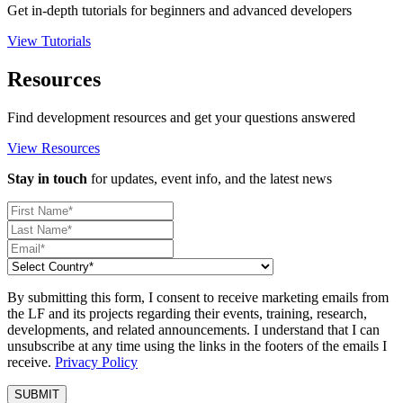
Get in-depth tutorials for beginners and advanced developers
View Tutorials
Resources
Find development resources and get your questions answered
View Resources
Stay in touch
for updates, event info, and the latest news
By submitting this form, I consent to receive marketing emails from
the LF and its projects regarding their events, training, research,
developments, and related announcements. I understand that I can
unsubscribe at any time using the links in the footers of the emails I
receive.
Privacy Policy