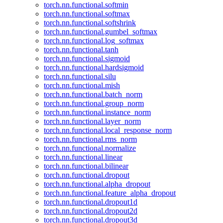
torch.nn.functional.softmin
torch.nn.functional.softmax
torch.nn.functional.softshrink
torch.nn.functional.gumbel_softmax
torch.nn.functional.log_softmax
torch.nn.functional.tanh
torch.nn.functional.sigmoid
torch.nn.functional.hardsigmoid
torch.nn.functional.silu
torch.nn.functional.mish
torch.nn.functional.batch_norm
torch.nn.functional.group_norm
torch.nn.functional.instance_norm
torch.nn.functional.layer_norm
torch.nn.functional.local_response_norm
torch.nn.functional.rms_norm
torch.nn.functional.normalize
torch.nn.functional.linear
torch.nn.functional.bilinear
torch.nn.functional.dropout
torch.nn.functional.alpha_dropout
torch.nn.functional.feature_alpha_dropout
torch.nn.functional.dropout1d
torch.nn.functional.dropout2d
torch.nn.functional.dropout3d