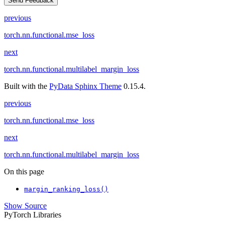
Send Feedback
previous
torch.nn.functional.mse_loss
next
torch.nn.functional.multilabel_margin_loss
Built with the
PyData Sphinx Theme
0.15.4.
previous
torch.nn.functional.mse_loss
next
torch.nn.functional.multilabel_margin_loss
On this page
margin_ranking_loss()
Show Source
PyTorch Libraries