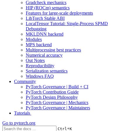
Gradcheck mechanics
HIP (ROCm) semantics
Features for large-scale deployments
LibTorch Stable ABI
LocalTensor Tutorial: Single-Process SPMD
Debugging
MKLDNN backend
Modules
MPS backend
Multiprocessing best practices
Numerical accuracy
Out Notes
Reproducibility
Serialization semantics
Windows FAQ
Community
PyTorch Governance | Build + CI
PyTorch Contribution Guide
PyTorch Design Philosophy
PyTorch Governance | Mechanics
PyTorch Governance | Maintainers
Tutorials
Go to
pytorch.org
+
Ctrl
K