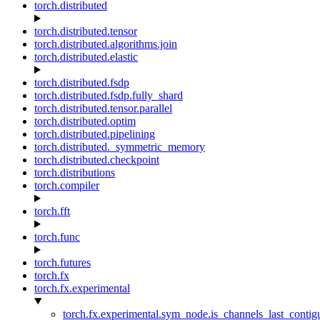
torch.distributed
torch.distributed.tensor
torch.distributed.algorithms.join
torch.distributed.elastic
torch.distributed.fsdp
torch.distributed.fsdp.fully_shard
torch.distributed.tensor.parallel
torch.distributed.optim
torch.distributed.pipelining
torch.distributed._symmetric_memory
torch.distributed.checkpoint
torch.distributions
torch.compiler
torch.fft
torch.func
torch.futures
torch.fx
torch.fx.experimental
torch.fx.experimental.sym_node.is_channels_last_conti