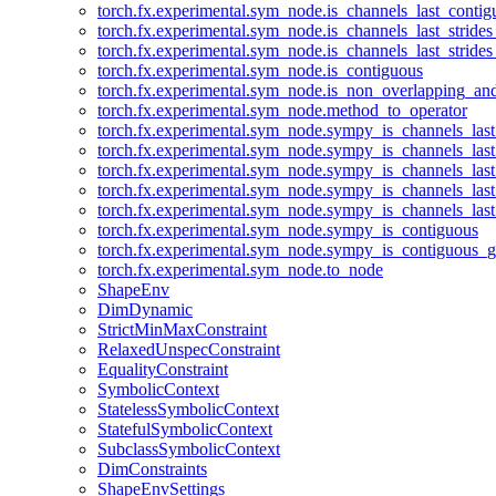
torch.fx.experimental.sym_node.is_channels_last_conti
torch.fx.experimental.sym_node.is_channels_last_stride
torch.fx.experimental.sym_node.is_channels_last_stride
torch.fx.experimental.sym_node.is_contiguous
torch.fx.experimental.sym_node.is_non_overlapping_an
torch.fx.experimental.sym_node.method_to_operator
torch.fx.experimental.sym_node.sympy_is_channels_las
torch.fx.experimental.sym_node.sympy_is_channels_las
torch.fx.experimental.sym_node.sympy_is_channels_last
torch.fx.experimental.sym_node.sympy_is_channels_last
torch.fx.experimental.sym_node.sympy_is_channels_last
torch.fx.experimental.sym_node.sympy_is_contiguous
torch.fx.experimental.sym_node.sympy_is_contiguous_g
torch.fx.experimental.sym_node.to_node
ShapeEnv
DimDynamic
StrictMinMaxConstraint
RelaxedUnspecConstraint
EqualityConstraint
SymbolicContext
StatelessSymbolicContext
StatefulSymbolicContext
SubclassSymbolicContext
DimConstraints
ShapeEnvSettings