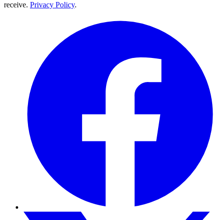
receive.
Privacy Policy
.