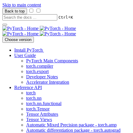
Skip to main content
Back to top
+
Ctrl
K
Choose version
Install PyTorch
User Guide
PyTorch Main Components
torch.compiler
torch.export
Developer Notes
Accelerator Integration
Reference API
torch
torch.nn
torch.nn.functional
torch.Tensor
Tensor Attributes
Tensor Views
Automatic Mixed Precision package - torch.amp
Automatic differentiation package - torch.autograd