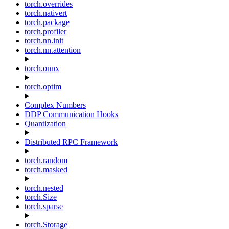
torch.overrides
torch.nativert
torch.package
torch.profiler
torch.nn.init
torch.nn.attention
torch.onnx
torch.optim
Complex Numbers
DDP Communication Hooks
Quantization
Distributed RPC Framework
torch.random
torch.masked
torch.nested
torch.Size
torch.sparse
torch.Storage