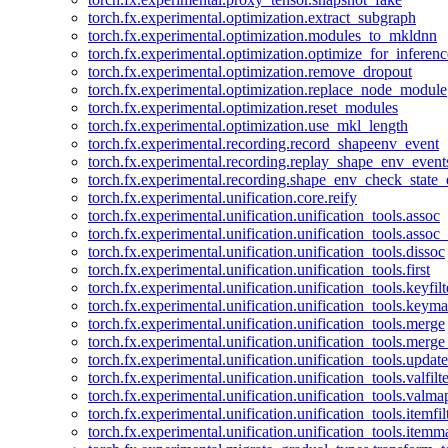
torch.fx.experimental.optimization.extract_subgraph
torch.fx.experimental.optimization.modules_to_mkldnn
torch.fx.experimental.optimization.optimize_for_inferenc
torch.fx.experimental.optimization.remove_dropout
torch.fx.experimental.optimization.replace_node_module
torch.fx.experimental.optimization.reset_modules
torch.fx.experimental.optimization.use_mkl_length
torch.fx.experimental.recording.record_shapeenv_event
torch.fx.experimental.recording.replay_shape_env_event
torch.fx.experimental.recording.shape_env_check_state_
torch.fx.experimental.unification.core.reify
torch.fx.experimental.unification.unification_tools.assoc
torch.fx.experimental.unification.unification_tools.assoc_
torch.fx.experimental.unification.unification_tools.dissoc
torch.fx.experimental.unification.unification_tools.first
torch.fx.experimental.unification.unification_tools.keyfilt
torch.fx.experimental.unification.unification_tools.keym
torch.fx.experimental.unification.unification_tools.merge
torch.fx.experimental.unification.unification_tools.merg
torch.fx.experimental.unification.unification_tools.updat
torch.fx.experimental.unification.unification_tools.valfilte
torch.fx.experimental.unification.unification_tools.valma
torch.fx.experimental.unification.unification_tools.itemfil
torch.fx.experimental.unification.unification_tools.itemm