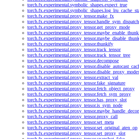
torch.fx.experimental.symbolic_shapes.expect_true
torch.fx.experimental.symbolic_shapes.log_lru_cache_sta
torch.fx.experimental.proxy_tensor.make_fx
torch.fx.experimental.proxy_tensor.handle_sym_dispatch
torch.fx.experimental.proxy_tensor.get_proxy_mode
torch.fx.experimental.proxy_tensor.maybe_enable_thunk
torch.fx.experimental.proxy_tensor.maybe_disable_thunk
torch.fx.experimental.proxy_tensor.thunkify
torch.fx.experimental.proxy_tensor.track_tensor
torch.fx.experimental.proxy_tensor.track_tensor_tree
torch.fx.experimental.proxy_tensor.decompose
torch.fx.experimental.proxy_tensor.disable_autocast_cac
torch.fx.experimental.proxy_tensor.disable_proxy_modes
torch.fx.experimental.proxy_tensor.extract_val
torch.fx.experimental.proxy_tensor.fake_signature
torch.fx.experimental.proxy_tensor.fetch_object_proxy
torch.fx.experimental.proxy_tensor.fetch_sym_proxy
torch.fx.experimental.proxy_tensor.has_proxy_slot
torch.fx.experimental.proxy_tensor.is_sym_node
torch.fx.experimental.proxy_tensor.maybe_handle_dec
torch.fx.experimental.proxy_tensor.proxy_call
torch.fx.experimental.proxy_tensor.set_meta
torch.fx.experimental.proxy_tensor.set_original_aten_op
torch.fx.experimental.proxy_tensor.set_proxy_slot
torch.fx.experimental.proxy_tensor.snapshot_fake