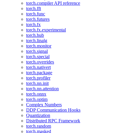
torch.compiler API reference
torch.fft
torch.func
torch.futures
torch.fx
torch.fx.experimental
torch.hub
torch.linalg
torch.monitor
torch.signal
torch.special
torch.overrides
torch.nativert
torch.package
torch.profiler
torch.nn.init
torch.nn.attention
torch.onnx
torch.optim
Complex Numbers
DDP Communication Hooks
Quantization
Distributed RPC Framework
torch.random
torch.masked