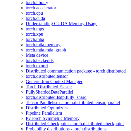
torch.library
torch.accelerator
torch.cpu
torch.cuda
Understanding CUDA Memory Usage
torch.mps
torch.xpu
torch.mtia
torch.mtia.memory
torch.mtia.mtia_graph
Meta device
torch.backends
torch.export
Distributed communication package - torch.distributed
torch.distributed.tensor
Generic Join Context Manager
Torch Distributed Elastic
FullyShardedDataParallel
torch.distributed.fsdp.fully_shard
Tensor Parallelism - torch.distributed.tensor.parallel
Distributed Optimizers
Pipeline Parallelism
PyTorch Symmetric Memory
Distributed Checkpoint - torch.distributed.checkpoint
Probability distributions - torch.distributions