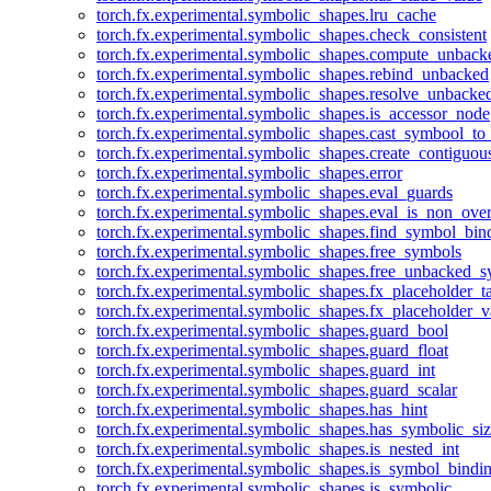
torch.fx.experimental.symbolic_shapes.lru_cache
torch.fx.experimental.symbolic_shapes.check_consistent
torch.fx.experimental.symbolic_shapes.compute_unback
torch.fx.experimental.symbolic_shapes.rebind_unbacked
torch.fx.experimental.symbolic_shapes.resolve_unbacke
torch.fx.experimental.symbolic_shapes.is_accessor_node
torch.fx.experimental.symbolic_shapes.cast_symbool_to
torch.fx.experimental.symbolic_shapes.create_contiguou
torch.fx.experimental.symbolic_shapes.error
torch.fx.experimental.symbolic_shapes.eval_guards
torch.fx.experimental.symbolic_shapes.eval_is_non_ov
torch.fx.experimental.symbolic_shapes.find_symbol_bi
torch.fx.experimental.symbolic_shapes.free_symbols
torch.fx.experimental.symbolic_shapes.free_unbacked_
torch.fx.experimental.symbolic_shapes.fx_placeholder_ta
torch.fx.experimental.symbolic_shapes.fx_placeholder_v
torch.fx.experimental.symbolic_shapes.guard_bool
torch.fx.experimental.symbolic_shapes.guard_float
torch.fx.experimental.symbolic_shapes.guard_int
torch.fx.experimental.symbolic_shapes.guard_scalar
torch.fx.experimental.symbolic_shapes.has_hint
torch.fx.experimental.symbolic_shapes.has_symbolic_siz
torch.fx.experimental.symbolic_shapes.is_nested_int
torch.fx.experimental.symbolic_shapes.is_symbol_bind
torch.fx.experimental.symbolic_shapes.is_symbolic