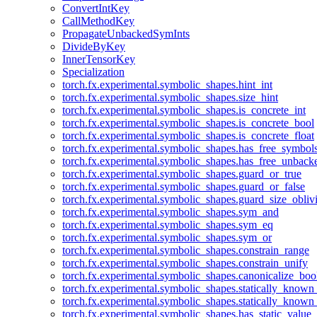
ConvertIntKey
CallMethodKey
PropagateUnbackedSymInts
DivideByKey
InnerTensorKey
Specialization
torch.fx.experimental.symbolic_shapes.hint_int
torch.fx.experimental.symbolic_shapes.size_hint
torch.fx.experimental.symbolic_shapes.is_concrete_int
torch.fx.experimental.symbolic_shapes.is_concrete_bool
torch.fx.experimental.symbolic_shapes.is_concrete_float
torch.fx.experimental.symbolic_shapes.has_free_symbol
torch.fx.experimental.symbolic_shapes.has_free_unbac
torch.fx.experimental.symbolic_shapes.guard_or_true
torch.fx.experimental.symbolic_shapes.guard_or_false
torch.fx.experimental.symbolic_shapes.guard_size_obliv
torch.fx.experimental.symbolic_shapes.sym_and
torch.fx.experimental.symbolic_shapes.sym_eq
torch.fx.experimental.symbolic_shapes.sym_or
torch.fx.experimental.symbolic_shapes.constrain_range
torch.fx.experimental.symbolic_shapes.constrain_unify
torch.fx.experimental.symbolic_shapes.canonicalize_boo
torch.fx.experimental.symbolic_shapes.statically_known
torch.fx.experimental.symbolic_shapes.statically_known
torch.fx.experimental.symbolic_shapes.has_static_value