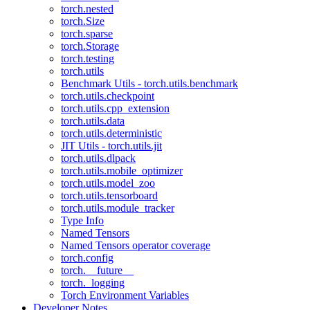
torch.nested
torch.Size
torch.sparse
torch.Storage
torch.testing
torch.utils
Benchmark Utils - torch.utils.benchmark
torch.utils.checkpoint
torch.utils.cpp_extension
torch.utils.data
torch.utils.deterministic
JIT Utils - torch.utils.jit
torch.utils.dlpack
torch.utils.mobile_optimizer
torch.utils.model_zoo
torch.utils.tensorboard
torch.utils.module_tracker
Type Info
Named Tensors
Named Tensors operator coverage
torch.config
torch.__future__
torch._logging
Torch Environment Variables
Developer Notes