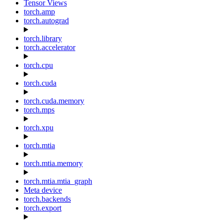
Tensor Views
torch.amp
torch.autograd
torch.library
torch.accelerator
torch.cpu
torch.cuda
torch.cuda.memory
torch.mps
torch.xpu
torch.mtia
torch.mtia.memory
torch.mtia.mtia_graph
Meta device
torch.backends
torch.export