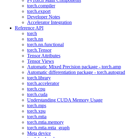
PyTorch Main Components
torch.compiler
torch.export
Developer Notes
Accelerator Integration
Reference API
torch
torch.nn
torch.nn.functional
torch.Tensor
Tensor Attributes
Tensor Views
Automatic Mixed Precision package - torch.amp
Automatic differentiation package - torch.autograd
torch.library
torch.accelerator
torch.cpu
torch.cuda
Understanding CUDA Memory Usage
torch.mps
torch.xpu
torch.mtia
torch.mtia.memory
torch.mtia.mtia_graph
Meta device