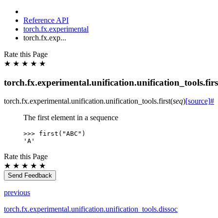
Reference API
torch.fx.experimental
torch.fx.exp...
Rate this Page
★
★
★
★
★
torch.fx.experimental.unification.unification_tools.firs
torch.fx.experimental.unification.unification_tools.
first
(
seq
)
[source]
#
The first element in a sequence
>>> 
first
(
"ABC"
)
'A'
Rate this Page
★
★
★
★
★
Send Feedback
previous
torch.fx.experimental.unification.unification_tools.dissoc