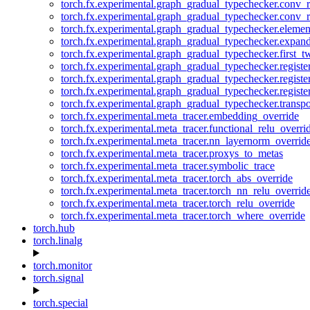
torch.fx.experimental.graph_gradual_typechecker.conv_
torch.fx.experimental.graph_gradual_typechecker.conv_r
torch.fx.experimental.graph_gradual_typechecker.eleme
torch.fx.experimental.graph_gradual_typechecker.expan
torch.fx.experimental.graph_gradual_typechecker.first_
torch.fx.experimental.graph_gradual_typechecker.registe
torch.fx.experimental.graph_gradual_typechecker.registe
torch.fx.experimental.graph_gradual_typechecker.registe
torch.fx.experimental.graph_gradual_typechecker.transp
torch.fx.experimental.meta_tracer.embedding_override
torch.fx.experimental.meta_tracer.functional_relu_overri
torch.fx.experimental.meta_tracer.nn_layernorm_overrid
torch.fx.experimental.meta_tracer.proxys_to_metas
torch.fx.experimental.meta_tracer.symbolic_trace
torch.fx.experimental.meta_tracer.torch_abs_override
torch.fx.experimental.meta_tracer.torch_nn_relu_overrid
torch.fx.experimental.meta_tracer.torch_relu_override
torch.fx.experimental.meta_tracer.torch_where_override
torch.hub
torch.linalg
torch.monitor
torch.signal
torch.special