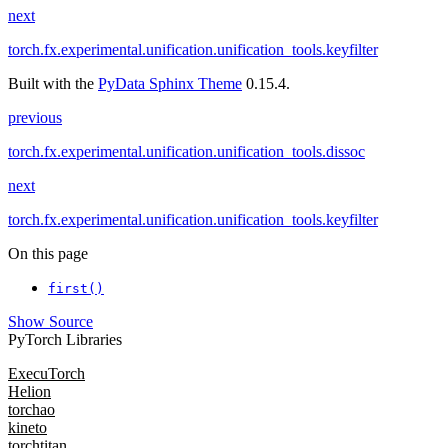
next
torch.fx.experimental.unification.unification_tools.keyfilter
Built with the
PyData Sphinx Theme
0.15.4.
previous
torch.fx.experimental.unification.unification_tools.dissoc
next
torch.fx.experimental.unification.unification_tools.keyfilter
On this page
first()
Show Source
PyTorch Libraries
ExecuTorch
Helion
torchao
kineto
torchtitan