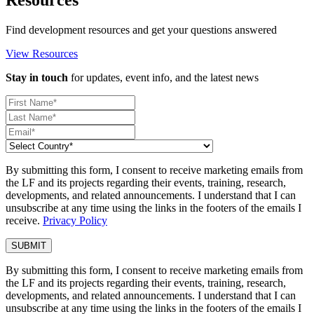
Find development resources and get your questions answered
View Resources
Stay in touch
for updates, event info, and the latest news
By submitting this form, I consent to receive marketing emails from
the LF and its projects regarding their events, training, research,
developments, and related announcements. I understand that I can
unsubscribe at any time using the links in the footers of the emails I
receive.
Privacy Policy
By submitting this form, I consent to receive marketing emails from
the LF and its projects regarding their events, training, research,
developments, and related announcements. I understand that I can
unsubscribe at any time using the links in the footers of the emails I