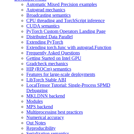
Automatic Mixed Precision examples
Autograd mechanics
Broadcasting semantics
CPU threading and TorchScript inference
CUDA semantics
PyTorch Custom Operators Landing Page
Distributed Data Parallel
Extending PyTorch
Extending torch.func with autograd.Function
Frequently Asked Questions
Getting Started on Intel GPU
Gradcheck mechanics
HIP (ROCm) semantics
Features for large-scale deployments
LibTorch Stable ABI
LocalTensor Tutorial: Single-Process SPMD
Debugging
MKLDNN backend
Modules
MPS backend
Multiprocessing best practices
Numerical accuracy
Out Notes
Reproducibility
Serialization semantics