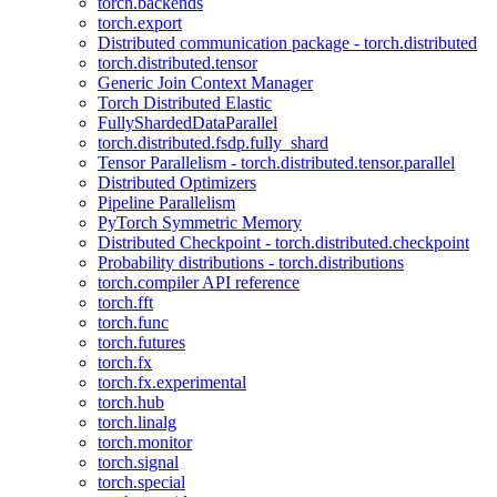
torch.backends
torch.export
Distributed communication package - torch.distributed
torch.distributed.tensor
Generic Join Context Manager
Torch Distributed Elastic
FullyShardedDataParallel
torch.distributed.fsdp.fully_shard
Tensor Parallelism - torch.distributed.tensor.parallel
Distributed Optimizers
Pipeline Parallelism
PyTorch Symmetric Memory
Distributed Checkpoint - torch.distributed.checkpoint
Probability distributions - torch.distributions
torch.compiler API reference
torch.fft
torch.func
torch.futures
torch.fx
torch.fx.experimental
torch.hub
torch.linalg
torch.monitor
torch.signal
torch.special