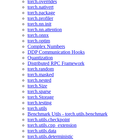
torch.overrides
torch.nativert
torch.package
torch.profiler
torch.nn.init
torch.nn.attention
torch.onnx
torch.optim
Complex Numbers
DDP Communication Hooks
Quantization
Distributed RPC Framework
torch.random
torch.masked
torch.nested
torch.Size
torch.sparse
torch.Storage
torch.testing
torch.utils
Benchmark Utils - torch.utils.benchmark
torch.utils.checkpoint
torch.utils.cpp_extension
torch.utils.data
torch.utils.deterministic