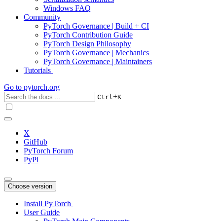
Windows FAQ
Community
PyTorch Governance | Build + CI
PyTorch Contribution Guide
PyTorch Design Philosophy
PyTorch Governance | Mechanics
PyTorch Governance | Maintainers
Tutorials
Go to
pytorch.org
+
Ctrl
K
X
GitHub
PyTorch Forum
PyPi
Choose version
Install PyTorch
User Guide