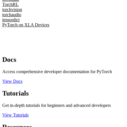
TorchRL
torchvision
torchaudio
tensordict
PyTorch on XLA Devices
Docs
Access comprehensive developer documentation for PyTorch
View Docs
Tutorials
Get in-depth tutorials for beginners and advanced developers
View Tutorials
Resources