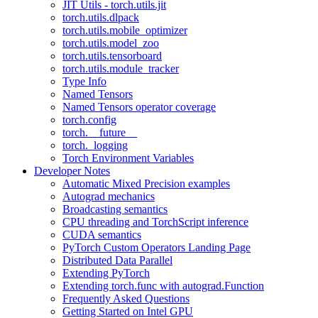
JIT Utils - torch.utils.jit
torch.utils.dlpack
torch.utils.mobile_optimizer
torch.utils.model_zoo
torch.utils.tensorboard
torch.utils.module_tracker
Type Info
Named Tensors
Named Tensors operator coverage
torch.config
torch.__future__
torch._logging
Torch Environment Variables
Developer Notes
Automatic Mixed Precision examples
Autograd mechanics
Broadcasting semantics
CPU threading and TorchScript inference
CUDA semantics
PyTorch Custom Operators Landing Page
Distributed Data Parallel
Extending PyTorch
Extending torch.func with autograd.Function
Frequently Asked Questions
Getting Started on Intel GPU