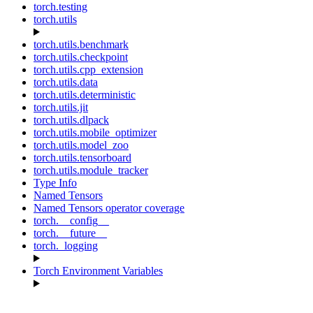
torch.testing
torch.utils
torch.utils.benchmark
torch.utils.checkpoint
torch.utils.cpp_extension
torch.utils.data
torch.utils.deterministic
torch.utils.jit
torch.utils.dlpack
torch.utils.mobile_optimizer
torch.utils.model_zoo
torch.utils.tensorboard
torch.utils.module_tracker
Type Info
Named Tensors
Named Tensors operator coverage
torch.__config__
torch.__future__
torch._logging
Torch Environment Variables