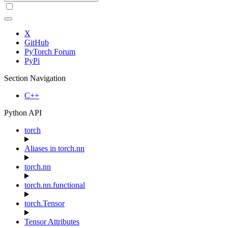
X
GitHub
PyTorch Forum
PyPi
Section Navigation
C++
Python API
torch
Aliases in torch.nn
torch.nn
torch.nn.functional
torch.Tensor
Tensor Attributes