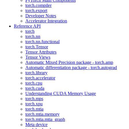
PyTorch Main Components
torch.compiler
torch.export
Developer Notes
Accelerator Integration
Reference API
torch
torch.nn
torch.nn.functional
torch.Tensor
Tensor Attributes
Tensor Views
Automatic Mixed Precision package - torch.amp
Automatic differentiation package - torch.autograd
torch.library
torch.accelerator
torch.cpu
torch.cuda
Understanding CUDA Memory Usage
torch.mps
torch.xpu
torch.mtia
torch.mtia.memory
torch.mtia.mtia_graph
Meta device