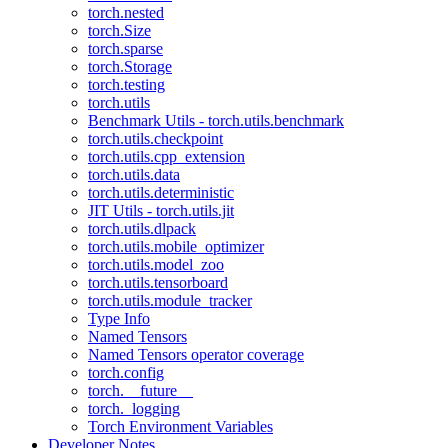
torch.nested
torch.Size
torch.sparse
torch.Storage
torch.testing
torch.utils
Benchmark Utils - torch.utils.benchmark
torch.utils.checkpoint
torch.utils.cpp_extension
torch.utils.data
torch.utils.deterministic
JIT Utils - torch.utils.jit
torch.utils.dlpack
torch.utils.mobile_optimizer
torch.utils.model_zoo
torch.utils.tensorboard
torch.utils.module_tracker
Type Info
Named Tensors
Named Tensors operator coverage
torch.config
torch.__future__
torch._logging
Torch Environment Variables
Developer Notes