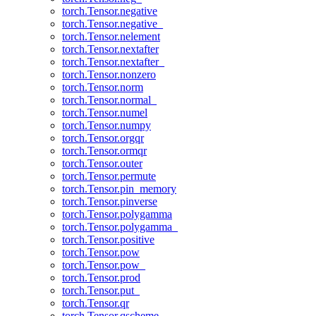
torch.Tensor.negative
torch.Tensor.negative_
torch.Tensor.nelement
torch.Tensor.nextafter
torch.Tensor.nextafter_
torch.Tensor.nonzero
torch.Tensor.norm
torch.Tensor.normal_
torch.Tensor.numel
torch.Tensor.numpy
torch.Tensor.orgqr
torch.Tensor.ormqr
torch.Tensor.outer
torch.Tensor.permute
torch.Tensor.pin_memory
torch.Tensor.pinverse
torch.Tensor.polygamma
torch.Tensor.polygamma_
torch.Tensor.positive
torch.Tensor.pow
torch.Tensor.pow_
torch.Tensor.prod
torch.Tensor.put_
torch.Tensor.qr
torch.Tensor.qscheme