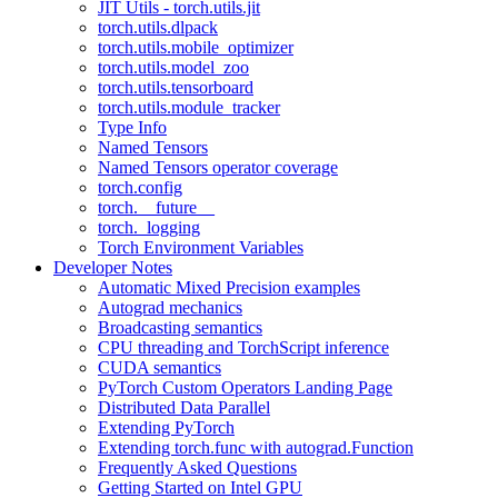
JIT Utils - torch.utils.jit
torch.utils.dlpack
torch.utils.mobile_optimizer
torch.utils.model_zoo
torch.utils.tensorboard
torch.utils.module_tracker
Type Info
Named Tensors
Named Tensors operator coverage
torch.config
torch.__future__
torch._logging
Torch Environment Variables
Developer Notes
Automatic Mixed Precision examples
Autograd mechanics
Broadcasting semantics
CPU threading and TorchScript inference
CUDA semantics
PyTorch Custom Operators Landing Page
Distributed Data Parallel
Extending PyTorch
Extending torch.func with autograd.Function
Frequently Asked Questions
Getting Started on Intel GPU