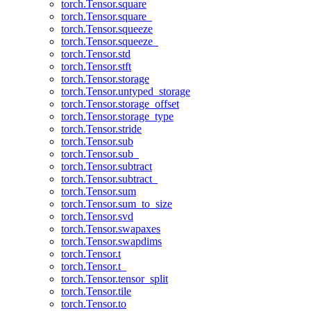
torch.Tensor.square
torch.Tensor.square_
torch.Tensor.squeeze
torch.Tensor.squeeze_
torch.Tensor.std
torch.Tensor.stft
torch.Tensor.storage
torch.Tensor.untyped_storage
torch.Tensor.storage_offset
torch.Tensor.storage_type
torch.Tensor.stride
torch.Tensor.sub
torch.Tensor.sub_
torch.Tensor.subtract
torch.Tensor.subtract_
torch.Tensor.sum
torch.Tensor.sum_to_size
torch.Tensor.svd
torch.Tensor.swapaxes
torch.Tensor.swapdims
torch.Tensor.t
torch.Tensor.t_
torch.Tensor.tensor_split
torch.Tensor.tile
torch.Tensor.to