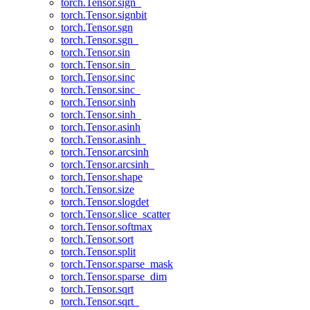
torch.Tensor.sign_
torch.Tensor.signbit
torch.Tensor.sgn
torch.Tensor.sgn_
torch.Tensor.sin
torch.Tensor.sin_
torch.Tensor.sinc
torch.Tensor.sinc_
torch.Tensor.sinh
torch.Tensor.sinh_
torch.Tensor.asinh
torch.Tensor.asinh_
torch.Tensor.arcsinh
torch.Tensor.arcsinh_
torch.Tensor.shape
torch.Tensor.size
torch.Tensor.slogdet
torch.Tensor.slice_scatter
torch.Tensor.softmax
torch.Tensor.sort
torch.Tensor.split
torch.Tensor.sparse_mask
torch.Tensor.sparse_dim
torch.Tensor.sqrt
torch.Tensor.sqrt_