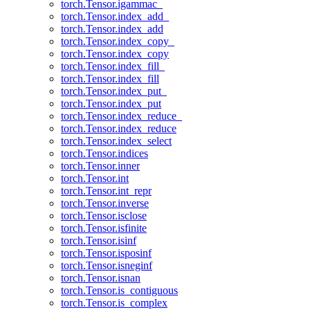
torch.Tensor.igammac_
torch.Tensor.index_add_
torch.Tensor.index_add
torch.Tensor.index_copy_
torch.Tensor.index_copy
torch.Tensor.index_fill_
torch.Tensor.index_fill
torch.Tensor.index_put_
torch.Tensor.index_put
torch.Tensor.index_reduce_
torch.Tensor.index_reduce
torch.Tensor.index_select
torch.Tensor.indices
torch.Tensor.inner
torch.Tensor.int
torch.Tensor.int_repr
torch.Tensor.inverse
torch.Tensor.isclose
torch.Tensor.isfinite
torch.Tensor.isinf
torch.Tensor.isposinf
torch.Tensor.isneginf
torch.Tensor.isnan
torch.Tensor.is_contiguous
torch.Tensor.is_complex