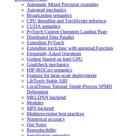
Automatic Mixed Precision examples
Autograd mechanics
Broadcasting semantics
CPU threading and TorchScript inference
CUDA semantics
PyTorch Custom Operators Landing Page
Distributed Data Parallel
Extending PyTorch
Extending torch.func with autograd.Function
Frequently Asked Questions
Getting Started on Intel GPU
Gradcheck mechanics
HIP (ROCm) semantics
Features for large-scale deployments
LibTorch Stable ABI
LocalTensor Tutorial: Single-Process SPMD
Debugging
MKLDNN backend
Modules
MPS backend
Multiprocessing best practices
Numerical accuracy
Out Notes
Reproducibility
Serialization semantics