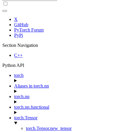
X
GitHub
PyTorch Forum
PyPi
Section Navigation
C++
Python API
torch
Aliases in torch.nn
torch.nn
torch.nn.functional
torch.Tensor
torch.Tensor.new_tensor