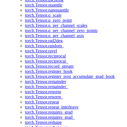
torch.Tensor.quantile
torch.Tensor.nanquantile
torch.Tensor.q_scale
torch.Tensor.q_zero_point
torch.Tensor.q_per_channel_scales
torch.Tensor.q_per_channel_zero_points
torch.Tensor.q_per_channel_axis
torch.Tensor.rad2deg
torch.Tensor.random_
torch.Tensor.ravel
torch.Tensor.reciprocal
torch.Tensor.reciprocal_
torch.Tensor.record_stream
torch.Tensor.register_hook
torch.Tensor.register_post_accumulate_grad_hook
torch.Tensor.remainder
torch.Tensor.remainder_
torch.Tensor.renorm
torch.Tensor.renorm_
torch.Tensor.repeat
torch.Tensor.repeat_interleave
torch.Tensor.requires_grad
torch.Tensor.requires_grad_
torch.Tensor.reshape