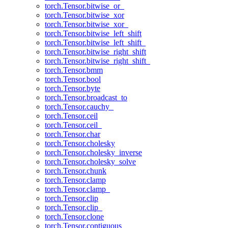
torch.Tensor.bitwise_or_
torch.Tensor.bitwise_xor
torch.Tensor.bitwise_xor_
torch.Tensor.bitwise_left_shift
torch.Tensor.bitwise_left_shift_
torch.Tensor.bitwise_right_shift
torch.Tensor.bitwise_right_shift_
torch.Tensor.bmm
torch.Tensor.bool
torch.Tensor.byte
torch.Tensor.broadcast_to
torch.Tensor.cauchy_
torch.Tensor.ceil
torch.Tensor.ceil_
torch.Tensor.char
torch.Tensor.cholesky
torch.Tensor.cholesky_inverse
torch.Tensor.cholesky_solve
torch.Tensor.chunk
torch.Tensor.clamp
torch.Tensor.clamp_
torch.Tensor.clip
torch.Tensor.clip_
torch.Tensor.clone
torch.Tensor.contiguous