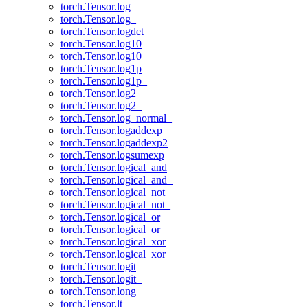
torch.Tensor.log
torch.Tensor.log_
torch.Tensor.logdet
torch.Tensor.log10
torch.Tensor.log10_
torch.Tensor.log1p
torch.Tensor.log1p_
torch.Tensor.log2
torch.Tensor.log2_
torch.Tensor.log_normal_
torch.Tensor.logaddexp
torch.Tensor.logaddexp2
torch.Tensor.logsumexp
torch.Tensor.logical_and
torch.Tensor.logical_and_
torch.Tensor.logical_not
torch.Tensor.logical_not_
torch.Tensor.logical_or
torch.Tensor.logical_or_
torch.Tensor.logical_xor
torch.Tensor.logical_xor_
torch.Tensor.logit
torch.Tensor.logit_
torch.Tensor.long
torch.Tensor.lt