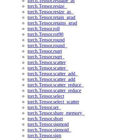
torch.Tensor.reshape_as
torch.Tensor.resize_
torch.Tensor.resize_as_
torch.Tensor.retain_grad
torch.Tensor.retains_grad
torch.Tensor.roll
torch.Tensor.rot90
torch.Tensor.round
torch.Tensor.round_
torch.Tensor.rsqrt
torch.Tensor.rsqrt_
torch.Tensor.scatter
torch.Tensor.scatter_
torch.Tensor.scatter_add_
torch.Tensor.scatter_add
torch.Tensor.scatter_reduce_
torch.Tensor.scatter_reduce
torch.Tensor.select
torch.Tensor.select_scatter
torch.Tensor.set_
torch.Tensor.share_memory_
torch.Tensor.short
torch.Tensor.sigmoid
torch.Tensor.sigmoid_
torch.Tensor.sign