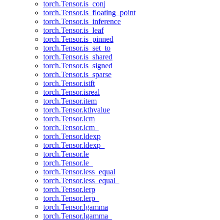
torch.Tensor.is_conj
torch.Tensor.is_floating_point
torch.Tensor.is_inference
torch.Tensor.is_leaf
torch.Tensor.is_pinned
torch.Tensor.is_set_to
torch.Tensor.is_shared
torch.Tensor.is_signed
torch.Tensor.is_sparse
torch.Tensor.istft
torch.Tensor.isreal
torch.Tensor.item
torch.Tensor.kthvalue
torch.Tensor.lcm
torch.Tensor.lcm_
torch.Tensor.ldexp
torch.Tensor.ldexp_
torch.Tensor.le
torch.Tensor.le_
torch.Tensor.less_equal
torch.Tensor.less_equal_
torch.Tensor.lerp
torch.Tensor.lerp_
torch.Tensor.lgamma
torch.Tensor.lgamma_