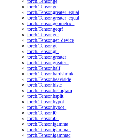
torch.Tensor.ge
torch.Tensor.ge_
torch.Tensor.greater_equal
torch.Tensor.greater_equal_
torch.Tensor.geometric_
torch.Tensor.geqrf
torch.Tensor.ger
torch.Tensor.get_device
torch.Tensor.gt
torch.Tensor.gt_
torch.Tensor.greater
torch.Tensor.greater_
torch.Tensor.half
torch.Tensor.hardshrink
torch.Tensor.heaviside
torch.Tensor.histc
torch.Tensor.histogram
torch.Tensor.hsplit
torch.Tensor.hypot
torch.Tensor.hypot_
torch.Tensor.i0
torch.Tensor.i0_
torch.Tensor.igamma
torch.Tensor.igamma_
torch.Tensor.igammac