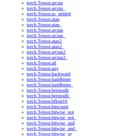
torch.Tensor.arcsin
torch.Tensor.arcsin_
torch.Tensor.as_strided
torch.Tensor.atan
torch.Tensor.atan_
torch.Tensor.arctan
torch.Tensor.arctan_
torch.Tensor.atan2
torch.Tensor.atan2_
torch.Tensor.arctan2
torch.Tensor.arctan2_
torch.Tensor.all
torch.Tensor.any
torch.Tensor.backward
torch.Tensor.baddbmm
torch.Tensor.baddbmm_
torch.Tensor.bernoulli
torch.Tensor.bernoulli_
torch.Tensor.bfloat16
torch.Tensor.bincount
torch.Tensor.bitwise_not
torch.Tensor.bitwise_not_
torch.Tensor.bitwise_and
torch.Tensor.bitwise_and_
torch.Tensor.bitwise_or