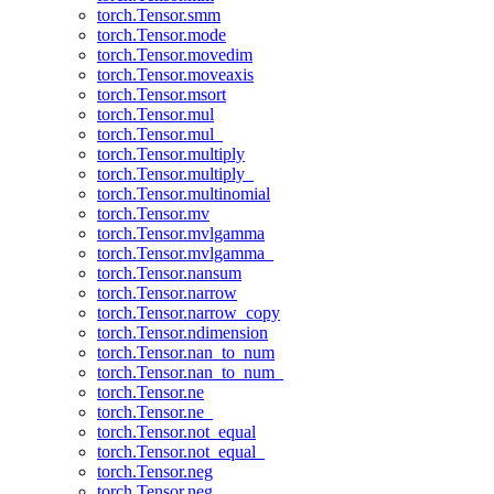
torch.Tensor.smm
torch.Tensor.mode
torch.Tensor.movedim
torch.Tensor.moveaxis
torch.Tensor.msort
torch.Tensor.mul
torch.Tensor.mul_
torch.Tensor.multiply
torch.Tensor.multiply_
torch.Tensor.multinomial
torch.Tensor.mv
torch.Tensor.mvlgamma
torch.Tensor.mvlgamma_
torch.Tensor.nansum
torch.Tensor.narrow
torch.Tensor.narrow_copy
torch.Tensor.ndimension
torch.Tensor.nan_to_num
torch.Tensor.nan_to_num_
torch.Tensor.ne
torch.Tensor.ne_
torch.Tensor.not_equal
torch.Tensor.not_equal_
torch.Tensor.neg
torch.Tensor.neg_