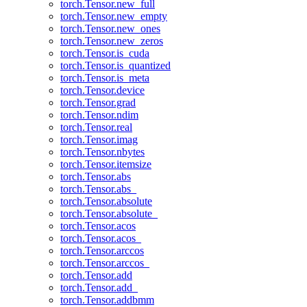
torch.Tensor.new_full
torch.Tensor.new_empty
torch.Tensor.new_ones
torch.Tensor.new_zeros
torch.Tensor.is_cuda
torch.Tensor.is_quantized
torch.Tensor.is_meta
torch.Tensor.device
torch.Tensor.grad
torch.Tensor.ndim
torch.Tensor.real
torch.Tensor.imag
torch.Tensor.nbytes
torch.Tensor.itemsize
torch.Tensor.abs
torch.Tensor.abs_
torch.Tensor.absolute
torch.Tensor.absolute_
torch.Tensor.acos
torch.Tensor.acos_
torch.Tensor.arccos
torch.Tensor.arccos_
torch.Tensor.add
torch.Tensor.add_
torch.Tensor.addbmm