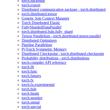
torch.backends
torch.export
Distributed communication package - torch.distributed
torch.distributed.tensor
Generic Join Context Manager
Torch Distributed Elastic
FullyShardedDataParallel
torch.distributed.fsdp.fully_shard
Tensor Parallelism - torch.distributed.tensor.parallel
Distributed Optimizers
Pipeline Parallelism
PyTorch Symmetric Memory
Distributed Checkpoint - torch.distributed.checkpoint
Probability distributions - torch.distributions
torch.compiler API reference
torch.fft
torch.func
torch.futures
torch.fx
torch.fx.experimental
torch.hub
torch.linalg
torch.monitor
torch.signal
torch.special