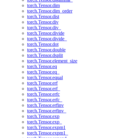
torch.Tensor.dim
torch.Tensor.dim_order
torch.Tensor.dist
torch.Tensor.div
torch.Tensor.div_
torch.Tensor.divide
torch.Tensor.divide_
torch.Tensor.dot
torch.Tensor.double
torch.Tensor.dsplit
torch.Tensor.element_size
torch.Tensor.eq
torch.Tensor.eq_
torch.Tensor.equal
torch.Tensor.erf
torch.Tensor.erf_
torch.Tensor.erfc
torch.Tensor.erfc_
torch.Tensor.erfinv
torch.Tensor.erfinv_
torch.Tensor.exp
torch.Tensor.exp_
torch.Tensor.expm1
torch.Tensor.expm1_