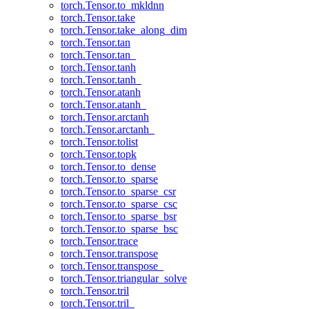
torch.Tensor.to_mkldnn
torch.Tensor.take
torch.Tensor.take_along_dim
torch.Tensor.tan
torch.Tensor.tan_
torch.Tensor.tanh
torch.Tensor.tanh_
torch.Tensor.atanh
torch.Tensor.atanh_
torch.Tensor.arctanh
torch.Tensor.arctanh_
torch.Tensor.tolist
torch.Tensor.topk
torch.Tensor.to_dense
torch.Tensor.to_sparse
torch.Tensor.to_sparse_csr
torch.Tensor.to_sparse_csc
torch.Tensor.to_sparse_bsr
torch.Tensor.to_sparse_bsc
torch.Tensor.trace
torch.Tensor.transpose
torch.Tensor.transpose_
torch.Tensor.triangular_solve
torch.Tensor.tril
torch.Tensor.tril_