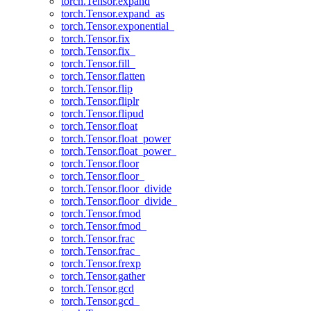
torch.Tensor.expand
torch.Tensor.expand_as
torch.Tensor.exponential_
torch.Tensor.fix
torch.Tensor.fix_
torch.Tensor.fill_
torch.Tensor.flatten
torch.Tensor.flip
torch.Tensor.fliplr
torch.Tensor.flipud
torch.Tensor.float
torch.Tensor.float_power
torch.Tensor.float_power_
torch.Tensor.floor
torch.Tensor.floor_
torch.Tensor.floor_divide
torch.Tensor.floor_divide_
torch.Tensor.fmod
torch.Tensor.fmod_
torch.Tensor.frac
torch.Tensor.frac_
torch.Tensor.frexp
torch.Tensor.gather
torch.Tensor.gcd
torch.Tensor.gcd_