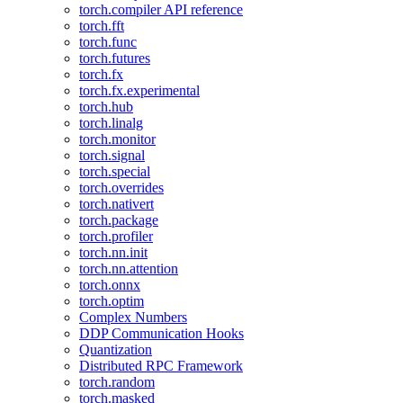
torch.compiler API reference
torch.fft
torch.func
torch.futures
torch.fx
torch.fx.experimental
torch.hub
torch.linalg
torch.monitor
torch.signal
torch.special
torch.overrides
torch.nativert
torch.package
torch.profiler
torch.nn.init
torch.nn.attention
torch.onnx
torch.optim
Complex Numbers
DDP Communication Hooks
Quantization
Distributed RPC Framework
torch.random
torch.masked