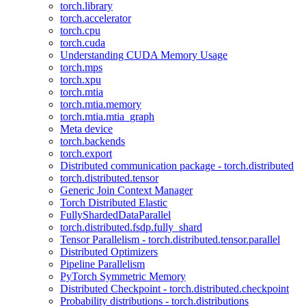
torch.library
torch.accelerator
torch.cpu
torch.cuda
Understanding CUDA Memory Usage
torch.mps
torch.xpu
torch.mtia
torch.mtia.memory
torch.mtia.mtia_graph
Meta device
torch.backends
torch.export
Distributed communication package - torch.distributed
torch.distributed.tensor
Generic Join Context Manager
Torch Distributed Elastic
FullyShardedDataParallel
torch.distributed.fsdp.fully_shard
Tensor Parallelism - torch.distributed.tensor.parallel
Distributed Optimizers
Pipeline Parallelism
PyTorch Symmetric Memory
Distributed Checkpoint - torch.distributed.checkpoint
Probability distributions - torch.distributions