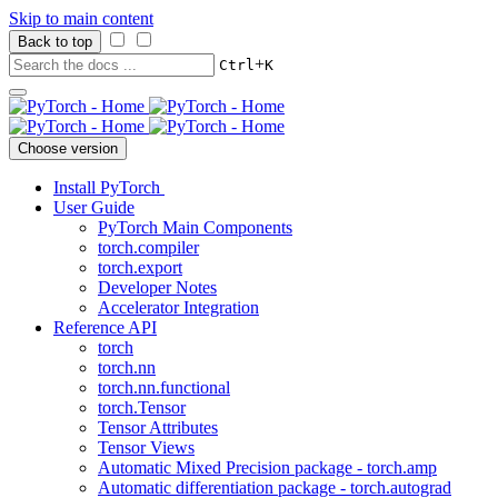
Skip to main content
Back to top
+
Ctrl
K
Choose version
Install PyTorch
User Guide
PyTorch Main Components
torch.compiler
torch.export
Developer Notes
Accelerator Integration
Reference API
torch
torch.nn
torch.nn.functional
torch.Tensor
Tensor Attributes
Tensor Views
Automatic Mixed Precision package - torch.amp
Automatic differentiation package - torch.autograd