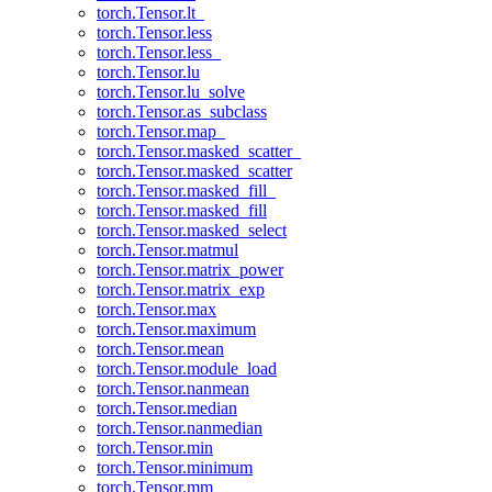
torch.Tensor.lt_
torch.Tensor.less
torch.Tensor.less_
torch.Tensor.lu
torch.Tensor.lu_solve
torch.Tensor.as_subclass
torch.Tensor.map_
torch.Tensor.masked_scatter_
torch.Tensor.masked_scatter
torch.Tensor.masked_fill_
torch.Tensor.masked_fill
torch.Tensor.masked_select
torch.Tensor.matmul
torch.Tensor.matrix_power
torch.Tensor.matrix_exp
torch.Tensor.max
torch.Tensor.maximum
torch.Tensor.mean
torch.Tensor.module_load
torch.Tensor.nanmean
torch.Tensor.median
torch.Tensor.nanmedian
torch.Tensor.min
torch.Tensor.minimum
torch.Tensor.mm