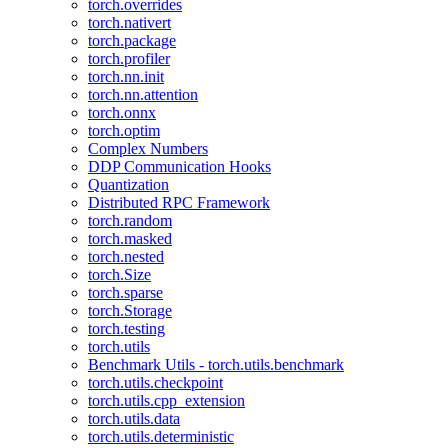
torch.overrides
torch.nativert
torch.package
torch.profiler
torch.nn.init
torch.nn.attention
torch.onnx
torch.optim
Complex Numbers
DDP Communication Hooks
Quantization
Distributed RPC Framework
torch.random
torch.masked
torch.nested
torch.Size
torch.sparse
torch.Storage
torch.testing
torch.utils
Benchmark Utils - torch.utils.benchmark
torch.utils.checkpoint
torch.utils.cpp_extension
torch.utils.data
torch.utils.deterministic