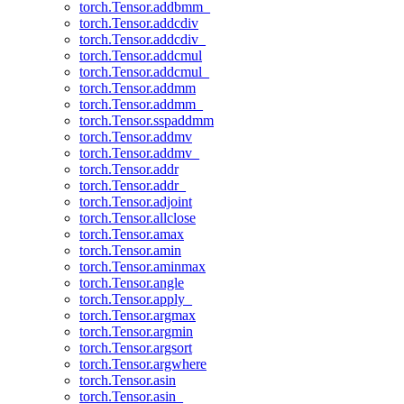
torch.Tensor.addbmm_
torch.Tensor.addcdiv
torch.Tensor.addcdiv_
torch.Tensor.addcmul
torch.Tensor.addcmul_
torch.Tensor.addmm
torch.Tensor.addmm_
torch.Tensor.sspaddmm
torch.Tensor.addmv
torch.Tensor.addmv_
torch.Tensor.addr
torch.Tensor.addr_
torch.Tensor.adjoint
torch.Tensor.allclose
torch.Tensor.amax
torch.Tensor.amin
torch.Tensor.aminmax
torch.Tensor.angle
torch.Tensor.apply_
torch.Tensor.argmax
torch.Tensor.argmin
torch.Tensor.argsort
torch.Tensor.argwhere
torch.Tensor.asin
torch.Tensor.asin_