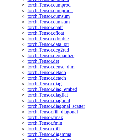
torch.Tensor.cumprod
torch.Tensor.cumprod_
torch.Tensor.cumsum
torch.Tensor.cumsum_
torch.Tensor.chalf
torch.Tensor.cfloat
torch.Tensor.cdouble
torch.Tensor.data_ptr
torch.Tensor.deg2rad
torch.Tensor.dequantize
torch.Tensor.det
torch.Tensor.dense_dim
torch.Tensor.detach
torch.Tensor.detach_
torch.Tensor.diag
torch.Tensor.diag_embed
torch.Tensor.diagflat
torch.Tensor.diagonal
torch.Tensor.diagonal_scatter
torch.Tensor.fill_diagonal_
torch.Tensor.fmax
torch.Tensor.fmin
torch.Tensor.diff
torch.Tensor.digamma
torch.Tensor.digamma_