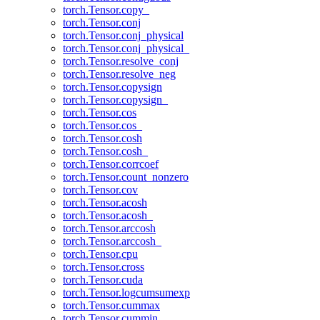
torch.Tensor.copy_
torch.Tensor.conj
torch.Tensor.conj_physical
torch.Tensor.conj_physical_
torch.Tensor.resolve_conj
torch.Tensor.resolve_neg
torch.Tensor.copysign
torch.Tensor.copysign_
torch.Tensor.cos
torch.Tensor.cos_
torch.Tensor.cosh
torch.Tensor.cosh_
torch.Tensor.corrcoef
torch.Tensor.count_nonzero
torch.Tensor.cov
torch.Tensor.acosh
torch.Tensor.acosh_
torch.Tensor.arccosh
torch.Tensor.arccosh_
torch.Tensor.cpu
torch.Tensor.cross
torch.Tensor.cuda
torch.Tensor.logcumsumexp
torch.Tensor.cummax
torch.Tensor.cummin