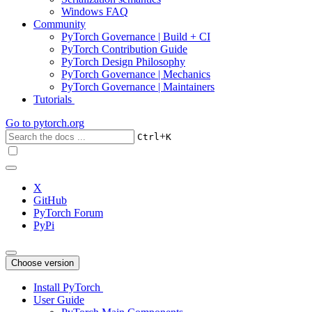
Windows FAQ
Community
PyTorch Governance | Build + CI
PyTorch Contribution Guide
PyTorch Design Philosophy
PyTorch Governance | Mechanics
PyTorch Governance | Maintainers
Tutorials
Go to
pytorch.org
+
Ctrl
K
X
GitHub
PyTorch Forum
PyPi
Choose version
Install PyTorch
User Guide