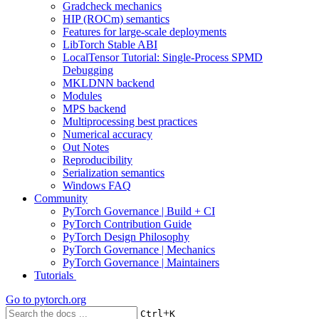
Gradcheck mechanics
HIP (ROCm) semantics
Features for large-scale deployments
LibTorch Stable ABI
LocalTensor Tutorial: Single-Process SPMD
Debugging
MKLDNN backend
Modules
MPS backend
Multiprocessing best practices
Numerical accuracy
Out Notes
Reproducibility
Serialization semantics
Windows FAQ
Community
PyTorch Governance | Build + CI
PyTorch Contribution Guide
PyTorch Design Philosophy
PyTorch Governance | Mechanics
PyTorch Governance | Maintainers
Tutorials
Go to
pytorch.org
+
Ctrl
K