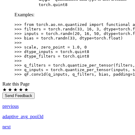
torch.quint8
Examples:
>>> 
from
torch.ao.nn.quantized
import
functional
a
>>> 
filters
=
torch
.
randn
(
33
,
16
,
3
,
dtype
=
torch
.
f
>>> 
inputs
=
torch
.
randn
(
20
,
16
,
50
,
dtype
=
torch
.
f
>>> 
bias
=
torch
.
randn
(
33
,
dtype
=
torch
.
float
)
>>>
>>> 
scale
,
zero_point
=
1.0
,
0
>>> 
dtype_inputs
=
torch
.
quint8
>>> 
dtype_filters
=
torch
.
qint8
>>>
>>> 
q_filters
=
torch
.
quantize_per_tensor
(
filters
,
>>> 
q_inputs
=
torch
.
quantize_per_tensor
(
inputs
,
s
>>> 
qF
.
conv1d
(
q_inputs
,
q_filters
,
bias
,
padding
=
1
Rate this Page
★
★
★
★
★
Send Feedback
previous
adaptive_avg_pool3d
next