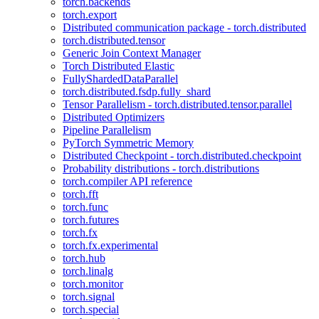
torch.backends
torch.export
Distributed communication package - torch.distributed
torch.distributed.tensor
Generic Join Context Manager
Torch Distributed Elastic
FullyShardedDataParallel
torch.distributed.fsdp.fully_shard
Tensor Parallelism - torch.distributed.tensor.parallel
Distributed Optimizers
Pipeline Parallelism
PyTorch Symmetric Memory
Distributed Checkpoint - torch.distributed.checkpoint
Probability distributions - torch.distributions
torch.compiler API reference
torch.fft
torch.func
torch.futures
torch.fx
torch.fx.experimental
torch.hub
torch.linalg
torch.monitor
torch.signal
torch.special