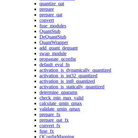
quantize_qat
prepare
prepare_qat
convert
fuse_modules
QuantStub
DeQuantStub
QuantWrapper
add_quant_dequant
swap_module
propagate_qconfig
default_eval_fn
activation_is_dynamically_quantized
activation_is_int32_quantized
activation_is_int8_quantized
activation_is_statically_quantized
determine_qparams
check_min_max_valid
calculate_qmin_qmax
validate_qmin_qmax
prepare_fx
prepare_qat_fx
convert_fx
fuse_fx
QConfigMapping