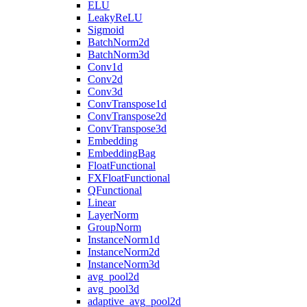
ELU
LeakyReLU
Sigmoid
BatchNorm2d
BatchNorm3d
Conv1d
Conv2d
Conv3d
ConvTranspose1d
ConvTranspose2d
ConvTranspose3d
Embedding
EmbeddingBag
FloatFunctional
FXFloatFunctional
QFunctional
Linear
LayerNorm
GroupNorm
InstanceNorm1d
InstanceNorm2d
InstanceNorm3d
avg_pool2d
avg_pool3d
adaptive_avg_pool2d