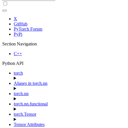
X
GitHub
PyTorch Forum
PyPi
Section Navigation
C++
Python API
torch
Aliases in torch.nn
torch.nn
torch.nn.functional
torch.Tensor
Tensor Attributes