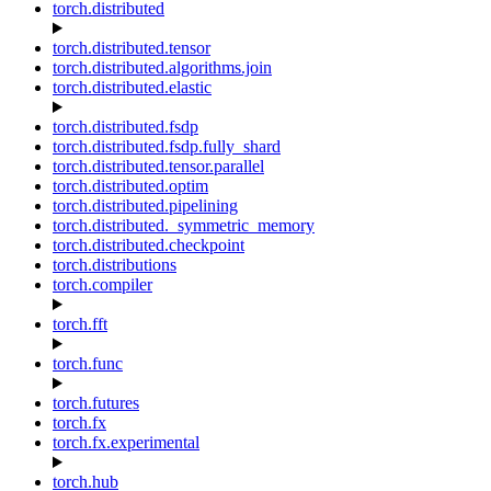
torch.distributed
torch.distributed.tensor
torch.distributed.algorithms.join
torch.distributed.elastic
torch.distributed.fsdp
torch.distributed.fsdp.fully_shard
torch.distributed.tensor.parallel
torch.distributed.optim
torch.distributed.pipelining
torch.distributed._symmetric_memory
torch.distributed.checkpoint
torch.distributions
torch.compiler
torch.fft
torch.func
torch.futures
torch.fx
torch.fx.experimental
torch.hub