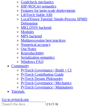
Gradcheck mechanics
HIP (ROCm) semantics
Features for large-scale deployments
LibTorch Stable ABI
LocalTensor Tutorial: Single-Process SPMD
Debugging
MKLDNN backend
Modules
MPS backend
Multiprocessing best practices
Numerical accuracy
Out Notes
Reproducibility
Serialization semantics
Windows FAQ
Community
PyTorch Governance | Build + CI
PyTorch Contribution Guide
PyTorch Design Philosophy
PyTorch Governance | Mechanics
PyTorch Governance | Maintainers
Tutorials
Go to
pytorch.org
+
Ctrl
K