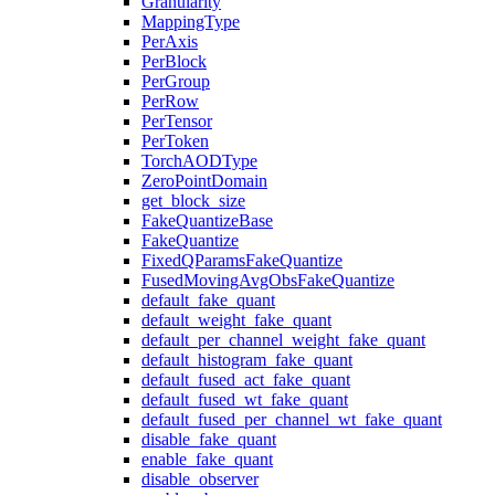
Granularity
MappingType
PerAxis
PerBlock
PerGroup
PerRow
PerTensor
PerToken
TorchAODType
ZeroPointDomain
get_block_size
FakeQuantizeBase
FakeQuantize
FixedQParamsFakeQuantize
FusedMovingAvgObsFakeQuantize
default_fake_quant
default_weight_fake_quant
default_per_channel_weight_fake_quant
default_histogram_fake_quant
default_fused_act_fake_quant
default_fused_wt_fake_quant
default_fused_per_channel_wt_fake_quant
disable_fake_quant
enable_fake_quant
disable_observer