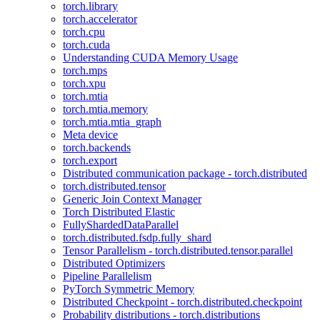
torch.library
torch.accelerator
torch.cpu
torch.cuda
Understanding CUDA Memory Usage
torch.mps
torch.xpu
torch.mtia
torch.mtia.memory
torch.mtia.mtia_graph
Meta device
torch.backends
torch.export
Distributed communication package - torch.distributed
torch.distributed.tensor
Generic Join Context Manager
Torch Distributed Elastic
FullyShardedDataParallel
torch.distributed.fsdp.fully_shard
Tensor Parallelism - torch.distributed.tensor.parallel
Distributed Optimizers
Pipeline Parallelism
PyTorch Symmetric Memory
Distributed Checkpoint - torch.distributed.checkpoint
Probability distributions - torch.distributions