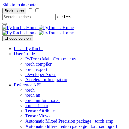
Skip to main content
Back to top
+
Ctrl
K
Choose version
Install PyTorch
User Guide
PyTorch Main Components
torch.compiler
torch.export
Developer Notes
Accelerator Integration
Reference API
torch
torch.nn
torch.nn.functional
torch.Tensor
Tensor Attributes
Tensor Views
Automatic Mixed Precision package - torch.amp
Automatic differentiation package - torch.autograd