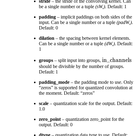
stride
– the stride of the convolving kernel. Can
be a single number or a tuple
(sW,)
. Default: 1
padding
– implicit paddings on both sides of the
input. Can be a single number or a tuple
(padW,)
.
Default: 0
dilation
– the spacing between kernel elements.
Can be a single number or a tuple
(dW,)
. Default:
1
\text{in\_ch
in_channels
groups
– split input into groups,
should be divisible by the number of groups.
Default: 1
padding_mode
– the padding mode to use. Only
“zeros” is supported for quantized convolution at
the moment. Default: “zeros”
scale
– quantization scale for the output. Default:
1.0
zero_point
– quantization zero_point for the
output. Default: 0
dtype
– quantization data type to use. Default: