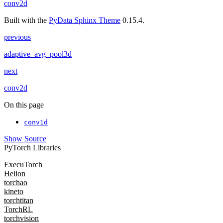
conv2d
Built with the
PyData Sphinx Theme
0.15.4.
previous
adaptive_avg_pool3d
next
conv2d
On this page
conv1d
Show Source
PyTorch Libraries
ExecuTorch
Helion
torchao
kineto
torchtitan
TorchRL
torchvision