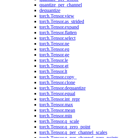
quantize_per_channel
dequantize
torch.Tensor.view
torch.Tensor.as_strided
torch.Tensor.expand
torch.Tensor.flatten
torch.Tensor.select
torch.Tensor.ne
torch.Tensor.eq
torch.Tensor.ge
torch.Tensor.le
torch.Tensor.gt
torch.Tensor.lt
torch.Tensor.copy_
torch.Tensor.clone
torch.Tensor.dequantize
torch.Tensor.equal
torch.Tensor.int_repr
torch.Tensor.max
torch.Tensor.mean
torch.Tensor.min
torch.Tensor.q_scale
torch.Tensor.q_zero_point
torch.Tensor.q_per_channel_scales
torch.Tensor.q_per_channel_zero_points