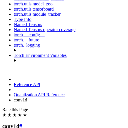
torch.utils.model_zoo
torch.utils.tensorboard
torch.utils.module_tracker
Type Info
Named Tensors
Named Tensors operator coverage
torch.__config__
torch.__future__
torch._logging
Torch Environment Variables
Reference API
Quantization API Reference
conv1d
Rate this Page
★
★
★
★
★
conv1d
#