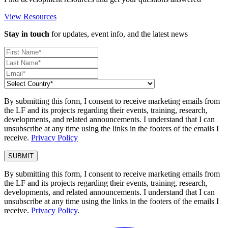
View Resources
Stay in touch
for updates, event info, and the latest news
By submitting this form, I consent to receive marketing emails from
the LF and its projects regarding their events, training, research,
developments, and related announcements. I understand that I can
unsubscribe at any time using the links in the footers of the emails I
receive.
Privacy Policy
By submitting this form, I consent to receive marketing emails from
the LF and its projects regarding their events, training, research,
developments, and related announcements. I understand that I can
unsubscribe at any time using the links in the footers of the emails I
receive.
Privacy Policy
.