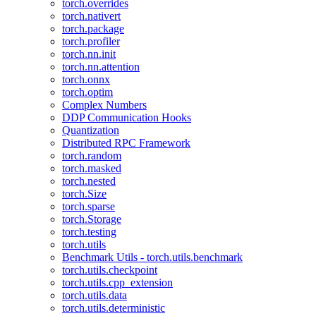
torch.overrides
torch.nativert
torch.package
torch.profiler
torch.nn.init
torch.nn.attention
torch.onnx
torch.optim
Complex Numbers
DDP Communication Hooks
Quantization
Distributed RPC Framework
torch.random
torch.masked
torch.nested
torch.Size
torch.sparse
torch.Storage
torch.testing
torch.utils
Benchmark Utils - torch.utils.benchmark
torch.utils.checkpoint
torch.utils.cpp_extension
torch.utils.data
torch.utils.deterministic