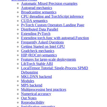
Automatic Mixed Precision examples
Autograd mechanics
Broadcasting semantics
CPU threading and TorchScript inference
CUDA semantics
PyTorch Custom Operators Landing Page
Distributed Data Parallel
Extending PyTorch
Extending torch.func with autograd.Function
Frequently Asked Questions
Getting Started on Intel GPU
Gradcheck mechanics
HIP (ROCm) semantics
Features for large-scale deployments
LibTorch Stable ABI
LocalTensor Tutorial: Single-Process SPMD
Debugging
MKLDNN backend
Modules
MPS backend
Multiprocessing best practices
Numerical accuracy
Out Notes
Reproducibility
Serialization semantics