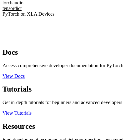
torchaudio
tensordict
PyTorch on XLA Devices
Docs
Access comprehensive developer documentation for PyTorch
View Docs
Tutorials
Get in-depth tutorials for beginners and advanced developers
View Tutorials
Resources
Find development resources and get your questions answered