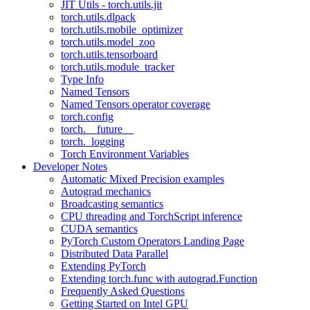
JIT Utils - torch.utils.jit
torch.utils.dlpack
torch.utils.mobile_optimizer
torch.utils.model_zoo
torch.utils.tensorboard
torch.utils.module_tracker
Type Info
Named Tensors
Named Tensors operator coverage
torch.config
torch.__future__
torch._logging
Torch Environment Variables
Developer Notes
Automatic Mixed Precision examples
Autograd mechanics
Broadcasting semantics
CPU threading and TorchScript inference
CUDA semantics
PyTorch Custom Operators Landing Page
Distributed Data Parallel
Extending PyTorch
Extending torch.func with autograd.Function
Frequently Asked Questions
Getting Started on Intel GPU