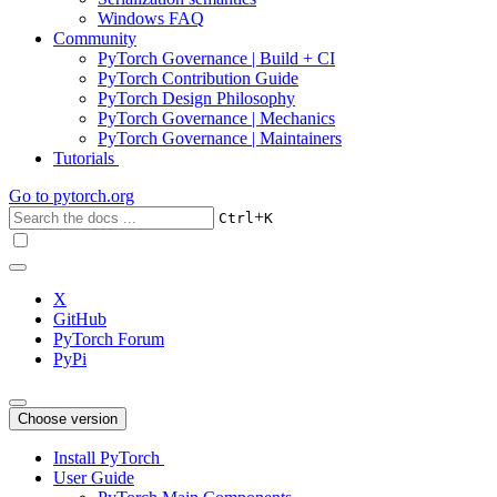
Windows FAQ
Community
PyTorch Governance | Build + CI
PyTorch Contribution Guide
PyTorch Design Philosophy
PyTorch Governance | Mechanics
PyTorch Governance | Maintainers
Tutorials
Go to
pytorch.org
+
Ctrl
K
X
GitHub
PyTorch Forum
PyPi
Choose version
Install PyTorch
User Guide