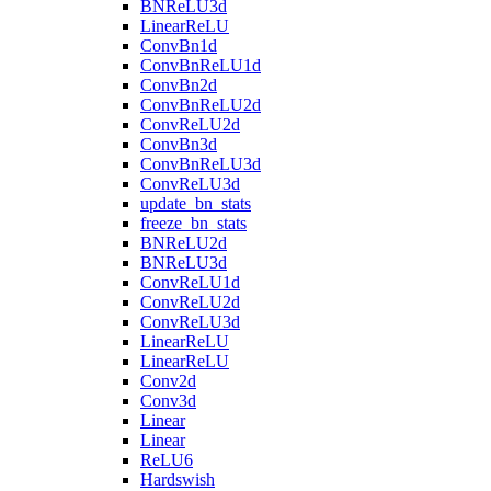
BNReLU3d
LinearReLU
ConvBn1d
ConvBnReLU1d
ConvBn2d
ConvBnReLU2d
ConvReLU2d
ConvBn3d
ConvBnReLU3d
ConvReLU3d
update_bn_stats
freeze_bn_stats
BNReLU2d
BNReLU3d
ConvReLU1d
ConvReLU2d
ConvReLU3d
LinearReLU
LinearReLU
Conv2d
Conv3d
Linear
Linear
ReLU6
Hardswish