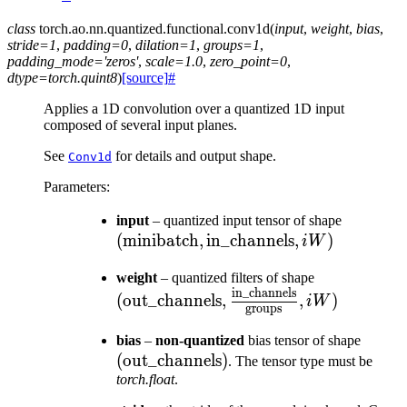
class
torch.ao.nn.quantized.functional.
conv1d
(
input
,
weight
,
bias
,
stride
=
1
,
padding
=
0
,
dilation
=
1
,
groups
=
1
,
padding_mode
=
'zeros'
,
scale
=
1.0
,
zero_point
=
0
,
dtype
=
torch.quint8
)
[source]
#
Applies a 1D convolution over a quantized 1D input
composed of several input planes.
See
for details and output shape.
Conv1d
Parameters
:
(\text{m
input
– quantized input tensor of shape
(
minibatch
,
in_channels
,
)
\text{in
iW
, iW)
(\text{out\
weight
– quantized filters of shape
in_channels
\frac{\text
(
out_channels
,
,
)
iW
groups
{\text{grou
(\tex
bias
–
non-quantized
bias tensor of shape
(
out_channels
)
. The tensor type must be
torch.float
.