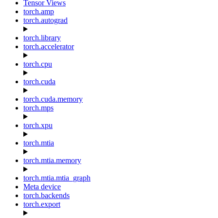
Tensor Views
torch.amp
torch.autograd
torch.library
torch.accelerator
torch.cpu
torch.cuda
torch.cuda.memory
torch.mps
torch.xpu
torch.mtia
torch.mtia.memory
torch.mtia.mtia_graph
Meta device
torch.backends
torch.export