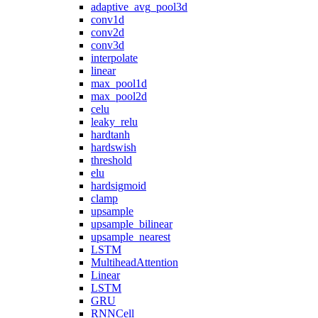
adaptive_avg_pool3d
conv1d
conv2d
conv3d
interpolate
linear
max_pool1d
max_pool2d
celu
leaky_relu
hardtanh
hardswish
threshold
elu
hardsigmoid
clamp
upsample
upsample_bilinear
upsample_nearest
LSTM
MultiheadAttention
Linear
LSTM
GRU
RNNCell