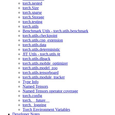
torch.nested
torch.Size
torch.sparse
torch.Storage
torch.testing
torch.utils
Benchmark Utils - torch.utils.benchmark
torch.utils.checkpoint
torch.utils.cpp_extension
torch.utils.data
torch.utils.deterministic
JIT Utils - torch.utils.jit
torch.utils.dlpack
torch.utils.mobile_optimizer
torch.utils.model_zoo
torch.utils.tensorboard
torch.utils.module_tracker
Type Info
Named Tensors
Named Tensors operator coverage
torch.config
torch.__future__
torch._logging
Torch Environment Variables
Developer Notes