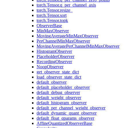
torch.Tensor.q_per_channel_axis
torch.Tensor.resize_
torch.Tensor.sort
torch.Tensor.topk
ObserverBase
MinMaxObserver
MovingAverageMinMaxObserver
PerChannelMinMaxObserver
MovingAveragePerChannelMinMaxObserver
HistogramObserver
PlaceholderObserver
RecordingObserver
NoopObserver
get_observer_state_dict
load_observer_state_dict
default_observer
default_placeholder_observer
default_debug_observer
default_weight_observer
default_histogram_observer
default_per_channel_weight_observer
default_dynamic_quant_observer
default_float_qparams_observer
AffineQuantizedObserverBase