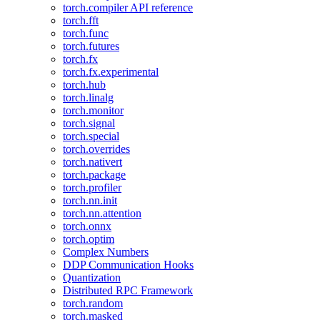
torch.compiler API reference
torch.fft
torch.func
torch.futures
torch.fx
torch.fx.experimental
torch.hub
torch.linalg
torch.monitor
torch.signal
torch.special
torch.overrides
torch.nativert
torch.package
torch.profiler
torch.nn.init
torch.nn.attention
torch.onnx
torch.optim
Complex Numbers
DDP Communication Hooks
Quantization
Distributed RPC Framework
torch.random
torch.masked