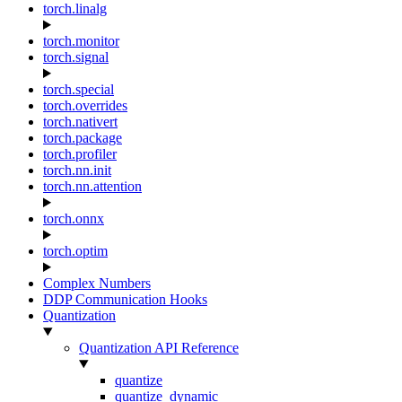
torch.linalg
torch.monitor
torch.signal
torch.special
torch.overrides
torch.nativert
torch.package
torch.profiler
torch.nn.init
torch.nn.attention
torch.onnx
torch.optim
Complex Numbers
DDP Communication Hooks
Quantization
Quantization API Reference
quantize
quantize_dynamic