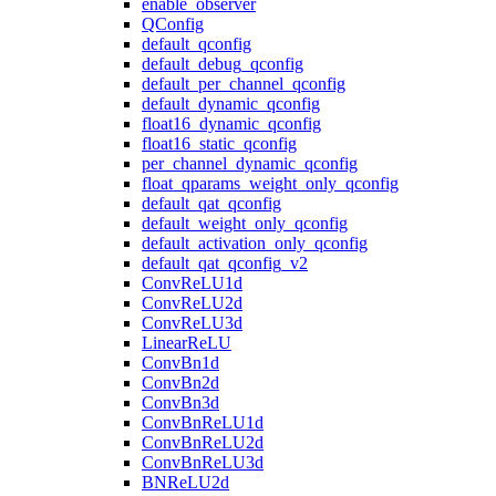
enable_observer
QConfig
default_qconfig
default_debug_qconfig
default_per_channel_qconfig
default_dynamic_qconfig
float16_dynamic_qconfig
float16_static_qconfig
per_channel_dynamic_qconfig
float_qparams_weight_only_qconfig
default_qat_qconfig
default_weight_only_qconfig
default_activation_only_qconfig
default_qat_qconfig_v2
ConvReLU1d
ConvReLU2d
ConvReLU3d
LinearReLU
ConvBn1d
ConvBn2d
ConvBn3d
ConvBnReLU1d
ConvBnReLU2d
ConvBnReLU3d
BNReLU2d