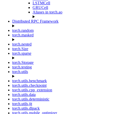
LSTMCell
GRUCell
Aliases in torch.ao
Distributed RPC Framework
torch.random
torch.masked
torch.nested
torch.Size
torch.sparse
torch.Storage
torch.testing
torch.utils
torch.utils.benchmark
torch.utils.checkpoint
torch.utils.cpp_extension
torch.utils.data
torch.utils.deterministic
torch.utils.jit
torch.utils.dlpack
torch.utils.mobile_optimizer