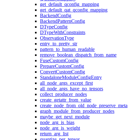
get_default_qconfig_mapping
get_default_qat_qconfig_mapping
BackendConfig
BackendPatternConfig
DTypeConfig
DTypeWithConstraints
ObservationType
entry_to_pretty_str
pattern_to_human_readable
remove_boolean_dispatch_from_name
FuseCustomConfig
PrepareCustomConfig
ConvertCustomConfig
StandaloneModuleConfigEntry
all_node_args_except_first
all_node_args_have_no_tensors
collect_producer_nodes
create_getattr_from_value
create_node_from_old_node_preserve_meta
graph_module_from_producer_nodes
maybe_get_next_module
node_arg_is_bias
node_arg_is_weight
return_arg_list
quantize_per_tensor