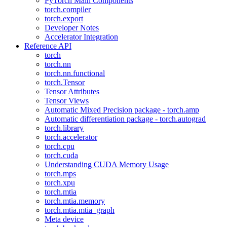
PyTorch Main Components
torch.compiler
torch.export
Developer Notes
Accelerator Integration
Reference API
torch
torch.nn
torch.nn.functional
torch.Tensor
Tensor Attributes
Tensor Views
Automatic Mixed Precision package - torch.amp
Automatic differentiation package - torch.autograd
torch.library
torch.accelerator
torch.cpu
torch.cuda
Understanding CUDA Memory Usage
torch.mps
torch.xpu
torch.mtia
torch.mtia.memory
torch.mtia.mtia_graph
Meta device