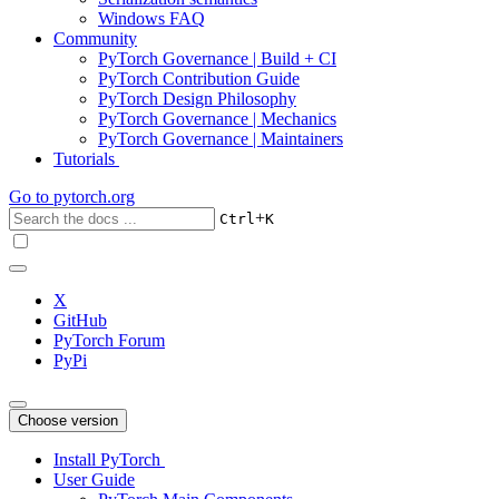
Windows FAQ
Community
PyTorch Governance | Build + CI
PyTorch Contribution Guide
PyTorch Design Philosophy
PyTorch Governance | Mechanics
PyTorch Governance | Maintainers
Tutorials
Go to
pytorch.org
+
Ctrl
K
X
GitHub
PyTorch Forum
PyPi
Choose version
Install PyTorch
User Guide