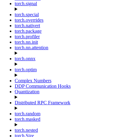
torch.signal
torch.special
torch.overrides
torch.nativert
torch.package
torch.profiler
torch.nn.init
torch.nn.attention
torch.onnx
torch.optim
Complex Numbers
DDP Communication Hooks
Quantization
Distributed RPC Framework
torch.random
torch.masked
torch.nested
torch.Size