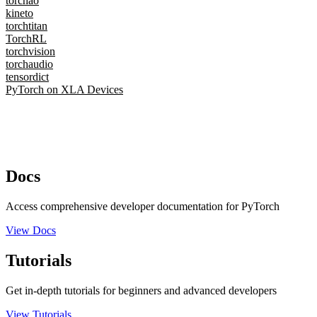
torchao
kineto
torchtitan
TorchRL
torchvision
torchaudio
tensordict
PyTorch on XLA Devices
Docs
Access comprehensive developer documentation for PyTorch
View Docs
Tutorials
Get in-depth tutorials for beginners and advanced developers
View Tutorials