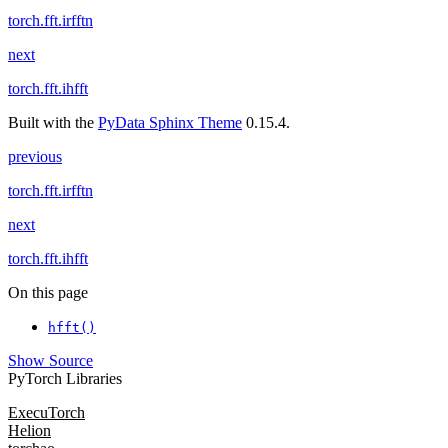
torch.fft.irfftn
next
torch.fft.ihfft
Built with the
PyData Sphinx Theme
0.15.4.
previous
torch.fft.irfftn
next
torch.fft.ihfft
On this page
hfft()
Show Source
PyTorch Libraries
ExecuTorch
Helion