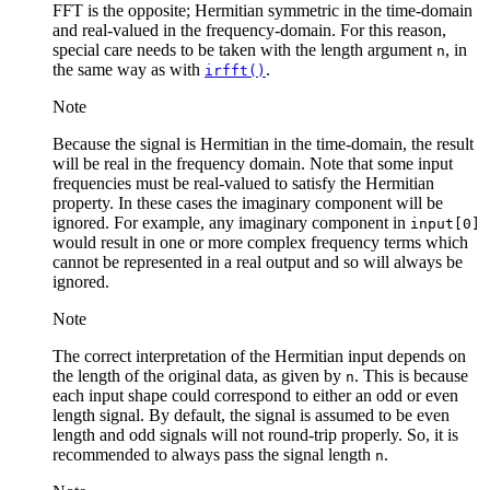
FFT is the opposite; Hermitian symmetric in the time-domain
and real-valued in the frequency-domain. For this reason,
special care needs to be taken with the length argument
, in
n
the same way as with
.
irfft()
Note
Because the signal is Hermitian in the time-domain, the result
will be real in the frequency domain. Note that some input
frequencies must be real-valued to satisfy the Hermitian
property. In these cases the imaginary component will be
ignored. For example, any imaginary component in
input[0]
would result in one or more complex frequency terms which
cannot be represented in a real output and so will always be
ignored.
Note
The correct interpretation of the Hermitian input depends on
the length of the original data, as given by
. This is because
n
each input shape could correspond to either an odd or even
length signal. By default, the signal is assumed to be even
length and odd signals will not round-trip properly. So, it is
recommended to always pass the signal length
.
n