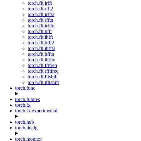
torch.fft.irfft
torch.fft.rfft2
torch.fft.irfft2
torch.fft.rfftn
torch.fft.irfftn
torch.fft.hfft
torch.fft.ihfft
torch.fft.hfft2
torch.fft.ihfft2
torch.fft.hfftn
torch.fft.ihfftn
torch.fft.fftfreq
torch.fft.rfftfreq
torch.fft.fftshift
torch.fft.ifftshift
torch.func
torch.futures
torch.fx
torch.fx.experimental
torch.hub
torch.linalg
torch.monitor