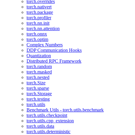
torch.overrides
torch.nativert
torch.package
torch.profiler
torch.nn.init
torch.nn.attention
torch.onnx
torch.optim
Complex Numbers
DDP Communication Hooks
Quantization
Distributed RPC Framework
torch.random
torch.masked
torch.nested
torch.Size
torch.sparse
torch.Storage
torch.testing
torch.utils
Benchmark Utils - torch.utils.benchmark
torch.utils.checkpoint
torch.utils.cpp_extension
torch.utils.data
torch.utils.deterministic