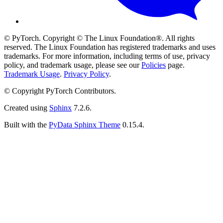
© PyTorch. Copyright © The Linux Foundation®. All rights
reserved. The Linux Foundation has registered trademarks and uses
trademarks. For more information, including terms of use, privacy
policy, and trademark usage, please see our
Policies
page.
Trademark Usage
.
Privacy Policy
.
© Copyright PyTorch Contributors.
Created using
Sphinx
7.2.6.
Built with the
PyData Sphinx Theme
0.15.4.