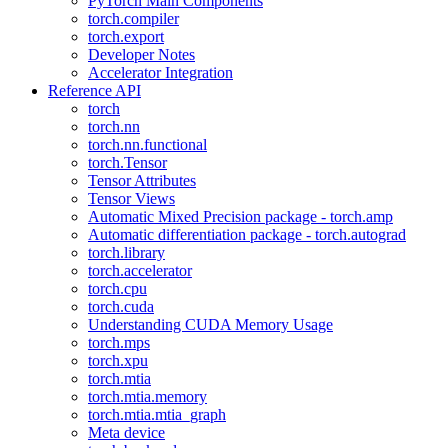
PyTorch Main Components
torch.compiler
torch.export
Developer Notes
Accelerator Integration
Reference API
torch
torch.nn
torch.nn.functional
torch.Tensor
Tensor Attributes
Tensor Views
Automatic Mixed Precision package - torch.amp
Automatic differentiation package - torch.autograd
torch.library
torch.accelerator
torch.cpu
torch.cuda
Understanding CUDA Memory Usage
torch.mps
torch.xpu
torch.mtia
torch.mtia.memory
torch.mtia.mtia_graph
Meta device