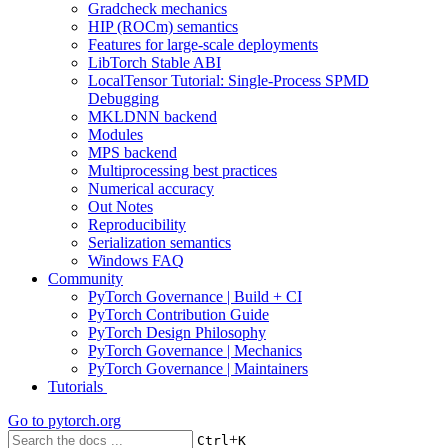
Gradcheck mechanics
HIP (ROCm) semantics
Features for large-scale deployments
LibTorch Stable ABI
LocalTensor Tutorial: Single-Process SPMD
Debugging
MKLDNN backend
Modules
MPS backend
Multiprocessing best practices
Numerical accuracy
Out Notes
Reproducibility
Serialization semantics
Windows FAQ
Community
PyTorch Governance | Build + CI
PyTorch Contribution Guide
PyTorch Design Philosophy
PyTorch Governance | Mechanics
PyTorch Governance | Maintainers
Tutorials
Go to
pytorch.org
+
Ctrl
K