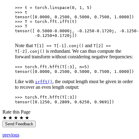
>>> 
t
=
torch
.
linspace
(
0
,
1
,
5
)
>>> 
t
tensor([0.0000, 0.2500, 0.5000, 0.7500, 1.0000])
>>> 
T
=
torch
.
fft
.
ifft
(
t
)
>>> 
T
tensor([ 0.5000-0.0000j, -0.1250-0.1720j, -0.1250-
        -0.1250+0.1720j])
Note that
and
T[1]
==
T[-1].conj()
T[2]
==
is redundant. We can thus compute the
T[-2].conj()
forward transform without considering negative frequencies:
>>> 
torch
.
fft
.
hfft
(
T
[:
3
],
n
=
5
)
tensor([0.0000, 0.2500, 0.5000, 0.7500, 1.0000])
Like with
, the output length must be given in order
irfft()
to recover an even length output:
>>> 
torch
.
fft
.
hfft
(
T
[:
3
])
tensor([0.1250, 0.2809, 0.6250, 0.9691])
Rate this Page
★
★
★
★
★
Send Feedback
previous