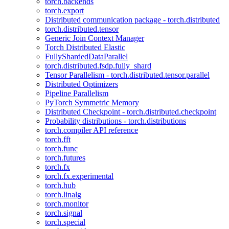
torch.backends
torch.export
Distributed communication package - torch.distributed
torch.distributed.tensor
Generic Join Context Manager
Torch Distributed Elastic
FullyShardedDataParallel
torch.distributed.fsdp.fully_shard
Tensor Parallelism - torch.distributed.tensor.parallel
Distributed Optimizers
Pipeline Parallelism
PyTorch Symmetric Memory
Distributed Checkpoint - torch.distributed.checkpoint
Probability distributions - torch.distributions
torch.compiler API reference
torch.fft
torch.func
torch.futures
torch.fx
torch.fx.experimental
torch.hub
torch.linalg
torch.monitor
torch.signal
torch.special