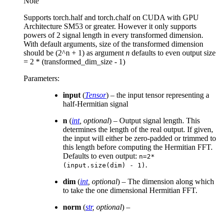
Note
Supports torch.half and torch.chalf on CUDA with GPU
Architecture SM53 or greater. However it only supports
powers of 2 signal length in every transformed dimension.
With default arguments, size of the transformed dimension
should be (2^n + 1) as argument
n
defaults to even output size
= 2 * (transformed_dim_size - 1)
Parameters
:
input
(
Tensor
) – the input tensor representing a
half-Hermitian signal
n
(
int
,
optional
) – Output signal length. This
determines the length of the real output. If given,
the input will either be zero-padded or trimmed to
this length before computing the Hermitian FFT.
Defaults to even output:
n=2*
.
(input.size(dim)
-
1)
dim
(
int
,
optional
) – The dimension along which
to take the one dimensional Hermitian FFT.
norm
(
str
,
optional
) –