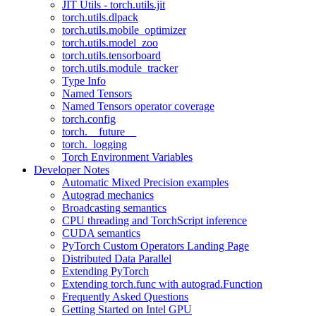
JIT Utils - torch.utils.jit
torch.utils.dlpack
torch.utils.mobile_optimizer
torch.utils.model_zoo
torch.utils.tensorboard
torch.utils.module_tracker
Type Info
Named Tensors
Named Tensors operator coverage
torch.config
torch.__future__
torch._logging
Torch Environment Variables
Developer Notes
Automatic Mixed Precision examples
Autograd mechanics
Broadcasting semantics
CPU threading and TorchScript inference
CUDA semantics
PyTorch Custom Operators Landing Page
Distributed Data Parallel
Extending PyTorch
Extending torch.func with autograd.Function
Frequently Asked Questions
Getting Started on Intel GPU