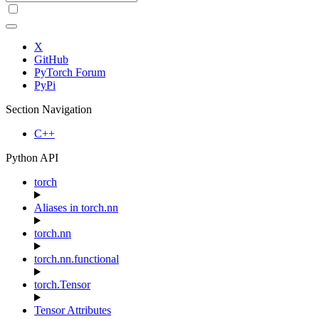
X
GitHub
PyTorch Forum
PyPi
Section Navigation
C++
Python API
torch
Aliases in torch.nn
torch.nn
torch.nn.functional
torch.Tensor
Tensor Attributes