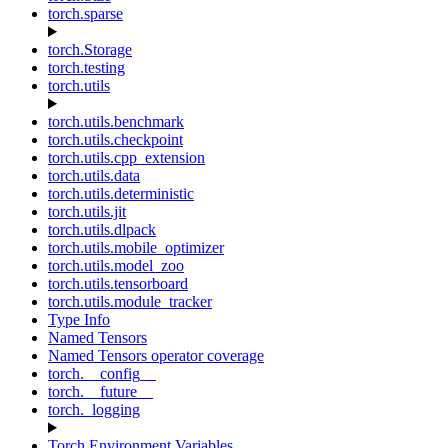
torch.sparse
torch.Storage
torch.testing
torch.utils
torch.utils.benchmark
torch.utils.checkpoint
torch.utils.cpp_extension
torch.utils.data
torch.utils.deterministic
torch.utils.jit
torch.utils.dlpack
torch.utils.mobile_optimizer
torch.utils.model_zoo
torch.utils.tensorboard
torch.utils.module_tracker
Type Info
Named Tensors
Named Tensors operator coverage
torch.__config__
torch.__future__
torch._logging
Torch Environment Variables