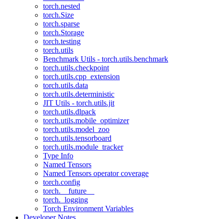
torch.nested
torch.Size
torch.sparse
torch.Storage
torch.testing
torch.utils
Benchmark Utils - torch.utils.benchmark
torch.utils.checkpoint
torch.utils.cpp_extension
torch.utils.data
torch.utils.deterministic
JIT Utils - torch.utils.jit
torch.utils.dlpack
torch.utils.mobile_optimizer
torch.utils.model_zoo
torch.utils.tensorboard
torch.utils.module_tracker
Type Info
Named Tensors
Named Tensors operator coverage
torch.config
torch.__future__
torch._logging
Torch Environment Variables
Developer Notes