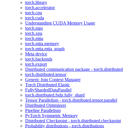
torch.library
torch.accelerator
torch.cpu
torch.cuda
Understanding CUDA Memory Usage
torch.mps
torch.xpu
torch.mtia
torch.mtia.memory
torch.mtia.mtia_graph
Meta device
torch.backends
torch.export
Distributed communication package - torch.distributed
torch.distributed.tensor
Generic Join Context Manager
Torch Distributed Elastic
FullyShardedDataParallel
torch.distributed.fsdp.fully_shard
Tensor Parallelism - torch.distributed.tensor.parallel
Distributed Optimizers
Pipeline Parallelism
PyTorch Symmetric Memory
Distributed Checkpoint - torch.distributed.checkpoint
Probability distributions - torch.distributions