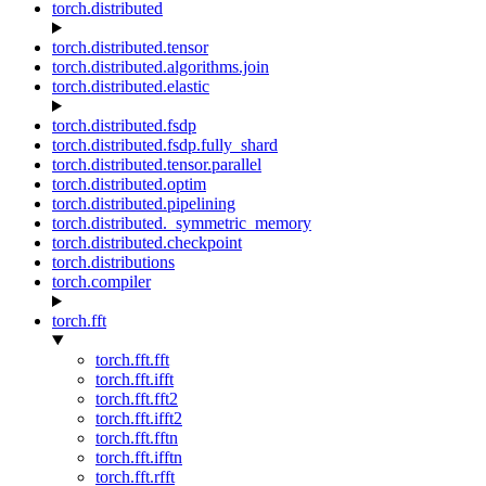
torch.distributed
torch.distributed.tensor
torch.distributed.algorithms.join
torch.distributed.elastic
torch.distributed.fsdp
torch.distributed.fsdp.fully_shard
torch.distributed.tensor.parallel
torch.distributed.optim
torch.distributed.pipelining
torch.distributed._symmetric_memory
torch.distributed.checkpoint
torch.distributions
torch.compiler
torch.fft
torch.fft.fft
torch.fft.ifft
torch.fft.fft2
torch.fft.ifft2
torch.fft.fftn
torch.fft.ifftn
torch.fft.rfft