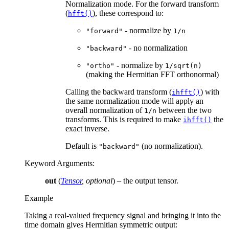
Normalization mode. For the forward transform
(
), these correspond to:
hfft()
- normalize by
"forward"
1/n
- no normalization
"backward"
- normalize by
"ortho"
1/sqrt(n)
(making the Hermitian FFT orthonormal)
Calling the backward transform (
) with
ihfft()
the same normalization mode will apply an
overall normalization of
between the two
1/n
transforms. This is required to make
the
ihfft()
exact inverse.
Default is
(no normalization).
"backward"
Keyword Arguments
:
out
(
Tensor
,
optional
) – the output tensor.
Example
Taking a real-valued frequency signal and bringing it into the
time domain gives Hermitian symmetric output: