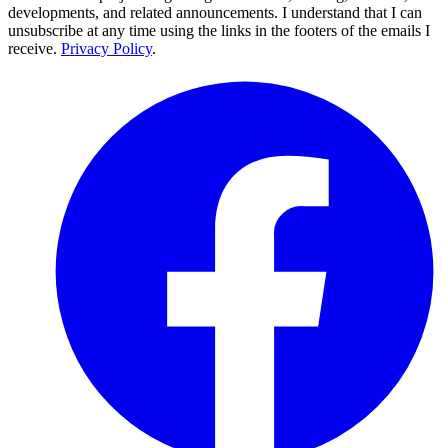
developments, and related announcements. I understand that I can
unsubscribe at any time using the links in the footers of the emails I
receive.
Privacy Policy
.