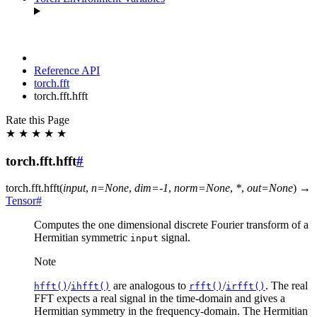
Reference API
torch.fft
torch.fft.hfft
Rate this Page
★
★
★
★
★
torch.fft.hfft
#
torch.fft.
hfft
(
input
,
n
=
None
,
dim
=
-1
,
norm
=
None
,
*
,
out
=
None
)
→
Tensor
#
Computes the one dimensional discrete Fourier transform of a
Hermitian symmetric
signal.
input
Note
/
are analogous to
/
. The real
hfft()
ihfft()
rfft()
irfft()
FFT expects a real signal in the time-domain and gives a
Hermitian symmetry in the frequency-domain. The Hermitian