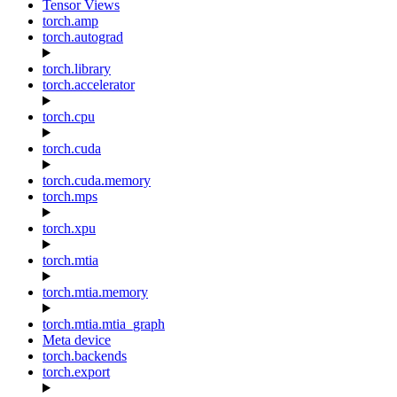
Tensor Views
torch.amp
torch.autograd
torch.library
torch.accelerator
torch.cpu
torch.cuda
torch.cuda.memory
torch.mps
torch.xpu
torch.mtia
torch.mtia.memory
torch.mtia.mtia_graph
Meta device
torch.backends
torch.export