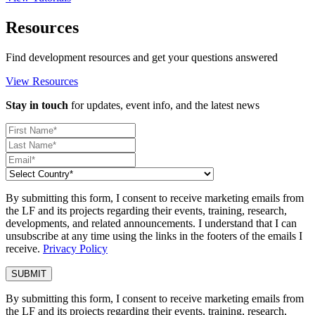
Resources
Find development resources and get your questions answered
View Resources
Stay in touch
for updates, event info, and the latest news
By submitting this form, I consent to receive marketing emails from
the LF and its projects regarding their events, training, research,
developments, and related announcements. I understand that I can
unsubscribe at any time using the links in the footers of the emails I
receive.
Privacy Policy
By submitting this form, I consent to receive marketing emails from
the LF and its projects regarding their events, training, research,