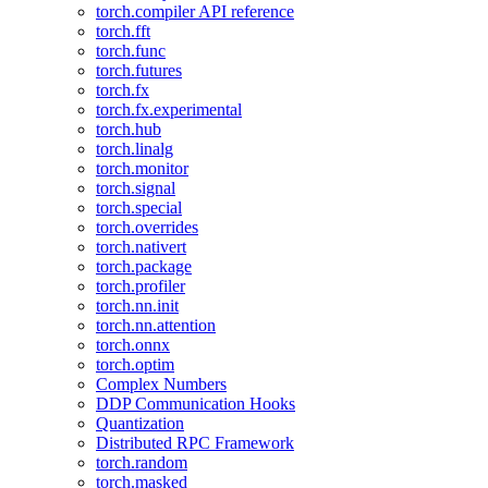
torch.compiler API reference
torch.fft
torch.func
torch.futures
torch.fx
torch.fx.experimental
torch.hub
torch.linalg
torch.monitor
torch.signal
torch.special
torch.overrides
torch.nativert
torch.package
torch.profiler
torch.nn.init
torch.nn.attention
torch.onnx
torch.optim
Complex Numbers
DDP Communication Hooks
Quantization
Distributed RPC Framework
torch.random
torch.masked