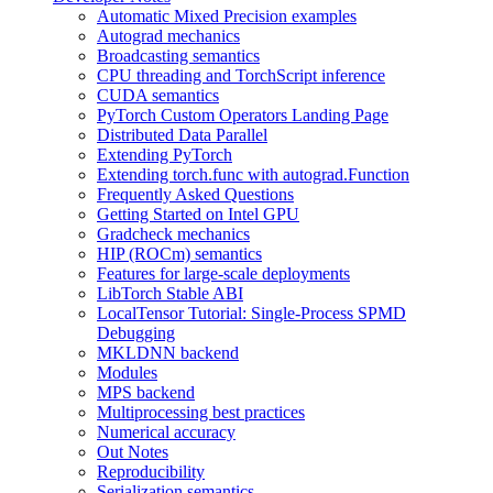
Automatic Mixed Precision examples
Autograd mechanics
Broadcasting semantics
CPU threading and TorchScript inference
CUDA semantics
PyTorch Custom Operators Landing Page
Distributed Data Parallel
Extending PyTorch
Extending torch.func with autograd.Function
Frequently Asked Questions
Getting Started on Intel GPU
Gradcheck mechanics
HIP (ROCm) semantics
Features for large-scale deployments
LibTorch Stable ABI
LocalTensor Tutorial: Single-Process SPMD
Debugging
MKLDNN backend
Modules
MPS backend
Multiprocessing best practices
Numerical accuracy
Out Notes
Reproducibility
Serialization semantics