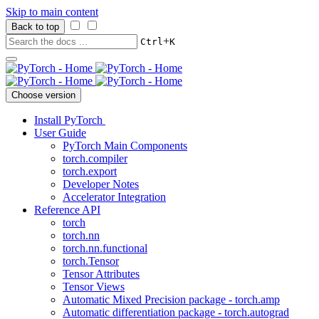
Skip to main content
Back to top
+
Ctrl
K
Choose version
Install PyTorch
User Guide
PyTorch Main Components
torch.compiler
torch.export
Developer Notes
Accelerator Integration
Reference API
torch
torch.nn
torch.nn.functional
torch.Tensor
Tensor Attributes
Tensor Views
Automatic Mixed Precision package - torch.amp
Automatic differentiation package - torch.autograd