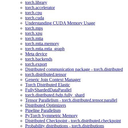
torch.library
torch.accelerator
torch.cpu
torch.cuda
Understanding CUDA Memory Usage
torch.mps
torch.xpu
torch.mtia
torch.mtia.memory
torch.mtia.mtia_graph
Meta device
torch.backends
torch.export
Distributed communication package - torch.distributed
torch.distributed.tensor
Generic Join Context Manager
Torch Distributed Elastic
FullyShardedDataParallel
torch.distributed.fsdp.fully_shard
Tensor Parallelism - torch.distributed.tensor.parallel
Distributed Optimizers
Pipeline Parallelism
PyTorch Symmetric Memory
Distributed Checkpoint - torch.distributed.checkpoint
Probability distributions - torch.distributions