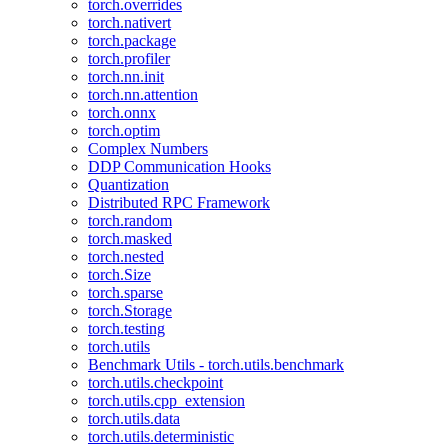
torch.overrides
torch.nativert
torch.package
torch.profiler
torch.nn.init
torch.nn.attention
torch.onnx
torch.optim
Complex Numbers
DDP Communication Hooks
Quantization
Distributed RPC Framework
torch.random
torch.masked
torch.nested
torch.Size
torch.sparse
torch.Storage
torch.testing
torch.utils
Benchmark Utils - torch.utils.benchmark
torch.utils.checkpoint
torch.utils.cpp_extension
torch.utils.data
torch.utils.deterministic