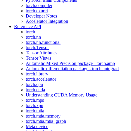
PyTorch Main Components
torch.compiler
torch.export
Developer Notes
Accelerator Integration
Reference API
torch
torch.nn
torch.nn.functional
torch.Tensor
Tensor Attributes
Tensor Views
Automatic Mixed Precision package - torch.amp
Automatic differentiation package - torch.autograd
torch.library
torch.accelerator
torch.cpu
torch.cuda
Understanding CUDA Memory Usage
torch.mps
torch.xpu
torch.mtia
torch.mtia.memory
torch.mtia.mtia_graph
Meta device