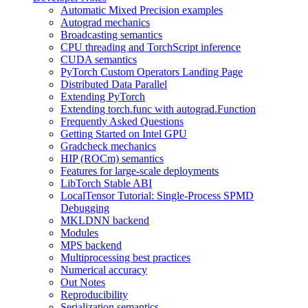
Automatic Mixed Precision examples
Autograd mechanics
Broadcasting semantics
CPU threading and TorchScript inference
CUDA semantics
PyTorch Custom Operators Landing Page
Distributed Data Parallel
Extending PyTorch
Extending torch.func with autograd.Function
Frequently Asked Questions
Getting Started on Intel GPU
Gradcheck mechanics
HIP (ROCm) semantics
Features for large-scale deployments
LibTorch Stable ABI
LocalTensor Tutorial: Single-Process SPMD
Debugging
MKLDNN backend
Modules
MPS backend
Multiprocessing best practices
Numerical accuracy
Out Notes
Reproducibility
Serialization semantics