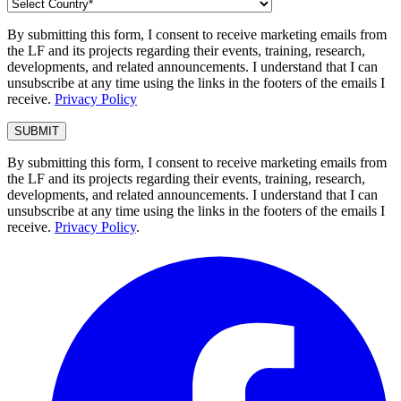
By submitting this form, I consent to receive marketing emails from
the LF and its projects regarding their events, training, research,
developments, and related announcements. I understand that I can
unsubscribe at any time using the links in the footers of the emails I
receive.
Privacy Policy
By submitting this form, I consent to receive marketing emails from
the LF and its projects regarding their events, training, research,
developments, and related announcements. I understand that I can
unsubscribe at any time using the links in the footers of the emails I
receive.
Privacy Policy
.