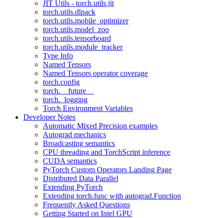
JIT Utils - torch.utils.jit
torch.utils.dlpack
torch.utils.mobile_optimizer
torch.utils.model_zoo
torch.utils.tensorboard
torch.utils.module_tracker
Type Info
Named Tensors
Named Tensors operator coverage
torch.config
torch.__future__
torch._logging
Torch Environment Variables
Developer Notes
Automatic Mixed Precision examples
Autograd mechanics
Broadcasting semantics
CPU threading and TorchScript inference
CUDA semantics
PyTorch Custom Operators Landing Page
Distributed Data Parallel
Extending PyTorch
Extending torch.func with autograd.Function
Frequently Asked Questions
Getting Started on Intel GPU