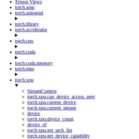
Tensor Views
torch.amp
torch.autograd
torch.library
torch.accelerator
torch.cpu
torch.cuda
torch.cuda.memory
torch.mps
torch.xpu
StreamContext
torch.xpu.can_device_access_peer
torch.xpu.current_device
torch.xpu.current_stream
device
torch.xpu.device_count
device_of
torch.xpu.get_arch_list
torch.xpu.get_device_capability