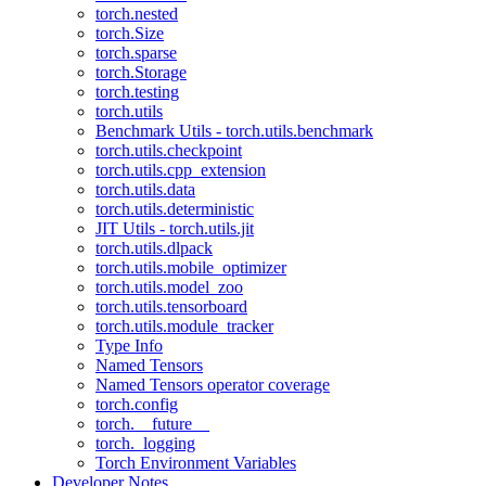
torch.nested
torch.Size
torch.sparse
torch.Storage
torch.testing
torch.utils
Benchmark Utils - torch.utils.benchmark
torch.utils.checkpoint
torch.utils.cpp_extension
torch.utils.data
torch.utils.deterministic
JIT Utils - torch.utils.jit
torch.utils.dlpack
torch.utils.mobile_optimizer
torch.utils.model_zoo
torch.utils.tensorboard
torch.utils.module_tracker
Type Info
Named Tensors
Named Tensors operator coverage
torch.config
torch.__future__
torch._logging
Torch Environment Variables
Developer Notes