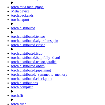
torch.mtia.mtia_graph
Meta device
torch.backends
torch.export
torch.distributed
torch.distributed.tensor
torch.distributed.algorithms.join
torch.distributed.elastic
torch.distributed.fsdp
torch.distributed.fsdp.fully_shard
torch.distributed.tensor.parallel
torch.distributed.optim
torch.distributed.pipelining
torch.distributed._symmetric_memory
torch.distributed.checkpoint
torch.distributions
torch.compiler
torch.fft
torch.func