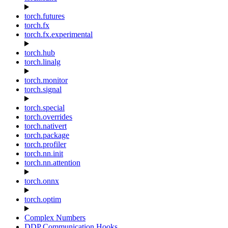
torch.futures
torch.fx
torch.fx.experimental
torch.hub
torch.linalg
torch.monitor
torch.signal
torch.special
torch.overrides
torch.nativert
torch.package
torch.profiler
torch.nn.init
torch.nn.attention
torch.onnx
torch.optim
Complex Numbers
DDP Communication Hooks