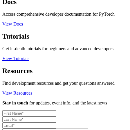
Docs
Access comprehensive developer documentation for PyTorch
View Docs
Tutorials
Get in-depth tutorials for beginners and advanced developers
View Tutorials
Resources
Find development resources and get your questions answered
View Resources
Stay in touch
for updates, event info, and the latest news