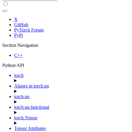
X
GitHub
PyTorch Forum
PyPi
Section Navigation
C++
Python API
torch
Aliases in torch.nn
torch.nn
torch.nn.functional
torch.Tensor
Tensor Attributes