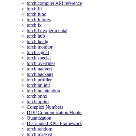
torch.compiler API reference
torch.fft
torch.func
torch.futures
torch.fx
torch.fx.experimental
torch.hub
torch.linalg
torch.monitor
torch.signal
torch.special
torch.overrides
torch.nativert
torch.package
torch.profiler
torch.nn.init
torch.nn.attention
torch.onnx
torch.optim
Complex Numbers
DDP Communication Hooks
Quantization
Distributed RPC Framework
torch.random
torch.masked