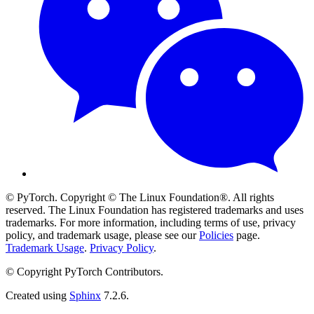
© PyTorch. Copyright © The Linux Foundation®. All rights
reserved. The Linux Foundation has registered trademarks and uses
trademarks. For more information, including terms of use, privacy
policy, and trademark usage, please see our
Policies
page.
Trademark Usage
.
Privacy Policy
.
© Copyright PyTorch Contributors.
Created using
Sphinx
7.2.6.