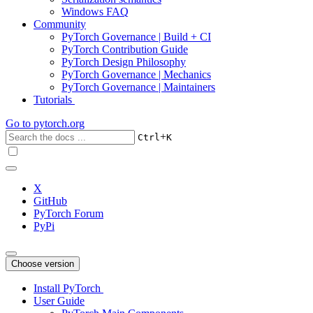
Windows FAQ
Community
PyTorch Governance | Build + CI
PyTorch Contribution Guide
PyTorch Design Philosophy
PyTorch Governance | Mechanics
PyTorch Governance | Maintainers
Tutorials
Go to
pytorch.org
+
Ctrl
K
X
GitHub
PyTorch Forum
PyPi
Choose version
Install PyTorch
User Guide