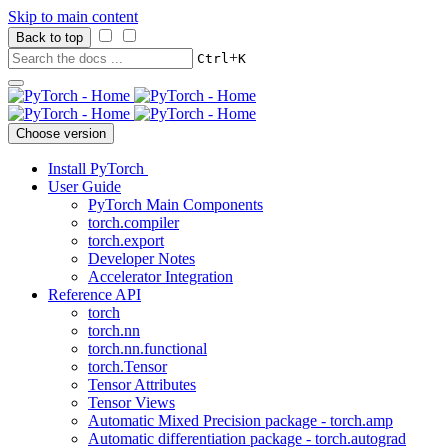
Skip to main content
Back to top
+
Ctrl
K
Choose version
Install PyTorch
User Guide
PyTorch Main Components
torch.compiler
torch.export
Developer Notes
Accelerator Integration
Reference API
torch
torch.nn
torch.nn.functional
torch.Tensor
Tensor Attributes
Tensor Views
Automatic Mixed Precision package - torch.amp
Automatic differentiation package - torch.autograd