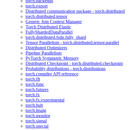
torch.backends
torch.export
Distributed communication package - torch.distributed
torch.distributed.tensor
Generic Join Context Manager
Torch Distributed Elastic
FullyShardedDataParallel
torch.distributed.fsdp.fully_shard
Tensor Parallelism - torch.distributed.tensor.parallel
Distributed Optimizers
Pipeline Parallelism
PyTorch Symmetric Memory
Distributed Checkpoint - torch.distributed.checkpoint
Probability distributions - torch.distributions
torch.compiler API reference
torch.fft
torch.func
torch.futures
torch.fx
torch.fx.experimental
torch.hub
torch.linalg
torch.monitor
torch.signal
torch.special