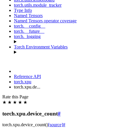
torch.utils.module_tracker
Type Info
Named Tensors
Named Tensors operator coverage
torch.__config__
torch.__future__
torch._logging
Torch Environment Variables
Reference API
torch.xpu
torch.xpu.de...
Rate this Page
★
★
★
★
★
torch.xpu.device_count
#
torch.xpu.
device_count
(
)
[source]
#