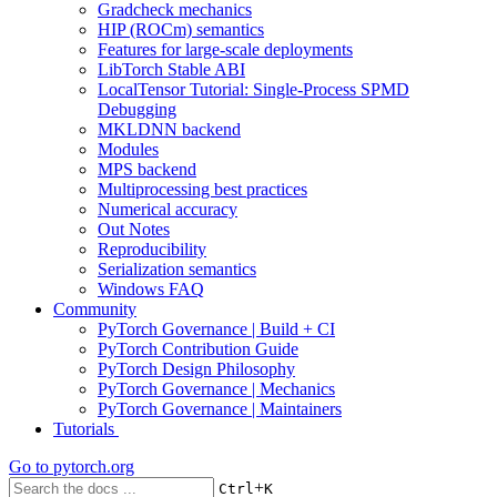
Gradcheck mechanics
HIP (ROCm) semantics
Features for large-scale deployments
LibTorch Stable ABI
LocalTensor Tutorial: Single-Process SPMD
Debugging
MKLDNN backend
Modules
MPS backend
Multiprocessing best practices
Numerical accuracy
Out Notes
Reproducibility
Serialization semantics
Windows FAQ
Community
PyTorch Governance | Build + CI
PyTorch Contribution Guide
PyTorch Design Philosophy
PyTorch Governance | Mechanics
PyTorch Governance | Maintainers
Tutorials
Go to
pytorch.org
+
Ctrl
K