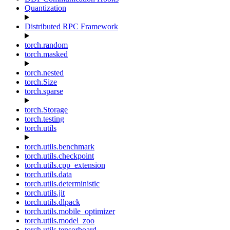
Quantization
Distributed RPC Framework
torch.random
torch.masked
torch.nested
torch.Size
torch.sparse
torch.Storage
torch.testing
torch.utils
torch.utils.benchmark
torch.utils.checkpoint
torch.utils.cpp_extension
torch.utils.data
torch.utils.deterministic
torch.utils.jit
torch.utils.dlpack
torch.utils.mobile_optimizer
torch.utils.model_zoo
torch.utils.tensorboard