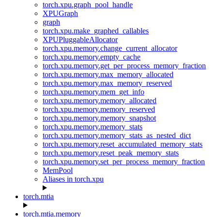
torch.xpu.graph_pool_handle
XPUGraph
graph
torch.xpu.make_graphed_callables
XPUPluggableAllocator
torch.xpu.memory.change_current_allocator
torch.xpu.memory.empty_cache
torch.xpu.memory.get_per_process_memory_fraction
torch.xpu.memory.max_memory_allocated
torch.xpu.memory.max_memory_reserved
torch.xpu.memory.mem_get_info
torch.xpu.memory.memory_allocated
torch.xpu.memory.memory_reserved
torch.xpu.memory.memory_snapshot
torch.xpu.memory.memory_stats
torch.xpu.memory.memory_stats_as_nested_dict
torch.xpu.memory.reset_accumulated_memory_stats
torch.xpu.memory.reset_peak_memory_stats
torch.xpu.memory.set_per_process_memory_fraction
MemPool
Aliases in torch.xpu
torch.mtia
torch.mtia.memory