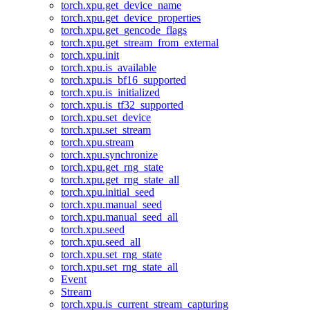
torch.xpu.get_device_name
torch.xpu.get_device_properties
torch.xpu.get_gencode_flags
torch.xpu.get_stream_from_external
torch.xpu.init
torch.xpu.is_available
torch.xpu.is_bf16_supported
torch.xpu.is_initialized
torch.xpu.is_tf32_supported
torch.xpu.set_device
torch.xpu.set_stream
torch.xpu.stream
torch.xpu.synchronize
torch.xpu.get_rng_state
torch.xpu.get_rng_state_all
torch.xpu.initial_seed
torch.xpu.manual_seed
torch.xpu.manual_seed_all
torch.xpu.seed
torch.xpu.seed_all
torch.xpu.set_rng_state
torch.xpu.set_rng_state_all
Event
Stream
torch.xpu.is_current_stream_capturing