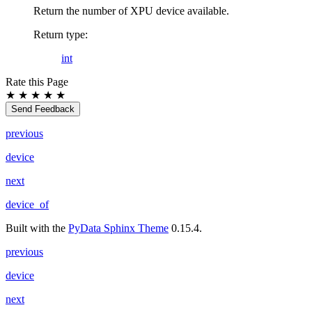
Return the number of XPU device available.
Return type
:
int
Rate this Page
★
★
★
★
★
Send Feedback
previous
device
next
device_of
Built with the
PyData Sphinx Theme
0.15.4.
previous
device
next