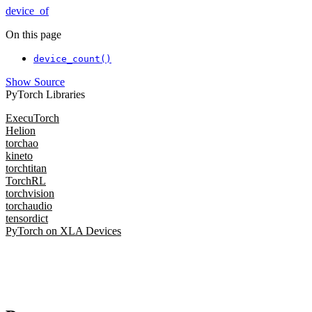
device_of
On this page
device_count()
Show Source
PyTorch Libraries
ExecuTorch
Helion
torchao
kineto
torchtitan
TorchRL
torchvision
torchaudio
tensordict
PyTorch on XLA Devices