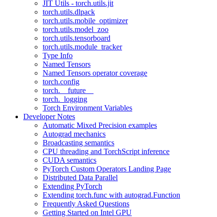
JIT Utils - torch.utils.jit
torch.utils.dlpack
torch.utils.mobile_optimizer
torch.utils.model_zoo
torch.utils.tensorboard
torch.utils.module_tracker
Type Info
Named Tensors
Named Tensors operator coverage
torch.config
torch.__future__
torch._logging
Torch Environment Variables
Developer Notes
Automatic Mixed Precision examples
Autograd mechanics
Broadcasting semantics
CPU threading and TorchScript inference
CUDA semantics
PyTorch Custom Operators Landing Page
Distributed Data Parallel
Extending PyTorch
Extending torch.func with autograd.Function
Frequently Asked Questions
Getting Started on Intel GPU