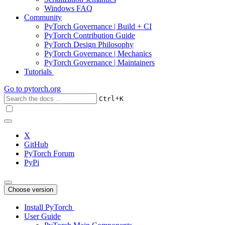
Windows FAQ
Community
PyTorch Governance | Build + CI
PyTorch Contribution Guide
PyTorch Design Philosophy
PyTorch Governance | Mechanics
PyTorch Governance | Maintainers
Tutorials
Go to
pytorch.org
+
Ctrl
K
X
GitHub
PyTorch Forum
PyPi
Choose version
Install PyTorch
User Guide