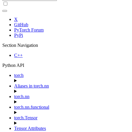
X
GitHub
PyTorch Forum
PyPi
Section Navigation
C++
Python API
torch
Aliases in torch.nn
torch.nn
torch.nn.functional
torch.Tensor
Tensor Attributes