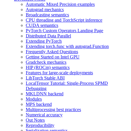
Automatic Mixed Precision examples
Autograd mechanics
Broadcasting semantics
CPU threading and TorchScript inference
CUDA semantics
PyTorch Custom Operators Landing Page
Distributed Data Parallel
Extending PyTorch
Extending torch.func with autograd.Function
Frequently Asked Questions
Getting Started on Intel GPU
Gradcheck mechanics
HIP (ROCm) semantics
Features for large-scale deployments
LibTorch Stable ABI
LocalTensor Tutorial: Single-Process SPMD
Debugging
MKLDNN backend
Modules
MPS backend
Multiprocessing best practices
Numerical accuracy
Out Notes
Reproducibility
Serialization semantics