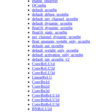
enable_observer
QConfig
default_qconfig
default_debug_qconfig
default_per_channel_qconfig
default_dynamic_qconfig
float16_dynamic_qconfig
float16_static_qconfig
per_channel_dynamic_qconfig
float_qparams_weight_only_qconfig
default_qat_qconfig
default_weight_only_qconfig
default_activation_only_qconfig
default_qat_qconfig_v2
ConvReLU1d
ConvReLU2d
ConvReLU3d
LinearReLU
ConvBn1d
ConvBn2d
ConvBn3d
ConvBnReLU1d
ConvBnReLU2d
ConvBnReLU3d
BNReLU2d