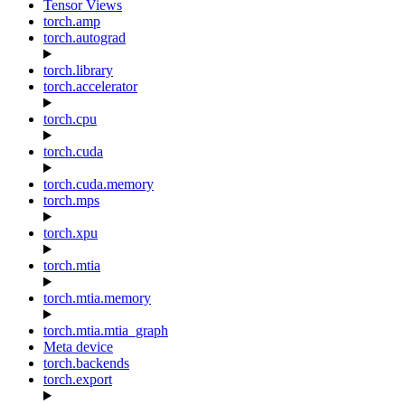
Tensor Views
torch.amp
torch.autograd
torch.library
torch.accelerator
torch.cpu
torch.cuda
torch.cuda.memory
torch.mps
torch.xpu
torch.mtia
torch.mtia.memory
torch.mtia.mtia_graph
Meta device
torch.backends
torch.export