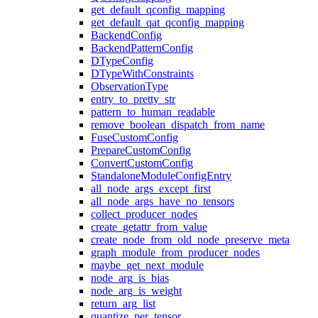
get_default_qconfig_mapping
get_default_qat_qconfig_mapping
BackendConfig
BackendPatternConfig
DTypeConfig
DTypeWithConstraints
ObservationType
entry_to_pretty_str
pattern_to_human_readable
remove_boolean_dispatch_from_name
FuseCustomConfig
PrepareCustomConfig
ConvertCustomConfig
StandaloneModuleConfigEntry
all_node_args_except_first
all_node_args_have_no_tensors
collect_producer_nodes
create_getattr_from_value
create_node_from_old_node_preserve_meta
graph_module_from_producer_nodes
maybe_get_next_module
node_arg_is_bias
node_arg_is_weight
return_arg_list
quantize_per_tensor