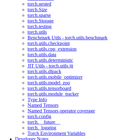
torch.nested
torch.Size
torch.sparse
torch.Storage
torch.testing
torch.utils
Benchmark Utils - torch.utils.benchmark
torch.utils.checkpoint
torch.utils.cpp_extension
torch.utils.data
torch.utils.deterministic
JIT Utils - torch.utils.jit
torch.utils.dlpack
torch.utils.mobile_optimizer
torch.utils.model_zoo
torch.utils.tensorboard
torch.utils.module_tracker
Type Info
Named Tensors
Named Tensors operator coverage
torch.config
torch.__future__
torch._logging
Torch Environment Variables
Developer Notes