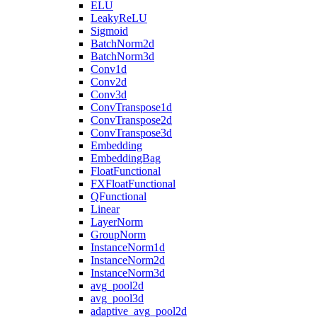
ELU
LeakyReLU
Sigmoid
BatchNorm2d
BatchNorm3d
Conv1d
Conv2d
Conv3d
ConvTranspose1d
ConvTranspose2d
ConvTranspose3d
Embedding
EmbeddingBag
FloatFunctional
FXFloatFunctional
QFunctional
Linear
LayerNorm
GroupNorm
InstanceNorm1d
InstanceNorm2d
InstanceNorm3d
avg_pool2d
avg_pool3d
adaptive_avg_pool2d