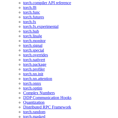
torch.compiler API reference
torch.fft
torch.func
torch.futures
torch.fx
torch.fx.experimental
torch.hub
torch.linalg
torch.monitor
torch.signal
torch.special
torch.overrides
torch.nativert
torch.package
torch.profiler
torch.nn.init
torch.nn.attention
torch.onnx
torch.optim
Complex Numbers
DDP Communication Hooks
Quantization
Distributed RPC Framework
torch.random
torch.masked