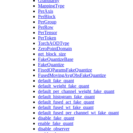
Granularity
MappingType
PerAxis
PerBlock
PerGroup
PerRow
PerTensor
PerToken
TorchAODType
ZeroPointDomain
get_block_size
FakeQuantizeBase
FakeQuantize
FixedQParamsFakeQuantize
FusedMovingAvgObsFakeQuantize
default_fake_quant
default_weight_fake_quant
default_per_channel_weight_fake_quant
default_histogram_fake_quant
default_fused_act_fake_quant
default_fused_wt_fake_quant
default_fused_per_channel_wt_fake_quant
disable_fake_quant
enable_fake_quant
disable_observer