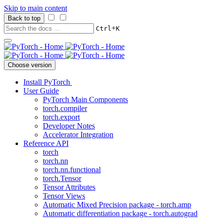
Skip to main content
Back to top
+
Ctrl
K
Choose version
Install PyTorch
User Guide
PyTorch Main Components
torch.compiler
torch.export
Developer Notes
Accelerator Integration
Reference API
torch
torch.nn
torch.nn.functional
torch.Tensor
Tensor Attributes
Tensor Views
Automatic Mixed Precision package - torch.amp
Automatic differentiation package - torch.autograd