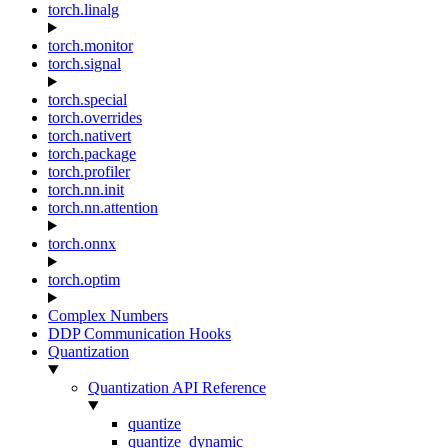
torch.linalg
torch.monitor
torch.signal
torch.special
torch.overrides
torch.nativert
torch.package
torch.profiler
torch.nn.init
torch.nn.attention
torch.onnx
torch.optim
Complex Numbers
DDP Communication Hooks
Quantization
Quantization API Reference
quantize
quantize_dynamic