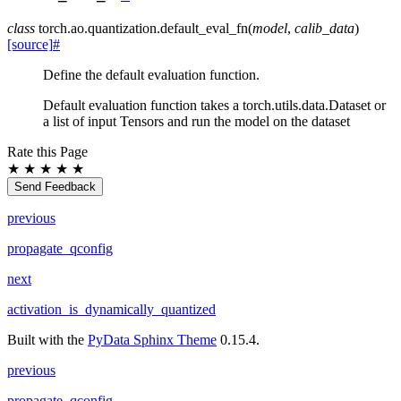
class
torch.ao.quantization.
default_eval_fn
(
model
,
calib_data
)
[source]
#
Define the default evaluation function.
Default evaluation function takes a torch.utils.data.Dataset or
a list of input Tensors and run the model on the dataset
Rate this Page
★
★
★
★
★
Send Feedback
previous
propagate_qconfig
next
activation_is_dynamically_quantized
Built with the
PyData Sphinx Theme
0.15.4.
previous
propagate_qconfig