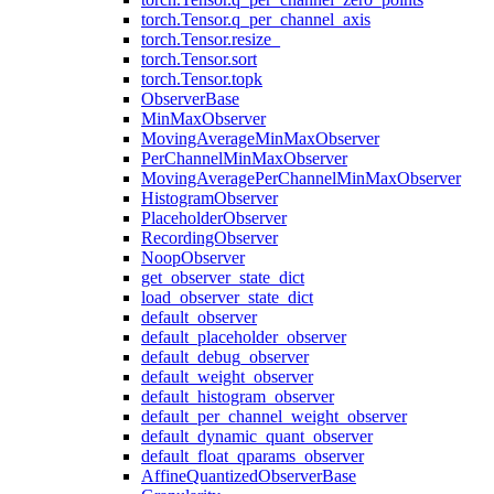
torch.Tensor.q_per_channel_axis
torch.Tensor.resize_
torch.Tensor.sort
torch.Tensor.topk
ObserverBase
MinMaxObserver
MovingAverageMinMaxObserver
PerChannelMinMaxObserver
MovingAveragePerChannelMinMaxObserver
HistogramObserver
PlaceholderObserver
RecordingObserver
NoopObserver
get_observer_state_dict
load_observer_state_dict
default_observer
default_placeholder_observer
default_debug_observer
default_weight_observer
default_histogram_observer
default_per_channel_weight_observer
default_dynamic_quant_observer
default_float_qparams_observer
AffineQuantizedObserverBase