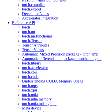
PyTorch Main Components
torch.compiler
torch.export
Developer Notes
Accelerator Integration
Reference API
torch
torch.nn
torch.nn.functional
torch.Tensor
Tensor Attributes
Tensor Views
Automatic Mixed Precision package - torch.amp
Automatic differentiation package - torch.autograd
torch.library
torch.accelerator
torch.cpu
torch.cuda
Understanding CUDA Memory Usage
torch.mps
torch.xpu
torch.mtia
torch.mtia.memory
torch.mtia.mtia_graph
Meta device