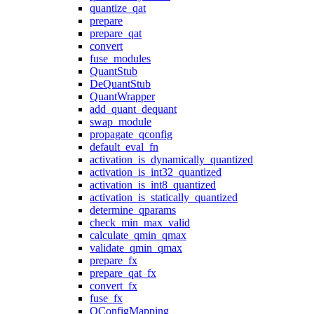
quantize_qat
prepare
prepare_qat
convert
fuse_modules
QuantStub
DeQuantStub
QuantWrapper
add_quant_dequant
swap_module
propagate_qconfig
default_eval_fn
activation_is_dynamically_quantized
activation_is_int32_quantized
activation_is_int8_quantized
activation_is_statically_quantized
determine_qparams
check_min_max_valid
calculate_qmin_qmax
validate_qmin_qmax
prepare_fx
prepare_qat_fx
convert_fx
fuse_fx
QConfigMapping