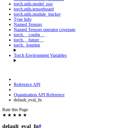
torch.utils.model_zoo
torch.utils.tensorboard
torch.utils.module_tracker
Type Info
Named Tensors
Named Tensors operator coverage
torch.__config__
torch.__future__
torch._logging
Torch Environment Variables
Reference API
Quantization API Reference
default_eval_fn
Rate this Page
★
★
★
★
★
default_eval_fn
#