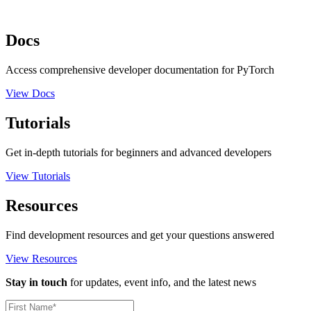
Docs
Access comprehensive developer documentation for PyTorch
View Docs
Tutorials
Get in-depth tutorials for beginners and advanced developers
View Tutorials
Resources
Find development resources and get your questions answered
View Resources
Stay in touch
for updates, event info, and the latest news