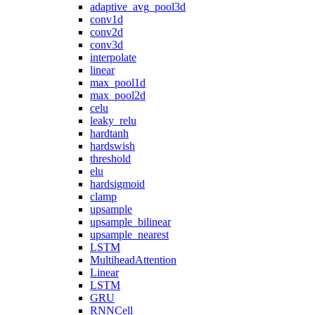
adaptive_avg_pool3d
conv1d
conv2d
conv3d
interpolate
linear
max_pool1d
max_pool2d
celu
leaky_relu
hardtanh
hardswish
threshold
elu
hardsigmoid
clamp
upsample
upsample_bilinear
upsample_nearest
LSTM
MultiheadAttention
Linear
LSTM
GRU
RNNCell