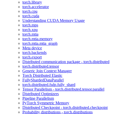
torch.library
torch.accelerator
torch.cpu
torch.cuda
Understanding CUDA Memory Usage
torch.mps
torch.xpu
torch.mtia
torch.mtia.memory
torch.mtia.mtia_graph
Meta device
torch.backends
torch.export
Distributed communication package - torch.distributed
torch.distributed.tensor
Generic Join Context Manager
Torch Distributed Elastic
FullyShardedDataParallel
torch.distributed.fsdp.fully_shard
Tensor Parallelism - torch.distributed.tensor.parallel
Distributed Optimizers
Pipeline Parallelism
PyTorch Symmetric Memory
Distributed Checkpoint - torch.distributed.checkpoint
Probability distributions - torch.distributions