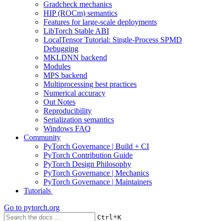
Gradcheck mechanics
HIP (ROCm) semantics
Features for large-scale deployments
LibTorch Stable ABI
LocalTensor Tutorial: Single-Process SPMD
Debugging
MKLDNN backend
Modules
MPS backend
Multiprocessing best practices
Numerical accuracy
Out Notes
Reproducibility
Serialization semantics
Windows FAQ
Community
PyTorch Governance | Build + CI
PyTorch Contribution Guide
PyTorch Design Philosophy
PyTorch Governance | Mechanics
PyTorch Governance | Maintainers
Tutorials
Go to
pytorch.org
+
Ctrl
K