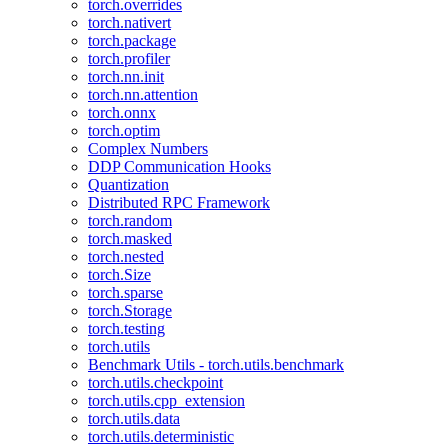
torch.overrides
torch.nativert
torch.package
torch.profiler
torch.nn.init
torch.nn.attention
torch.onnx
torch.optim
Complex Numbers
DDP Communication Hooks
Quantization
Distributed RPC Framework
torch.random
torch.masked
torch.nested
torch.Size
torch.sparse
torch.Storage
torch.testing
torch.utils
Benchmark Utils - torch.utils.benchmark
torch.utils.checkpoint
torch.utils.cpp_extension
torch.utils.data
torch.utils.deterministic