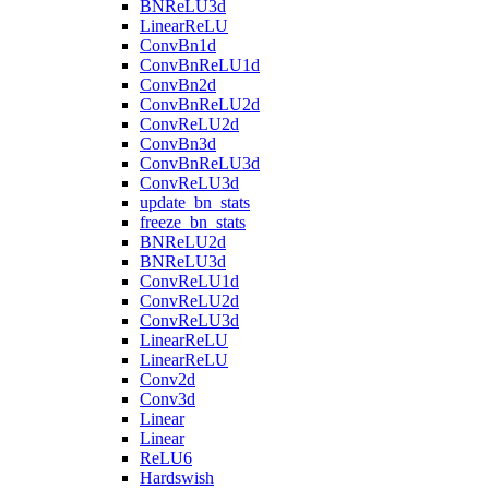
BNReLU3d
LinearReLU
ConvBn1d
ConvBnReLU1d
ConvBn2d
ConvBnReLU2d
ConvReLU2d
ConvBn3d
ConvBnReLU3d
ConvReLU3d
update_bn_stats
freeze_bn_stats
BNReLU2d
BNReLU3d
ConvReLU1d
ConvReLU2d
ConvReLU3d
LinearReLU
LinearReLU
Conv2d
Conv3d
Linear
Linear
ReLU6
Hardswish