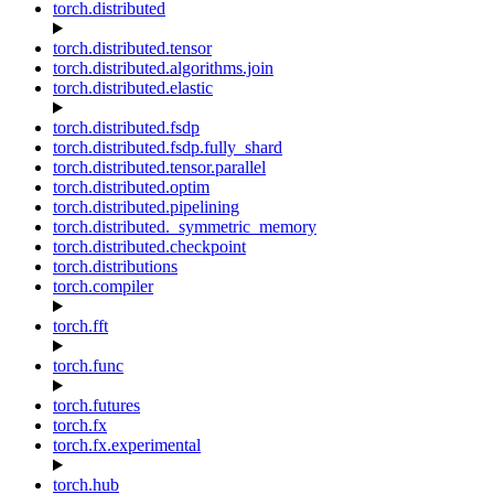
torch.distributed
torch.distributed.tensor
torch.distributed.algorithms.join
torch.distributed.elastic
torch.distributed.fsdp
torch.distributed.fsdp.fully_shard
torch.distributed.tensor.parallel
torch.distributed.optim
torch.distributed.pipelining
torch.distributed._symmetric_memory
torch.distributed.checkpoint
torch.distributions
torch.compiler
torch.fft
torch.func
torch.futures
torch.fx
torch.fx.experimental
torch.hub