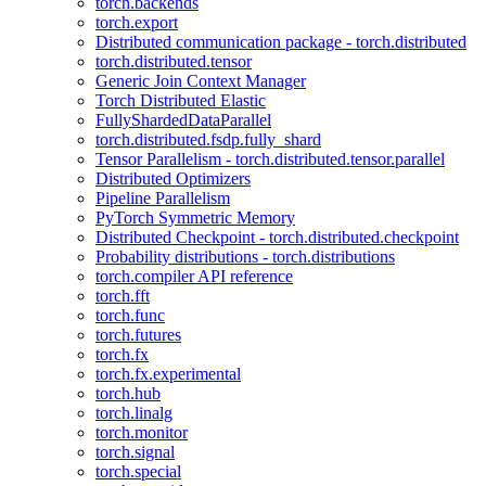
torch.backends
torch.export
Distributed communication package - torch.distributed
torch.distributed.tensor
Generic Join Context Manager
Torch Distributed Elastic
FullyShardedDataParallel
torch.distributed.fsdp.fully_shard
Tensor Parallelism - torch.distributed.tensor.parallel
Distributed Optimizers
Pipeline Parallelism
PyTorch Symmetric Memory
Distributed Checkpoint - torch.distributed.checkpoint
Probability distributions - torch.distributions
torch.compiler API reference
torch.fft
torch.func
torch.futures
torch.fx
torch.fx.experimental
torch.hub
torch.linalg
torch.monitor
torch.signal
torch.special