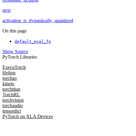
next
activation_is_dynamically_quantized
On this page
default_eval_fn
Show Source
PyTorch Libraries
ExecuTorch
Helion
torchao
kineto
torchtitan
TorchRL
torchvision
torchaudio
tensordict
PyTorch on XLA Devices