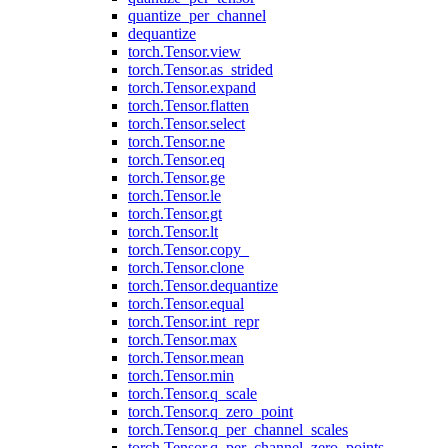
quantize_per_channel
dequantize
torch.Tensor.view
torch.Tensor.as_strided
torch.Tensor.expand
torch.Tensor.flatten
torch.Tensor.select
torch.Tensor.ne
torch.Tensor.eq
torch.Tensor.ge
torch.Tensor.le
torch.Tensor.gt
torch.Tensor.lt
torch.Tensor.copy_
torch.Tensor.clone
torch.Tensor.dequantize
torch.Tensor.equal
torch.Tensor.int_repr
torch.Tensor.max
torch.Tensor.mean
torch.Tensor.min
torch.Tensor.q_scale
torch.Tensor.q_zero_point
torch.Tensor.q_per_channel_scales
torch.Tensor.q_per_channel_zero_points