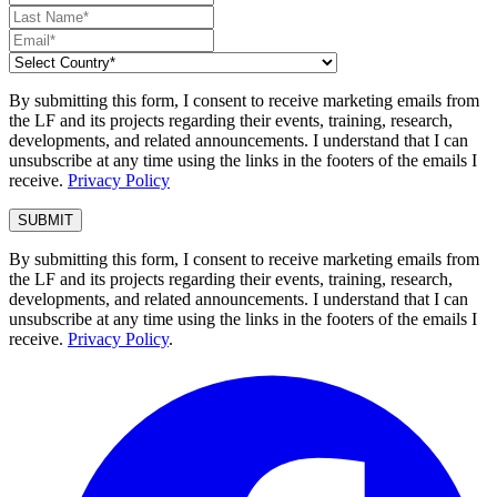
By submitting this form, I consent to receive marketing emails from
the LF and its projects regarding their events, training, research,
developments, and related announcements. I understand that I can
unsubscribe at any time using the links in the footers of the emails I
receive.
Privacy Policy
By submitting this form, I consent to receive marketing emails from
the LF and its projects regarding their events, training, research,
developments, and related announcements. I understand that I can
unsubscribe at any time using the links in the footers of the emails I
receive.
Privacy Policy
.