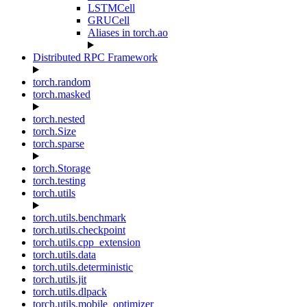
LSTMCell
GRUCell
Aliases in torch.ao
Distributed RPC Framework
torch.random
torch.masked
torch.nested
torch.Size
torch.sparse
torch.Storage
torch.testing
torch.utils
torch.utils.benchmark
torch.utils.checkpoint
torch.utils.cpp_extension
torch.utils.data
torch.utils.deterministic
torch.utils.jit
torch.utils.dlpack
torch.utils.mobile_optimizer