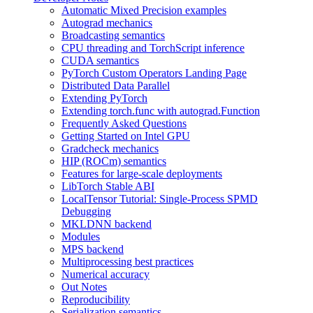
Automatic Mixed Precision examples
Autograd mechanics
Broadcasting semantics
CPU threading and TorchScript inference
CUDA semantics
PyTorch Custom Operators Landing Page
Distributed Data Parallel
Extending PyTorch
Extending torch.func with autograd.Function
Frequently Asked Questions
Getting Started on Intel GPU
Gradcheck mechanics
HIP (ROCm) semantics
Features for large-scale deployments
LibTorch Stable ABI
LocalTensor Tutorial: Single-Process SPMD
Debugging
MKLDNN backend
Modules
MPS backend
Multiprocessing best practices
Numerical accuracy
Out Notes
Reproducibility
Serialization semantics