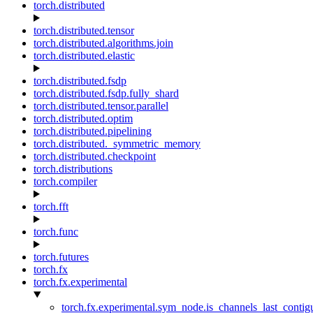
torch.distributed
torch.distributed.tensor
torch.distributed.algorithms.join
torch.distributed.elastic
torch.distributed.fsdp
torch.distributed.fsdp.fully_shard
torch.distributed.tensor.parallel
torch.distributed.optim
torch.distributed.pipelining
torch.distributed._symmetric_memory
torch.distributed.checkpoint
torch.distributions
torch.compiler
torch.fft
torch.func
torch.futures
torch.fx
torch.fx.experimental
torch.fx.experimental.sym_node.is_channels_last_conti