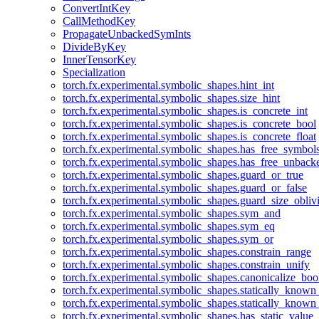
ConvertIntKey
CallMethodKey
PropagateUnbackedSymInts
DivideByKey
InnerTensorKey
Specialization
torch.fx.experimental.symbolic_shapes.hint_int
torch.fx.experimental.symbolic_shapes.size_hint
torch.fx.experimental.symbolic_shapes.is_concrete_int
torch.fx.experimental.symbolic_shapes.is_concrete_bool
torch.fx.experimental.symbolic_shapes.is_concrete_float
torch.fx.experimental.symbolic_shapes.has_free_symbol
torch.fx.experimental.symbolic_shapes.has_free_unbac
torch.fx.experimental.symbolic_shapes.guard_or_true
torch.fx.experimental.symbolic_shapes.guard_or_false
torch.fx.experimental.symbolic_shapes.guard_size_obliv
torch.fx.experimental.symbolic_shapes.sym_and
torch.fx.experimental.symbolic_shapes.sym_eq
torch.fx.experimental.symbolic_shapes.sym_or
torch.fx.experimental.symbolic_shapes.constrain_range
torch.fx.experimental.symbolic_shapes.constrain_unify
torch.fx.experimental.symbolic_shapes.canonicalize_boo
torch.fx.experimental.symbolic_shapes.statically_known
torch.fx.experimental.symbolic_shapes.statically_known
torch.fx.experimental.symbolic_shapes.has_static_value