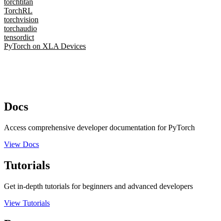
torchtitan
TorchRL
torchvision
torchaudio
tensordict
PyTorch on XLA Devices
Docs
Access comprehensive developer documentation for PyTorch
View Docs
Tutorials
Get in-depth tutorials for beginners and advanced developers
View Tutorials