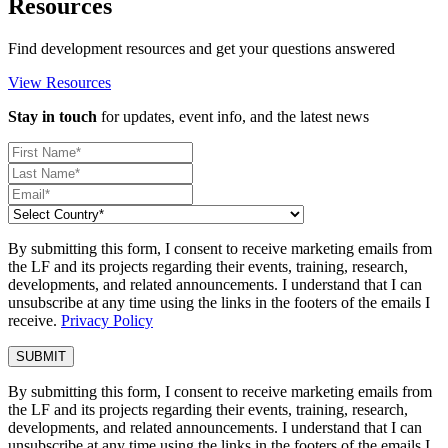
Resources
Find development resources and get your questions answered
View Resources
Stay in touch
for updates, event info, and the latest news
By submitting this form, I consent to receive marketing emails from
the LF and its projects regarding their events, training, research,
developments, and related announcements. I understand that I can
unsubscribe at any time using the links in the footers of the emails I
receive.
Privacy Policy
By submitting this form, I consent to receive marketing emails from
the LF and its projects regarding their events, training, research,
developments, and related announcements. I understand that I can
unsubscribe at any time using the links in the footers of the emails I