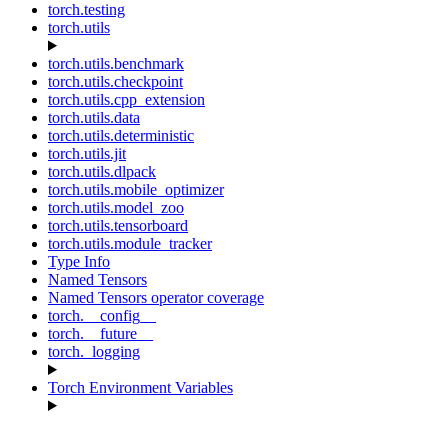
torch.testing
torch.utils
torch.utils.benchmark
torch.utils.checkpoint
torch.utils.cpp_extension
torch.utils.data
torch.utils.deterministic
torch.utils.jit
torch.utils.dlpack
torch.utils.mobile_optimizer
torch.utils.model_zoo
torch.utils.tensorboard
torch.utils.module_tracker
Type Info
Named Tensors
Named Tensors operator coverage
torch.__config__
torch.__future__
torch._logging
Torch Environment Variables