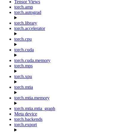
Tensor Views
torch.amp
torch.autograd
torch.library
torch.accelerator
torch.cpu
torch.cuda
torch.cuda.memory
torch.mps
torch.xpu
torch.mtia
torch.mtia.memory
torch.mtia.mtia_graph
Meta device
torch.backends
torch.export