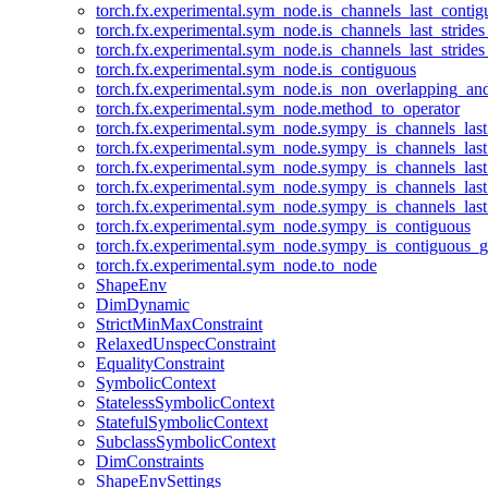
torch.fx.experimental.sym_node.is_channels_last_conti
torch.fx.experimental.sym_node.is_channels_last_stride
torch.fx.experimental.sym_node.is_channels_last_stride
torch.fx.experimental.sym_node.is_contiguous
torch.fx.experimental.sym_node.is_non_overlapping_an
torch.fx.experimental.sym_node.method_to_operator
torch.fx.experimental.sym_node.sympy_is_channels_las
torch.fx.experimental.sym_node.sympy_is_channels_las
torch.fx.experimental.sym_node.sympy_is_channels_last
torch.fx.experimental.sym_node.sympy_is_channels_last
torch.fx.experimental.sym_node.sympy_is_channels_last
torch.fx.experimental.sym_node.sympy_is_contiguous
torch.fx.experimental.sym_node.sympy_is_contiguous_g
torch.fx.experimental.sym_node.to_node
ShapeEnv
DimDynamic
StrictMinMaxConstraint
RelaxedUnspecConstraint
EqualityConstraint
SymbolicContext
StatelessSymbolicContext
StatefulSymbolicContext
SubclassSymbolicContext
DimConstraints
ShapeEnvSettings