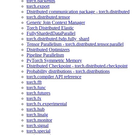
torch.backends
torch.export
Distributed communication package - torch.distributed
torch.distributed.tensor
Generic Join Context Manager
Torch Distributed Elastic
FullyShardedDataParallel
torch.distributed.fsdp.fully_shard
Tensor Parallelism - torch.distributed.tensor.parallel
Distributed Optimizers
Pipeline Parallelism
PyTorch Symmetric Memory
Distributed Checkpoint - torch.distributed.checkpoint
Probability distributions - torch.distributions
torch.compiler API reference
torch.fft
torch.func
torch.futures
torch.fx
torch.fx.experimental
torch.hub
torch.linalg
torch.monitor
torch.signal
torch.special