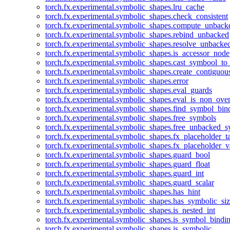
torch.fx.experimental.symbolic_shapes.lru_cache
torch.fx.experimental.symbolic_shapes.check_consistent
torch.fx.experimental.symbolic_shapes.compute_unback
torch.fx.experimental.symbolic_shapes.rebind_unbacked
torch.fx.experimental.symbolic_shapes.resolve_unbacke
torch.fx.experimental.symbolic_shapes.is_accessor_node
torch.fx.experimental.symbolic_shapes.cast_symbool_to
torch.fx.experimental.symbolic_shapes.create_contiguou
torch.fx.experimental.symbolic_shapes.error
torch.fx.experimental.symbolic_shapes.eval_guards
torch.fx.experimental.symbolic_shapes.eval_is_non_ov
torch.fx.experimental.symbolic_shapes.find_symbol_bi
torch.fx.experimental.symbolic_shapes.free_symbols
torch.fx.experimental.symbolic_shapes.free_unbacked_
torch.fx.experimental.symbolic_shapes.fx_placeholder_ta
torch.fx.experimental.symbolic_shapes.fx_placeholder_v
torch.fx.experimental.symbolic_shapes.guard_bool
torch.fx.experimental.symbolic_shapes.guard_float
torch.fx.experimental.symbolic_shapes.guard_int
torch.fx.experimental.symbolic_shapes.guard_scalar
torch.fx.experimental.symbolic_shapes.has_hint
torch.fx.experimental.symbolic_shapes.has_symbolic_siz
torch.fx.experimental.symbolic_shapes.is_nested_int
torch.fx.experimental.symbolic_shapes.is_symbol_bind
torch.fx.experimental.symbolic_shapes.is_symbolic