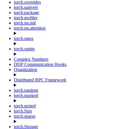
torch.overrides
torch.nativert
torch.package
torch.profiler
torch.nn.init
torch.nn.attention
torch.onnx
torch.optim
Complex Numbers
DDP Communication Hooks
Quantization
Distributed RPC Framework
torch.random
torch.masked
torch.nested
torch.Size
torch.sparse
torch.Storage