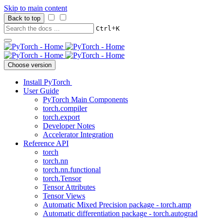
Skip to main content
Back to top
+
Ctrl
K
Choose version
Install PyTorch
User Guide
PyTorch Main Components
torch.compiler
torch.export
Developer Notes
Accelerator Integration
Reference API
torch
torch.nn
torch.nn.functional
torch.Tensor
Tensor Attributes
Tensor Views
Automatic Mixed Precision package - torch.amp
Automatic differentiation package - torch.autograd