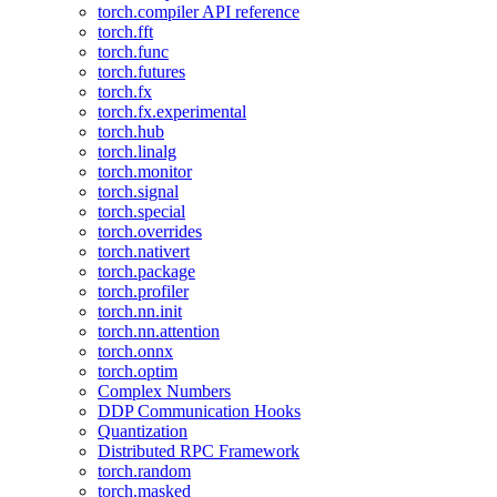
torch.compiler API reference
torch.fft
torch.func
torch.futures
torch.fx
torch.fx.experimental
torch.hub
torch.linalg
torch.monitor
torch.signal
torch.special
torch.overrides
torch.nativert
torch.package
torch.profiler
torch.nn.init
torch.nn.attention
torch.onnx
torch.optim
Complex Numbers
DDP Communication Hooks
Quantization
Distributed RPC Framework
torch.random
torch.masked