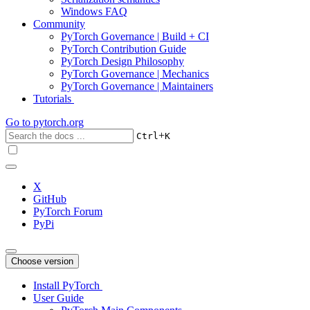
Windows FAQ
Community
PyTorch Governance | Build + CI
PyTorch Contribution Guide
PyTorch Design Philosophy
PyTorch Governance | Mechanics
PyTorch Governance | Maintainers
Tutorials
Go to
pytorch.org
+
Ctrl
K
X
GitHub
PyTorch Forum
PyPi
Choose version
Install PyTorch
User Guide