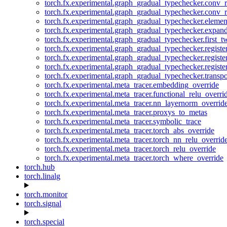
torch.fx.experimental.graph_gradual_typechecker.conv_
torch.fx.experimental.graph_gradual_typechecker.conv_r
torch.fx.experimental.graph_gradual_typechecker.eleme
torch.fx.experimental.graph_gradual_typechecker.expan
torch.fx.experimental.graph_gradual_typechecker.first_
torch.fx.experimental.graph_gradual_typechecker.registe
torch.fx.experimental.graph_gradual_typechecker.registe
torch.fx.experimental.graph_gradual_typechecker.registe
torch.fx.experimental.graph_gradual_typechecker.transp
torch.fx.experimental.meta_tracer.embedding_override
torch.fx.experimental.meta_tracer.functional_relu_overri
torch.fx.experimental.meta_tracer.nn_layernorm_overrid
torch.fx.experimental.meta_tracer.proxys_to_metas
torch.fx.experimental.meta_tracer.symbolic_trace
torch.fx.experimental.meta_tracer.torch_abs_override
torch.fx.experimental.meta_tracer.torch_nn_relu_overrid
torch.fx.experimental.meta_tracer.torch_relu_override
torch.fx.experimental.meta_tracer.torch_where_override
torch.hub
torch.linalg
torch.monitor
torch.signal
torch.special