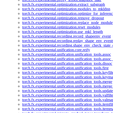
torch.fx.experimental.optimization.extract_subgraph
torch.fx.experimental.optimization.modules_to_mkldnn
torch.fx.experimental.optimization.optimize_for_inferenc
torch.fx.experimental.optimization.remove_dropout
torch.fx.experimental.optimization.replace_node_module
torch.fx.experimental.optimization.reset_modules
torch.fx.experimental.optimization.use_mkl_length
torch.fx.experimental.recording.record_shapeenv_event
torch.fx.experimental.recording.replay_shape_env_event
torch.fx.experimental.recording.shape_env_check_state_
torch.fx.experimental.unification.core.reify
torch.fx.experimental.unification.unification_tools.assoc
torch.fx.experimental.unification.unification_tools.assoc_
torch.fx.experimental.unification.unification_tools.dissoc
torch.fx.experimental.unification.unification_tools.first
torch.fx.experimental.unification.unification_tools.keyfilt
torch.fx.experimental.unification.unification_tools.keym
torch.fx.experimental.unification.unification_tools.merge
torch.fx.experimental.unification.unification_tools.merg
torch.fx.experimental.unification.unification_tools.updat
torch.fx.experimental.unification.unification_tools.valfilte
torch.fx.experimental.unification.unification_tools.valma
torch.fx.experimental.unification.unification_tools.itemfil
torch.fx.experimental.unification.unification_tools.itemm