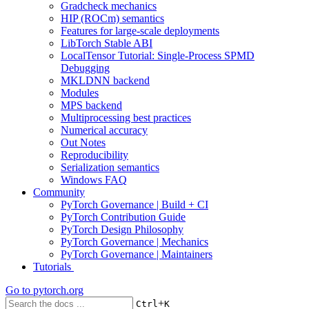
Gradcheck mechanics
HIP (ROCm) semantics
Features for large-scale deployments
LibTorch Stable ABI
LocalTensor Tutorial: Single-Process SPMD
Debugging
MKLDNN backend
Modules
MPS backend
Multiprocessing best practices
Numerical accuracy
Out Notes
Reproducibility
Serialization semantics
Windows FAQ
Community
PyTorch Governance | Build + CI
PyTorch Contribution Guide
PyTorch Design Philosophy
PyTorch Governance | Mechanics
PyTorch Governance | Maintainers
Tutorials
Go to
pytorch.org
+
Ctrl
K