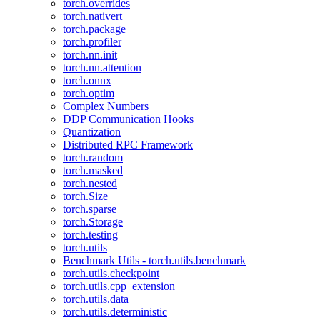
torch.overrides
torch.nativert
torch.package
torch.profiler
torch.nn.init
torch.nn.attention
torch.onnx
torch.optim
Complex Numbers
DDP Communication Hooks
Quantization
Distributed RPC Framework
torch.random
torch.masked
torch.nested
torch.Size
torch.sparse
torch.Storage
torch.testing
torch.utils
Benchmark Utils - torch.utils.benchmark
torch.utils.checkpoint
torch.utils.cpp_extension
torch.utils.data
torch.utils.deterministic