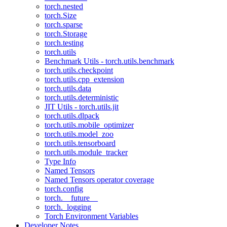
torch.nested
torch.Size
torch.sparse
torch.Storage
torch.testing
torch.utils
Benchmark Utils - torch.utils.benchmark
torch.utils.checkpoint
torch.utils.cpp_extension
torch.utils.data
torch.utils.deterministic
JIT Utils - torch.utils.jit
torch.utils.dlpack
torch.utils.mobile_optimizer
torch.utils.model_zoo
torch.utils.tensorboard
torch.utils.module_tracker
Type Info
Named Tensors
Named Tensors operator coverage
torch.config
torch.__future__
torch._logging
Torch Environment Variables
Developer Notes