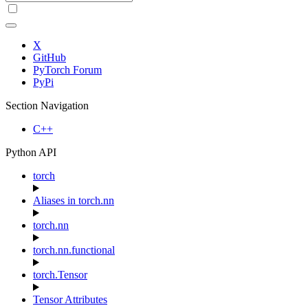
X
GitHub
PyTorch Forum
PyPi
Section Navigation
C++
Python API
torch
Aliases in torch.nn
torch.nn
torch.nn.functional
torch.Tensor
Tensor Attributes