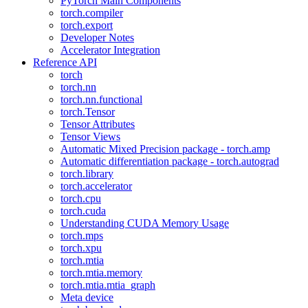
PyTorch Main Components
torch.compiler
torch.export
Developer Notes
Accelerator Integration
Reference API
torch
torch.nn
torch.nn.functional
torch.Tensor
Tensor Attributes
Tensor Views
Automatic Mixed Precision package - torch.amp
Automatic differentiation package - torch.autograd
torch.library
torch.accelerator
torch.cpu
torch.cuda
Understanding CUDA Memory Usage
torch.mps
torch.xpu
torch.mtia
torch.mtia.memory
torch.mtia.mtia_graph
Meta device