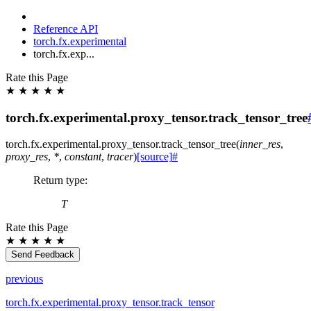
Reference API
torch.fx.experimental
torch.fx.exp...
Rate this Page
★
★
★
★
★
torch.fx.experimental.proxy_tensor.track_tensor_tree
torch.fx.experimental.proxy_tensor.
track_tensor_tree
(
inner_res
,
proxy_res
,
*
,
constant
,
tracer
)
[source]
#
Return type
:
T
Rate this Page
★
★
★
★
★
Send Feedback
previous
torch.fx.experimental.proxy_tensor.track_tensor