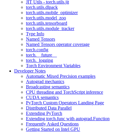
JIT Utils - torch.utils.jit
torch.utils.dlpack
torch.utils.mobile_optimizer
torch.utils.model_zoo
torch.utils.tensorboard
torch.utils.module_tracker
Type Info
Named Tensors
Named Tensors operator coverage
torch.config
torch.__future__
torch._logging
Torch Environment Variables
Developer Notes
Automatic Mixed Precision examples
Autograd mechanics
Broadcasting semantics
CPU threading and TorchScript inference
CUDA semantics
PyTorch Custom Operators Landing Page
Distributed Data Parallel
Extending PyTorch
Extending torch.func with autograd.Function
Frequently Asked Questions
Getting Started on Intel GPU