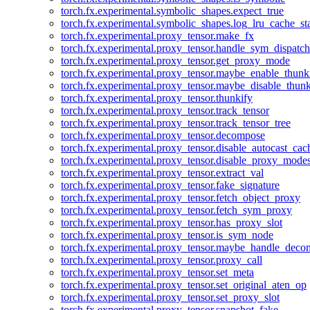
torch.fx.experimental.symbolic_shapes.expect_true
torch.fx.experimental.symbolic_shapes.log_lru_cache_sta
torch.fx.experimental.proxy_tensor.make_fx
torch.fx.experimental.proxy_tensor.handle_sym_dispatch
torch.fx.experimental.proxy_tensor.get_proxy_mode
torch.fx.experimental.proxy_tensor.maybe_enable_thunk
torch.fx.experimental.proxy_tensor.maybe_disable_thunk
torch.fx.experimental.proxy_tensor.thunkify
torch.fx.experimental.proxy_tensor.track_tensor
torch.fx.experimental.proxy_tensor.track_tensor_tree
torch.fx.experimental.proxy_tensor.decompose
torch.fx.experimental.proxy_tensor.disable_autocast_cac
torch.fx.experimental.proxy_tensor.disable_proxy_modes
torch.fx.experimental.proxy_tensor.extract_val
torch.fx.experimental.proxy_tensor.fake_signature
torch.fx.experimental.proxy_tensor.fetch_object_proxy
torch.fx.experimental.proxy_tensor.fetch_sym_proxy
torch.fx.experimental.proxy_tensor.has_proxy_slot
torch.fx.experimental.proxy_tensor.is_sym_node
torch.fx.experimental.proxy_tensor.maybe_handle_dec
torch.fx.experimental.proxy_tensor.proxy_call
torch.fx.experimental.proxy_tensor.set_meta
torch.fx.experimental.proxy_tensor.set_original_aten_op
torch.fx.experimental.proxy_tensor.set_proxy_slot
torch.fx.experimental.proxy_tensor.snapshot_fake