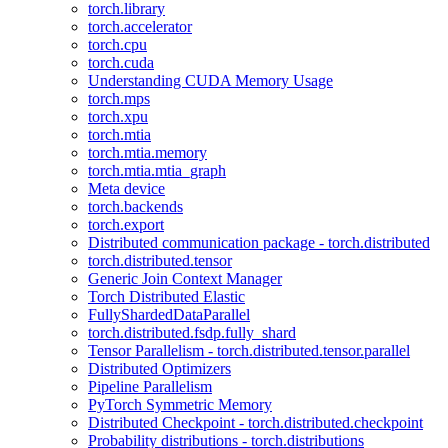
torch.library
torch.accelerator
torch.cpu
torch.cuda
Understanding CUDA Memory Usage
torch.mps
torch.xpu
torch.mtia
torch.mtia.memory
torch.mtia.mtia_graph
Meta device
torch.backends
torch.export
Distributed communication package - torch.distributed
torch.distributed.tensor
Generic Join Context Manager
Torch Distributed Elastic
FullyShardedDataParallel
torch.distributed.fsdp.fully_shard
Tensor Parallelism - torch.distributed.tensor.parallel
Distributed Optimizers
Pipeline Parallelism
PyTorch Symmetric Memory
Distributed Checkpoint - torch.distributed.checkpoint
Probability distributions - torch.distributions