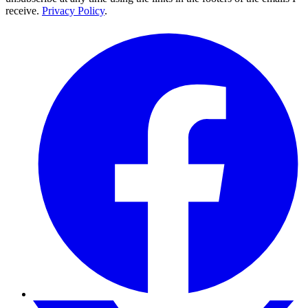
receive.
Privacy Policy
.