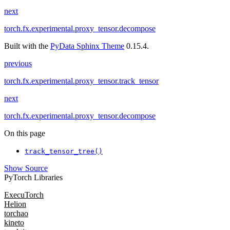
next
torch.fx.experimental.proxy_tensor.decompose
Built with the
PyData Sphinx Theme
0.15.4.
previous
torch.fx.experimental.proxy_tensor.track_tensor
next
torch.fx.experimental.proxy_tensor.decompose
On this page
track_tensor_tree()
Show Source
PyTorch Libraries
ExecuTorch
Helion
torchao
kineto