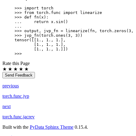
>>> 
import
torch
>>> 
from
torch.func
import
linearize
>>> 
def
fn
(
x
):
... 
return
x
.
sin
()
...
>>> 
output
,
jvp_fn
=
linearize
(
fn
,
torch
.
zeros
(
3
,
>>> 
jvp_fn
(
torch
.
ones
(
3
,
3
))
tensor([[1., 1., 1.],
        [1., 1., 1.],
        [1., 1., 1.]])
>>>
Rate this Page
★
★
★
★
★
Send Feedback
previous
torch.func.jvp
next
torch.func.jacrev
Built with the
PyData Sphinx Theme
0.15.4.