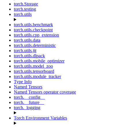
torch.Storage
torch.testing
torch.utils
torch.utils.benchmark
torch.utils.checkpoint
torch.utils.cpp_extension
torch.utils.data
torch.utils.deterministic
torch.utils.jit
torch.utils.dlpack
torch.utils.mobile_optimizer
torch.utils.model_zoo
torch.utils.tensorboard
torch.utils.module_tracker
Type Info
Named Tensors
Named Tensors operator coverage
torch.__config__
torch.__future__
torch._logging
Torch Environment Variables