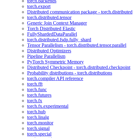
torch.backends
torch.export
Distributed communication package - torch.distributed
torch.distributed.tensor
Generic Join Context Manager
Torch Distributed Elastic
FullyShardedDataParallel
torch.distributed.fsdp.fully_shard
Tensor Parallelism - torch.distributed.tensor.parallel
Distributed Optimizers
Pipeline Parallelism
PyTorch Symmetric Memory
Distributed Checkpoint - torch.distributed.checkpoint
Probability distributions - torch.distributions
torch.compiler API reference
torch.fft
torch.func
torch.futures
torch.fx
torch.fx.experimental
torch.hub
torch.linalg
torch.monitor
torch.signal
torch.special