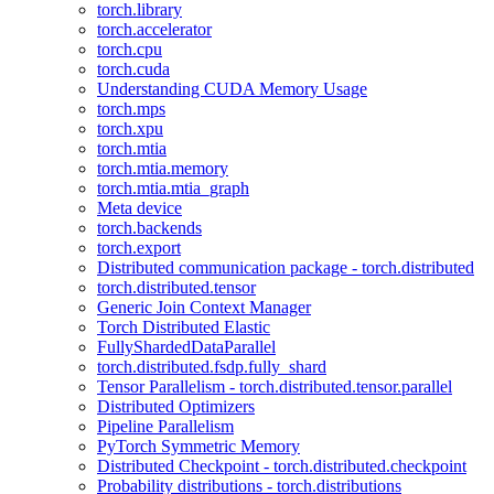
torch.library
torch.accelerator
torch.cpu
torch.cuda
Understanding CUDA Memory Usage
torch.mps
torch.xpu
torch.mtia
torch.mtia.memory
torch.mtia.mtia_graph
Meta device
torch.backends
torch.export
Distributed communication package - torch.distributed
torch.distributed.tensor
Generic Join Context Manager
Torch Distributed Elastic
FullyShardedDataParallel
torch.distributed.fsdp.fully_shard
Tensor Parallelism - torch.distributed.tensor.parallel
Distributed Optimizers
Pipeline Parallelism
PyTorch Symmetric Memory
Distributed Checkpoint - torch.distributed.checkpoint
Probability distributions - torch.distributions