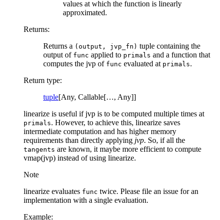
values at which the function is linearly
approximated.
Returns
:
Returns a
tuple containing the
(output,
jvp_fn)
output of
applied to
and a function that
func
primals
computes the jvp of
evaluated at
.
func
primals
Return type
:
tuple
[Any, Callable[…, Any]]
linearize is useful if jvp is to be computed multiple times at
. However, to achieve this, linearize saves
primals
intermediate computation and has higher memory
requirements than directly applying
jvp
. So, if all the
are known, it maybe more efficient to compute
tangents
vmap(jvp) instead of using linearize.
Note
linearize evaluates
twice. Please file an issue for an
func
implementation with a single evaluation.
Example: