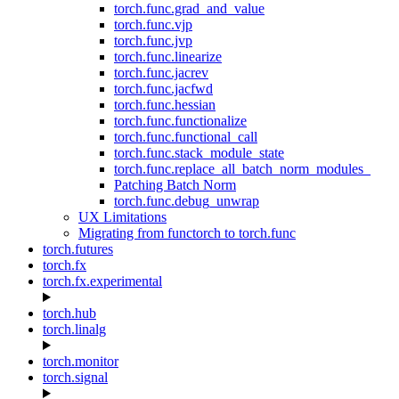
torch.func.grad_and_value
torch.func.vjp
torch.func.jvp
torch.func.linearize
torch.func.jacrev
torch.func.jacfwd
torch.func.hessian
torch.func.functionalize
torch.func.functional_call
torch.func.stack_module_state
torch.func.replace_all_batch_norm_modules_
Patching Batch Norm
torch.func.debug_unwrap
UX Limitations
Migrating from functorch to torch.func
torch.futures
torch.fx
torch.fx.experimental
torch.hub
torch.linalg
torch.monitor
torch.signal