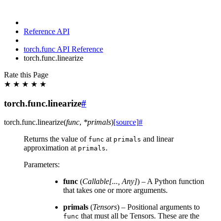
Reference API
torch.func API Reference
torch.func.linearize
Rate this Page
★
★
★
★
★
torch.func.linearize
#
torch.func.
linearize
(
func
,
*
primals
)
[source]
#
Returns the value of
at
and linear
func
primals
approximation at
.
primals
Parameters
:
func
(
Callable
[
...
,
Any
]
) – A Python function
that takes one or more arguments.
primals
(
Tensors
) – Positional arguments to
that must all be Tensors. These are the
func