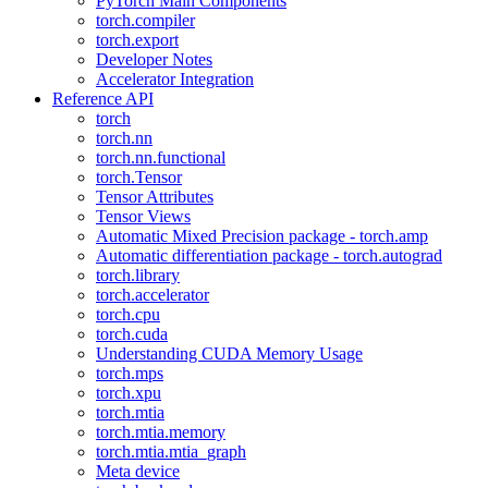
PyTorch Main Components
torch.compiler
torch.export
Developer Notes
Accelerator Integration
Reference API
torch
torch.nn
torch.nn.functional
torch.Tensor
Tensor Attributes
Tensor Views
Automatic Mixed Precision package - torch.amp
Automatic differentiation package - torch.autograd
torch.library
torch.accelerator
torch.cpu
torch.cuda
Understanding CUDA Memory Usage
torch.mps
torch.xpu
torch.mtia
torch.mtia.memory
torch.mtia.mtia_graph
Meta device