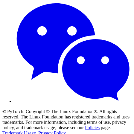
© PyTorch. Copyright © The Linux Foundation®. All rights
reserved. The Linux Foundation has registered trademarks and uses
trademarks. For more information, including terms of use, privacy
policy, and trademark usage, please see our
Policies
page.
Trademark Usage
.
Privacy Policy
.