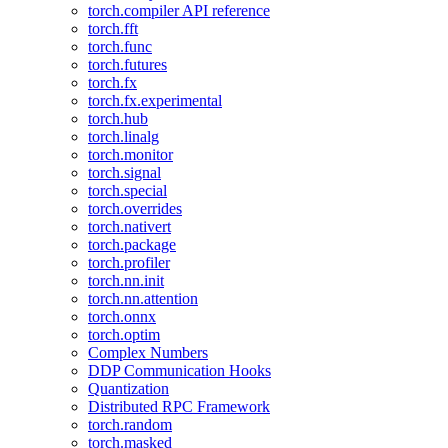
torch.compiler API reference
torch.fft
torch.func
torch.futures
torch.fx
torch.fx.experimental
torch.hub
torch.linalg
torch.monitor
torch.signal
torch.special
torch.overrides
torch.nativert
torch.package
torch.profiler
torch.nn.init
torch.nn.attention
torch.onnx
torch.optim
Complex Numbers
DDP Communication Hooks
Quantization
Distributed RPC Framework
torch.random
torch.masked