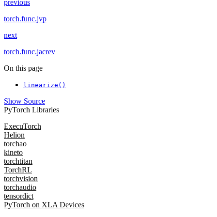
previous
torch.func.jvp
next
torch.func.jacrev
On this page
linearize()
Show Source
PyTorch Libraries
ExecuTorch
Helion
torchao
kineto
torchtitan
TorchRL
torchvision
torchaudio
tensordict
PyTorch on XLA Devices