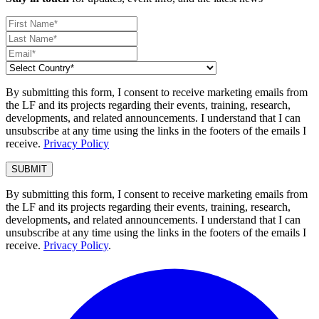
By submitting this form, I consent to receive marketing emails from
the LF and its projects regarding their events, training, research,
developments, and related announcements. I understand that I can
unsubscribe at any time using the links in the footers of the emails I
receive.
Privacy Policy
By submitting this form, I consent to receive marketing emails from
the LF and its projects regarding their events, training, research,
developments, and related announcements. I understand that I can
unsubscribe at any time using the links in the footers of the emails I
receive.
Privacy Policy
.