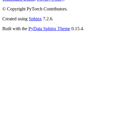
© Copyright PyTorch Contributors.
Created using
Sphinx
7.2.6.
Built with the
PyData Sphinx Theme
0.15.4.