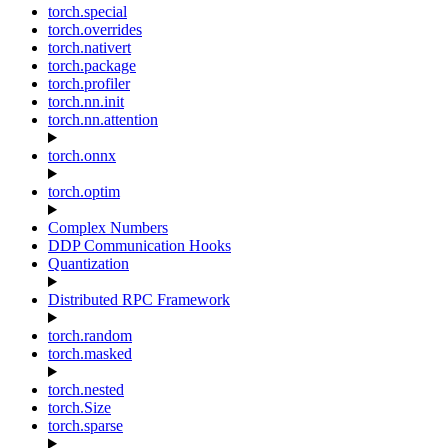
torch.special
torch.overrides
torch.nativert
torch.package
torch.profiler
torch.nn.init
torch.nn.attention
torch.onnx
torch.optim
Complex Numbers
DDP Communication Hooks
Quantization
Distributed RPC Framework
torch.random
torch.masked
torch.nested
torch.Size
torch.sparse