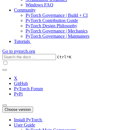
Windows FAQ
Community
PyTorch Governance | Build + CI
PyTorch Contribution Guide
PyTorch Design Philosophy
PyTorch Governance | Mechanics
PyTorch Governance | Maintainers
Tutorials
Go to
pytorch.org
+
Ctrl
K
X
GitHub
PyTorch Forum
PyPi
Choose version
Install PyTorch
User Guide