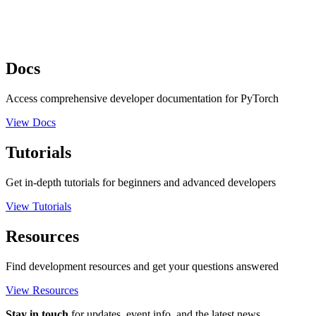
Docs
Access comprehensive developer documentation for PyTorch
View Docs
Tutorials
Get in-depth tutorials for beginners and advanced developers
View Tutorials
Resources
Find development resources and get your questions answered
View Resources
Stay in touch
for updates, event info, and the latest news