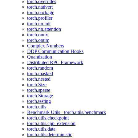
torch.overrides
torch.nativert
torch.package
torch.profiler
torch.nn.init
torch.nn.attention
torch.onnx
torch.optim
Complex Numbers
DDP Communication Hooks
Quantization
Distributed RPC Framework
torch.random
torch.masked
torch.nested
torch.Size
torch.sparse
torch.Storage
torch.testing
torch.utils
Benchmark Utils - torch.utils.benchmark
torch.utils.checkpoint
torch.utils.cpp_extension
torch.utils.data
torch.utils.deterministic