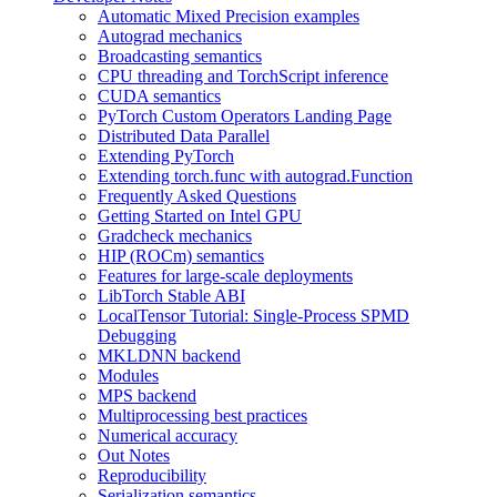
Automatic Mixed Precision examples
Autograd mechanics
Broadcasting semantics
CPU threading and TorchScript inference
CUDA semantics
PyTorch Custom Operators Landing Page
Distributed Data Parallel
Extending PyTorch
Extending torch.func with autograd.Function
Frequently Asked Questions
Getting Started on Intel GPU
Gradcheck mechanics
HIP (ROCm) semantics
Features for large-scale deployments
LibTorch Stable ABI
LocalTensor Tutorial: Single-Process SPMD
Debugging
MKLDNN backend
Modules
MPS backend
Multiprocessing best practices
Numerical accuracy
Out Notes
Reproducibility
Serialization semantics