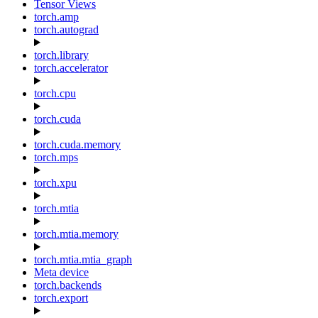
Tensor Views
torch.amp
torch.autograd
torch.library
torch.accelerator
torch.cpu
torch.cuda
torch.cuda.memory
torch.mps
torch.xpu
torch.mtia
torch.mtia.memory
torch.mtia.mtia_graph
Meta device
torch.backends
torch.export