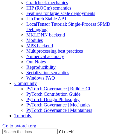
Gradcheck mechanics
HIP (ROCm) semantics
Features for large-scale deployments
LibTorch Stable ABI
LocalTensor Tutorial: Single-Process SPMD
Debugging
MKLDNN backend
Modules
MPS backend
Multiprocessing best practices
Numerical accuracy
Out Notes
Reproducibility
Serialization semantics
Windows FAQ
Community
PyTorch Governance | Build + CI
PyTorch Contribution Guide
PyTorch Design Philosophy
PyTorch Governance | Mechanics
PyTorch Governance | Maintainers
Tutorials
Go to
pytorch.org
+
Ctrl
K