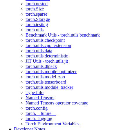
torch.nested
torch.Size
torch.sparse
torch.Storage
torch.testing
torch.utils
Benchmark Utils - torch.utils.benchmark
torch.utils.checkpoint
torch.utils.cpp_extension
torch.utils.data
torch.utils.deterministic
JIT Utils - torch.utils.jit
torch.utils.dlpack
torch.utils.mobile_optimizer
torch.utils.model_zoo
torch.utils.tensorboard
torch.utils.module_tracker
Type Info
Named Tensors
Named Tensors operator coverage
torch.config
torch.__future__
torch._logging
Torch Environment Variables
Developer Notes