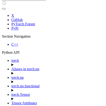
X
GitHub
PyTorch Forum
PyPi
Section Navigation
C++
Python API
torch
Aliases in torch.nn
torch.nn
torch.nn.functional
torch.Tensor
Tensor Attributes