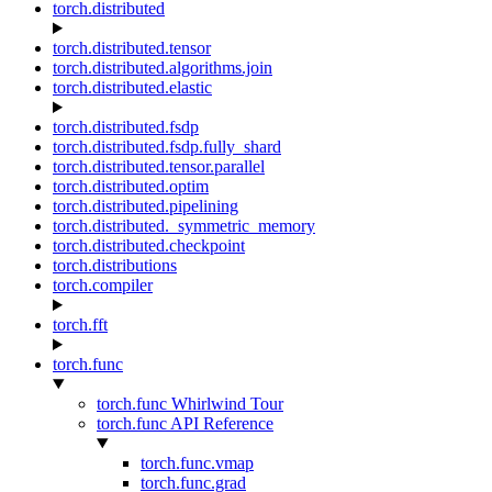
torch.distributed
torch.distributed.tensor
torch.distributed.algorithms.join
torch.distributed.elastic
torch.distributed.fsdp
torch.distributed.fsdp.fully_shard
torch.distributed.tensor.parallel
torch.distributed.optim
torch.distributed.pipelining
torch.distributed._symmetric_memory
torch.distributed.checkpoint
torch.distributions
torch.compiler
torch.fft
torch.func
torch.func Whirlwind Tour
torch.func API Reference
torch.func.vmap
torch.func.grad