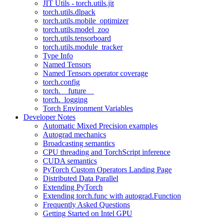
JIT Utils - torch.utils.jit
torch.utils.dlpack
torch.utils.mobile_optimizer
torch.utils.model_zoo
torch.utils.tensorboard
torch.utils.module_tracker
Type Info
Named Tensors
Named Tensors operator coverage
torch.config
torch.__future__
torch._logging
Torch Environment Variables
Developer Notes
Automatic Mixed Precision examples
Autograd mechanics
Broadcasting semantics
CPU threading and TorchScript inference
CUDA semantics
PyTorch Custom Operators Landing Page
Distributed Data Parallel
Extending PyTorch
Extending torch.func with autograd.Function
Frequently Asked Questions
Getting Started on Intel GPU