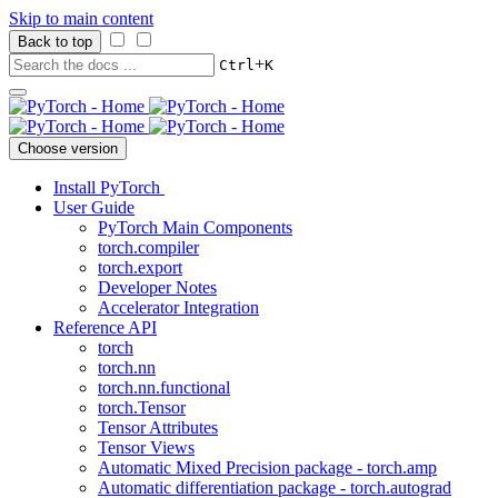
Skip to main content
Back to top
+
Ctrl
K
Choose version
Install PyTorch
User Guide
PyTorch Main Components
torch.compiler
torch.export
Developer Notes
Accelerator Integration
Reference API
torch
torch.nn
torch.nn.functional
torch.Tensor
Tensor Attributes
Tensor Views
Automatic Mixed Precision package - torch.amp
Automatic differentiation package - torch.autograd