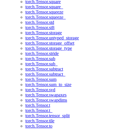
torch.Tensor.square
torch.Tensor.square_
torch.Tensor.squeeze
torch.Tensor.squeeze_
torch.Tensor.std
torch.Tensor.stft
torch.Tensor.storage
torch.Tensor.untyped_storage
torch.Tensor.storage_offset
torch.Tensor.storage_type
torch.Tensor.stride
torch.Tensor.sub
torch.Tensor.sub_
torch.Tensor.subtract
torch.Tensor.subtract_
torch.Tensor.sum
torch.Tensor.sum_to_size
torch.Tensor.svd
torch.Tensor.swapaxes
torch.Tensor.swapdims
torch.Tensor.t
torch.Tensor.t_
torch.Tensor.tensor_split
torch.Tensor.tile
torch.Tensor.to