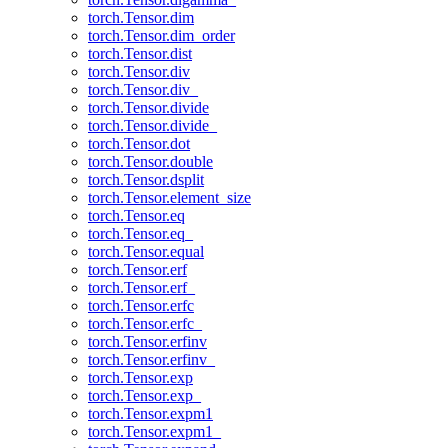
torch.Tensor.dim
torch.Tensor.dim_order
torch.Tensor.dist
torch.Tensor.div
torch.Tensor.div_
torch.Tensor.divide
torch.Tensor.divide_
torch.Tensor.dot
torch.Tensor.double
torch.Tensor.dsplit
torch.Tensor.element_size
torch.Tensor.eq
torch.Tensor.eq_
torch.Tensor.equal
torch.Tensor.erf
torch.Tensor.erf_
torch.Tensor.erfc
torch.Tensor.erfc_
torch.Tensor.erfinv
torch.Tensor.erfinv_
torch.Tensor.exp
torch.Tensor.exp_
torch.Tensor.expm1
torch.Tensor.expm1_