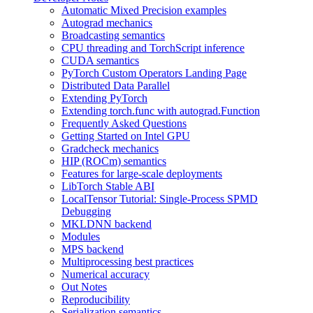
Automatic Mixed Precision examples
Autograd mechanics
Broadcasting semantics
CPU threading and TorchScript inference
CUDA semantics
PyTorch Custom Operators Landing Page
Distributed Data Parallel
Extending PyTorch
Extending torch.func with autograd.Function
Frequently Asked Questions
Getting Started on Intel GPU
Gradcheck mechanics
HIP (ROCm) semantics
Features for large-scale deployments
LibTorch Stable ABI
LocalTensor Tutorial: Single-Process SPMD
Debugging
MKLDNN backend
Modules
MPS backend
Multiprocessing best practices
Numerical accuracy
Out Notes
Reproducibility
Serialization semantics