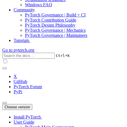
Windows FAQ
Community
PyTorch Governance | Build + CI
PyTorch Contribution Guide
PyTorch Design Philosophy
PyTorch Governance | Mechanics
PyTorch Governance | Maintainers
Tutorials
Go to
pytorch.org
+
Ctrl
K
X
GitHub
PyTorch Forum
PyPi
Choose version
Install PyTorch
User Guide