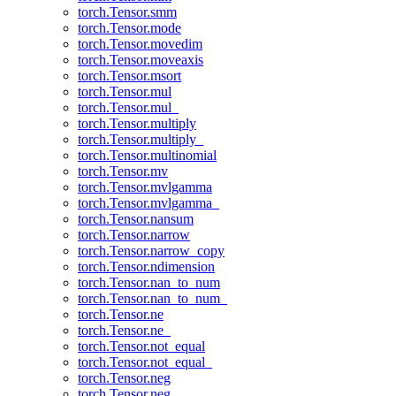
torch.Tensor.smm
torch.Tensor.mode
torch.Tensor.movedim
torch.Tensor.moveaxis
torch.Tensor.msort
torch.Tensor.mul
torch.Tensor.mul_
torch.Tensor.multiply
torch.Tensor.multiply_
torch.Tensor.multinomial
torch.Tensor.mv
torch.Tensor.mvlgamma
torch.Tensor.mvlgamma_
torch.Tensor.nansum
torch.Tensor.narrow
torch.Tensor.narrow_copy
torch.Tensor.ndimension
torch.Tensor.nan_to_num
torch.Tensor.nan_to_num_
torch.Tensor.ne
torch.Tensor.ne_
torch.Tensor.not_equal
torch.Tensor.not_equal_
torch.Tensor.neg
torch.Tensor.neg_