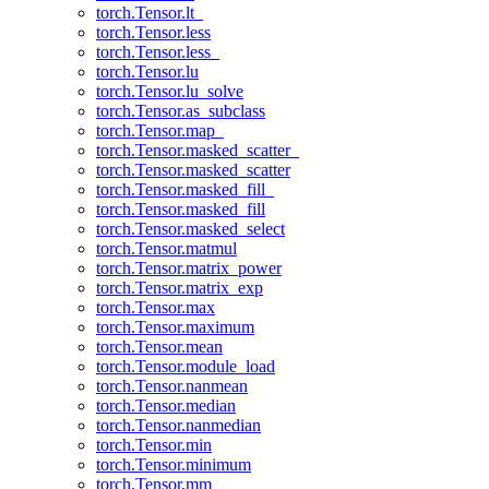
torch.Tensor.lt_
torch.Tensor.less
torch.Tensor.less_
torch.Tensor.lu
torch.Tensor.lu_solve
torch.Tensor.as_subclass
torch.Tensor.map_
torch.Tensor.masked_scatter_
torch.Tensor.masked_scatter
torch.Tensor.masked_fill_
torch.Tensor.masked_fill
torch.Tensor.masked_select
torch.Tensor.matmul
torch.Tensor.matrix_power
torch.Tensor.matrix_exp
torch.Tensor.max
torch.Tensor.maximum
torch.Tensor.mean
torch.Tensor.module_load
torch.Tensor.nanmean
torch.Tensor.median
torch.Tensor.nanmedian
torch.Tensor.min
torch.Tensor.minimum
torch.Tensor.mm