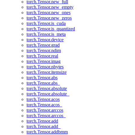
torch.Tensor.new_full
torch.Tensor.new_empty
torch.Tensor.new_ones
torch.Tensor.new_zeros
torch.Tensor.is_cuda
torch.Tensor.is_quantized
torch.Tensor.is_meta
torch.Tensor.device
torch.Tensor.grad
torch.Tensor.ndim
torch.Tensor.real
torch.Tensor.imag
torch.Tensor.nbytes
torch.Tensor.itemsize
torch.Tensor.abs
torch.Tensor.abs_
torch.Tensor.absolute
torch.Tensor.absolute_
torch.Tensor.acos
torch.Tensor.acos_
torch.Tensor.arccos
torch.Tensor.arccos_
torch.Tensor.add
torch.Tensor.add_
torch.Tensor.addbmm