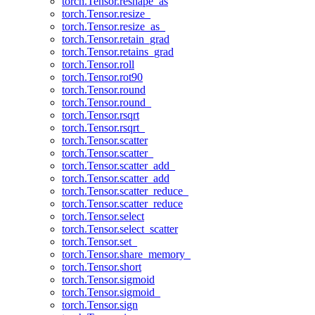
torch.Tensor.reshape_as
torch.Tensor.resize_
torch.Tensor.resize_as_
torch.Tensor.retain_grad
torch.Tensor.retains_grad
torch.Tensor.roll
torch.Tensor.rot90
torch.Tensor.round
torch.Tensor.round_
torch.Tensor.rsqrt
torch.Tensor.rsqrt_
torch.Tensor.scatter
torch.Tensor.scatter_
torch.Tensor.scatter_add_
torch.Tensor.scatter_add
torch.Tensor.scatter_reduce_
torch.Tensor.scatter_reduce
torch.Tensor.select
torch.Tensor.select_scatter
torch.Tensor.set_
torch.Tensor.share_memory_
torch.Tensor.short
torch.Tensor.sigmoid
torch.Tensor.sigmoid_
torch.Tensor.sign