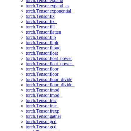
torch.Tensor.expand
torch.Tensor.expand_as
torch.Tensor.exponential_
torch.Tensor.fix
torch.Tensor.fix_
torch.Tensor.fill_
torch.Tensor.flatten
torch.Tensor.flip
torch.Tensor.fliplr
torch.Tensor.flipud
torch.Tensor.float
torch.Tensor.float_power
torch.Tensor.float_power_
torch.Tensor.floor
torch.Tensor.floor_
torch.Tensor.floor_divide
torch.Tensor.floor_divide_
torch.Tensor.fmod
torch.Tensor.fmod_
torch.Tensor.frac
torch.Tensor.frac_
torch.Tensor.frexp
torch.Tensor.gather
torch.Tensor.gcd
torch.Tensor.gcd_