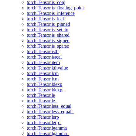
torch.Tensor.is_conj
torch.Tensor.is_floating_point
torch.Tensor.is_inference
torch.Tensor.is_leaf
torch.Tensor.is_pinned
torch.Tensor.is_set_to
torch.Tensor.is_shared
torch.Tensor.is_signed
torch.Tensor.is_sparse
torch.Tensor.istft
torch.Tensor.isreal
torch.Tensor.item
torch.Tensor.kthvalue
torch.Tensor.lcm
torch.Tensor.lcm_
torch.Tensor.ldexp
torch.Tensor.ldexp_
torch.Tensor.le
torch.Tensor.le_
torch.Tensor.less_equal
torch.Tensor.less_equal_
torch.Tensor.lerp
torch.Tensor.lerp_
torch.Tensor.lgamma
torch.Tensor.lgamma_