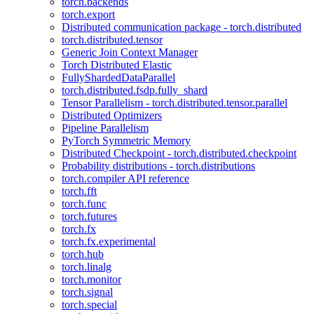
torch.backends
torch.export
Distributed communication package - torch.distributed
torch.distributed.tensor
Generic Join Context Manager
Torch Distributed Elastic
FullyShardedDataParallel
torch.distributed.fsdp.fully_shard
Tensor Parallelism - torch.distributed.tensor.parallel
Distributed Optimizers
Pipeline Parallelism
PyTorch Symmetric Memory
Distributed Checkpoint - torch.distributed.checkpoint
Probability distributions - torch.distributions
torch.compiler API reference
torch.fft
torch.func
torch.futures
torch.fx
torch.fx.experimental
torch.hub
torch.linalg
torch.monitor
torch.signal
torch.special