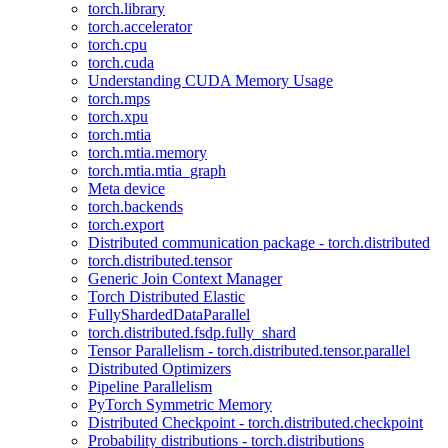
torch.library
torch.accelerator
torch.cpu
torch.cuda
Understanding CUDA Memory Usage
torch.mps
torch.xpu
torch.mtia
torch.mtia.memory
torch.mtia.mtia_graph
Meta device
torch.backends
torch.export
Distributed communication package - torch.distributed
torch.distributed.tensor
Generic Join Context Manager
Torch Distributed Elastic
FullyShardedDataParallel
torch.distributed.fsdp.fully_shard
Tensor Parallelism - torch.distributed.tensor.parallel
Distributed Optimizers
Pipeline Parallelism
PyTorch Symmetric Memory
Distributed Checkpoint - torch.distributed.checkpoint
Probability distributions - torch.distributions