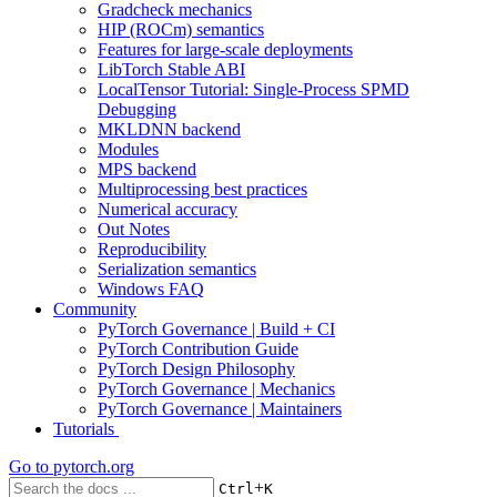
Gradcheck mechanics
HIP (ROCm) semantics
Features for large-scale deployments
LibTorch Stable ABI
LocalTensor Tutorial: Single-Process SPMD
Debugging
MKLDNN backend
Modules
MPS backend
Multiprocessing best practices
Numerical accuracy
Out Notes
Reproducibility
Serialization semantics
Windows FAQ
Community
PyTorch Governance | Build + CI
PyTorch Contribution Guide
PyTorch Design Philosophy
PyTorch Governance | Mechanics
PyTorch Governance | Maintainers
Tutorials
Go to
pytorch.org
+
Ctrl
K