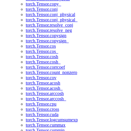
torch.Tensor.copy_
torch.Tensor.conj
torch.Tensor.conj_physical
torch.Tensor.conj_physical_
torch.Tensor.resolve_conj
torch.Tensor.resolve_neg
torch.Tensor.copysign
torch.Tensor.copysign_
torch.Tensor.cos
torch.Tensor.cos_
torch.Tensor.cosh
torch.Tensor.cosh_
torch.Tensor.corrcoef
torch.Tensor.count_nonzero
torch.Tensor.cov
torch.Tensor.acosh
torch.Tensor.acosh_
torch.Tensor.arccosh
torch.Tensor.arccosh_
torch.Tensor.cpu
torch.Tensor.cross
torch.Tensor.cuda
torch.Tensor.logcumsumexp
torch.Tensor.cummax
torch.Tensor.cummin