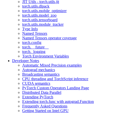
JIT Utils - torch.utils.jit
torch.utils.dlpack
torch.utils.mobile_optimizer
torch.utils.model_zoo
torch.utils.tensorboard
torch.utils.module_tracker
Type Info
Named Tensors
Named Tensors operator coverage
torch.config
torch.__future__
torch._logging
Torch Environment Variables
Developer Notes
Automatic Mixed Precision examples
Autograd mechanics
Broadcasting semantics
CPU threading and TorchScript inference
CUDA semantics
PyTorch Custom Operators Landing Page
Distributed Data Parallel
Extending PyTorch
Extending torch.func with autograd.Function
Frequently Asked Questions
Getting Started on Intel GPU