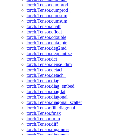
torch.Tensor.cumprod
torch.Tensor.cumprod_
torch.Tensor.cumsum
torch.Tensor.cumsum_
torch.Tensor.chalf
torch.Tensor.cfloat
torch.Tensor.cdouble
torch.Tensor.data_ptr
torch.Tensor.deg2rad
torch.Tensor.dequantize
torch.Tensor.det
torch.Tensor.dense_dim
torch.Tensor.detach
torch.Tensor.detach_
torch.Tensor.diag
torch.Tensor.diag_embed
torch.Tensor.diagflat
torch.Tensor.diagonal
torch.Tensor.diagonal_scatter
torch.Tensor.fill_diagonal_
torch.Tensor.fmax
torch.Tensor.fmin
torch.Tensor.diff
torch.Tensor.digamma
torch.Tensor.digamma_