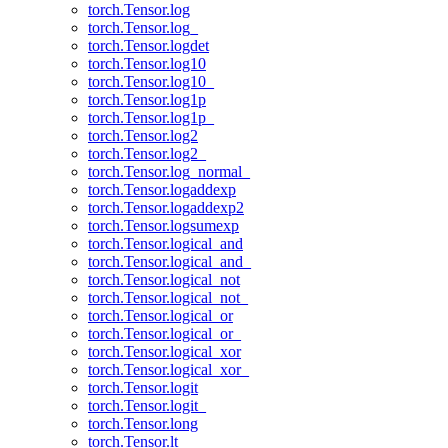
torch.Tensor.log
torch.Tensor.log_
torch.Tensor.logdet
torch.Tensor.log10
torch.Tensor.log10_
torch.Tensor.log1p
torch.Tensor.log1p_
torch.Tensor.log2
torch.Tensor.log2_
torch.Tensor.log_normal_
torch.Tensor.logaddexp
torch.Tensor.logaddexp2
torch.Tensor.logsumexp
torch.Tensor.logical_and
torch.Tensor.logical_and_
torch.Tensor.logical_not
torch.Tensor.logical_not_
torch.Tensor.logical_or
torch.Tensor.logical_or_
torch.Tensor.logical_xor
torch.Tensor.logical_xor_
torch.Tensor.logit
torch.Tensor.logit_
torch.Tensor.long
torch.Tensor.lt