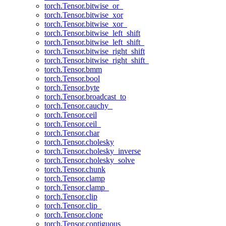
torch.Tensor.bitwise_or_
torch.Tensor.bitwise_xor
torch.Tensor.bitwise_xor_
torch.Tensor.bitwise_left_shift
torch.Tensor.bitwise_left_shift_
torch.Tensor.bitwise_right_shift
torch.Tensor.bitwise_right_shift_
torch.Tensor.bmm
torch.Tensor.bool
torch.Tensor.byte
torch.Tensor.broadcast_to
torch.Tensor.cauchy_
torch.Tensor.ceil
torch.Tensor.ceil_
torch.Tensor.char
torch.Tensor.cholesky
torch.Tensor.cholesky_inverse
torch.Tensor.cholesky_solve
torch.Tensor.chunk
torch.Tensor.clamp
torch.Tensor.clamp_
torch.Tensor.clip
torch.Tensor.clip_
torch.Tensor.clone
torch.Tensor.contiguous