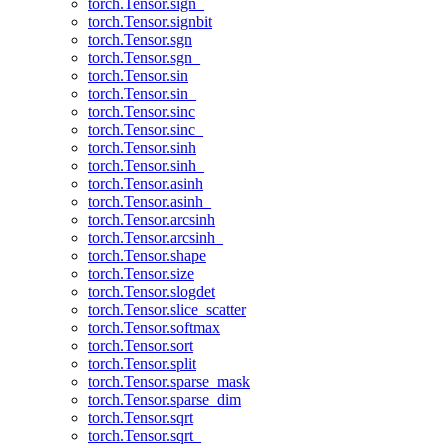
torch.Tensor.sign_
torch.Tensor.signbit
torch.Tensor.sgn
torch.Tensor.sgn_
torch.Tensor.sin
torch.Tensor.sin_
torch.Tensor.sinc
torch.Tensor.sinc_
torch.Tensor.sinh
torch.Tensor.sinh_
torch.Tensor.asinh
torch.Tensor.asinh_
torch.Tensor.arcsinh
torch.Tensor.arcsinh_
torch.Tensor.shape
torch.Tensor.size
torch.Tensor.slogdet
torch.Tensor.slice_scatter
torch.Tensor.softmax
torch.Tensor.sort
torch.Tensor.split
torch.Tensor.sparse_mask
torch.Tensor.sparse_dim
torch.Tensor.sqrt
torch.Tensor.sqrt_