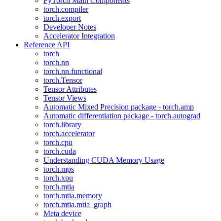
PyTorch Main Components
torch.compiler
torch.export
Developer Notes
Accelerator Integration
Reference API
torch
torch.nn
torch.nn.functional
torch.Tensor
Tensor Attributes
Tensor Views
Automatic Mixed Precision package - torch.amp
Automatic differentiation package - torch.autograd
torch.library
torch.accelerator
torch.cpu
torch.cuda
Understanding CUDA Memory Usage
torch.mps
torch.xpu
torch.mtia
torch.mtia.memory
torch.mtia.mtia_graph
Meta device