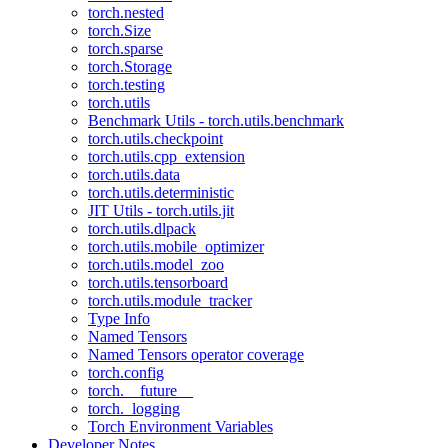
torch.nested
torch.Size
torch.sparse
torch.Storage
torch.testing
torch.utils
Benchmark Utils - torch.utils.benchmark
torch.utils.checkpoint
torch.utils.cpp_extension
torch.utils.data
torch.utils.deterministic
JIT Utils - torch.utils.jit
torch.utils.dlpack
torch.utils.mobile_optimizer
torch.utils.model_zoo
torch.utils.tensorboard
torch.utils.module_tracker
Type Info
Named Tensors
Named Tensors operator coverage
torch.config
torch.__future__
torch._logging
Torch Environment Variables
Developer Notes