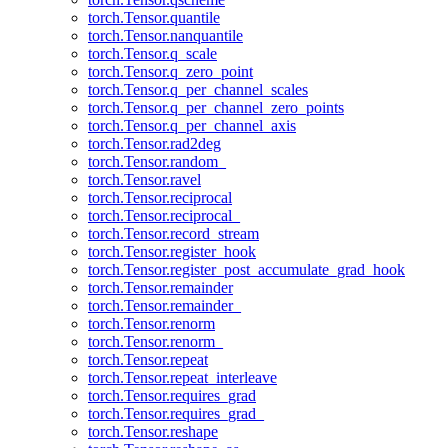
torch.Tensor.quantile
torch.Tensor.nanquantile
torch.Tensor.q_scale
torch.Tensor.q_zero_point
torch.Tensor.q_per_channel_scales
torch.Tensor.q_per_channel_zero_points
torch.Tensor.q_per_channel_axis
torch.Tensor.rad2deg
torch.Tensor.random_
torch.Tensor.ravel
torch.Tensor.reciprocal
torch.Tensor.reciprocal_
torch.Tensor.record_stream
torch.Tensor.register_hook
torch.Tensor.register_post_accumulate_grad_hook
torch.Tensor.remainder
torch.Tensor.remainder_
torch.Tensor.renorm
torch.Tensor.renorm_
torch.Tensor.repeat
torch.Tensor.repeat_interleave
torch.Tensor.requires_grad
torch.Tensor.requires_grad_
torch.Tensor.reshape