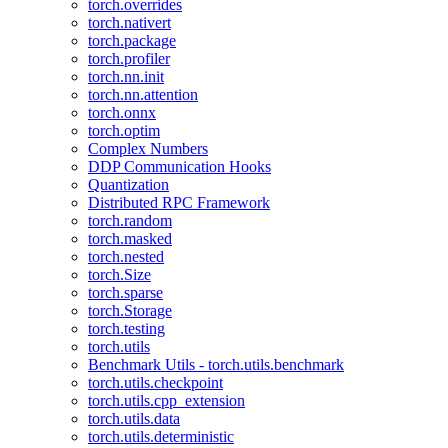
torch.overrides
torch.nativert
torch.package
torch.profiler
torch.nn.init
torch.nn.attention
torch.onnx
torch.optim
Complex Numbers
DDP Communication Hooks
Quantization
Distributed RPC Framework
torch.random
torch.masked
torch.nested
torch.Size
torch.sparse
torch.Storage
torch.testing
torch.utils
Benchmark Utils - torch.utils.benchmark
torch.utils.checkpoint
torch.utils.cpp_extension
torch.utils.data
torch.utils.deterministic