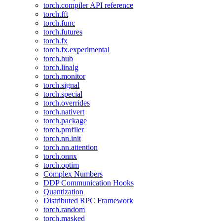
torch.compiler API reference
torch.fft
torch.func
torch.futures
torch.fx
torch.fx.experimental
torch.hub
torch.linalg
torch.monitor
torch.signal
torch.special
torch.overrides
torch.nativert
torch.package
torch.profiler
torch.nn.init
torch.nn.attention
torch.onnx
torch.optim
Complex Numbers
DDP Communication Hooks
Quantization
Distributed RPC Framework
torch.random
torch.masked