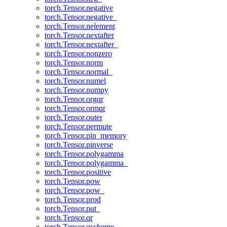
torch.Tensor.negative
torch.Tensor.negative_
torch.Tensor.nelement
torch.Tensor.nextafter
torch.Tensor.nextafter_
torch.Tensor.nonzero
torch.Tensor.norm
torch.Tensor.normal_
torch.Tensor.numel
torch.Tensor.numpy
torch.Tensor.orgqr
torch.Tensor.ormqr
torch.Tensor.outer
torch.Tensor.permute
torch.Tensor.pin_memory
torch.Tensor.pinverse
torch.Tensor.polygamma
torch.Tensor.polygamma_
torch.Tensor.positive
torch.Tensor.pow
torch.Tensor.pow_
torch.Tensor.prod
torch.Tensor.put_
torch.Tensor.qr
torch.Tensor.qscheme