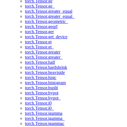
torch.Tensor.ge
torch.Tensor.ge_
torch.Tensor.greater_equal
torch.Tensor.greater_equal_
torch.Tensor.geometric_
torch.Tensor.geqrf
torch.Tensor.ger
torch.Tensor.get_device
torch.Tensor.gt
torch.Tensor.gt_
torch.Tensor.greater
torch.Tensor.greater_
torch.Tensor.half
torch.Tensor.hardshrink
torch.Tensor.heaviside
torch.Tensor.histc
torch.Tensor.histogram
torch.Tensor.hsplit
torch.Tensor.hypot
torch.Tensor.hypot_
torch.Tensor.i0
torch.Tensor.i0_
torch.Tensor.igamma
torch.Tensor.igamma_
torch.Tensor.igammac