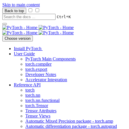
Skip to main content
Back to top
+
Ctrl
K
Choose version
Install PyTorch
User Guide
PyTorch Main Components
torch.compiler
torch.export
Developer Notes
Accelerator Integration
Reference API
torch
torch.nn
torch.nn.functional
torch.Tensor
Tensor Attributes
Tensor Views
Automatic Mixed Precision package - torch.amp
Automatic differentiation package - torch.autograd