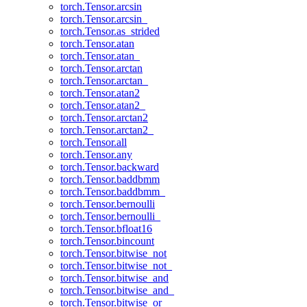
torch.Tensor.arcsin
torch.Tensor.arcsin_
torch.Tensor.as_strided
torch.Tensor.atan
torch.Tensor.atan_
torch.Tensor.arctan
torch.Tensor.arctan_
torch.Tensor.atan2
torch.Tensor.atan2_
torch.Tensor.arctan2
torch.Tensor.arctan2_
torch.Tensor.all
torch.Tensor.any
torch.Tensor.backward
torch.Tensor.baddbmm
torch.Tensor.baddbmm_
torch.Tensor.bernoulli
torch.Tensor.bernoulli_
torch.Tensor.bfloat16
torch.Tensor.bincount
torch.Tensor.bitwise_not
torch.Tensor.bitwise_not_
torch.Tensor.bitwise_and
torch.Tensor.bitwise_and_
torch.Tensor.bitwise_or