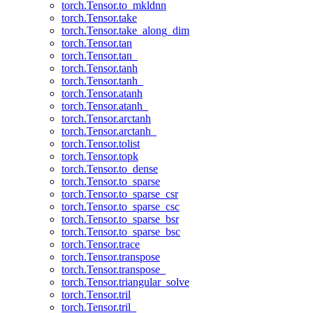
torch.Tensor.to_mkldnn
torch.Tensor.take
torch.Tensor.take_along_dim
torch.Tensor.tan
torch.Tensor.tan_
torch.Tensor.tanh
torch.Tensor.tanh_
torch.Tensor.atanh
torch.Tensor.atanh_
torch.Tensor.arctanh
torch.Tensor.arctanh_
torch.Tensor.tolist
torch.Tensor.topk
torch.Tensor.to_dense
torch.Tensor.to_sparse
torch.Tensor.to_sparse_csr
torch.Tensor.to_sparse_csc
torch.Tensor.to_sparse_bsr
torch.Tensor.to_sparse_bsc
torch.Tensor.trace
torch.Tensor.transpose
torch.Tensor.transpose_
torch.Tensor.triangular_solve
torch.Tensor.tril
torch.Tensor.tril_