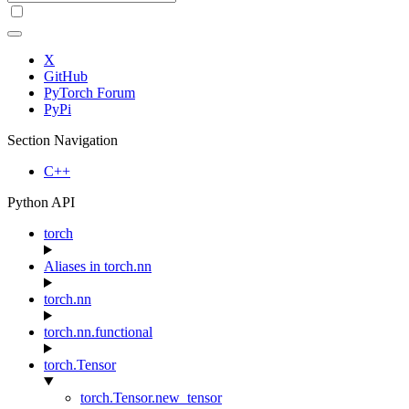
X
GitHub
PyTorch Forum
PyPi
Section Navigation
C++
Python API
torch
Aliases in torch.nn
torch.nn
torch.nn.functional
torch.Tensor
torch.Tensor.new_tensor