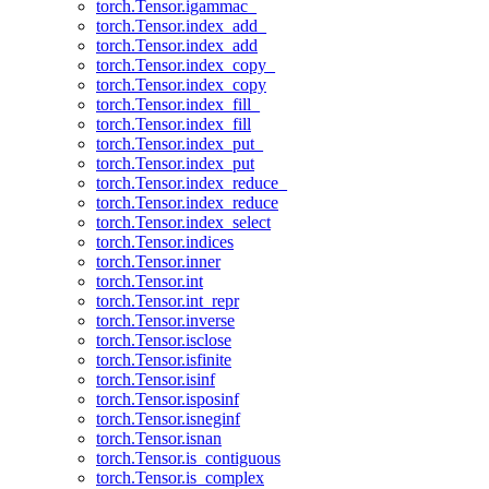
torch.Tensor.igammac_
torch.Tensor.index_add_
torch.Tensor.index_add
torch.Tensor.index_copy_
torch.Tensor.index_copy
torch.Tensor.index_fill_
torch.Tensor.index_fill
torch.Tensor.index_put_
torch.Tensor.index_put
torch.Tensor.index_reduce_
torch.Tensor.index_reduce
torch.Tensor.index_select
torch.Tensor.indices
torch.Tensor.inner
torch.Tensor.int
torch.Tensor.int_repr
torch.Tensor.inverse
torch.Tensor.isclose
torch.Tensor.isfinite
torch.Tensor.isinf
torch.Tensor.isposinf
torch.Tensor.isneginf
torch.Tensor.isnan
torch.Tensor.is_contiguous
torch.Tensor.is_complex