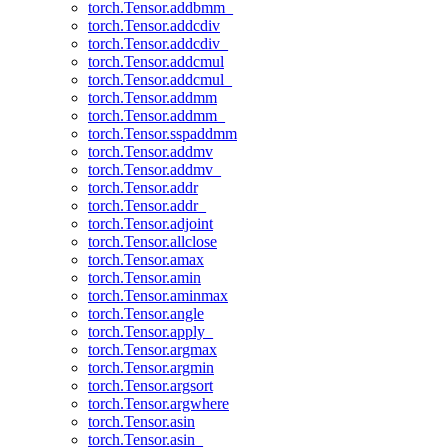
torch.Tensor.addbmm_
torch.Tensor.addcdiv
torch.Tensor.addcdiv_
torch.Tensor.addcmul
torch.Tensor.addcmul_
torch.Tensor.addmm
torch.Tensor.addmm_
torch.Tensor.sspaddmm
torch.Tensor.addmv
torch.Tensor.addmv_
torch.Tensor.addr
torch.Tensor.addr_
torch.Tensor.adjoint
torch.Tensor.allclose
torch.Tensor.amax
torch.Tensor.amin
torch.Tensor.aminmax
torch.Tensor.angle
torch.Tensor.apply_
torch.Tensor.argmax
torch.Tensor.argmin
torch.Tensor.argsort
torch.Tensor.argwhere
torch.Tensor.asin
torch.Tensor.asin_