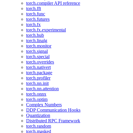
torch.compiler API reference
torch.fft
torch.func
torch.futures
torch.fx
torch.fx.experimental
torch.hub
torch.linalg
torch.monitor
torch.signal
torch.special
torch.overrides
torch.nativert
torch.package
torch.profiler
torch.nn.init
torch.nn.attention
torch.onnx
torch.optim
Complex Numbers
DDP Communication Hooks
Quantization
Distributed RPC Framework
torch.random
torch.masked