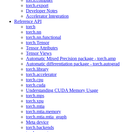
torch.compiler
torch.export
Developer Notes
Accelerator Integration
Reference API
torch
torch.nn
torch.nn.functional
torch.Tensor
Tensor Attributes
Tensor Views
Automatic Mixed Precision package - torch.amp
Automatic differentiation package - torch.autograd
torch.library
torch.accelerator
torch.cpu
torch.cuda
Understanding CUDA Memory Usage
torch.mps
torch.xpu
torch.mtia
torch.mtia.memory
torch.mtia.mtia_graph
Meta device
torch.backends