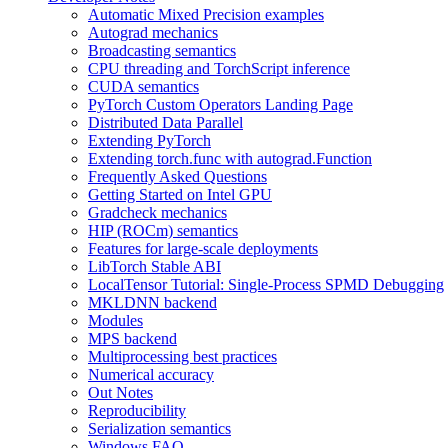
Automatic Mixed Precision examples
Autograd mechanics
Broadcasting semantics
CPU threading and TorchScript inference
CUDA semantics
PyTorch Custom Operators Landing Page
Distributed Data Parallel
Extending PyTorch
Extending torch.func with autograd.Function
Frequently Asked Questions
Getting Started on Intel GPU
Gradcheck mechanics
HIP (ROCm) semantics
Features for large-scale deployments
LibTorch Stable ABI
LocalTensor Tutorial: Single-Process SPMD Debugging
MKLDNN backend
Modules
MPS backend
Multiprocessing best practices
Numerical accuracy
Out Notes
Reproducibility
Serialization semantics
Windows FAQ