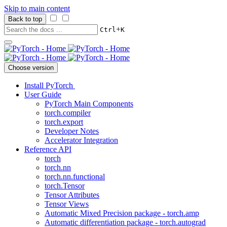
Skip to main content
Back to top
+
Ctrl
K
Choose version
Install PyTorch
User Guide
PyTorch Main Components
torch.compiler
torch.export
Developer Notes
Accelerator Integration
Reference API
torch
torch.nn
torch.nn.functional
torch.Tensor
Tensor Attributes
Tensor Views
Automatic Mixed Precision package - torch.amp
Automatic differentiation package - torch.autograd