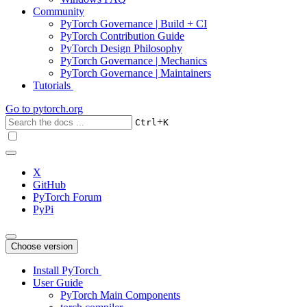
Community
PyTorch Governance | Build + CI
PyTorch Contribution Guide
PyTorch Design Philosophy
PyTorch Governance | Mechanics
PyTorch Governance | Maintainers
Tutorials
Go to
pytorch.org
+
Ctrl
K
X
GitHub
PyTorch Forum
PyPi
Choose version
Install PyTorch
User Guide
PyTorch Main Components