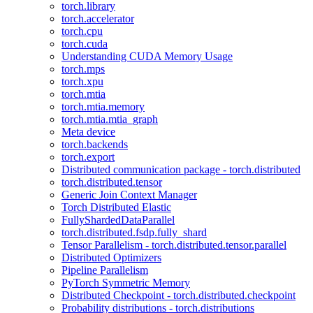
torch.library
torch.accelerator
torch.cpu
torch.cuda
Understanding CUDA Memory Usage
torch.mps
torch.xpu
torch.mtia
torch.mtia.memory
torch.mtia.mtia_graph
Meta device
torch.backends
torch.export
Distributed communication package - torch.distributed
torch.distributed.tensor
Generic Join Context Manager
Torch Distributed Elastic
FullyShardedDataParallel
torch.distributed.fsdp.fully_shard
Tensor Parallelism - torch.distributed.tensor.parallel
Distributed Optimizers
Pipeline Parallelism
PyTorch Symmetric Memory
Distributed Checkpoint - torch.distributed.checkpoint
Probability distributions - torch.distributions