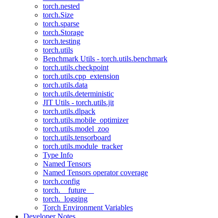
torch.nested
torch.Size
torch.sparse
torch.Storage
torch.testing
torch.utils
Benchmark Utils - torch.utils.benchmark
torch.utils.checkpoint
torch.utils.cpp_extension
torch.utils.data
torch.utils.deterministic
JIT Utils - torch.utils.jit
torch.utils.dlpack
torch.utils.mobile_optimizer
torch.utils.model_zoo
torch.utils.tensorboard
torch.utils.module_tracker
Type Info
Named Tensors
Named Tensors operator coverage
torch.config
torch.__future__
torch._logging
Torch Environment Variables
Developer Notes