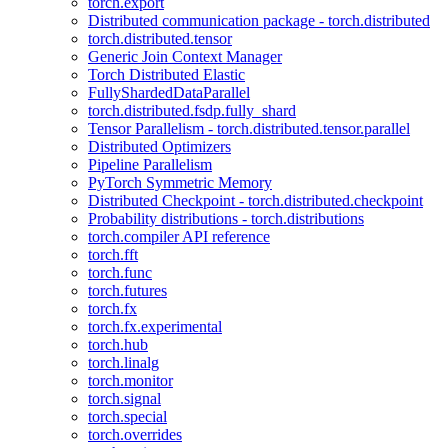
torch.export
Distributed communication package - torch.distributed
torch.distributed.tensor
Generic Join Context Manager
Torch Distributed Elastic
FullyShardedDataParallel
torch.distributed.fsdp.fully_shard
Tensor Parallelism - torch.distributed.tensor.parallel
Distributed Optimizers
Pipeline Parallelism
PyTorch Symmetric Memory
Distributed Checkpoint - torch.distributed.checkpoint
Probability distributions - torch.distributions
torch.compiler API reference
torch.fft
torch.func
torch.futures
torch.fx
torch.fx.experimental
torch.hub
torch.linalg
torch.monitor
torch.signal
torch.special
torch.overrides