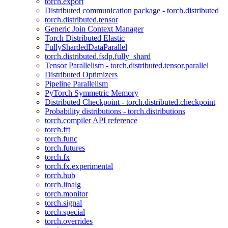
torch.export
Distributed communication package - torch.distributed
torch.distributed.tensor
Generic Join Context Manager
Torch Distributed Elastic
FullyShardedDataParallel
torch.distributed.fsdp.fully_shard
Tensor Parallelism - torch.distributed.tensor.parallel
Distributed Optimizers
Pipeline Parallelism
PyTorch Symmetric Memory
Distributed Checkpoint - torch.distributed.checkpoint
Probability distributions - torch.distributions
torch.compiler API reference
torch.fft
torch.func
torch.futures
torch.fx
torch.fx.experimental
torch.hub
torch.linalg
torch.monitor
torch.signal
torch.special
torch.overrides