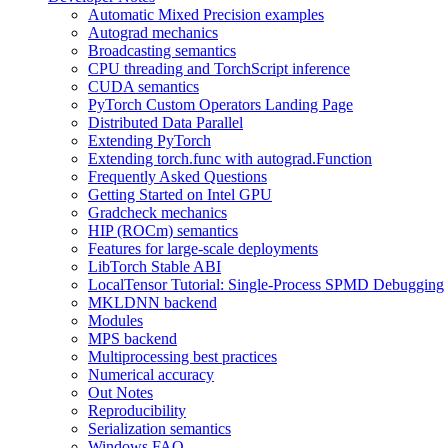
Automatic Mixed Precision examples
Autograd mechanics
Broadcasting semantics
CPU threading and TorchScript inference
CUDA semantics
PyTorch Custom Operators Landing Page
Distributed Data Parallel
Extending PyTorch
Extending torch.func with autograd.Function
Frequently Asked Questions
Getting Started on Intel GPU
Gradcheck mechanics
HIP (ROCm) semantics
Features for large-scale deployments
LibTorch Stable ABI
LocalTensor Tutorial: Single-Process SPMD Debugging
MKLDNN backend
Modules
MPS backend
Multiprocessing best practices
Numerical accuracy
Out Notes
Reproducibility
Serialization semantics
Windows FAQ