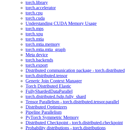
torch.library
torch.accelerator
torch.cpu
torch.cuda
Understanding CUDA Memory Usage
torch.mps
torch.xpu
torch.mtia
torch.mtia.memory
torch.mtia.mtia_graph
Meta device
torch.backends
torch.export
Distributed communication package - torch.distributed
torch.distributed.tensor
Generic Join Context Manager
Torch Distributed Elastic
FullyShardedDataParallel
torch.distributed.fsdp.fully_shard
Tensor Parallelism - torch.distributed.tensor.parallel
Distributed Optimizers
Pipeline Parallelism
PyTorch Symmetric Memory
Distributed Checkpoint - torch.distributed.checkpoint
Probability distributions - torch.distributions