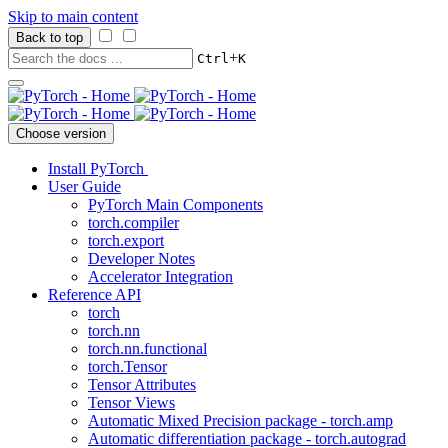
Skip to main content
Back to top
+
Ctrl
K
Choose version
Install PyTorch
User Guide
PyTorch Main Components
torch.compiler
torch.export
Developer Notes
Accelerator Integration
Reference API
torch
torch.nn
torch.nn.functional
torch.Tensor
Tensor Attributes
Tensor Views
Automatic Mixed Precision package - torch.amp
Automatic differentiation package - torch.autograd