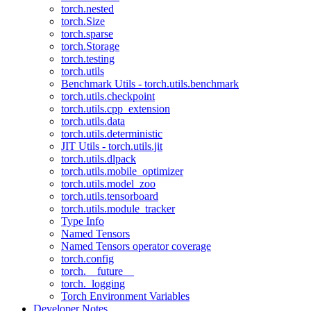
torch.nested
torch.Size
torch.sparse
torch.Storage
torch.testing
torch.utils
Benchmark Utils - torch.utils.benchmark
torch.utils.checkpoint
torch.utils.cpp_extension
torch.utils.data
torch.utils.deterministic
JIT Utils - torch.utils.jit
torch.utils.dlpack
torch.utils.mobile_optimizer
torch.utils.model_zoo
torch.utils.tensorboard
torch.utils.module_tracker
Type Info
Named Tensors
Named Tensors operator coverage
torch.config
torch.__future__
torch._logging
Torch Environment Variables
Developer Notes