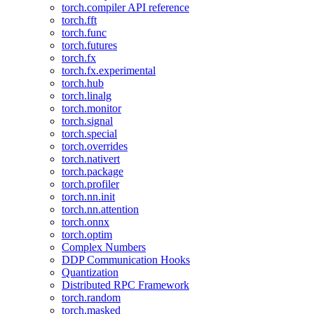
torch.compiler API reference
torch.fft
torch.func
torch.futures
torch.fx
torch.fx.experimental
torch.hub
torch.linalg
torch.monitor
torch.signal
torch.special
torch.overrides
torch.nativert
torch.package
torch.profiler
torch.nn.init
torch.nn.attention
torch.onnx
torch.optim
Complex Numbers
DDP Communication Hooks
Quantization
Distributed RPC Framework
torch.random
torch.masked