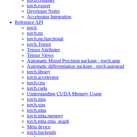
torch.compiler
torch.export
Developer Notes
Accelerator Integration
Reference API
torch
torch.nn
torch.nn.functional
torch.Tensor
Tensor Attributes
Tensor Views
Automatic Mixed Precision package - torch.amp
Automatic differentiation package - torch.autograd
torch.library
torch.accelerator
torch.cpu
torch.cuda
Understanding CUDA Memory Usage
torch.mps
torch.xpu
torch.mtia
torch.mtia.memory
torch.mtia.mtia_graph
Meta device
torch.backends