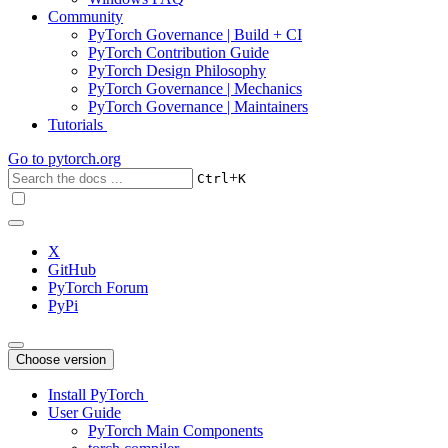
Community
PyTorch Governance | Build + CI
PyTorch Contribution Guide
PyTorch Design Philosophy
PyTorch Governance | Mechanics
PyTorch Governance | Maintainers
Tutorials
Go to
pytorch.org
+
Ctrl
K
X
GitHub
PyTorch Forum
PyPi
Choose version
Install PyTorch
User Guide
PyTorch Main Components