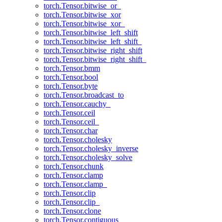
torch.Tensor.bitwise_or_
torch.Tensor.bitwise_xor
torch.Tensor.bitwise_xor_
torch.Tensor.bitwise_left_shift
torch.Tensor.bitwise_left_shift_
torch.Tensor.bitwise_right_shift
torch.Tensor.bitwise_right_shift_
torch.Tensor.bmm
torch.Tensor.bool
torch.Tensor.byte
torch.Tensor.broadcast_to
torch.Tensor.cauchy_
torch.Tensor.ceil
torch.Tensor.ceil_
torch.Tensor.char
torch.Tensor.cholesky
torch.Tensor.cholesky_inverse
torch.Tensor.cholesky_solve
torch.Tensor.chunk
torch.Tensor.clamp
torch.Tensor.clamp_
torch.Tensor.clip
torch.Tensor.clip_
torch.Tensor.clone
torch.Tensor.contiguous