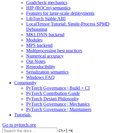
Gradcheck mechanics
HIP (ROCm) semantics
Features for large-scale deployments
LibTorch Stable ABI
LocalTensor Tutorial: Single-Process SPMD
Debugging
MKLDNN backend
Modules
MPS backend
Multiprocessing best practices
Numerical accuracy
Out Notes
Reproducibility
Serialization semantics
Windows FAQ
Community
PyTorch Governance | Build + CI
PyTorch Contribution Guide
PyTorch Design Philosophy
PyTorch Governance | Mechanics
PyTorch Governance | Maintainers
Tutorials
Go to
pytorch.org
+
Ctrl
K