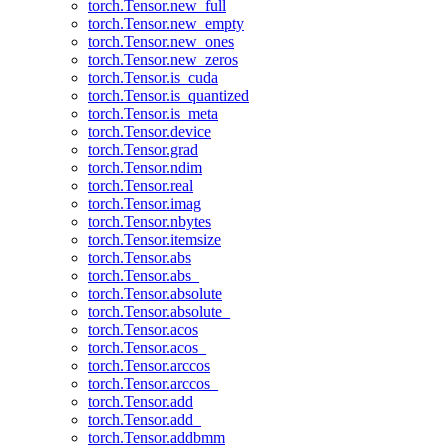
torch.Tensor.new_full
torch.Tensor.new_empty
torch.Tensor.new_ones
torch.Tensor.new_zeros
torch.Tensor.is_cuda
torch.Tensor.is_quantized
torch.Tensor.is_meta
torch.Tensor.device
torch.Tensor.grad
torch.Tensor.ndim
torch.Tensor.real
torch.Tensor.imag
torch.Tensor.nbytes
torch.Tensor.itemsize
torch.Tensor.abs
torch.Tensor.abs_
torch.Tensor.absolute
torch.Tensor.absolute_
torch.Tensor.acos
torch.Tensor.acos_
torch.Tensor.arccos
torch.Tensor.arccos_
torch.Tensor.add
torch.Tensor.add_
torch.Tensor.addbmm