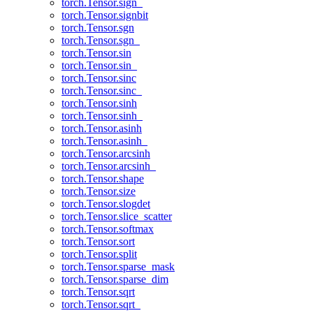
torch.Tensor.sign_
torch.Tensor.signbit
torch.Tensor.sgn
torch.Tensor.sgn_
torch.Tensor.sin
torch.Tensor.sin_
torch.Tensor.sinc
torch.Tensor.sinc_
torch.Tensor.sinh
torch.Tensor.sinh_
torch.Tensor.asinh
torch.Tensor.asinh_
torch.Tensor.arcsinh
torch.Tensor.arcsinh_
torch.Tensor.shape
torch.Tensor.size
torch.Tensor.slogdet
torch.Tensor.slice_scatter
torch.Tensor.softmax
torch.Tensor.sort
torch.Tensor.split
torch.Tensor.sparse_mask
torch.Tensor.sparse_dim
torch.Tensor.sqrt
torch.Tensor.sqrt_