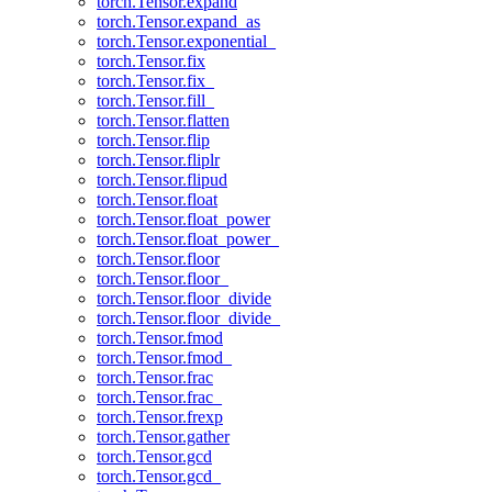
torch.Tensor.expand
torch.Tensor.expand_as
torch.Tensor.exponential_
torch.Tensor.fix
torch.Tensor.fix_
torch.Tensor.fill_
torch.Tensor.flatten
torch.Tensor.flip
torch.Tensor.fliplr
torch.Tensor.flipud
torch.Tensor.float
torch.Tensor.float_power
torch.Tensor.float_power_
torch.Tensor.floor
torch.Tensor.floor_
torch.Tensor.floor_divide
torch.Tensor.floor_divide_
torch.Tensor.fmod
torch.Tensor.fmod_
torch.Tensor.frac
torch.Tensor.frac_
torch.Tensor.frexp
torch.Tensor.gather
torch.Tensor.gcd
torch.Tensor.gcd_