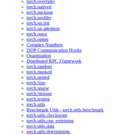
torch.overrides
torch.nativert
torch.package
torch.profiler
torch.nn.init
torch.nn.attention
torch.onnx
torch.optim
Complex Numbers
DDP Communication Hooks
Quantization
Distributed RPC Framework
torch.random
torch.masked
torch.nested
torch.Size
torch.sparse
torch.Storage
torch.testing
torch.utils
Benchmark Utils - torch.utils.benchmark
torch.utils.checkpoint
torch.utils.cpp_extension
torch.utils.data
torch.utils.deterministic