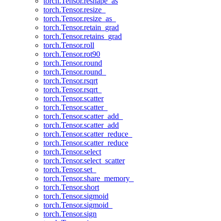
torch.Tensor.reshape_as
torch.Tensor.resize_
torch.Tensor.resize_as_
torch.Tensor.retain_grad
torch.Tensor.retains_grad
torch.Tensor.roll
torch.Tensor.rot90
torch.Tensor.round
torch.Tensor.round_
torch.Tensor.rsqrt
torch.Tensor.rsqrt_
torch.Tensor.scatter
torch.Tensor.scatter_
torch.Tensor.scatter_add_
torch.Tensor.scatter_add
torch.Tensor.scatter_reduce_
torch.Tensor.scatter_reduce
torch.Tensor.select
torch.Tensor.select_scatter
torch.Tensor.set_
torch.Tensor.share_memory_
torch.Tensor.short
torch.Tensor.sigmoid
torch.Tensor.sigmoid_
torch.Tensor.sign