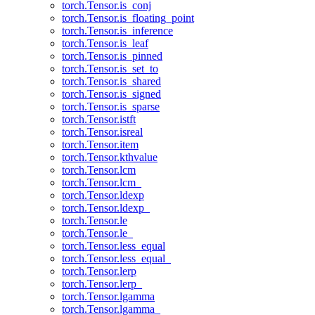
torch.Tensor.is_conj
torch.Tensor.is_floating_point
torch.Tensor.is_inference
torch.Tensor.is_leaf
torch.Tensor.is_pinned
torch.Tensor.is_set_to
torch.Tensor.is_shared
torch.Tensor.is_signed
torch.Tensor.is_sparse
torch.Tensor.istft
torch.Tensor.isreal
torch.Tensor.item
torch.Tensor.kthvalue
torch.Tensor.lcm
torch.Tensor.lcm_
torch.Tensor.ldexp
torch.Tensor.ldexp_
torch.Tensor.le
torch.Tensor.le_
torch.Tensor.less_equal
torch.Tensor.less_equal_
torch.Tensor.lerp
torch.Tensor.lerp_
torch.Tensor.lgamma
torch.Tensor.lgamma_