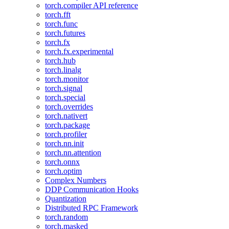
torch.compiler API reference
torch.fft
torch.func
torch.futures
torch.fx
torch.fx.experimental
torch.hub
torch.linalg
torch.monitor
torch.signal
torch.special
torch.overrides
torch.nativert
torch.package
torch.profiler
torch.nn.init
torch.nn.attention
torch.onnx
torch.optim
Complex Numbers
DDP Communication Hooks
Quantization
Distributed RPC Framework
torch.random
torch.masked