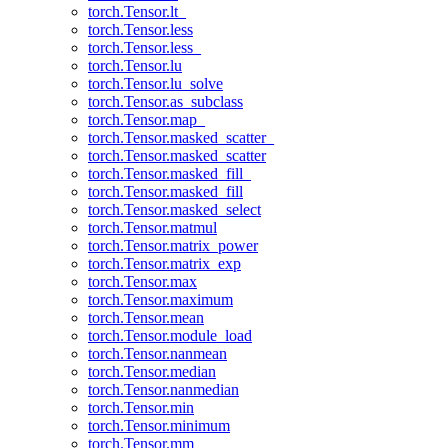
torch.Tensor.lt_
torch.Tensor.less
torch.Tensor.less_
torch.Tensor.lu
torch.Tensor.lu_solve
torch.Tensor.as_subclass
torch.Tensor.map_
torch.Tensor.masked_scatter_
torch.Tensor.masked_scatter
torch.Tensor.masked_fill_
torch.Tensor.masked_fill
torch.Tensor.masked_select
torch.Tensor.matmul
torch.Tensor.matrix_power
torch.Tensor.matrix_exp
torch.Tensor.max
torch.Tensor.maximum
torch.Tensor.mean
torch.Tensor.module_load
torch.Tensor.nanmean
torch.Tensor.median
torch.Tensor.nanmedian
torch.Tensor.min
torch.Tensor.minimum
torch.Tensor.mm