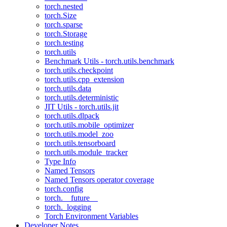
torch.nested
torch.Size
torch.sparse
torch.Storage
torch.testing
torch.utils
Benchmark Utils - torch.utils.benchmark
torch.utils.checkpoint
torch.utils.cpp_extension
torch.utils.data
torch.utils.deterministic
JIT Utils - torch.utils.jit
torch.utils.dlpack
torch.utils.mobile_optimizer
torch.utils.model_zoo
torch.utils.tensorboard
torch.utils.module_tracker
Type Info
Named Tensors
Named Tensors operator coverage
torch.config
torch.__future__
torch._logging
Torch Environment Variables
Developer Notes