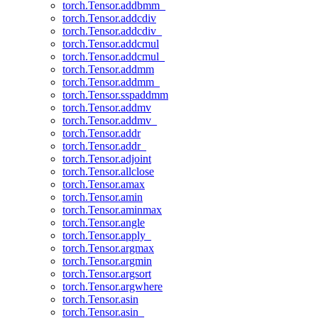
torch.Tensor.addbmm_
torch.Tensor.addcdiv
torch.Tensor.addcdiv_
torch.Tensor.addcmul
torch.Tensor.addcmul_
torch.Tensor.addmm
torch.Tensor.addmm_
torch.Tensor.sspaddmm
torch.Tensor.addmv
torch.Tensor.addmv_
torch.Tensor.addr
torch.Tensor.addr_
torch.Tensor.adjoint
torch.Tensor.allclose
torch.Tensor.amax
torch.Tensor.amin
torch.Tensor.aminmax
torch.Tensor.angle
torch.Tensor.apply_
torch.Tensor.argmax
torch.Tensor.argmin
torch.Tensor.argsort
torch.Tensor.argwhere
torch.Tensor.asin
torch.Tensor.asin_