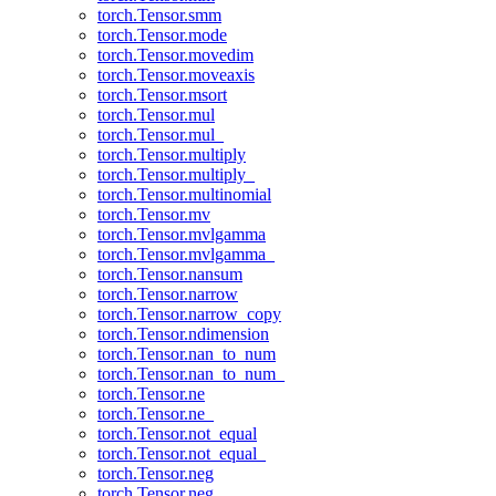
torch.Tensor.smm
torch.Tensor.mode
torch.Tensor.movedim
torch.Tensor.moveaxis
torch.Tensor.msort
torch.Tensor.mul
torch.Tensor.mul_
torch.Tensor.multiply
torch.Tensor.multiply_
torch.Tensor.multinomial
torch.Tensor.mv
torch.Tensor.mvlgamma
torch.Tensor.mvlgamma_
torch.Tensor.nansum
torch.Tensor.narrow
torch.Tensor.narrow_copy
torch.Tensor.ndimension
torch.Tensor.nan_to_num
torch.Tensor.nan_to_num_
torch.Tensor.ne
torch.Tensor.ne_
torch.Tensor.not_equal
torch.Tensor.not_equal_
torch.Tensor.neg
torch.Tensor.neg_