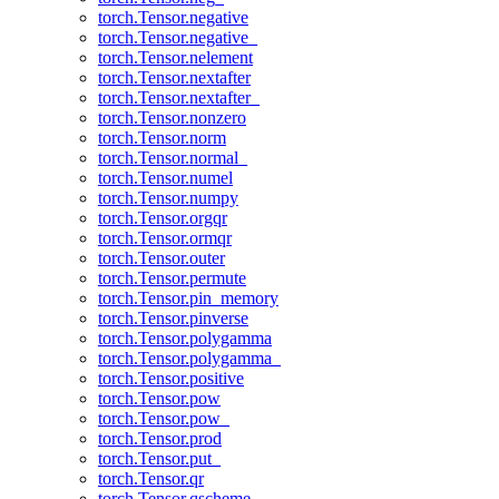
torch.Tensor.negative
torch.Tensor.negative_
torch.Tensor.nelement
torch.Tensor.nextafter
torch.Tensor.nextafter_
torch.Tensor.nonzero
torch.Tensor.norm
torch.Tensor.normal_
torch.Tensor.numel
torch.Tensor.numpy
torch.Tensor.orgqr
torch.Tensor.ormqr
torch.Tensor.outer
torch.Tensor.permute
torch.Tensor.pin_memory
torch.Tensor.pinverse
torch.Tensor.polygamma
torch.Tensor.polygamma_
torch.Tensor.positive
torch.Tensor.pow
torch.Tensor.pow_
torch.Tensor.prod
torch.Tensor.put_
torch.Tensor.qr
torch.Tensor.qscheme