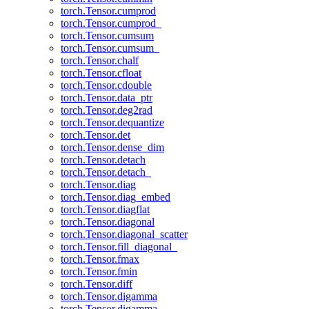
torch.Tensor.cumprod
torch.Tensor.cumprod_
torch.Tensor.cumsum
torch.Tensor.cumsum_
torch.Tensor.chalf
torch.Tensor.cfloat
torch.Tensor.cdouble
torch.Tensor.data_ptr
torch.Tensor.deg2rad
torch.Tensor.dequantize
torch.Tensor.det
torch.Tensor.dense_dim
torch.Tensor.detach
torch.Tensor.detach_
torch.Tensor.diag
torch.Tensor.diag_embed
torch.Tensor.diagflat
torch.Tensor.diagonal
torch.Tensor.diagonal_scatter
torch.Tensor.fill_diagonal_
torch.Tensor.fmax
torch.Tensor.fmin
torch.Tensor.diff
torch.Tensor.digamma
torch.Tensor.digamma_