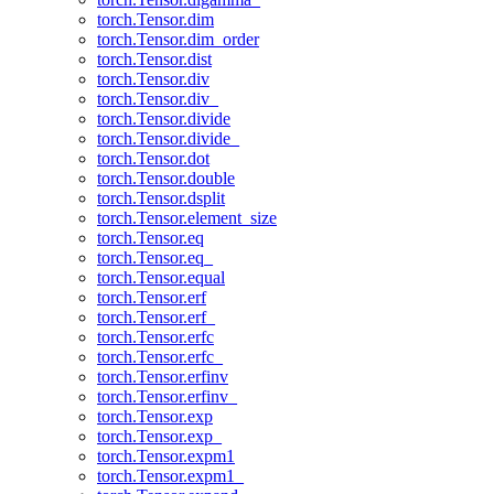
torch.Tensor.dim
torch.Tensor.dim_order
torch.Tensor.dist
torch.Tensor.div
torch.Tensor.div_
torch.Tensor.divide
torch.Tensor.divide_
torch.Tensor.dot
torch.Tensor.double
torch.Tensor.dsplit
torch.Tensor.element_size
torch.Tensor.eq
torch.Tensor.eq_
torch.Tensor.equal
torch.Tensor.erf
torch.Tensor.erf_
torch.Tensor.erfc
torch.Tensor.erfc_
torch.Tensor.erfinv
torch.Tensor.erfinv_
torch.Tensor.exp
torch.Tensor.exp_
torch.Tensor.expm1
torch.Tensor.expm1_