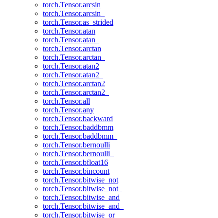
torch.Tensor.arcsin
torch.Tensor.arcsin_
torch.Tensor.as_strided
torch.Tensor.atan
torch.Tensor.atan_
torch.Tensor.arctan
torch.Tensor.arctan_
torch.Tensor.atan2
torch.Tensor.atan2_
torch.Tensor.arctan2
torch.Tensor.arctan2_
torch.Tensor.all
torch.Tensor.any
torch.Tensor.backward
torch.Tensor.baddbmm
torch.Tensor.baddbmm_
torch.Tensor.bernoulli
torch.Tensor.bernoulli_
torch.Tensor.bfloat16
torch.Tensor.bincount
torch.Tensor.bitwise_not
torch.Tensor.bitwise_not_
torch.Tensor.bitwise_and
torch.Tensor.bitwise_and_
torch.Tensor.bitwise_or