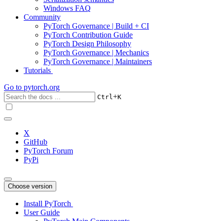
Windows FAQ
Community
PyTorch Governance | Build + CI
PyTorch Contribution Guide
PyTorch Design Philosophy
PyTorch Governance | Mechanics
PyTorch Governance | Maintainers
Tutorials
Go to
pytorch.org
+
Ctrl
K
X
GitHub
PyTorch Forum
PyPi
Choose version
Install PyTorch
User Guide