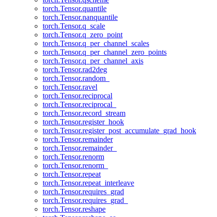
torch.Tensor.quantile
torch.Tensor.nanquantile
torch.Tensor.q_scale
torch.Tensor.q_zero_point
torch.Tensor.q_per_channel_scales
torch.Tensor.q_per_channel_zero_points
torch.Tensor.q_per_channel_axis
torch.Tensor.rad2deg
torch.Tensor.random_
torch.Tensor.ravel
torch.Tensor.reciprocal
torch.Tensor.reciprocal_
torch.Tensor.record_stream
torch.Tensor.register_hook
torch.Tensor.register_post_accumulate_grad_hook
torch.Tensor.remainder
torch.Tensor.remainder_
torch.Tensor.renorm
torch.Tensor.renorm_
torch.Tensor.repeat
torch.Tensor.repeat_interleave
torch.Tensor.requires_grad
torch.Tensor.requires_grad_
torch.Tensor.reshape