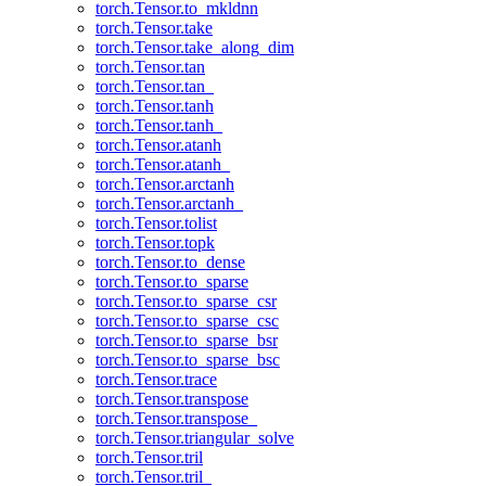
torch.Tensor.to_mkldnn
torch.Tensor.take
torch.Tensor.take_along_dim
torch.Tensor.tan
torch.Tensor.tan_
torch.Tensor.tanh
torch.Tensor.tanh_
torch.Tensor.atanh
torch.Tensor.atanh_
torch.Tensor.arctanh
torch.Tensor.arctanh_
torch.Tensor.tolist
torch.Tensor.topk
torch.Tensor.to_dense
torch.Tensor.to_sparse
torch.Tensor.to_sparse_csr
torch.Tensor.to_sparse_csc
torch.Tensor.to_sparse_bsr
torch.Tensor.to_sparse_bsc
torch.Tensor.trace
torch.Tensor.transpose
torch.Tensor.transpose_
torch.Tensor.triangular_solve
torch.Tensor.tril
torch.Tensor.tril_