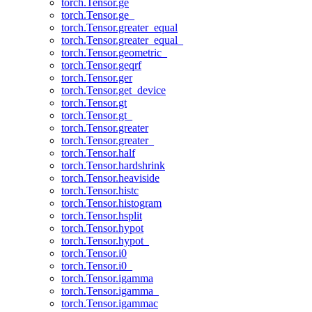
torch.Tensor.ge
torch.Tensor.ge_
torch.Tensor.greater_equal
torch.Tensor.greater_equal_
torch.Tensor.geometric_
torch.Tensor.geqrf
torch.Tensor.ger
torch.Tensor.get_device
torch.Tensor.gt
torch.Tensor.gt_
torch.Tensor.greater
torch.Tensor.greater_
torch.Tensor.half
torch.Tensor.hardshrink
torch.Tensor.heaviside
torch.Tensor.histc
torch.Tensor.histogram
torch.Tensor.hsplit
torch.Tensor.hypot
torch.Tensor.hypot_
torch.Tensor.i0
torch.Tensor.i0_
torch.Tensor.igamma
torch.Tensor.igamma_
torch.Tensor.igammac