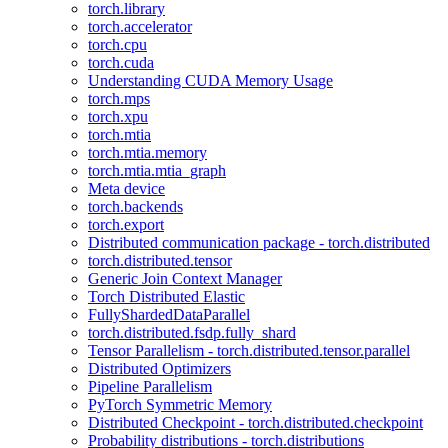
torch.library
torch.accelerator
torch.cpu
torch.cuda
Understanding CUDA Memory Usage
torch.mps
torch.xpu
torch.mtia
torch.mtia.memory
torch.mtia.mtia_graph
Meta device
torch.backends
torch.export
Distributed communication package - torch.distributed
torch.distributed.tensor
Generic Join Context Manager
Torch Distributed Elastic
FullyShardedDataParallel
torch.distributed.fsdp.fully_shard
Tensor Parallelism - torch.distributed.tensor.parallel
Distributed Optimizers
Pipeline Parallelism
PyTorch Symmetric Memory
Distributed Checkpoint - torch.distributed.checkpoint
Probability distributions - torch.distributions