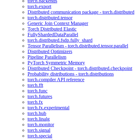
torch.backends
torch.export
Distributed communication package - torch.distributed
torch.distributed.tensor
Generic Join Context Manager
Torch Distributed Elastic
FullyShardedDataParallel
torch.distributed.fsdp.fully_shard
Tensor Parallelism - torch.distributed.tensor.parallel
Distributed Optimizers
Pipeline Parallelism
PyTorch Symmetric Memory
Distributed Checkpoint - torch.distributed.checkpoint
Probability distributions - torch.distributions
torch.compiler API reference
torch.fft
torch.func
torch.futures
torch.fx
torch.fx.experimental
torch.hub
torch.linalg
torch.monitor
torch.signal
torch.special