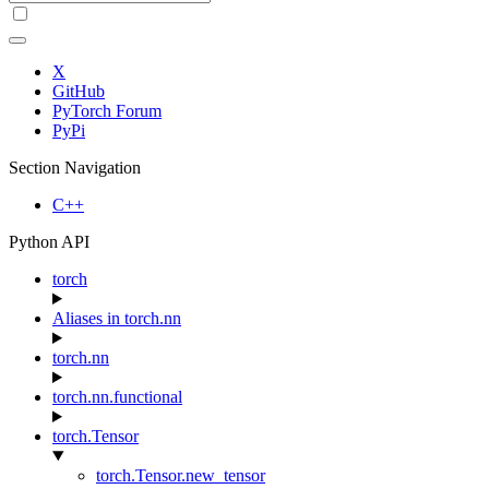
X
GitHub
PyTorch Forum
PyPi
Section Navigation
C++
Python API
torch
Aliases in torch.nn
torch.nn
torch.nn.functional
torch.Tensor
torch.Tensor.new_tensor