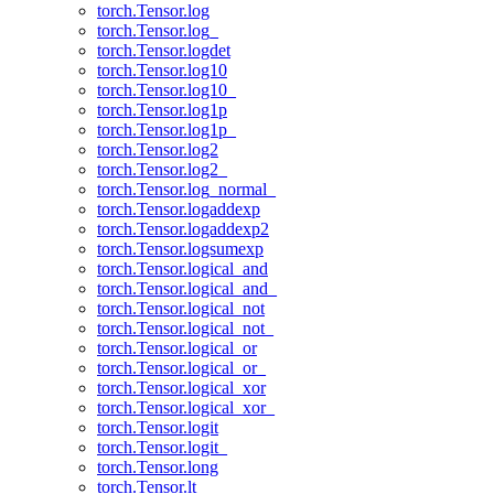
torch.Tensor.log
torch.Tensor.log_
torch.Tensor.logdet
torch.Tensor.log10
torch.Tensor.log10_
torch.Tensor.log1p
torch.Tensor.log1p_
torch.Tensor.log2
torch.Tensor.log2_
torch.Tensor.log_normal_
torch.Tensor.logaddexp
torch.Tensor.logaddexp2
torch.Tensor.logsumexp
torch.Tensor.logical_and
torch.Tensor.logical_and_
torch.Tensor.logical_not
torch.Tensor.logical_not_
torch.Tensor.logical_or
torch.Tensor.logical_or_
torch.Tensor.logical_xor
torch.Tensor.logical_xor_
torch.Tensor.logit
torch.Tensor.logit_
torch.Tensor.long
torch.Tensor.lt