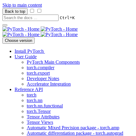
Skip to main content
Back to top
+
Ctrl
K
Choose version
Install PyTorch
User Guide
PyTorch Main Components
torch.compiler
torch.export
Developer Notes
Accelerator Integration
Reference API
torch
torch.nn
torch.nn.functional
torch.Tensor
Tensor Attributes
Tensor Views
Automatic Mixed Precision package - torch.amp
Automatic differentiation package - torch.autograd