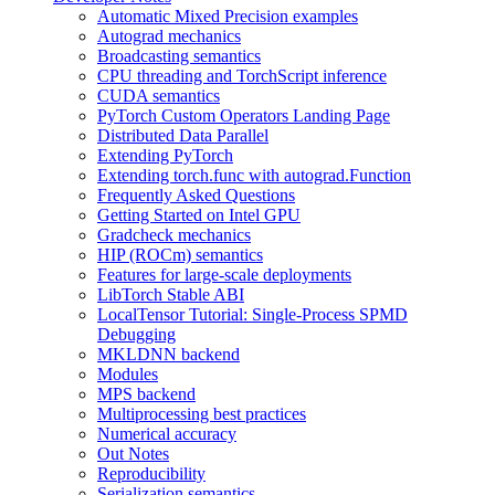
Automatic Mixed Precision examples
Autograd mechanics
Broadcasting semantics
CPU threading and TorchScript inference
CUDA semantics
PyTorch Custom Operators Landing Page
Distributed Data Parallel
Extending PyTorch
Extending torch.func with autograd.Function
Frequently Asked Questions
Getting Started on Intel GPU
Gradcheck mechanics
HIP (ROCm) semantics
Features for large-scale deployments
LibTorch Stable ABI
LocalTensor Tutorial: Single-Process SPMD
Debugging
MKLDNN backend
Modules
MPS backend
Multiprocessing best practices
Numerical accuracy
Out Notes
Reproducibility
Serialization semantics