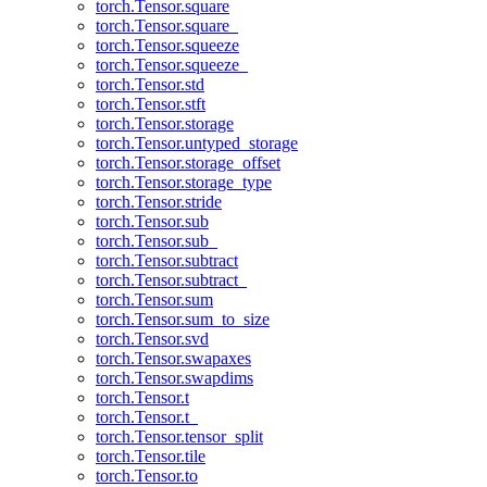
torch.Tensor.square
torch.Tensor.square_
torch.Tensor.squeeze
torch.Tensor.squeeze_
torch.Tensor.std
torch.Tensor.stft
torch.Tensor.storage
torch.Tensor.untyped_storage
torch.Tensor.storage_offset
torch.Tensor.storage_type
torch.Tensor.stride
torch.Tensor.sub
torch.Tensor.sub_
torch.Tensor.subtract
torch.Tensor.subtract_
torch.Tensor.sum
torch.Tensor.sum_to_size
torch.Tensor.svd
torch.Tensor.swapaxes
torch.Tensor.swapdims
torch.Tensor.t
torch.Tensor.t_
torch.Tensor.tensor_split
torch.Tensor.tile
torch.Tensor.to