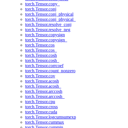
torch.Tensor.copy_
torch.Tensor.conj
torch.Tensor.conj_physical
torch.Tensor.conj_physical_
torch.Tensor.resolve_conj
torch.Tensor.resolve_neg
torch.Tensor.copysign
torch.Tensor.copysign_
torch.Tensor.cos
torch.Tensor.cos_
torch.Tensor.cosh
torch.Tensor.cosh_
torch.Tensor.corrcoef
torch.Tensor.count_nonzero
torch.Tensor.cov
torch.Tensor.acosh
torch.Tensor.acosh_
torch.Tensor.arccosh
torch.Tensor.arccosh_
torch.Tensor.cpu
torch.Tensor.cross
torch.Tensor.cuda
torch.Tensor.logcumsumexp
torch.Tensor.cummax
torch.Tensor.cummin