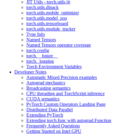
JIT Utils - torch.utils.jit
torch.utils.dlpack
torch.utils.mobile_optimizer
torch.utils.model_zoo
torch.utils.tensorboard
torch.utils.module_tracker
Type Info
Named Tensors
Named Tensors operator coverage
torch.config
torch.__future__
torch._logging
Torch Environment Variables
Developer Notes
Automatic Mixed Precision examples
Autograd mechanics
Broadcasting semantics
CPU threading and TorchScript inference
CUDA semantics
PyTorch Custom Operators Landing Page
Distributed Data Parallel
Extending PyTorch
Extending torch.func with autograd.Function
Frequently Asked Questions
Getting Started on Intel GPU