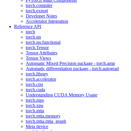
PyTorch Main Components
torch.compiler
torch.export
Developer Notes
Accelerator Integration
Reference API
torch
torch.nn
torch.nn.functional
torch.Tensor
Tensor Attributes
Tensor Views
Automatic Mixed Precision package - torch.amp
Automatic differentiation package - torch.autograd
torch.library
torch.accelerator
torch.cpu
torch.cuda
Understanding CUDA Memory Usage
torch.mps
torch.xpu
torch.mtia
torch.mtia.memory
torch.mtia.mtia_graph
Meta device