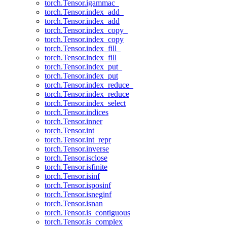
torch.Tensor.igammac_
torch.Tensor.index_add_
torch.Tensor.index_add
torch.Tensor.index_copy_
torch.Tensor.index_copy
torch.Tensor.index_fill_
torch.Tensor.index_fill
torch.Tensor.index_put_
torch.Tensor.index_put
torch.Tensor.index_reduce_
torch.Tensor.index_reduce
torch.Tensor.index_select
torch.Tensor.indices
torch.Tensor.inner
torch.Tensor.int
torch.Tensor.int_repr
torch.Tensor.inverse
torch.Tensor.isclose
torch.Tensor.isfinite
torch.Tensor.isinf
torch.Tensor.isposinf
torch.Tensor.isneginf
torch.Tensor.isnan
torch.Tensor.is_contiguous
torch.Tensor.is_complex