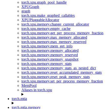
torch.xpu.graph_pool_handle
XPUGraph
graph
torch.xpu.make_graphed_callables
XPUPluggableAllocator
torch.xpu.memory.change_current_allocator
torch.xpu.memory.empty_cache
torch.xpu.memory.get_per_process_memory_fraction
torch.xpu.memory.max_memory_allocated
torch.xpu.memory.max_memory_reserved
torch.xpu.memory.mem_get_info
torch.xpu.memory.memory_allocated
torch.xpu.memory.memory_reserved
torch.xpu.memory.memory_snapshot
torch.xpu.memory.memory_stats
torch.xpu.memory.memory_stats_as_nested_dict
torch.xpu.memory.reset_accumulated_memory_stats
torch.xpu.memory.reset_peak_memory_stats
torch.xpu.memory.set_per_process_memory_fraction
MemPool
Aliases in torch.xpu
torch.mtia
torch.mtia.memory