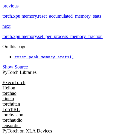
previous
torch.xpu.memory.reset_accumulated_memory_stats
next
torch.xpu.memory.set_per_process_memory_fraction
On this page
reset_peak_memory_stats()
Show Source
PyTorch Libraries
ExecuTorch
Helion
torchao
kineto
torchtitan
TorchRL
torchvision
torchaudio
tensordict
PyTorch on XLA Devices