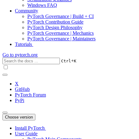
Windows FAQ
Community
PyTorch Governance | Build + CI
PyTorch Contribution Guide
PyTorch Design Philosophy
PyTorch Governance | Mechanics
PyTorch Governance | Maintainers
Tutorials
Go to
pytorch.org
+
Ctrl
K
X
GitHub
PyTorch Forum
PyPi
Choose version
Install PyTorch
User Guide