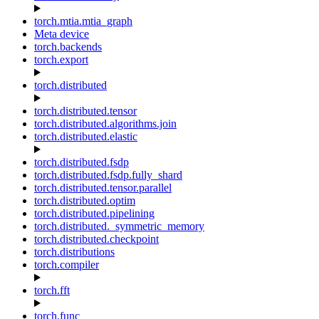
torch.mtia.mtia_graph
Meta device
torch.backends
torch.export
torch.distributed
torch.distributed.tensor
torch.distributed.algorithms.join
torch.distributed.elastic
torch.distributed.fsdp
torch.distributed.fsdp.fully_shard
torch.distributed.tensor.parallel
torch.distributed.optim
torch.distributed.pipelining
torch.distributed._symmetric_memory
torch.distributed.checkpoint
torch.distributions
torch.compiler
torch.fft
torch.func