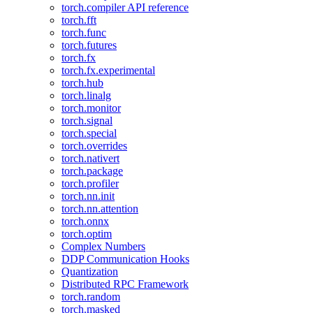
torch.compiler API reference
torch.fft
torch.func
torch.futures
torch.fx
torch.fx.experimental
torch.hub
torch.linalg
torch.monitor
torch.signal
torch.special
torch.overrides
torch.nativert
torch.package
torch.profiler
torch.nn.init
torch.nn.attention
torch.onnx
torch.optim
Complex Numbers
DDP Communication Hooks
Quantization
Distributed RPC Framework
torch.random
torch.masked