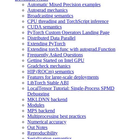
Automatic Mixed Precision examples
Autograd mechanics
Broadcasting semantics
CPU threading and TorchScript inference
CUDA semantics
PyTorch Custom Operators Landing Page
Distributed Data Parallel
Extending PyTorch
Extending torch.func with autograd.Function
Frequently Asked Questions
Getting Started on Intel GPU
Gradcheck mechanics
HIP (ROCm) semantics
Features for large-scale deployments
LibTorch Stable ABI
LocalTensor Tutorial: Single-Process SPMD
Debugging
MKLDNN backend
Modules
MPS backend
Multiprocessing best practices
Numerical accuracy
Out Notes
Reproducibility
Serialization semantics