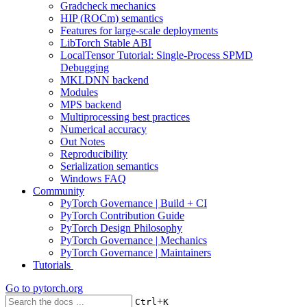
Gradcheck mechanics
HIP (ROCm) semantics
Features for large-scale deployments
LibTorch Stable ABI
LocalTensor Tutorial: Single-Process SPMD
Debugging
MKLDNN backend
Modules
MPS backend
Multiprocessing best practices
Numerical accuracy
Out Notes
Reproducibility
Serialization semantics
Windows FAQ
Community
PyTorch Governance | Build + CI
PyTorch Contribution Guide
PyTorch Design Philosophy
PyTorch Governance | Mechanics
PyTorch Governance | Maintainers
Tutorials
Go to
pytorch.org
+
Ctrl
K