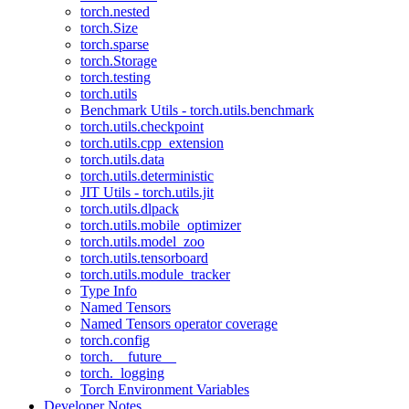
torch.nested
torch.Size
torch.sparse
torch.Storage
torch.testing
torch.utils
Benchmark Utils - torch.utils.benchmark
torch.utils.checkpoint
torch.utils.cpp_extension
torch.utils.data
torch.utils.deterministic
JIT Utils - torch.utils.jit
torch.utils.dlpack
torch.utils.mobile_optimizer
torch.utils.model_zoo
torch.utils.tensorboard
torch.utils.module_tracker
Type Info
Named Tensors
Named Tensors operator coverage
torch.config
torch.__future__
torch._logging
Torch Environment Variables
Developer Notes