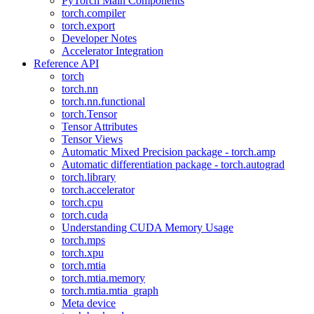
PyTorch Main Components
torch.compiler
torch.export
Developer Notes
Accelerator Integration
Reference API
torch
torch.nn
torch.nn.functional
torch.Tensor
Tensor Attributes
Tensor Views
Automatic Mixed Precision package - torch.amp
Automatic differentiation package - torch.autograd
torch.library
torch.accelerator
torch.cpu
torch.cuda
Understanding CUDA Memory Usage
torch.mps
torch.xpu
torch.mtia
torch.mtia.memory
torch.mtia.mtia_graph
Meta device