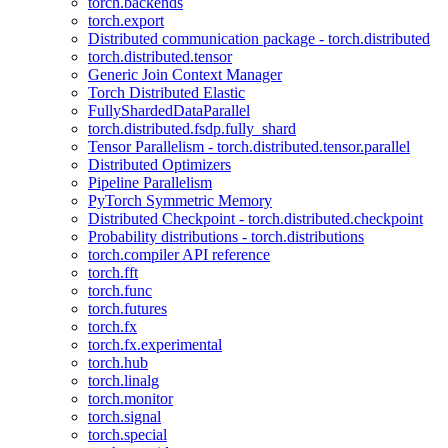
torch.backends
torch.export
Distributed communication package - torch.distributed
torch.distributed.tensor
Generic Join Context Manager
Torch Distributed Elastic
FullyShardedDataParallel
torch.distributed.fsdp.fully_shard
Tensor Parallelism - torch.distributed.tensor.parallel
Distributed Optimizers
Pipeline Parallelism
PyTorch Symmetric Memory
Distributed Checkpoint - torch.distributed.checkpoint
Probability distributions - torch.distributions
torch.compiler API reference
torch.fft
torch.func
torch.futures
torch.fx
torch.fx.experimental
torch.hub
torch.linalg
torch.monitor
torch.signal
torch.special