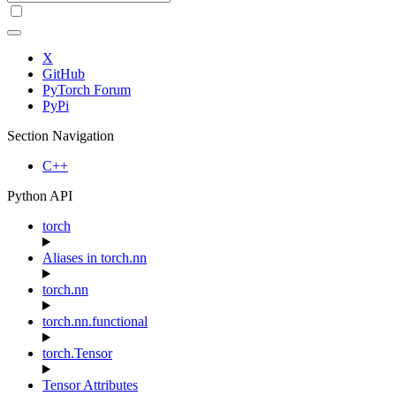
X
GitHub
PyTorch Forum
PyPi
Section Navigation
C++
Python API
torch
Aliases in torch.nn
torch.nn
torch.nn.functional
torch.Tensor
Tensor Attributes