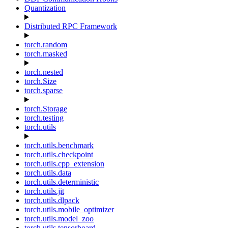
Quantization
Distributed RPC Framework
torch.random
torch.masked
torch.nested
torch.Size
torch.sparse
torch.Storage
torch.testing
torch.utils
torch.utils.benchmark
torch.utils.checkpoint
torch.utils.cpp_extension
torch.utils.data
torch.utils.deterministic
torch.utils.jit
torch.utils.dlpack
torch.utils.mobile_optimizer
torch.utils.model_zoo
torch.utils.tensorboard