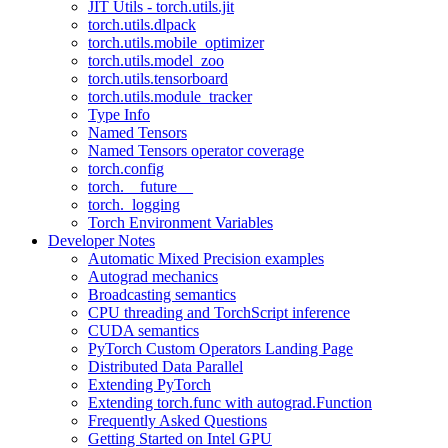
JIT Utils - torch.utils.jit
torch.utils.dlpack
torch.utils.mobile_optimizer
torch.utils.model_zoo
torch.utils.tensorboard
torch.utils.module_tracker
Type Info
Named Tensors
Named Tensors operator coverage
torch.config
torch.__future__
torch._logging
Torch Environment Variables
Developer Notes
Automatic Mixed Precision examples
Autograd mechanics
Broadcasting semantics
CPU threading and TorchScript inference
CUDA semantics
PyTorch Custom Operators Landing Page
Distributed Data Parallel
Extending PyTorch
Extending torch.func with autograd.Function
Frequently Asked Questions
Getting Started on Intel GPU