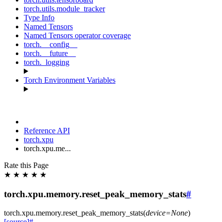
torch.utils.module_tracker
Type Info
Named Tensors
Named Tensors operator coverage
torch.__config__
torch.__future__
torch._logging
Torch Environment Variables
Reference API
torch.xpu
torch.xpu.me...
Rate this Page
★
★
★
★
★
torch.xpu.memory.reset_peak_memory_stats
#
torch.xpu.memory.
reset_peak_memory_stats
(
device
=
None
)
[source]
#