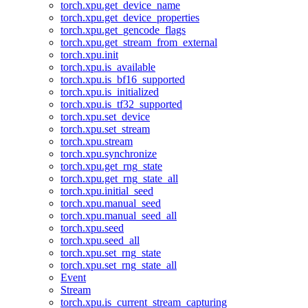
torch.xpu.get_device_name
torch.xpu.get_device_properties
torch.xpu.get_gencode_flags
torch.xpu.get_stream_from_external
torch.xpu.init
torch.xpu.is_available
torch.xpu.is_bf16_supported
torch.xpu.is_initialized
torch.xpu.is_tf32_supported
torch.xpu.set_device
torch.xpu.set_stream
torch.xpu.stream
torch.xpu.synchronize
torch.xpu.get_rng_state
torch.xpu.get_rng_state_all
torch.xpu.initial_seed
torch.xpu.manual_seed
torch.xpu.manual_seed_all
torch.xpu.seed
torch.xpu.seed_all
torch.xpu.set_rng_state
torch.xpu.set_rng_state_all
Event
Stream
torch.xpu.is_current_stream_capturing