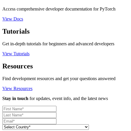
Access comprehensive developer documentation for PyTorch
View Docs
Tutorials
Get in-depth tutorials for beginners and advanced developers
View Tutorials
Resources
Find development resources and get your questions answered
View Resources
Stay in touch
for updates, event info, and the latest news