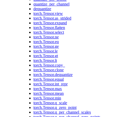
quantize_per_channel
dequantize
torch.Tensor.view
torch.Tensor.as_strided
torch.Tensor.expand
torch.Tensor.flatten
torch.Tensor.select
torch.Tensor.ne
torch.Tensor.eq
torch.Tensor.ge
torch.Tensor.le
torch.Tensor.gt
torch.Tensor.lt
torch.Tensor.copy_
torch.Tensor.clone
torch.Tensor.dequantize
torch.Tensor.equal
torch.Tensor.int_repr
torch.Tensor.max
torch.Tensor.mean
torch.Tensor.min
torch.Tensor.q_scale
torch.Tensor.q_zero_point
torch.Tensor.q_per_channel_scales
torch.Tensor.q_per_channel_zero_points