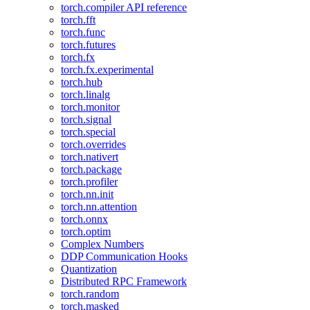
torch.compiler API reference
torch.fft
torch.func
torch.futures
torch.fx
torch.fx.experimental
torch.hub
torch.linalg
torch.monitor
torch.signal
torch.special
torch.overrides
torch.nativert
torch.package
torch.profiler
torch.nn.init
torch.nn.attention
torch.onnx
torch.optim
Complex Numbers
DDP Communication Hooks
Quantization
Distributed RPC Framework
torch.random
torch.masked