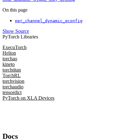
On this page
per_channel_dynamic_qconfig
Show Source
PyTorch Libraries
ExecuTorch
Helion
torchao
kineto
torchtitan
TorchRL
torchvision
torchaudio
tensordict
PyTorch on XLA Devices
Docs