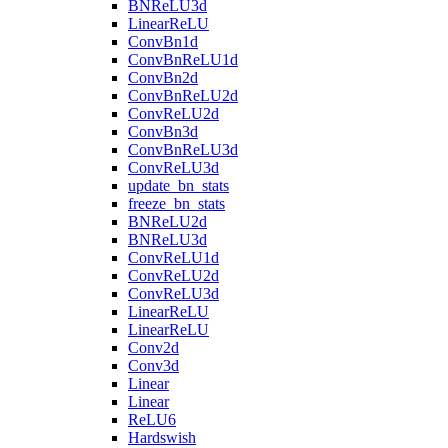
BNReLU3d
LinearReLU
ConvBn1d
ConvBnReLU1d
ConvBn2d
ConvBnReLU2d
ConvReLU2d
ConvBn3d
ConvBnReLU3d
ConvReLU3d
update_bn_stats
freeze_bn_stats
BNReLU2d
BNReLU3d
ConvReLU1d
ConvReLU2d
ConvReLU3d
LinearReLU
LinearReLU
Conv2d
Conv3d
Linear
Linear
ReLU6
Hardswish