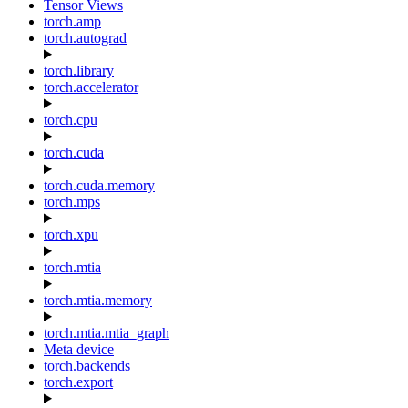
Tensor Views
torch.amp
torch.autograd
torch.library
torch.accelerator
torch.cpu
torch.cuda
torch.cuda.memory
torch.mps
torch.xpu
torch.mtia
torch.mtia.memory
torch.mtia.mtia_graph
Meta device
torch.backends
torch.export