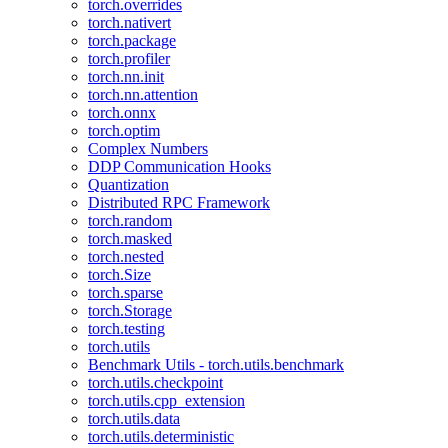
torch.overrides
torch.nativert
torch.package
torch.profiler
torch.nn.init
torch.nn.attention
torch.onnx
torch.optim
Complex Numbers
DDP Communication Hooks
Quantization
Distributed RPC Framework
torch.random
torch.masked
torch.nested
torch.Size
torch.sparse
torch.Storage
torch.testing
torch.utils
Benchmark Utils - torch.utils.benchmark
torch.utils.checkpoint
torch.utils.cpp_extension
torch.utils.data
torch.utils.deterministic