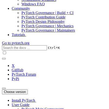
Windows FAQ
Community
PyTorch Governance | Build + CI
PyTorch Contribution Guide
PyTorch Design Philosophy
PyTorch Governance | Mechanics
PyTorch Governance | Maintainers
Tutorials
Go to
pytorch.org
+
Ctrl
K
X
GitHub
PyTorch Forum
PyPi
Choose version
Install PyTorch
User Guide