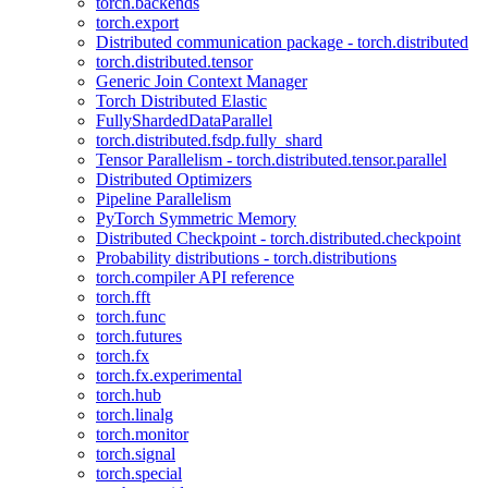
torch.backends
torch.export
Distributed communication package - torch.distributed
torch.distributed.tensor
Generic Join Context Manager
Torch Distributed Elastic
FullyShardedDataParallel
torch.distributed.fsdp.fully_shard
Tensor Parallelism - torch.distributed.tensor.parallel
Distributed Optimizers
Pipeline Parallelism
PyTorch Symmetric Memory
Distributed Checkpoint - torch.distributed.checkpoint
Probability distributions - torch.distributions
torch.compiler API reference
torch.fft
torch.func
torch.futures
torch.fx
torch.fx.experimental
torch.hub
torch.linalg
torch.monitor
torch.signal
torch.special