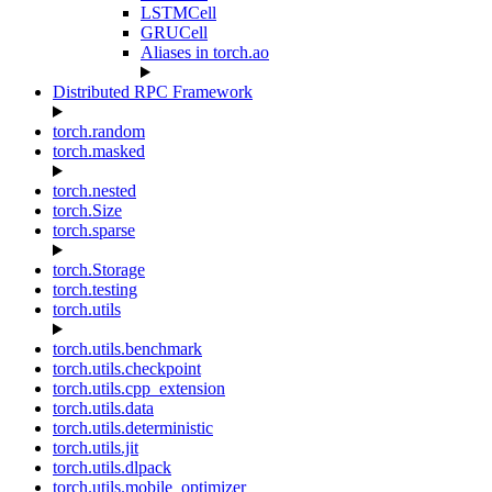
LSTMCell
GRUCell
Aliases in torch.ao
Distributed RPC Framework
torch.random
torch.masked
torch.nested
torch.Size
torch.sparse
torch.Storage
torch.testing
torch.utils
torch.utils.benchmark
torch.utils.checkpoint
torch.utils.cpp_extension
torch.utils.data
torch.utils.deterministic
torch.utils.jit
torch.utils.dlpack
torch.utils.mobile_optimizer