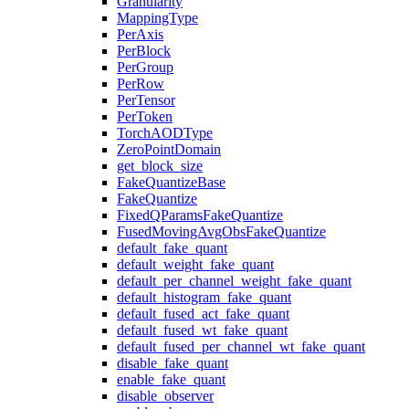
Granularity
MappingType
PerAxis
PerBlock
PerGroup
PerRow
PerTensor
PerToken
TorchAODType
ZeroPointDomain
get_block_size
FakeQuantizeBase
FakeQuantize
FixedQParamsFakeQuantize
FusedMovingAvgObsFakeQuantize
default_fake_quant
default_weight_fake_quant
default_per_channel_weight_fake_quant
default_histogram_fake_quant
default_fused_act_fake_quant
default_fused_wt_fake_quant
default_fused_per_channel_wt_fake_quant
disable_fake_quant
enable_fake_quant
disable_observer