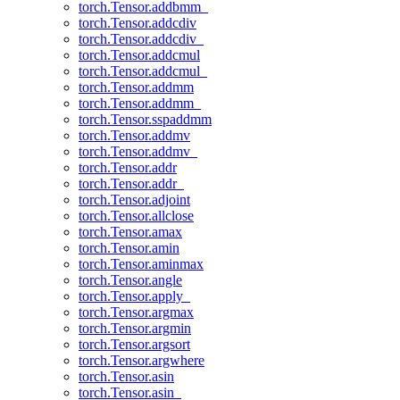
torch.Tensor.addbmm_
torch.Tensor.addcdiv
torch.Tensor.addcdiv_
torch.Tensor.addcmul
torch.Tensor.addcmul_
torch.Tensor.addmm
torch.Tensor.addmm_
torch.Tensor.sspaddmm
torch.Tensor.addmv
torch.Tensor.addmv_
torch.Tensor.addr
torch.Tensor.addr_
torch.Tensor.adjoint
torch.Tensor.allclose
torch.Tensor.amax
torch.Tensor.amin
torch.Tensor.aminmax
torch.Tensor.angle
torch.Tensor.apply_
torch.Tensor.argmax
torch.Tensor.argmin
torch.Tensor.argsort
torch.Tensor.argwhere
torch.Tensor.asin
torch.Tensor.asin_