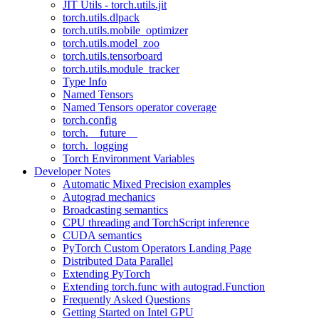
JIT Utils - torch.utils.jit
torch.utils.dlpack
torch.utils.mobile_optimizer
torch.utils.model_zoo
torch.utils.tensorboard
torch.utils.module_tracker
Type Info
Named Tensors
Named Tensors operator coverage
torch.config
torch.__future__
torch._logging
Torch Environment Variables
Developer Notes
Automatic Mixed Precision examples
Autograd mechanics
Broadcasting semantics
CPU threading and TorchScript inference
CUDA semantics
PyTorch Custom Operators Landing Page
Distributed Data Parallel
Extending PyTorch
Extending torch.func with autograd.Function
Frequently Asked Questions
Getting Started on Intel GPU