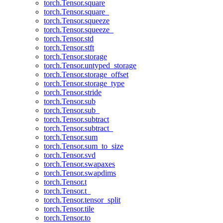
torch.Tensor.square
torch.Tensor.square_
torch.Tensor.squeeze
torch.Tensor.squeeze_
torch.Tensor.std
torch.Tensor.stft
torch.Tensor.storage
torch.Tensor.untyped_storage
torch.Tensor.storage_offset
torch.Tensor.storage_type
torch.Tensor.stride
torch.Tensor.sub
torch.Tensor.sub_
torch.Tensor.subtract
torch.Tensor.subtract_
torch.Tensor.sum
torch.Tensor.sum_to_size
torch.Tensor.svd
torch.Tensor.swapaxes
torch.Tensor.swapdims
torch.Tensor.t
torch.Tensor.t_
torch.Tensor.tensor_split
torch.Tensor.tile
torch.Tensor.to