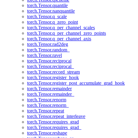
torch.Tensor.quantile
torch.Tensor.nanquantile
torch.Tensor.q_scale
torch.Tensor.q_zero_point
torch.Tensor.q_per_channel_scales
torch.Tensor.q_per_channel_zero_points
torch.Tensor.q_per_channel_axis
torch.Tensor.rad2deg
torch.Tensor.random_
torch.Tensor.ravel
torch.Tensor.reciprocal
torch.Tensor.reciprocal_
torch.Tensor.record_stream
torch.Tensor.register_hook
torch.Tensor.register_post_accumulate_grad_hook
torch.Tensor.remainder
torch.Tensor.remainder_
torch.Tensor.renorm
torch.Tensor.renorm_
torch.Tensor.repeat
torch.Tensor.repeat_interleave
torch.Tensor.requires_grad
torch.Tensor.requires_grad_
torch.Tensor.reshape