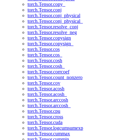
torch.Tensor.copy_
torch.Tensor.conj
torch.Tensor.conj_physical
torch.Tensor.conj_physical_
torch.Tensor.resolve_conj
torch.Tensor.resolve_neg
torch.Tensor.copysign
torch.Tensor.copysign_
torch.Tensor.cos
torch.Tensor.cos_
torch.Tensor.cosh
torch.Tensor.cosh_
torch.Tensor.corrcoef
torch.Tensor.count_nonzero
torch.Tensor.cov
torch.Tensor.acosh
torch.Tensor.acosh_
torch.Tensor.arccosh
torch.Tensor.arccosh_
torch.Tensor.cpu
torch.Tensor.cross
torch.Tensor.cuda
torch.Tensor.logcumsumexp
torch.Tensor.cummax
torch.Tensor.cummin