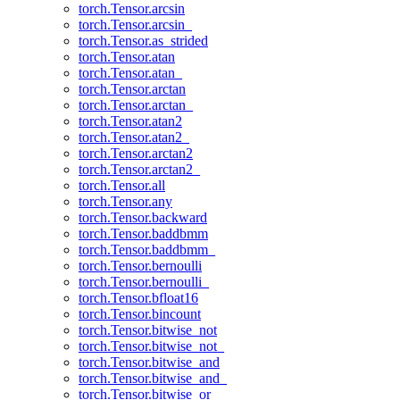
torch.Tensor.arcsin
torch.Tensor.arcsin_
torch.Tensor.as_strided
torch.Tensor.atan
torch.Tensor.atan_
torch.Tensor.arctan
torch.Tensor.arctan_
torch.Tensor.atan2
torch.Tensor.atan2_
torch.Tensor.arctan2
torch.Tensor.arctan2_
torch.Tensor.all
torch.Tensor.any
torch.Tensor.backward
torch.Tensor.baddbmm
torch.Tensor.baddbmm_
torch.Tensor.bernoulli
torch.Tensor.bernoulli_
torch.Tensor.bfloat16
torch.Tensor.bincount
torch.Tensor.bitwise_not
torch.Tensor.bitwise_not_
torch.Tensor.bitwise_and
torch.Tensor.bitwise_and_
torch.Tensor.bitwise_or