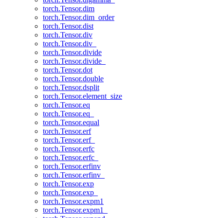
torch.Tensor.dim
torch.Tensor.dim_order
torch.Tensor.dist
torch.Tensor.div
torch.Tensor.div_
torch.Tensor.divide
torch.Tensor.divide_
torch.Tensor.dot
torch.Tensor.double
torch.Tensor.dsplit
torch.Tensor.element_size
torch.Tensor.eq
torch.Tensor.eq_
torch.Tensor.equal
torch.Tensor.erf
torch.Tensor.erf_
torch.Tensor.erfc
torch.Tensor.erfc_
torch.Tensor.erfinv
torch.Tensor.erfinv_
torch.Tensor.exp
torch.Tensor.exp_
torch.Tensor.expm1
torch.Tensor.expm1_