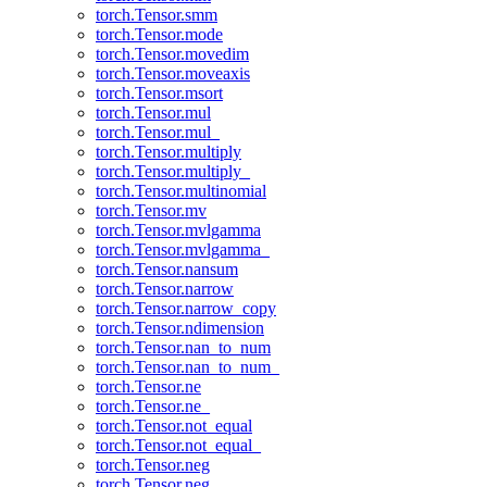
torch.Tensor.smm
torch.Tensor.mode
torch.Tensor.movedim
torch.Tensor.moveaxis
torch.Tensor.msort
torch.Tensor.mul
torch.Tensor.mul_
torch.Tensor.multiply
torch.Tensor.multiply_
torch.Tensor.multinomial
torch.Tensor.mv
torch.Tensor.mvlgamma
torch.Tensor.mvlgamma_
torch.Tensor.nansum
torch.Tensor.narrow
torch.Tensor.narrow_copy
torch.Tensor.ndimension
torch.Tensor.nan_to_num
torch.Tensor.nan_to_num_
torch.Tensor.ne
torch.Tensor.ne_
torch.Tensor.not_equal
torch.Tensor.not_equal_
torch.Tensor.neg
torch.Tensor.neg_