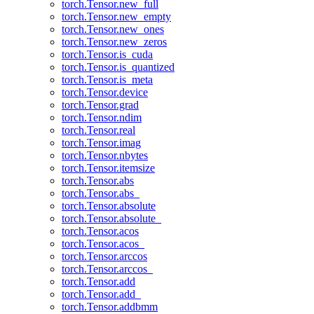
torch.Tensor.new_full
torch.Tensor.new_empty
torch.Tensor.new_ones
torch.Tensor.new_zeros
torch.Tensor.is_cuda
torch.Tensor.is_quantized
torch.Tensor.is_meta
torch.Tensor.device
torch.Tensor.grad
torch.Tensor.ndim
torch.Tensor.real
torch.Tensor.imag
torch.Tensor.nbytes
torch.Tensor.itemsize
torch.Tensor.abs
torch.Tensor.abs_
torch.Tensor.absolute
torch.Tensor.absolute_
torch.Tensor.acos
torch.Tensor.acos_
torch.Tensor.arccos
torch.Tensor.arccos_
torch.Tensor.add
torch.Tensor.add_
torch.Tensor.addbmm