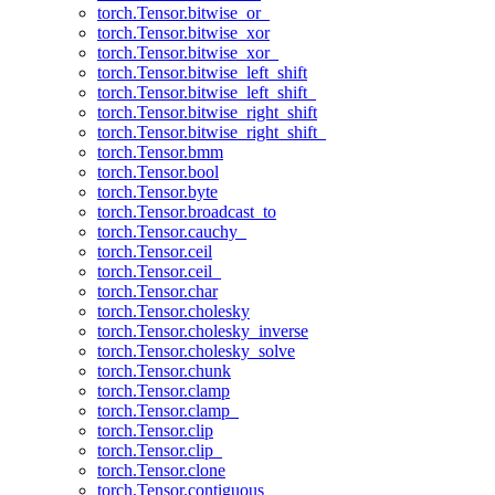
torch.Tensor.bitwise_or_
torch.Tensor.bitwise_xor
torch.Tensor.bitwise_xor_
torch.Tensor.bitwise_left_shift
torch.Tensor.bitwise_left_shift_
torch.Tensor.bitwise_right_shift
torch.Tensor.bitwise_right_shift_
torch.Tensor.bmm
torch.Tensor.bool
torch.Tensor.byte
torch.Tensor.broadcast_to
torch.Tensor.cauchy_
torch.Tensor.ceil
torch.Tensor.ceil_
torch.Tensor.char
torch.Tensor.cholesky
torch.Tensor.cholesky_inverse
torch.Tensor.cholesky_solve
torch.Tensor.chunk
torch.Tensor.clamp
torch.Tensor.clamp_
torch.Tensor.clip
torch.Tensor.clip_
torch.Tensor.clone
torch.Tensor.contiguous