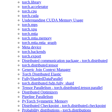
torch.library
torch.accelerator
torch.cpu
torch.cuda
Understanding CUDA Memory Usage
torch.mps
torch.xpu
torch.mtia
torch.mtia.memory
torch.mtia.mtia_graph
Meta device
torch.backends
torch.export
Distributed communication package - torch.distributed
torch.distributed.tensor
Generic Join Context Manager
Torch Distributed Elastic
FullyShardedDataParallel
torch.distributed.fsdp.fully_shard
Tensor Parallelism - torch.distributed.tensor.parallel
Distributed Optimizers
Pipeline Parallelism
PyTorch Symmetric Memory
Distributed Checkpoint - torch.distributed.checkpoint
Probability distributions - torch.distributions