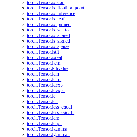
torch.Tensor.is_conj
torch.Tensor.is_floating_point
torch.Tensor.is_inference
torch.Tensor.is_leaf
torch.Tensor.is_pinned
torch.Tensor.is_set_to
torch.Tensor.is_shared
torch.Tensor.is_signed
torch.Tensor.is_sparse
torch.Tensor.istft
torch.Tensor.isreal
torch.Tensor.item
torch.Tensor.kthvalue
torch.Tensor.lcm
torch.Tensor.lcm_
torch.Tensor.ldexp
torch.Tensor.ldexp_
torch.Tensor.le
torch.Tensor.le_
torch.Tensor.less_equal
torch.Tensor.less_equal_
torch.Tensor.lerp
torch.Tensor.lerp_
torch.Tensor.lgamma
torch.Tensor.lgamma_