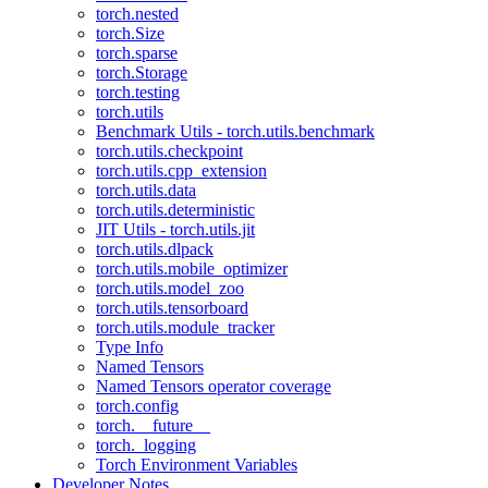
torch.nested
torch.Size
torch.sparse
torch.Storage
torch.testing
torch.utils
Benchmark Utils - torch.utils.benchmark
torch.utils.checkpoint
torch.utils.cpp_extension
torch.utils.data
torch.utils.deterministic
JIT Utils - torch.utils.jit
torch.utils.dlpack
torch.utils.mobile_optimizer
torch.utils.model_zoo
torch.utils.tensorboard
torch.utils.module_tracker
Type Info
Named Tensors
Named Tensors operator coverage
torch.config
torch.__future__
torch._logging
Torch Environment Variables
Developer Notes