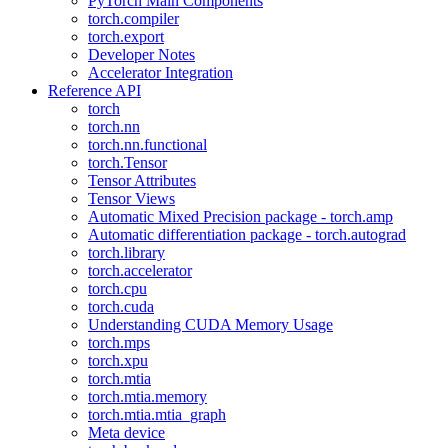
PyTorch Main Components
torch.compiler
torch.export
Developer Notes
Accelerator Integration
Reference API
torch
torch.nn
torch.nn.functional
torch.Tensor
Tensor Attributes
Tensor Views
Automatic Mixed Precision package - torch.amp
Automatic differentiation package - torch.autograd
torch.library
torch.accelerator
torch.cpu
torch.cuda
Understanding CUDA Memory Usage
torch.mps
torch.xpu
torch.mtia
torch.mtia.memory
torch.mtia.mtia_graph
Meta device