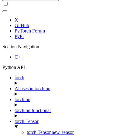
X
GitHub
PyTorch Forum
PyPi
Section Navigation
C++
Python API
torch
Aliases in torch.nn
torch.nn
torch.nn.functional
torch.Tensor
torch.Tensor.new_tensor