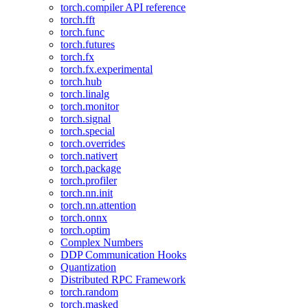
torch.compiler API reference
torch.fft
torch.func
torch.futures
torch.fx
torch.fx.experimental
torch.hub
torch.linalg
torch.monitor
torch.signal
torch.special
torch.overrides
torch.nativert
torch.package
torch.profiler
torch.nn.init
torch.nn.attention
torch.onnx
torch.optim
Complex Numbers
DDP Communication Hooks
Quantization
Distributed RPC Framework
torch.random
torch.masked