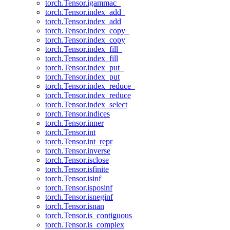
torch.Tensor.igammac_
torch.Tensor.index_add_
torch.Tensor.index_add
torch.Tensor.index_copy_
torch.Tensor.index_copy
torch.Tensor.index_fill_
torch.Tensor.index_fill
torch.Tensor.index_put_
torch.Tensor.index_put
torch.Tensor.index_reduce_
torch.Tensor.index_reduce
torch.Tensor.index_select
torch.Tensor.indices
torch.Tensor.inner
torch.Tensor.int
torch.Tensor.int_repr
torch.Tensor.inverse
torch.Tensor.isclose
torch.Tensor.isfinite
torch.Tensor.isinf
torch.Tensor.isposinf
torch.Tensor.isneginf
torch.Tensor.isnan
torch.Tensor.is_contiguous
torch.Tensor.is_complex