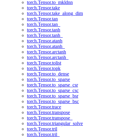
torch.Tensor.to_mkldnn
torch.Tensor.take
torch.Tensor.take_along_dim
torch.Tensor.tan
torch.Tensor.tan_
torch.Tensor.tanh
torch.Tensor.tanh_
torch.Tensor.atanh
torch.Tensor.atanh_
torch.Tensor.arctanh
torch.Tensor.arctanh_
torch.Tensor.tolist
torch.Tensor.topk
torch.Tensor.to_dense
torch.Tensor.to_sparse
torch.Tensor.to_sparse_csr
torch.Tensor.to_sparse_csc
torch.Tensor.to_sparse_bsr
torch.Tensor.to_sparse_bsc
torch.Tensor.trace
torch.Tensor.transpose
torch.Tensor.transpose_
torch.Tensor.triangular_solve
torch.Tensor.tril
torch.Tensor.tril_