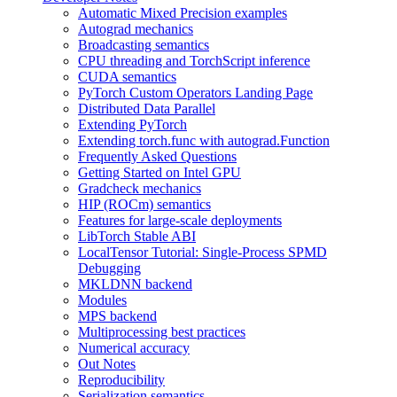
Automatic Mixed Precision examples
Autograd mechanics
Broadcasting semantics
CPU threading and TorchScript inference
CUDA semantics
PyTorch Custom Operators Landing Page
Distributed Data Parallel
Extending PyTorch
Extending torch.func with autograd.Function
Frequently Asked Questions
Getting Started on Intel GPU
Gradcheck mechanics
HIP (ROCm) semantics
Features for large-scale deployments
LibTorch Stable ABI
LocalTensor Tutorial: Single-Process SPMD
Debugging
MKLDNN backend
Modules
MPS backend
Multiprocessing best practices
Numerical accuracy
Out Notes
Reproducibility
Serialization semantics