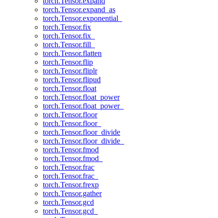
torch.Tensor.expand
torch.Tensor.expand_as
torch.Tensor.exponential_
torch.Tensor.fix
torch.Tensor.fix_
torch.Tensor.fill_
torch.Tensor.flatten
torch.Tensor.flip
torch.Tensor.fliplr
torch.Tensor.flipud
torch.Tensor.float
torch.Tensor.float_power
torch.Tensor.float_power_
torch.Tensor.floor
torch.Tensor.floor_
torch.Tensor.floor_divide
torch.Tensor.floor_divide_
torch.Tensor.fmod
torch.Tensor.fmod_
torch.Tensor.frac
torch.Tensor.frac_
torch.Tensor.frexp
torch.Tensor.gather
torch.Tensor.gcd
torch.Tensor.gcd_