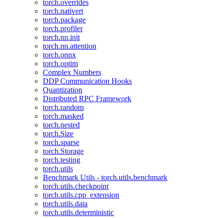
torch.overrides
torch.nativert
torch.package
torch.profiler
torch.nn.init
torch.nn.attention
torch.onnx
torch.optim
Complex Numbers
DDP Communication Hooks
Quantization
Distributed RPC Framework
torch.random
torch.masked
torch.nested
torch.Size
torch.sparse
torch.Storage
torch.testing
torch.utils
Benchmark Utils - torch.utils.benchmark
torch.utils.checkpoint
torch.utils.cpp_extension
torch.utils.data
torch.utils.deterministic