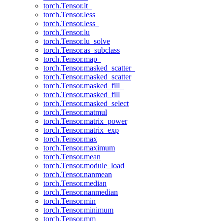
torch.Tensor.lt_
torch.Tensor.less
torch.Tensor.less_
torch.Tensor.lu
torch.Tensor.lu_solve
torch.Tensor.as_subclass
torch.Tensor.map_
torch.Tensor.masked_scatter_
torch.Tensor.masked_scatter
torch.Tensor.masked_fill_
torch.Tensor.masked_fill
torch.Tensor.masked_select
torch.Tensor.matmul
torch.Tensor.matrix_power
torch.Tensor.matrix_exp
torch.Tensor.max
torch.Tensor.maximum
torch.Tensor.mean
torch.Tensor.module_load
torch.Tensor.nanmean
torch.Tensor.median
torch.Tensor.nanmedian
torch.Tensor.min
torch.Tensor.minimum
torch.Tensor.mm