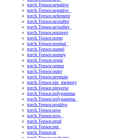
torch.Tensor.negative
torch.Tensor.negative_
torch.Tensor.nelement
torch.Tensor.nextafter
torch.Tensor.nextafter_
torch.Tensor.nonzero
torch.Tensor.norm
torch.Tensor.normal_
torch.Tensor.numel
torch.Tensor.numpy
torch.Tensor.orgqr
torch.Tensor.ormqr
torch.Tensor.outer
torch.Tensor.permute
torch.Tensor.pin_memory
torch.Tensor.pinverse
torch.Tensor.polygamma
torch.Tensor.polygamma_
torch.Tensor.positive
torch.Tensor.pow
torch.Tensor.pow_
torch.Tensor.prod
torch.Tensor.put_
torch.Tensor.qr
torch.Tensor.qscheme