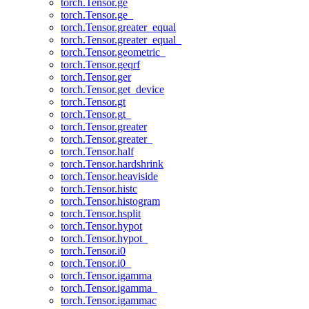
torch.Tensor.ge
torch.Tensor.ge_
torch.Tensor.greater_equal
torch.Tensor.greater_equal_
torch.Tensor.geometric_
torch.Tensor.geqrf
torch.Tensor.ger
torch.Tensor.get_device
torch.Tensor.gt
torch.Tensor.gt_
torch.Tensor.greater
torch.Tensor.greater_
torch.Tensor.half
torch.Tensor.hardshrink
torch.Tensor.heaviside
torch.Tensor.histc
torch.Tensor.histogram
torch.Tensor.hsplit
torch.Tensor.hypot
torch.Tensor.hypot_
torch.Tensor.i0
torch.Tensor.i0_
torch.Tensor.igamma
torch.Tensor.igamma_
torch.Tensor.igammac