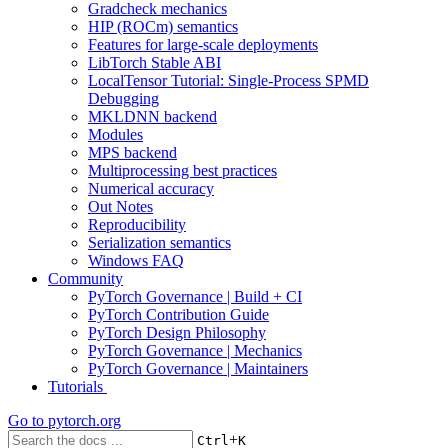
Gradcheck mechanics
HIP (ROCm) semantics
Features for large-scale deployments
LibTorch Stable ABI
LocalTensor Tutorial: Single-Process SPMD
Debugging
MKLDNN backend
Modules
MPS backend
Multiprocessing best practices
Numerical accuracy
Out Notes
Reproducibility
Serialization semantics
Windows FAQ
Community
PyTorch Governance | Build + CI
PyTorch Contribution Guide
PyTorch Design Philosophy
PyTorch Governance | Mechanics
PyTorch Governance | Maintainers
Tutorials
Go to
pytorch.org
+
Ctrl
K