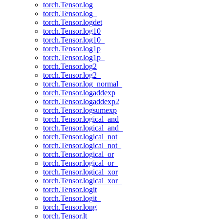
torch.Tensor.log
torch.Tensor.log_
torch.Tensor.logdet
torch.Tensor.log10
torch.Tensor.log10_
torch.Tensor.log1p
torch.Tensor.log1p_
torch.Tensor.log2
torch.Tensor.log2_
torch.Tensor.log_normal_
torch.Tensor.logaddexp
torch.Tensor.logaddexp2
torch.Tensor.logsumexp
torch.Tensor.logical_and
torch.Tensor.logical_and_
torch.Tensor.logical_not
torch.Tensor.logical_not_
torch.Tensor.logical_or
torch.Tensor.logical_or_
torch.Tensor.logical_xor
torch.Tensor.logical_xor_
torch.Tensor.logit
torch.Tensor.logit_
torch.Tensor.long
torch.Tensor.lt