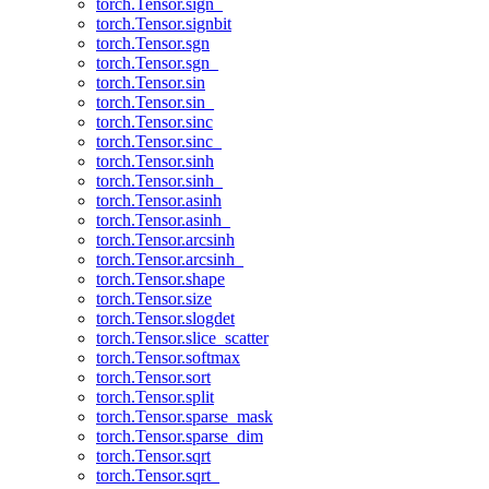
torch.Tensor.sign_
torch.Tensor.signbit
torch.Tensor.sgn
torch.Tensor.sgn_
torch.Tensor.sin
torch.Tensor.sin_
torch.Tensor.sinc
torch.Tensor.sinc_
torch.Tensor.sinh
torch.Tensor.sinh_
torch.Tensor.asinh
torch.Tensor.asinh_
torch.Tensor.arcsinh
torch.Tensor.arcsinh_
torch.Tensor.shape
torch.Tensor.size
torch.Tensor.slogdet
torch.Tensor.slice_scatter
torch.Tensor.softmax
torch.Tensor.sort
torch.Tensor.split
torch.Tensor.sparse_mask
torch.Tensor.sparse_dim
torch.Tensor.sqrt
torch.Tensor.sqrt_