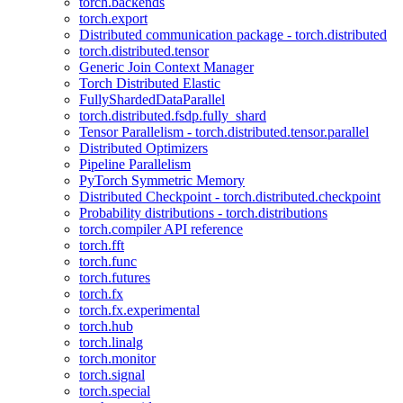
torch.backends
torch.export
Distributed communication package - torch.distributed
torch.distributed.tensor
Generic Join Context Manager
Torch Distributed Elastic
FullyShardedDataParallel
torch.distributed.fsdp.fully_shard
Tensor Parallelism - torch.distributed.tensor.parallel
Distributed Optimizers
Pipeline Parallelism
PyTorch Symmetric Memory
Distributed Checkpoint - torch.distributed.checkpoint
Probability distributions - torch.distributions
torch.compiler API reference
torch.fft
torch.func
torch.futures
torch.fx
torch.fx.experimental
torch.hub
torch.linalg
torch.monitor
torch.signal
torch.special