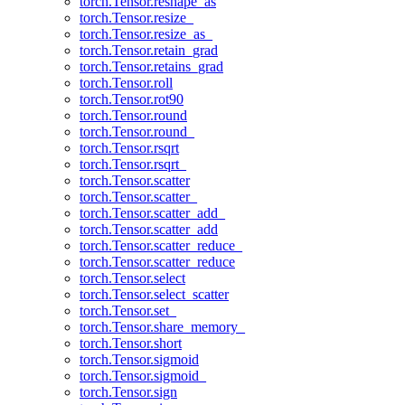
torch.Tensor.reshape_as
torch.Tensor.resize_
torch.Tensor.resize_as_
torch.Tensor.retain_grad
torch.Tensor.retains_grad
torch.Tensor.roll
torch.Tensor.rot90
torch.Tensor.round
torch.Tensor.round_
torch.Tensor.rsqrt
torch.Tensor.rsqrt_
torch.Tensor.scatter
torch.Tensor.scatter_
torch.Tensor.scatter_add_
torch.Tensor.scatter_add
torch.Tensor.scatter_reduce_
torch.Tensor.scatter_reduce
torch.Tensor.select
torch.Tensor.select_scatter
torch.Tensor.set_
torch.Tensor.share_memory_
torch.Tensor.short
torch.Tensor.sigmoid
torch.Tensor.sigmoid_
torch.Tensor.sign