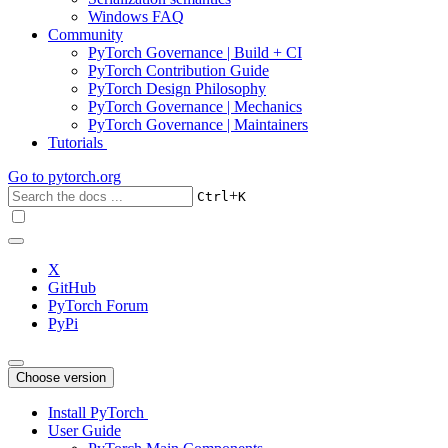
Windows FAQ
Community
PyTorch Governance | Build + CI
PyTorch Contribution Guide
PyTorch Design Philosophy
PyTorch Governance | Mechanics
PyTorch Governance | Maintainers
Tutorials
Go to
pytorch.org
+
Ctrl
K
X
GitHub
PyTorch Forum
PyPi
Choose version
Install PyTorch
User Guide