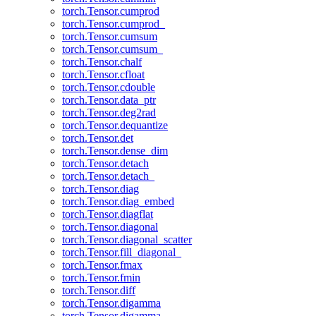
torch.Tensor.cumprod
torch.Tensor.cumprod_
torch.Tensor.cumsum
torch.Tensor.cumsum_
torch.Tensor.chalf
torch.Tensor.cfloat
torch.Tensor.cdouble
torch.Tensor.data_ptr
torch.Tensor.deg2rad
torch.Tensor.dequantize
torch.Tensor.det
torch.Tensor.dense_dim
torch.Tensor.detach
torch.Tensor.detach_
torch.Tensor.diag
torch.Tensor.diag_embed
torch.Tensor.diagflat
torch.Tensor.diagonal
torch.Tensor.diagonal_scatter
torch.Tensor.fill_diagonal_
torch.Tensor.fmax
torch.Tensor.fmin
torch.Tensor.diff
torch.Tensor.digamma
torch.Tensor.digamma_