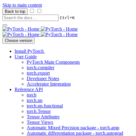
Skip to main content
Back to top
+
Ctrl
K
Choose version
Install PyTorch
User Guide
PyTorch Main Components
torch.compiler
torch.export
Developer Notes
Accelerator Integration
Reference API
torch
torch.nn
torch.nn.functional
torch.Tensor
Tensor Attributes
Tensor Views
Automatic Mixed Precision package - torch.amp
Automatic differentiation package - torch.autograd